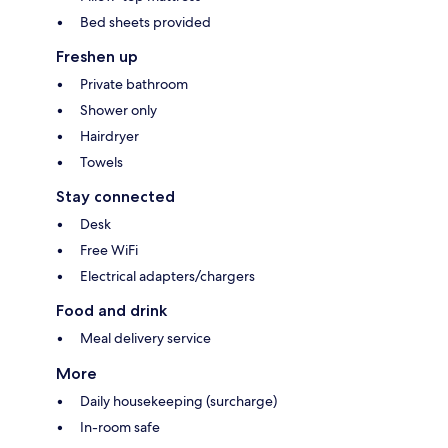
Bed sheets provided
Freshen up
Private bathroom
Shower only
Hairdryer
Towels
Stay connected
Desk
Free WiFi
Electrical adapters/chargers
Food and drink
Meal delivery service
More
Daily housekeeping (surcharge)
In-room safe