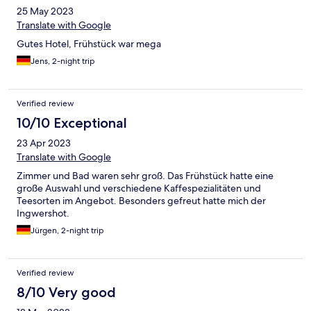
25 May 2023
Translate with Google
Gutes Hotel, Frühstück war mega
Jens, 2-night trip
Verified review
10/10 Exceptional
23 Apr 2023
Translate with Google
Zimmer und Bad waren sehr groß. Das Frühstück hatte eine
große Auswahl und verschiedene Kaffespezialitäten und
Teesorten im Angebot. Besonders gefreut hatte mich der
Ingwershot.
Jürgen, 2-night trip
Verified review
8/10 Very good