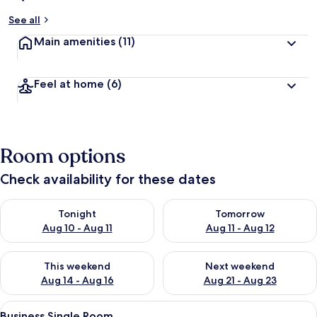
See all
Main amenities
(11)
Feel at home
(6)
Room options
Check availability for these dates
Check availability for tonight Aug 10 - Aug 11
Check availability for tomorro
Tonight
Tomorrow
Aug 10 - Aug 11
Aug 11 - Aug 12
Check availability for this weekend Aug 14 - Aug 16
Check availability for next w
This weekend
Next weekend
Aug 14 - Aug 16
Aug 21 - Aug 23
View
A hotel room with a bed, a desk, a cha
5
Business Single Room