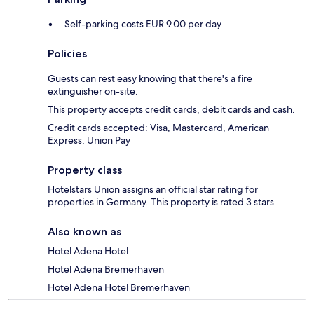
Self-parking costs EUR 9.00 per day
Policies
Guests can rest easy knowing that there's a fire
extinguisher on-site.
This property accepts credit cards, debit cards and cash.
Credit cards accepted: Visa, Mastercard, American
Express, Union Pay
Property class
Hotelstars Union assigns an official star rating for
properties in Germany. This property is rated 3 stars.
Also known as
Hotel Adena Hotel
Hotel Adena Bremerhaven
Hotel Adena Hotel Bremerhaven