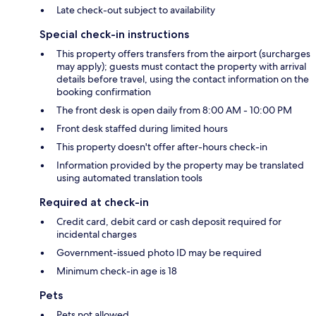
Late check-out subject to availability
Special check-in instructions
This property offers transfers from the airport (surcharges
may apply); guests must contact the property with arrival
details before travel, using the contact information on the
booking confirmation
The front desk is open daily from 8:00 AM - 10:00 PM
Front desk staffed during limited hours
This property doesn't offer after-hours check-in
Information provided by the property may be translated
using automated translation tools
Required at check-in
Credit card, debit card or cash deposit required for
incidental charges
Government-issued photo ID may be required
Minimum check-in age is 18
Pets
Pets not allowed