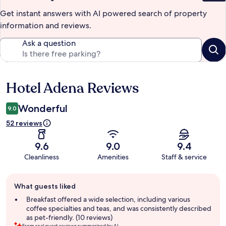
Get instant answers with AI powered search of property
information and reviews.
Ask a question
Hotel Adena Reviews
Reviews
Wonderful
9.0
52 reviews
9.6
9.0
9.4
Cleanliness
Amenities
Staff & service
Guest
What guests liked
review
summary
Breakfast offered a wide selection, including various
coffee specialties and teas, and was consistently described
as pet-friendly. (10 reviews)
From real guest reviews summarized by AI.