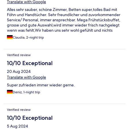
Translate with Google
Alles sehr sauber, schöne Zimmer, Betten super,tolles Bad mit
Föhn und Handtücher. Sehr freundlicher und zuvorkommender
Service/ Personal, immer ansprechbar. Mega Frühstücksbuffet,
grosse und gute Auswahl,wird immer wieder frisch nachgelegt
wenn was fehlt,Wir haben uns sehr wohl gefühlt und nichts
vermisst. werden es auf jeden fall wieder buchren
Claudia, 2-night trip
Verified review
10/10 Exceptional
20 Aug 2024
Translate with Google
Super zufrieden immer wieder gerne.
Deniz, 1-night trip
Verified review
10/10 Exceptional
5 Aug 2024