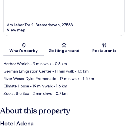
Am Leher Tor 2, Bremerhaven, 27568
View map
Map
What's nearby
Getting around
Restaurants
Harbor Worlds
- 9 min walk
- 0.8 km
German Emigration Center
- 11 min walk
- 1.0 km
River Weser Dyke Promenade
- 17 min walk
- 1.5 km
Climate House
- 19 min walk
- 1.6 km
Zoo at the Sea
- 2 min drive
- 0.7 km
About this property
Hotel Adena