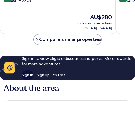
out
out
450 reviews
741 r
of
of
10,
10,
The
AU$280
Wonderful,
Wonderf
price
450
741
includes taxes & fees
is
reviews
reviews
23 Aug - 24 Aug
AU$280
Compare similar properties
Sign in to view eligible discounts and perks. More rewards
for more adventures!
Sign in
Sign up, it's free
About the area