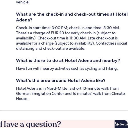
vehicle.
What are the check-in and check-out times at Hotel
Adena?
Check-in start time: 3:00 PM; check-in end time: 5:30 AM.
There's a charge of EUR 20 for early check-in (subject to
availability). Check-out time is 11:00 AM. Late check-out is
available for a charge (subject to availability). Contactless social
distancing and check-out are available.
What is there to do at Hotel Adena and nearby?
Have fun with nearby activities such as cycling and hiking.
What's the area around Hotel Adena like?
Hotel Adena is in Nord-Mitte, a short 13-minute walk from
German Emigration Center and 16 minutes' walk from Climate
House.
Have a question?
Beta
Bet