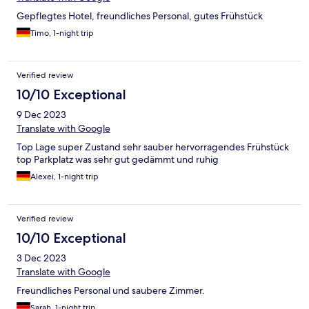
Gepflegtes Hotel, freundliches Personal, gutes Frühstück
Timo, 1-night trip
Verified review
10/10 Exceptional
9 Dec 2023
Translate with Google
Top Lage super Zustand sehr sauber hervorragendes Frühstück
top Parkplatz was sehr gut gedämmt und ruhig
Alexei, 1-night trip
Verified review
10/10 Exceptional
3 Dec 2023
Translate with Google
Freundliches Personal und saubere Zimmer.
Sarah, 1-night trip