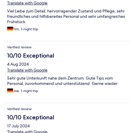
Translate with Google
Viel Liebe zum Detail, hervorragender Zustand und Pflege, sehr
freundliches und hilfsbereites Personal und sehr umfangreiches
Frühstück.
Tim, 1-night trip
Verified review
10/10 Exceptional
4 Aug 2024
Translate with Google
Sehr gute Unterkunft nahe dem Zentrum. Gute Tips vom
Personal, zuvorkommend und unterstützend. Gerne wieder.
Joe, 1-night trip
Verified review
10/10 Exceptional
17 July 2024
Translate with Google