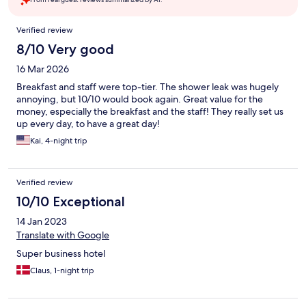
Reviews
Verified review
8/10 Very good
16 Mar 2026
Breakfast and staff were top-tier. The shower leak was hugely
annoying, but 10/10 would book again. Great value for the
money, especially the breakfast and the staff! They really set us
up every day, to have a great day!
Kai, 4-night trip
Verified review
10/10 Exceptional
14 Jan 2023
Translate with Google
Super business hotel
Claus, 1-night trip