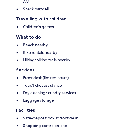
AM
Snack bar/deli
Travelling with children
Children's games
What to do
Beach nearby
Bike rentals nearby
Hiking/biking trails nearby
Services
Front desk (limited hours)
Tour/ticket assistance
Dry cleaning/laundry services
Luggage storage
Facilities
Safe-deposit box at front desk
Shopping centre on-site