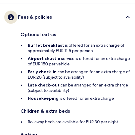
Fees & policies
Optional extras
Buffet breakfast
is offered for an extra charge of
approximately EUR 11.5 per person
Airport shuttle
service is offered for an extra charge
of EUR 150 per vehicle
Early check-in
can be arranged for an extra charge of
EUR 20 (subject to availability)
Late check-out
can be arranged for an extra charge
(subject to availability)
Housekeeping
is offered for an extra charge
Children & extra beds
Rollaway beds are available for EUR 30 per night
Parking