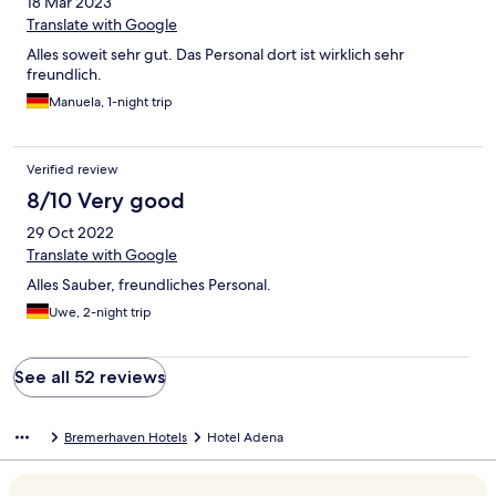
18 Mar 2023
Translate with Google
Alles soweit sehr gut. Das Personal dort ist wirklich sehr
freundlich.
Manuela, 1-night trip
Verified review
8/10 Very good
29 Oct 2022
Translate with Google
Alles Sauber, freundliches Personal.
Uwe, 2-night trip
See all 52 reviews
Bremerhaven Hotels
Hotel Adena