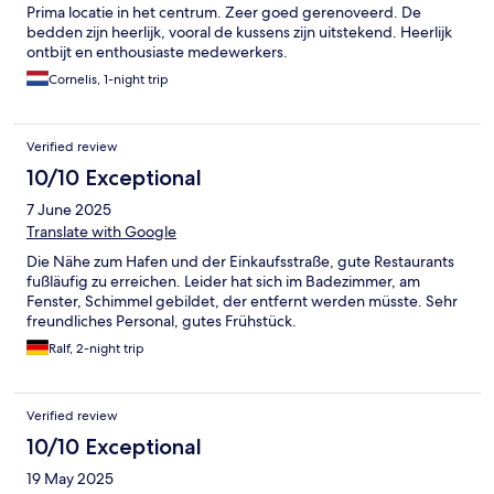
Prima locatie in het centrum. Zeer goed gerenoveerd. De
bedden zijn heerlijk, vooral de kussens zijn uitstekend. Heerlijk
ontbijt en enthousiaste medewerkers.
Cornelis, 1-night trip
Verified review
10/10 Exceptional
7 June 2025
Translate with Google
Die Nähe zum Hafen und der Einkaufsstraße, gute Restaurants
fußläufig zu erreichen. Leider hat sich im Badezimmer, am
Fenster, Schimmel gebildet, der entfernt werden müsste. Sehr
freundliches Personal, gutes Frühstück.
Ralf, 2-night trip
Verified review
10/10 Exceptional
19 May 2025