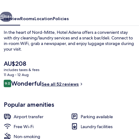
vious
Next
58+
Overview
Rooms
Location
Policies
In the heart of Nord-Mitte, Hotel Adena offers a convenient stay
with dry cleaning/laundry services and a snack bar/deli. Connect to
in-room WiFi, grab a newspaper, and enjoy luggage storage during
your visit.
The
AU$208
current
includes taxes & fees
price
11 Aug - 12 Aug
is
Reviews
Wonderful
9.0
Front of property – evening/night
See all 52 reviews
AU$208
9.0 out of 10
Popular amenities
Airport transfer
Parking available
Free Wi-Fi
Laundry facilities
Non-smoking