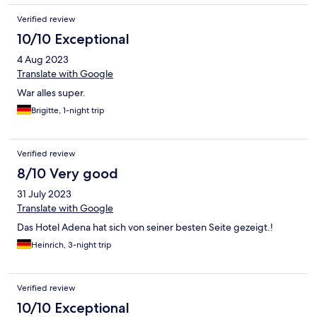
Verified review
10/10 Exceptional
4 Aug 2023
Translate with Google
War alles super.
Brigitte, 1-night trip
Verified review
8/10 Very good
31 July 2023
Translate with Google
Das Hotel Adena hat sich von seiner besten Seite gezeigt.!
Heinrich, 3-night trip
Verified review
10/10 Exceptional