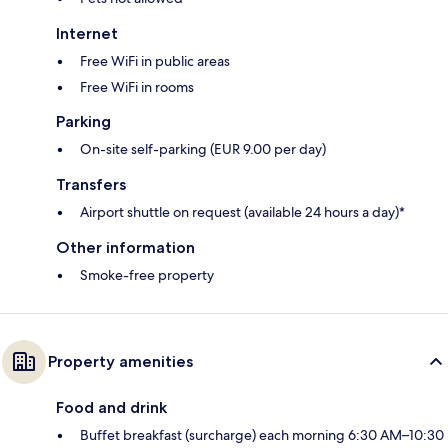
Internet
Free WiFi in public areas
Free WiFi in rooms
Parking
On-site self-parking (EUR 9.00 per day)
Transfers
Airport shuttle on request (available 24 hours a day)*
Other information
Smoke-free property
Property amenities
Food and drink
Buffet breakfast (surcharge) each morning 6:30 AM–10:30