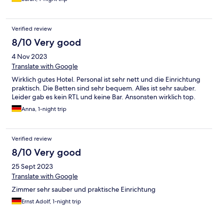
Verified review
8/10 Very good
4 Nov 2023
Translate with Google
Wirklich gutes Hotel. Personal ist sehr nett und die Einrichtung
praktisch. Die Betten sind sehr bequem. Alles ist sehr sauber.
Leider gab es kein RTL und keine Bar. Ansonsten wirklich top.
Anna, 1-night trip
Verified review
8/10 Very good
25 Sept 2023
Translate with Google
Zimmer sehr sauber und praktische Einrichtung
Ernst Adolf, 1-night trip