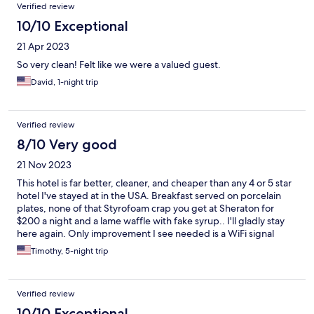
Verified review
10/10 Exceptional
21 Apr 2023
So very clean! Felt like we were a valued guest.
David, 1-night trip
Verified review
8/10 Very good
21 Nov 2023
This hotel is far better, cleaner, and cheaper than any 4 or 5 star
hotel I've stayed at in the USA. Breakfast served on porcelain
plates, none of that Styrofoam crap you get at Sheraton for
$200 a night and a lame waffle with fake syrup.. I'll gladly stay
here again. Only improvement I see needed is a WiFi signal
booster, that's it. Great hotel.
Timothy, 5-night trip
Verified review
10/10 Exceptional