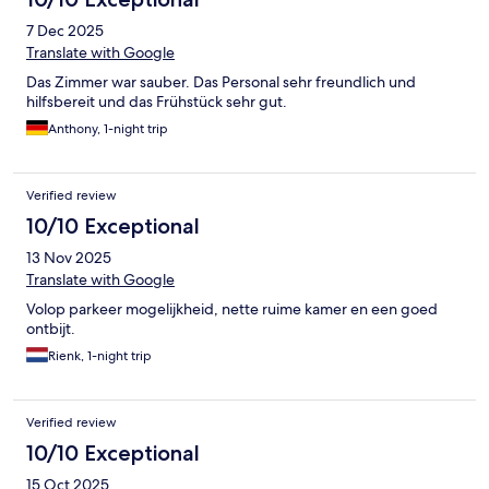
7 Dec 2025
Translate with Google
Das Zimmer war sauber. Das Personal sehr freundlich und
hilfsbereit und das Frühstück sehr gut.
Anthony, 1-night trip
Verified review
10/10 Exceptional
13 Nov 2025
Translate with Google
Volop parkeer mogelijkheid, nette ruime kamer en een goed
ontbijt.
Rienk, 1-night trip
Verified review
10/10 Exceptional
15 Oct 2025