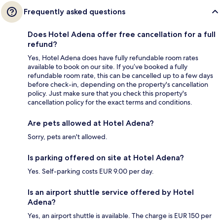
Frequently asked questions
Does Hotel Adena offer free cancellation for a full
refund?
Yes, Hotel Adena does have fully refundable room rates
available to book on our site. If you’ve booked a fully
refundable room rate, this can be cancelled up to a few days
before check-in, depending on the property's cancellation
policy. Just make sure that you check this property's
cancellation policy for the exact terms and conditions.
Are pets allowed at Hotel Adena?
Sorry, pets aren't allowed.
Is parking offered on site at Hotel Adena?
Yes. Self-parking costs EUR 9.00 per day.
Is an airport shuttle service offered by Hotel
Adena?
Yes, an airport shuttle is available. The charge is EUR 150 per