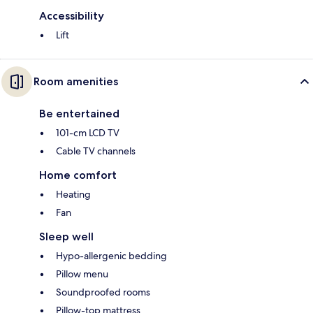
Accessibility
Lift
Room amenities
Be entertained
101-cm LCD TV
Cable TV channels
Home comfort
Heating
Fan
Sleep well
Hypo-allergenic bedding
Pillow menu
Soundproofed rooms
Pillow-top mattress