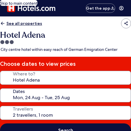
Skip to main content
Get the app
See all properties
Hotel Adena
3.0
star
City centre hotel within easy reach of German Emigration Center
property
Choose dates to view prices
Where to?
Dates
Travellers
Search