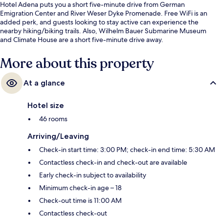
Hotel Adena puts you a short five-minute drive from German
Emigration Center and River Weser Dyke Promenade. Free WiFi is an
added perk, and guests looking to stay active can experience the
nearby hiking/biking trails. Also, Wilhelm Bauer Submarine Museum
and Climate House are a short five-minute drive away.
More about this property
At a glance
Hotel size
46 rooms
Arriving/Leaving
Check-in start time: 3:00 PM; check-in end time: 5:30 AM
Contactless check-in and check-out are available
Early check-in subject to availability
Minimum check-in age – 18
Check-out time is 11:00 AM
Contactless check-out