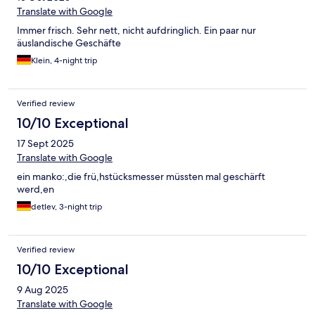
Translate with Google
Immer frisch. Sehr nett, nicht aufdringlich. Ein paar nur
äuslandische Geschäfte
Klein, 4-night trip
Verified review
10/10 Exceptional
17 Sept 2025
Translate with Google
ein manko:,die frü,hstücksmesser müssten mal geschärft
werd,en
detlev, 3-night trip
Verified review
10/10 Exceptional
9 Aug 2025
Translate with Google