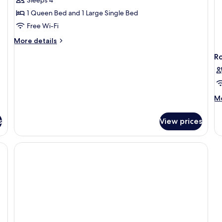
Room,
1 Queen Bed and 1 Large Single Bed
City
Free Wi-Fi
View
More
More details
details
R
for
Family
Triple
Room,
City
M
Mo
View
de
fo
s
View prices
R