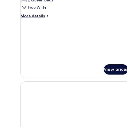
Room
Free Wi-Fi
(Window)
More
More details
details
for
Family
Quadruple
Room
(Window)
View price