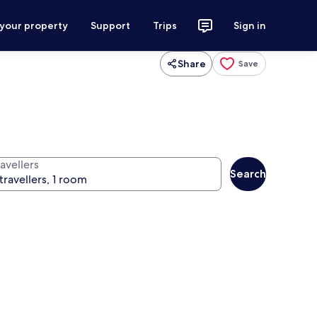
 your property
Support
Trips
Sign in
Share
Save
avellers
Search