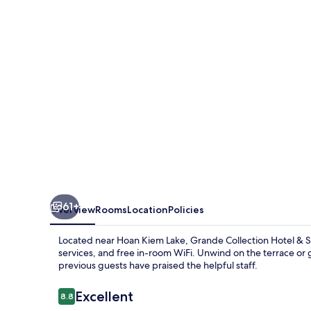
&
Spa
61+
Overview
Rooms
Location
Policies
Located near Hoan Kiem Lake, Grande Collection Hotel & Sp
services, and free in-room WiFi. Unwind on the terrace or 
previous guests have praised the helpful staff.
Reviews
Excellent
8.8
8.8 out of 10