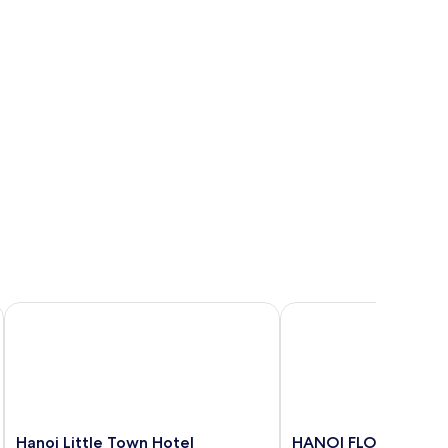
Hanoi Little Town Hotel
HANOI FLORA HOTEL
Hanoi
HANOI
Hanoi Little Town Hotel
HANOI FLORA HOTE