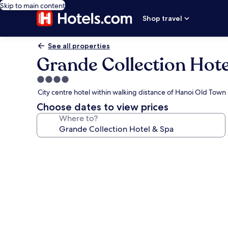
Skip to main content
Shop travel
See all properties
Grande Collection Hote
4.0
star
City centre hotel within walking distance of Hanoi Old Tow
property
Choose dates to view prices
Where to?
Photo
gallery
for
Grande
Collection
Hotel