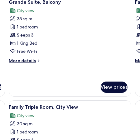
12
Grande Suite, Balcony
F
all
al
City view
photos
p
35 sq m
for
f
Grande
F
1 bedroom
Suite,
Q
Sleeps 3
Balcony
R
1 King Bed
B
Free Wi-Fi
More
M
More details
Mo
details
de
for
fo
Grande
Fa
Suite,
Qu
s
View prices
Balcony
Ro
Ba
dow)
View
Family Triple Room, City View
9
Family Triple Room, City View
all
City view
photos
30 sq m
for
Family
1 bedroom
Triple
Sleeps 4