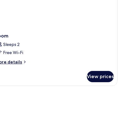
oom
Sleeps 2
Free Wi-Fi
ore
re details
tails
r
View prices
oom