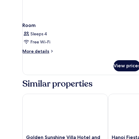
Room
Sleeps 4
Free Wi-Fi
More
More details
details
for
View price
Room
Similar properties
Golden Sunshine Villa Hotel and Travel
Hanoi Fiesta 
Golden
Hanoi
Golden Sunshine Villa Hotel and
Hanoi Fiest