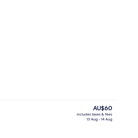
g area
Interior
The
AU$60
current
includes taxes & fees
price
13 Aug - 14 Aug
View from room
is
AU$60