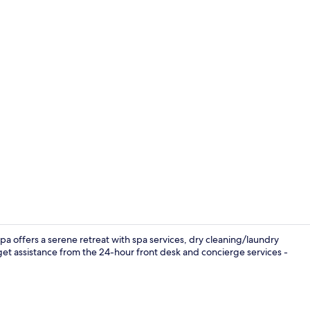
Lobby sittin
a offers a serene retreat with spa services, dry cleaning/laundry
get assistance from the 24-hour front desk and concierge services -
Buffet