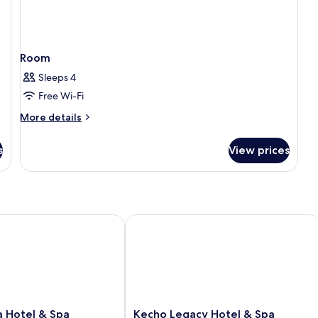
Room
Sleeps 4
Free Wi-Fi
More
More details
details
for
s
View prices
Room
Hotel & Spa
Kecho Legacy Hotel & Spa
Kecho
a Hotel & Spa
Kecho Legacy Hotel & Spa