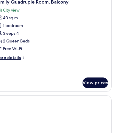
10
amily Quadruple Room, Balcony
l
City view
hotos
40 sq m
or
amily
1 bedroom
uadruple
Sleeps 4
oom,
2 Queen Beds
alcony
Free Wi-Fi
ore
re details
tails
r
mily
adruple
View prices
om,
lcony