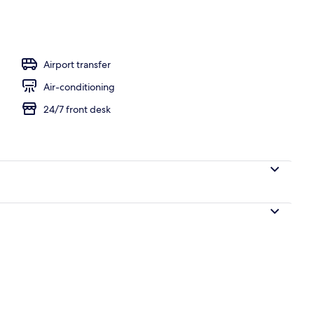
Airport transfer
Air-conditioning
24/7 front desk