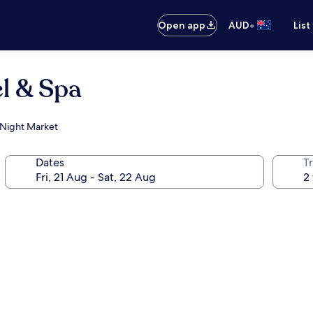
•
Open app
AUD
List
l & Spa
n Night Market
Dates
Tr