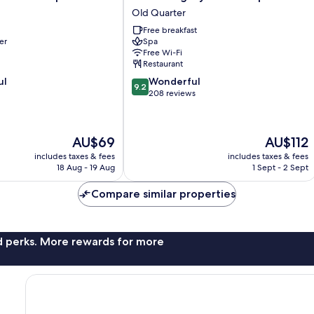
Legacy
Old Quarter
Hotel
Free breakfast
&
er
Spa
Spa
Free Wi-Fi
Old
Restaurant
Quarter
9.2
ul
Wonderful
9.2
out
208 reviews
of
10,
Wonderful,
The
The
AU$69
AU$112
208
price
price
reviews
includes taxes & fees
includes taxes & fees
is
is
18 Aug - 19 Aug
1 Sept - 2 Sept
AU$69
AU$112
Compare similar properties
nd perks. More rewards for more