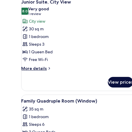
9
Junior Suite, City View
all
Very good
photos
8.0
8.0 out of 10
(1
1 review
for
review)
City view
Junior
30 sq m
Suite,
1 bedroom
City
Sleeps 3
View
1 Queen Bed
Free Wi-Fi
More
More details
details
for
View price
Junior
Suite,
City
View
Family Quadruple Room (Win
10
View
Family Quadruple Room (Window)
all
35 sq m
photos
1 bedroom
for
Family
Sleeps 6
Quadruple
2 Queen Beds