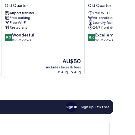
Little
FLORA
Old Quarter
Old Quarter
Town
HOTEL
Airport transfer
Free Wi-Fi
Hotel
Old
Free parking
Air-conditioning
Old
Quarter
Free Wi-Fi
Laundry facilities
Quarter
Restaurant
24/7 front desk
9.0
8.6
Wonderful
Excellent
9.0
8.6
out
out
313 reviews
28 reviews
of
of
10,
10,
Wonderful,
Excellent,
The
AU$50
313
28
price
reviews
reviews
includes taxes & fees
inc
is
8 Aug - 9 Aug
AU$50
Sign in
Sign up, it's free