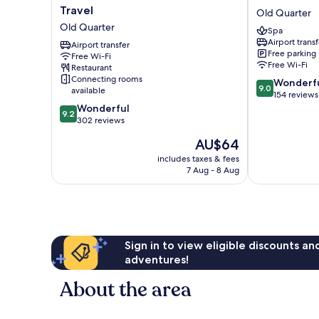
Sunshine
Fiesta
Travel
Old Quarter
Villa
Hotel
Old Quarter
Spa
Hotel
&
Airport transf
and
Airport transfer
Spa
Free parking
Free Wi-Fi
Travel
Old
Free Wi-Fi
Restaurant
Old
Quarter
Connecting rooms
9.0
Wonderf
Quarter
9.0
available
out
154 reviews
9.2
of
Wonderful
9.2
out
10,
302 reviews
of
Wonderful,
The
AU$64
10,
154
price
Wonderful,
reviews
includes taxes & fees
is
7 Aug - 8 Aug
302
AU$64
reviews
Sign in to view eligible discounts a
adventures!
About the area