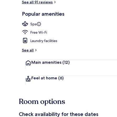
See all 91 reviews
Popular amenities
Lobby
Spa
Free Wi-Fi
Laundry facilities
See all
Main amenities
(12)
Feel at home
(6)
Room options
Check availability for these dates