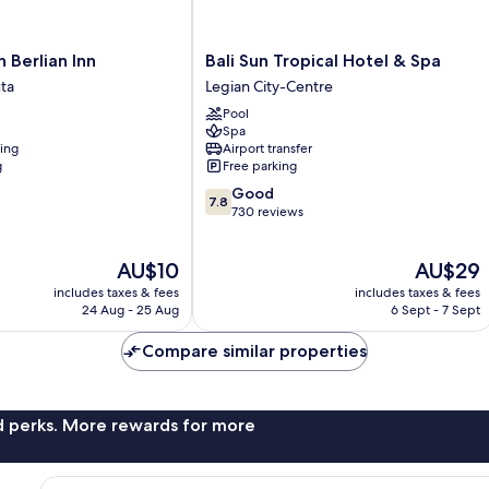
Bali
 Berlian Inn
Bali Sun Tropical Hotel & Spa
Sun
ta
Legian City-Centre
Tropical
Pool
Hotel
Spa
&
ning
Airport transfer
Spa
g
Free parking
Legian
7.8
Good
City-
7.8
out
730 reviews
Centre
of
10,
The
The
AU$10
AU$29
Good,
price
price
730
includes taxes & fees
includes taxes & fees
is
is
reviews
24 Aug - 25 Aug
6 Sept - 7 Sept
AU$10
AU$29
Compare similar properties
nd perks. More rewards for more