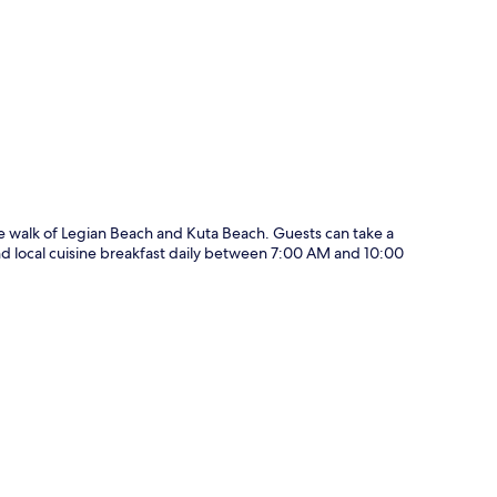
p
te walk of Legian Beach and Kuta Beach. Guests can take a
and local cuisine breakfast daily between 7:00 AM and 10:00