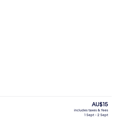
il
Outdoor pool
The
AU$15
current
includes taxes & fees
price
1 Sept - 2 Sept
g area
Laptop workspace, free WiFi, bed she
is
AU$15