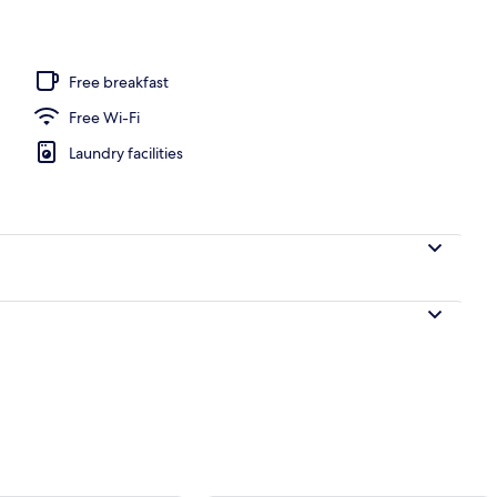
Free breakfast
Free Wi-Fi
Laundry facilities