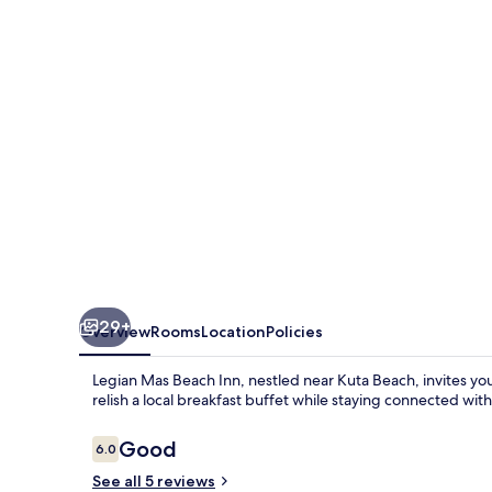
Inn
29+
Overview
Rooms
Location
Policies
Legian Mas Beach Inn, nestled near Kuta Beach, invites yo
relish a local breakfast buffet while staying connected wit
Reviews
Good
6.0
6.0 out of 10
See all 5 reviews