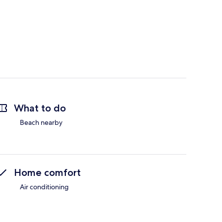
What to do
Beach nearby
Home comfort
Air conditioning