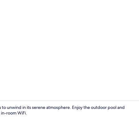
Exterior deta
u to unwind in its serene atmosphere. Enjoy the outdoor pool and
h in-room WiFi.
Lobby sittin