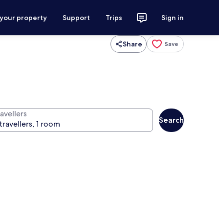
 your property
Support
Trips
Sign in
Share
Save
avellers
Search