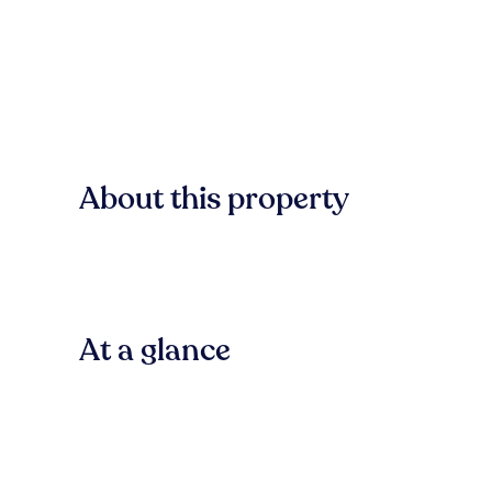
About this property
At a glance