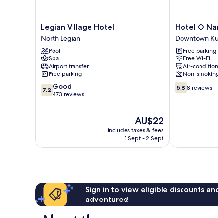
Legian
Hotel
Legian Village Hotel
Hotel O Nan
Village
O
North Legian
Downtown Ku
Hotel
Nan
Pool
Free parking
North
Berlian
Spa
Free Wi-Fi
Legian
Inn
Airport transfer
Air-conditio
Downtown
Free parking
Non-smokin
Kuta
7.2
5.8
Good
5.8
8 reviews
7.2
out
out
473 reviews
of
of
10,
10,
The
AU$22
Good,
8
price
473
reviews
includes taxes & fees
is
reviews
1 Sept - 2 Sept
AU$22
Sign in to view eligible discounts a
adventures!