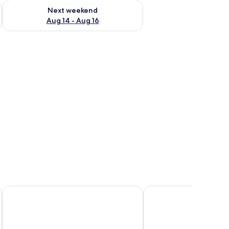
ug 7 - Aug 9
Check availability for next weekend Aug 14 - Aug 16
Next weekend
Aug 14 - Aug 16
Champlung Mas Hotel Legian
Legian Village Beach R