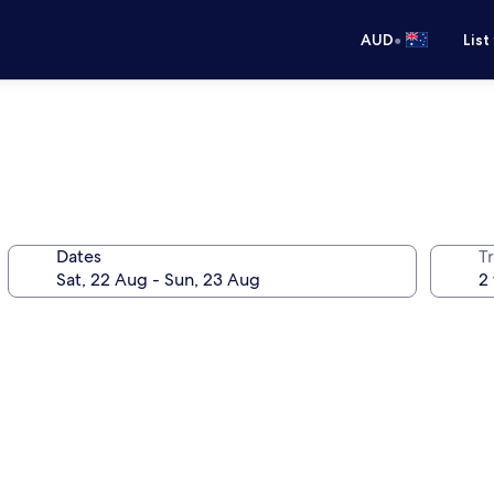
•
AUD
List
Dates
Tr