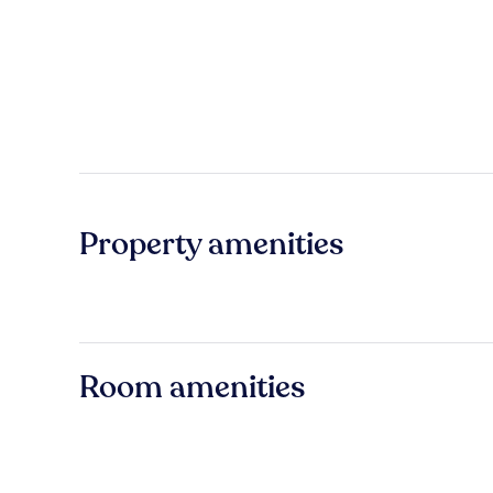
Property amenities
Room amenities