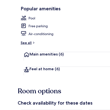
Popular amenities
Exterior
Pool
Free parking
Air-conditioning
See all
Main amenities
(6)
Feel at home
(6)
Room options
Check availability for these dates