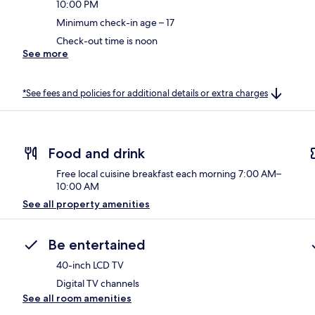
10:00 PM
Minimum check-in age – 17
Check-out time is noon
See more
*See fees and policies for additional details or extra charges
Food and drink
Free local cuisine breakfast each morning 7:00 AM–
10:00 AM
See all property amenities
Be entertained
40-inch LCD TV
Digital TV channels
See all room amenities