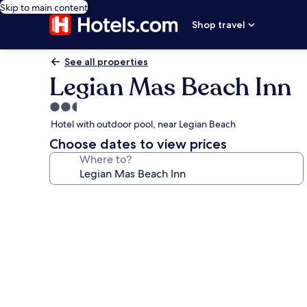
Skip to main content
Shop travel
See all properties
Legian Mas Beach Inn
2.5
star
Hotel with outdoor pool, near Legian Beach
property
Choose dates to view prices
Where to?
Photo
gallery
for
Legian
Mas
Beach