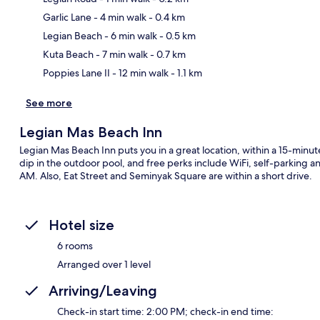
Garlic Lane
- 4 min walk
- 0.4 km
Ma
Legian Beach
- 6 min walk
- 0.5 km
Kuta Beach
- 7 min walk
- 0.7 km
Poppies Lane II
- 12 min walk
- 1.1 km
See more
Legian Mas Beach Inn
Legian Mas Beach Inn puts you in a great location, within a 15-minu
dip in the outdoor pool, and free perks include WiFi, self-parking 
AM. Also, Eat Street and Seminyak Square are within a short drive.
Hotel size
6 rooms
Arranged over 1 level
Arriving/Leaving
Check-in start time: 2:00 PM; check-in end time: