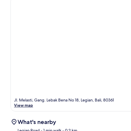
Jl. Melasti, Gang. Lebak Bena No 18, Legian, Bali, 80361
View map
What's nearby
Legian Road
- 1 min walk
- 0.2 km