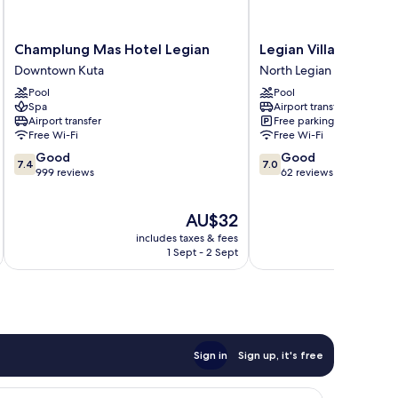
Champlung
Legian
Champlung Mas Hotel Legian
Legian Village Beach
Mas
Village
Downtown Kuta
North Legian
Hotel
Beach
Pool
Pool
Legian
Resort
Spa
Airport transfer
Downtown
North
Airport transfer
Free parking
Kuta
Legian
Free Wi-Fi
Free Wi-Fi
7.4
7.0
Good
Good
7.4
7.0
out
out
999 reviews
62 reviews
of
of
10,
10,
The
AU$32
Good,
Good,
price
999
62
includes taxes & fees
inc
is
reviews
reviews
1 Sept - 2 Sept
AU$32
Sign in
Sign up, it's free