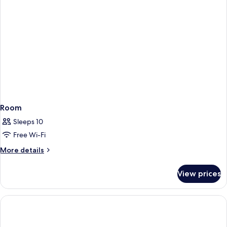
Room
Sleeps 10
Free Wi-Fi
More
More details
details
for
View prices
Room