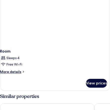
Room
Sleeps 4
Free Wi-Fi
More
More details
details
for
View prices
Room
Similar properties
tent Arenal
tent Pla