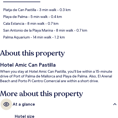
Platja de Can Pastilla
- 3 min walk
- 0.3 km
Playa de Palma
- 5 min walk
- 0.4 km
Cala Estancia
- 8 min walk
- 0.7 km
San Antonio de la Playa Marina
- 8 min walk
- 0.7 km
Palma Aquarium
- 14 min walk
- 1.2 km
About this property
Hotel Amic Can Pastilla
When you stay at Hotel Amic Can Pastilla, you'll be within a 15-minute
drive of Port of Palma de Mallorca and Playa de Palma. Also, El Arenal
Beach and Porto Pi Centro Comercial are within a short drive.
More about this property
At a glance
Hotel size