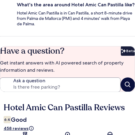
What's the area around Hotel Amic Can Pastilla like?
Hotel Amic Can Pastilla is in Can Pastilla, a short 8-minute drive
from Palma de Mallorca (PMI) and 4 minutes' walk from Playa
de Palma.
Have a question?
Beta
Bet
Get instant answers with AI powered search of property
information and reviews.
Ask a question
Hotel Amic Can Pastilla Reviews
Reviews
Good
6.4
458 reviews