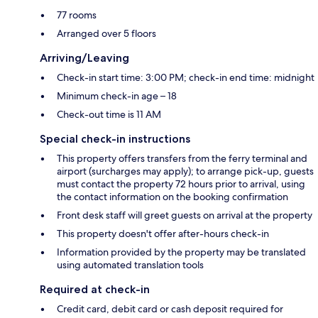
77 rooms
Arranged over 5 floors
Arriving/Leaving
Check-in start time: 3:00 PM; check-in end time: midnight
Minimum check-in age – 18
Check-out time is 11 AM
Special check-in instructions
This property offers transfers from the ferry terminal and
airport (surcharges may apply); to arrange pick-up, guests
must contact the property 72 hours prior to arrival, using
the contact information on the booking confirmation
Front desk staff will greet guests on arrival at the property
This property doesn't offer after-hours check-in
Information provided by the property may be translated
using automated translation tools
Required at check-in
Credit card, debit card or cash deposit required for