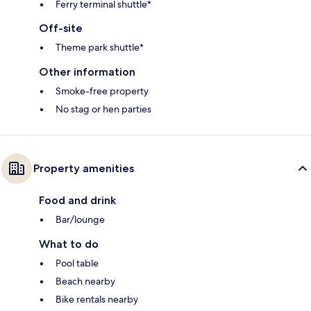
Ferry terminal shuttle*
Off-site
Theme park shuttle*
Other information
Smoke-free property
No stag or hen parties
Property amenities
Food and drink
Bar/lounge
What to do
Pool table
Beach nearby
Bike rentals nearby