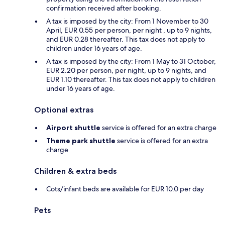
confirmation received after booking.
A tax is imposed by the city: From 1 November to 30
April, EUR 0.55 per person, per night , up to 9 nights,
and EUR 0.28 thereafter. This tax does not apply to
children under 16 years of age.
A tax is imposed by the city: From 1 May to 31 October,
EUR 2.20 per person, per night, up to 9 nights, and
EUR 1.10 thereafter. This tax does not apply to children
under 16 years of age.
Optional extras
Airport shuttle
service is offered for an extra charge
Theme park shuttle
service is offered for an extra
charge
Children & extra beds
Cots/infant beds are available for EUR 10.0 per day
Pets