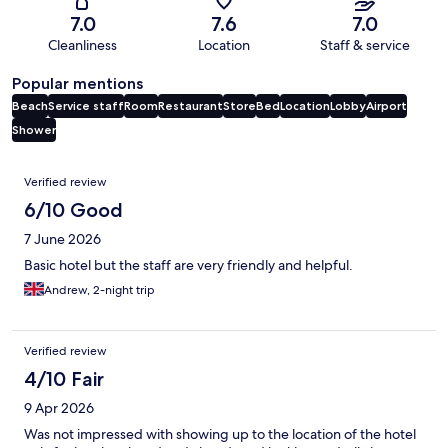
7.0
7.6
7.0
Cleanliness
Location
Staff & service
Popular mentions
Beach
Service staff
Room
Restaurant
Store
Bed
Location
Lobby
Airport
Shower
Reviews
Verified review
6/10 Good
7 June 2026
Basic hotel but the staff are very friendly and helpful.
Andrew, 2-night trip
Verified review
4/10 Fair
9 Apr 2026
Was not impressed with showing up to the location of the hotel