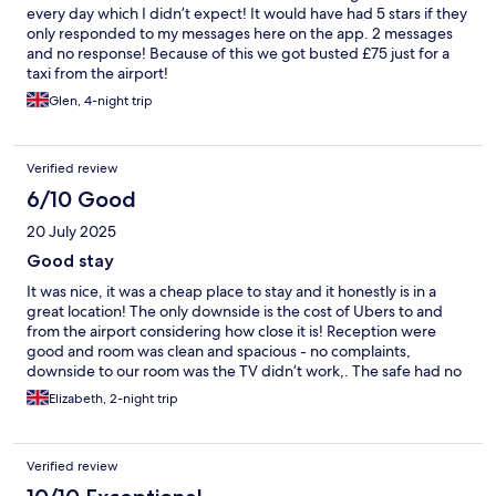
every day which I didn’t expect! It would have had 5 stars if they
only responded to my messages here on the app. 2 messages
and no response! Because of this we got busted £75 just for a
taxi from the airport!
Glen, 4-night trip
Verified review
6/10 Good
20 July 2025
Good stay
It was nice, it was a cheap place to stay and it honestly is in a
great location! The only downside is the cost of Ubers to and
from the airport considering how close it is! Reception were
good and room was clean and spacious - no complaints,
downside to our room was the TV didn’t work,. The safe had no
lock and there was two flat pillows and when I asked for more
Elizabeth, 2-night trip
they didn’t have extras. Other than that it’s a great location, the
beach is right infront/behind the hotel and all the restaurants
are on the beach so you’ve access to a lot of options
Verified review