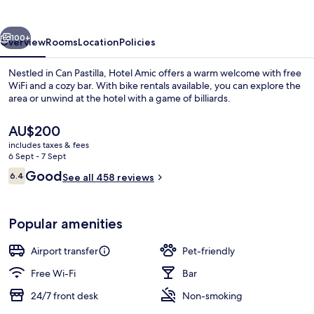
Pastilla
vious
Next
100+
Overview
Rooms
Location
Policies
Nestled in Can Pastilla, Hotel Amic offers a warm welcome with free
WiFi and a cozy bar. With bike rentals available, you can explore the
area or unwind at the hotel with a game of billiards.
The
AU$200
current
includes taxes & fees
price
6 Sept - 7 Sept
is
Reviews
Good
6.4
See all 458 reviews
AU$200
6.4 out of 10
Premium Double Room | Beach
Popular amenities
Airport transfer
Pet-friendly
Free Wi-Fi
Bar
24/7 front desk
Non-smoking