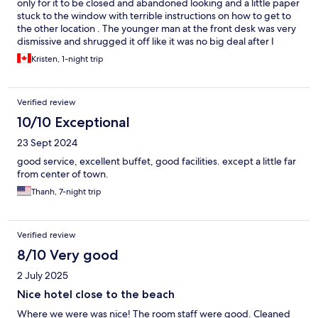
only for it to be closed and abandoned looking and a little paper
stuck to the window with terrible instructions on how to get to
the other location . The younger man at the front desk was very
dismissive and shrugged it off like it was no big deal after I
walked around In dark streets with my 3 kids looking for the new
Kristen, 1-night trip
location . The morning staff ladies were very kind and the family
room was spacious which was nice . They need to update their
location on Expedia as it is not the one as advertised.
Verified review
10/10 Exceptional
23 Sept 2024
good service, excellent buffet, good facilities. except a little far
from center of town.
Thanh, 7-night trip
Verified review
8/10 Very good
2 July 2025
Nice hotel close to the beach
Where we were was nice! The room staff were good. Cleaned