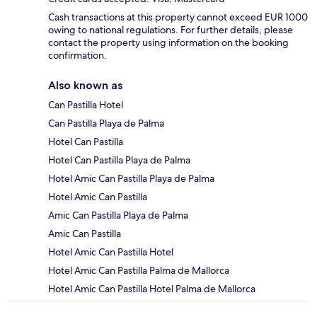
Cash transactions at this property cannot exceed EUR 1000
owing to national regulations. For further details, please
contact the property using information on the booking
confirmation.
Also known as
Can Pastilla Hotel
Can Pastilla Playa de Palma
Hotel Can Pastilla
Hotel Can Pastilla Playa de Palma
Hotel Amic Can Pastilla Playa de Palma
Hotel Amic Can Pastilla
Amic Can Pastilla Playa de Palma
Amic Can Pastilla
Hotel Amic Can Pastilla Hotel
Hotel Amic Can Pastilla Palma de Mallorca
Hotel Amic Can Pastilla Hotel Palma de Mallorca