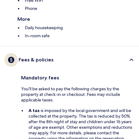
Free WiFi
Phone
More
Daily housekeeping
In-room safe
Fees & policies
Mandatory fees
You'll be asked to pay the following charges by the
property at check-in or checkout. Fees may include
applicable taxes:
A tax
is imposed by the local government and will be
collected at the property. The tax is reduced by 50%
after the 8th night of stay and children under 16 years
of age are exempt. Other exemptions and reductions
may apply. For more details, please contact the
property using the information on the reservation