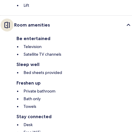
Lift
Room amenities
Be entertained
Television
Satellite TV channels
Sleep well
Bed sheets provided
Freshen up
Private bathroom
Bath only
Towels
Stay connected
Desk