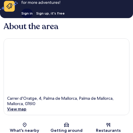
for more adventures!
Sign in
Sign up, it's free
About the area
Carrer d'Oratge, 4, Palma de Mallorca, Palma de Mallorca,
Mallorca, 07610
View map
Map
What's nearby
Getting around
Restaurants