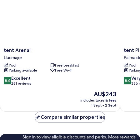
tent
tent
tent Arenal
tent P
Arenal
Playa
Llucmajor
Palma d
Llucmajor
de
Pool
Free breakfast
Pool
Palma
Parking available
Free Wi-Fi
Parkin
Palma
de
8.6
8.0
Excellent
Ver
8.6
8.0
Mallorca
out
out
281 reviews
336 
of
of
The
AU$243
10,
10,
price
Excellent,
Very
includes taxes & fees
is
1 Sept - 2 Sept
281
good,
AU$243
reviews
336
Compare similar properties
reviews
Sign in to view eligible discounts and perks. More rewards