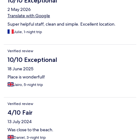
10/10 Exceptional
2 May 2026
Translate with Google
Super helpful staff, clean and simple. Excellent location.
Julie, 1-night trip
Verified review
10/10 Exceptional
18 June 2025
Place is wonderfull!
Jairo, 5-night trip
Verified review
4/10 Fair
13 July 2024
Was close to the beach.
Daniel, 3-night trip