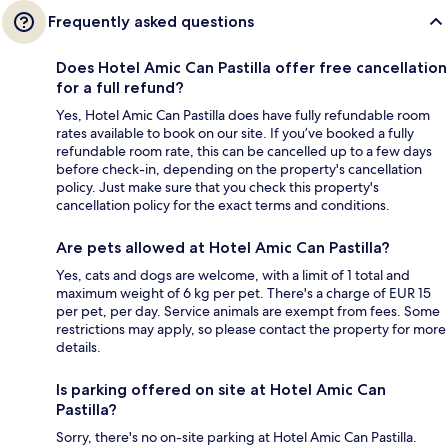
Frequently asked questions
Does Hotel Amic Can Pastilla offer free cancellation
for a full refund?
Yes, Hotel Amic Can Pastilla does have fully refundable room
rates available to book on our site. If you’ve booked a fully
refundable room rate, this can be cancelled up to a few days
before check-in, depending on the property's cancellation
policy. Just make sure that you check this property's
cancellation policy for the exact terms and conditions.
Are pets allowed at Hotel Amic Can Pastilla?
Yes, cats and dogs are welcome, with a limit of 1 total and
maximum weight of 6 kg per pet. There's a charge of EUR 15
per pet, per day. Service animals are exempt from fees. Some
restrictions may apply, so please contact the property for more
details.
Is parking offered on site at Hotel Amic Can
Pastilla?
Sorry, there's no on-site parking at Hotel Amic Can Pastilla.