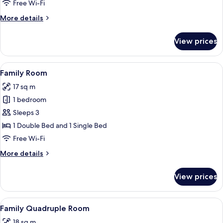
or
Free Wi-Fi
Twin
More
More details
Room
details
for
View prices
Family
Double
or
View
A hotel room with two beds, a wooden
4
Twin
Family Room
all
Room
17 sq m
photos
1 bedroom
for
Family
Sleeps 3
Room
1 Double Bed and 1 Single Bed
Free Wi-Fi
More
More details
details
for
View prices
Family
Room
View
A hotel room with two beds, a wooden
4
Family Quadruple Room
all
18 sq m