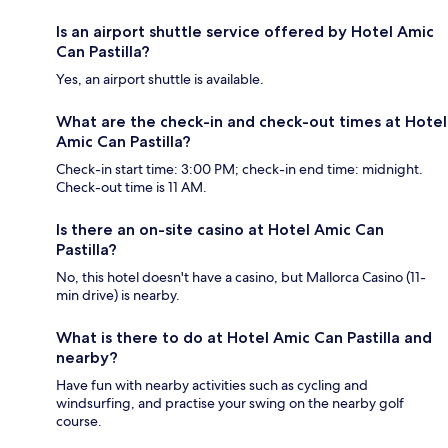
Is an airport shuttle service offered by Hotel Amic
Can Pastilla?
Yes, an airport shuttle is available.
What are the check-in and check-out times at Hotel
Amic Can Pastilla?
Check-in start time: 3:00 PM; check-in end time: midnight.
Check-out time is 11 AM.
Is there an on-site casino at Hotel Amic Can
Pastilla?
No, this hotel doesn't have a casino, but Mallorca Casino (11-
min drive) is nearby.
What is there to do at Hotel Amic Can Pastilla and
nearby?
Have fun with nearby activities such as cycling and
windsurfing, and practise your swing on the nearby golf
course.