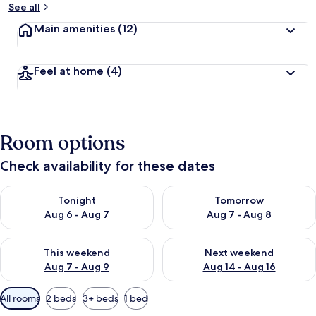
See all
Main amenities
(12)
Feel at home
(4)
Room options
Check availability for these dates
Check availability for tonight Aug 6 - Aug 7
Check availability for tomorr
Tonight
Tomorrow
Aug 6 - Aug 7
Aug 7 - Aug 8
Check availability for this weekend Aug 7 - Aug 9
Check availability for next we
This weekend
Next weekend
Aug 7 - Aug 9
Aug 14 - Aug 16
Available
All rooms
2 beds
3+ beds
1 bed
filters