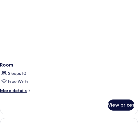
Room
Sleeps 10
Free Wi-Fi
More
More details
details
for
View prices
Room