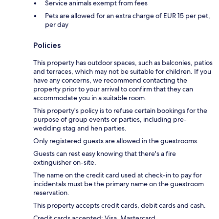
Service animals exempt from fees
Pets are allowed for an extra charge of EUR 15 per pet,
per day
Policies
This property has outdoor spaces, such as balconies, patios
and terraces, which may not be suitable for children. If you
have any concerns, we recommend contacting the
property prior to your arrival to confirm that they can
accommodate you in a suitable room.
This property's policy is to refuse certain bookings for the
purpose of group events or parties, including pre-
wedding stag and hen parties.
Only registered guests are allowed in the guestrooms.
Guests can rest easy knowing that there's a fire
extinguisher on-site.
The name on the credit card used at check-in to pay for
incidentals must be the primary name on the guestroom
reservation.
This property accepts credit cards, debit cards and cash.
Credit cards accepted: Visa, Mastercard