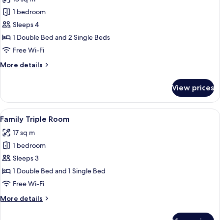
photos
1 bedroom
for
Family
Sleeps 4
Quadruple
1 Double Bed and 2 Single Beds
Room
Free Wi-Fi
More
More details
details
for
View prices
Family
Quadruple
Room
View
A hotel room with two beds, a wooden
3
Family Triple Room
all
17 sq m
photos
1 bedroom
for
Family
Sleeps 3
Triple
1 Double Bed and 1 Single Bed
Room
Free Wi-Fi
More
More details
details
for