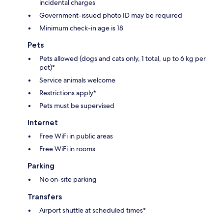
incidental charges
Government-issued photo ID may be required
Minimum check-in age is 18
Pets
Pets allowed (dogs and cats only, 1 total, up to 6 kg per
pet)*
Service animals welcome
Restrictions apply*
Pets must be supervised
Internet
Free WiFi in public areas
Free WiFi in rooms
Parking
No on-site parking
Transfers
Airport shuttle at scheduled times*