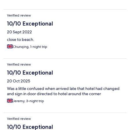
Verified review
10/10 Exceptional
20 Sept 2022
close to beach.
Chunqing, 1-night trip
Verified review
10/10 Exceptional
20 Oct 2025
Was a little confused when arrived late that hotel had changed
and sign in door directed to hotel around the corner
Jeremy, 3-night trip
Verified review
10/10 Exceptional