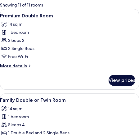
for
Showing 11 of 11 rooms
rooms
View
A hotel room with a bed, a desk, a chair
7
Premium Double Room
all
14 sq m
photos
1 bedroom
for
Premium
Sleeps 2
Double
2 Single Beds
Room
Free Wi-Fi
More
More details
details
for
View prices
Premium
Double
Room
View
A room with three beds, each with a f
4
Family Double or Twin Room
all
14 sq m
photos
1 bedroom
for
Family
Sleeps 4
Double
1 Double Bed and 2 Single Beds