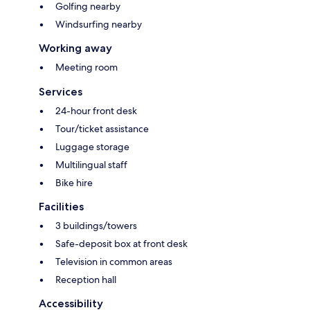
Golfing nearby
Windsurfing nearby
Working away
Meeting room
Services
24-hour front desk
Tour/ticket assistance
Luggage storage
Multilingual staff
Bike hire
Facilities
3 buildings/towers
Safe-deposit box at front desk
Television in common areas
Reception hall
Accessibility