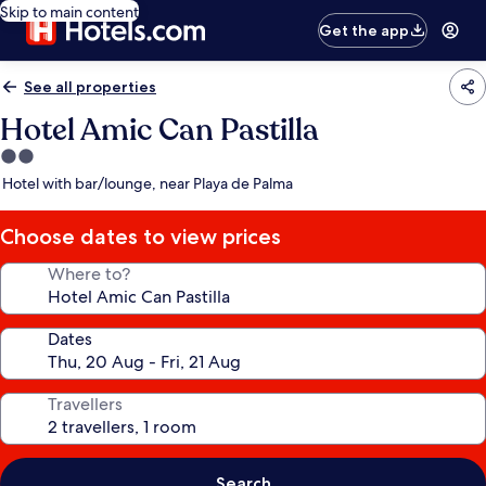
Skip to main content
Get the app
See all properties
Hotel Amic Can Pastilla
2.0
star
Hotel with bar/lounge, near Playa de Palma
property
Choose dates to view prices
Where to?
Dates
Travellers
Search