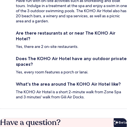
Have fun with on-site activities such as snorkelling and boat
tours. Indulge in a treatment at the spa and enjoy a swim in one
of the 3 outdoor swimming pools. The KOHO Air Hotel also has
20 beach bars, a winery and spa services, as well as a picnic
area and a garden.
Are there restaurants at or near The KOHO Air
Hotel?
Yes, there are 2 on-site restaurants.
Does The KOHO Air Hotel have any outdoor private
spaces?
Yes, every room features a porch or lanai.
What's the area around The KOHO Air Hotel like?
The KOHO Air Hotel is a short 2-minute walk from Zone Spa
and 3 minutes' walk from Gili Air Docks.
Have a question?
Beta
Bet