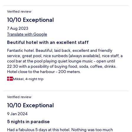
Special thanks to Dicky and Marwan in the crew for making our
stay special with top service and making us feel at home at
Verified review
Koho, We will be back soon for another time at this Hotel. Thank
you Koho!
10/10 Exceptional
7 Aug 2023
Translate with Google
Beutiful hotel with an excellent staff
Fantastic hotel. Beautiful, laid back, excellent and friendly
service, great pool, nice sunbeds (always available), nice staff, a
cool bar at the pool playing quiet lounge music - open until
22:30 with a possibility of buying food, soda, coffee, drinks.
Hotel close to the harbour - 200 meters.
Mikkel, 4-night trip
Verified review
10/10 Exceptional
9 Jan 2024
5 nights in paradise
Had a fabulous 5 days at this hotel. Nothing was too much