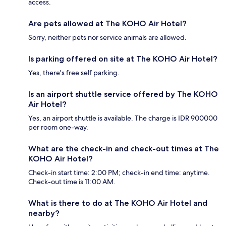
access.
Are pets allowed at The KOHO Air Hotel?
Sorry, neither pets nor service animals are allowed.
Is parking offered on site at The KOHO Air Hotel?
Yes, there's free self parking.
Is an airport shuttle service offered by The KOHO
Air Hotel?
Yes, an airport shuttle is available. The charge is IDR 900000
per room one-way.
What are the check-in and check-out times at The
KOHO Air Hotel?
Check-in start time: 2:00 PM; check-in end time: anytime.
Check-out time is 11:00 AM.
What is there to do at The KOHO Air Hotel and
nearby?