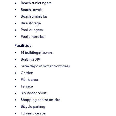
Beach sunloungers
Beach towels
Beach umbrellas
Bike storage
Pool loungers
Pool umbrellas
Facilities
14 buildings/towers
Built in 2019
Safe-deposit box at front desk
Garden
Picnic area
Terrace
3 outdoor pools
Shopping centre on-site
Bicycle parking
Full-service spa