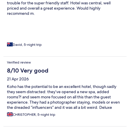
trouble for the super friendly staff. Hotel was central, well
priced and overall a great experience. Would highly
recommend m.
David, 5-night trip
Verified review
8/10 Very good
21 Apr 2026
Koho has the potential to be an excellent hotel, though sadly
they seem distracted: they’ve opened a new spa, added
rooms?! and seem more focused on all this than the guest
experience. They had a photographer staying, models or even
the dreaded “influencers” and it was all a bit weird. Deluxe
studio was good, with a large bed and decent bathroom (didn’t
CHRISTOPHER, 5-night trip
like how bright the air-con dials made the room at night, mind)
but it was also next to the bar, where they chop ice before 7am,
sweep outside your room before 7…staff mean well, but it was a