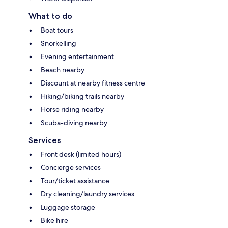
What to do
Boat tours
Snorkelling
Evening entertainment
Beach nearby
Discount at nearby fitness centre
Hiking/biking trails nearby
Horse riding nearby
Scuba-diving nearby
Services
Front desk (limited hours)
Concierge services
Tour/ticket assistance
Dry cleaning/laundry services
Luggage storage
Bike hire