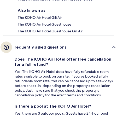
Also known as
The KOHO Air Hotel Gili Air
The KOHO Air Hotel Guesthouse
The KOHO Air Hotel Guesthouse Gili Air
Frequently asked questions
Does The KOHO Air Hotel offer free cancellation
for a full refund?
Yes, The KOHO Air Hotel does have fully refundable room
rates available to book on our site. If you’ve booked a fully
refundable room rate, this can be cancelled up to a few days
before check-in, depending on the property's cancellation
policy. Just make sure that you check this property's
cancellation policy for the exact terms and conditions.
Is there a pool at The KOHO Air Hotel?
Yes, there are 3 outdoor pools. Guests have 24-hour pool