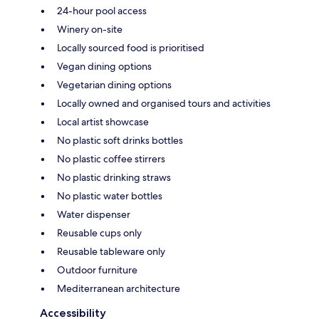
24-hour pool access
Winery on-site
Locally sourced food is prioritised
Vegan dining options
Vegetarian dining options
Locally owned and organised tours and activities
Local artist showcase
No plastic soft drinks bottles
No plastic coffee stirrers
No plastic drinking straws
No plastic water bottles
Water dispenser
Reusable cups only
Reusable tableware only
Outdoor furniture
Mediterranean architecture
Accessibility