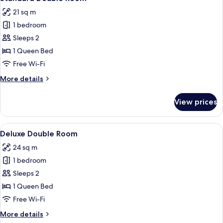
all
21 sq m
photos
1 bedroom
for
Standard
Sleeps 2
Double
1 Queen Bed
Room
Free Wi-Fi
More
More details
details
for
View prices
Standard
Double
Room
View
A bedroom with a large bed, a window 
7
Deluxe Double Room
all
24 sq m
photos
1 bedroom
for
Deluxe
Sleeps 2
Double
1 Queen Bed
Room
Free Wi-Fi
More
More details
details