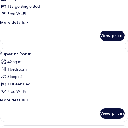
Twin
1 Large Single Bed
Room
Free Wi-Fi
More
More details
details
for
View prices
Deluxe
Twin
Room
View
Superior Room | Terrace/patio
10
Superior Room
all
42 sq m
photos
1 bedroom
for
Superior
Sleeps 2
Room
1 Queen Bed
Free Wi-Fi
More
More details
details
for
View prices
Superior
Room
A modern outdoor pool area with a blu