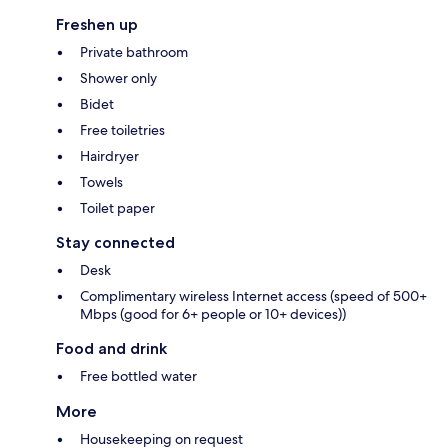
Freshen up
Private bathroom
Shower only
Bidet
Free toiletries
Hairdryer
Towels
Toilet paper
Stay connected
Desk
Complimentary wireless Internet access (speed of 500+
Mbps (good for 6+ people or 10+ devices))
Food and drink
Free bottled water
More
Housekeeping on request