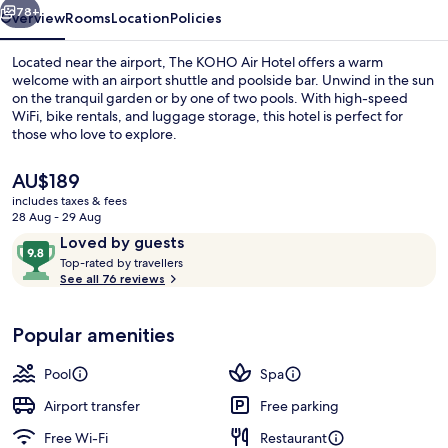
78+
Overview
Rooms
Location
Policies
Located near the airport, The KOHO Air Hotel offers a warm
welcome with an airport shuttle and poolside bar. Unwind in the sun
on the tranquil garden or by one of two pools. With high-speed
WiFi, bike rentals, and luggage storage, this hotel is perfect for
those who love to explore.
The
AU$189
current
includes taxes & fees
price
28 Aug - 29 Aug
3 outdoor pools, pool umbrellas, pool
is
Reviews
9.8
Loved by guests
AU$189
T
out
Top-rated by travellers
o
See all 76 reviews
of
p
10,
-
Loved
Popular amenities
r
by
a
guests
t
Pool
Spa
e
d
Airport transfer
Free parking
Free Wi-Fi
Restaurant
b