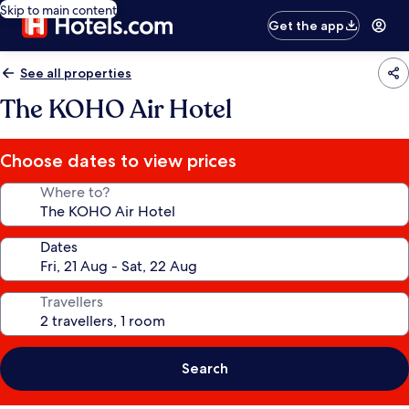
Skip to main content
Get the app
See all properties
The KOHO Air Hotel
Choose dates to view prices
Where to?
Dates
Travellers
Search