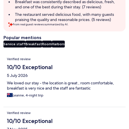
Breakfast was consistently described as delicious, fresh,
and one of the best during their stay. (7 reviews)
The restaurant served delicious food, with many guests
praising the quality and reasonable prices. (5 reviews)
From real guest reviews summarized by AI.
Popular mentions
Service staff
Breakfast
Room
Harbors
Reviews
Verified review
10/10 Exceptional
5 July 2026
We loved our stay - the location is great , room comfortable,
breakfast is very nice and the staff are fantastic
Leanne, 4-night trip
Verified review
10/10 Exceptional