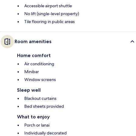
Accessible airport shuttle
No lift (single-level property)
Tile flooring in public areas
Room amenities
Home comfort
Air conditioning
Minibar
Window screens
Sleep well
Blackout curtains
Bed sheets provided
What to enjoy
Porch or lanai
Individually decorated