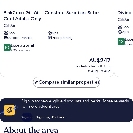
PinkCoco
Divino
PinkCoco Gili Air - Constant Surprises & for
Divino 
Gili
Gili
Cool Adults Only
Gili Air
Air
Air
Gili Air
Pool
-
Gili
Spa
Constant
Pool
Spa
Air
Airport transfer
Free parking
Surprises
10.0
Exc
10
&
out
7 re
9.8
Exceptional
9.8
for
of
out
296 reviews
Cool
10,
of
The
AU$247
Adults
Exceptio
10,
price
Only
7
Exceptional,
includes taxes & fees
is
Gili
reviews
8 Aug - 9 Aug
296
AU$247
Air
reviews
Compare similar properties
Sign in to view eligible discounts and perks. More rewards
for more adventures!
Sign in
Sign up, it's free
About the area