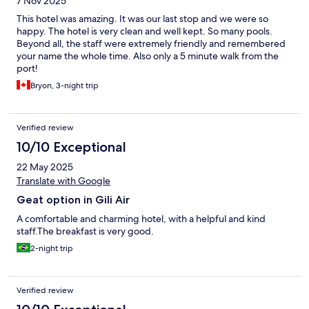
7 Nov 2025
This hotel was amazing. It was our last stop and we were so
happy. The hotel is very clean and well kept. So many pools.
Beyond all, the staff were extremely friendly and remembered
your name the whole time. Also only a 5 minute walk from the
port!
Bryon, 3-night trip
Verified review
10/10 Exceptional
22 May 2025
Translate with Google
Geat option in Gili Air
A comfortable and charming hotel, with a helpful and kind
staff.The breakfast is very good.
2-night trip
Verified review