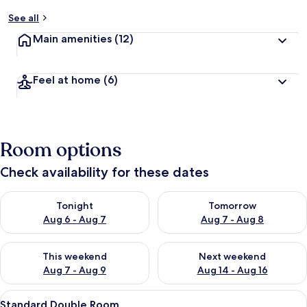
y
See all
t
Main amenities
(12)
r
a
v
Feel at home
(6)
e
l
l
e
r
Room options
s
Check availability for these dates
Check availability for tonight Aug 6 - Aug 7
Check availability for tomorr
Tonight
Tomorrow
Aug 6 - Aug 7
Aug 7 - Aug 8
Check availability for this weekend Aug 7 - Aug 9
Check availability for next we
This weekend
Next weekend
Aug 7 - Aug 9
Aug 14 - Aug 16
View
A bedroom with a bed, a window, a doo
6
Standard Double Room