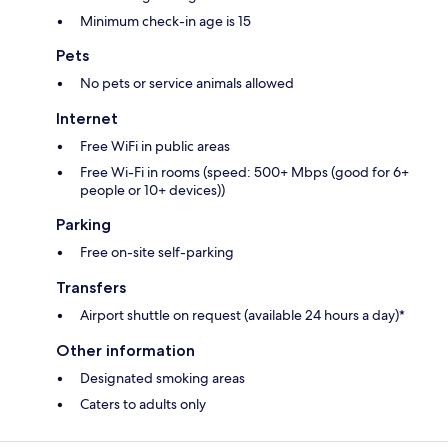
Minimum check-in age is 15
Pets
No pets or service animals allowed
Internet
Free WiFi in public areas
Free Wi-Fi in rooms (speed: 500+ Mbps (good for 6+
people or 10+ devices))
Parking
Free on-site self-parking
Transfers
Airport shuttle on request (available 24 hours a day)*
Other information
Designated smoking areas
Caters to adults only