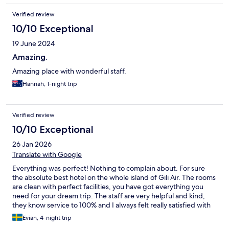
Verified review
10/10 Exceptional
19 June 2024
Amazing.
Amazing place with wonderful staff.
Hannah, 1-night trip
Verified review
10/10 Exceptional
26 Jan 2026
Translate with Google
Everything was perfect! Nothing to complain about. For sure
the absolute best hotel on the whole island of Gili Air. The rooms
are clean with perfect facilities, you have got everything you
need for your dream trip. The staff are very helpful and kind,
they know service to 100% and I always felt really satisfied with
everything at Koho. Also to mention the food at the hotel both
Evian, 4-night trip
the ordinary menu and the BBQ night was 10/10, Loved it!