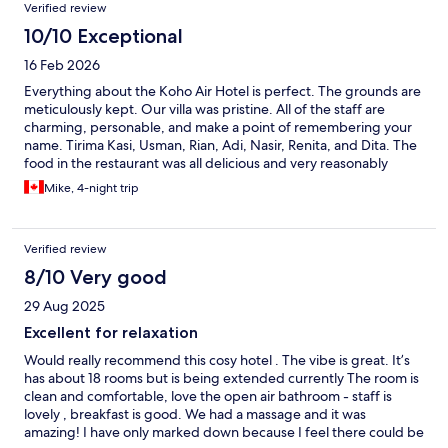
Verified review
bit frustrating. They also had a bad habit of playing the music
too loud: again, if more focus was on the basics, there’s a lot of
10/10 Exceptional
potential here. Overall, I did quite enjoy staying at Koho; but
16 Feb 2026
was also disappointed as I hoped for more.
Everything about the Koho Air Hotel is perfect. The grounds are
meticulously kept. Our villa was pristine. All of the staff are
charming, personable, and make a point of remembering your
name. Tirima Kasi, Usman, Rian, Adi, Nasir, Renita, and Dita. The
food in the restaurant was all delicious and very reasonably
priced especially in such a high end establishment. Truthfully,
Mike, 4-night trip
coming onto the property of the Koho Air Hotel is like stepping
into an oasis of tranquility. We splurged a bit on the Villa with a
private pool and it was well worth it. The cost was also very
Verified review
reasonable as it was only slightly more expensive than the old,
shabby overgrown resort we am currently staying in on Gili T. I
8/10 Very good
now wish we had stayed longer at Koho Air. Do yourself a favour
29 Aug 2025
and book your stay here. You won't regret it The food is the
restaurant is amazing and v
Excellent for relaxation
Would really recommend this cosy hotel . The vibe is great. It’s
has about 18 rooms but is being extended currently The room is
clean and comfortable, love the open air bathroom - staff is
lovely , breakfast is good. We had a massage and it was
amazing! I have only marked down because I feel there could be