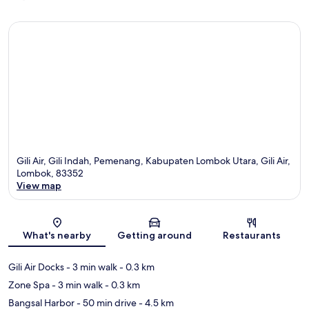
Gili Air, Gili Indah, Pemenang, Kabupaten Lombok Utara, Gili Air,
Lombok, 83352
View map
Map
What's nearby
Getting around
Restaurants
Gili Air Docks
- 3 min walk
- 0.3 km
Zone Spa
- 3 min walk
- 0.3 km
Bangsal Harbor
- 50 min drive
- 4.5 km