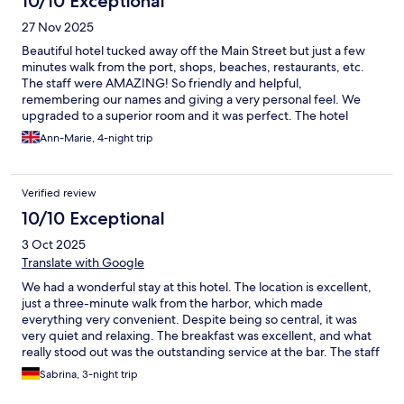
10/10 Exceptional
27 Nov 2025
Beautiful hotel tucked away off the Main Street but just a few
minutes walk from the port, shops, beaches, restaurants, etc.
The staff were AMAZING! So friendly and helpful,
remembering our names and giving a very personal feel. We
upgraded to a superior room and it was perfect. The hotel
grounds were beautiful, clean and spacious. Highly
Ann-Marie, 4-night trip
recommended.
Verified review
10/10 Exceptional
3 Oct 2025
Translate with Google
We had a wonderful stay at this hotel. The location is excellent,
just a three-minute walk from the harbor, which made
everything very convenient. Despite being so central, it was
very quiet and relaxing. The breakfast was excellent, and what
really stood out was the outstanding service at the bar. The staff
were extremely friendly and welcoming throughout our stay.
Sabrina, 3-night trip
The room was clean and well-kept. We can highly recommend
this hotel and would definitely come back!