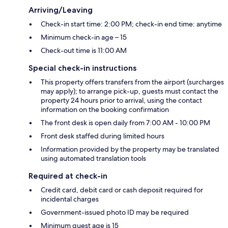
Arriving/Leaving
Check-in start time: 2:00 PM; check-in end time: anytime
Minimum check-in age – 15
Check-out time is 11:00 AM
Special check-in instructions
This property offers transfers from the airport (surcharges
may apply); to arrange pick-up, guests must contact the
property 24 hours prior to arrival, using the contact
information on the booking confirmation
The front desk is open daily from 7:00 AM - 10:00 PM
Front desk staffed during limited hours
Information provided by the property may be translated
using automated translation tools
Required at check-in
Credit card, debit card or cash deposit required for
incidental charges
Government-issued photo ID may be required
Minimum guest age is 15