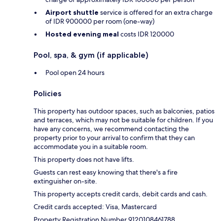
Airport shuttle
service is offered for an extra charge
of IDR 900000 per room (one-way)
Hosted evening meal
costs IDR 120000
Pool, spa, & gym (if applicable)
Pool open 24 hours
Policies
This property has outdoor spaces, such as balconies, patios
and terraces, which may not be suitable for children. If you
have any concerns, we recommend contacting the
property prior to your arrival to confirm that they can
accommodate you in a suitable room.
This property does not have lifts.
Guests can rest easy knowing that there's a fire
extinguisher on-site.
This property accepts credit cards, debit cards and cash.
Credit cards accepted: Visa, Mastercard
Property Registration Number 9120108461788