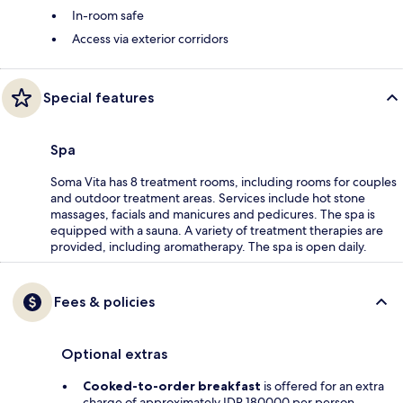
In-room safe
Access via exterior corridors
Special features
Spa
Soma Vita has 8 treatment rooms, including rooms for couples
and outdoor treatment areas. Services include hot stone
massages, facials and manicures and pedicures. The spa is
equipped with a sauna. A variety of treatment therapies are
provided, including aromatherapy. The spa is open daily.
Fees & policies
Optional extras
Cooked-to-order breakfast
is offered for an extra
charge of approximately IDR 180000 per person