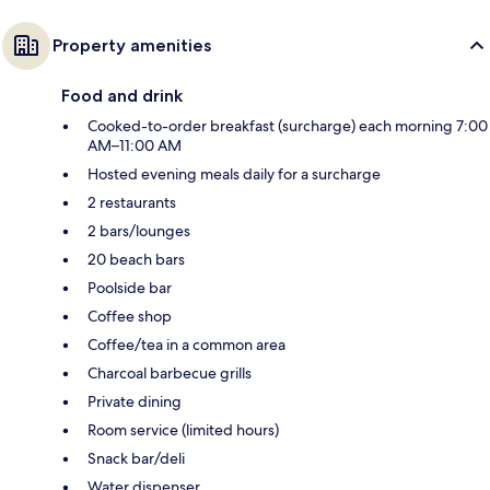
Property amenities
Food and drink
Cooked-to-order breakfast (surcharge) each morning 7:00
AM–11:00 AM
Hosted evening meals daily for a surcharge
2 restaurants
2 bars/lounges
20 beach bars
Poolside bar
Coffee shop
Coffee/tea in a common area
Charcoal barbecue grills
Private dining
Room service (limited hours)
Snack bar/deli
Water dispenser