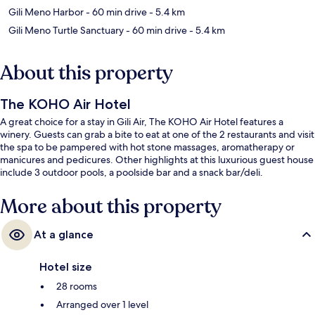
Gili Meno Harbor
- 60 min drive
- 5.4 km
Gili Meno Turtle Sanctuary
- 60 min drive
- 5.4 km
About this property
The KOHO Air Hotel
A great choice for a stay in Gili Air, The KOHO Air Hotel features a
winery. Guests can grab a bite to eat at one of the 2 restaurants and visit
the spa to be pampered with hot stone massages, aromatherapy or
manicures and pedicures. Other highlights at this luxurious guest house
include 3 outdoor pools, a poolside bar and a snack bar/deli.
More about this property
At a glance
Hotel size
28 rooms
Arranged over 1 level