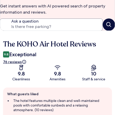
Get instant answers with AI powered search of property
information and reviews.
Ask a question
The KOHO Air Hotel Reviews
Reviews
Exceptional
9.8
76 reviews
9.8
9.8
10
Cleanliness
Amenities
Staff & service
Guest
What guests liked
review
summary
The hotel features multiple clean and well-maintained
pools with comfortable sunbeds and a relaxing
atmosphere. (10 reviews)