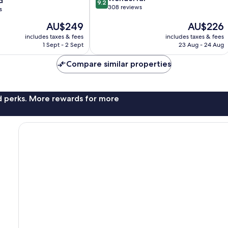
d
9.2
out
308 reviews
s
of
The
The
AU$249
AU$226
10,
price
price
Wonderful,
includes taxes & fees
includes taxes & fees
is
is
308
1 Sept - 2 Sept
23 Aug - 24 Aug
AU$249
AU$226
reviews
Compare similar properties
nd perks. More rewards for more