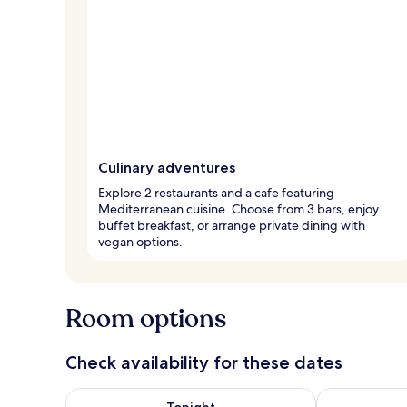
Culinary adventures
Explore 2 restaurants and a cafe featuring
Mediterranean cuisine. Choose from 3 bars, enjoy
buffet breakfast, or arrange private dining with
vegan options.
Room options
Check availability for these dates
Check availability for tonight Aug 7 - Aug 8
Check availab
Tonight