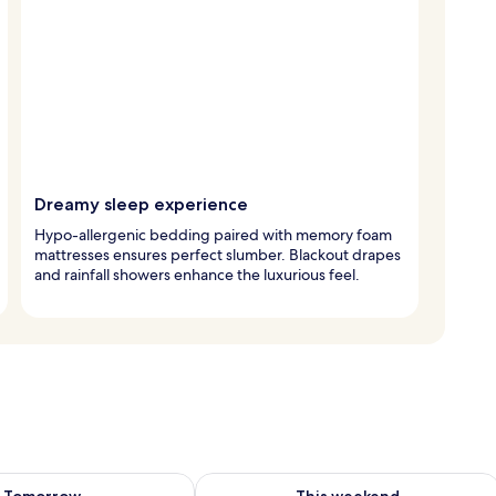
Dreamy sleep experience
Hypo-allergenic bedding paired with memory foam
mattresses ensures perfect slumber. Blackout drapes
and rainfall showers enhance the luxurious feel.
ility for tomorrow Aug 8 - Aug 9
Check availability for this weekend A
Tomorrow
This weekend