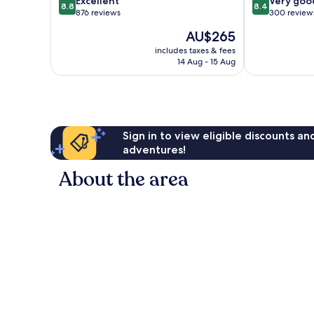
Excellent
Very goo
8.8
8.4
out
out
876 reviews
300 review
of
of
The
AU$265
10,
10,
price
Excellent,
Very
includes taxes & fees
is
14 Aug - 15 Aug
876
good,
AU$265
reviews
300
reviews
Sign in to view eligible discounts a
adventures!
About the area