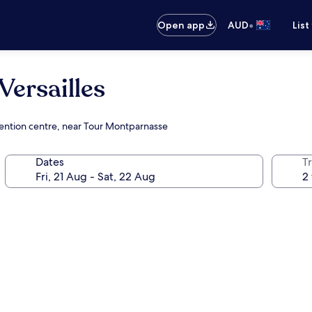
•
Open app
AUD
List
Versailles
nvention centre, near Tour Montparnasse
Dates
Tr