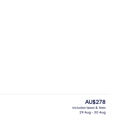
s; lunch and dinner served
Fitness facility
The
AU$278
current
includes taxes & fees
price
29 Aug - 30 Aug
Hypo-allergenic bedding, memory-fo
is
AU$278