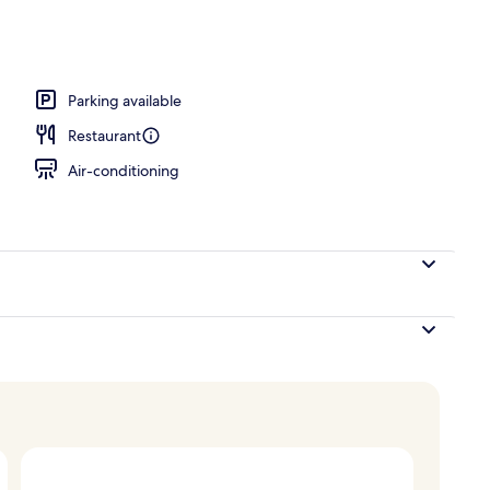
breakfast for a fee
Parking available
Restaurant
Air-conditioning