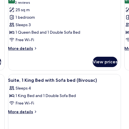
Beds
photos
p
9.0 out of 10
(2
2 reviews
for
f
reviews)
25 sq m
Executive
F
1 bedroom
Room,
R
Sleeps 3
1
1
1 Queen Bed and 1 Double Sofa Bed
Queen
Q
Free Wi-Fi
Bed
B
with
w
More
M
More details
Mo
Sofa
details
S
de
for
fo
bed
b
s
View prices
Executive
Fa
Room,
Ro
1
1
ith Sofa bed
View
Suite, 1 King Bed with Sofa bed (Bivou
7
Queen
Q
Suite, 1 King Bed with Sofa bed (Bivouac)
all
Bed
B
Sleeps 4
with
photos
wi
Sofa
So
1 King Bed and 1 Double Sofa Bed
for
bed
b
Suite,
Free Wi-Fi
1
More
More details
King
details
for
Bed
Suite,