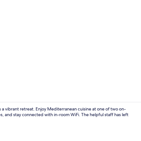
2 restaurant
ers a vibrant retreat. Enjoy Mediterranean cuisine at one of two on-
es, and stay connected with in-room WiFi. The helpful staff has left
Reception