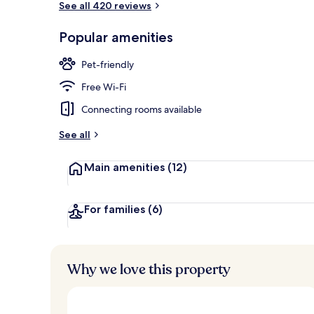
See all 420 reviews
Popular amenities
Daily buffet 
Pet-friendly
Free Wi-Fi
Connecting rooms available
See all
Main amenities
(12)
For families
(6)
Why we love this property