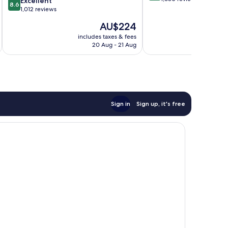
Moulineaux
Excellent
8.6
of
out
1,012 reviews
10,
of
The
AU$224
Very
10,
price
good,
Excellent,
includes taxes & fees
inc
is
1,680
20 Aug - 21 Aug
1,012
AU$224
reviews
reviews
Sign in
Sign up, it's free