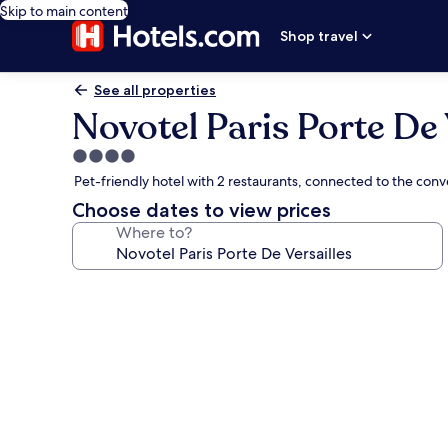
Skip to main content
Shop travel
See all properties
Novotel Paris Porte De 
4.0
star
Pet-friendly hotel with 2 restaurants, connected to the co
property
Choose dates to view prices
Where to?
Photo
gallery
for
Novotel
Paris
Porte