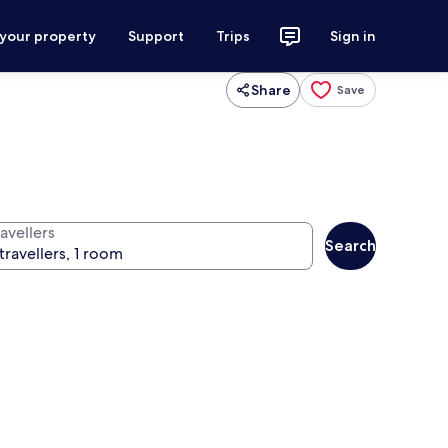
 your property
Support
Trips
Sign in
Share
Save
avellers
Search