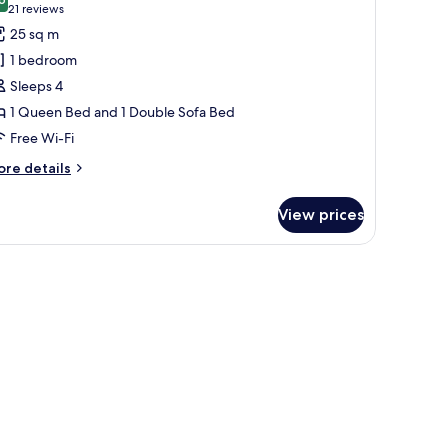
hotos
8.6 out of 10
(21
21 reviews
or
reviews)
25 sq m
amily
1 bedroom
oom,
Sleeps 4
1 Queen Bed and 1 Double Sofa Bed
ueen
Free Wi-Fi
ed
ith
ore
re details
ofa
tails
r
ed
View prices
mily
om,
ac)
ueen
ed
th
fa
ed