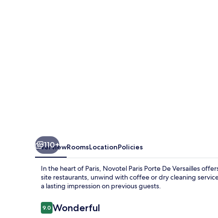
De
Versailles
110+
Overview
Rooms
Location
Policies
In the heart of Paris, Novotel Paris Porte De Versailles off
site restaurants, unwind with coffee or dry cleaning servic
a lasting impression on previous guests.
Reviews
Wonderful
9.0
9.0 out of 10