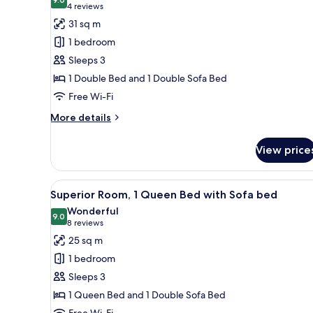
photos
9.0 out of 10
(4
4 reviews
for
reviews)
31 sq m
Junior
1 bedroom
Suite,
Sleeps 3
1
1 Double Bed and 1 Double Sofa Bed
Double
Free Wi-Fi
Bed
with
More
More details
Sofa
details
for
bed
View price
Junior
Suite,
1
View
Superior Room, 1 Queen Bed w
7
Double
Superior Room, 1 Queen Bed with Sofa bed
all
Bed
Wonderful
with
photos
9.0
9.0 out of 10
(8
8 reviews
Sofa
for
reviews)
25 sq m
bed
Superior
1 bedroom
Room,
Sleeps 3
1
1 Queen Bed and 1 Double Sofa Bed
Queen
Free Wi-Fi