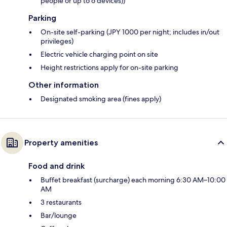
people or up to 6 devices))
Parking
On-site self-parking (JPY 1000 per night; includes in/out
privileges)
Electric vehicle charging point on site
Height restrictions apply for on-site parking
Other information
Designated smoking area (fines apply)
Property amenities
Food and drink
Buffet breakfast (surcharge) each morning 6:30 AM–10:00
AM
3 restaurants
Bar/lounge