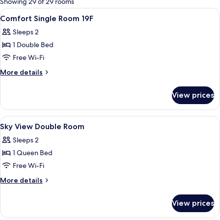
Showing 29 of 29 rooms
rooms
View
Premium bedding, in-room safe, desk, 
4
Comfort Single Room 19F
all
Sleeps 2
photos
1 Double Bed
for
Comfort
Free Wi-Fi
Single
More
More details
Room
details
for
19F
View prices
Comfort
Single
Room
View
A hotel room with a large bed, a desk 
3
19F
Sky View Double Room
all
Sleeps 2
photos
1 Queen Bed
for
Sky
Free Wi-Fi
View
More
More details
Double
details
for
Room
View prices
Sky
View