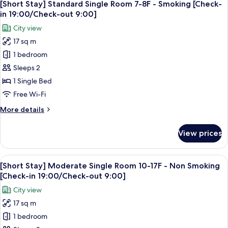
in
5
Single
[Short Stay] Standard Single Room 7-8F - Smoking [Check-
all
19:00/Check-
Room
in 19:00/Check-out 9:00]
9F
photos
out
City view
-
for
9:00]
Non
17 sq m
[Short
Smoking
1 bedroom
Stay]
[Check-
in
Standard
Sleeps 2
19:00/Check-
Single
1 Single Bed
out
Room
9:00]
Free Wi-Fi
7-
More
More details
8F
details
-
for
View prices
[Short
Smoking
Stay]
[Check-
Standard
View
A hotel room with a large bed, a sofa, 
in
5
Single
[Short Stay] Moderate Single Room 10-17F - Non Smoking
all
19:00/Check-
Room
[Check-in 19:00/Check-out 9:00]
7-
photos
out
City view
8F
for
9:00]
-
17 sq m
[Short
Smoking
1 bedroom
Stay]
[Check-
in