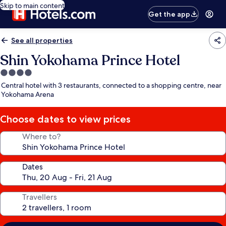
Skip to main content
Get the app
See all properties
Shin Yokohama Prince Hotel
4.0
star
Central hotel with 3 restaurants, connected to a shopping centre, near
property
Yokohama Arena
Choose dates to view prices
Where to?
Dates
Travellers