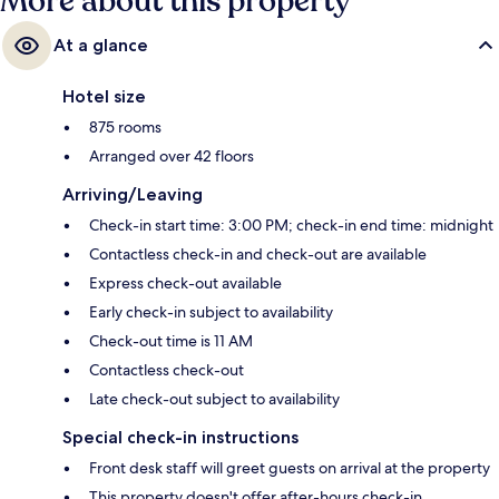
More about this property
At a glance
Hotel size
875 rooms
Arranged over 42 floors
Arriving/Leaving
Check-in start time: 3:00 PM; check-in end time: midnight
Contactless check-in and check-out are available
Express check-out available
Early check-in subject to availability
Check-out time is 11 AM
Contactless check-out
Late check-out subject to availability
Special check-in instructions
Front desk staff will greet guests on arrival at the property
This property doesn't offer after-hours check-in