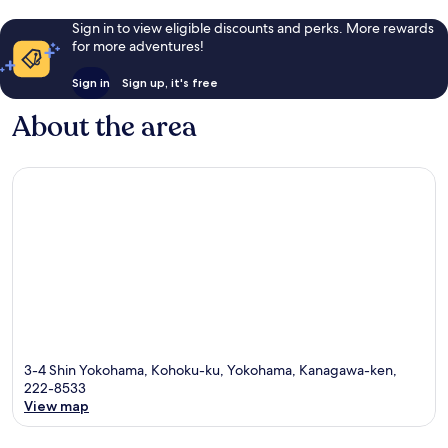
Sign in to view eligible discounts and perks. More rewards
for more adventures!
Sign in
Sign up, it's free
About the area
3-4 Shin Yokohama, Kohoku-ku, Yokohama, Kanagawa-ken,
222-8533
View map
Map