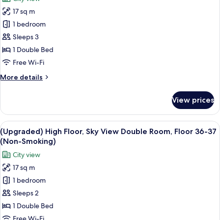
for
(Non-
17 sq m
(Upgraded)
Smoking)
1 bedroom
High
Floor,
Sleeps 3
Standard
1 Double Bed
Double
Free Wi-Fi
Room,
More
More details
Above
details
Floor
for
View prices
(Upgraded)
33
High
(Non-
Floor,
View
A hotel room with a large bed, a desk, 
Smoking)
6
Standard
(Upgraded) High Floor, Sky View Double Room, Floor 36-37
all
Double
(Non-Smoking)
Room,
photos
City view
Above
for
Floor
17 sq m
(Upgraded)
33
1 bedroom
High
(Non-
Smoking)
Floor,
Sleeps 2
Sky
1 Double Bed
View
Free Wi-Fi