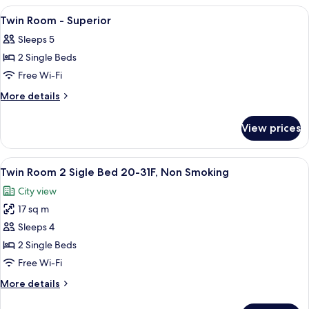
Double
View
Premium bedding, in-room safe, desk, 
7
Room
Twin Room - Superior
all
Sleeps 5
photos
2 Single Beds
for
Twin
Free Wi-Fi
Room
More
More details
-
details
for
Superior
View prices
Twin
Room
-
View
A hotel room with two beds, a desk, a c
9
Superior
Twin Room 2 Sigle Bed 20-31F, Non Smoking
all
City view
photos
17 sq m
for
Twin
Sleeps 4
Room
2 Single Beds
2
Free Wi-Fi
Sigle
More
More details
Bed
details
20-
for