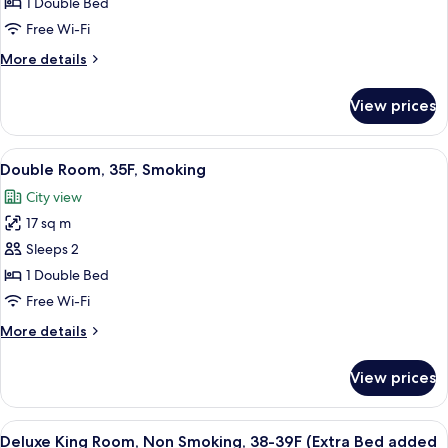
Room,
1 Double Bed
33F
Free Wi-Fi
and
More
More details
up,
details
Non
for
View prices
Double
Smoking
Room,
33F
View
A hotel room with a large bed, a desk, 
5
and
Double Room, 35F, Smoking
all
up,
City view
Non
photos
Smoking
17 sq m
for
Double
Sleeps 2
Room,
1 Double Bed
35F,
Free Wi-Fi
Smoking
More
More details
details
for
View prices
Double
Room,
35F,
View
A hotel room with a bed, a sofa, a TV, a
7
Smoking
Deluxe King Room, Non Smoking, 38-39F (Extra Bed added