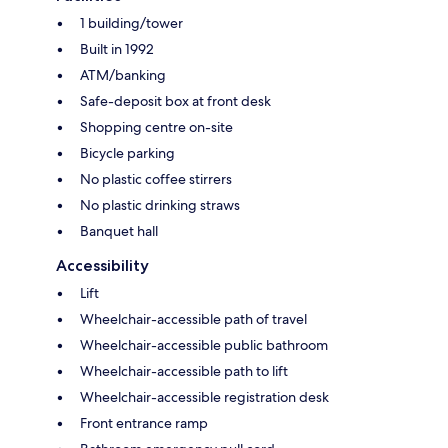
1 building/tower
Built in 1992
ATM/banking
Safe-deposit box at front desk
Shopping centre on-site
Bicycle parking
No plastic coffee stirrers
No plastic drinking straws
Banquet hall
Accessibility
Lift
Wheelchair-accessible path of travel
Wheelchair-accessible public bathroom
Wheelchair-accessible path to lift
Wheelchair-accessible registration desk
Front entrance ramp