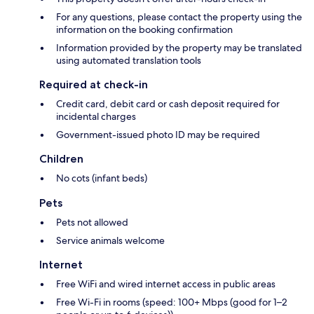
For any questions, please contact the property using the
information on the booking confirmation
Information provided by the property may be translated
using automated translation tools
Required at check-in
Credit card, debit card or cash deposit required for
incidental charges
Government-issued photo ID may be required
Children
No cots (infant beds)
Pets
Pets not allowed
Service animals welcome
Internet
Free WiFi and wired internet access in public areas
Free Wi-Fi in rooms (speed: 100+ Mbps (good for 1–2