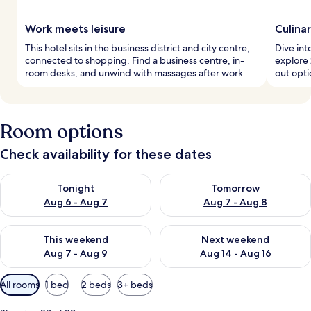
Work meets leisure
Culina
This hotel sits in the business district and city centre,
Dive int
connected to shopping. Find a business centre, in-
explore 
room desks, and unwind with massages after work.
out opti
Room options
Check availability for these dates
Check availability for tonight Aug 6 - Aug 7
Check availability for tomorr
Tonight
Tomorrow
Aug 6 - Aug 7
Aug 7 - Aug 8
Check availability for this weekend Aug 7 - Aug 9
Check availability for next we
This weekend
Next weekend
Aug 7 - Aug 9
Aug 14 - Aug 16
Available
All rooms
1 bed
2 beds
3+ beds
filters
for