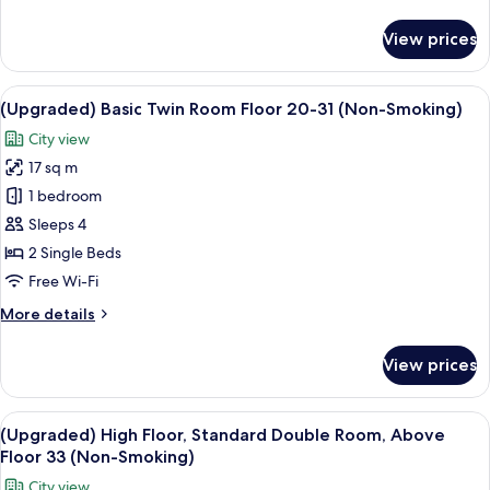
details
Smoking
for
View prices
Standard
Single,
9F,
View
A hotel room with two beds, a desk, a c
8
Single
(Upgraded) Basic Twin Room Floor 20-31 (Non-Smoking)
all
Use,
City view
Non
photos
Smoking
17 sq m
for
(Upgraded)
1 bedroom
Basic
Sleeps 4
Twin
2 Single Beds
Room
Free Wi-Fi
Floor
More
More details
20-
details
31
for
View prices
(Non-
(Upgraded)
Basic
Smoking)
Twin
View
A hotel room with a large bed, a red ch
7
Room
(Upgraded) High Floor, Standard Double Room, Above
all
Floor
Floor 33 (Non-Smoking)
20-
photos
City view
31