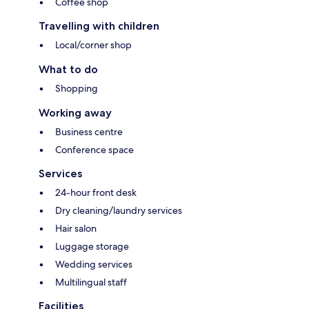
Coffee shop
Travelling with children
Local/corner shop
What to do
Shopping
Working away
Business centre
Conference space
Services
24-hour front desk
Dry cleaning/laundry services
Hair salon
Luggage storage
Wedding services
Multilingual staff
Facilities