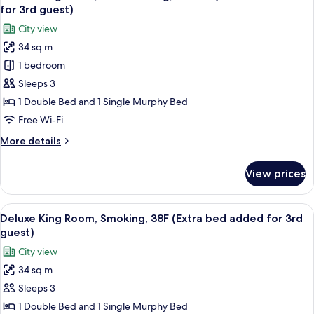
all
for 3rd guest)
photos
City view
for
34 sq m
Deluxe
1 bedroom
King
Room,
Sleeps 3
Non
1 Double Bed and 1 Single Murphy Bed
Smoking,
Free Wi-Fi
38-
More
More details
39F
details
(Extra
for
View prices
Deluxe
Bed
King
added
Room,
View
A hotel room with a bed, a sofa, a TV, a
for
7
Non
Deluxe King Room, Smoking, 38F (Extra bed added for 3rd
all
3rd
Smoking,
guest)
38-
photos
guest)
City view
39F
for
(Extra
34 sq m
Deluxe
Bed
Sleeps 3
King
added
for
Room,
1 Double Bed and 1 Single Murphy Bed