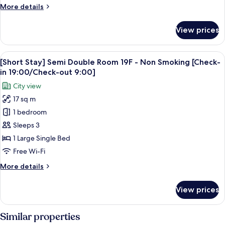
31F
More
More details
-
details
Non
for
View prices
[Short
Smoking
Stay]
[Check-
Twin
View
in
5
Room
[Short Stay] Semi Double Room 19F - Non Smoking [Check-
all
19:00/Check-
20-
in 19:00/Check-out 9:00]
31F
photos
out
City view
-
for
9:00]
Non
17 sq m
[Short
Smoking
1 bedroom
Stay]
[Check-
in
Semi
Sleeps 3
19:00/Check-
Double
1 Large Single Bed
out
Room
9:00]
Free Wi-Fi
19F
More
More details
-
details
Non
for
View prices
[Short
Smoking
Stay]
[Check-
Semi
Similar properties
in
Double