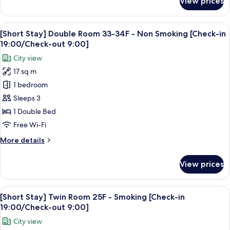
View prices
[Short
[Check-
Stay]
in
Moderate
View
A hotel room with a large bed, a red a
19:00/Check-
6
Single
[Short Stay] Double Room 33-34F - Non Smoking [Check-in
all
out
Room
19:00/Check-out 9:00]
15F
photos
9:00]
City view
-
for
Smoking
17 sq m
[Short
[Check-
1 bedroom
Stay]
in
19:00/Check-
Double
Sleeps 3
out
Room
1 Double Bed
9:00]
33-
Free Wi-Fi
34F
More
More details
-
details
Non
for
View prices
[Short
Smoking
Stay]
[Check-
Double
View
A hotel room with two beds, a desk, a c
in
7
Room
[Short Stay] Twin Room 25F - Smoking [Check-in
all
19:00/Check-
33-
19:00/Check-out 9:00]
34F
photos
out
City view
-
for
9:00]