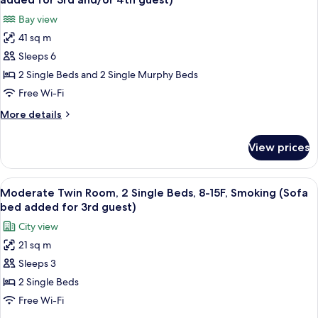
Smoking
photos
Bay view
for
41 sq m
Superior
Sleeps 6
Twin
Room,
2 Single Beds and 2 Single Murphy Beds
Non
Free Wi-Fi
Smoking,
More
More details
36/37F
details
(Extra
for
View prices
Superior
bed(s)
Twin
added
Room,
View
Premium bedding, in-room safe, desk, 
for
7
Non
Moderate Twin Room, 2 Single Beds, 8-15F, Smoking (Sofa
all
Smoking,
3rd
bed added for 3rd guest)
36/37F
photos
and/or
City view
(Extra
for
4th
bed(s)
21 sq m
Moderate
guest)
added
Sleeps 3
Twin
for
3rd
Room,
2 Single Beds
and/or
2
Free Wi-Fi
4th
Single
guest)