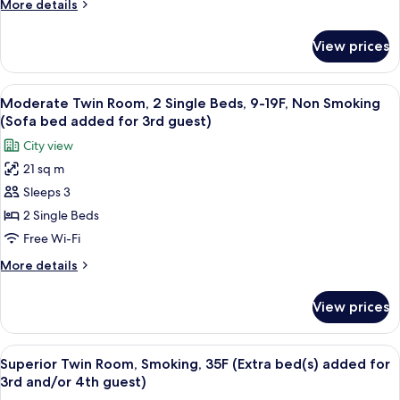
More
More details
Beds,
details
8-
for
View prices
Moderate
15F,
Twin
Smoking
Room,
View
Premium bedding, in-room safe, desk, 
(Sofa
7
2
Moderate Twin Room, 2 Single Beds, 9-19F, Non Smoking
all
Single
bed
(Sofa bed added for 3rd guest)
Beds,
photos
added
City view
8-
for
for
15F,
21 sq m
Moderate
3rd
Smoking
Sleeps 3
Twin
(Sofa
guest)
bed
Room,
2 Single Beds
added
2
Free Wi-Fi
for
Single
3rd
More
More details
Beds,
guest)
details
9-
for
View prices
Moderate
19F,
Twin
Non
Room,
View
A hotel room with a city view, a large 
Smoking
10
2
Superior Twin Room, Smoking, 35F (Extra bed(s) added for
all
Single
(Sofa
3rd and/or 4th guest)
Beds,
photos