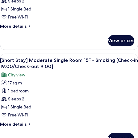
Moderate
Sleeps 2
19:00/Check-
Single
1 Single Bed
out
Room
9:00]
Free Wi-Fi
10-
More
More details
17F
details
-
for
View prices
[Short
Non
Stay]
Smoking
Moderate
View
A hotel room with a large bed, a sofa, 
[Check-
5
Single
[Short Stay] Moderate Single Room 15F - Smoking [Check-in
all
in
Room
19:00/Check-out 9:00]
10-
photos
19:00/Check-
City view
17F
for
out
-
17 sq m
[Short
9:00]
Non
1 bedroom
Stay]
Smoking
[Check-
Moderate
Sleeps 2
in
Single
1 Single Bed
19:00/Check-
Room
out
Free Wi-Fi
15F
9:00]
More
More details
-
details
Smoking
for