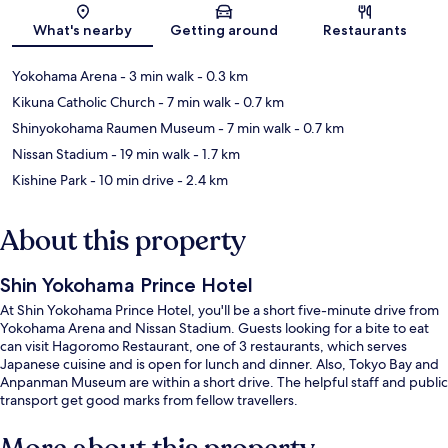
What's nearby
Getting around
Restaurants
Yokohama Arena
- 3 min walk
- 0.3 km
Kikuna Catholic Church
- 7 min walk
- 0.7 km
Shinyokohama Raumen Museum
- 7 min walk
- 0.7 km
Nissan Stadium
- 19 min walk
- 1.7 km
Kishine Park
- 10 min drive
- 2.4 km
About this property
Shin Yokohama Prince Hotel
At Shin Yokohama Prince Hotel, you'll be a short five-minute drive from
Yokohama Arena and Nissan Stadium. Guests looking for a bite to eat
can visit Hagoromo Restaurant, one of 3 restaurants, which serves
Japanese cuisine and is open for lunch and dinner. Also, Tokyo Bay and
Anpanman Museum are within a short drive. The helpful staff and public
transport get good marks from fellow travellers.