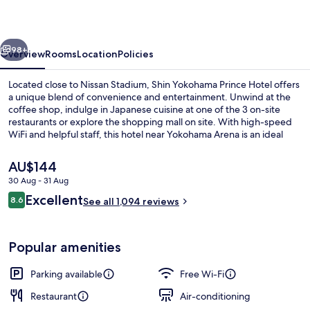
Hotel
vious
Next
98+
Overview
Rooms
Location
Policies
Located close to Nissan Stadium, Shin Yokohama Prince Hotel offers
a unique blend of convenience and entertainment. Unwind at the
coffee shop, indulge in Japanese cuisine at one of the 3 on-site
restaurants or explore the shopping mall on site. With high-speed
WiFi and helpful staff, this hotel near Yokohama Arena is an ideal
retreat.
The
AU$144
current
30 Aug - 31 Aug
price
Reviews
Excellent
Premium bedding, in-room safe, desk, 
8.6
is
See all 1,094 reviews
8.6 out of 10
AU$144
Popular amenities
Parking available
Free Wi-Fi
Restaurant
Air-conditioning