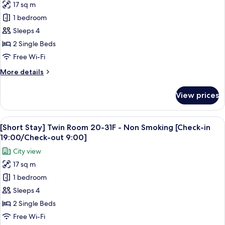
Non
17 sq m
[Short
Smoking
1 bedroom
Stay]
[Check-
in
Twin
Sleeps 4
19:00/Check-
Room
2 Single Beds
out
25F
9:00]
Free Wi-Fi
-
More
More details
Smoking
details
[Check-
for
View prices
[Short
in
Stay]
19:00/Check-
Twin
View
A hotel room with two beds, a desk, a c
out
6
Room
[Short Stay] Twin Room 20-31F - Non Smoking [Check-in
all
9:00]
25F
19:00/Check-out 9:00]
-
photos
City view
Smoking
for
[Check-
17 sq m
[Short
in
1 bedroom
Stay]
19:00/Check-
out
Twin
Sleeps 4
9:00]
Room
2 Single Beds
20-
Free Wi-Fi