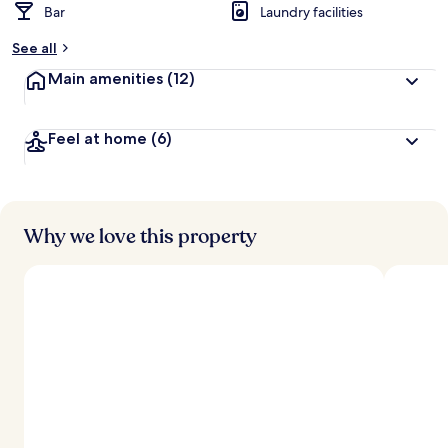
Bar
Laundry facilities
See all
Main amenities
(12)
Feel at home
(6)
Why we love this property