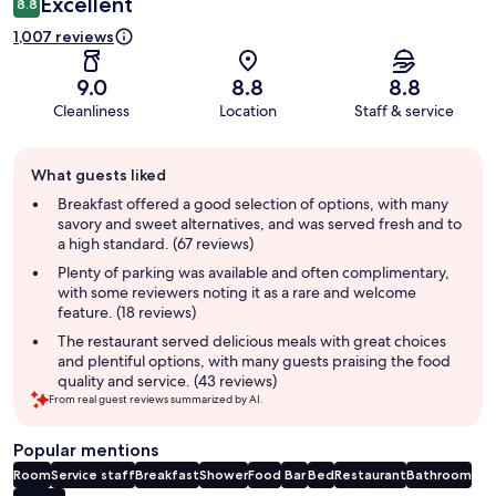
Excellent
8.8
1,007 reviews
9.0
8.8
8.8
Cleanliness
Location
Staff & service
Guest
What guests liked
review
summary
Breakfast offered a good selection of options, with many
savory and sweet alternatives, and was served fresh and to
a high standard. (67 reviews)
Plenty of parking was available and often complimentary,
with some reviewers noting it as a rare and welcome
feature. (18 reviews)
The restaurant served delicious meals with great choices
and plentiful options, with many guests praising the food
quality and service. (43 reviews)
From real guest reviews summarized by AI.
Popular mentions
Room
Service staff
Breakfast
Shower
Food
Bar
Bed
Restaurant
Bathroom