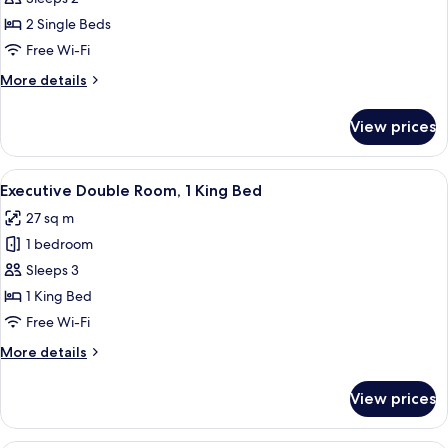
Twin
2 Single Beds
Room,
Free Wi-Fi
2
More
More details
Single
details
Beds
for
View prices
Standard
Twin
Room,
View
A hotel room with a bed, a desk, a cha
7
2
Executive Double Room, 1 King Bed
all
Single
27 sq m
Beds
photos
1 bedroom
for
Executive
Sleeps 3
Double
1 King Bed
Room,
Free Wi-Fi
1
More
More details
King
details
Bed
for
View prices
Executive
Double
Room,