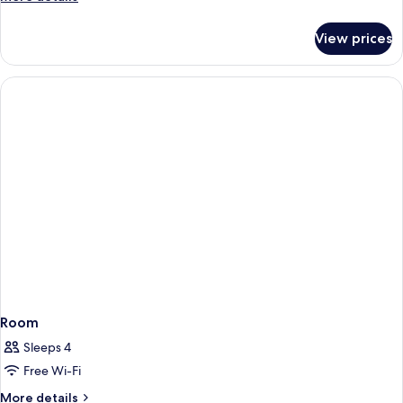
details
for
View prices
Room
Room
Sleeps 4
Free Wi-Fi
More
More details