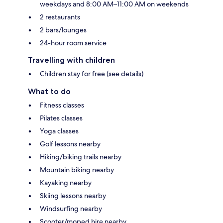
weekdays and 8:00 AM–11:00 AM on weekends
2 restaurants
2 bars/lounges
24-hour room service
Travelling with children
Children stay for free (see details)
What to do
Fitness classes
Pilates classes
Yoga classes
Golf lessons nearby
Hiking/biking trails nearby
Mountain biking nearby
Kayaking nearby
Skiing lessons nearby
Windsurfing nearby
Scooter/moped hire nearby