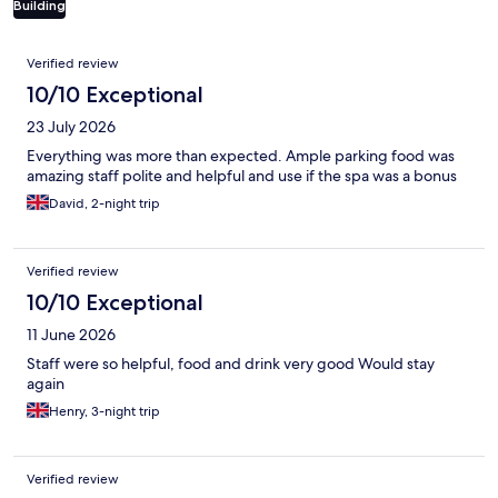
Building
Reviews
Verified review
10/10 Exceptional
23 July 2026
Everything was more than expected. Ample parking food was
amazing staff polite and helpful and use if the spa was a bonus
David, 2-night trip
Verified review
10/10 Exceptional
11 June 2026
Staff were so helpful, food and drink very good Would stay
again
Henry, 3-night trip
Verified review