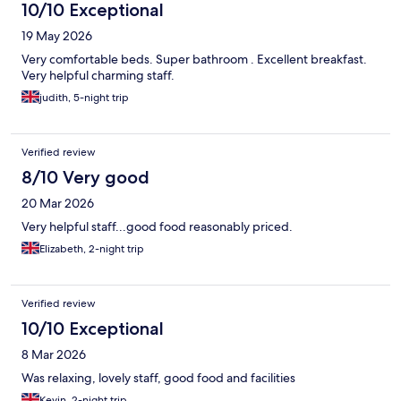
10/10 Exceptional
19 May 2026
Very comfortable beds. Super bathroom . Excellent breakfast.
Very helpful charming staff.
judith, 5-night trip
Verified review
8/10 Very good
20 Mar 2026
Very helpful staff...good food reasonably priced.
Elizabeth, 2-night trip
Verified review
10/10 Exceptional
8 Mar 2026
Was relaxing, lovely staff, good food and facilities
Kevin, 2-night trip