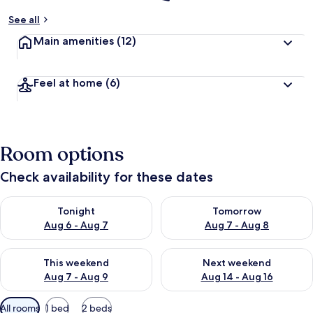
See all
Main amenities
(12)
Feel at home
(6)
Room options
Check availability for these dates
Check availability for tonight Aug 6 - Aug 7
Check availability for tomorr
Tonight
Tomorrow
Aug 6 - Aug 7
Aug 7 - Aug 8
Check availability for this weekend Aug 7 - Aug 9
Check availability for next we
This weekend
Next weekend
Aug 7 - Aug 9
Aug 14 - Aug 16
Available
All rooms
1 bed
2 beds