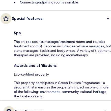
Connecting/adjoining rooms available
Special features
Spa
The on-site spa has massage/treatment rooms and couples
treatment room(s). Services include deep-tissue massages, hot
stone massages, facials and body wraps. A variety of treatment
therapies are provided, including aromatherapy.
Awards and affiliations
Eco-certified property
This property participates in Green Tourism Programme – a
program that measures the property's impact on one or more
of the following: environment, community, cultural-heritage,
the local economy.