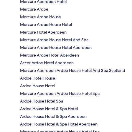
Mercure Aberdeen Hotel
Mercure Ardoe
Mercure Ardoe House
Mercure Ardoe House Hotel
Mercure Hotel Aberdeen
Mercure Ardoe House Hotel And Spa
Mercure Ardoe House Hotel Aberdeen
Mercure Ardoe Hotel Aberdeen
Accor Ardoe Hotel Aberdeen
Mercure Aberdeen Ardoe House Hotel And Spa Scotland
Ardoe Hotel House
Ardoe House Hotel
Mercure Aberdeen Ardoe House Hotel Spa
Ardoe House Hotel Spa
Ardoe House Hotel & Spa Hotel
Ardoe House Hotel & Spa Aberdeen
Ardoe House Hotel & Spa Hotel Aberdeen
Mercure Aberdeen Ardoe House Hotel Spa