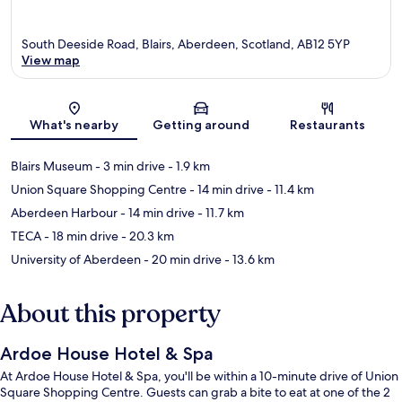
South Deeside Road, Blairs, Aberdeen, Scotland, AB12 5YP
View map
Map
What's nearby
Getting around
Restaurants
Blairs Museum
- 3 min drive
- 1.9 km
Union Square Shopping Centre
- 14 min drive
- 11.4 km
Aberdeen Harbour
- 14 min drive
- 11.7 km
TECA
- 18 min drive
- 20.3 km
University of Aberdeen
- 20 min drive
- 13.6 km
About this property
Ardoe House Hotel & Spa
At Ardoe House Hotel & Spa, you'll be within a 10-minute drive of Union
Square Shopping Centre. Guests can grab a bite to eat at one of the 2