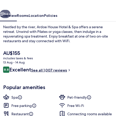
&
Spa
vious
Next
54+
Overview
Rooms
Location
Policies
Nestled by the river, Ardoe House Hotel & Spa offers a serene
retreat. Unwind with Pilates or yoga classes, then indulge in a
rejuvenating spa treatment. Enjoy breakfast at one of two on-site
restaurants and stay connected with WiFi.
The
AU$155
current
includes taxes & fees
price
13 Aug - 14 Aug
is
Reviews
Excellent
8.8
Garden view
See all 1,007 reviews
AU$155
8.8 out of 10
Popular amenities
Spa
Pet-friendly
Free parking
Free Wi-Fi
Restaurant
Connecting rooms available