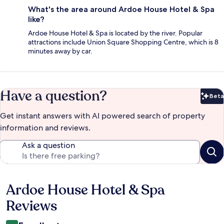
What's the area around Ardoe House Hotel & Spa
like?
Ardoe House Hotel & Spa is located by the river. Popular
attractions include Union Square Shopping Centre, which is 8
minutes away by car.
Have a question?
Beta
Bet
Get instant answers with AI powered search of property
information and reviews.
Ask a question
Ardoe House Hotel & Spa
Reviews
Reviews