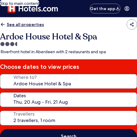
Skip to main content
Get the app
See all properties
Ardoe House Hotel & Spa
3.5
star
Riverfront hotel in Aberdeen with 2 restaurants and spa
property
Choose dates to view prices
Where to?
Dates
Travellers
Search