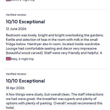
Verified review
10/10 Exceptional
12 June 2026
Bedroom was lovely, bright and bright overlooking the gardens.
Kettle and selection of teas in the room with milk in the small
fridge below. Hairdryer also in room, located inside wardrobe.
Lounge had comfortable seating and decor very impressive
(beautiful wood carved). Staff were very friendly and helpful. A
great option available for breakfast too. Would recommend this
Mary, 2-night trip
hotel to anyone.
Verified review
10/10 Exceptional
18 Apr 2026
A few things were dusty, but overall clean, The staff interactions
we had were great, the breakfast was superb and plenty of
options with plenty of parking. Overall I would recommend this
hotel.