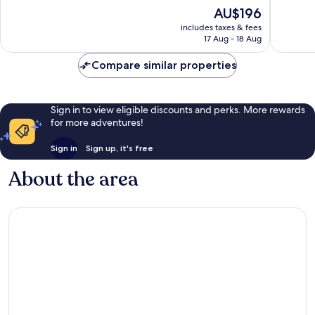
10,
10,
The
AU$196
Exceptional,
Excellen
price
includes taxes & fees
644
1,177
is
17 Aug - 18 Aug
reviews
reviews
AU$196
Compare similar properties
Sign in to view eligible discounts and perks. More rewards
for more adventures!
Sign in
Sign up, it's free
About the area