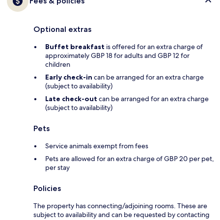
Fees & policies
Optional extras
Buffet breakfast
is offered for an extra charge of
approximately GBP 18 for adults and GBP 12 for
children
Early check-in
can be arranged for an extra charge
(subject to availability)
Late check-out
can be arranged for an extra charge
(subject to availability)
Pets
Service animals exempt from fees
Pets are allowed for an extra charge of GBP 20 per pet,
per stay
Policies
The property has connecting/adjoining rooms. These are
subject to availability and can be requested by contacting