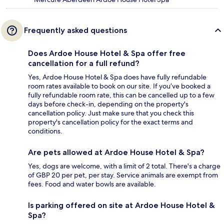
Frequently asked questions
Does Ardoe House Hotel & Spa offer free
cancellation for a full refund?
Yes, Ardoe House Hotel & Spa does have fully refundable
room rates available to book on our site. If you’ve booked a
fully refundable room rate, this can be cancelled up to a few
days before check-in, depending on the property's
cancellation policy. Just make sure that you check this
property's cancellation policy for the exact terms and
conditions.
Are pets allowed at Ardoe House Hotel & Spa?
Yes, dogs are welcome, with a limit of 2 total. There's a charge
of GBP 20 per pet, per stay. Service animals are exempt from
fees. Food and water bowls are available.
Is parking offered on site at Ardoe House Hotel &
Spa?