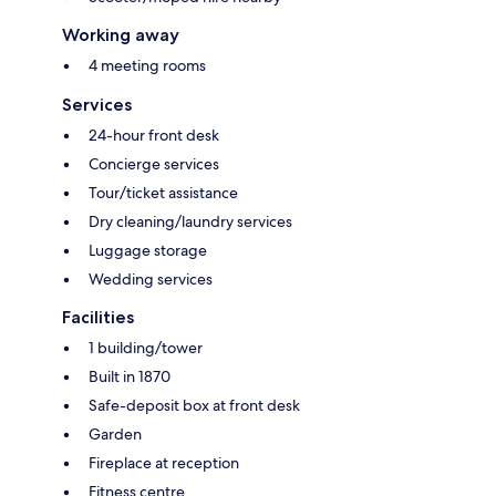
Working away
4 meeting rooms
Services
24-hour front desk
Concierge services
Tour/ticket assistance
Dry cleaning/laundry services
Luggage storage
Wedding services
Facilities
1 building/tower
Built in 1870
Safe-deposit box at front desk
Garden
Fireplace at reception
Fitness centre