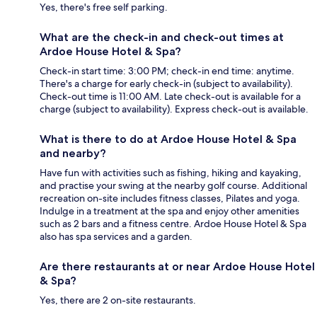
Yes, there's free self parking.
What are the check-in and check-out times at
Ardoe House Hotel & Spa?
Check-in start time: 3:00 PM; check-in end time: anytime.
There's a charge for early check-in (subject to availability).
Check-out time is 11:00 AM. Late check-out is available for a
charge (subject to availability). Express check-out is available.
What is there to do at Ardoe House Hotel & Spa
and nearby?
Have fun with activities such as fishing, hiking and kayaking,
and practise your swing at the nearby golf course. Additional
recreation on-site includes fitness classes, Pilates and yoga.
Indulge in a treatment at the spa and enjoy other amenities
such as 2 bars and a fitness centre. Ardoe House Hotel & Spa
also has spa services and a garden.
Are there restaurants at or near Ardoe House Hotel
& Spa?
Yes, there are 2 on-site restaurants.