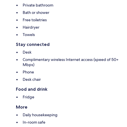
Private bathroom
Bath or shower
Free toiletries
Hairdryer
Towels
Stay connected
Desk
Complimentary wireless Internet access (speed of 50+
Mbps)
Phone
Desk chair
Food and drink
Fridge
More
Daily housekeeping
In-room safe