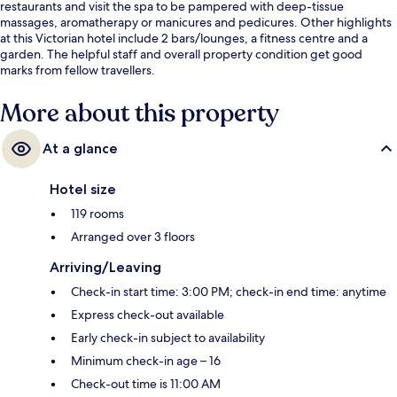
restaurants and visit the spa to be pampered with deep-tissue
massages, aromatherapy or manicures and pedicures. Other highlights
at this Victorian hotel include 2 bars/lounges, a fitness centre and a
garden. The helpful staff and overall property condition get good
marks from fellow travellers.
More about this property
At a glance
Hotel size
119 rooms
Arranged over 3 floors
Arriving/Leaving
Check-in start time: 3:00 PM; check-in end time: anytime
Express check-out available
Early check-in subject to availability
Minimum check-in age – 16
Check-out time is 11:00 AM