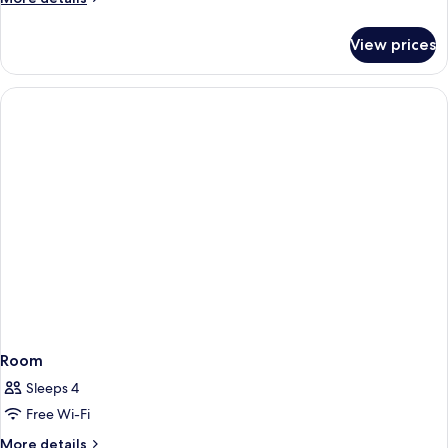
details
for
View prices
Room
Room
Sleeps 4
Free Wi-Fi
More
More details