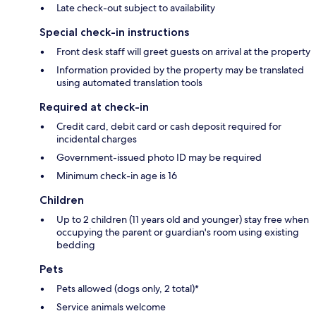
Late check-out subject to availability
Special check-in instructions
Front desk staff will greet guests on arrival at the property
Information provided by the property may be translated
using automated translation tools
Required at check-in
Credit card, debit card or cash deposit required for
incidental charges
Government-issued photo ID may be required
Minimum check-in age is 16
Children
Up to 2 children (11 years old and younger) stay free when
occupying the parent or guardian's room using existing
bedding
Pets
Pets allowed (dogs only, 2 total)*
Service animals welcome