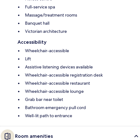
Full-service spa
Massage/treatment rooms
Banquet hall
Victorian architecture
Accessibility
Wheelchair-accessible
Lift
Assistive listening devices available
Wheelchair-accessible registration desk
Wheelchair-accessible restaurant
Wheelchair-accessible lounge
Grab bar near toilet
Bathroom emergency pull cord
Well-lit path to entrance
Room amenities