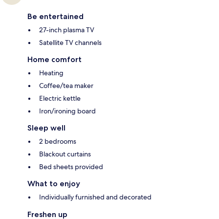
Be entertained
27-inch plasma TV
Satellite TV channels
Home comfort
Heating
Coffee/tea maker
Electric kettle
Iron/ironing board
Sleep well
2 bedrooms
Blackout curtains
Bed sheets provided
What to enjoy
Individually furnished and decorated
Freshen up