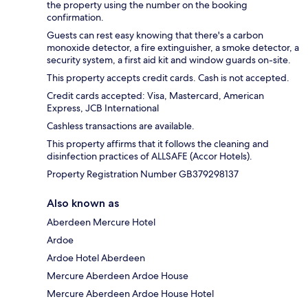
the property using the number on the booking
confirmation.
Guests can rest easy knowing that there's a carbon
monoxide detector, a fire extinguisher, a smoke detector, a
security system, a first aid kit and window guards on-site.
This property accepts credit cards. Cash is not accepted.
Credit cards accepted: Visa, Mastercard, American
Express, JCB International
Cashless transactions are available.
This property affirms that it follows the cleaning and
disinfection practices of ALLSAFE (Accor Hotels).
Property Registration Number GB379298137
Also known as
Aberdeen Mercure Hotel
Ardoe
Ardoe Hotel Aberdeen
Mercure Aberdeen Ardoe House
Mercure Aberdeen Ardoe House Hotel