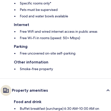
Specific rooms only*
Pets must be supervised
Food and water bowls available
Internet
Free WiFi and wired internet access in public areas
Free Wi-Fi in rooms (speed: 50+ Mbps)
Parking
Free uncovered on-site self-parking
Other information
Smoke-free property
Property amenities
Food and drink
Buffet breakfast (surcharge) 6:30 AM–10:00 AM on