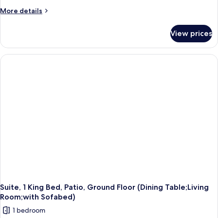
More
More details
details
for
View prices
Standard
Room,
2
Queen
Beds,
Non
Smoking,
Balcony
(Larger
Room)
Suite, 1 King Bed, Patio, Ground Floor (Dining Table;Living
Room;with Sofabed)
1 bedroom