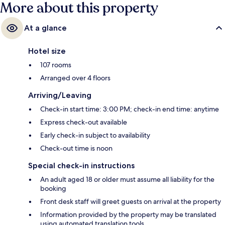
More about this property
At a glance
Hotel size
107 rooms
Arranged over 4 floors
Arriving/Leaving
Check-in start time: 3:00 PM; check-in end time: anytime
Express check-out available
Early check-in subject to availability
Check-out time is noon
Special check-in instructions
An adult aged 18 or older must assume all liability for the
booking
Front desk staff will greet guests on arrival at the property
Information provided by the property may be translated
using automated translation tools