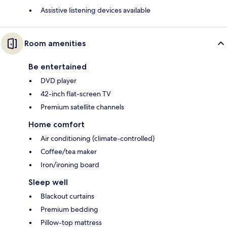
Assistive listening devices available
Room amenities
Be entertained
DVD player
42-inch flat-screen TV
Premium satellite channels
Home comfort
Air conditioning (climate-controlled)
Coffee/tea maker
Iron/ironing board
Sleep well
Blackout curtains
Premium bedding
Pillow-top mattress