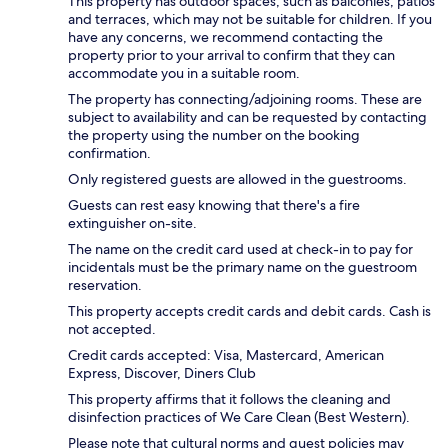
This property has outdoor spaces, such as balconies, patios
and terraces, which may not be suitable for children. If you
have any concerns, we recommend contacting the
property prior to your arrival to confirm that they can
accommodate you in a suitable room.
The property has connecting/adjoining rooms. These are
subject to availability and can be requested by contacting
the property using the number on the booking
confirmation.
Only registered guests are allowed in the guestrooms.
Guests can rest easy knowing that there's a fire
extinguisher on-site.
The name on the credit card used at check-in to pay for
incidentals must be the primary name on the guestroom
reservation.
This property accepts credit cards and debit cards. Cash is
not accepted.
Credit cards accepted: Visa, Mastercard, American
Express, Discover, Diners Club
This property affirms that it follows the cleaning and
disinfection practices of We Care Clean (Best Western).
Please note that cultural norms and guest policies may