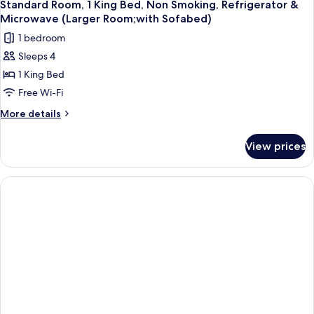
Standard Room, 1 King Bed, Non Smoking, Refrigerator &
Microwave (Larger Room;with Sofabed)
1 bedroom
Sleeps 4
1 King Bed
Free Wi-Fi
More
More details
details
for
View prices
Standard
Room,
1
King
Bed,
Non
Smoking,
Refrigerator
&
Microwave
(Larger
Room;with
Sofabed)