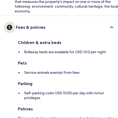
that measures the property's impact on one or more of the
following: environment, community, cultural-heritage, the local
economy.
Fees & policies
Children & extra beds
Rollaway beds are available for USD 10.0 per night
Pets
Service animals exempt from fees
Parking
Self-parking costs USD 10.00 per day with in/out
privileges
Policies