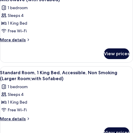
Smoking
photos
1 bedroom
(Living
for
Room;with
Sleeps 4
Standard
Sofabed)
1 King Bed
Room,
1
Free Wi-Fi
King
More
More details
Bed,
details
for
Non
View prices
Standard
Smoking,
Room,
Refrigerator
1
View
A hotel room with a large bed, a desk, 
4
&
King
Standard Room, 1 King Bed, Accessible, Non Smoking
all
Bed,
Microwave
(Larger Room;with Sofabed)
Non
photos
(with
1 bedroom
Smoking,
for
Sofabed)
Refrigerator
Sleeps 4
Standard
&
1 King Bed
Room,
Microwave
(with
1
Free Wi-Fi
Sofabed)
King
More
More details
Bed,
details
for
Accessible,
View prices