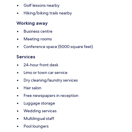
Golf lessons nearby
Hiking/biking trails nearby
Working away
Business centre
Meeting rooms
Conference space (5000 square feet)
Services
24-hour front desk
Limo or town car service
Dry cleaning/laundry services
Hair salon
Free newspapers in reception
Luggage storage
Wedding services
Multilingual staff
Pool loungers