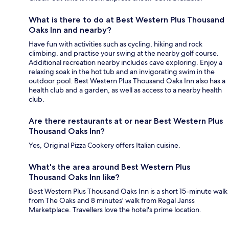
What is there to do at Best Western Plus Thousand
Oaks Inn and nearby?
Have fun with activities such as cycling, hiking and rock
climbing, and practise your swing at the nearby golf course.
Additional recreation nearby includes cave exploring. Enjoy a
relaxing soak in the hot tub and an invigorating swim in the
outdoor pool. Best Western Plus Thousand Oaks Inn also has a
health club and a garden, as well as access to a nearby health
club.
Are there restaurants at or near Best Western Plus
Thousand Oaks Inn?
Yes, Original Pizza Cookery offers Italian cuisine.
What's the area around Best Western Plus
Thousand Oaks Inn like?
Best Western Plus Thousand Oaks Inn is a short 15-minute walk
from The Oaks and 8 minutes' walk from Regal Janss
Marketplace. Travellers love the hotel's prime location.