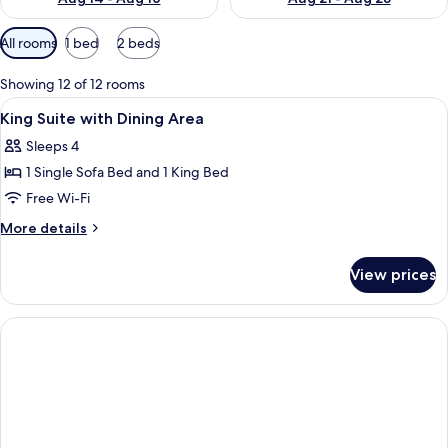
Available
All rooms
1 bed
2 beds
filters
for
Showing 12 of 12 rooms
rooms
View
Premium bedding, pillow-top beds, in
5
King Suite with Dining Area
all
Sleeps 4
photos
1 Single Sofa Bed and 1 King Bed
for
King
Free Wi-Fi
Suite
More
More details
with
details
for
Dining
View prices
King
Area
Suite
with
Dining
Area