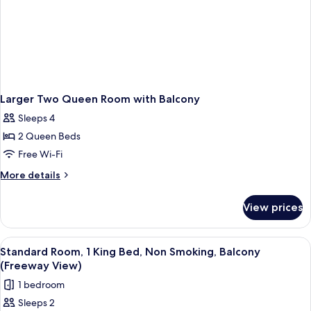
Larger Two Queen Room with Balcony
Sleeps 4
2 Queen Beds
Free Wi-Fi
More
More details
details
for
View prices
Larger
Two
Queen
View
A hotel room with a large bed, two beds
4
Room
Standard Room, 1 King Bed, Non Smoking, Balcony
all
with
(Freeway View)
Balcony
photos
1 bedroom
for
Sleeps 2
Standard