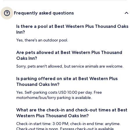
Frequently asked questions
Is there a pool at Best Western Plus Thousand Oaks
Inn?
Yes, there's an outdoor pool.
Are pets allowed at Best Western Plus Thousand
Oaks Inn?
Sorry, pets aren't allowed, but service animals are welcome.
Is parking offered on site at Best Western Plus
Thousand Oaks Inn?
Yes. Self-parking costs USD 10.00 per day. Free
motorhome/bus/lorry parking is available.
What are the check-in and check-out times at Best
Western Plus Thousand Oaks Inn?
Check-in start time: 3:00 PM; check-in end time: anytime.
Check-out time is noon. Express check-out is available.