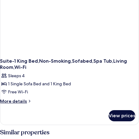
Suite-1 King Bed,Non-Smoking,Sofabed,Spa Tub,Living
Room,Wi-Fi
Sleeps 4
1 Single Sofa Bed and 1 King Bed
Free Wi-Fi
More
More details
details
for
View prices
Suite-
1
King
Similar properties
Bed,Non-