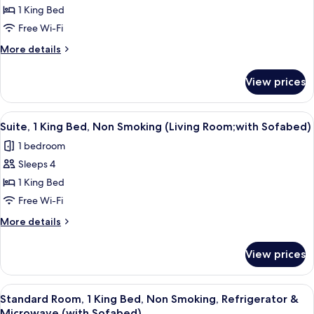
1 King Bed
Room,
1
Free Wi-Fi
King
More
More details
Bed,
details
for
Non
View prices
Standard
Smoking,
Room,
Balcony
1
View
A hotel room with a large bed, a night
4
(Freeway
King
Suite, 1 King Bed, Non Smoking (Living Room;with Sofabed)
all
Bed,
View)
1 bedroom
Non
photos
Smoking,
Sleeps 4
for
Balcony
Suite,
1 King Bed
(Freeway
1
View)
Free Wi-Fi
King
More
More details
Bed,
details
Non
for
View prices
Suite,
Smoking
1
(Living
King
View
A hotel room with a large bed, two bed
Room;with
4
Bed,
Standard Room, 1 King Bed, Non Smoking, Refrigerator &
all
Non
Sofabed)
Microwave (with Sofabed)