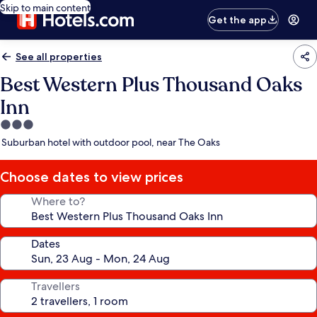
Skip to main content
Get the app
See all properties
Best Western Plus Thousand Oaks
Inn
3.0
star
Suburban hotel with outdoor pool, near The Oaks
property
Choose dates to view prices
Where to?
Dates
Travellers