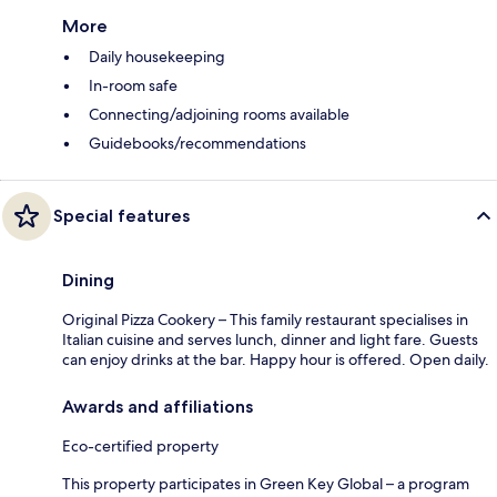
More
Daily housekeeping
In-room safe
Connecting/adjoining rooms available
Guidebooks/recommendations
Special features
Dining
Original Pizza Cookery – This family restaurant specialises in
Italian cuisine and serves lunch, dinner and light fare. Guests
can enjoy drinks at the bar. Happy hour is offered. Open daily.
Awards and affiliations
Eco-certified property
This property participates in Green Key Global – a program