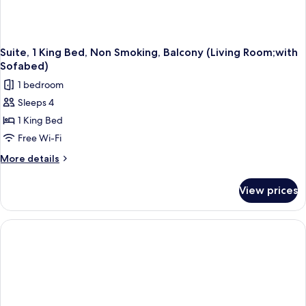
Suite, 1 King Bed, Non Smoking, Balcony (Living Room;with
Sofabed)
1 bedroom
Sleeps 4
1 King Bed
Free Wi-Fi
More
More details
details
for
View prices
Suite,
1
King
Bed,
Non
Smoking,
Balcony
(Living
Room;with
Sofabed)