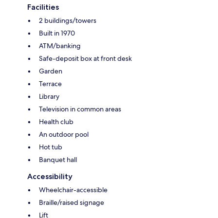
Facilities
2 buildings/towers
Built in 1970
ATM/banking
Safe-deposit box at front desk
Garden
Terrace
Library
Television in common areas
Health club
An outdoor pool
Hot tub
Banquet hall
Accessibility
Wheelchair-accessible
Braille/raised signage
Lift