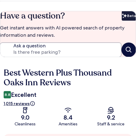
Have a question?
Beta
Bet
Get instant answers with AI powered search of property
information and reviews.
Ask a question
Best Western Plus Thousand
Reviews
Oaks Inn Reviews
Excellent
8.8
1,015 reviews
9.0
8.4
9.2
Cleanliness
Amenities
Staff & service