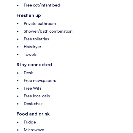
Free cot/infant bed
Freshen up
Private bathroom
Shower/bath combination
Free toiletries
Hairdryer
Towels
Stay connected
Desk
Free newspapers
Free WiFi
Free local calls
Desk chair
Food and drink
Fridge
Microwave