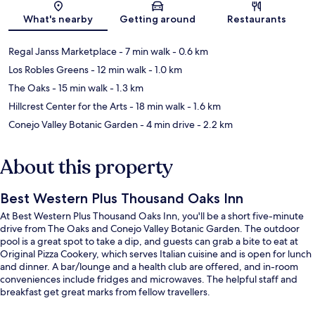
Map
What's nearby
Getting around
Restaurants
Regal Janss Marketplace
- 7 min walk
- 0.6 km
Los Robles Greens
- 12 min walk
- 1.0 km
The Oaks
- 15 min walk
- 1.3 km
Hillcrest Center for the Arts
- 18 min walk
- 1.6 km
Conejo Valley Botanic Garden
- 4 min drive
- 2.2 km
About this property
Best Western Plus Thousand Oaks Inn
At Best Western Plus Thousand Oaks Inn, you'll be a short five-minute
drive from The Oaks and Conejo Valley Botanic Garden. The outdoor
pool is a great spot to take a dip, and guests can grab a bite to eat at
Original Pizza Cookery, which serves Italian cuisine and is open for lunch
and dinner. A bar/lounge and a health club are offered, and in-room
conveniences include fridges and microwaves. The helpful staff and
breakfast get great marks from fellow travellers.