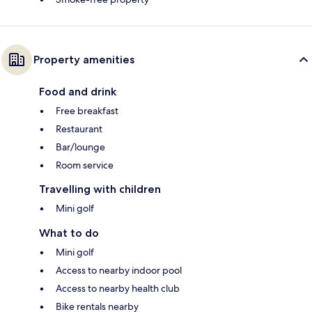
Property amenities
Food and drink
Free breakfast
Restaurant
Bar/lounge
Room service
Travelling with children
Mini golf
What to do
Mini golf
Access to nearby indoor pool
Access to nearby health club
Bike rentals nearby