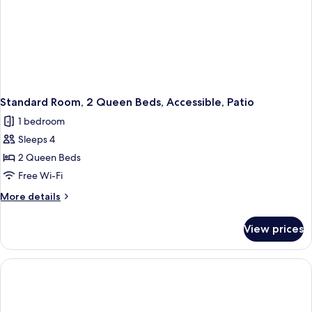
Standard Room, 2 Queen Beds, Accessible, Patio
1 bedroom
Sleeps 4
2 Queen Beds
Free Wi-Fi
More
More details
details
for
View prices
Standard
Room,
2
Queen
Beds,
Accessible,
Patio