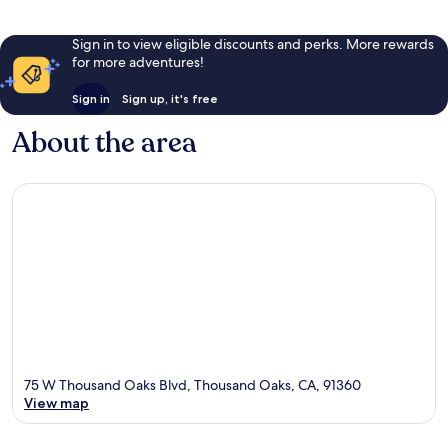
Sign in to view eligible discounts and perks. More rewards
for more adventures!
Sign in
Sign up, it's free
About the area
75 W Thousand Oaks Blvd, Thousand Oaks, CA, 91360
View map