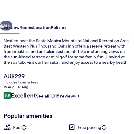
Plus
Thousand
Oaks
vious
Next
Inn
46+
Overview
Rooms
Location
Policies
Nestled near the Santa Monica Mountains National Recreation Area,
Best Western Plus Thousand Oaks Inn offers a serene retreat with
free breakfast and an Italian restaurant. Take in stunning views on
the sun-kissed terrace or mini golf for some family fun. Unwind at
the spa tub, visit our hair salon, and enjoy access to a nearby health
club.
The
AU$229
current
includes taxes & fees
price
16 Aug - 17 Aug
Exterior
is
Reviews
Excellent
8.8
See all 1,015 reviews
AU$229
8.8 out of 10
Popular amenities
Pool
Free parking