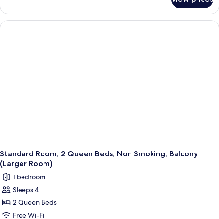
Standard
Non
Room,
Smoking
1
(Larger
King
Bed,
Room;with
Accessible,
Sofabed)
Non
Smoking
(Larger
Room;with
Sofabed)
Standard Room, 2 Queen Beds, Non Smoking, Balcony
(Larger Room)
1 bedroom
Sleeps 4
2 Queen Beds
Free Wi-Fi