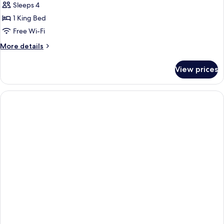
Sleeps 4
1 King Bed
Free Wi-Fi
More
More details
details
for
View prices
Suite,
1
King
Bed,
Patio,
Ground
Floor
(Dining
Table;Living
Room;with
Sofabed)