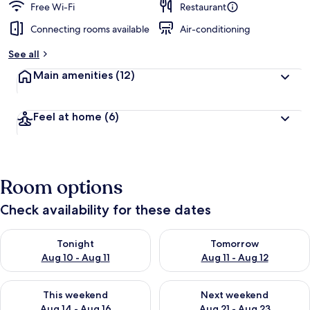
Free Wi-Fi
Restaurant
Connecting rooms available
Air-conditioning
See all
Main amenities
(12)
Feel at home
(6)
Room options
Check availability for these dates
Check availability for tonight Aug 10 - Aug 11
Check availability for tomorro
Tonight
Tomorrow
Aug 10 - Aug 11
Aug 11 - Aug 12
Check availability for this weekend Aug 14 - Aug 16
Check availability for next w
This weekend
Next weekend
Aug 14 - Aug 16
Aug 21 - Aug 23