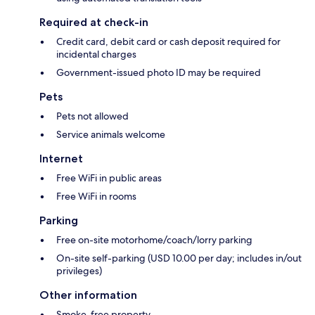
Required at check-in
Credit card, debit card or cash deposit required for
incidental charges
Government-issued photo ID may be required
Pets
Pets not allowed
Service animals welcome
Internet
Free WiFi in public areas
Free WiFi in rooms
Parking
Free on-site motorhome/coach/lorry parking
On-site self-parking (USD 10.00 per day; includes in/out
privileges)
Other information
Smoke-free property