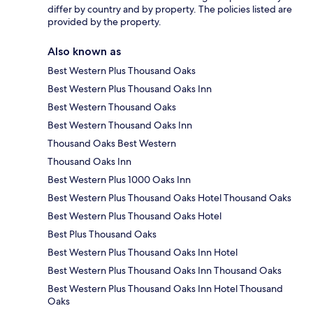
differ by country and by property. The policies listed are
provided by the property.
Also known as
Best Western Plus Thousand Oaks
Best Western Plus Thousand Oaks Inn
Best Western Thousand Oaks
Best Western Thousand Oaks Inn
Thousand Oaks Best Western
Thousand Oaks Inn
Best Western Plus 1000 Oaks Inn
Best Western Plus Thousand Oaks Hotel Thousand Oaks
Best Western Plus Thousand Oaks Hotel
Best Plus Thousand Oaks
Best Western Plus Thousand Oaks Inn Hotel
Best Western Plus Thousand Oaks Inn Thousand Oaks
Best Western Plus Thousand Oaks Inn Hotel Thousand
Oaks