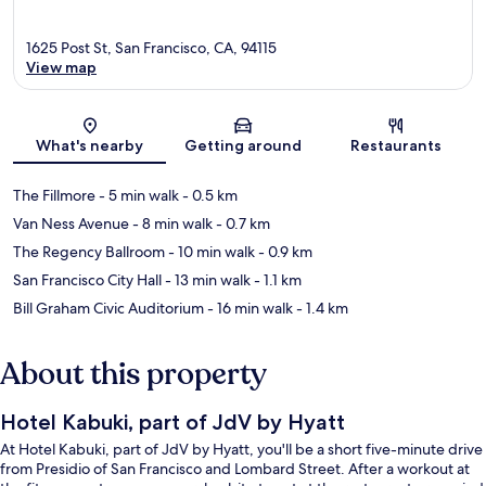
1625 Post St, San Francisco, CA, 94115
View map
Map
What's nearby
Getting around
Restaurants
The Fillmore
- 5 min walk
- 0.5 km
Van Ness Avenue
- 8 min walk
- 0.7 km
The Regency Ballroom
- 10 min walk
- 0.9 km
San Francisco City Hall
- 13 min walk
- 1.1 km
Bill Graham Civic Auditorium
- 16 min walk
- 1.4 km
About this property
Hotel Kabuki, part of JdV by Hyatt
At Hotel Kabuki, part of JdV by Hyatt, you'll be a short five-minute drive
from Presidio of San Francisco and Lombard Street. After a workout at