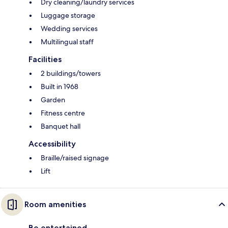
Dry cleaning/laundry services
Luggage storage
Wedding services
Multilingual staff
Facilities
2 buildings/towers
Built in 1968
Garden
Fitness centre
Banquet hall
Accessibility
Braille/raised signage
Lift
Room amenities
Be entertained