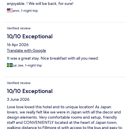
enjoyable. ! We will be back, for sure!
anni, 1-night trip
Verified review
10/10 Exceptional
16 Apr 2026
Translate with Google
It was a great stay. Nice breakfast with all you need.
Lai Jee, 1-night trip
Verified review
10/10 Exceptional
3 June 2026
Love love loved this hotel and its unique location! As Japan
lovers, we really felt like we were in Japan with all the decor and
design elements. Very comfortable rooms and setup, friendly
staff and CONVENIENTLY located at the heart of Japan town,
walking distance to Fillmore st with access to the bus and easy to