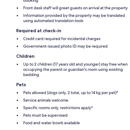
booking
Front desk staff will greet guests on arrival at the property
Information provided by the property may be translated
using automated translation tools
Required at check-in
Credit card required for incidental charges
Government-issued photo ID may be required
Children
Up to 2 children (17 years old and younger) stay free when
occupying the parent or guardian's room using existing
bedding
Pets
Pets allowed (dogs only, 2 total, up to 14 kg per pet)*
Service animals welcome
Specific rooms only, restrictions apply*
Pets must be supervised
Food and water bowls available