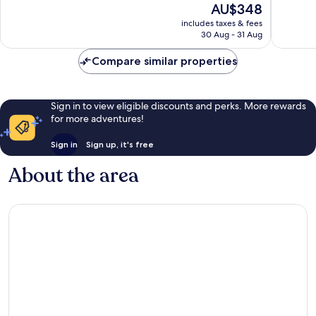
The
AU$348
10,
Wonderful,
price
Wonderf
1,014
includes taxes & fees
is
6,132
reviews
30 Aug - 31 Aug
AU$348
reviews
Compare similar properties
Sign in to view eligible discounts and perks. More rewards
for more adventures!
Sign in
Sign up, it's free
About the area