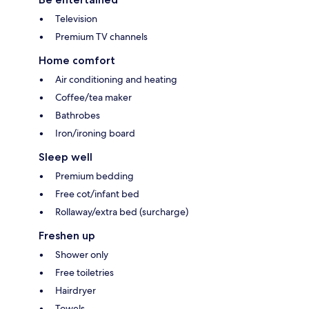
Television
Premium TV channels
Home comfort
Air conditioning and heating
Coffee/tea maker
Bathrobes
Iron/ironing board
Sleep well
Premium bedding
Free cot/infant bed
Rollaway/extra bed (surcharge)
Freshen up
Shower only
Free toiletries
Hairdryer
Towels