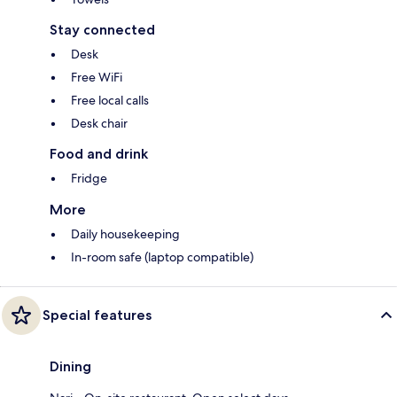
Stay connected
Desk
Free WiFi
Free local calls
Desk chair
Food and drink
Fridge
More
Daily housekeeping
In-room safe (laptop compatible)
Special features
Dining