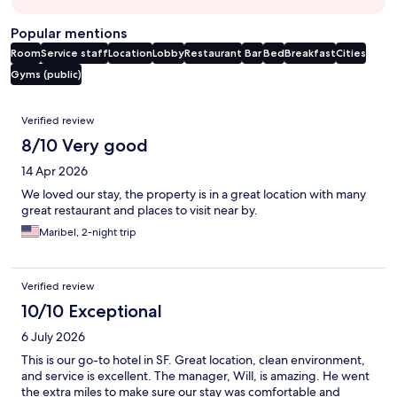
Popular mentions
Room
Service staff
Location
Lobby
Restaurant
Bar
Bed
Breakfast
Cities
Gyms (public)
Reviews
Verified review
8/10 Very good
14 Apr 2026
We loved our stay, the property is in a great location with many
great restaurant and places to visit near by.
Maribel, 2-night trip
Verified review
10/10 Exceptional
6 July 2026
This is our go-to hotel in SF. Great location, clean environment,
and service is excellent. The manager, Will, is amazing. He went
the extra miles to make sure our stay was comfortable and