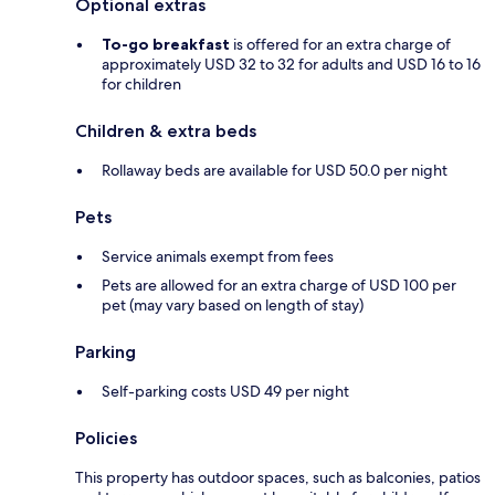
Optional extras
To-go breakfast
is offered for an extra charge of
approximately USD 32 to 32 for adults and USD 16 to 16
for children
Children & extra beds
Rollaway beds are available for USD 50.0 per night
Pets
Service animals exempt from fees
Pets are allowed for an extra charge of USD 100 per
pet (may vary based on length of stay)
Parking
Self-parking costs USD 49 per night
Policies
This property has outdoor spaces, such as balconies, patios