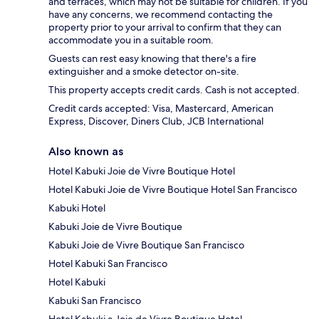
and terraces, which may not be suitable for children. If you
have any concerns, we recommend contacting the
property prior to your arrival to confirm that they can
accommodate you in a suitable room.
Guests can rest easy knowing that there's a fire
extinguisher and a smoke detector on-site.
This property accepts credit cards. Cash is not accepted.
Credit cards accepted: Visa, Mastercard, American
Express, Discover, Diners Club, JCB International
Also known as
Hotel Kabuki Joie de Vivre Boutique Hotel
Hotel Kabuki Joie de Vivre Boutique Hotel San Francisco
Kabuki Hotel
Kabuki Joie de Vivre Boutique
Kabuki Joie de Vivre Boutique San Francisco
Hotel Kabuki San Francisco
Hotel Kabuki
Kabuki San Francisco
Hotel Kabuki a Joie de Vivre Boutique Hotel