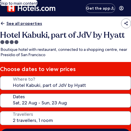
Skip to main content
Get the app
See all properties
Hotel Kabuki, part of JdV by Hyatt
4.0
star
Boutique hotel with restaurant, connected to a shopping centre, near
property
Presidio of San Francisco
Choose dates to view prices
Where to?
Dates
Travellers