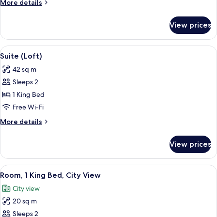
More
More details
Bed
details
for
View prices
Room,
1
King
View
A modern living room with a dark sofa
12
Bed
Suite (Loft)
all
42 sq m
photos
Sleeps 2
for
Suite
1 King Bed
(Loft)
Free Wi-Fi
More
More details
details
for
View prices
Suite
(Loft)
View
A modern bedroom with a bed, a framed
6
Room, 1 King Bed, City View
all
City view
photos
20 sq m
for
Room,
Sleeps 2