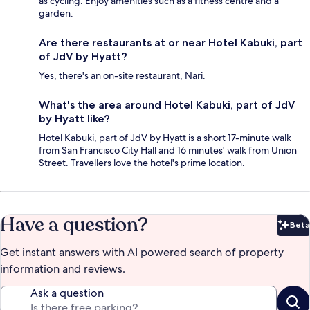
as cycling. Enjoy amenities such as a fitness centre and a
garden.
Are there restaurants at or near Hotel Kabuki, part
of JdV by Hyatt?
Yes, there's an on-site restaurant, Nari.
What's the area around Hotel Kabuki, part of JdV
by Hyatt like?
Hotel Kabuki, part of JdV by Hyatt is a short 17-minute walk
from San Francisco City Hall and 16 minutes' walk from Union
Street. Travellers love the hotel's prime location.
Have a question?
Beta
Bet
Get instant answers with AI powered search of property
information and reviews.
Ask a question