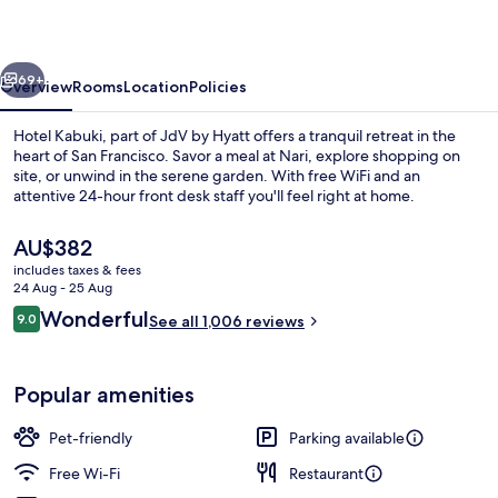
of
JdV
vious
Next
by
69+
Overview
Rooms
Location
Policies
Hyatt
Hotel Kabuki, part of JdV by Hyatt offers a tranquil retreat in the
heart of San Francisco. Savor a meal at Nari, explore shopping on
site, or unwind in the serene garden. With free WiFi and an
attentive 24-hour front desk staff you'll feel right at home.
The
AU$382
current
includes taxes & fees
price
24 Aug - 25 Aug
is
Reviews
Wonderful
9.0
Garden
See all 1,006 reviews
AU$382
9.0 out of 10
Popular amenities
Pet-friendly
Parking available
Free Wi-Fi
Restaurant