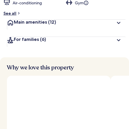
Air-conditioning
Gym
See all
Main amenities
(12)
For families
(6)
Why we love this property