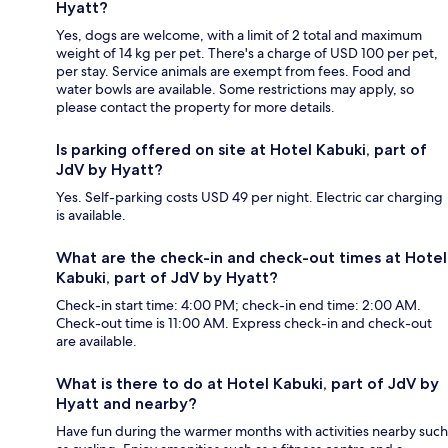
Hyatt?
Yes, dogs are welcome, with a limit of 2 total and maximum
weight of 14 kg per pet. There's a charge of USD 100 per pet,
per stay. Service animals are exempt from fees. Food and
water bowls are available. Some restrictions may apply, so
please contact the property for more details.
Is parking offered on site at Hotel Kabuki, part of
JdV by Hyatt?
Yes. Self-parking costs USD 49 per night. Electric car charging
is available.
What are the check-in and check-out times at Hotel
Kabuki, part of JdV by Hyatt?
Check-in start time: 4:00 PM; check-in end time: 2:00 AM.
Check-out time is 11:00 AM. Express check-in and check-out
are available.
What is there to do at Hotel Kabuki, part of JdV by
Hyatt and nearby?
Have fun during the warmer months with activities nearby such