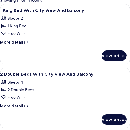
Showing 14 of 14 rooms
rooms
View
A hotel room with a large bed, a desk, 
12
1 King Bed With City View And Balcony
all
Sleeps 2
photos
1 King Bed
for
1
Free Wi-Fi
King
More
More details
Bed
details
for
With
View prices
1
City
King
View
Bed
View
A hotel room with two beds, a desk, a
11
And
With
2 Double Beds With City View And Balcony
all
City
Balcony
Sleeps 4
View
photos
And
2 Double Beds
for
Balcony
2
Free Wi-Fi
Double
More
More details
Beds
details
for
With
View prices
2
City
Double