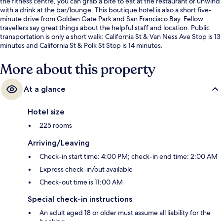
the fitness centre, you can grab a bite to eat at the restaurant or unwind
with a drink at the bar/lounge. This boutique hotel is also a short five-
minute drive from Golden Gate Park and San Francisco Bay. Fellow
travellers say great things about the helpful staff and location. Public
transportation is only a short walk: California St & Van Ness Ave Stop is 13
minutes and California St & Polk St Stop is 14 minutes.
More about this property
At a glance
Hotel size
225 rooms
Arriving/Leaving
Check-in start time: 4:00 PM; check-in end time: 2:00 AM
Express check-in/out available
Check-out time is 11:00 AM
Special check-in instructions
An adult aged 18 or older must assume all liability for the