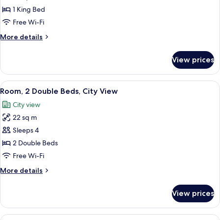
1
1 King Bed
King
Free Wi-Fi
Bed,
More
More details
City
details
View
for
View prices
Room,
1
King
View
A hotel room with a neatly made bed, a
5
Bed,
Room, 2 Double Beds, City View
all
City
City view
View
photos
22 sq m
for
Room,
Sleeps 4
2
2 Double Beds
Double
Free Wi-Fi
Beds,
More
More details
City
details
View
for
View prices
Room,
2
Double
View
Premium bedding, in-room safe, desk,