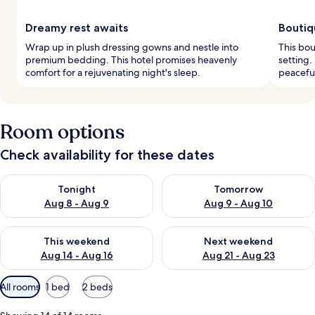
Dreamy rest awaits
Boutiq
Wrap up in plush dressing gowns and nestle into
This bou
premium bedding. This hotel promises heavenly
setting.
comfort for a rejuvenating night's sleep.
peaceful
Room options
Check availability for these dates
Check availability for tonight Aug 8 - Aug 9
Check availability for tomorr
Tonight
Tomorrow
Aug 8 - Aug 9
Aug 9 - Aug 10
Check availability for this weekend Aug 14 - Aug 16
Check availability for next w
This weekend
Next weekend
Aug 14 - Aug 16
Aug 21 - Aug 23
Available
All rooms
1 bed
2 beds
filters
for