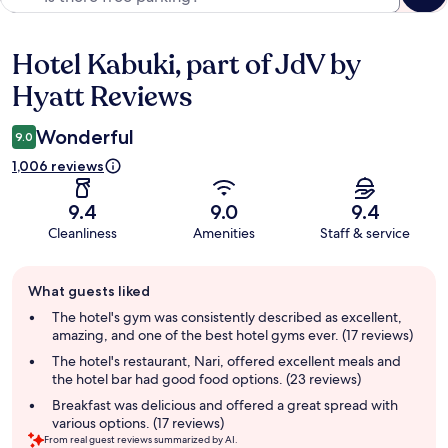
Hotel Kabuki, part of JdV by
Reviews
Hyatt Reviews
Wonderful
9.0
1,006 reviews
9.4
9.0
9.4
Cleanliness
Amenities
Staff & service
Guest
What guests liked
review
summary
The hotel's gym was consistently described as excellent,
amazing, and one of the best hotel gyms ever. (17 reviews)
The hotel's restaurant, Nari, offered excellent meals and
the hotel bar had good food options. (23 reviews)
Breakfast was delicious and offered a great spread with
various options. (17 reviews)
From real guest reviews summarized by AI.