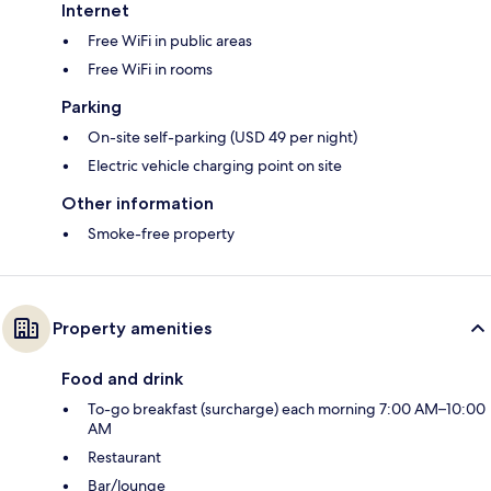
Internet
Free WiFi in public areas
Free WiFi in rooms
Parking
On-site self-parking (USD 49 per night)
Electric vehicle charging point on site
Other information
Smoke-free property
Property amenities
Food and drink
To-go breakfast (surcharge) each morning 7:00 AM–10:00
AM
Restaurant
Bar/lounge