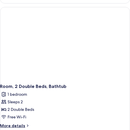
1
Queen
Bed
Room, 2 Double Beds, Bathtub
1 bedroom
Sleeps 2
2 Double Beds
Free Wi-Fi
More
More details