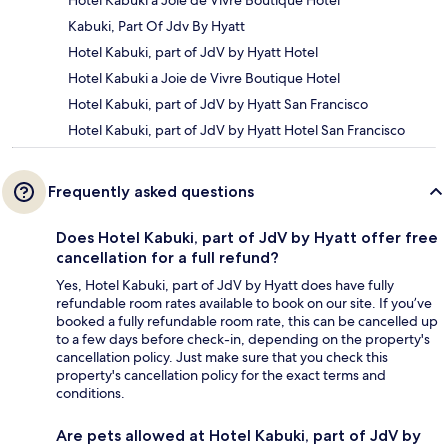
Kabuki, Part Of Jdv By Hyatt
Hotel Kabuki, part of JdV by Hyatt Hotel
Hotel Kabuki a Joie de Vivre Boutique Hotel
Hotel Kabuki, part of JdV by Hyatt San Francisco
Hotel Kabuki, part of JdV by Hyatt Hotel San Francisco
Frequently asked questions
Does Hotel Kabuki, part of JdV by Hyatt offer free
cancellation for a full refund?
Yes, Hotel Kabuki, part of JdV by Hyatt does have fully
refundable room rates available to book on our site. If you’ve
booked a fully refundable room rate, this can be cancelled up
to a few days before check-in, depending on the property's
cancellation policy. Just make sure that you check this
property's cancellation policy for the exact terms and
conditions.
Are pets allowed at Hotel Kabuki, part of JdV by