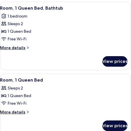
bed
King
View
A modern bedroom with a bed, a framed
3
Bed
Room, 1 Queen Bed, Bathtub
all
with
1 bedroom
Sofa
photos
bed
Sleeps 2
for
Room,
1 Queen Bed
1
Free Wi-Fi
Queen
More
More details
Bed,
details
Bathtub
for
View prices
Room,
1
Queen
View
A modern room with a grey textured wa
1
Bed,
Room, 1 Queen Bed
all
Bathtub
Sleeps 2
photos
1 Queen Bed
for
Room,
Free Wi-Fi
1
More
More details
Queen
details
for
Bed
View prices
Room,