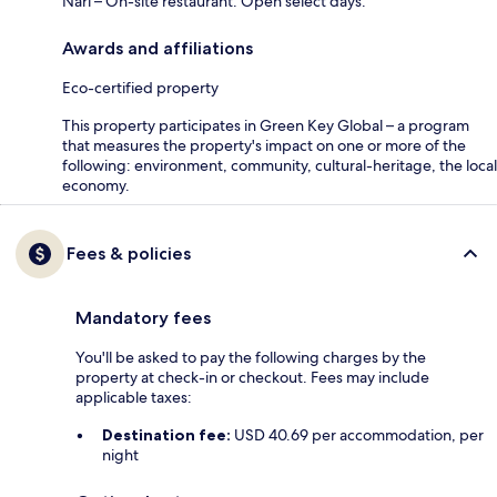
Nari – On-site restaurant. Open select days.
Awards and affiliations
Eco-certified property
This property participates in Green Key Global – a program
that measures the property's impact on one or more of the
following: environment, community, cultural-heritage, the local
economy.
Fees & policies
Mandatory fees
You'll be asked to pay the following charges by the
property at check-in or checkout. Fees may include
applicable taxes:
Destination fee:
USD 40.69 per accommodation, per
night