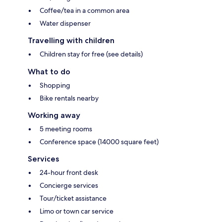
Coffee/tea in a common area
Water dispenser
Travelling with children
Children stay for free (see details)
What to do
Shopping
Bike rentals nearby
Working away
5 meeting rooms
Conference space (14000 square feet)
Services
24-hour front desk
Concierge services
Tour/ticket assistance
Limo or town car service