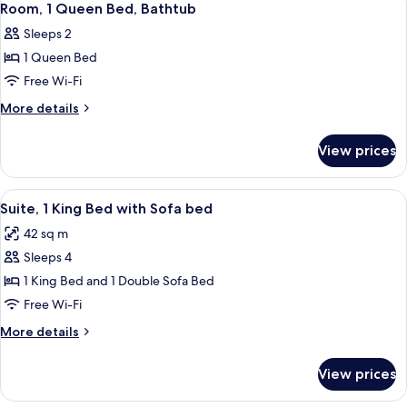
3
Beds,
Room, 1 Queen Bed, Bathtub
all
City
Sleeps 2
View
photos
1 Queen Bed
for
Room,
Free Wi-Fi
1
More
More details
Queen
details
for
Bed,
View prices
Room,
Bathtub
1
Queen
View
A modern bathroom with a dark vanity,
7
Bed,
Suite, 1 King Bed with Sofa bed
all
Bathtub
42 sq m
photos
Sleeps 4
for
Suite,
1 King Bed and 1 Double Sofa Bed
1
Free Wi-Fi
King
More
More details
Bed
details
with
for
View prices
Suite,
Sofa
1