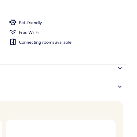
nity
Pet-friendly
Free Wi-Fi
Connecting rooms available