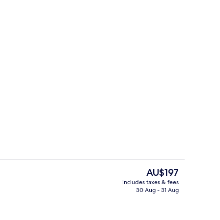
Exterior
The
AU$197
current
includes taxes & fees
price
30 Aug - 31 Aug
uble Room, 1 Queen Bed, Non Smoking
Lobby
is
AU$197