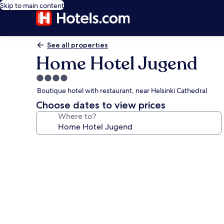
Skip to main content
See all properties
Home Hotel Jugend
4.0
star
Boutique hotel with restaurant, near Helsinki Cathedral
property
Choose dates to view prices
Where to?
Photo
gallery
for
Home
Hotel
Jugend