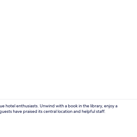
Lobby
ue hotel enthusiasts. Unwind with a book in the library, enjoy a
uests have praised its central location and helpful staff.
Standard Do