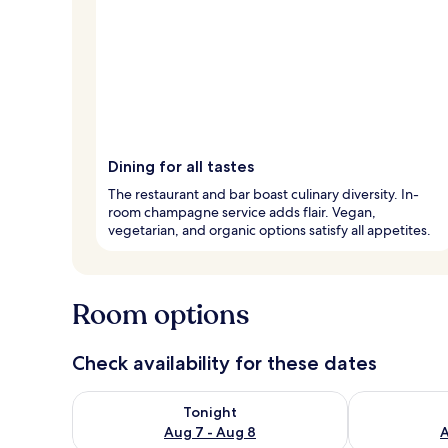
Dining for all tastes
The restaurant and bar boast culinary diversity. In-
room champagne service adds flair. Vegan,
vegetarian, and organic options satisfy all appetites.
Room options
Check availability for these dates
Check availability for tonight Aug 7 - Aug 8
Check availab
Tonight
Aug 7 - Aug 8
A