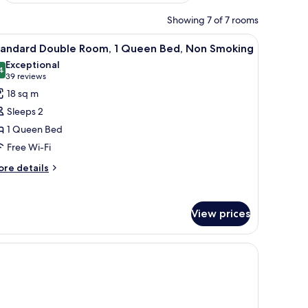
Showing 7 of 7 rooms
urtains.
k with a lamp, and a window with curtains.
iew
A modern hotel room with a large bed, a bedsi
8
tandard Double Room, 1 Queen Bed, Non Smoking
l
Exceptional
hotos
4
9.4 out of 10
(39
39 reviews
or
reviews)
18 sq m
tandard
Sleeps 2
ouble
1 Queen Bed
oom,
Free Wi-Fi
ueen
ore
re details
tails
ed,
r
on
andard
moking
View prices
uble
om,
ueen
d,
on
oking