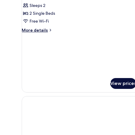
Standard
Sleeps 2
Twin
2 Single Beds
Room,
Free Wi-Fi
Non
Smoking
More
More details
details
for
Standard
Twin
Room,
Non
Smoking
View price