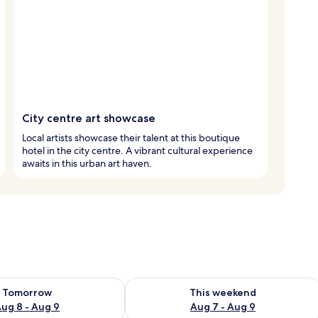
City centre art showcase
Local artists showcase their talent at this boutique
hotel in the city centre. A vibrant cultural experience
awaits in this urban art haven.
ility for tomorrow Aug 8 - Aug 9
Check availability for this weekend A
Tomorrow
This weekend
ug 8 - Aug 9
Aug 7 - Aug 9