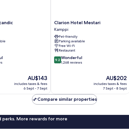
Clarion
candic
Clarion Hotel Mestari
Hotel
Kamppi
Mestari
Pet-friendly
Kamppi
able
Parking available
Free Wi-Fi
Restaurant
9.2
ul
Wonderful
9.2
out
ws
1,268 reviews
of
10,
The
The
AU$143
AU$202
Wonderful,
price
price
1,268
includes taxes & fees
includes taxes & fees
is
is
reviews
6 Sept - 7 Sept
7 Sept - 8 Sept
AU$143
AU$202
Compare similar properties
nd perks. More rewards for more