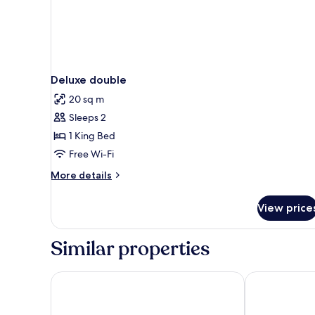
Deluxe double
20 sq m
Sleeps 2
1 King Bed
Free Wi-Fi
More
More details
details
for
View price
Deluxe
double
Similar properties
Klaus K Hotel
Marski by Sca