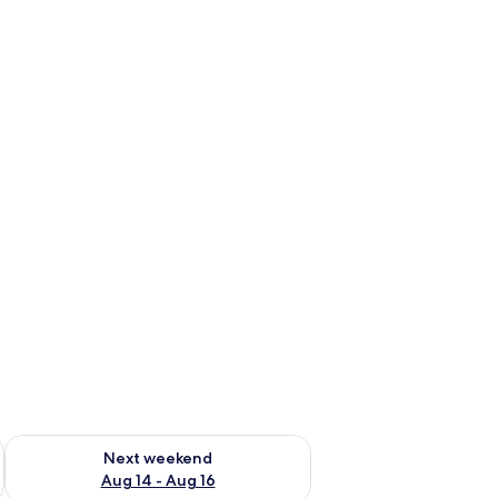
ug 7 - Aug 9
Check availability for next weekend Aug 14 - Aug 16
Next weekend
Aug 14 - Aug 16