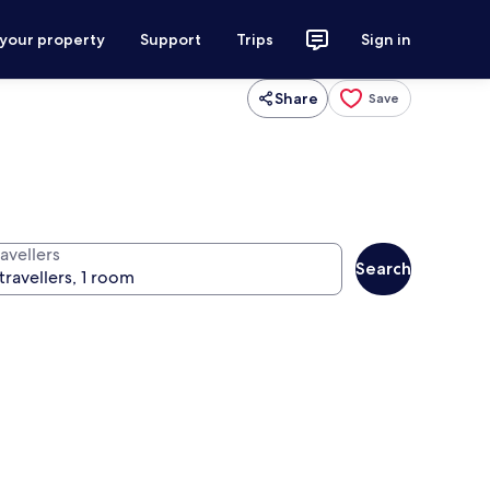
 your property
Support
Trips
Sign in
Share
Save
avellers
Search