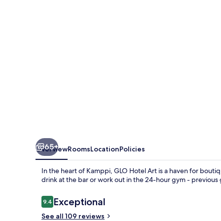
65+
Overview
Rooms
Location
Policies
In the heart of Kamppi, GLO Hotel Art is a haven for boutiq
drink at the bar or work out in the 24-hour gym - previous g
Reviews
Exceptional
9.4
9.4 out of 10
See all 109 reviews