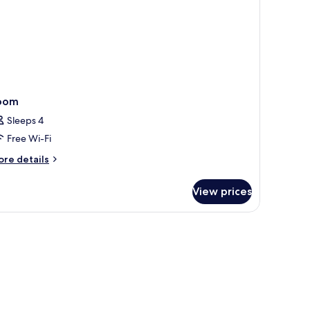
oom
Sleeps 4
Free Wi-Fi
ore
re details
tails
r
View prices
oom