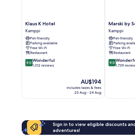
Klaus
Marski
Klaus K Hotel
Marski by S
K
by
Kamppi
Kamppi
Hotel
Scandic
Pet-friendly
Pet-friendly
Kamppi
Kamppi
Parking available
Parking avail
Free Wi-Fi
Free Wi-Fi
Restaurant
Restaurant
9.0
9.0
Wonderful
Wonderf
9.0
9.0
out
out
1,012 reviews
1,739 revie
of
of
10,
10,
The
AU$194
Wonderful,
Wonderful,
price
1,012
1,739
includes taxes & fees
is
reviews
reviews
23 Aug - 24 Aug
AU$194
Sign in to view eligible discounts a
adventures!