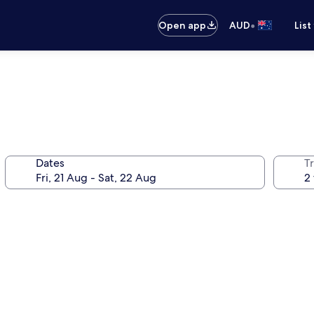
•
Open app
AUD
List
Dates
Tr