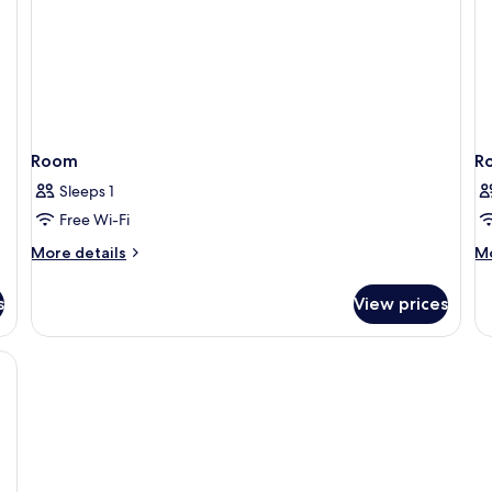
Non
Smoking
Room
R
Sleeps 1
Free Wi-Fi
More
M
More details
Mo
details
de
for
fo
s
View prices
Room
R