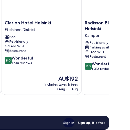
Clarion
Radisson
Clarion Hotel Helsinki
Radisson Blu Seaside
Hotel
Blu
Helsinki
Etelainen District
Helsinki
Seaside
Kamppi
Pool
Etelainen
Hotel,
Pet-friendly
District
Helsinki
Pet-friendly
Free Wi-Fi
Parking available
Kamppi
Restaurant
Free Wi-Fi
Restaurant
9.0
Wonderful
9.0
out
1,514 reviews
9.0
Wonderful
9.0
of
out
1,013 reviews
10,
of
The
AU$192
Wonderful,
10,
price
1,514
Wonderful,
includes taxes & fees
inc
is
reviews
10 Aug - 11 Aug
1,013
AU$192
reviews
Sign in
Sign up, it's free