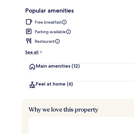
Popular amenities
Property ame
Free breakfast
Parking available
Restaurant
See all
Main amenities
(12)
Feel at home
(6)
Why we love this property