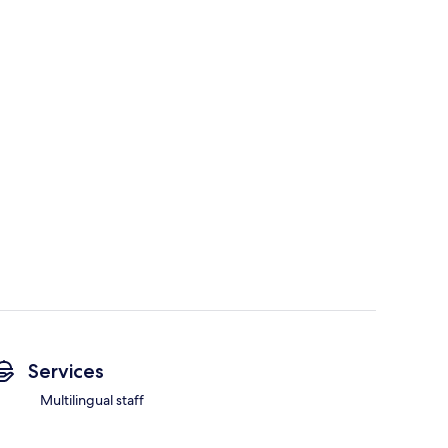
Services
Multilingual staff