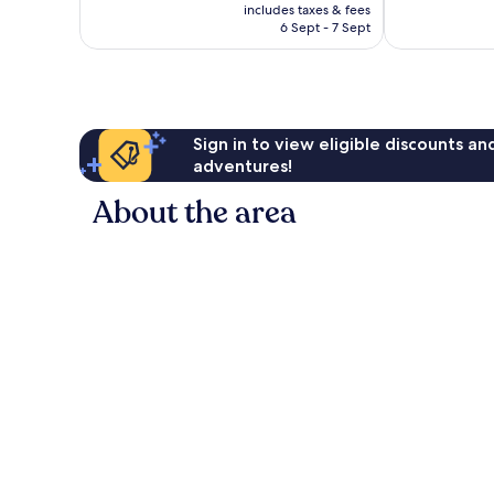
price
Excellent,
561
includes taxes & fees
is
233
reviews
6 Sept - 7 Sept
AU$121
reviews
Sign in to view eligible discounts a
adventures!
About the area