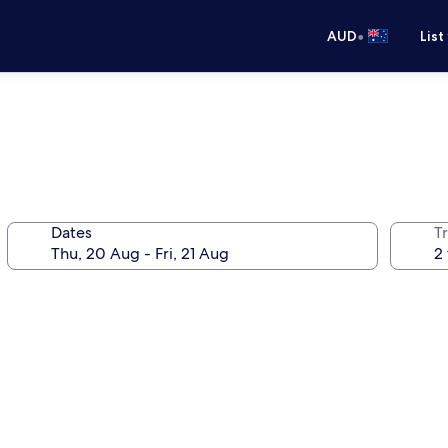
•
AUD
List
Dates
Tr