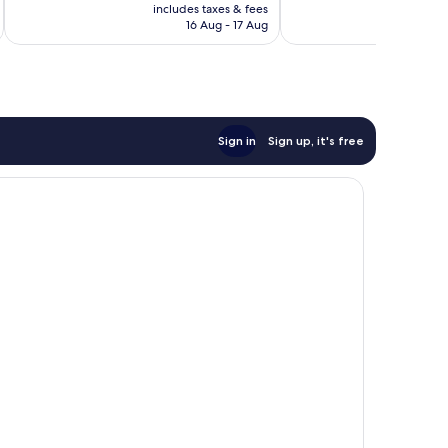
price
205
Excellent,
includes taxes & fees
inc
is
reviews
16 Aug - 17 Aug
506
AU$130
reviews
Sign in
Sign up, it's free