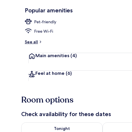
Popular amenities
Reception
Pet-friendly
Free Wi-Fi
See all
Main amenities
(4)
Feel at home
(6)
Room options
Check availability for these dates
Check availability for tonight Aug 6 - Aug 7
Check availab
Tonight