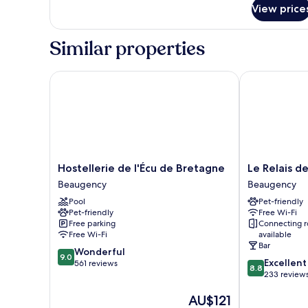
View price
Similar properties
Hostellerie de l'Écu de Bretagne
Le Relais des
Hostellerie
Le
Hostellerie de l'Écu de Bretagne
Le Relais d
de
Relais
Beaugency
Beaugency
l'Écu
des
Pool
Pet-friendly
de
Templiers
Pet-friendly
Free Wi-Fi
Bretagne
Beaugency
Free parking
Connecting 
Beaugency
Free Wi-Fi
available
Bar
9.0
Wonderful
9.0
8.8
Excellent
out
561 reviews
8.8
out
233 review
of
of
10,
The
AU$121
10,
Wonderful,