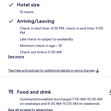
Hotel size
15 rooms
Arriving/Leaving
Check-in start time: 4:00 PM; check-in end time: 9:00
PM
Late check-in subject to availability
Minimum check-in age – 18
Check-out time is 11:00 AM
See more
*See fees and policies for additional details or extra charges
Food and drink
Continental breakfast (surcharge) 7:00 AM–10:00 AM
on weekdays and 8:00 AM–10:00 AM on weekends
See all property amenities