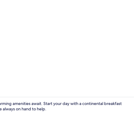
Terrace/pati
rming amenities await. Start your day with a continental breakfast
re always on hand to help.
Reception