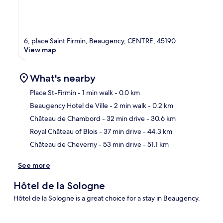
6, place Saint Firmin, Beaugency, CENTRE, 45190
View map
What's nearby
Place St-Firmin
- 1 min walk
- 0.0 km
Beaugency Hotel de Ville
- 2 min walk
- 0.2 km
Ma
Château de Chambord
- 32 min drive
- 30.6 km
Royal Château of Blois
- 37 min drive
- 44.3 km
Château de Cheverny
- 53 min drive
- 51.1 km
See more
Hôtel de la Sologne
Hôtel de la Sologne is a great choice for a stay in Beaugency.