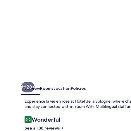
Sologne
28+
Overview
Rooms
Location
Policies
Experience la vie en rose at Hôtel de la Sologne, where cha
and stay connected with in-room WiFi. Multilingual staff a
Reviews
Wonderful
9.2
9.2 out of 10
See all 38 reviews