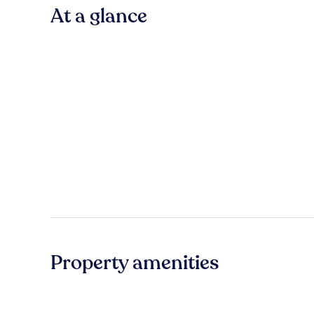
At a glance
Property amenities