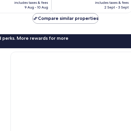
price
price
375
includes taxes & fees
includes taxes & fees
is
is
reviews
9 Aug - 10 Aug
2 Sept - 3 Sept
AU$123
AU$170
Compare similar properties
nd perks. More rewards for more