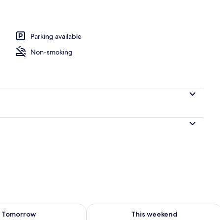
Parking available
Non-smoking
ility for tomorrow Aug 7 - Aug 8
Check availability for this weekend A
Tomorrow
This weekend