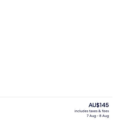
o
Reception
The
AU$145
current
includes taxes & fees
price
7 Aug - 8 Aug
Superior Double Room
is
AU$145