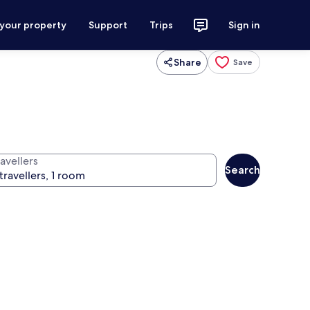
 your property
Support
Trips
Sign in
Share
Save
avellers
Search