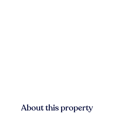
About this property