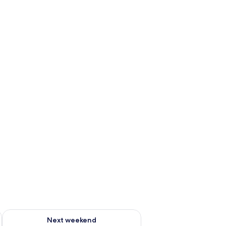
ug 7 - Aug 9
Check availability for next weekend Aug 14 - Aug 16
Next weekend