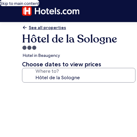
Skip to main content
See all properties
Hôtel de la Sologne
3.0
star
Hotel in Beaugency
property
Choose dates to view prices
Where to?
Photo
gallery
for
Hôtel
de
la