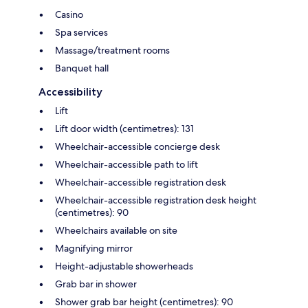
Casino
Spa services
Massage/treatment rooms
Banquet hall
Accessibility
Lift
Lift door width (centimetres): 131
Wheelchair-accessible concierge desk
Wheelchair-accessible path to lift
Wheelchair-accessible registration desk
Wheelchair-accessible registration desk height
(centimetres): 90
Wheelchairs available on site
Magnifying mirror
Height-adjustable showerheads
Grab bar in shower
Shower grab bar height (centimetres): 90