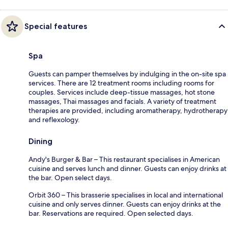
Special features
Spa
Guests can pamper themselves by indulging in the on-site spa
services. There are 12 treatment rooms including rooms for
couples. Services include deep-tissue massages, hot stone
massages, Thai massages and facials. A variety of treatment
therapies are provided, including aromatherapy, hydrotherapy
and reflexology.
Dining
Andy's Burger & Bar – This restaurant specialises in American
cuisine and serves lunch and dinner. Guests can enjoy drinks at
the bar. Open select days.
Orbit 360 – This brasserie specialises in local and international
cuisine and only serves dinner. Guests can enjoy drinks at the
bar. Reservations are required. Open selected days.