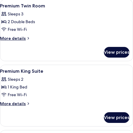
View
In-room safe, desk, laptop workspace,
4
Premium Twin Room
all
Sleeps 3
photos
2 Double Beds
for
Premium
Free Wi-Fi
Twin
More
More details
Room
details
for
View prices
Premium
Twin
Room
View
In-room safe, desk, laptop workspace,
6
Premium King Suite
all
Sleeps 2
photos
1 King Bed
for
Premium
Free Wi-Fi
King
More
More details
Suite
details
for
View prices
Premium
King
Suite
A bunk bed with a ladder, a separate 