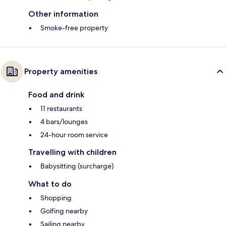
Other information
Smoke-free property
Property amenities
Food and drink
11 restaurants
4 bars/lounges
24-hour room service
Travelling with children
Babysitting (surcharge)
What to do
Shopping
Golfing nearby
Sailing nearby