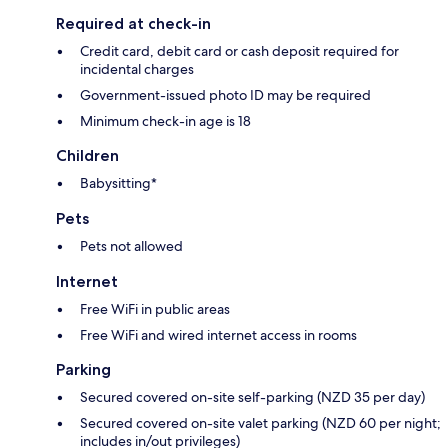
Required at check-in
Credit card, debit card or cash deposit required for
incidental charges
Government-issued photo ID may be required
Minimum check-in age is 18
Children
Babysitting*
Pets
Pets not allowed
Internet
Free WiFi in public areas
Free WiFi and wired internet access in rooms
Parking
Secured covered on-site self-parking (NZD 35 per day)
Secured covered on-site valet parking (NZD 60 per night;
includes in/out privileges)