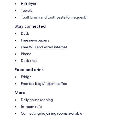
Hairdryer
Towels
Toothbrush and toothpaste (on request)
Stay connected
Desk
Free newspapers
Free WiFi and wired internet
Phone
Desk chair
Food and drink
Fridge
Free tea bags/instant coffee
More
Daily housekeeping
In-room safe
Connecting/adjoining rooms available