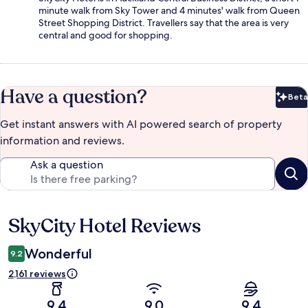
minute walk from Sky Tower and 4 minutes' walk from Queen
Street Shopping District. Travellers say that the area is very
central and good for shopping.
Have a question?
Beta
Bet
Get instant answers with AI powered search of property
information and reviews.
Ask a question
SkyCity Hotel Reviews
Reviews
Wonderful
9.2
2,161 reviews
9.4
9.0
9.4