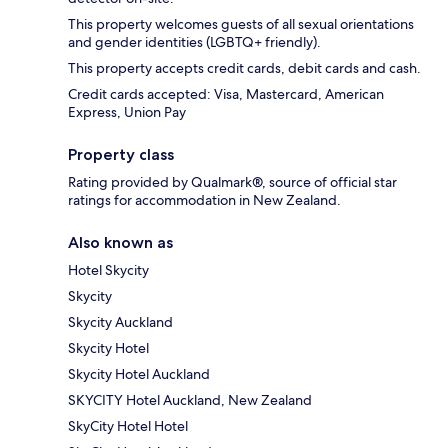
This property welcomes guests of all sexual orientations
and gender identities (LGBTQ+ friendly).
This property accepts credit cards, debit cards and cash.
Credit cards accepted: Visa, Mastercard, American
Express, Union Pay
Property class
Rating provided by Qualmark®, source of official star
ratings for accommodation in New Zealand.
Also known as
Hotel Skycity
Skycity
Skycity Auckland
Skycity Hotel
Skycity Hotel Auckland
SKYCITY Hotel Auckland, New Zealand
SkyCity Hotel Hotel