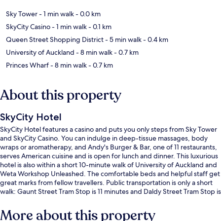
Sky Tower
- 1 min walk
- 0.0 km
SkyCity Casino
- 1 min walk
- 0.1 km
Queen Street Shopping District
- 5 min walk
- 0.4 km
University of Auckland
- 8 min walk
- 0.7 km
Princes Wharf
- 8 min walk
- 0.7 km
About this property
SkyCity Hotel
SkyCity Hotel features a casino and puts you only steps from Sky Tower
and SkyCity Casino. You can indulge in deep-tissue massages, body
wraps or aromatherapy, and Andy's Burger & Bar, one of 11 restaurants,
serves American cuisine and is open for lunch and dinner. This luxurious
hotel is also within a short 10-minute walk of University of Auckland and
Weta Workshop Unleashed. The comfortable beds and helpful staff get
great marks from fellow travellers. Public transportation is only a short
walk: Gaunt Street Tram Stop is 11 minutes and Daldy Street Tram Stop is
14 minutes.
More about this property