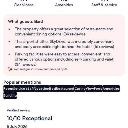
Cleanliness
Amenities
Staff & service
Guest
What guests liked
review
summary
The property offers a great selection of restaurants and
convenient dining options. (89 reviews)
The airport shuttle, SkyDrive, was incredibly convenient
and easily accessible right behind the hotel. (16 reviews)
Parking facilities were easy to access, convenient, and
offered various options including self-parking and valet.
(34 reviews)
From real guest reviews summarized by AI.
Popular mentions
Room
Service staff
Location
Bed
Restaurant
Casino
View
Food
Amenities
Building
Reviews
Verified review
10/10 Exceptional
5 July 2026