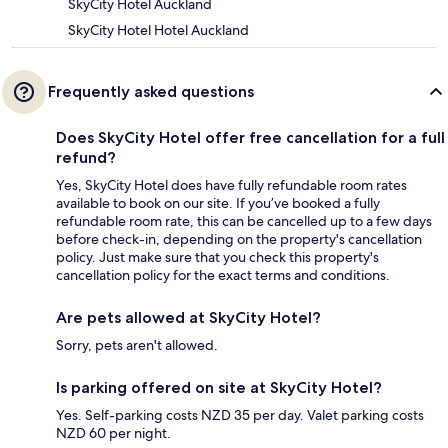
SkyCity Hotel Auckland
SkyCity Hotel Hotel Auckland
Frequently asked questions
Does SkyCity Hotel offer free cancellation for a full
refund?
Yes, SkyCity Hotel does have fully refundable room rates
available to book on our site. If you’ve booked a fully
refundable room rate, this can be cancelled up to a few days
before check-in, depending on the property's cancellation
policy. Just make sure that you check this property's
cancellation policy for the exact terms and conditions.
Are pets allowed at SkyCity Hotel?
Sorry, pets aren't allowed.
Is parking offered on site at SkyCity Hotel?
Yes. Self-parking costs NZD 35 per day. Valet parking costs
NZD 60 per night.