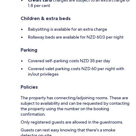
1.8 per cent
Children & extra beds
Babysitting is available for an extra charge
Rollaway beds are available for NZD 60.0 per night
Parking
Covered self-parking costs NZD 35 per day
Covered valet parking costs NZD 60 per night with
in/out privileges
Policies
The property has connecting/adjoining rooms. These are
subject to availability and can be requested by contacting
the property using the number on the booking
confirmation.
Only registered guests are allowed in the guestrooms.
Guests can rest easy knowing that there's a smoke
detector on-site.