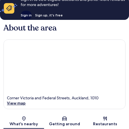
for more adventures!
Sign in
Sign up, it's free
About the area
Corner Victoria and Federal Streets, Auckland, 1010
View map
Map
What's nearby
Getting around
Restaurants