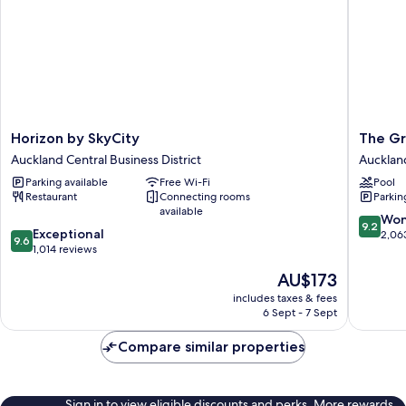
Horizon
The
Horizon by SkyCity
The Gr
by
Grand
Auckland Central Business District
Auckland
SkyCity
by
Parking available
Free Wi-Fi
Pool
Auckland
SkyCity
Restaurant
Connecting rooms
Parkin
Central
Aucklan
available
Business
Central
9.2
Won
9.2
9.6
District
Exceptional
Busines
out
2,06
9.6
out
1,014 reviews
District
of
of
10,
The
AU$173
10,
Wonderf
price
Exceptional,
includes taxes & fees
2,063
is
6 Sept - 7 Sept
1,014
reviews
AU$173
reviews
Compare similar properties
Sign in to view eligible discounts and perks. More rewards