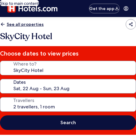
Skip to main content
Get the app
See all properties
SkyCity Hotel
Choose dates to view prices
Where to?
Dates
Travellers
Search