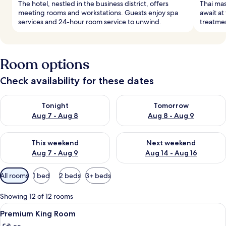
The hotel, nestled in the business district, offers
Thai ma
meeting rooms and workstations. Guests enjoy spa
await at
services and 24-hour room service to unwind.
treatmen
Room options
Check availability for these dates
Check availability for tonight Aug 7 - Aug 8
Check availability for tomorr
Tonight
Tomorrow
Aug 7 - Aug 8
Aug 8 - Aug 9
Check availability for this weekend Aug 7 - Aug 9
Check availability for next we
This weekend
Next weekend
Aug 7 - Aug 9
Aug 14 - Aug 16
Available
All rooms
1 bed
2 beds
3+ beds
filters
for
Showing 12 of 12 rooms
rooms
View
A modern hotel room with a large bed,
7
Premium King Room
all