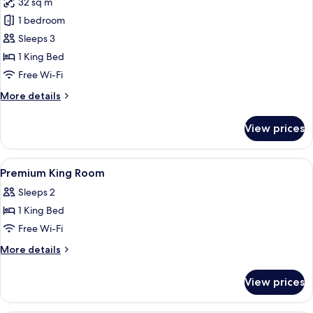
32 sq m
photos
1 bedroom
for
Premium
Sleeps 3
King
1 King Bed
Room
Free Wi-Fi
More
More details
details
for
View prices
Premium
King
Room
View
In-room safe, desk, laptop workspace,
4
Premium King Room
all
Sleeps 2
photos
1 King Bed
for
Premium
Free Wi-Fi
King
More
More details
Room
details
for
View prices
Premium
King
Room