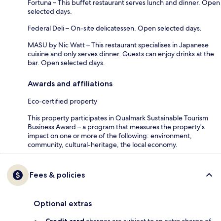
Fortuna – This buffet restaurant serves lunch and dinner. Open
selected days.
Federal Deli – On-site delicatessen. Open selected days.
MASU by Nic Watt – This restaurant specialises in Japanese
cuisine and only serves dinner. Guests can enjoy drinks at the
bar. Open selected days.
Awards and affiliations
Eco-certified property
This property participates in Qualmark Sustainable Tourism
Business Award – a program that measures the property's
impact on one or more of the following: environment,
community, cultural-heritage, the local economy.
Fees & policies
Optional extras
Credit card
charges are subject to an extra charge of