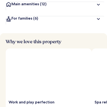
Main amenities
(12)
For families
(6)
Why we love this property
Work and play perfection
Spa re