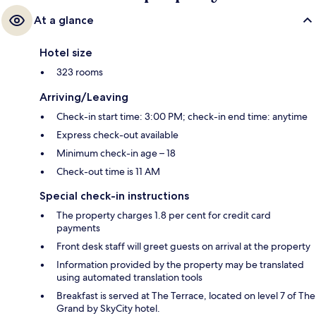
At a glance
Hotel size
323 rooms
Arriving/Leaving
Check-in start time: 3:00 PM; check-in end time: anytime
Express check-out available
Minimum check-in age – 18
Check-out time is 11 AM
Special check-in instructions
The property charges 1.8 per cent for credit card
payments
Front desk staff will greet guests on arrival at the property
Information provided by the property may be translated
using automated translation tools
Breakfast is served at The Terrace, located on level 7 of The
Grand by SkyCity hotel.