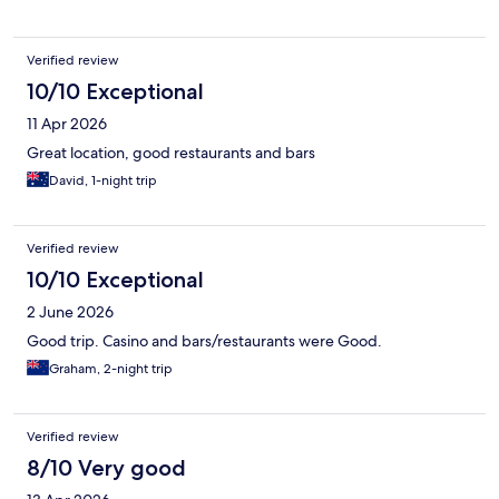
Verified review
10/10 Exceptional
11 Apr 2026
Great location, good restaurants and bars
David, 1-night trip
Verified review
10/10 Exceptional
2 June 2026
Good trip. Casino and bars/restaurants were Good.
Graham, 2-night trip
Verified review
8/10 Very good