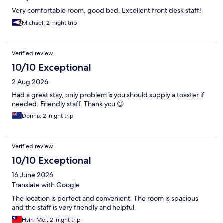
Very comfortable room, good bed. Excellent front desk staff!
Michael, 2-night trip
Verified review
10/10 Exceptional
2 Aug 2026
Had a great stay, only problem is you should supply a toaster if
needed. Friendly staff. Thank you 😊
Donna, 2-night trip
Verified review
10/10 Exceptional
16 June 2026
Translate with Google
The location is perfect and convenient. The room is spacious
and the staff is very friendly and helpful.
Hsin-Mei, 2-night trip