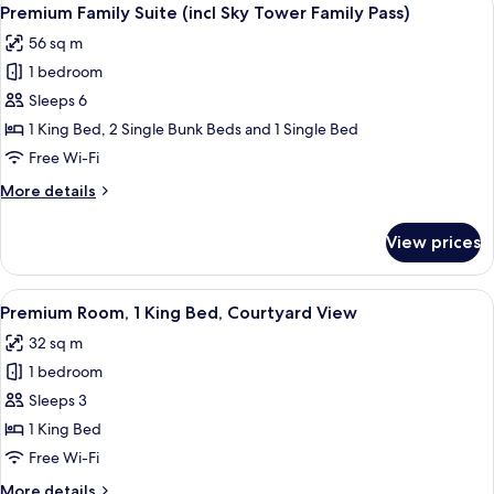
View
5
Premium Family Suite (incl Sky Tower Family Pass)
all
56 sq m
photos
1 bedroom
for
Premium
Sleeps 6
Family
1 King Bed, 2 Single Bunk Beds and 1 Single Bed
Suite
Free Wi-Fi
(incl
More
More details
Sky
details
Tower
for
View prices
Premium
Family
Family
Pass)
Suite
View
A modern hotel room with a large bed, 
6
(incl
Premium Room, 1 King Bed, Courtyard View
all
Sky
32 sq m
Tower
photos
Family
1 bedroom
for
Pass)
Premium
Sleeps 3
Room,
1 King Bed
1
Free Wi-Fi
King
More
More details