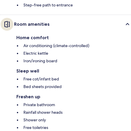
Step-free path to entrance
Room amenities
Home comfort
Air conditioning (climate-controlled)
Electric kettle
Iron/ironing board
Sleep well
Free cot/infant bed
Bed sheets provided
Freshen up
Private bathroom
Rainfall shower heads
Shower only
Free toiletries