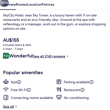
71+
Overview
Rooms
Location
Policies
SkyCity Hotel, near Sky Tower, is a luxury haven with 11 on-site
restaurants and an eco-friendly vibe. Unwind at the spa with
reflexology or a massage, work out in the gym, or explore shopping
options on site.
The
AU$155
current
includes taxes & fees
price
6 Sept - 7 Sept
is
Reviews
Wonderful
9.2
11 restaurants; lunch and dinner serve
See all 2,161 reviews
AU$155
9.2 out of 10
Popular amenities
Spa
Parking available
Free Wi-Fi
Restaurant
Connecting rooms available
Air-conditioning
See all