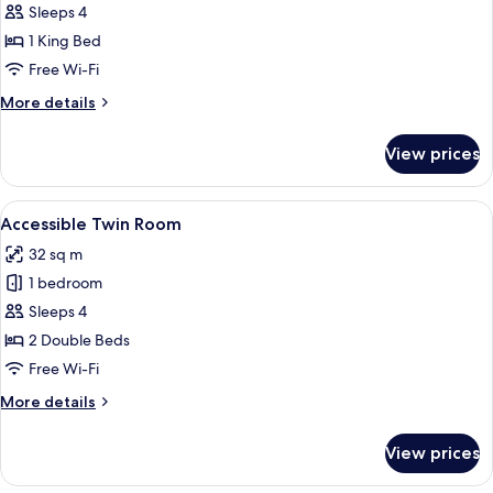
Accessible
Sleeps 4
King
1 King Bed
Room
Free Wi-Fi
More
More details
details
for
View prices
Accessible
King
Room
View
A hotel room with two beds, a desk, a 
8
Accessible Twin Room
all
32 sq m
photos
1 bedroom
for
Accessible
Sleeps 4
Twin
2 Double Beds
Room
Free Wi-Fi
More
More details
details
for
View prices
Accessible
Twin