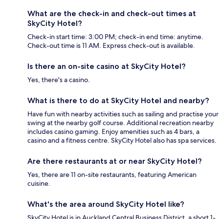
What are the check-in and check-out times at
SkyCity Hotel?
Check-in start time: 3:00 PM; check-in end time: anytime.
Check-out time is 11 AM. Express check-out is available.
Is there an on-site casino at SkyCity Hotel?
Yes, there's a casino.
What is there to do at SkyCity Hotel and nearby?
Have fun with nearby activities such as sailing and practise your
swing at the nearby golf course. Additional recreation nearby
includes casino gaming. Enjoy amenities such as 4 bars, a
casino and a fitness centre. SkyCity Hotel also has spa services.
Are there restaurants at or near SkyCity Hotel?
Yes, there are 11 on-site restaurants, featuring American
cuisine.
What's the area around SkyCity Hotel like?
SkyCity Hotel is in Auckland Central Business District, a short 1-