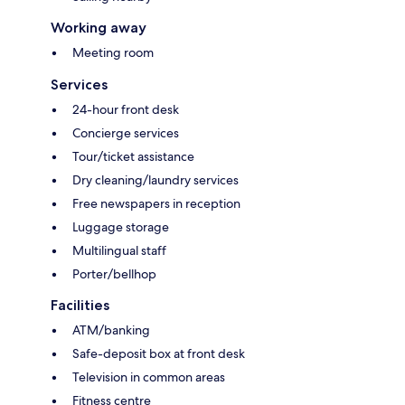
Working away
Meeting room
Services
24-hour front desk
Concierge services
Tour/ticket assistance
Dry cleaning/laundry services
Free newspapers in reception
Luggage storage
Multilingual staff
Porter/bellhop
Facilities
ATM/banking
Safe-deposit box at front desk
Television in common areas
Fitness centre