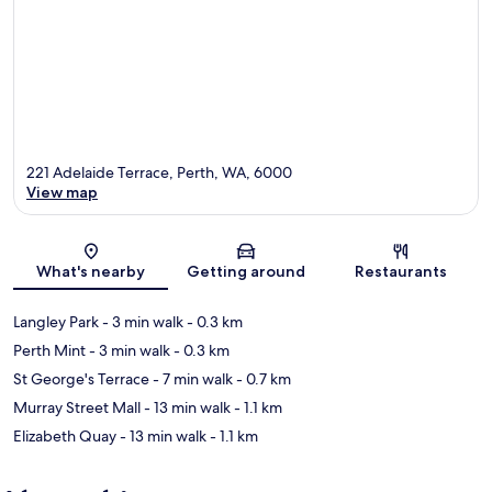
221 Adelaide Terrace, Perth, WA, 6000
View map
Map
What's nearby
Getting around
Restaurants
Langley Park
- 3 min walk
- 0.3 km
Perth Mint
- 3 min walk
- 0.3 km
St George's Terrace
- 7 min walk
- 0.7 km
Murray Street Mall
- 13 min walk
- 1.1 km
Elizabeth Quay
- 13 min walk
- 1.1 km