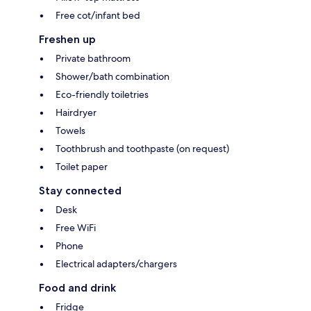
Free cot/infant bed
Freshen up
Private bathroom
Shower/bath combination
Eco-friendly toiletries
Hairdryer
Towels
Toothbrush and toothpaste (on request)
Toilet paper
Stay connected
Desk
Free WiFi
Phone
Electrical adapters/chargers
Food and drink
Fridge