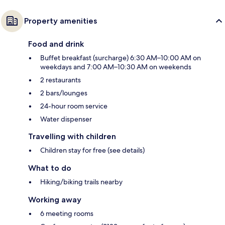
Property amenities
Food and drink
Buffet breakfast (surcharge) 6:30 AM–10:00 AM on
weekdays and 7:00 AM–10:30 AM on weekends
2 restaurants
2 bars/lounges
24-hour room service
Water dispenser
Travelling with children
Children stay for free (see details)
What to do
Hiking/biking trails nearby
Working away
6 meeting rooms