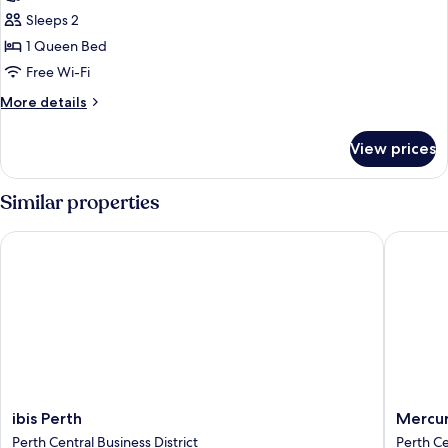
Room,
Sleeps 2
1
1 Queen Bed
Queen
Free Wi-Fi
Bed
More
More details
details
for
View prices
Classic
Room,
1
Similar properties
Queen
Bed
ibis Perth
Mercure 
ibis
Mercur
ibis Perth
Mercur
Perth
Perth
Perth Central Business District
Perth Ce