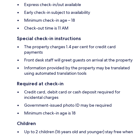
Express check-in/out available
Early check-in subject to availability
Minimum check-in age – 18
Check-out time is 11 AM
Special check-in instructions
The property charges 1.4 per cent for credit card
payments
Front desk staff will greet guests on arrival at the property
Information provided by the property may be translated
using automated translation tools
Required at check-in
Credit card, debit card or cash deposit required for
incidental charges
Government-issued photo ID may be required
Minimum check-in age is 18
Children
Up to 2 children (16 years old and younger) stay free when