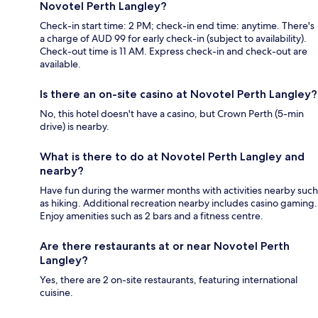
Novotel Perth Langley?
Check-in start time: 2 PM; check-in end time: anytime. There's
a charge of AUD 99 for early check-in (subject to availability).
Check-out time is 11 AM. Express check-in and check-out are
available.
Is there an on-site casino at Novotel Perth Langley?
No, this hotel doesn't have a casino, but Crown Perth (5-min
drive) is nearby.
What is there to do at Novotel Perth Langley and
nearby?
Have fun during the warmer months with activities nearby such
as hiking. Additional recreation nearby includes casino gaming.
Enjoy amenities such as 2 bars and a fitness centre.
Are there restaurants at or near Novotel Perth
Langley?
Yes, there are 2 on-site restaurants, featuring international
cuisine.