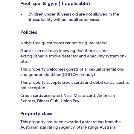
Pool, spa, & gym (if applicable)
Children under 18 years old are not allowed in the
fitness facility without adult supervision
Policies
Noise-free guestrooms cannot be guaranteed.
Guests can rest easy knowing that there's a fire
extinguisher, a smoke detector and a security system on-
site.
This property welcomes guests of all sexual orientations
and gender identities (LGBTQ+ friendly).
This property accepts credit cards and debit cards. Cash is
not accepted.
Credit cards accepted: Visa, Mastercard, American
Express, Diners Club, Union Pay
Property class
This property has been awarded a star rating from the
Australian star ratings agency, Star Ratings Australia.