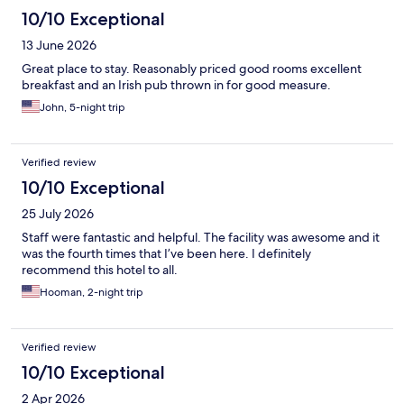
10/10 Exceptional
13 June 2026
Great place to stay. Reasonably priced good rooms excellent
breakfast and an Irish pub thrown in for good measure.
John, 5-night trip
Verified review
10/10 Exceptional
25 July 2026
Staff were fantastic and helpful. The facility was awesome and it
was the fourth times that I’ve been here. I definitely
recommend this hotel to all.
Hooman, 2-night trip
Verified review
10/10 Exceptional
2 Apr 2026