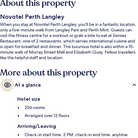
About this property
Novotel Perth Langley
When you stay at Novotel Perth Langley, you'll be in a fantastic location,
only a five-minute walk from Langley Park and Perth Mint. Guests can
visit the fitness centre for a workout or grab a bite to eat at Senses
Restaurant, one of 2 restaurants, which serves international cuisine and
is open for breakfast and dinner. This luxurious hotel is also within a 15-
minute walk of Murray Street Mall and Elizabeth Quay. Fellow travellers
like the helpful staff and location.
More about this property
At a glance
Hotel size
256 rooms
Arranged over 12 floors
Arriving/Leaving
Check-in start time: 2 PM; check-in end time: anytime