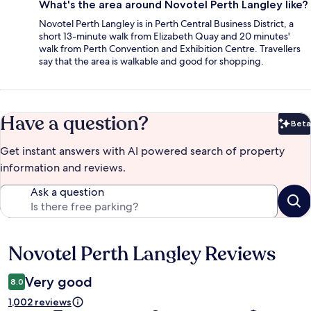
What's the area around Novotel Perth Langley like?
Novotel Perth Langley is in Perth Central Business District, a
short 13-minute walk from Elizabeth Quay and 20 minutes'
walk from Perth Convention and Exhibition Centre. Travellers
say that the area is walkable and good for shopping.
Have a question?
Beta
Bet
Get instant answers with AI powered search of property
information and reviews.
Ask a question
Novotel Perth Langley Reviews
Reviews
Very good
8.0
1,002 reviews