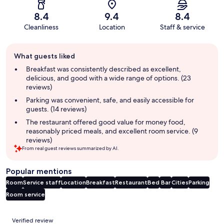
8.4
9.4
8.4
Cleanliness
Location
Staff & service
Guest
What guests liked
review
summary
Breakfast was consistently described as excellent,
delicious, and good with a wide range of options. (23
reviews)
Parking was convenient, safe, and easily accessible for
guests. (14 reviews)
The restaurant offered good value for money food,
reasonably priced meals, and excellent room service. (9
reviews)
From real guest reviews summarized by AI.
Popular mentions
Room
Service staff
Location
Breakfast
Restaurant
Bed
Bar
Cities
Parking
Room service
Reviews
Verified review