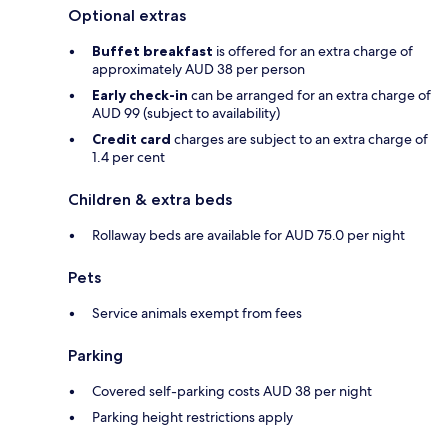
Optional extras
Buffet breakfast
is offered for an extra charge of
approximately AUD 38 per person
Early check-in
can be arranged for an extra charge of
AUD 99 (subject to availability)
Credit card
charges are subject to an extra charge of
1.4 per cent
Children & extra beds
Rollaway beds are available for AUD 75.0 per night
Pets
Service animals exempt from fees
Parking
Covered self-parking costs AUD 38 per night
Parking height restrictions apply