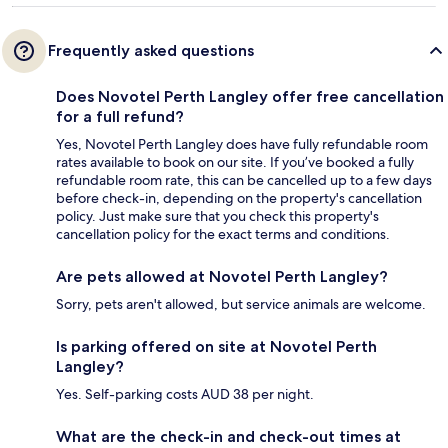
Frequently asked questions
Does Novotel Perth Langley offer free cancellation
for a full refund?
Yes, Novotel Perth Langley does have fully refundable room
rates available to book on our site. If you’ve booked a fully
refundable room rate, this can be cancelled up to a few days
before check-in, depending on the property's cancellation
policy. Just make sure that you check this property's
cancellation policy for the exact terms and conditions.
Are pets allowed at Novotel Perth Langley?
Sorry, pets aren't allowed, but service animals are welcome.
Is parking offered on site at Novotel Perth
Langley?
Yes. Self-parking costs AUD 38 per night.
What are the check-in and check-out times at