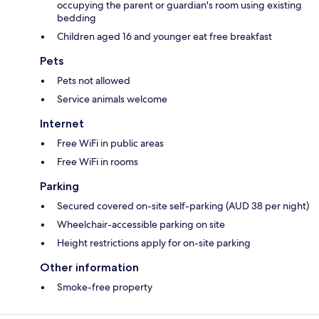
occupying the parent or guardian's room using existing
bedding
Children aged 16 and younger eat free breakfast
Pets
Pets not allowed
Service animals welcome
Internet
Free WiFi in public areas
Free WiFi in rooms
Parking
Secured covered on-site self-parking (AUD 38 per night)
Wheelchair-accessible parking on site
Height restrictions apply for on-site parking
Other information
Smoke-free property