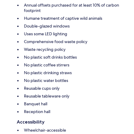
Annual offsets purchased for at least 10% of carbon
footprint
Humane treatment of captive wild animals
Double-glazed windows
Uses some LED lighting
Comprehensive food waste policy
Waste recycling policy
No plastic soft drinks bottles
No plastic coffee stirrers
No plastic drinking straws
No plastic water bottles
Reusable cups only
Reusable tableware only
Banquet hall
Reception hall
Accessibility
Wheelchair-accessible