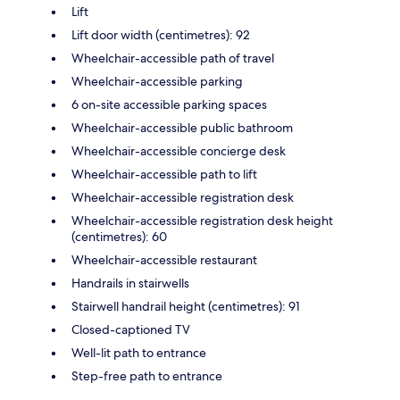
Lift
Lift door width (centimetres): 92
Wheelchair-accessible path of travel
Wheelchair-accessible parking
6 on-site accessible parking spaces
Wheelchair-accessible public bathroom
Wheelchair-accessible concierge desk
Wheelchair-accessible path to lift
Wheelchair-accessible registration desk
Wheelchair-accessible registration desk height
(centimetres): 60
Wheelchair-accessible restaurant
Handrails in stairwells
Stairwell handrail height (centimetres): 91
Closed-captioned TV
Well-lit path to entrance
Step-free path to entrance