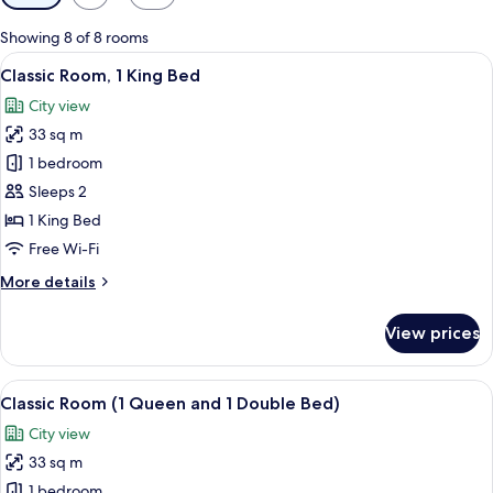
filters
for
Showing 8 of 8 rooms
rooms
View
A hotel room with a large bed, two chai
7
Classic Room, 1 King Bed
all
City view
photos
33 sq m
for
Classic
1 bedroom
Room,
Sleeps 2
1
1 King Bed
King
Free Wi-Fi
Bed
More
More details
details
for
View prices
Classic
Room,
1
View
A hotel room with two beds, a wooden
5
King
Classic Room (1 Queen and 1 Double Bed)
all
Bed
City view
photos
33 sq m
for
Classic
1 bedroom