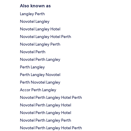
Also known as
Langley Perth
Novotel Langley
Novotel Langley Hotel
Novotel Langley Hotel Perth
Novotel Langley Perth
Novotel Perth
Novotel Perth Langley
Perth Langley
Perth Langley Novotel
Perth Novotel Langley
Accor Perth Langley
Novotel Perth Langley Hotel Perth
Novotel Perth Langley Hotel
Novotel Perth Langley Hotel
Novotel Perth Langley Perth
Novotel Perth Langley Hotel Perth