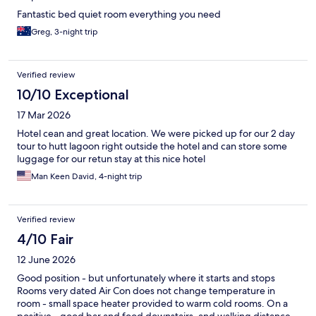
Fantastic bed quiet room everything you need
Greg, 3-night trip
Verified review
10/10 Exceptional
17 Mar 2026
Hotel cean and great location. We were picked up for our 2 day
tour to hutt lagoon right outside the hotel and can store some
luggage for our retun stay at this nice hotel
Man Keen David, 4-night trip
Verified review
4/10 Fair
12 June 2026
Good position - but unfortunately where it starts and stops
Rooms very dated Air Con does not change temperature in
room - small space heater provided to warm cold rooms. On a