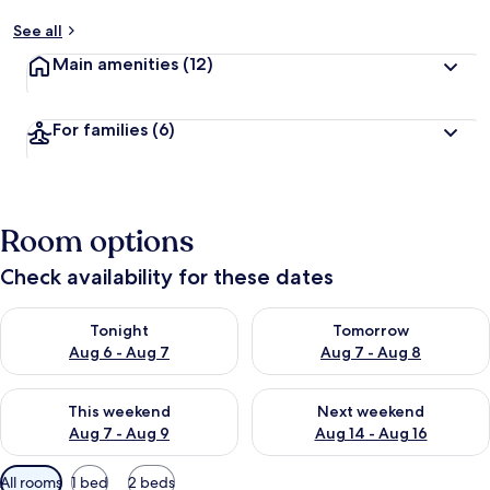
See all
Main amenities
(12)
For families
(6)
Room options
Check availability for these dates
Check availability for tonight Aug 6 - Aug 7
Check availability for tomorr
Tonight
Tomorrow
Aug 6 - Aug 7
Aug 7 - Aug 8
Check availability for this weekend Aug 7 - Aug 9
Check availability for next we
This weekend
Next weekend
Aug 7 - Aug 9
Aug 14 - Aug 16
Available
All rooms
1 bed
2 beds