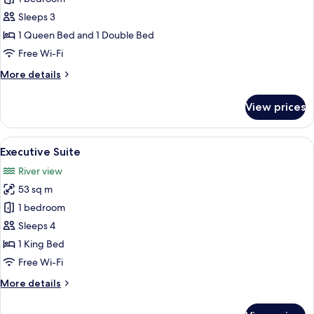
Room
Sleeps 3
(1
1 Queen Bed and 1 Double Bed
Queen
Free Wi-Fi
and
More
More details
1
details
Double
for
View prices
Bed)
Classic
Room
(1
View
A modern hotel room with a purple sof
10
Queen
Executive Suite
all
and
River view
1
photos
Double
53 sq m
for
Bed)
Executive
1 bedroom
Suite
Sleeps 4
1 King Bed
Free Wi-Fi
More
More details
details
for