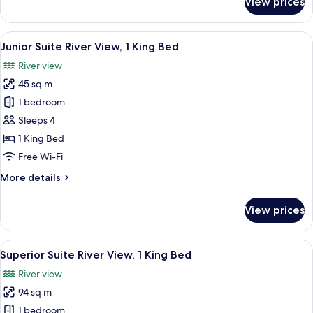
View prices
Executive
Suite
View
A hotel room with a large bed, two be
7
Junior Suite River View, 1 King Bed
all
River view
photos
45 sq m
for
Junior
1 bedroom
Suite
Sleeps 4
River
1 King Bed
View,
Free Wi-Fi
1
More
More details
King
details
Bed
for
View prices
Junior
Suite
River
View
A coffee machine dispensing coffee in
8
View,
Superior Suite River View, 1 King Bed
all
1
River view
King
photos
Bed
94 sq m
for
Superior
1 bedroom