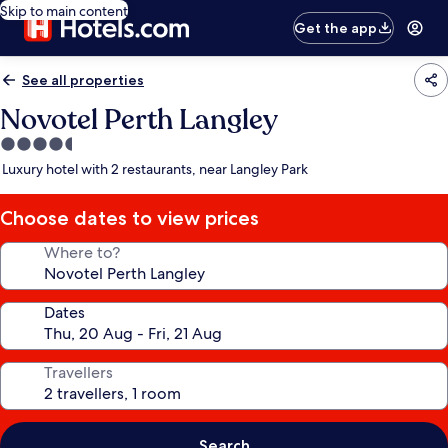
Skip to main content
Get the app
See all properties
Novotel Perth Langley
4.5
star
Luxury hotel with 2 restaurants, near Langley Park
property
Choose dates to view prices
Where to?
Dates
Travellers
Search