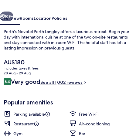
vious
Next
109+
Overview
Rooms
Location
Policies
Perth’s Novotel Perth Langley offers a luxurious retreat. Begin your
day with international cuisine at one of the two on-site restaurants
and stay connected with in-room WiFi. The helpful staff has left a
lasting impression on previous guests.
The
AU$180
current
includes taxes & fees
price
28 Aug - 29 Aug
is
Reviews
Very good
8.0
Exterior
See all 1,002 reviews
AU$180
8.0 out of 10
Popular amenities
Parking available
Free Wi-Fi
Restaurant
Air-conditioning
Gym
Bar