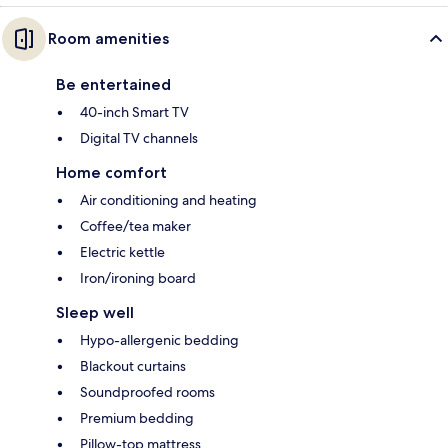
Room amenities
Be entertained
40-inch Smart TV
Digital TV channels
Home comfort
Air conditioning and heating
Coffee/tea maker
Electric kettle
Iron/ironing board
Sleep well
Hypo-allergenic bedding
Blackout curtains
Soundproofed rooms
Premium bedding
Pillow-top mattress