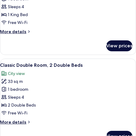
Suite
Sleeps 4
River
1 King Bed
View,
Free Wi-Fi
1
More
More details
King
details
Bed
for
View prices
Superior
Suite
River
View
A hotel room with two beds, a desk wi
7
View,
Classic Double Room, 2 Double Beds
all
1
City view
King
photos
Bed
33 sq m
for
Classic
1 bedroom
Double
Sleeps 4
Room,
2 Double Beds
2
Free Wi-Fi
Double
More
More details
Beds
details
for