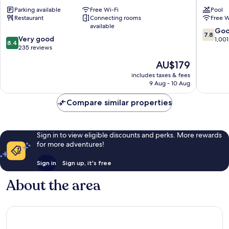
Perth
Perth
Parking available
Free Wi-Fi
Pool
Central
Central
Restaurant
Connecting rooms
Free W
Business
Busines
available
District
District
7.8
Go
7.8
8.4
Very good
out
1,001
8.4
out
235 reviews
of
of
10,
The
AU$179
10,
Good,
price
Very
includes taxes & fees
1,001
is
9 Aug - 10 Aug
good,
reviews
AU$179
235
Compare similar properties
reviews
Sign in to view eligible discounts and perks. More rewards
for more adventures!
Sign in
Sign up, it's free
About the area