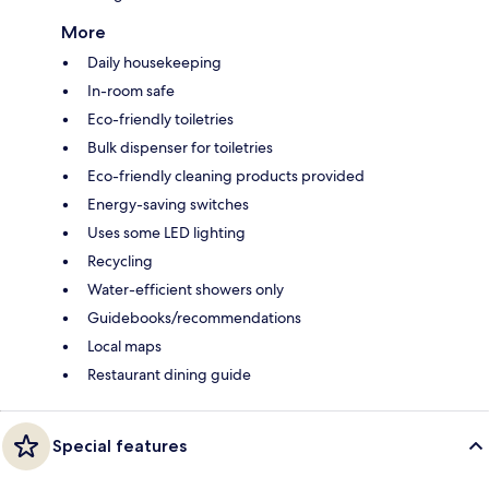
More
Daily housekeeping
In-room safe
Eco-friendly toiletries
Bulk dispenser for toiletries
Eco-friendly cleaning products provided
Energy-saving switches
Uses some LED lighting
Recycling
Water-efficient showers only
Guidebooks/recommendations
Local maps
Restaurant dining guide
Special features