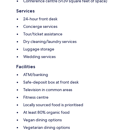
Conference centre (9139 square feet of space)
Services
24-hour front desk
Concierge services
Tour/ticket assistance
Dry cleaning/laundry services
Luggage storage
Wedding services
Facilities
ATM/banking
Safe-deposit box at front desk
Television in common areas
Fitness centre
Locally sourced food is prioritised
At least 80% organic food
Vegan dining options
Vegetarian dining options