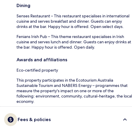
Dining
Senses Restaurant – This restaurant specialises in international
cuisine and serves breakfast and dinner. Guests can enjoy
drinks at the bar. Happy hour is offered. Open select days.
Fenians Irish Pub – This theme restaurant specialises in Irish
cuisine and serves lunch and dinner. Guests can enjoy drinks at
the bar. Happy hour is offered. Open daily.
Awards and affiliations
Eco-certified property
This property participates in the Ecotourism Australia
Sustainable Tourism and NABERS Energy – programmes that
measure the property's impact on one or more of the
following: environment, community, cultural-heritage, the local
economy.
Fees & policies