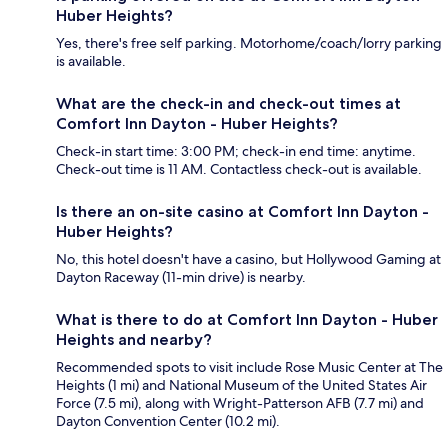
Huber Heights?
Yes, there's free self parking. Motorhome/coach/lorry parking
is available.
What are the check-in and check-out times at
Comfort Inn Dayton - Huber Heights?
Check-in start time: 3:00 PM; check-in end time: anytime.
Check-out time is 11 AM. Contactless check-out is available.
Is there an on-site casino at Comfort Inn Dayton -
Huber Heights?
No, this hotel doesn't have a casino, but Hollywood Gaming at
Dayton Raceway (11-min drive) is nearby.
What is there to do at Comfort Inn Dayton - Huber
Heights and nearby?
Recommended spots to visit include Rose Music Center at The
Heights (1 mi) and National Museum of the United States Air
Force (7.5 mi), along with Wright-Patterson AFB (7.7 mi) and
Dayton Convention Center (10.2 mi).