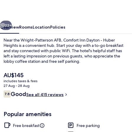
Dayton
-
Huber
vious
Next
Heights
22+
Overview
Rooms
Location
Policies
Near the Wright-Patterson AFB, Comfort Inn Dayton - Huber
Heights is a convenient hub. Start your day with a to-go breakfast
and stay connected with public WiFi. The hotel's helpful staff has
left a lasting impression on previous guests, who appreciate the
lobby coffee station and free self parking.
The
AU$145
current
includes taxes & fees
price
27 Aug - 28 Aug
Lobby
is
Reviews
Good
7.8
See all 415 reviews
AU$145
7.8 out of 10
Popular amenities
Free breakfast
Free parking