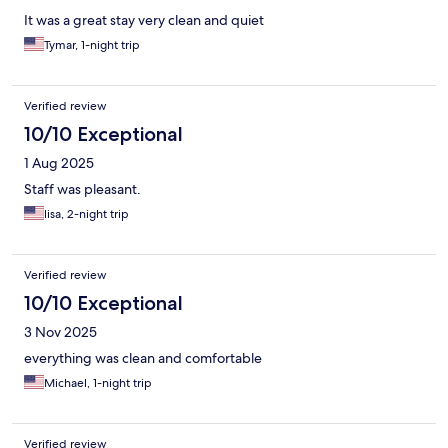
It was a great stay very clean and quiet
Tymar, 1-night trip
Verified review
10/10 Exceptional
1 Aug 2025
Staff was pleasant.
lisa, 2-night trip
Verified review
10/10 Exceptional
3 Nov 2025
everything was clean and comfortable
Michael, 1-night trip
Verified review