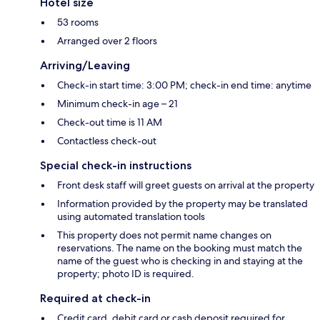
Hotel size
53 rooms
Arranged over 2 floors
Arriving/Leaving
Check-in start time: 3:00 PM; check-in end time: anytime
Minimum check-in age – 21
Check-out time is 11 AM
Contactless check-out
Special check-in instructions
Front desk staff will greet guests on arrival at the property
Information provided by the property may be translated
using automated translation tools
This property does not permit name changes on
reservations. The name on the booking must match the
name of the guest who is checking in and staying at the
property; photo ID is required.
Required at check-in
Credit card, debit card or cash deposit required for