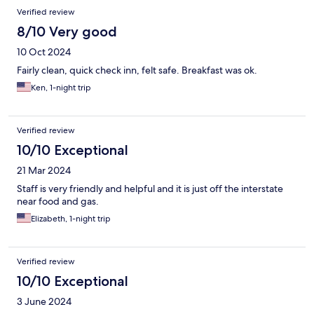
Verified review
8/10 Very good
10 Oct 2024
Fairly clean, quick check inn, felt safe. Breakfast was ok.
Ken, 1-night trip
Verified review
10/10 Exceptional
21 Mar 2024
Staff is very friendly and helpful and it is just off the interstate
near food and gas.
Elizabeth, 1-night trip
Verified review
10/10 Exceptional
3 June 2024