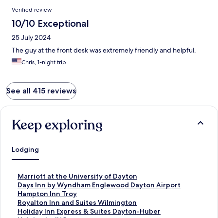
Verified review
10/10 Exceptional
25 July 2024
The guy at the front desk was extremely friendly and helpful.
Chris, 1-night trip
See all 415 reviews
Keep exploring
Lodging
S
Marriott at the University of Dayton
t
S
Days Inn by Wyndham Englewood Dayton Airport
a
t
S
Hampton Inn Troy
n
a
t
S
Royalton Inn and Suites Wilmington
d
n
a
t
S
Holiday Inn Express & Suites Dayton-Huber