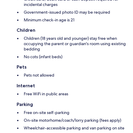
incidental charges
Government-issued photo ID may be required
Minimum check-in age is 21
Children
Children (18 years old and younger) stay free when
occupying the parent or guardian's room using existing
bedding
No cots (infant beds)
Pets
Pets not allowed
Internet
Free WiFi in public areas
Parking
Free on-site self-parking
On-site motorhome/coach/lorry parking (fees apply)
Wheelchair-accessible parking and van parking on site