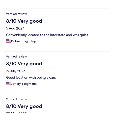
Verified review
8/10 Very good
5 Aug 2024
Conveniently located to the interstate and was quiet.
Debra, 1-night trip
Verified review
8/10 Very good
19 July 2025
Good location with being clean.
Jeffery, 1-night trip
Verified review
8/10 Very good