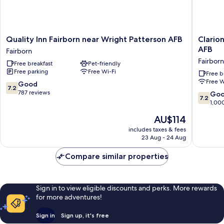
Quality
Clarion
Quality Inn Fairborn near Wright Patterson AFB
Clario
Inn
Pointe
AFB
Fairborn
Fairborn
Fairborn
Fairborn
Free breakfast
Pet-friendly
near
near
Free parking
Free Wi-Fi
Wright
Wright
Free b
Free W
Patterson
Patters
7.2
Good
7.2
AFB
AFB
out
787 reviews
7.2
Go
7.2
Fairborn
Fairborn
of
out
1,00
10,
of
The
AU$114
Good,
10,
price
787
Good,
includes taxes & fees
is
reviews
23 Aug - 24 Aug
1,000
AU$114
reviews
Compare similar properties
Sign in to view eligible discounts and perks. More rewards
for more adventures!
Sign in
Sign up, it's free