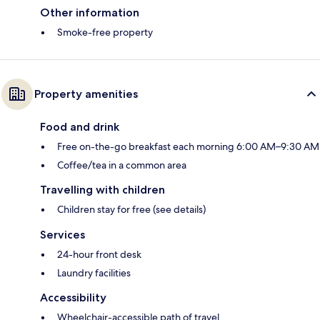
Other information
Smoke-free property
Property amenities
Food and drink
Free on-the-go breakfast each morning 6:00 AM–9:30 AM
Coffee/tea in a common area
Travelling with children
Children stay for free (see details)
Services
24-hour front desk
Laundry facilities
Accessibility
Wheelchair-accessible path of travel