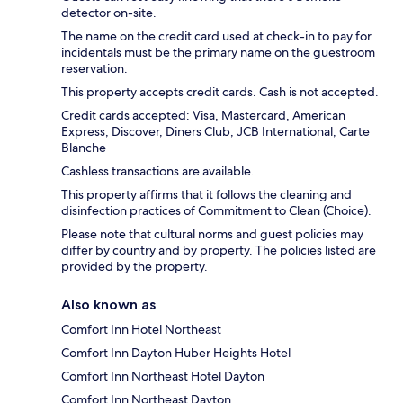
detector on-site.
The name on the credit card used at check-in to pay for
incidentals must be the primary name on the guestroom
reservation.
This property accepts credit cards. Cash is not accepted.
Credit cards accepted: Visa, Mastercard, American
Express, Discover, Diners Club, JCB International, Carte
Blanche
Cashless transactions are available.
This property affirms that it follows the cleaning and
disinfection practices of Commitment to Clean (Choice).
Please note that cultural norms and guest policies may
differ by country and by property. The policies listed are
provided by the property.
Also known as
Comfort Inn Hotel Northeast
Comfort Inn Dayton Huber Heights Hotel
Comfort Inn Northeast Hotel Dayton
Comfort Inn Northeast Dayton