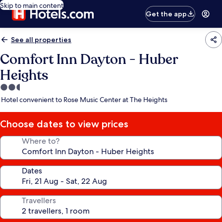
Skip to main content
Get the app
See all properties
Comfort Inn Dayton - Huber
Heights
2.5
star
Hotel convenient to Rose Music Center at The Heights
property
Choose dates to view prices
Where to?
Dates
Travellers