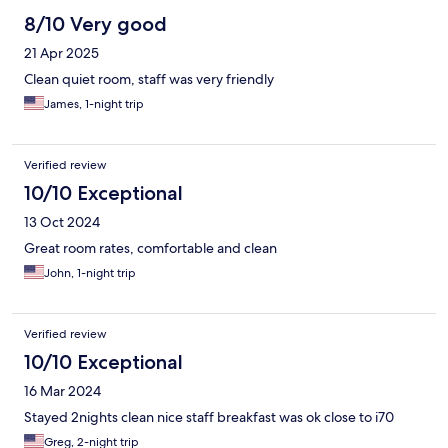
8/10 Very good
21 Apr 2025
Clean quiet room, staff was very friendly
James, 1-night trip
Verified review
10/10 Exceptional
13 Oct 2024
Great room rates, comfortable and clean
John, 1-night trip
Verified review
10/10 Exceptional
16 Mar 2024
Stayed 2nights clean nice staff breakfast was ok close to i70
Greg, 2-night trip