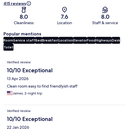
415 reviews
8.0
7.6
8.0
Cleanliness
Location
Staff & service
Popular mentions
Room
Service staff
Bed
Breakfast
Location
Elevator
Food
Highways
Desk
Toilet
Reviews
Verified review
10/10 Exceptional
13 Apr 2026
Clean room easy to find friendlyish staff
James, 2-night trip
Verified review
10/10 Exceptional
22 Jan 2026