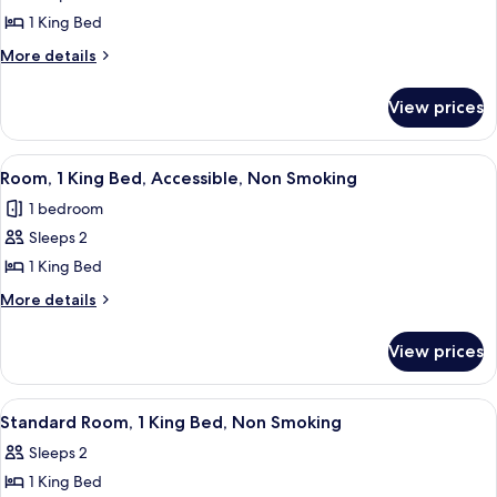
1 King Bed
More
More details
details
for
View prices
King
Room
-
View
A hotel room with a bed, a chair, an 
6
Non-
Room, 1 King Bed, Accessible, Non Smoking
all
Smoking
1 bedroom
photos
Sleeps 2
for
Room,
1 King Bed
1
More
More details
King
details
for
Bed,
View prices
Room,
Accessible,
1
Non
King
View
A hotel room with a large bed, two bed
6
Smoking
Bed,
Standard Room, 1 King Bed, Non Smoking
all
Accessible,
Sleeps 2
Non
photos
Smoking
1 King Bed
for