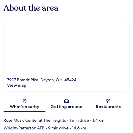
About the area
7907 Brandt Pike, Dayton, OH, 45424
View map
Map
What's nearby
Getting around
Restaurants
Rose Music Center at The Heights
- 1 min drive
- 1.4 km
Wright-Patterson AFB
- 9 min drive
- 14.6 km