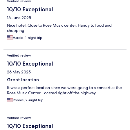
Verified review
10/10 Exceptional
16 June 2025
Nice hotel. Close to Rose Music center. Handy to food and
shopping.
Harold, 1-night trip
Verified review
10/10 Exceptional
26 May 2025
Great location
It was a perfect location since we were going to a concert at the
Rose Music Center. Located right off the highway.
Ronnie, 2-night trip
Verified review
10/10 Exceptional