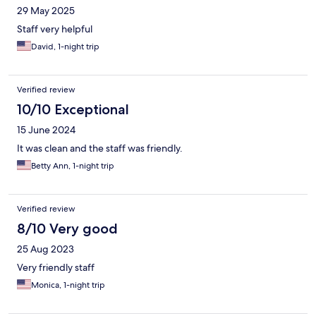
29 May 2025
Staff very helpful
David, 1-night trip
Verified review
10/10 Exceptional
15 June 2024
It was clean and the staff was friendly.
Betty Ann, 1-night trip
Verified review
8/10 Very good
25 Aug 2023
Very friendly staff
Monica, 1-night trip