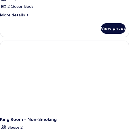
Room,
2 Queen Beds
2
More
More details
Queen
details
Beds,
for
View prices
Standard
Non
Room,
Smoking
2
Queen
Beds,
Non
Smoking
King Room - Non-Smoking
Sleeps 2