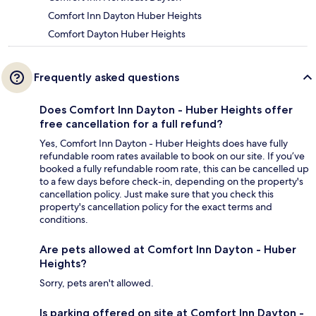
Comfort Inn Dayton Huber Heights
Comfort Dayton Huber Heights
Frequently asked questions
Does Comfort Inn Dayton - Huber Heights offer
free cancellation for a full refund?
Yes, Comfort Inn Dayton - Huber Heights does have fully
refundable room rates available to book on our site. If you’ve
booked a fully refundable room rate, this can be cancelled up
to a few days before check-in, depending on the property's
cancellation policy. Just make sure that you check this
property's cancellation policy for the exact terms and
conditions.
Are pets allowed at Comfort Inn Dayton - Huber
Heights?
Sorry, pets aren't allowed.
Is parking offered on site at Comfort Inn Dayton -