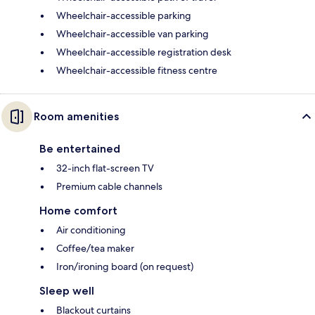
Wheelchair-accessible parking
Wheelchair-accessible van parking
Wheelchair-accessible registration desk
Wheelchair-accessible fitness centre
Room amenities
Be entertained
32-inch flat-screen TV
Premium cable channels
Home comfort
Air conditioning
Coffee/tea maker
Iron/ironing board (on request)
Sleep well
Blackout curtains