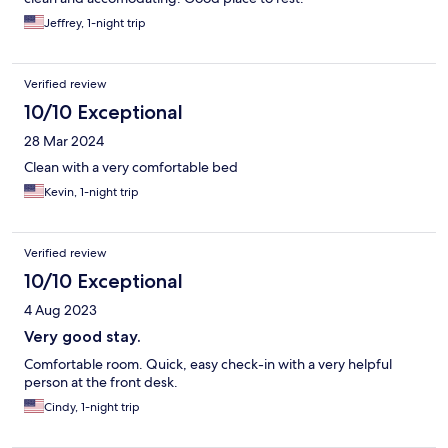
Jeffrey, 1-night trip
Verified review
10/10 Exceptional
28 Mar 2024
Clean with a very comfortable bed
Kevin, 1-night trip
Verified review
10/10 Exceptional
4 Aug 2023
Very good stay.
Comfortable room. Quick, easy check-in with a very helpful
person at the front desk.
Cindy, 1-night trip