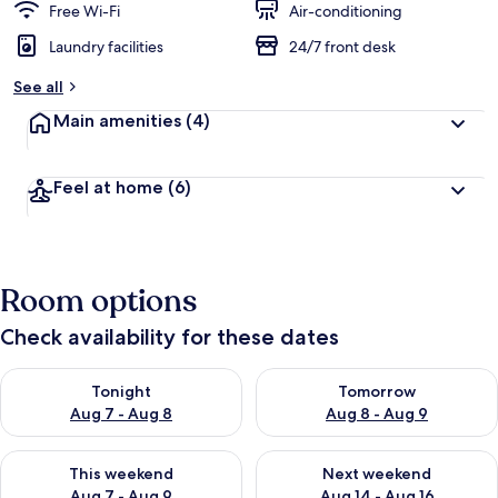
Free Wi-Fi
Air-conditioning
Laundry facilities
24/7 front desk
See all
Main amenities
(4)
Feel at home
(6)
Room options
Check availability for these dates
Check availability for tonight Aug 7 - Aug 8
Check availability for tomorr
Tonight
Tomorrow
Aug 7 - Aug 8
Aug 8 - Aug 9
Check availability for this weekend Aug 7 - Aug 9
Check availability for next we
This weekend
Next weekend
Aug 7 - Aug 9
Aug 14 - Aug 16