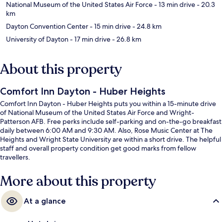
National Museum of the United States Air Force
- 13 min drive
- 20.3
km
Dayton Convention Center
- 15 min drive
- 24.8 km
University of Dayton
- 17 min drive
- 26.8 km
About this property
Comfort Inn Dayton - Huber Heights
Comfort Inn Dayton - Huber Heights puts you within a 15-minute drive
of National Museum of the United States Air Force and Wright-
Patterson AFB. Free perks include self-parking and on-the-go breakfast
daily between 6:00 AM and 9:30 AM. Also, Rose Music Center at The
Heights and Wright State University are within a short drive. The helpful
staff and overall property condition get good marks from fellow
travellers.
More about this property
At a glance