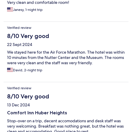
Very clean and comfortable room!
Janesy, 1-night trip
Verified review
8/10 Very good
22 Sept 2024
We stayed here for the Air Force Marathon. The hotel was within
10 minutes from the Nutter Center and the Museum. The rooms
were very clean and the staff was very friendly.
David, 2-night trip
Verified review
8/10 Very good
13 Dec 2024
Comfort Inn Huber Heights
Stop-over on a trip, decent accomodations and desk staff was
very welcoming. Breakfast was nothing great, but the hotel was
clean and accomodating. Good place to rest.