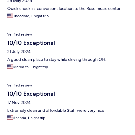
25 May 2025
Quick check in, convenient location to the Rose music center
Theodore, 1-night trip
Verified review
10/10 Exceptional
21 July 2024
A good clean place to stay while driving through OH.
Meredith, 1-night trip
Verified review
10/10 Exceptional
17 Nov 2024
Extremely clean and affordable Staff were very nice
Rhenda, 1-night trip