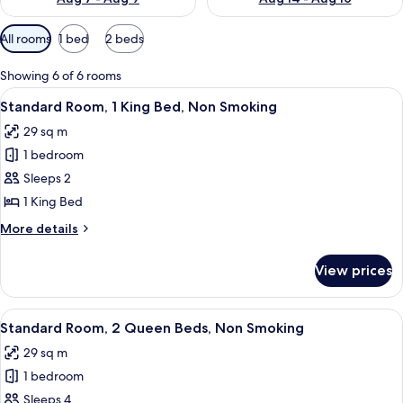
Available
All rooms
1 bed
2 beds
filters
for
Showing 6 of 6 rooms
rooms
View
A hotel room with a bed, a chair, an 
6
Standard Room, 1 King Bed, Non Smoking
all
29 sq m
photos
1 bedroom
for
Standard
Sleeps 2
Room,
1 King Bed
1
More
More details
King
details
Bed,
for
View prices
Standard
Non
Room,
Smoking
1
View
A hotel room with two beds, each wit
4
King
Standard Room, 2 Queen Beds, Non Smoking
all
Bed,
29 sq m
Non
photos
Smoking
1 bedroom
for
Standard
Sleeps 4