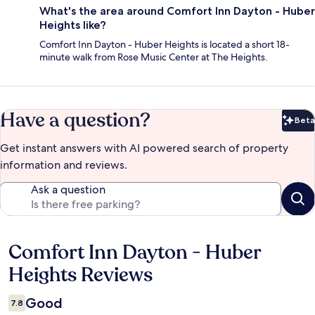
What's the area around Comfort Inn Dayton - Huber
Heights like?
Comfort Inn Dayton - Huber Heights is located a short 18-
minute walk from Rose Music Center at The Heights.
Have a question?
Beta
Bet
Get instant answers with AI powered search of property
information and reviews.
Ask a question
Comfort Inn Dayton - Huber
Reviews
Heights Reviews
Good
7.8