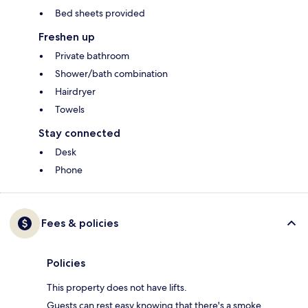
Bed sheets provided
Freshen up
Private bathroom
Shower/bath combination
Hairdryer
Towels
Stay connected
Desk
Phone
Fees & policies
Policies
This property does not have lifts.
Guests can rest easy knowing that there's a smoke