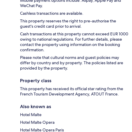
Mobile payment options include: Alipay, Apple Pay and
WeChat Pay.
Cashless transactions are available.
This property reserves the right to pre-authorise the
guest's credit card prior to arrival.
Cash transactions at this property cannot exceed EUR 1000
owing to national regulations. For further details, please
contact the property using information on the booking
confirmation.
Please note that cultural norms and guest policies may
differ by country and by property. The policies listed are
provided by the property.
Property class
This property has received its official star rating from the
French Tourism Development Agency, ATOUT France.
Also known as
Hotel Malte
Hotel Malte Opera
Hotel Malte Opera Paris