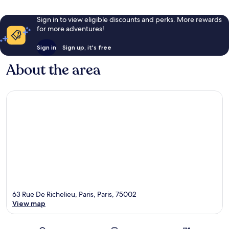
Sign in to view eligible discounts and perks. More rewards
for more adventures!
Sign in
Sign up, it's free
About the area
63 Rue De Richelieu, Paris, Paris, 75002
View map