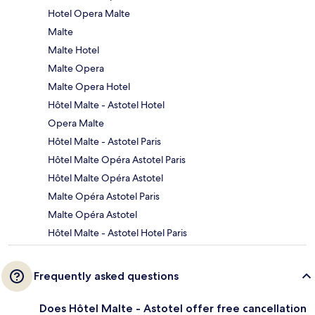
Hotel Opera Malte
Malte
Malte Hotel
Malte Opera
Malte Opera Hotel
Hôtel Malte - Astotel Hotel
Opera Malte
Hôtel Malte - Astotel Paris
Hôtel Malte Opéra Astotel Paris
Hôtel Malte Opéra Astotel
Malte Opéra Astotel Paris
Malte Opéra Astotel
Hôtel Malte - Astotel Hotel Paris
Frequently asked questions
Does Hôtel Malte - Astotel offer free cancellation