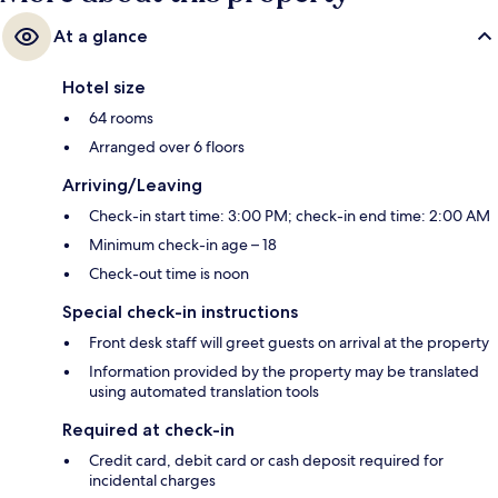
At a glance
Hotel size
64 rooms
Arranged over 6 floors
Arriving/Leaving
Check-in start time: 3:00 PM; check-in end time: 2:00 AM
Minimum check-in age – 18
Check-out time is noon
Special check-in instructions
Front desk staff will greet guests on arrival at the property
Information provided by the property may be translated
using automated translation tools
Required at check-in
Credit card, debit card or cash deposit required for
incidental charges