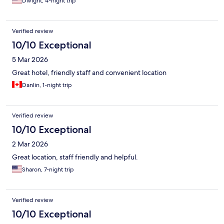
Dwight, 4-night trip
Verified review
10/10 Exceptional
5 Mar 2026
Great hotel, friendly staff and convenient location
Danlin, 1-night trip
Verified review
10/10 Exceptional
2 Mar 2026
Great location, staff friendly and helpful.
Sharon, 7-night trip
Verified review
10/10 Exceptional