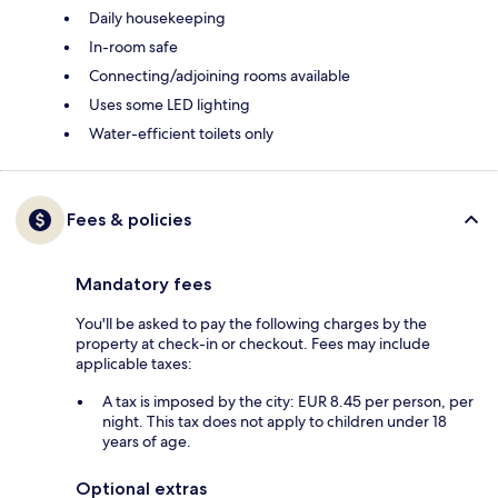
Daily housekeeping
In-room safe
Connecting/adjoining rooms available
Uses some LED lighting
Water-efficient toilets only
Fees & policies
Mandatory fees
You'll be asked to pay the following charges by the
property at check-in or checkout. Fees may include
applicable taxes:
A tax is imposed by the city: EUR 8.45 per person, per
night. This tax does not apply to children under 18
years of age.
Optional extras