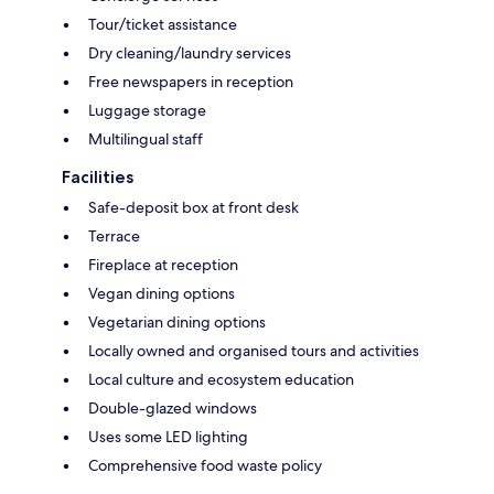
Tour/ticket assistance
Dry cleaning/laundry services
Free newspapers in reception
Luggage storage
Multilingual staff
Facilities
Safe-deposit box at front desk
Terrace
Fireplace at reception
Vegan dining options
Vegetarian dining options
Locally owned and organised tours and activities
Local culture and ecosystem education
Double-glazed windows
Uses some LED lighting
Comprehensive food waste policy