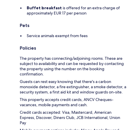
Buffet breakfast
is offered for an extra charge of
approximately EUR 17 per person
Pets
Service animals exempt from fees
Policies
The property has connecting/adjoining rooms. These are
subject to availability and can be requested by contacting
the property using the number on the booking
confirmation.
Guests can rest easy knowing that there's a carbon
monoxide detector, a fire extinguisher, a smoke detector, a
security system, a first aid kit and window guards on-site.
This property accepts credit cards, ANCV Cheques-
vacances, mobile payments and cash.
Credit cards accepted: Visa, Mastercard, American
Express, Discover, Diners Club, JCB International, Union
Pay