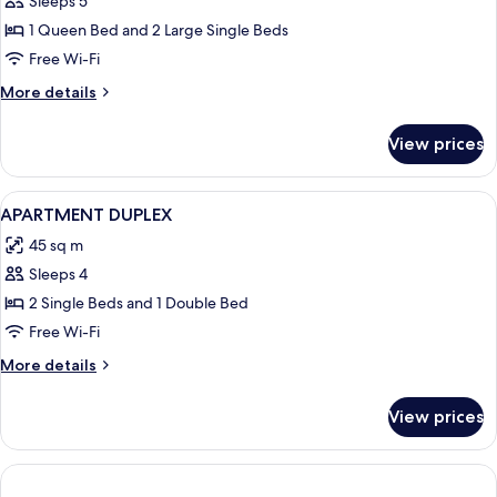
Sleeps 5
Room
digital
press
(
1 Queen Bed and 2 Large Single Beds
2
Free Wi-Fi
Rooms)
More
More details
-
details
Complimentary
for
View prices
Family
soft
Room
minibar,courtesy
(
View
A hotel room with two beds, a TV, a ch
tray,
8
2
APARTMENT DUPLEX
all
Rooms)
Chromecast
45 sq m
-
photos
and
Complimentary
Sleeps 4
for
digital
soft
APARTMENT
2 Single Beds and 1 Double Bed
press
minibar,courtesy
DUPLEX
tray,
Free Wi-Fi
Chromecast
More
More details
and
details
digital
for
press
View prices
APARTMENT
DUPLEX