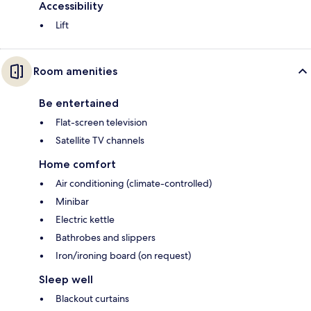
Accessibility
Lift
Room amenities
Be entertained
Flat-screen television
Satellite TV channels
Home comfort
Air conditioning (climate-controlled)
Minibar
Electric kettle
Bathrobes and slippers
Iron/ironing board (on request)
Sleep well
Blackout curtains