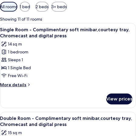
Available
All rooms
1 bed
2 beds
3+ beds
filters
for
Showing 11 of 11 rooms
rooms
View
A hotel room with a bed, a desk, a chai
4
Single Room - Complimentary soft minibar,courtesy tray,
all
Chromecast and digital press
photos
14 sq m
for
1 bedroom
Single
Sleeps 1
Room
-
1 Single Bed
Complimentary
Free Wi-Fi
soft
More
More details
minibar,courtesy
details
tray,
for
View prices
Single
Chromecast
Room
and
-
View
A hotel room with a bed, a desk with a
digital
3
Complimentary
Double Room - Complimentary soft minibar,courtesy tray,
all
soft
press
Chromecast and digital press
minibar,courtesy
photos
15 sq m
tray,
for