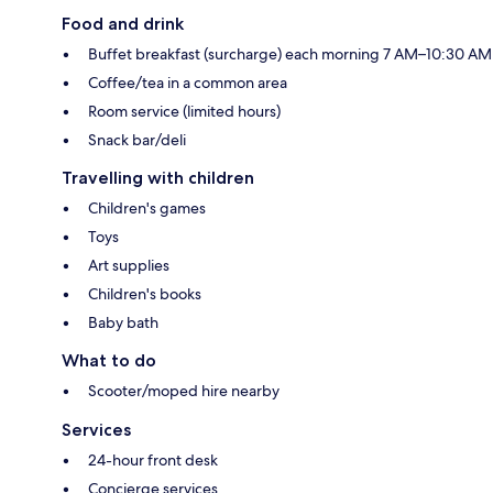
Food and drink
Buffet breakfast (surcharge) each morning 7 AM–10:30 AM
Coffee/tea in a common area
Room service (limited hours)
Snack bar/deli
Travelling with children
Children's games
Toys
Art supplies
Children's books
Baby bath
What to do
Scooter/moped hire nearby
Services
24-hour front desk
Concierge services