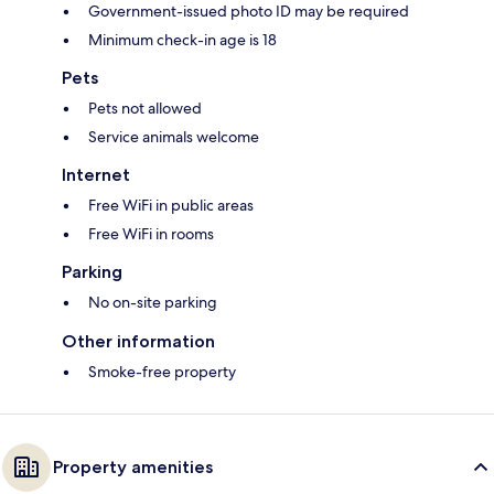
Government-issued photo ID may be required
Minimum check-in age is 18
Pets
Pets not allowed
Service animals welcome
Internet
Free WiFi in public areas
Free WiFi in rooms
Parking
No on-site parking
Other information
Smoke-free property
Property amenities