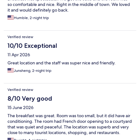
so comfortable and nice. Right in the middle of town. We loved
it and would definitely go back.
Humble, 2-night trip
Verified review
10/10 Exceptional
11 Apr 2026
Great location and the staff was super nice and friendly.
Junsheng, 2-night trip
Verified review
8/10 Very good
15 June 2026
The breakfast was great. Room was too small, but it did have air
conditioning. The room had French door opening to a courtyard
that was quiet and peaceful. The location was superb and very
close to many tourist locations, shopping, and restaurants.