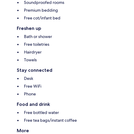
Soundproofed rooms
Premium bedding
Free cot/infant bed
Freshen up
Bath or shower
Free toiletries
Hairdryer
Towels
Stay connected
Desk
Free WiFi
Phone
Food and drink
Free bottled water
Free tea bags/instant coffee
More