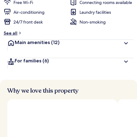
guests
t
Free Wi-Fi
Connecting rooms available
e
d
Air-conditioning
Laundry facilities
24/7 front desk
Non-smoking
b
y
See all
t
Main amenities
(12)
r
a
v
For families
(6)
e
l
l
e
r
s
Why we love this property