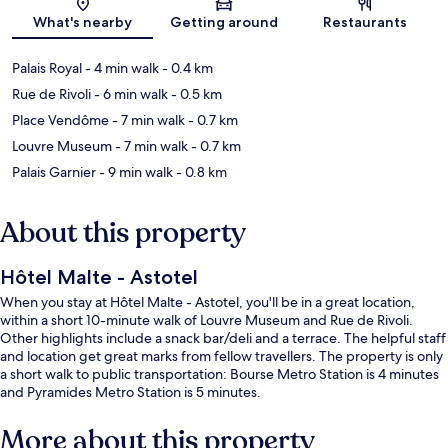
Map
What's nearby
Getting around
Restaurants
Palais Royal
- 4 min walk
- 0.4 km
Rue de Rivoli
- 6 min walk
- 0.5 km
Place Vendôme
- 7 min walk
- 0.7 km
Louvre Museum
- 7 min walk
- 0.7 km
Palais Garnier
- 9 min walk
- 0.8 km
About this property
Hôtel Malte - Astotel
When you stay at Hôtel Malte - Astotel, you'll be in a great location,
within a short 10-minute walk of Louvre Museum and Rue de Rivoli.
Other highlights include a snack bar/deli and a terrace. The helpful staff
and location get great marks from fellow travellers. The property is only
a short walk to public transportation: Bourse Metro Station is 4 minutes
and Pyramides Metro Station is 5 minutes.
More about this property