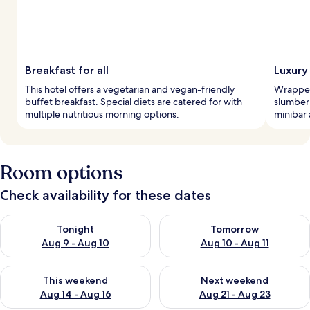
Breakfast for all
Luxury
This hotel offers a vegetarian and vegan-friendly
Wrapped 
buffet breakfast. Special diets are catered for with
slumber
multiple nutritious morning options.
minibar 
Room options
Check availability for these dates
Check availability for tonight Aug 9 - Aug 10
Check availability for tomorro
Tonight
Tomorrow
Aug 9 - Aug 10
Aug 10 - Aug 11
Check availability for this weekend Aug 14 - Aug 16
Check availability for next w
This weekend
Next weekend
Aug 14 - Aug 16
Aug 21 - Aug 23