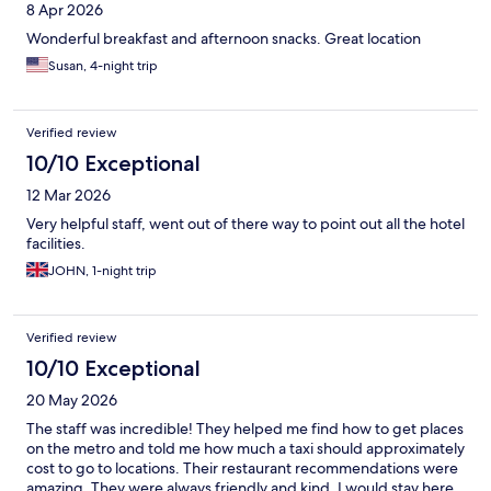
8 Apr 2026
Wonderful breakfast and afternoon snacks. Great location
Susan, 4-night trip
Verified review
10/10 Exceptional
12 Mar 2026
Very helpful staff, went out of there way to point out all the hotel
facilities.
JOHN, 1-night trip
Verified review
10/10 Exceptional
20 May 2026
The staff was incredible! They helped me find how to get places
on the metro and told me how much a taxi should approximately
cost to go to locations. Their restaurant recommendations were
amazing. They were always friendly and kind. I would stay here