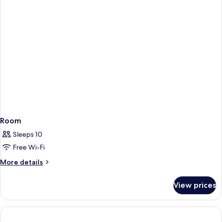
Room
Sleeps 10
Free Wi-Fi
More
More details
details
for
View prices
Room