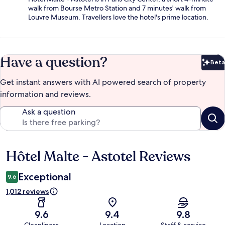
walk from Bourse Metro Station and 7 minutes' walk from
Louvre Museum. Travellers love the hotel's prime location.
Have a question?
Beta
Bet
Get instant answers with AI powered search of property
information and reviews.
Ask a question
Hôtel Malte - Astotel Reviews
Reviews
Exceptional
9.6
1,012 reviews
9.6
9.4
9.8
Cleanliness
Location
Staff & service