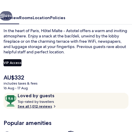
Astotel
vious
Next
49+
Overview
Rooms
Location
Policies
In the heart of Paris, Hôtel Malte - Astotel offers a warm and inviting
atmosphere. Enjoy a snack at the bar/deli, unwind by the lobby
fireplace or on the charming terrace with free WiFi, newspapers,
and luggage storage at your fingertips. Previous guests rave about
helpful staff and perfect location.
VIP Access
The
AU$332
Daily buffet breakfast for a fee
current
includes taxes & fees
price
16 Aug - 17 Aug
is
Reviews
9.6
Loved by guests
AU$332
T
out
Top-rated by travellers
o
See all 1,012 reviews
of
p
10,
-
Loved
Popular amenities
r
by
a