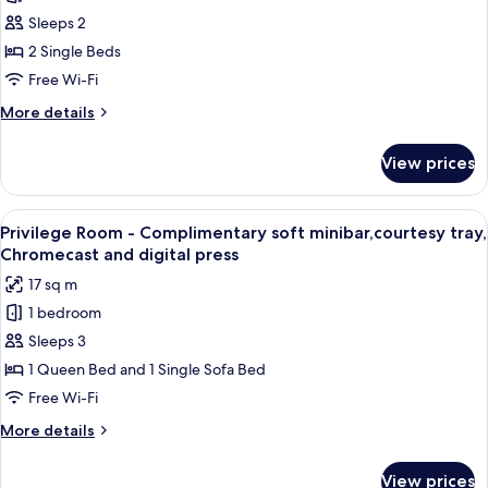
Superior
Chromecast
Sleeps 2
Twin
and
digital
Room
2 Single Beds
press
-
Free Wi-Fi
Complimentary
More
More details
soft
details
minibar,courtesy
for
View prices
Superior
tray,
Twin
Chromecast
Room
View
A hotel room with a bed, a small round 
and
4
-
Privilege Room - Complimentary soft minibar,courtesy tray,
all
Complimentary
digital
Chromecast and digital press
soft
photos
press
17 sq m
minibar,courtesy
for
tray,
1 bedroom
Privilege
Chromecast
Sleeps 3
Room
and
digital
-
1 Queen Bed and 1 Single Sofa Bed
press
Complimentary
Free Wi-Fi
soft
More
More details
minibar,courtesy
details
tray,
for
View prices
Privilege