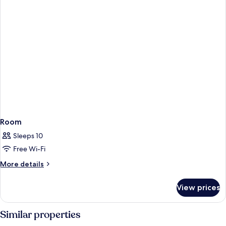
Room
Sleeps 10
Free Wi-Fi
More
More details
details
for
View prices
Room
Similar properties