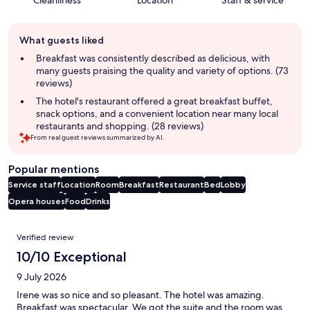
Guest
What guests liked
review
summary
Breakfast was consistently described as delicious, with
many guests praising the quality and variety of options. (73
reviews)
The hotel's restaurant offered a great breakfast buffet,
snack options, and a convenient location near many local
restaurants and shopping. (28 reviews)
From real guest reviews summarized by AI.
Popular mentions
Service staff
Location
Room
Breakfast
Restaurant
Bed
Lobby
Opera houses
Food
Drinks
Reviews
Verified review
10/10 Exceptional
9 July 2026
Irene was so nice and so pleasant. The hotel was amazing.
Breakfast was spectacular. We got the suite and the room was