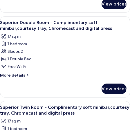
tray,
for
View prices
Twin
Chromecast
Room
and
-
View
Superior Double Room - Complimentary
digital
4
Complimentary
Superior Double Room - Complimentary soft
all
soft
press
minibar,courtesy tray, Chromecast and digital press
minibar,courtesy
photos
17 sq m
tray,
for
Chromecast
1 bedroom
Superior
and
Sleeps 2
Double
digital
press
Room
1 Double Bed
-
Free Wi-Fi
Complimentary
More
More details
soft
details
minibar,courtesy
for
View prices
Superior
tray,
Double
Chromecast
Room
View
A modern hotel room with a large bed, 
and
5
-
Superior Twin Room - Complimentary soft minibar,courtesy
all
Complimentary
digital
tray, Chromecast and digital press
soft
photos
press
17 sq m
minibar,courtesy
for
tray,
1 bedroom