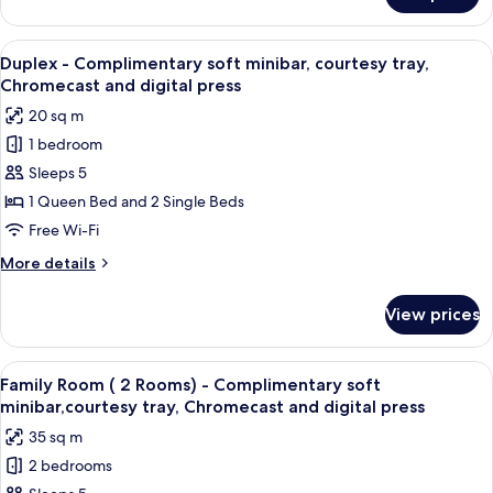
Chromecast
Room
and
-
View
A bedroom with a bed, a wooden stairc
digital
4
Complimentary
Duplex - Complimentary soft minibar, courtesy tray,
all
soft
press
Chromecast and digital press
minibar,courtesy
photos
20 sq m
tray,
for
Chromecast
1 bedroom
Duplex
and
Sleeps 5
-
digital
press
Complimentary
1 Queen Bed and 2 Single Beds
soft
Free Wi-Fi
minibar,
More
More details
courtesy
details
tray,
for
View prices
Duplex
Chromecast
-
and
Complimentary
View
A hotel room with a large bed, a beds
digital
7
soft
Family Room ( 2 Rooms) - Complimentary soft
all
minibar,
press
minibar,courtesy tray, Chromecast and digital press
courtesy
photos
35 sq m
tray,
for
Chromecast
2 bedrooms
Family
and