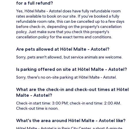
for a full refund?
Yes, Hôtel Malte - Astotel does have fully refundable room
rates available to book on our site. If you’ve booked a fully
refundable room rate, this can be cancelled up to a few days
before check-in, depending on the property's cancellation
policy. Just make sure that you check this property's
cancellation policy for the exact terms and conditions.
Are pets allowed at Hôtel Malte - Astotel?
Sorry, pets aren't allowed, but service animals are welcome.
Is parking offered on site at Hôtel Malte - Astotel?
Sorry, there's no on-site parking at Hôtel Malte - Astotel.
What are the check-in and check-out times at Hôtel
Malte - Astotel?
Check-in start time: 3:00 PM; check-in end time: 2:00 AM.
Check-out time is noon.
What's the area around Hôtel Malte - Astotel like?
Hôtel Malte - Astotel is in Paris City Center, a short 4-minute