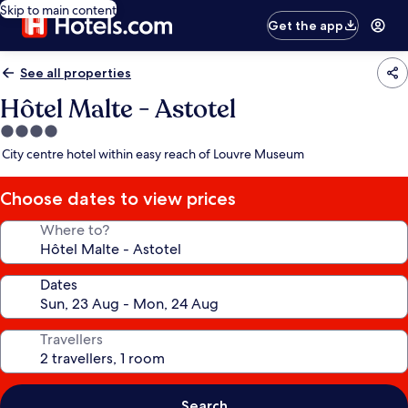
Skip to main content
Get the app
See all properties
Hôtel Malte - Astotel
4.0
star
City centre hotel within easy reach of Louvre Museum
property
Choose dates to view prices
Where to?
Dates
Travellers
Search