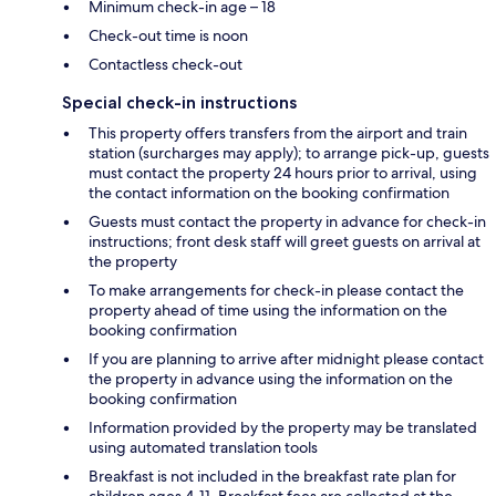
Minimum check-in age – 18
Check-out time is noon
Contactless check-out
Special check-in instructions
This property offers transfers from the airport and train
station (surcharges may apply); to arrange pick-up, guests
must contact the property 24 hours prior to arrival, using
the contact information on the booking confirmation
Guests must contact the property in advance for check-in
instructions; front desk staff will greet guests on arrival at
the property
To make arrangements for check-in please contact the
property ahead of time using the information on the
booking confirmation
If you are planning to arrive after midnight please contact
the property in advance using the information on the
booking confirmation
Information provided by the property may be translated
using automated translation tools
Breakfast is not included in the breakfast rate plan for
children ages 4-11. Breakfast fees are collected at the