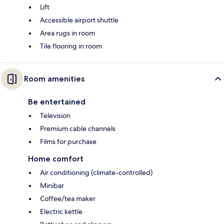
Lift
Accessible airport shuttle
Area rugs in room
Tile flooring in room
Room amenities
Be entertained
Television
Premium cable channels
Films for purchase
Home comfort
Air conditioning (climate-controlled)
Minibar
Coffee/tea maker
Electric kettle