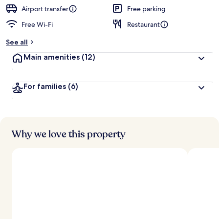
Airport transfer
Free parking
Free Wi-Fi
Restaurant
See all
Main amenities
(12)
For families
(6)
Why we love this property