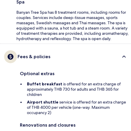
Spa
Banyan Tree Spa has 8 treatment rooms, including rooms for
couples. Services include deep-tissue massages, sports
massages, Swedish massages and Thai massages. The spa is
equipped with a sauna, a hot tub and a steam room. A variety
of treatment therapies are provided, including aromatherapy,
hydrotherapy and reflexology. The spa is open daily.
Fees & policies
Optional extras
Buffet breakfast
is offered for an extra charge of
approximately THB 730 for adults and THB 365 for
children
Airport shuttle
service is offered for an extra charge
of THB 4000 per vehicle (one-way. Maximum
occupancy 2)
Renovations and closures