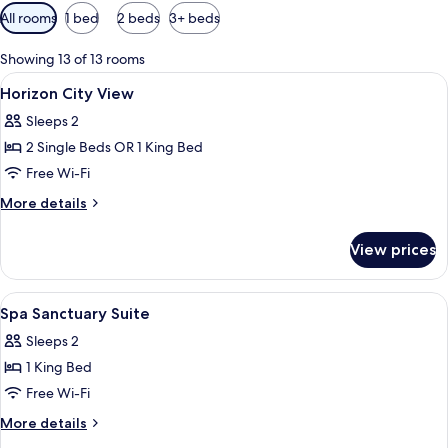
Available
All rooms
1 bed
2 beds
3+ beds
filters
for
Showing 13 of 13 rooms
rooms
View
A hotel room with two beds, a large wi
5
Horizon City View
all
Sleeps 2
photos
2 Single Beds OR 1 King Bed
for
Horizon
Free Wi-Fi
City
More
More details
View
details
for
View prices
Horizon
City
View
View
A hotel room with a large bed, bedside
5
Spa Sanctuary Suite
all
Sleeps 2
photos
1 King Bed
for
Spa
Free Wi-Fi
Sanctuary
More
More details
Suite
details