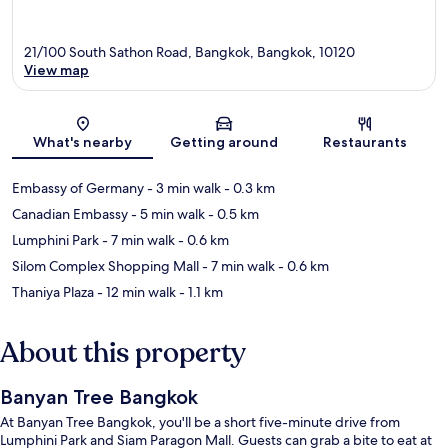
21/100 South Sathon Road, Bangkok, Bangkok, 10120
View map
Map
What's nearby
Getting around
Restaurants
Embassy of Germany
- 3 min walk
- 0.3 km
Canadian Embassy
- 5 min walk
- 0.5 km
Lumphini Park
- 7 min walk
- 0.6 km
Silom Complex Shopping Mall
- 7 min walk
- 0.6 km
Thaniya Plaza
- 12 min walk
- 1.1 km
About this property
Banyan Tree Bangkok
At Banyan Tree Bangkok, you'll be a short five-minute drive from
Lumphini Park and Siam Paragon Mall. Guests can grab a bite to eat at