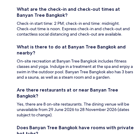
What are the check-in and check-out times at
Banyan Tree Bangkok?
Check-in start time: 2 PM; check-in end time: midnight.
Check-out time is noon. Express check-in and check-out and
contactless social distancing and check-out are available.
What is there to do at Banyan Tree Bangkok and
nearby?
On-site recreation at Banyan Tree Bangkok includes fitness
classes and yoga. Indulge in a treatment at the spa and enjoy a
swim in the outdoor pool. Banyan Tree Bangkok also has 3 bars
and a sauna, as well as a steam room and a garden.
Are there restaurants at or near Banyan Tree
Bangkok?
Yes, there are 8 on-site restaurants. The dining venue will be
unavailable from 29 June 2026 to 28 November 2026 (dates
subject to change).
Does Banyan Tree Bangkok have rooms with private
hot tubs?