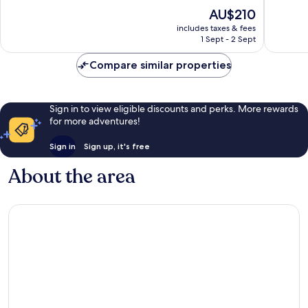
of
of
The
AU$210
10,
10,
price
Wonderful,
Wonderf
includes taxes & fees
is
1 Sept - 2 Sept
3,001
1,539
AU$210
reviews
reviews
Compare similar properties
Sign in to view eligible discounts and perks. More rewards
for more adventures!
Sign in
Sign up, it's free
About the area