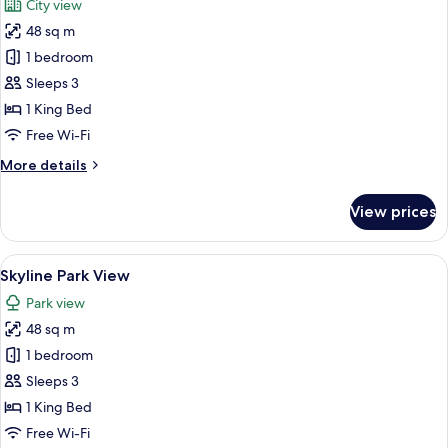
City view
photos
48 sq m
for
Skyline
1 bedroom
City
Sleeps 3
View
1 King Bed
Free Wi-Fi
More
More details
details
for
View prices
Skyline
City
View
View
A hotel room with a large bed, a city 
7
Skyline Park View
all
Park view
photos
48 sq m
for
Skyline
1 bedroom
Park
Sleeps 3
View
1 King Bed
Free Wi-Fi