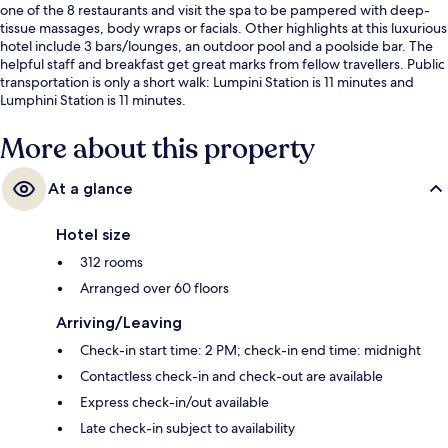
one of the 8 restaurants and visit the spa to be pampered with deep-
tissue massages, body wraps or facials. Other highlights at this luxurious
hotel include 3 bars/lounges, an outdoor pool and a poolside bar. The
helpful staff and breakfast get great marks from fellow travellers. Public
transportation is only a short walk: Lumpini Station is 11 minutes and
Lumphini Station is 11 minutes.
More about this property
At a glance
Hotel size
312 rooms
Arranged over 60 floors
Arriving/Leaving
Check-in start time: 2 PM; check-in end time: midnight
Contactless check-in and check-out are available
Express check-in/out available
Late check-in subject to availability