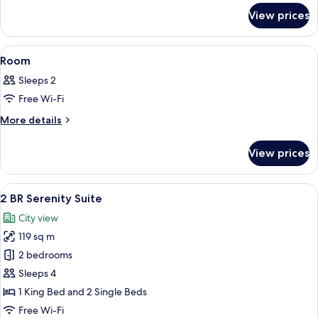
for
View prices
Spa
Sanctuary
Suite
View
A yellow and black vintage-style vehicl
2
Room
all
Sleeps 2
photos
Free Wi-Fi
for
Room
More
More details
details
for
View prices
Room
View
A hotel room with a large bed, a beds
8
2 BR Serenity Suite
all
City view
photos
119 sq m
for
2
2 bedrooms
BR
Sleeps 4
Serenity
1 King Bed and 2 Single Beds
Suite
Free Wi-Fi