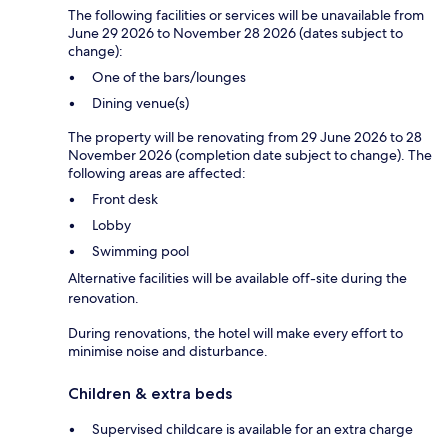
The following facilities or services will be unavailable from
June 29 2026 to November 28 2026 (dates subject to
change):
One of the bars/lounges
Dining venue(s)
The property will be renovating from 29 June 2026 to 28
November 2026 (completion date subject to change). The
following areas are affected:
Front desk
Lobby
Swimming pool
Alternative facilities will be available off-site during the
renovation.
During renovations, the hotel will make every effort to
minimise noise and disturbance.
Children & extra beds
Supervised childcare is available for an extra charge