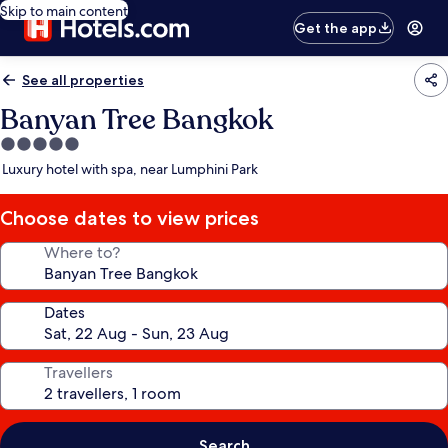
Skip to main content
Get the app
See all properties
Banyan Tree Bangkok
5.0
star
Luxury hotel with spa, near Lumphini Park
property
Choose dates to view prices
Where to?
Dates
Travellers
Search