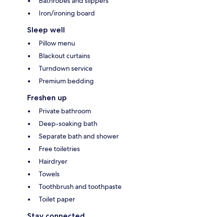
Bathrobes and slippers
Iron/ironing board
Sleep well
Pillow menu
Blackout curtains
Turndown service
Premium bedding
Freshen up
Private bathroom
Deep-soaking bath
Separate bath and shower
Free toiletries
Hairdryer
Towels
Toothbrush and toothpaste
Toilet paper
Stay connected