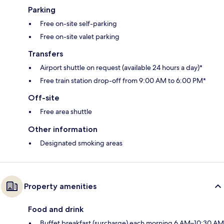
Parking
Free on-site self-parking
Free on-site valet parking
Transfers
Airport shuttle on request (available 24 hours a day)*
Free train station drop-off from 9:00 AM to 6:00 PM*
Off-site
Free area shuttle
Other information
Designated smoking areas
Property amenities
Food and drink
Buffet breakfast (surcharge) each morning 6 AM–10:30 AM