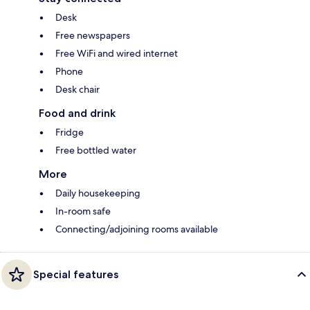
Desk
Free newspapers
Free WiFi and wired internet
Phone
Desk chair
Food and drink
Fridge
Free bottled water
More
Daily housekeeping
In-room safe
Connecting/adjoining rooms available
Special features