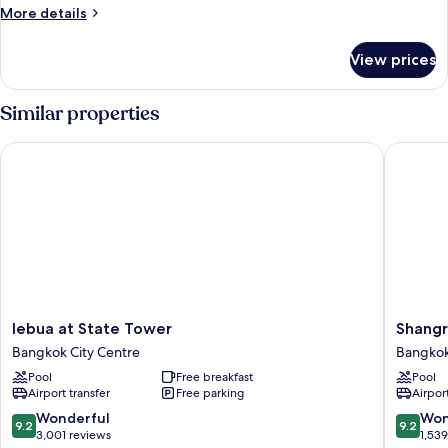
More
More details
details
for
View prices
1
BR
Serenity
Similar properties
Suite
lebua at State Tower
Shangri-
lebua
Shangri
lebua at State Tower
Shangr
at
La
Bangkok City Centre
Bangkok
State
Bangko
Pool
Free breakfast
Pool
Tower
Bangko
Airport transfer
Free parking
Airport
Bangkok
City
City
Centre
9.2
9.2
Wonderful
Won
9.2
9.2
Centre
out
out
3,001 reviews
1,53