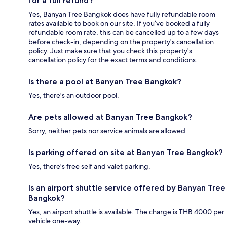
for a full refund?
Yes, Banyan Tree Bangkok does have fully refundable room
rates available to book on our site. If you’ve booked a fully
refundable room rate, this can be cancelled up to a few days
before check-in, depending on the property's cancellation
policy. Just make sure that you check this property's
cancellation policy for the exact terms and conditions.
Is there a pool at Banyan Tree Bangkok?
Yes, there's an outdoor pool.
Are pets allowed at Banyan Tree Bangkok?
Sorry, neither pets nor service animals are allowed.
Is parking offered on site at Banyan Tree Bangkok?
Yes, there's free self and valet parking.
Is an airport shuttle service offered by Banyan Tree
Bangkok?
Yes, an airport shuttle is available. The charge is THB 4000 per
vehicle one-way.