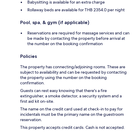
Babysitting is available for an extra charge
Rollaway beds are available for THB 2354.0 per night
Pool, spa, & gym (if applicable)
Reservations are required for massage services and can
be made by contacting the property before arrival at
the number on the booking confirmation
Policies
The property has connecting/adjoining rooms. These are
subject to availability and can be requested by contacting
the property using the number on the booking
confirmation.
Guests can rest easy knowing that there's a fire
extinguisher, a smoke detector, a security system and a
first aid kit on-site.
The name on the credit card used at check-in to pay for
incidentals must be the primary name on the guestroom
reservation.
This property accepts credit cards. Cash is not accepted.