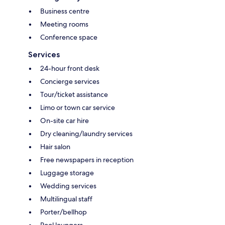
Business centre
Meeting rooms
Conference space
Services
24-hour front desk
Concierge services
Tour/ticket assistance
Limo or town car service
On-site car hire
Dry cleaning/laundry services
Hair salon
Free newspapers in reception
Luggage storage
Wedding services
Multilingual staff
Porter/bellhop
Pool loungers