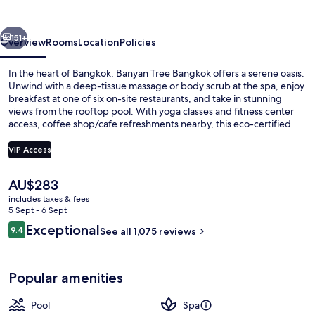
vious
Next
151+
Overview
Rooms
Location
Policies
In the heart of Bangkok, Banyan Tree Bangkok offers a serene oasis.
Unwind with a deep-tissue massage or body scrub at the spa, enjoy
breakfast at one of six on-site restaurants, and take in stunning
views from the rooftop pool. With yoga classes and fitness center
access, coffee shop/cafe refreshments nearby, this eco-certified
hotel is perfect for relaxation.
VIP Access
The
AU$283
Restaurant
current
includes taxes & fees
price
5 Sept - 6 Sept
is
Reviews
Exceptional
9.4
See all 1,075 reviews
AU$283
9.4 out of 10
Popular amenities
Pool
Spa