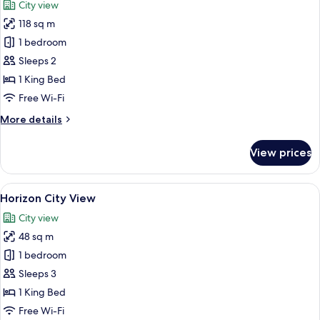
City view
photos
118 sq m
for
Spa
1 bedroom
Sanctuary
Sleeps 2
Suite
1 King Bed
Free Wi-Fi
More
More details
details
for
View prices
Spa
Sanctuary
Suite
View
A hotel room with a large bed, a city 
8
Horizon City View
all
City view
photos
48 sq m
for
Horizon
1 bedroom
City
Sleeps 3
View
1 King Bed
Free Wi-Fi