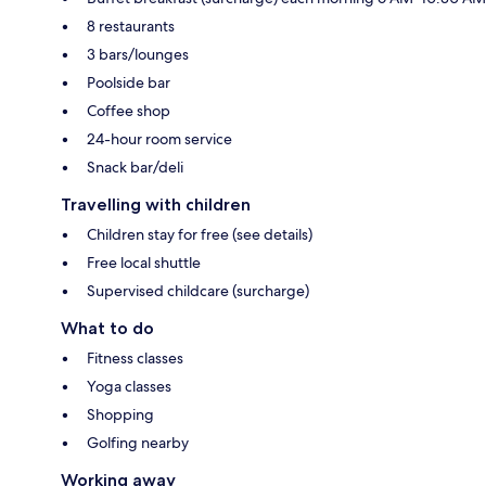
8 restaurants
3 bars/lounges
Poolside bar
Coffee shop
24-hour room service
Snack bar/deli
Travelling with children
Children stay for free (see details)
Free local shuttle
Supervised childcare (surcharge)
What to do
Fitness classes
Yoga classes
Shopping
Golfing nearby
Working away