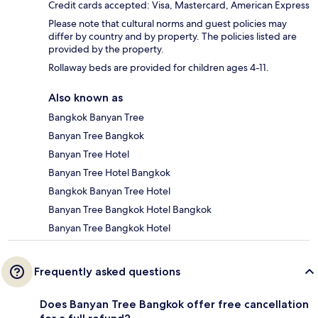
Credit cards accepted: Visa, Mastercard, American Express
Please note that cultural norms and guest policies may
differ by country and by property. The policies listed are
provided by the property.
Rollaway beds are provided for children ages 4-11.
Also known as
Bangkok Banyan Tree
Banyan Tree Bangkok
Banyan Tree Hotel
Banyan Tree Hotel Bangkok
Bangkok Banyan Tree Hotel
Banyan Tree Bangkok Hotel Bangkok
Banyan Tree Bangkok Hotel
Frequently asked questions
Does Banyan Tree Bangkok offer free cancellation