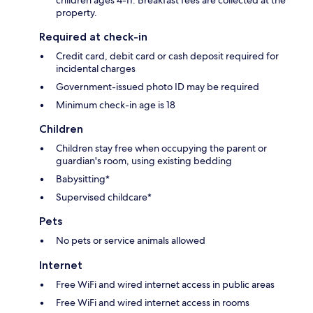
property.
Required at check-in
Credit card, debit card or cash deposit required for
incidental charges
Government-issued photo ID may be required
Minimum check-in age is 18
Children
Children stay free when occupying the parent or
guardian's room, using existing bedding
Babysitting*
Supervised childcare*
Pets
No pets or service animals allowed
Internet
Free WiFi and wired internet access in public areas
Free WiFi and wired internet access in rooms