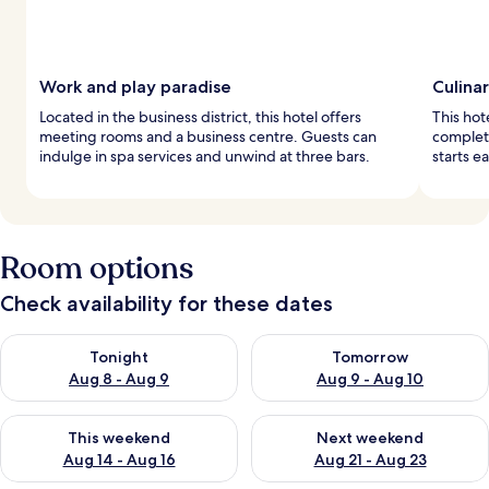
Work and play paradise
Culina
Located in the business district, this hotel offers
This hot
meeting rooms and a business centre. Guests can
complete
indulge in spa services and unwind at three bars.
starts e
Room options
Check availability for these dates
Check availability for tonight Aug 8 - Aug 9
Check availability for tomorr
Tonight
Tomorrow
Aug 8 - Aug 9
Aug 9 - Aug 10
Check availability for this weekend Aug 14 - Aug 16
Check availability for next w
This weekend
Next weekend
Aug 14 - Aug 16
Aug 21 - Aug 23