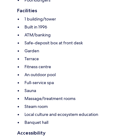
Facilities
1 building/tower
Built in 1996
ATM/banking
Safe-deposit box at front desk
Garden
Terrace
Fitness centre
An outdoor pool
Full-service spa
Sauna
Massage/treatment rooms
Steam room
Local culture and ecosystem education
Banquet hall
Accessibility