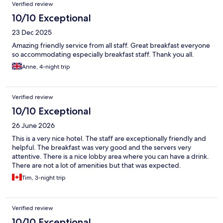
Verified review
10/10 Exceptional
23 Dec 2025
Amazing friendly service from all staff. Great breakfast everyone
so accommodating especially breakfast staff. Thank you all.
Anne, 4-night trip
Verified review
10/10 Exceptional
26 June 2026
This is a very nice hotel. The staff are exceptionally friendly and
helpful. The breakfast was very good and the servers very
attentive. There is a nice lobby area where you can have a drink.
There are not a lot of amenities but that was expected.
Tim, 3-night trip
Verified review
10/10 Exceptional