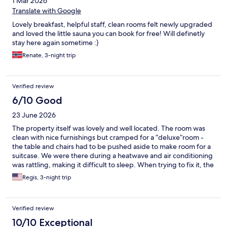
1 Mar 2026
Translate with Google
Lovely breakfast, helpful staff, clean rooms felt newly upgraded
and loved the little sauna you can book for free! Will definetly
stay here again sometime :)
Renate, 3-night trip
Verified review
6/10 Good
23 June 2026
The property itself was lovely and well located. The room was
clean with nice furnishings but cramped for a “deluxe”room -
the table and chairs had to be pushed aside to make room for a
suitcase. We were there during a heatwave and air conditioning
was rattling, making it difficult to sleep. When trying to fix it, the
staff interrupted us multiple times without prior notice, forcing
Regis, 3-night trip
us out into 90-100 degree temps.
Verified review
10/10 Exceptional