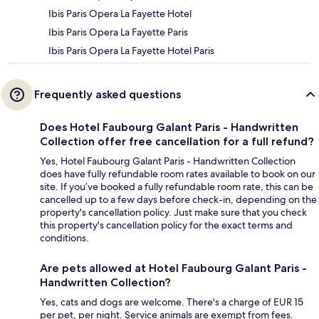
Ibis Paris Opera La Fayette Hotel
Ibis Paris Opera La Fayette Paris
Ibis Paris Opera La Fayette Hotel Paris
Frequently asked questions
Does Hotel Faubourg Galant Paris - Handwritten
Collection offer free cancellation for a full refund?
Yes, Hotel Faubourg Galant Paris - Handwritten Collection
does have fully refundable room rates available to book on our
site. If you’ve booked a fully refundable room rate, this can be
cancelled up to a few days before check-in, depending on the
property's cancellation policy. Just make sure that you check
this property's cancellation policy for the exact terms and
conditions.
Are pets allowed at Hotel Faubourg Galant Paris -
Handwritten Collection?
Yes, cats and dogs are welcome. There's a charge of EUR 15
per pet, per night. Service animals are exempt from fees.