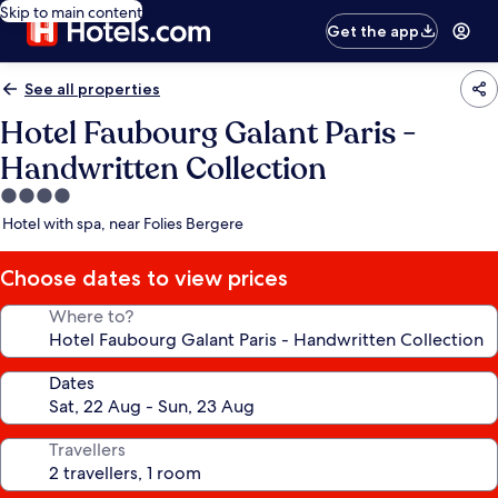
Skip to main content
Get the app
See all properties
Hotel Faubourg Galant Paris -
Handwritten Collection
4.0
star
Hotel with spa, near Folies Bergere
property
Choose dates to view prices
Where to?
Dates
Travellers