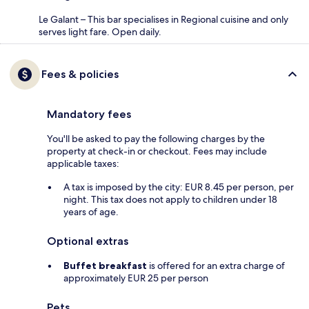
Le Galant – This bar specialises in Regional cuisine and only
serves light fare. Open daily.
Fees & policies
Mandatory fees
You'll be asked to pay the following charges by the
property at check-in or checkout. Fees may include
applicable taxes:
A tax is imposed by the city: EUR 8.45 per person, per
night. This tax does not apply to children under 18
years of age.
Optional extras
Buffet breakfast
is offered for an extra charge of
approximately EUR 25 per person
Pets