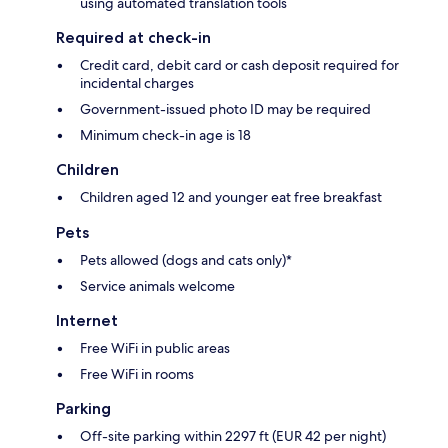
using automated translation tools
Required at check-in
Credit card, debit card or cash deposit required for
incidental charges
Government-issued photo ID may be required
Minimum check-in age is 18
Children
Children aged 12 and younger eat free breakfast
Pets
Pets allowed (dogs and cats only)*
Service animals welcome
Internet
Free WiFi in public areas
Free WiFi in rooms
Parking
Off-site parking within 2297 ft (EUR 42 per night)