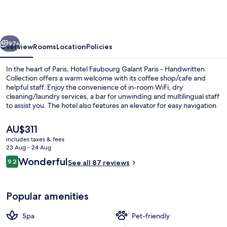
Galant
Paris
-
vious
Next
Handwritten
97+
Overview
Rooms
Location
Policies
Collection
In the heart of Paris, Hotel Faubourg Galant Paris - Handwritten
Collection offers a warm welcome with its coffee shop/cafe and
helpful staff. Enjoy the convenience of in-room WiFi, dry
cleaning/laundry services, a bar for unwinding and multilingual staff
to assist you. The hotel also features an elevator for easy navigation
and tour/ticket assistance to plan your stay.
The
AU$311
current
includes taxes & fees
price
23 Aug - 24 Aug
Exterior
is
Reviews
Wonderful
9.2
See all 87 reviews
AU$311
9.2 out of 10
Popular amenities
Spa
Pet-friendly