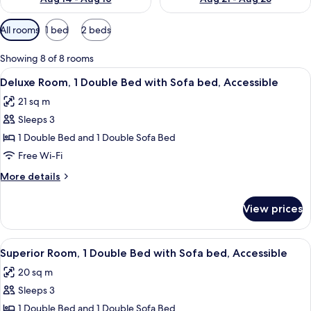
Available
All rooms
1 bed
2 beds
filters
for
Showing 8 of 8 rooms
rooms
View
A hotel room with a bed, a desk, a chai
16
Deluxe Room, 1 Double Bed with Sofa bed, Accessible
all
21 sq m
photos
Sleeps 3
for
Deluxe
1 Double Bed and 1 Double Sofa Bed
Room,
Free Wi-Fi
1
More
More details
Double
details
Bed
for
View prices
Deluxe
with
Room,
Sofa
1
View
A hotel room with a bed, a sofa, a din
bed,
14
Double
Superior Room, 1 Double Bed with Sofa bed, Accessible
all
Bed
Accessible
20 sq m
with
photos
Sofa
Sleeps 3
for
bed,
Superior
1 Double Bed and 1 Double Sofa Bed