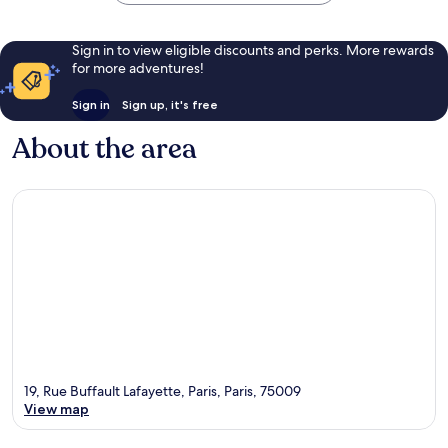
Sign in to view eligible discounts and perks. More rewards
for more adventures!
Sign in
Sign up, it's free
About the area
19, Rue Buffault Lafayette, Paris, Paris, 75009
View map