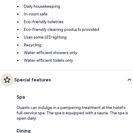
Daily housekeeping
In-room safe
Eco-friendly toiletries
Eco-friendly cleaning products provided
Uses some LED lighting
Recycling
Water-efficient showers only
Water-efficient toilets only
Special features
Spa
Guests can indulge in a pampering treatment at the hotel's
full-service spa. The spa is equipped with a sauna. The spa is
open daily.
Dining