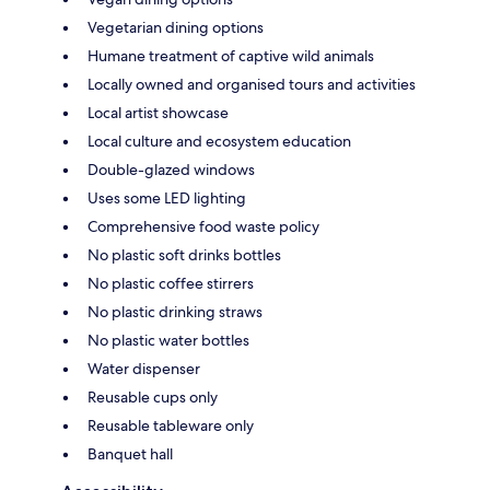
Vegetarian dining options
Humane treatment of captive wild animals
Locally owned and organised tours and activities
Local artist showcase
Local culture and ecosystem education
Double-glazed windows
Uses some LED lighting
Comprehensive food waste policy
No plastic soft drinks bottles
No plastic coffee stirrers
No plastic drinking straws
No plastic water bottles
Water dispenser
Reusable cups only
Reusable tableware only
Banquet hall