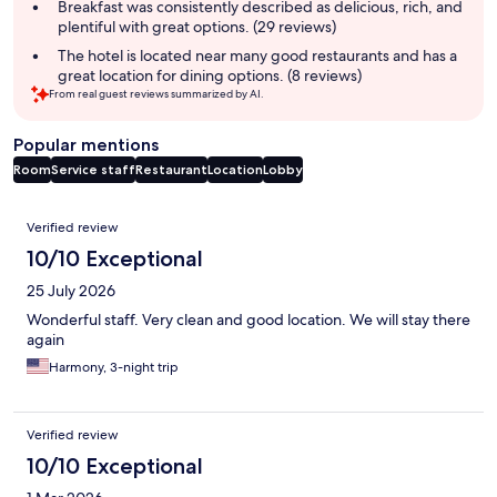
summary
Breakfast was consistently described as delicious, rich, and
plentiful with great options. (29 reviews)
The hotel is located near many good restaurants and has a
great location for dining options. (8 reviews)
From real guest reviews summarized by AI.
Popular mentions
Room
Service staff
Restaurant
Location
Lobby
Reviews
Verified review
10/10 Exceptional
25 July 2026
Wonderful staff. Very clean and good location. We will stay there
again
Harmony, 3-night trip
Verified review
10/10 Exceptional