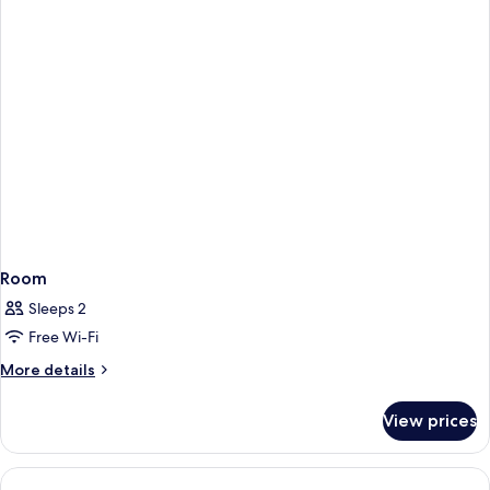
Room
Sleeps 2
Free Wi-Fi
More
More details
details
for
View prices
Room