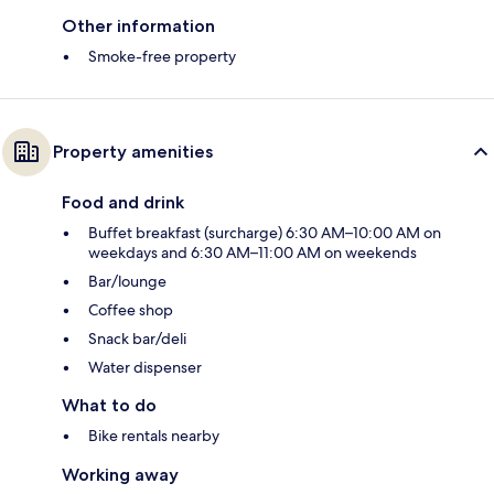
Other information
Smoke-free property
Property amenities
Food and drink
Buffet breakfast (surcharge) 6:30 AM–10:00 AM on
weekdays and 6:30 AM–11:00 AM on weekends
Bar/lounge
Coffee shop
Snack bar/deli
Water dispenser
What to do
Bike rentals nearby
Working away