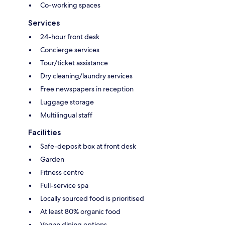
Co-working spaces
Services
24-hour front desk
Concierge services
Tour/ticket assistance
Dry cleaning/laundry services
Free newspapers in reception
Luggage storage
Multilingual staff
Facilities
Safe-deposit box at front desk
Garden
Fitness centre
Full-service spa
Locally sourced food is prioritised
At least 80% organic food
Vegan dining options