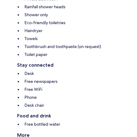
Rainfall shower heads
Shower only
Eco-friendly toiletries
Hairdryer
Towels
Toothbrush and toothpaste (on request)
Toilet paper
Stay connected
Desk
Free newspapers
Free WiFi
Phone
Desk chair
Food and drink
Free bottled water
More