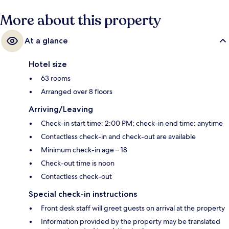
minutes and Le Peletier Station is 2 minutes.
More about this property
At a glance
Hotel size
63 rooms
Arranged over 8 floors
Arriving/Leaving
Check-in start time: 2:00 PM; check-in end time: anytime
Contactless check-in and check-out are available
Minimum check-in age – 18
Check-out time is noon
Contactless check-out
Special check-in instructions
Front desk staff will greet guests on arrival at the property
Information provided by the property may be translated