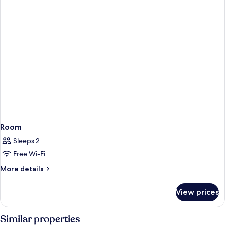
Room
Sleeps 2
Free Wi-Fi
More
More details
details
for
View prices
Room
Similar properties