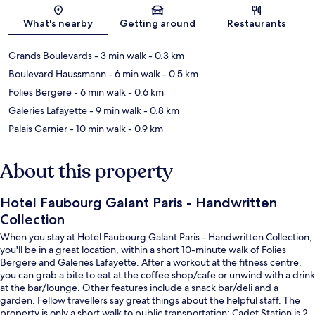
Map
What's nearby
Getting around
Restaurants
Grands Boulevards
- 3 min walk
- 0.3 km
Boulevard Haussmann
- 6 min walk
- 0.5 km
Folies Bergere
- 6 min walk
- 0.6 km
Galeries Lafayette
- 9 min walk
- 0.8 km
Palais Garnier
- 10 min walk
- 0.9 km
About this property
Hotel Faubourg Galant Paris - Handwritten
Collection
When you stay at Hotel Faubourg Galant Paris - Handwritten Collection,
you'll be in a great location, within a short 10-minute walk of Folies
Bergere and Galeries Lafayette. After a workout at the fitness centre,
you can grab a bite to eat at the coffee shop/cafe or unwind with a drink
at the bar/lounge. Other features include a snack bar/deli and a
garden. Fellow travellers say great things about the helpful staff. The
property is only a short walk to public transportation: Cadet Station is 2