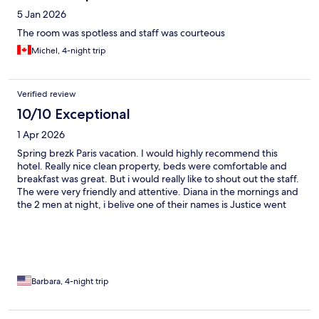
5 Jan 2026
The room was spotless and staff was courteous
Michel, 4-night trip
Verified review
10/10 Exceptional
1 Apr 2026
Spring brezk Paris vacation. I would highly recommend this
hotel. Really nice clean property, beds were comfortable and
breakfast was great. But i would really like to shout out the staff.
The were very friendly and attentive. Diana in the mornings and
the 2 men at night, i belive one of their names is Justice went
above and beyond. Thank you guys fir that. The hotel is in a
great location near a lot restaurants. I will definitely stay here
again.
Barbara, 4-night trip