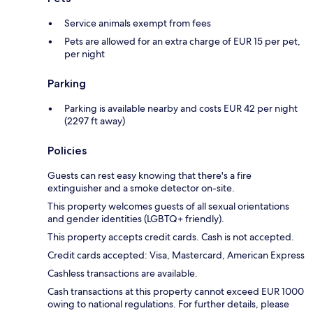
Service animals exempt from fees
Pets are allowed for an extra charge of EUR 15 per pet,
per night
Parking
Parking is available nearby and costs EUR 42 per night
(2297 ft away)
Policies
Guests can rest easy knowing that there's a fire
extinguisher and a smoke detector on-site.
This property welcomes guests of all sexual orientations
and gender identities (LGBTQ+ friendly).
This property accepts credit cards. Cash is not accepted.
Credit cards accepted: Visa, Mastercard, American Express
Cashless transactions are available.
Cash transactions at this property cannot exceed EUR 1000
owing to national regulations. For further details, please