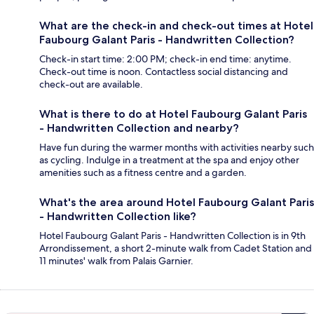
What are the check-in and check-out times at Hotel
Faubourg Galant Paris - Handwritten Collection?
Check-in start time: 2:00 PM; check-in end time: anytime.
Check-out time is noon. Contactless social distancing and
check-out are available.
What is there to do at Hotel Faubourg Galant Paris
- Handwritten Collection and nearby?
Have fun during the warmer months with activities nearby such
as cycling. Indulge in a treatment at the spa and enjoy other
amenities such as a fitness centre and a garden.
What's the area around Hotel Faubourg Galant Paris
- Handwritten Collection like?
Hotel Faubourg Galant Paris - Handwritten Collection is in 9th
Arrondissement, a short 2-minute walk from Cadet Station and
11 minutes' walk from Palais Garnier.