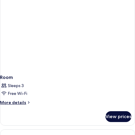
Single
Beds
Room
Sleeps 3
Free Wi-Fi
More
More details
details
for
View prices
Room