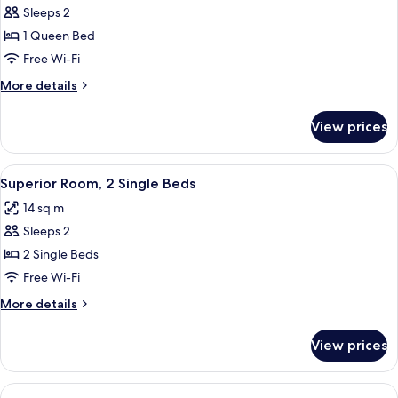
Sleeps 2
for
Superior
1 Queen Bed
Room,
Free Wi-Fi
1
More
More details
Queen
details
Bed
for
View prices
Superior
Room,
1
View
A hotel room with two beds, a desk, a 
10
Queen
Superior Room, 2 Single Beds
all
Bed
14 sq m
photos
Sleeps 2
for
Superior
2 Single Beds
Room,
Free Wi-Fi
2
More
More details
Single
details
Beds
for
View prices
Superior
Room,
2