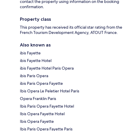
contact the property using information on the booking
confirmation.
Property class
This property has received its official star rating from the
French Tourism Development Agency, ATOUT France.
Also known as
ibis Fayette
ibis Fayette Hotel
ibis Fayette Hotel Paris Opera
ibis Paris Opera
ibis Paris Opera Fayette
Ibis Opera Le Peletier Hotel Paris
Opera Franklin Paris
Ibis Paris Opera Fayette Hotel
Ibis Opera Fayette Hotel
Ibis Opera Fayette
Ibis Paris Opera Fayette Paris