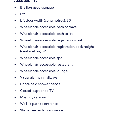
Accessibility
Braille/raised signage
Lift
Lift door width (centimetres): 80
Wheelchair-accessible path of travel
Wheelchair-accessible path to lift
Wheelchair-accessible registration desk
Wheelchair-accessible registration desk height
(centimetres): 74
Wheelchair-accessible spa
Wheelchair-accessible restaurant
Wheelchair-accessible lounge
Visual alarms in hallways
Hand-held shower heads
Closed-captioned TV
Magnifying mirror
Well-lit path to entrance
Step-free path to entrance