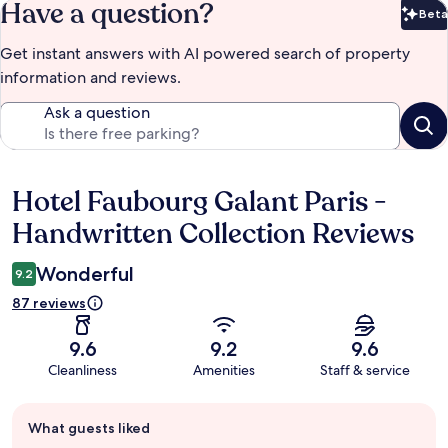
Have a question?
Beta
Bet
Get instant answers with AI powered search of property
information and reviews.
Ask a question
Hotel Faubourg Galant Paris -
Reviews
Handwritten Collection Reviews
Wonderful
9.2
87 reviews
9.6
9.2
9.6
Cleanliness
Amenities
Staff & service
Guest
What guests liked
review