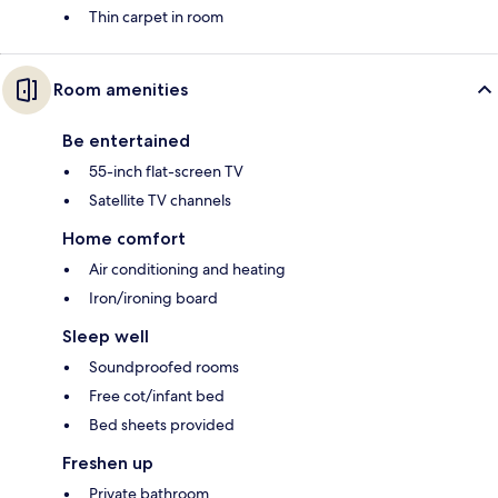
Thin carpet in room
Room amenities
Be entertained
55-inch flat-screen TV
Satellite TV channels
Home comfort
Air conditioning and heating
Iron/ironing board
Sleep well
Soundproofed rooms
Free cot/infant bed
Bed sheets provided
Freshen up
Private bathroom