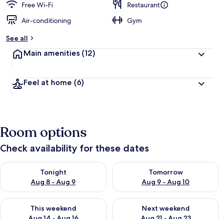
Free Wi-Fi
Restaurant
Air-conditioning
Gym
See all
Main amenities
(12)
Feel at home
(6)
Room options
Check availability for these dates
Check availability for tonight Aug 8 - Aug 9
Check availability for tomorr
Tonight
Tomorrow
Aug 8 - Aug 9
Aug 9 - Aug 10
Check availability for this weekend Aug 14 - Aug 16
Check availability for next w
This weekend
Next weekend
Aug 14 - Aug 16
Aug 21 - Aug 23