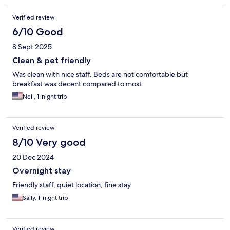
Verified review
6/10 Good
8 Sept 2025
Clean & pet friendly
Was clean with nice staff. Beds are not comfortable but
breakfast was decent compared to most.
Neil, 1-night trip
Verified review
8/10 Very good
20 Dec 2024
Overnight stay
Friendly staff, quiet location, fine stay
Sally, 1-night trip
Verified review