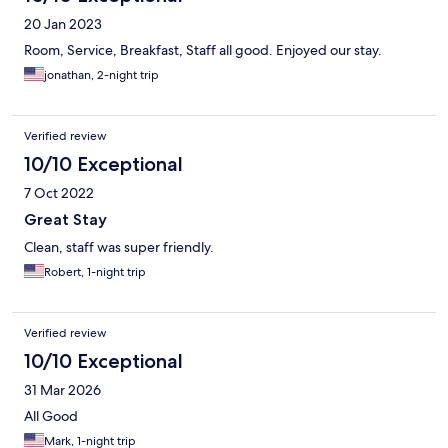
20 Jan 2023
Room, Service, Breakfast, Staff all good. Enjoyed our stay.
jonathan, 2-night trip
Verified review
10/10 Exceptional
7 Oct 2022
Great Stay
Clean, staff was super friendly.
Robert, 1-night trip
Verified review
10/10 Exceptional
31 Mar 2026
All Good
Mark, 1-night trip