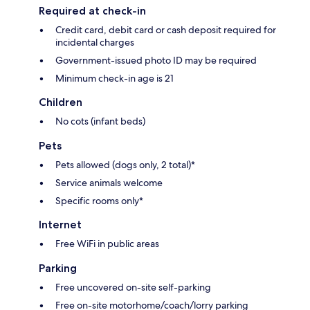
Required at check-in
Credit card, debit card or cash deposit required for
incidental charges
Government-issued photo ID may be required
Minimum check-in age is 21
Children
No cots (infant beds)
Pets
Pets allowed (dogs only, 2 total)*
Service animals welcome
Specific rooms only*
Internet
Free WiFi in public areas
Parking
Free uncovered on-site self-parking
Free on-site motorhome/coach/lorry parking