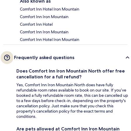
Also known as
Comfort Inn Hotel Iron Mountain
Comfort Inn Iron Mountain
Comfort Inn Hotel
Comfort Inn Iron Mountain
Comfort Inn Hotel Iron Mountain
Frequently asked questions
Does Comfort Inn Iron Mountain North offer free
cancellation for a full refund?
Yes, Comfort Inn Iron Mountain North does have fully
refundable room rates available to book on our site. If you’ve
booked a fully refundable room rate, this can be cancelled up
to a few days before check-in, depending on the property's
cancellation policy. Just make sure that you check this
property's cancellation policy for the exact terms and
conditions.
Are pets allowed at Comfort Inn Iron Mountain