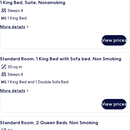
11
Nonsmoking,
1 King Bed, Suite, Nonsmoking
all
Accessible
Sleeps 4
photos
1 King Bed
for
1
More
More details
details
King
for
Bed,
View prices
1
Suite,
King
Nonsmoking
Bed,
View
A hotel room with a large bed, a chair
3
Suite,
Standard Room, 1 King Bed with Sofa bed, Non Smoking
all
Nonsmoking
30 sq m
photos
Sleeps 4
for
Standard
1 King Bed and 1 Double Sofa Bed
Room,
More
More details
1
details
for
King
View prices
Standard
Bed
Room,
with
1
View
A hotel room with two beds, a desk, a 
4
Sofa
King
Standard Room, 2 Queen Beds, Non Smoking
all
Bed
bed,