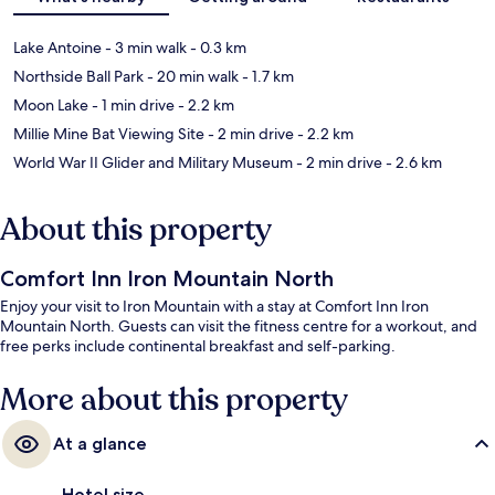
Lake Antoine
- 3 min walk
- 0.3 km
Northside Ball Park
- 20 min walk
- 1.7 km
Moon Lake
- 1 min drive
- 2.2 km
Millie Mine Bat Viewing Site
- 2 min drive
- 2.2 km
World War II Glider and Military Museum
- 2 min drive
- 2.6 km
About this property
Comfort Inn Iron Mountain North
Enjoy your visit to Iron Mountain with a stay at Comfort Inn Iron
Mountain North. Guests can visit the fitness centre for a workout, and
free perks include continental breakfast and self-parking.
More about this property
At a glance
Hotel size