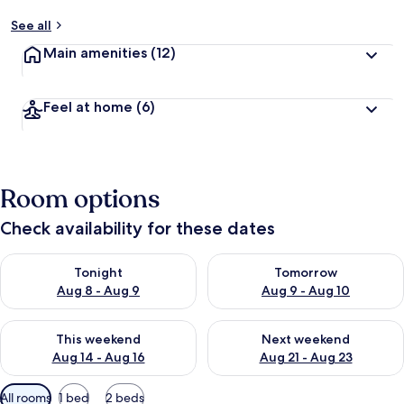
See all
Main amenities
(12)
Feel at home
(6)
Room options
Check availability for these dates
Check availability for tonight Aug 8 - Aug 9
Check availability for tomorr
Tonight
Tomorrow
Aug 8 - Aug 9
Aug 9 - Aug 10
Check availability for this weekend Aug 14 - Aug 16
Check availability for next w
This weekend
Next weekend
Aug 14 - Aug 16
Aug 21 - Aug 23
Available
All rooms
1 bed
2 beds