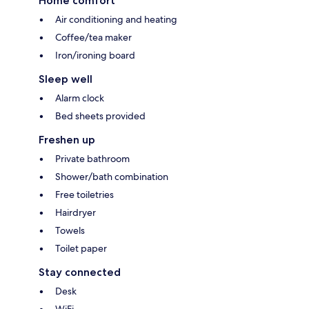
Home comfort
Air conditioning and heating
Coffee/tea maker
Iron/ironing board
Sleep well
Alarm clock
Bed sheets provided
Freshen up
Private bathroom
Shower/bath combination
Free toiletries
Hairdryer
Towels
Toilet paper
Stay connected
Desk