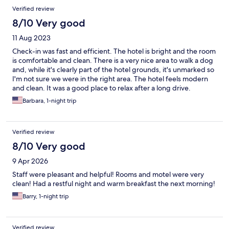
Verified review
8/10 Very good
11 Aug 2023
Check-in was fast and efficient. The hotel is bright and the room
is comfortable and clean. There is a very nice area to walk a dog
and, while it's clearly part of the hotel grounds, it's unmarked so
I'm not sure we were in the right area. The hotel feels modern
and clean. It was a good place to relax after a long drive.
Barbara, 1-night trip
Verified review
8/10 Very good
9 Apr 2026
Staff were pleasant and helpful! Rooms and motel were very
clean! Had a restful night and warm breakfast the next morning!
Barry, 1-night trip
Verified review