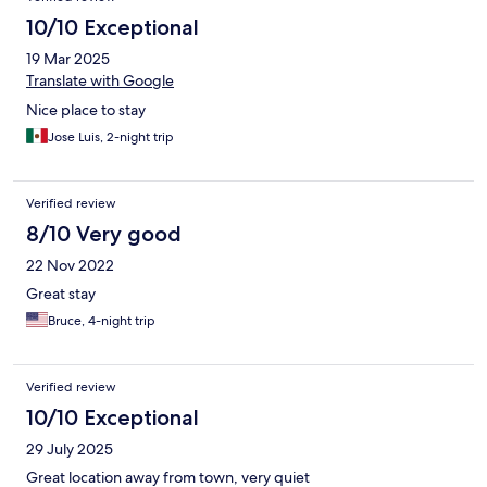
10/10 Exceptional
19 Mar 2025
Translate with Google
Nice place to stay
Jose Luis, 2-night trip
Verified review
8/10 Very good
22 Nov 2022
Great stay
Bruce, 4-night trip
Verified review
10/10 Exceptional
29 July 2025
Great location away from town, very quiet