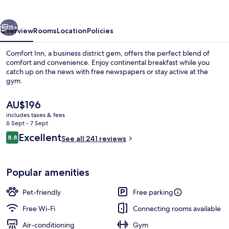
Mountain
North
vious
Next
15+
Overview
Rooms
Location
Policies
Comfort Inn, a business district gem, offers the perfect blend of
comfort and convenience. Enjoy continental breakfast while you
catch up on the news with free newspapers or stay active at the
gym.
The
AU$196
current
includes taxes & fees
price
6 Sept - 7 Sept
is
Reviews
Excellent
8.8
Exterior
See all 241 reviews
AU$196
8.8 out of 10
Popular amenities
Pet-friendly
Free parking
Free Wi-Fi
Connecting rooms available
Air-conditioning
Gym