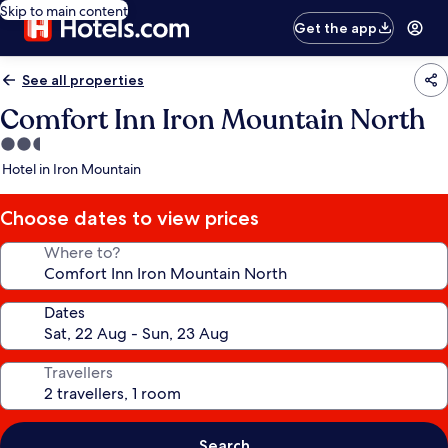
Skip to main content
Get the app
See all properties
Comfort Inn Iron Mountain North
2.5
star
Hotel in Iron Mountain
property
Choose dates to view prices
Where to?
Dates
Travellers
Search