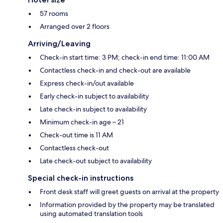
57 rooms
Arranged over 2 floors
Arriving/Leaving
Check-in start time: 3 PM; check-in end time: 11:00 AM
Contactless check-in and check-out are available
Express check-in/out available
Early check-in subject to availability
Late check-in subject to availability
Minimum check-in age – 21
Check-out time is 11 AM
Contactless check-out
Late check-out subject to availability
Special check-in instructions
Front desk staff will greet guests on arrival at the property
Information provided by the property may be translated
using automated translation tools