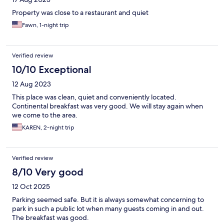
Property was close to a restaurant and quiet
Fawn, 1-night trip
Verified review
10/10 Exceptional
12 Aug 2023
This place was clean, quiet and conveniently located.
Continental breakfast was very good. We will stay again when
we come to the area.
KAREN, 2-night trip
Verified review
8/10 Very good
12 Oct 2025
Parking seemed safe. But it is always somewhat concerning to
park in such a public lot when many guests coming in and out.
The breakfast was good.