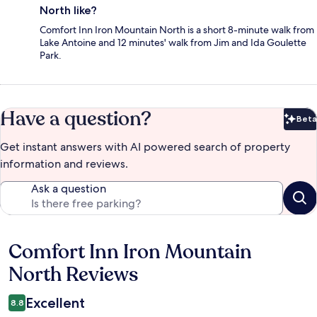
North like?
Comfort Inn Iron Mountain North is a short 8-minute walk from
Lake Antoine and 12 minutes' walk from Jim and Ida Goulette
Park.
Have a question?
Beta
Bet
Get instant answers with AI powered search of property
information and reviews.
Ask a question
Comfort Inn Iron Mountain
Reviews
North Reviews
Excellent
8.8