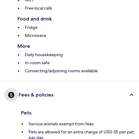
WiFi
Free local calls
Food and drink
Fridge
Microwave
More
Daily housekeeping
In-room safe
Connecting/adjoining rooms available
Fees & policies
Pets
Service animals exempt from fees
Pets are allowed for an extra charge of USD 35 per pet,
per day