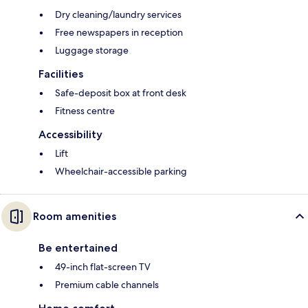
Dry cleaning/laundry services
Free newspapers in reception
Luggage storage
Facilities
Safe-deposit box at front desk
Fitness centre
Accessibility
Lift
Wheelchair-accessible parking
Room amenities
Be entertained
49-inch flat-screen TV
Premium cable channels