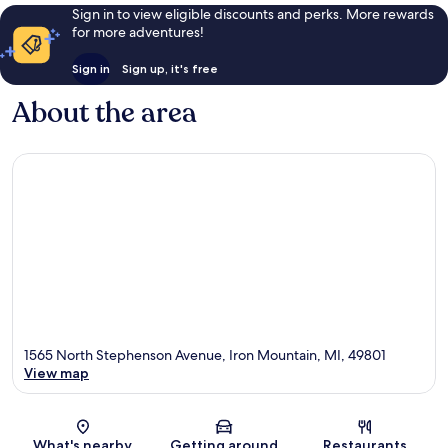
Sign in to view eligible discounts and perks. More rewards
for more adventures!
Sign in
Sign up, it's free
About the area
1565 North Stephenson Avenue, Iron Mountain, MI, 49801
View map
Map
What's nearby
Getting around
Restaurants