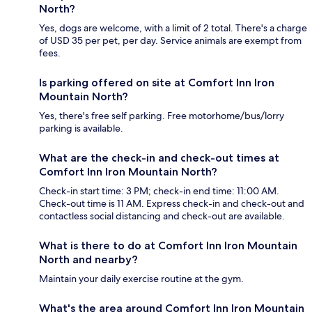
North?
Yes, dogs are welcome, with a limit of 2 total. There's a charge
of USD 35 per pet, per day. Service animals are exempt from
fees.
Is parking offered on site at Comfort Inn Iron
Mountain North?
Yes, there's free self parking. Free motorhome/bus/lorry
parking is available.
What are the check-in and check-out times at
Comfort Inn Iron Mountain North?
Check-in start time: 3 PM; check-in end time: 11:00 AM.
Check-out time is 11 AM. Express check-in and check-out and
contactless social distancing and check-out are available.
What is there to do at Comfort Inn Iron Mountain
North and nearby?
Maintain your daily exercise routine at the gym.
What's the area around Comfort Inn Iron Mountain