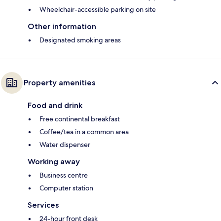
Wheelchair-accessible parking on site
Other information
Designated smoking areas
Property amenities
Food and drink
Free continental breakfast
Coffee/tea in a common area
Water dispenser
Working away
Business centre
Computer station
Services
24-hour front desk