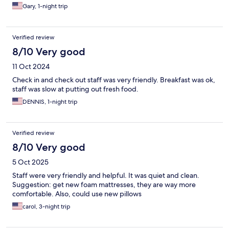
Gary, 1-night trip
Verified review
8/10 Very good
11 Oct 2024
Check in and check out staff was very friendly. Breakfast was ok,
staff was slow at putting out fresh food.
DENNIS, 1-night trip
Verified review
8/10 Very good
5 Oct 2025
Staff were very friendly and helpful. It was quiet and clean.
Suggestion: get new foam mattresses, they are way more
comfortable. Also, could use new pillows
carol, 3-night trip