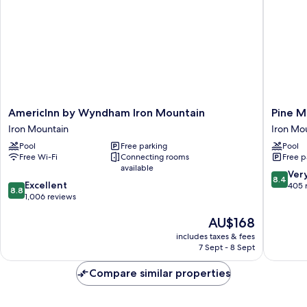
In
Smoking
Shower)
(Roll-
In
Shower)
AmericInn
Pine
AmericInn by Wyndham Iron Mountain
Pine M
by
Mountai
Iron Mountain
Iron Mo
Wyndham
Ski
Pool
Free parking
Pool
Iron
&
Free Wi-Fi
Connecting rooms
Free p
Mountain
Golf
available
Iron
Resort
8.4
Ver
8.4
8.8
Mountain
Excellent
Iron
out
405 
8.8
out
1,006 reviews
Mountai
of
of
10,
The
AU$168
10,
Very
price
Excellent,
good,
includes taxes & fees
is
1,006
405
7 Sept - 8 Sept
AU$168
reviews
reviews
Compare similar properties