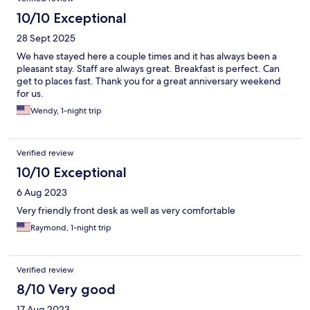
10/10 Exceptional
28 Sept 2025
We have stayed here a couple times and it has always been a
pleasant stay. Staff are always great. Breakfast is perfect. Can
get to places fast. Thank you for a great anniversary weekend
for us.
Wendy, 1-night trip
Verified review
10/10 Exceptional
6 Aug 2023
Very friendly front desk as well as very comfortable
Raymond, 1-night trip
Verified review
8/10 Very good
17 Aug 2023