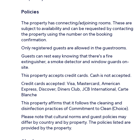
Policies
The property has connecting/adjoining rooms. These are
subject to availability and can be requested by contacting
the property using the number on the booking
confirmation.
Only registered guests are allowed in the guestrooms.
Guests can rest easy knowing that there's a fire
extinguisher, a smoke detector and window guards on-
site.
This property accepts credit cards. Cash is not accepted.
Credit cards accepted: Visa, Mastercard, American
Express, Discover, Diners Club, JCB International, Carte
Blanche
This property affirms that it follows the cleaning and
disinfection practices of Commitment to Clean (Choice).
Please note that cultural norms and guest policies may
differ by country and by property. The policies listed are
provided by the property.