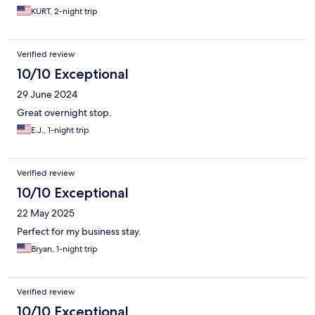
KURT, 2-night trip
Verified review
10/10 Exceptional
29 June 2024
Great overnight stop.
E.J., 1-night trip
Verified review
10/10 Exceptional
22 May 2025
Perfect for my business stay.
Bryan, 1-night trip
Verified review
10/10 Exceptional