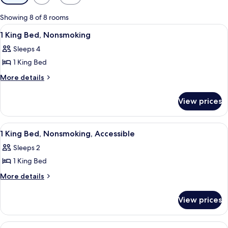
filters
for
Showing 8 of 8 rooms
rooms
View
A hotel room with a bed, a sofa, a nig
9
1 King Bed, Nonsmoking
all
Sleeps 4
photos
1 King Bed
for
1
More
More details
details
King
for
Bed,
View prices
1
Nonsmoking
King
Bed,
View
A hotel room with a bed, bedside lamps
6
Nonsmoking
1 King Bed, Nonsmoking, Accessible
all
Sleeps 2
photos
1 King Bed
for
1
More
More details
details
King
for
Bed,
View prices
1
Nonsmoking,
King
Accessible
Bed,
View
A hotel room with a bed, a sofa, a bed