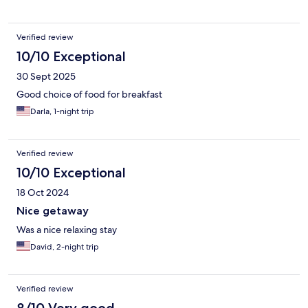
Verified review
10/10 Exceptional
30 Sept 2025
Good choice of food for breakfast
Darla, 1-night trip
Verified review
10/10 Exceptional
18 Oct 2024
Nice getaway
Was a nice relaxing stay
David, 2-night trip
Verified review