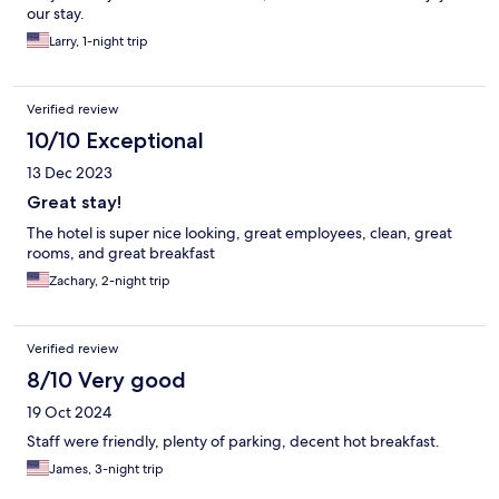
our stay.
Larry, 1-night trip
Verified review
10/10 Exceptional
13 Dec 2023
Great stay!
The hotel is super nice looking, great employees, clean, great
rooms, and great breakfast
Zachary, 2-night trip
Verified review
8/10 Very good
19 Oct 2024
Staff were friendly, plenty of parking, decent hot breakfast.
James, 3-night trip