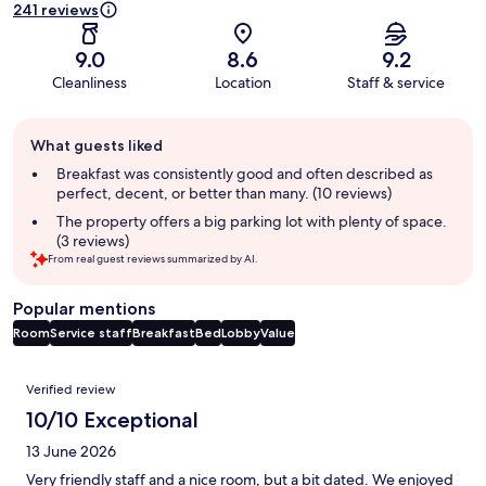
241 reviews
9.0
8.6
9.2
Cleanliness
Location
Staff & service
Guest
What guests liked
review
summary
Breakfast was consistently good and often described as
perfect, decent, or better than many. (10 reviews)
The property offers a big parking lot with plenty of space.
(3 reviews)
From real guest reviews summarized by AI.
Popular mentions
Room
Service staff
Breakfast
Bed
Lobby
Value
Reviews
Verified review
10/10 Exceptional
13 June 2026
Very friendly staff and a nice room, but a bit dated. We enjoyed