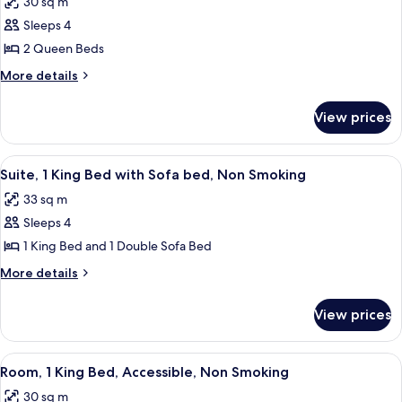
30 sq m
with
photos
Non
Sofa
Sleeps 4
for
Smoking
bed,
Standard
2 Queen Beds
Non
Room,
Smoking
More
More details
2
details
for
Queen
View prices
Standard
Beds,
Room,
Non
2
View
A hotel room with a beige sofa, a patt
2
Smoking
Queen
Suite, 1 King Bed with Sofa bed, Non Smoking
all
Beds,
33 sq m
Non
photos
Smoking
Sleeps 4
for
Suite,
1 King Bed and 1 Double Sofa Bed
1
More
More details
King
details
for
Bed
View prices
Suite,
with
1
Sofa
King
View
A hotel room with a large bed, a chair
3
bed,
Bed
Room, 1 King Bed, Accessible, Non Smoking
all
with
Non
30 sq m
Sofa