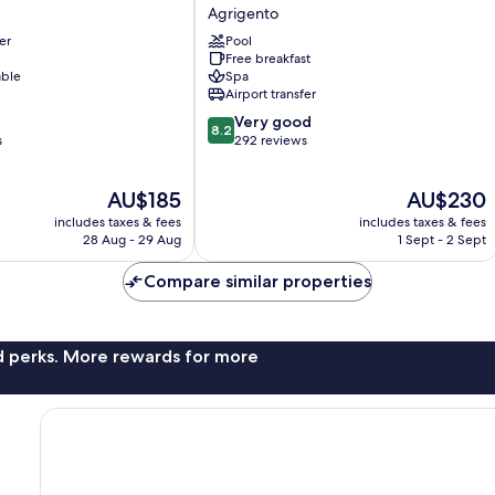
di
Agrigento
Ulisse
er
Pool
Wellness
Free breakfast
&
able
Spa
SPA
Airport transfer
Agrigento
8.2
Very good
8.2
out
s
292 reviews
of
10,
The
The
AU$185
AU$230
Very
price
price
good,
includes taxes & fees
includes taxes & fees
is
is
292
28 Aug - 29 Aug
1 Sept - 2 Sept
AU$185
AU$230
reviews
Compare similar properties
nd perks. More rewards for more