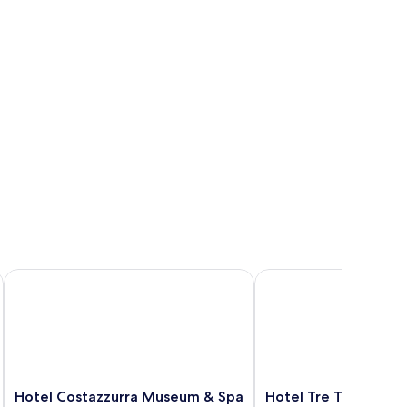
Hotel Costazzurra Museum & Spa
Hotel Tre Torri
Hotel
Hotel
Hotel Costazzurra Museum & Spa
Hotel Tre Torri