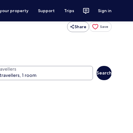
 your property
Support
Trips
Sign in
Share
Save
avellers
Search