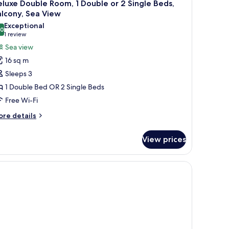
21
luxe Double Room, 1 Double or 2 Single Beds,
l
lcony, Sea View
hotos
Exceptional
.0
or
10.0 out of 10
(1
1 review
eluxe
review)
Sea view
ouble
16 sq m
oom,
Sleeps 3
1 Double Bed OR 2 Single Beds
ouble
Free Wi-Fi
r
ore
re details
tails
ingle
r
eds,
View prices
luxe
alcony,
uble
ea
om,
 a glass coffee table, a dining table with chairs, and a balcony with curtains.
iew
uble
ngle
ds,
lcony,