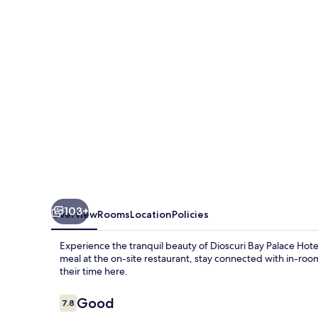
Hotel
103+
Overview
Rooms
Location
Policies
Experience the tranquil beauty of Dioscuri Bay Palace Hotel
meal at the on-site restaurant, stay connected with in-roo
their time here.
Reviews
Good
7.8
7.8 out of 10