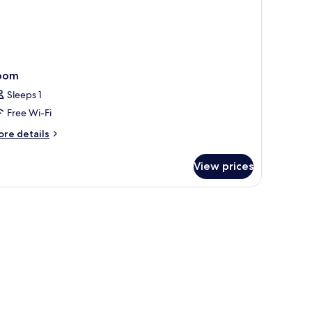
a
ew
oom
Sleeps 1
Free Wi-Fi
ore
re details
tails
r
View prices
oom