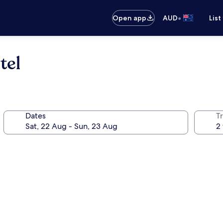
•
Open app
AUD
List
tel
Dates
Tr