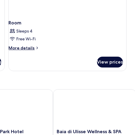
Room
Sleeps 4
Free Wi-Fi
More
More details
details
for
s
View prices
Room
rk Hotel
Baia di Ulisse Wellness & SPA
Baia
Park Hotel
Baia di Ulisse Wellness & SPA