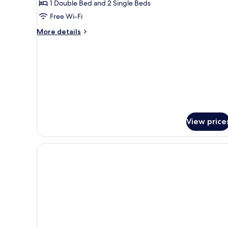
1 Double Bed and 2 Single Beds
Room
Free Wi-Fi
More
More details
details
for
Standard
Quadruple
Room
View price