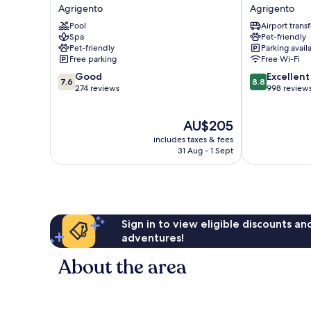
della
Park
Agrigento
Agrigento
Valle
Hotel
Pool
Airport transf
Agrigento
Agrigento
Spa
Pet-friendly
Pet-friendly
Parking avail
Free parking
Free Wi-Fi
7.6
8.8
Good
Excellent
7.6
8.8
out
out
274 reviews
998 review
of
of
10,
10,
The
AU$205
Good,
Excellent,
price
274
998
includes taxes & fees
is
reviews
reviews
31 Aug - 1 Sept
AU$205
Sign in to view eligible discounts a
adventures!
About the area