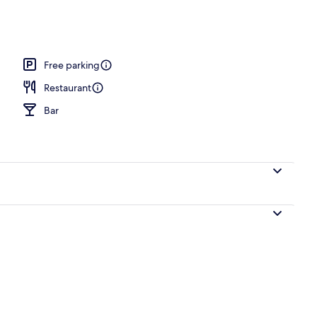
l
Free parking
Restaurant
Bar