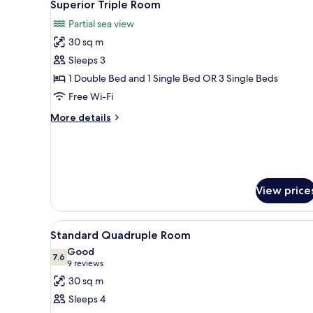
8
Superior Triple Room
Single
all
Beds
Partial sea view
photos
30 sq m
for
Superior
Sleeps 3
Triple
1 Double Bed and 1 Single Bed OR 3 Single Beds
Room
Free Wi-Fi
More
More details
details
for
Superior
Triple
Room
View price
View
A hotel room with a bed, a TV, 
5
Standard Quadruple Room
all
Good
photos
7.6
7.6 out of 10
(9
9 reviews
for
reviews)
30 sq m
Standard
Sleeps 4
Quadruple