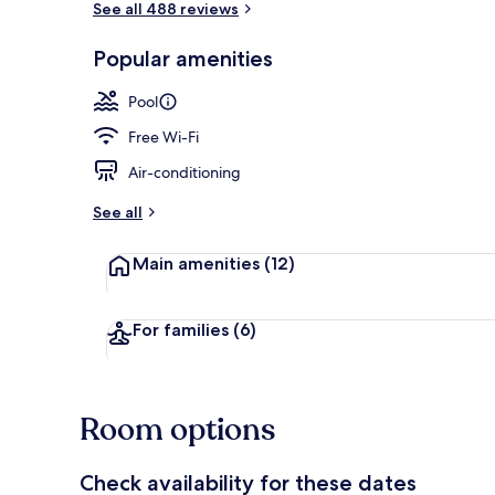
See all 488 reviews
Popular amenities
Outdoor poo
Pool
Free Wi-Fi
Air-conditioning
See all
Main amenities
(12)
For families
(6)
Room options
Check availability for these dates