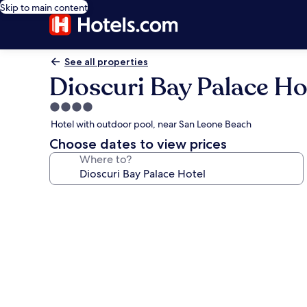
Skip to main content
See all properties
Dioscuri Bay Palace Ho
4.0
star
Hotel with outdoor pool, near San Leone Beach
property
Choose dates to view prices
Where to?
Photo
gallery
for
Dioscuri
Bay
Palace