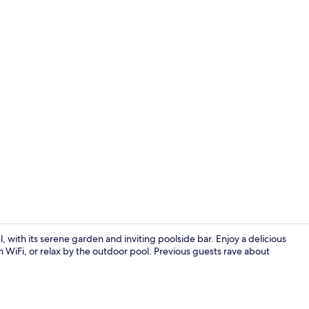
Deluxe Doubl
, with its serene garden and inviting poolside bar. Enjoy a delicious
m WiFi, or relax by the outdoor pool. Previous guests rave about
Interior