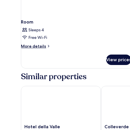
Room
Sleeps 4
Free Wi-Fi
More
More details
details
for
View price
Room
Similar properties
Hotel della Valle
Colleverde Pa
Hotel
Colleverde
Hotel della Valle
Colleverde 