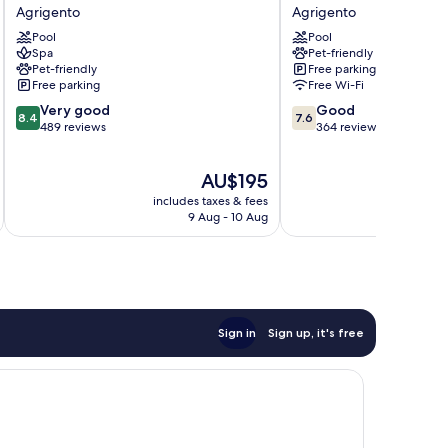
Costazzurra
Tre
Agrigento
Agrigento
Museum
Torri
Pool
Pool
&
Agrigento
Spa
Pet-friendly
Spa
Pet-friendly
Free parking
Agrigento
Free parking
Free Wi-Fi
8.4
7.6
Very good
Good
8.4
7.6
out
out
489 reviews
364 reviews
of
of
10,
10,
The
AU$195
Very
Good,
price
good,
364
includes taxes & fees
inc
is
489
reviews
9 Aug - 10 Aug
AU$195
reviews
Sign in
Sign up, it's free