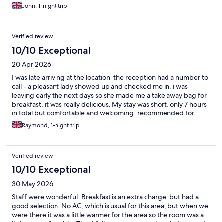
John, 1-night trip
Verified review
10/10 Exceptional
20 Apr 2026
I was late arriving at the location, the reception had a number to
call - a pleasant lady showed up and checked me in. i was
leaving early the next days so she made me a take away bag for
breakfast, it was really delicious. My stay was short, only 7 hours
in total but comfortable and welcoming. recommended for
both business and recreational purposes, the buildings and
Raymond, 1-night trip
grounds are really beautiful.
Verified review
10/10 Exceptional
30 May 2026
Staff were wonderful. Breakfast is an extra charge, but had a
good selection. No AC, which is usual for this area, but when we
were there it was a little warmer for the area so the room was a