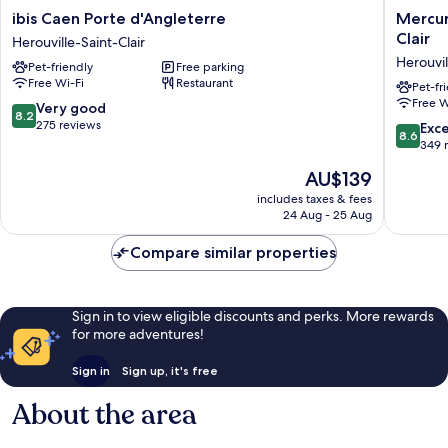
ibis
Mercur
ibis Caen Porte d'Angleterre
Mercur
Caen
Caen
Clair
Herouville-Saint-Clair
Porte
Cote
Herouvil
Pet-friendly
Free parking
d'Angleterre
de
Free Wi-Fi
Restaurant
Herouville-
Nacre
Pet-fr
Free W
Saint-
Herouvil
8.2
Very good
8.2
Clair
Saint
out
275 reviews
8.6
Exce
8.6
Clair
of
out
349 
Herouvil
10,
of
The
AU$139
Saint-
Very
10,
price
Clair
good,
Excellen
includes taxes & fees
is
275
24 Aug - 25 Aug
349
AU$139
reviews
reviews
Compare similar properties
Sign in to view eligible discounts and perks. More rewards
for more adventures!
Sign in
Sign up, it's free
About the area