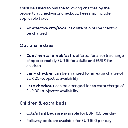
You'll be asked to pay the following charges by the
property at check-in or checkout. Fees may include
applicable taxes:
An effective
city/local tax
rate of 5.50 per cent will
be charged
Optional extras
Continental breakfast
is offered for an extra charge
of approximately EUR 15 for adults and EUR 9 for
children
Early check-in
can be arranged for an extra charge of
EUR 20 (subject to availability)
Late checkout
can be arranged for an extra charge of
EUR 30 (subject to availability)
Children & extra beds
Cots/infant beds are available for EUR 10.0 per day
Rollaway beds are available for EUR 15.0 per day