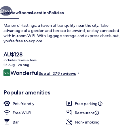
vious
Next
49+
Overview
Rooms
Location
Policies
Manoir d'Hastings, a haven of tranquility near the city. Take
advantage of a garden and terrace to unwind, or stay connected
with in-room WiFi. With luggage storage and express check-out,
you're free to explore.
The
AU$128
current
includes taxes & fees
price
25 Aug - 26 Aug
is
Reviews
Wonderful
9.2
Terrace/patio
See all 279 reviews
AU$128
9.2 out of 10
Popular amenities
Pet-friendly
Free parking
Free Wi-Fi
Restaurant
Bar
Non-smoking