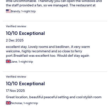
little uncomfortable. Thankfully you can open the windows and
the staff provided a fan, so we managed. The restaurant at
night requires a reservation, which we did not realize ahead of
Brandy, 1-night trip
time, so we had to find somewhere else to eat, so make
reservations if you want to stay on-site. The food looked
delicious, I was sad to not be able to eat there.
Verified review
10/10 Exceptional
2 Dec 2025
excellent stay. Lovely rooms and bedlinen. A very warm
welcome, highly recommend and so close to ferry
port.Breakfast was excellent too. Would def stay again
Jane, 1-night trip
Verified review
10/10 Exceptional
17 Nov 2025
Great location, beautiful peaceful setting and cool stylish room
Nicholas, 1-night trip