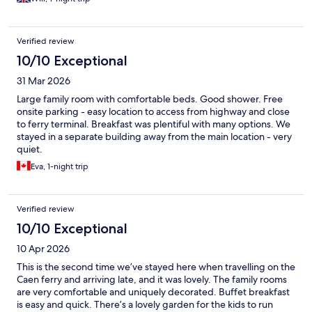
Verified review
10/10 Exceptional
31 Mar 2026
Large family room with comfortable beds. Good shower. Free
onsite parking - easy location to access from highway and close
to ferry terminal. Breakfast was plentiful with many options. We
stayed in a separate building away from the main location - very
quiet.
Eva, 1-night trip
Verified review
10/10 Exceptional
10 Apr 2026
This is the second time we’ve stayed here when travelling on the
Caen ferry and arriving late, and it was lovely. The family rooms
are very comfortable and uniquely decorated. Buffet breakfast
is easy and quick. There’s a lovely garden for the kids to run