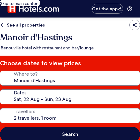
Skip to main content
Get the app
See all properties
Manoir d'Hastings
Benouville hotel with restaurant and bar/lounge
Choose dates to view prices
Where to?
Dates
Travellers
Search