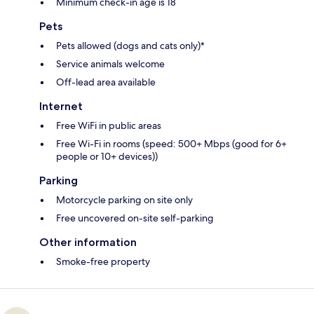
Minimum check-in age is 18
Pets
Pets allowed (dogs and cats only)*
Service animals welcome
Off-lead area available
Internet
Free WiFi in public areas
Free Wi-Fi in rooms (speed: 500+ Mbps (good for 6+
people or 10+ devices))
Parking
Motorcycle parking on site only
Free uncovered on-site self-parking
Other information
Smoke-free property