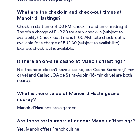
What are the check-in and check-out times at
Manoir d'Hastings?
Check-in start time: 4:00 PM; check-in end time: midnight.
There's a charge of EUR 20 for early check-in (subject to
availability). Check-out time is 11:00 AM. Late check-out is
available for a charge of EUR 30 (subject to availability).
Express check-out is available.
Is there an on-site casino at Manoir d'Hastings?
No, this hotel doesn't have a casino, but Casino Barriere (7-min
drive) and Casino JOA de Saint-Aubin (16-min drive) are both
nearby.
What is there to do at Manoir d'Hastings and
nearby?
Manoir d'Hastings has a garden.
Are there restaurants at or near Manoir d'Hastings?
Yes, Manoir offers French cuisine.