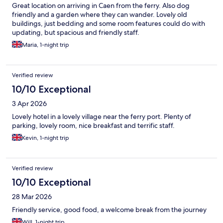
Great location on arriving in Caen from the ferry. Also dog
friendly and a garden where they can wander. Lovely old
buildings, just bedding and some room features could do with
updating, but spacious and friendly staff.
Maria, 1-night trip
Verified review
10/10 Exceptional
3 Apr 2026
Lovely hotel in a lovely village near the ferry port. Plenty of
parking, lovely room, nice breakfast and terrific staff.
Kevin, 1-night trip
Verified review
10/10 Exceptional
28 Mar 2026
Friendly service, good food, a welcome break from the journey
Will, 1-night trip