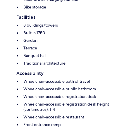
Bike storage
Facilities
3 buildings/towers
Built in 1750
Garden
Terrace
Banquet hall
Traditional architecture
Accessibility
Wheelchair-accessible path of travel
Wheelchair-accessible public bathroom
Wheelchair-accessible registration desk
Wheelchair-accessible registration desk height
(centimetres): 114
Wheelchair-accessible restaurant
Front entrance ramp