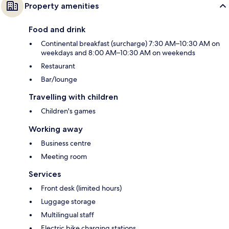
Property amenities
Food and drink
Continental breakfast (surcharge) 7:30 AM–10:30 AM on
weekdays and 8:00 AM–10:30 AM on weekends
Restaurant
Bar/lounge
Travelling with children
Children's games
Working away
Business centre
Meeting room
Services
Front desk (limited hours)
Luggage storage
Multilingual staff
Electric bike charging stations