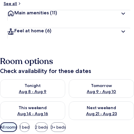
See all
Main amenities
(11)
Feel at home
(6)
Room options
Check availability for these dates
Check availability for tonight Aug 8 - Aug 9
Check availability for tomorr
Tonight
Tomorrow
Aug 8 - Aug 9
Aug 9 - Aug 10
Check availability for this weekend Aug 14 - Aug 16
Check availability for next w
This weekend
Next weekend
Aug 14 - Aug 16
Aug 21 - Aug 23
Available
All rooms
1 bed
2 beds
3+ beds
filters