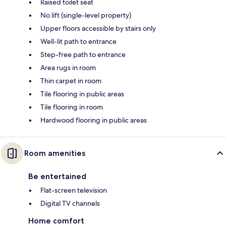
Raised toilet seat
No lift (single-level property)
Upper floors accessible by stairs only
Well-lit path to entrance
Step-free path to entrance
Area rugs in room
Thin carpet in room
Tile flooring in public areas
Tile flooring in room
Hardwood flooring in public areas
Room amenities
Be entertained
Flat-screen television
Digital TV channels
Home comfort