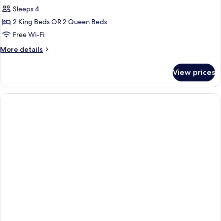
Sleeps 4
for
Family
2 King Beds OR 2 Queen Beds
Room
Free Wi-Fi
More
More details
details
for
View prices
Family
Room