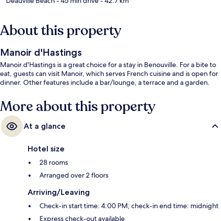
Deauville Beach
- 45 min drive
- 42.7 km
About this property
Manoir d'Hastings
Manoir d'Hastings is a great choice for a stay in Benouville. For a bite to
eat, guests can visit Manoir, which serves French cuisine and is open for
dinner. Other features include a bar/lounge, a terrace and a garden.
More about this property
At a glance
Hotel size
28 rooms
Arranged over 2 floors
Arriving/Leaving
Check-in start time: 4:00 PM; check-in end time: midnight
Express check-out available