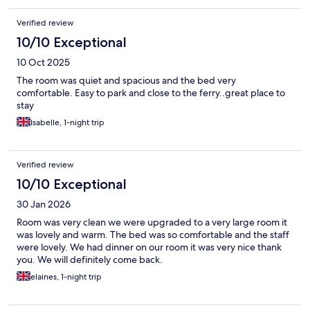
Verified review
10/10 Exceptional
10 Oct 2025
The room was quiet and spacious and the bed very
comfortable. Easy to park and close to the ferry..great place to
stay
Isabelle, 1-night trip
Verified review
10/10 Exceptional
30 Jan 2026
Room was very clean we were upgraded to a very large room it
was lovely and warm. The bed was so comfortable and the staff
were lovely. We had dinner on our room it was very nice thank
you. We will definitely come back.
elaines, 1-night trip