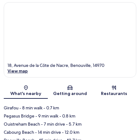
18, Avenue de la Côte de Nacre, Benouville, 14970
View map
Map
What's nearby
Getting around
Restaurants
Girafou
- 8 min walk
- 0.7 km
Pegasus Bridge
- 9 min walk
- 0.8 km
Ouistreham Beach
- 7 min drive
- 5.7 km
Cabourg Beach
- 14 min drive
- 12.0 km