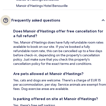
Manoir d'Hastings Hotel Benouville
Frequently asked questions
Does Manoir d'Hastings offer free cancellation for
a full refund?
Yes, Manoir d'Hastings does have fully refundable room rates
available to book on our site. If you’ve booked a fully
refundable room rate, this can be cancelled up to a few days
before check-in, depending on the property's cancellation
policy. Just make sure that you check this property's
cancellation policy for the exact terms and conditions.
Are pets allowed at Manoir d'Hastings?
Yes, cats and dogs are welcome. There's a charge of EUR 15
per accommodation, per stay. Service animals are exempt from
fees. Dog exercise areas are available.
Is parking offered on site at Manoir d'Hastings?
Yes, there's free self parking.