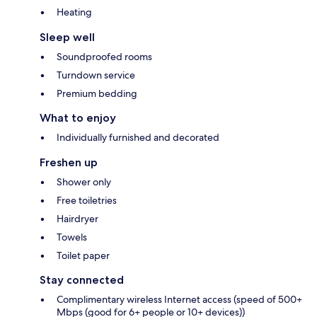
Heating
Sleep well
Soundproofed rooms
Turndown service
Premium bedding
What to enjoy
Individually furnished and decorated
Freshen up
Shower only
Free toiletries
Hairdryer
Towels
Toilet paper
Stay connected
Complimentary wireless Internet access (speed of 500+
Mbps (good for 6+ people or 10+ devices))