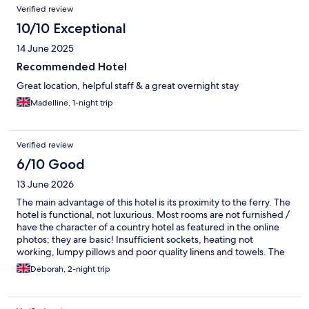
Verified review
10/10 Exceptional
14 June 2025
Recommended Hotel
Great location, helpful staff & a great overnight stay
Madelline, 1-night trip
Verified review
6/10 Good
13 June 2026
The main advantage of this hotel is its proximity to the ferry. The
hotel is functional, not luxurious. Most rooms are not furnished /
have the character of a country hotel as featured in the online
photos; they are basic! Insufficient sockets, heating not
working, lumpy pillows and poor quality linens and towels. The
hotel is understaffed (the guy who checked us in on reception
Deborah, 2-night trip
was simultaneously serving in the restaurant and showing
guests to their rooms .... he is also, apparently, the gardner!)
Other staff were not particularly friendly and their English was