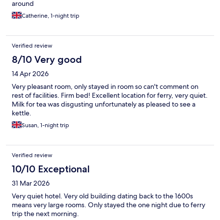
around
Catherine, 1-night trip
Verified review
8/10 Very good
14 Apr 2026
Very pleasant room, only stayed in room so can't comment on
rest of facilities. Firm bed! Excellent location for ferry, very quiet.
Milk for tea was disgusting unfortunately as pleased to see a
kettle.
Susan, 1-night trip
Verified review
10/10 Exceptional
31 Mar 2026
Very quiet hotel. Very old building dating back to the 1600s
means very large rooms. Only stayed the one night due to ferry
trip the next morning.