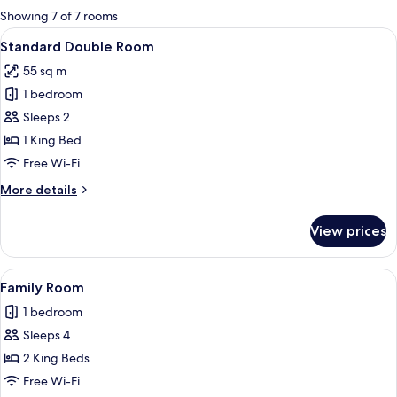
for
Showing 7 of 7 rooms
rooms
View
A bedroom with a bed, a desk, a chair, 
1
Standard Double Room
all
55 sq m
photos
1 bedroom
for
Standard
Sleeps 2
Double
1 King Bed
Room
Free Wi-Fi
More
More details
details
for
View prices
Standard
Double
Room
View
A hotel room with two beds, a desk, a c
1
Family Room
all
1 bedroom
photos
Sleeps 4
for
Family
2 King Beds
Room
Free Wi-Fi