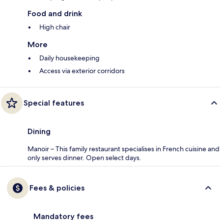
Food and drink
High chair
More
Daily housekeeping
Access via exterior corridors
Special features
Dining
Manoir – This family restaurant specialises in French cuisine and
only serves dinner. Open select days.
Fees & policies
Mandatory fees