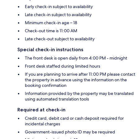
Early check-in subject to availability
Late check-in subject to availability
Minimum check-in age – 18
Check-out time is 11:00 AM
Late check-out subject to availability
Special check-in instructions
The front desk is open daily from 4:00 PM - midnight
Front desk staffed during limited hours
If you are planning to arrive after 11:00 PM please contact
the property in advance using the information on the
booking confirmation
Information provided by the property may be translated
using automated translation tools
Required at check-in
Credit card, debit card or cash deposit required for
incidental charges
Government-issued photo ID may be required