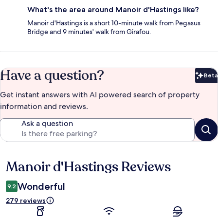
What's the area around Manoir d'Hastings like?
Manoir d'Hastings is a short 10-minute walk from Pegasus
Bridge and 9 minutes' walk from Girafou.
Have a question?
Beta
Bet
Get instant answers with AI powered search of property
information and reviews.
Ask a question
Manoir d'Hastings Reviews
Reviews
Wonderful
9.2
279 reviews