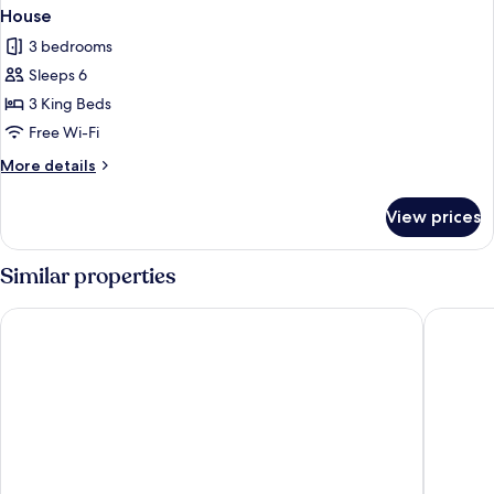
House
3 bedrooms
Sleeps 6
3 King Beds
Free Wi-Fi
More
More details
details
for
View prices
House
Similar properties
ibis Caen Porte d'Angleterre
Mercure 