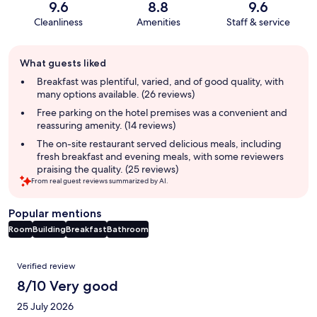
9.6
8.8
9.6
Cleanliness
Amenities
Staff & service
Guest
What guests liked
review
summary
Breakfast was plentiful, varied, and of good quality, with
many options available. (26 reviews)
Free parking on the hotel premises was a convenient and
reassuring amenity. (14 reviews)
The on-site restaurant served delicious meals, including
fresh breakfast and evening meals, with some reviewers
praising the quality. (25 reviews)
From real guest reviews summarized by AI.
Popular mentions
Room
Building
Breakfast
Bathroom
Reviews
Verified review
8/10 Very good
25 July 2026