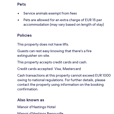
Pets
Service animals exempt from fees
Pets are allowed for an extra charge of EUR 15 per
accommodation (may vary based on length of stay)
Policies
This property does not have lifts.
Guests can rest easy knowing that there's a fire
extinguisher on-site.
This property accepts credit cards and cash.
Credit cards accepted: Visa, Mastercard
Cash transactions at this property cannot exceed EUR 1000
owing to national regulations. For further details, please
contact the property using information on the booking
confirmation.
Also known as
Manoir d'Hastings Hotel
Manoir d'Hastings Benouville