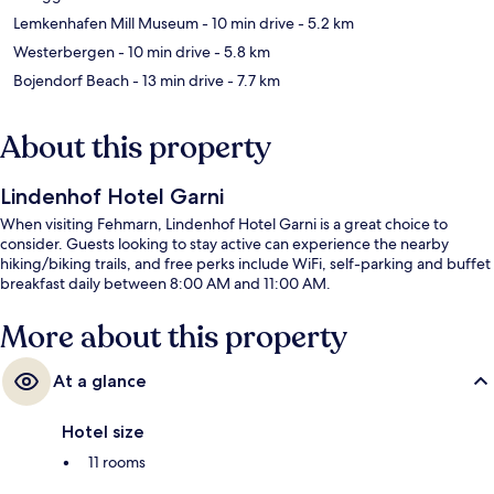
Lemkenhafen Mill Museum
- 10 min drive
- 5.2 km
Westerbergen
- 10 min drive
- 5.8 km
Bojendorf Beach
- 13 min drive
- 7.7 km
About this property
Lindenhof Hotel Garni
When visiting Fehmarn, Lindenhof Hotel Garni is a great choice to
consider. Guests looking to stay active can experience the nearby
hiking/biking trails, and free perks include WiFi, self-parking and buffet
breakfast daily between 8:00 AM and 11:00 AM.
More about this property
At a glance
Hotel size
11 rooms