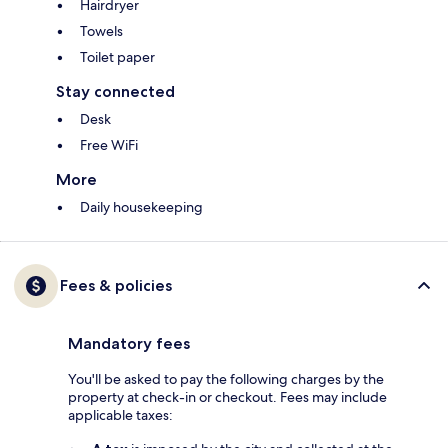
Hairdryer
Towels
Toilet paper
Stay connected
Desk
Free WiFi
More
Daily housekeeping
Fees & policies
Mandatory fees
You'll be asked to pay the following charges by the
property at check-in or checkout. Fees may include
applicable taxes: