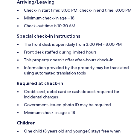
Arriving/Leaving
Check-in start time: 3:00 PM; check-in end time: 8:00 PM
Minimum check-in age – 18
Check-out time is 10:30 AM
Special check-in instructions
The front desk is open daily from 3:00 PM - 8:00 PM
Front desk staffed during limited hours
This property doesn't offer after-hours check-in
Information provided by the property may be translated
using automated translation tools
Required at check-in
Credit card, debit card or cash deposit required for
incidental charges
Government-issued photo ID may be required
Minimum check-in age is 18
Children
One child (3 years old and younger) stays free when