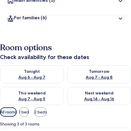
Main amenities
(5)
For families
(6)
Room options
Check availability for these dates
Check availability for tonight Aug 6 - Aug 7
Check availability for tomorr
Tonight
Tomorrow
Aug 6 - Aug 7
Aug 7 - Aug 8
Check availability for this weekend Aug 7 - Aug 9
Check availability for next we
This weekend
Next weekend
Aug 7 - Aug 9
Aug 14 - Aug 16
Available
All rooms
1 bed
2 beds
filters
for
Showing 3 of 3 rooms
rooms
View
A hotel room with a bed, two chairs, a 