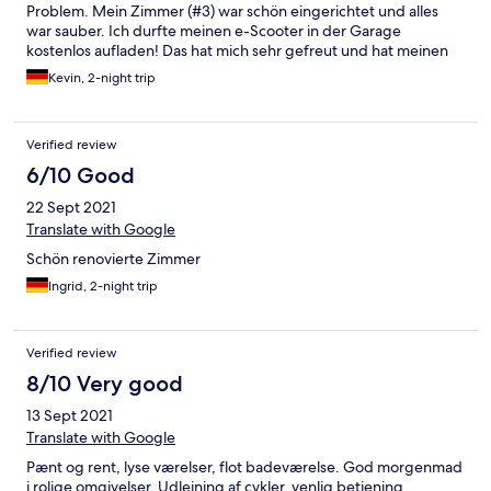
Problem. Mein Zimmer (#3) war schön eingerichtet und alles
war sauber. Ich durfte meinen e-Scooter in der Garage
kostenlos aufladen! Das hat mich sehr gefreut und hat meinen
Aufenthalt verschönert :) Das Frühstück war ebenfalls sehr gut.
Kevin, 2-night trip
Es gab eine große Auswahl am Buffet, sogar die Chefin
höchstpersönlich versorgte alle Gäste mit tollen und frischen
Extras :) Top! Weiter so! Komme gerne wieder.
Verified review
6/10 Good
22 Sept 2021
Translate with Google
Schön renovierte Zimmer
Ingrid, 2-night trip
Verified review
8/10 Very good
13 Sept 2021
Translate with Google
Pænt og rent, lyse værelser, flot badeværelse. God morgenmad
i rolige omgivelser. Udlejning af cykler, venlig betjening.