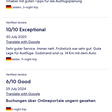
Inhaber mit guten Tipps für die Ausflugsplanung.
Carsten, 3-night trip
Verified review
10/10 Exceptional
30 July 2020
Translate with Google
Sehr guter Service. Immer nett ,Frühstück war sehr gut. Gute
Lage für Ausflüge. Südstrand sind ca. 14 Km mit dem Auto.
Stefan, 11-night trip
Verified review
6/10 Good
25 July 2024
Translate with Google
Buchungen über Onlineportale ungern gesehen
3-night trip