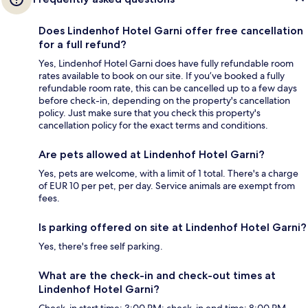
Does Lindenhof Hotel Garni offer free cancellation
for a full refund?
Yes, Lindenhof Hotel Garni does have fully refundable room
rates available to book on our site. If you’ve booked a fully
refundable room rate, this can be cancelled up to a few days
before check-in, depending on the property's cancellation
policy. Just make sure that you check this property's
cancellation policy for the exact terms and conditions.
Are pets allowed at Lindenhof Hotel Garni?
Yes, pets are welcome, with a limit of 1 total. There's a charge
of EUR 10 per pet, per day. Service animals are exempt from
fees.
Is parking offered on site at Lindenhof Hotel Garni?
Yes, there's free self parking.
What are the check-in and check-out times at
Lindenhof Hotel Garni?