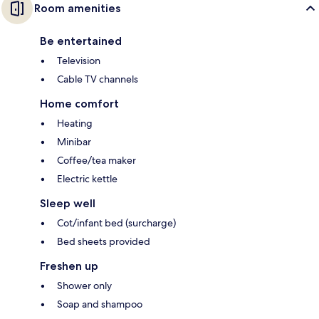
Room amenities
Be entertained
Television
Cable TV channels
Home comfort
Heating
Minibar
Coffee/tea maker
Electric kettle
Sleep well
Cot/infant bed (surcharge)
Bed sheets provided
Freshen up
Shower only
Soap and shampoo