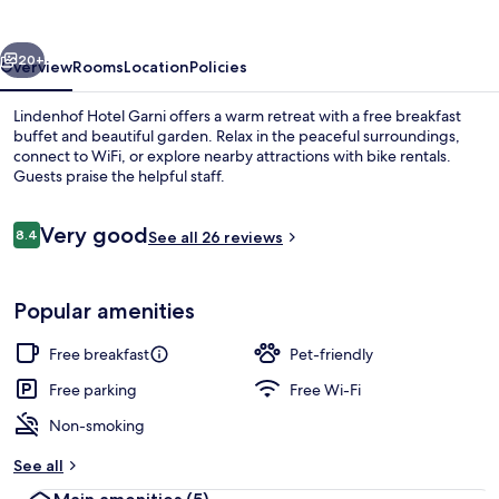
vious
Next
20+
Overview
Rooms
Location
Policies
Lindenhof Hotel Garni offers a warm retreat with a free breakfast
buffet and beautiful garden. Relax in the peaceful surroundings,
connect to WiFi, or explore nearby attractions with bike rentals.
Guests praise the helpful staff.
Reviews
Very good
8.4
See all 26 reviews
8.4 out of 10
Superior Room | Living area
Popular amenities
Free breakfast
Pet-friendly
Free parking
Free Wi-Fi
Non-smoking
See all