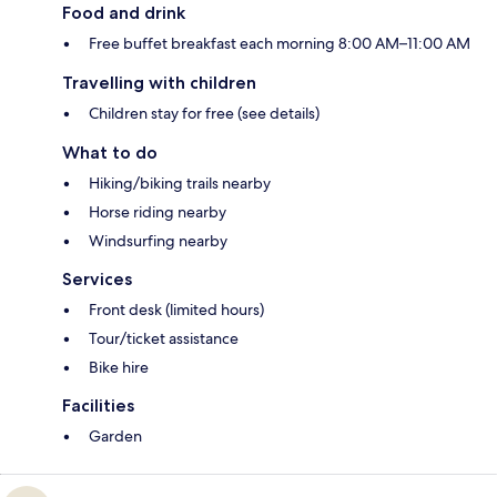
Food and drink
Free buffet breakfast each morning 8:00 AM–11:00 AM
Travelling with children
Children stay for free (see details)
What to do
Hiking/biking trails nearby
Horse riding nearby
Windsurfing nearby
Services
Front desk (limited hours)
Tour/ticket assistance
Bike hire
Facilities
Garden