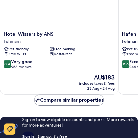
Hotel
Hafen
Hotel Wissers by ANS
Hafen 
Wissers
Hotel
Fehmarn
Fehmar
by
Schütze
Pet-friendly
Free parking
Pet-fr
ANS
Fehmar
Free Wi-Fi
Restaurant
Free W
Fehmarn
8.4
8.6
Very good
Exce
8.4
8.6
out
out
958 reviews
244 
of
of
The
AU$183
10,
10,
price
Very
Excellen
includes taxes & fees
is
23 Aug - 24 Aug
good,
244
AU$183
958
reviews
Compare similar properties
reviews
Sign in to view eligible discounts and perks. More rewards
for more adventures!
Sign in
Sign up, it's free