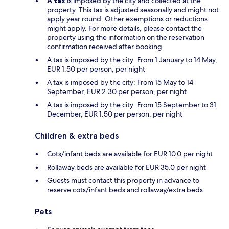
A tax
is imposed by the city and collected at the
property. This tax is adjusted seasonally and might not
apply year round. Other exemptions or reductions
might apply. For more details, please contact the
property using the information on the reservation
confirmation received after booking.
A tax is imposed by the city: From 1 January to 14 May,
EUR 1.50 per person, per night
A tax is imposed by the city: From 15 May to 14
September, EUR 2.30 per person, per night
A tax is imposed by the city: From 15 September to 31
December, EUR 1.50 per person, per night
Children & extra beds
Cots/infant beds are available for EUR 10.0 per night
Rollaway beds are available for EUR 35.0 per night
Guests must contact this property in advance to
reserve cots/infant beds and rollaway/extra beds
Pets