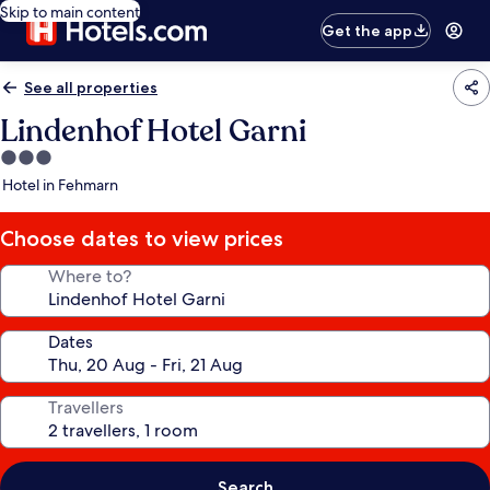
Skip to main content
Get the app
See all properties
Lindenhof Hotel Garni
3.0
star
Hotel in Fehmarn
property
Choose dates to view prices
Where to?
Dates
Travellers
Search