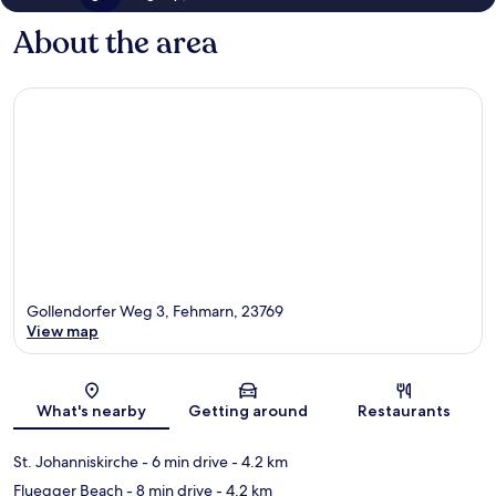
About the area
Gollendorfer Weg 3, Fehmarn, 23769
View map
Map
What's nearby
Getting around
Restaurants
St. Johanniskirche
- 6 min drive
- 4.2 km
Fluegger Beach
- 8 min drive
- 4.2 km