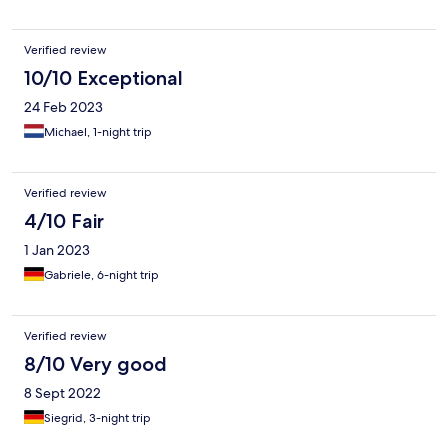
Verified review
10/10 Exceptional
24 Feb 2023
Michael, 1-night trip
Verified review
4/10 Fair
1 Jan 2023
Gabriele, 6-night trip
Verified review
8/10 Very good
8 Sept 2022
Siegrid, 3-night trip