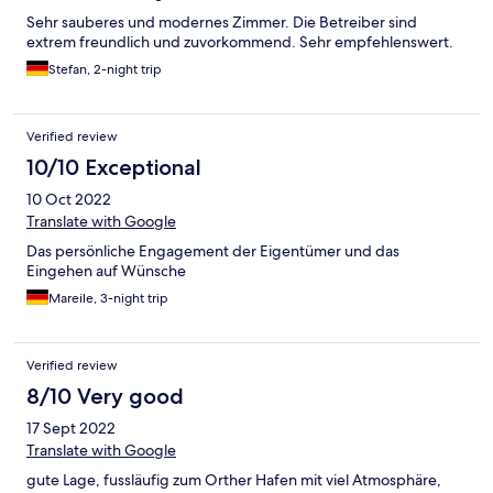
Sehr sauberes und modernes Zimmer. Die Betreiber sind
extrem freundlich und zuvorkommend. Sehr empfehlenswert.
Stefan, 2-night trip
Verified review
10/10 Exceptional
10 Oct 2022
Translate with Google
Das persönliche Engagement der Eigentümer und das
Eingehen auf Wünsche
Mareile, 3-night trip
Verified review
8/10 Very good
17 Sept 2022
Translate with Google
gute Lage, fussläufig zum Orther Hafen mit viel Atmosphäre,