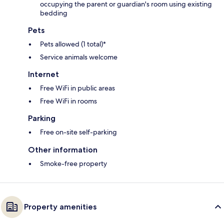
occupying the parent or guardian's room using existing
bedding
Pets
Pets allowed (1 total)*
Service animals welcome
Internet
Free WiFi in public areas
Free WiFi in rooms
Parking
Free on-site self-parking
Other information
Smoke-free property
Property amenities