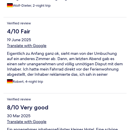
Wolf-Dieter, 2-night trip
Verified review
4/10 Fair
19 June 2025
Translate with Google
Eigentlich zu Anfang ganz ok, sieht man von der Umbuchung
auf ein anderes Zimmer ab. Dann, am letzten Abend gab es
einen sehr unangenehmen und völlig unnötigen Disput mit dem
Inhaber. Ich hatte mein Fahrrad direkt vor der Ferienwohnung
abgestellt, der Inhaber reklamierte das, ich sah in seiner
Aufforderung keine direkt notwendige Handlung, das hatte er
Robert, 4-night trip
auch nicht geäußert. Gut eine Stunde später kam er schreiend
auf mich zu, fuchtelte bedrohlich mit seinen Rankhilfen und wies
mich mich an sofort das Fahrrad zu entfernen. All dies in einem
Verified review
unglaublich unverschämten Ton der einem Dialog zwischen
Gast und Hotelier unwürdig war. So war ich genau 2 mal in
8/10 Very good
dieser Unterkunft, das erste und letze Mal!
30 Mar 2025
Translate with Google
Ein angenehmes inhabergeführtes kleines Hotel. Eine schöne