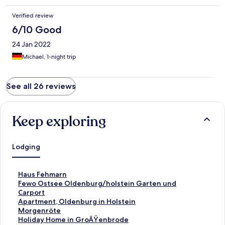
Verified review
6/10 Good
24 Jan 2022
Michael, 1-night trip
See all 26 reviews
Keep exploring
Lodging
S
Haus Fehmarn
t
S
Fewo Ostsee Oldenburg/holstein Garten und
a
t
Carport
n
a
S
Apartment, Oldenburg in Holstein
d
n
t
S
Morgenröte
a
d
a
t
S
Holiday Home in GroÃŸenbrode