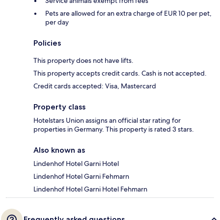
Service animals exempt from fees
Pets are allowed for an extra charge of EUR 10 per pet,
per day
Policies
This property does not have lifts.
This property accepts credit cards. Cash is not accepted.
Credit cards accepted: Visa, Mastercard
Property class
Hotelstars Union assigns an official star rating for
properties in Germany. This property is rated 3 stars.
Also known as
Lindenhof Hotel Garni Hotel
Lindenhof Hotel Garni Fehmarn
Lindenhof Hotel Garni Hotel Fehmarn
Frequently asked questions