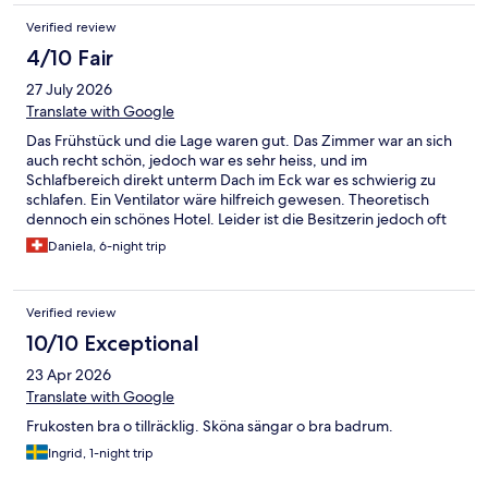
Verified review
4/10 Fair
27 July 2026
Translate with Google
Das Frühstück und die Lage waren gut. Das Zimmer war an sich
auch recht schön, jedoch war es sehr heiss, und im
Schlafbereich direkt unterm Dach im Eck war es schwierig zu
schlafen. Ein Ventilator wäre hilfreich gewesen. Theoretisch
dennoch ein schönes Hotel. Leider ist die Besitzerin jedoch oft
unfreundlich und wirsch, weshalb wir dieses Hotel bei unserem
Daniela, 6-night trip
nächsten Aufenthalt nicht mehr buchen werden.
Verified review
10/10 Exceptional
23 Apr 2026
Translate with Google
Frukosten bra o tillräcklig. Sköna sängar o bra badrum.
Ingrid, 1-night trip