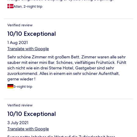
Allan, 2-night trip
Verified review
10/10 Exceptional
1 Aug 2021
Translate with Google
Sehr schöne Zimmer mit großem Bett. Zimmer waren alle sehr
sauber mit einer mini Bar. Schönes, vielfältiges Frühstück. Fühlt
sich nicht wie ein drei Sterne Hotel, Gastgeber sind sehr
zuvorkommend. Alles in einem ein sehr schöner Aufenthalt,
gerne wieder !
3-night trip
Verified review
10/10 Exceptional
3 July 2021
Translate with Google