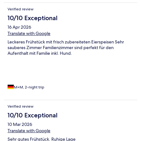
Verified review
10/10 Exceptional
16 Apr 2026
Translate with Google
Leckeres Frühstück mit frisch zubereiteten Eierspeisen Sehr
sauberes Zimmer Familienzimmer sind perfekt für den
Aufenthalt mit Familie inkl. Hund.
M+M, 2-night trip
Verified review
10/10 Exceptional
10 Mar 2026
Translate with Google
Sehr gutes Frühstück. Ruhige Lage