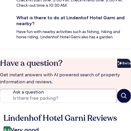
Check-in start time: 3:00 PM; check-in end time: 8:00 PM.
Check-out time is 10:30 AM.
What is there to do at Lindenhof Hotel Garni and
nearby?
Have fun with nearby activities such as fishing, hiking and
horse riding. Lindenhof Hotel Garni also has a garden.
Have a question?
Beta
Bet
Get instant answers with AI powered search of property
information and reviews.
Ask a question
Lindenhof Hotel Garni Reviews
Reviews
Very good
8.4