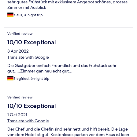
sehr gutes Frühstück mit exklusivem Angebot schönes, grosses
Zimmer mit Ausblick
Klaus, 3-night trip
Verified review
10/10 Exceptional
3 Apr 2022
Translate with Google
Die Gastgeber einfach Freundlich und das Frühstück sehr
gut.....Zimmer gan neu echt gut...
Siegfried, 6-night trip
Verified review
10/10 Exceptional
1 Oct 2021
Translate with Google
Der Chef und die Chefin sind sehr nett und hilfsbereit. Die Lage
von dem Hotel ist gut. Kostenloses parken vor dem Haus ist kein