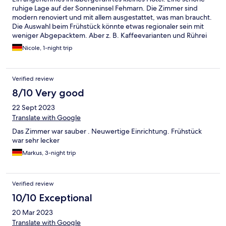
ruhige Lage auf der Sonneninsel Fehmarn. Die Zimmer sind
modern renoviert und mit allem ausgestattet, was man braucht.
Die Auswahl beim Frühstück könnte etwas regionaler sein mit
weniger Abgepacktem. Aber z. B. Kaffeevarianten und Rührei
etc. gibt es auf Wunsch auch ganz frisch. Das Bad ist etwas klein
Nicole, 1-night trip
und die (kurzen) Wege/ Treppe etwas gewöhnungsbedürftig,
aber alles OK.
Verified review
8/10 Very good
22 Sept 2023
Translate with Google
Das Zimmer war sauber . Neuwertige Einrichtung. Frühstück
war sehr lecker
Markus, 3-night trip
Verified review
10/10 Exceptional
20 Mar 2023
Translate with Google