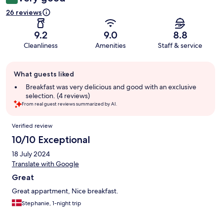
26 reviews
9.2
9.0
8.8
Cleanliness
Amenities
Staff & service
Guest
What guests liked
review
summary
Breakfast was very delicious and good with an exclusive
selection. (4 reviews)
From real guest reviews summarized by AI.
Reviews
Verified review
10/10 Exceptional
18 July 2024
Translate with Google
Great
Great appartment, Nice breakfast.
Stephanie, 1-night trip