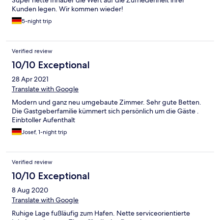
Super nette Inhaber die Wert auf die Zufriedenheit ihrer
Kunden legen. Wir kommen wieder!
5-night trip
Verified review
10/10 Exceptional
28 Apr 2021
Translate with Google
Modern und ganz neu umgebaute Zimmer. Sehr gute Betten.
Die Gastgeberfamilie kümmert sich persönlich um die Gäste .
Einbtoller Aufenthalt
Josef, 1-night trip
Verified review
10/10 Exceptional
8 Aug 2020
Translate with Google
Ruhige Lage fußläufig zum Hafen. Nette serviceorientierte