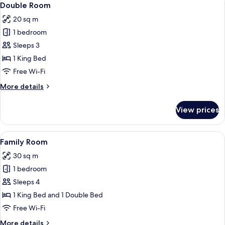
4
Double Room
all
20 sq m
photos
1 bedroom
for
Double
Sleeps 3
Room
1 King Bed
Free Wi-Fi
More
More details
details
for
View prices
Double
Room
View
A modern hotel room with a flat-scree
4
Family Room
all
30 sq m
photos
1 bedroom
for
Family
Sleeps 4
Room
1 King Bed and 1 Double Bed
Free Wi-Fi
More
More details