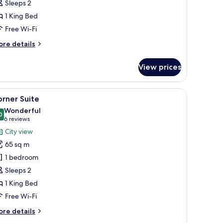
Sleeps 2
ith
1 King Bed
oyal
IP
Free Wi-Fi
ounge
ore
re details
tails
r
View prices
emier
uble
oom
d a chair.
iew
A modern hotel room with a large bed, a TV, 
5
th
rner Suite
l
yal
Wonderful
P
hotos
0
9.0 out of 10
(6
6 reviews
ounge
or
reviews)
City view
orner
65 sq m
uite
1 bedroom
Sleeps 2
1 King Bed
Free Wi-Fi
ore
re details
tails