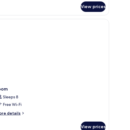
r
View prices
rner
ite
fe, desk
oom
Sleeps 8
Free Wi-Fi
ore
re details
tails
r
View prices
oom