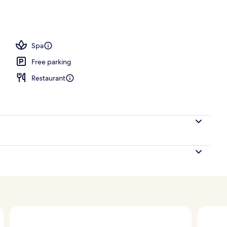
Spa
Free parking
Restaurant