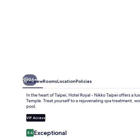
Taipei
96+
Overview
Rooms
Location
Policies
In the heart of Taipei, Hotel Royal - Nikko Taipei offers a 
Temple. Treat yourself to a rejuvenating spa treatment, wor
pool.
VIP Access
Reviews
Exceptional
9.4
9.4 out of 10