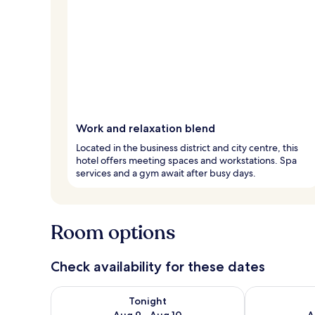
Work and relaxation blend
Located in the business district and city centre, this
hotel offers meeting spaces and workstations. Spa
services and a gym await after busy days.
Room options
Check availability for these dates
Check availability for tonight Aug 9 - Aug 10
Check availab
Tonight
Aug 9 - Aug 10
A