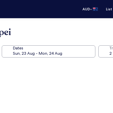
•
AUD
List
pei
Dates
Tr