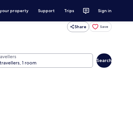
 your property
Support
Trips
Sign in
Share
Save
avellers
Search