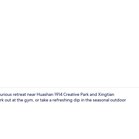
Property am
luxurious retreat near Huashan 1914 Creative Park and Xingtian
k out at the gym, or take a refreshing dip in the seasonal outdoor
Lobby