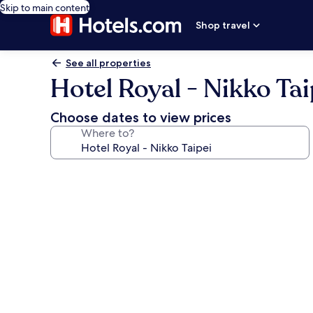
Skip to main content
Shop travel
See all properties
Hotel Royal - Nikko Tai
Choose dates to view prices
Where to?
Photo
gallery
for
Hotel
Royal
-
Nikko