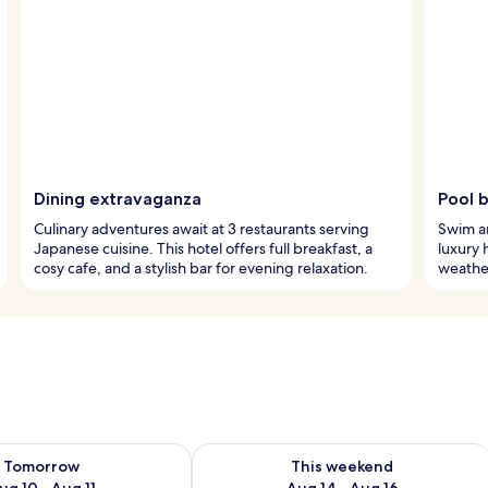
Dining extravaganza
Pool b
Culinary adventures await at 3 restaurants serving
Swim an
Japanese cuisine. This hotel offers full breakfast, a
luxury 
cosy cafe, and a stylish bar for evening relaxation.
weather
ility for tomorrow Aug 10 - Aug 11
Check availability for this weekend Au
Tomorrow
This weekend
ug 10 - Aug 11
Aug 14 - Aug 16