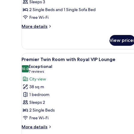
Sleeps 3
2 Single Beds and 1 Single Sofa Bed
Free Wi-Fi
More
More details
details
for
View price
Exclusive
Triple
Room
View
A hotel room with a large bed, a
7
Premier Twin Room with Royal VIP Lounge
all
Exceptional
photos
10.0
10.0 out of 10
(7
7 reviews
for
reviews)
City view
Premier
38 sq m
Twin
1 bedroom
Room
Sleeps 2
with
2 Single Beds
Royal
VIP
Free Wi-Fi
Lounge
More
More details
details