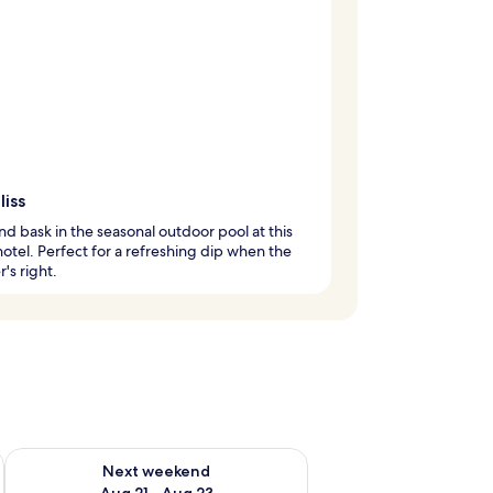
liss
d bask in the seasonal outdoor pool at this
hotel. Perfect for a refreshing dip when the
's right.
g 14 - Aug 16
Check availability for next weekend Aug 21 - Aug 23
Next weekend
Aug 21 - Aug 23