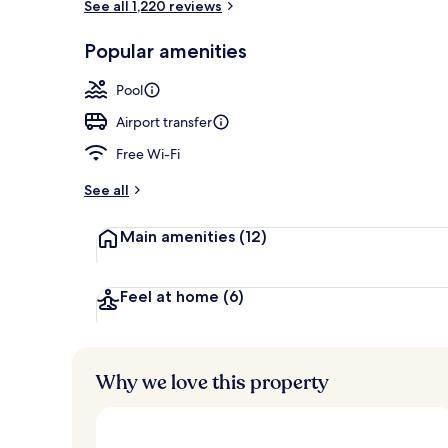
See all 1,220 reviews
Café
Popular amenities
Pool
Airport transfer
Free Wi-Fi
See all
Main amenities
(12)
Feel at home
(6)
Why we love this property