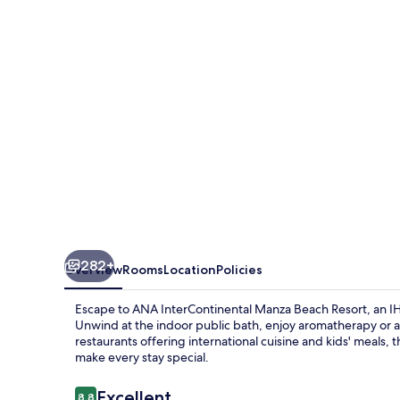
Beach
Resort
by
IHG
282+
Overview
Rooms
Location
Policies
Escape to ANA InterContinental Manza Beach Resort, an I
Unwind at the indoor public bath, enjoy aromatherapy or a
restaurants offering international cuisine and kids' meals, th
make every stay special.
Reviews
Excellent
8.8