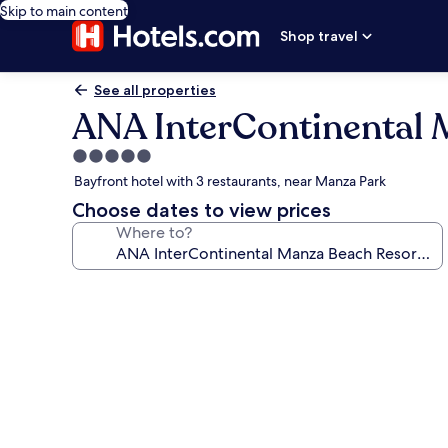
Skip to main content
Shop travel
See all properties
ANA InterContinental 
5.0
star
Bayfront hotel with 3 restaurants, near Manza Park
property
Choose dates to view prices
Where to?
Photo
gallery
for
ANA
InterContinental
Manza