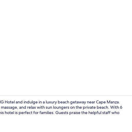
Creator vide
HG Hotel and indulge in a luxury beach getaway near Cape Manza.
 massage, and relax with sun loungers on the private beach. With 6
is hotel is perfect for families. Guests praise the helpful staff who
Beach nearby