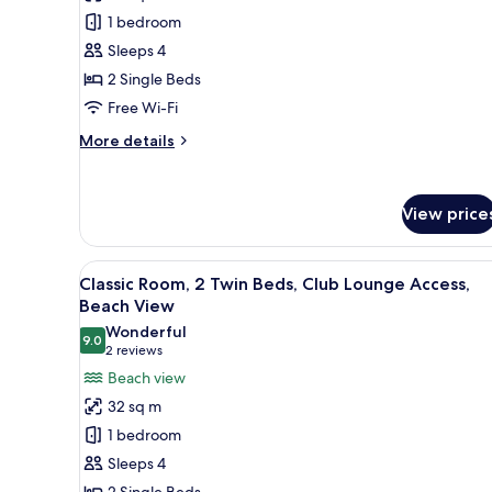
Room,
1 bedroom
2
Sleeps 4
Single
2 Single Beds
Beds,
Beach
Free Wi-Fi
View
More
More details
details
for
Classic
View price
Room,
2
Single
View
A hotel room with a large bed, 
Beds,
13
Classic Room, 2 Twin Beds, Club Lounge Access,
all
Beach
Beach View
View
photos
Wonderful
9.0
for
9.0 out of 10
(2
2 reviews
Classic
reviews)
Beach view
Room,
32 sq m
2
1 bedroom
Twin
Sleeps 4
Beds,
2 Single Beds