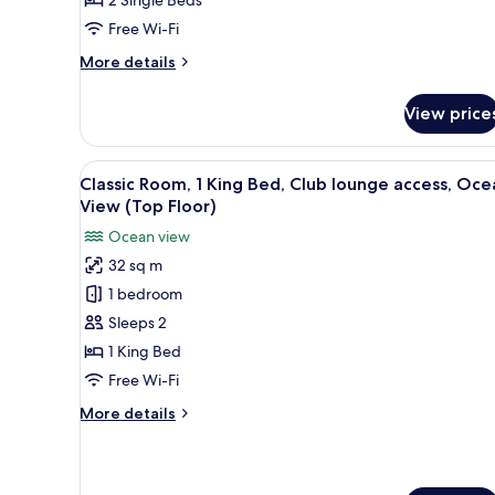
Club
Free Wi-Fi
Lounge
Access,
More
More details
Beach
details
for
View
View price
Classic
Room,
2
View
A hotel room with a large bed, 
8
Twin
Classic Room, 1 King Bed, Club lounge access, Oce
all
Beds,
View (Top Floor)
Club
photos
Ocean view
Lounge
for
Access,
32 sq m
Classic
Beach
1 bedroom
Room,
View
1
Sleeps 2
King
1 King Bed
Bed,
Free Wi-Fi
Club
More
More details
lounge
details
access,
for
Classic
Ocean
Room,