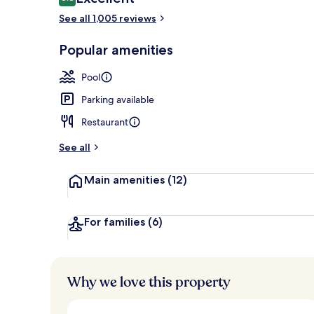
8.8 out of 10
See all 1,005 reviews
Exterior
Popular amenities
Pool
Parking available
Restaurant
See all
Main amenities
(12)
For families
(6)
Why we love this property