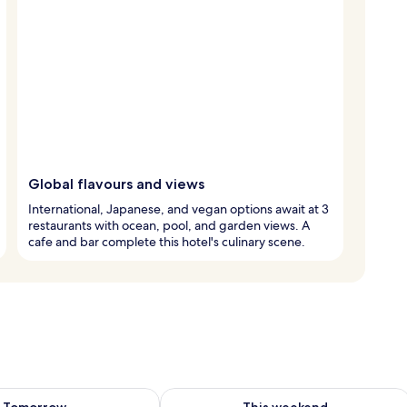
Global flavours and views
International, Japanese, and vegan options await at 3
restaurants with ocean, pool, and garden views. A
cafe and bar complete this hotel's culinary scene.
ility for tomorrow Aug 8 - Aug 9
Check availability for this weekend A
Tomorrow
This weekend