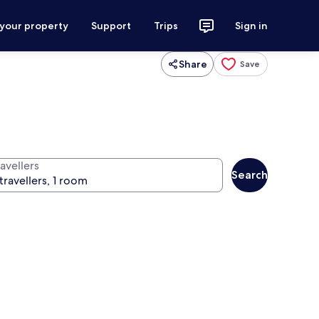
 your property
Support
Trips
Sign in
Share
Save
avellers
Search