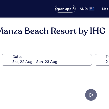
•
Open app
AUD
List
Manza Beach Resort by IHG
Dates
Tr