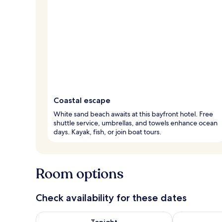
Coastal escape
White sand beach awaits at this bayfront hotel. Free
shuttle service, umbrellas, and towels enhance ocean
days. Kayak, fish, or join boat tours.
Room options
Check availability for these dates
Check availability for tonight Aug 7 - Aug 8
Check availab
Tonight