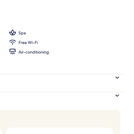
Spa
Free Wi-Fi
Air-conditioning