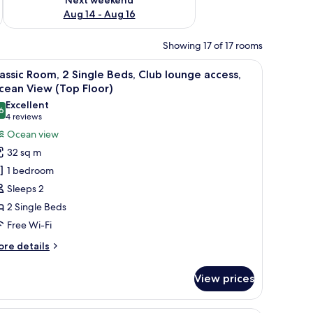
Aug 14 - Aug 16
Showing 17 of 17 rooms
f the beach, a flat-screen TV, and a small table with a vase of flowers.
iew
A hotel room with two beds, a desk, a chair, a
11
assic Room, 2 Single Beds, Club lounge access,
l
cean View (Top Floor)
hotos
Excellent
6
or
8.6 out of 10
(4
4 reviews
assic
reviews)
Ocean view
oom,
32 sq m
1 bedroom
ingle
Sleeps 2
eds,
2 Single Beds
lub
Free Wi-Fi
ounge
ccess,
ore
re details
cean
tails
r
iew
View prices
assic
Top
om,
loor)