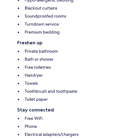
Blackout curtains
Soundproofed rooms
Turndown service
Premium bedding
Freshen up
Private bathroom
Bath or shower
Free toiletries
Hairdryer
Towels
Toothbrush and toothpaste
Toilet paper
Stay connected
Free WiFi
Phone
Electrical adapters/chargers