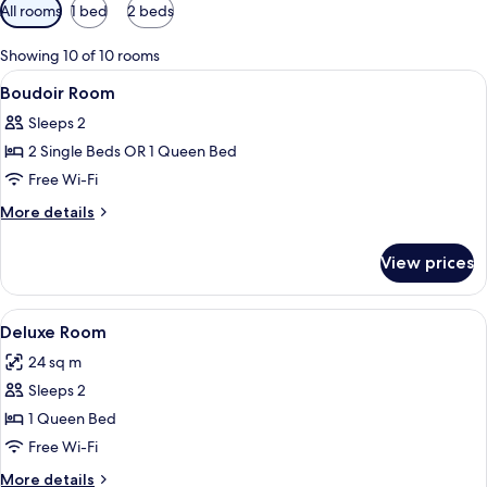
Available
All rooms
1 bed
2 beds
filters
for
Showing 10 of 10 rooms
rooms
View
Premium bedding, minibar, in-room saf
5
Boudoir Room
all
Sleeps 2
photos
2 Single Beds OR 1 Queen Bed
for
Boudoir
Free Wi-Fi
Room
More
More details
details
for
View prices
Boudoir
Room
View
A large bed with multiple pillows, a b
4
Deluxe Room
all
24 sq m
photos
Sleeps 2
for
Deluxe
1 Queen Bed
Room
Free Wi-Fi
More
More details