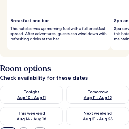
Breakfast and bar
Spa an
This hotel serves up morning fuel with a full breakfast
Spa serv
spread. After adventures, guests can wind down with
this hot
refreshing drinks at the bar.
maintain
Room options
Check availability for these dates
Check availability for tonight Aug 10 - Aug 11
Check availability for tomorro
Tonight
Tomorrow
Aug 10 - Aug 11
Aug 11 - Aug 12
Check availability for this weekend Aug 14 - Aug 16
Check availability for next w
This weekend
Next weekend
Aug 14 - Aug 16
Aug 21 - Aug 23