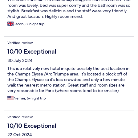
room was lovely, bed was super comfy and the bathroom was so
stylish. Breakfast was delicious and the staff were very friendly.
And great location. Highly recommend.
Jacob, 3-night trip
Verified review
10/10 Exceptional
30 July 2024
This is a relatively new hotel in quite possibly the best location in
the Champs Elysse /Arc Triumpe area. It’s located a block off of
the Champs Elysee so it’s less crowded and only a few minute
walk the nearest metro station. Great staff and room sizes are
very reasonable for Paris (where rooms tend to be smaller).
Nemer, 6-night trip
Verified review
10/10 Exceptional
22 Oct 2024