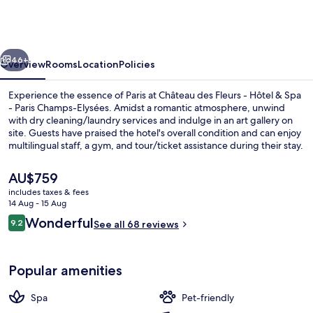
Fleurs
Hotel
&
vious
Next
Spa
46+
Overview
Rooms
Location
Policies
Paris
Experience the essence of Paris at Château des Fleurs - Hôtel & Spa
- Paris Champs-Elysées. Amidst a romantic atmosphere, unwind
with dry cleaning/laundry services and indulge in an art gallery on
site. Guests have praised the hotel's overall condition and can enjoy
multilingual staff, a gym, and tour/ticket assistance during their stay.
The
AU$759
current
includes taxes & fees
price
14 Aug - 15 Aug
Front of property
is
Reviews
Wonderful
9.2
See all 68 reviews
AU$759
9.2 out of 10
Popular amenities
Spa
Pet-friendly