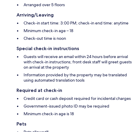
Arranged over 5 floors
Arriving/Leaving
Check-in start time: 3:00 PM; check-in end time: anytime
Minimum check-in age – 18
Check-out time is noon
Special check-in instructions
Guests will receive an email within 24 hours before arrival
with check-in instructions; front desk staff will greet guests
on arrival at the property
Information provided by the property may be translated
using automated translation tools
Required at check-in
Credit card or cash deposit required for incidental charges
Government-issued photo ID may be required
Minimum check-in age is 18
Pets
Pets allowed*