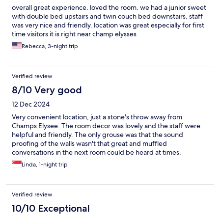
overall great experience. loved the room. we had a junior sweet
with double bed upstairs and twin couch bed downstairs. staff
was very nice and friendly. location was great especially for first
time visitors it is right near champ elysses
Rebecca, 3-night trip
Verified review
8/10 Very good
12 Dec 2024
Very convenient location, just a stone's throw away from
Champs Elysee. The room decor was lovely and the staff were
helpful and friendly. The only grouse was that the sound
proofing of the walls wasn't that great and muffled
conversations in the next room could be heard at times.
Linda, 1-night trip
Verified review
10/10 Exceptional