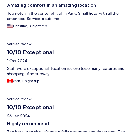
Amazing comfort in an amazing location
Top notch in the center of it all in Paris. Small hotel with all the
amenities. Service is sublime.
Christine, 3-night trip
Verified review
10/10 Exceptional
1 Oct 2024
Staff were exceptional. Location is close to so many features and
shopping. And subway.
chris, 1-night trip
Verified review
10/10 Exceptional
26 Jan 2024
Highly recommend
The hotel is so chic. It's beautifully designed and decorated. The