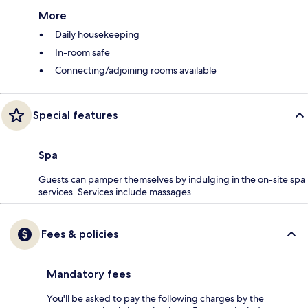
More
Daily housekeeping
In-room safe
Connecting/adjoining rooms available
Special features
Spa
Guests can pamper themselves by indulging in the on-site spa
services. Services include massages.
Fees & policies
Mandatory fees
You'll be asked to pay the following charges by the