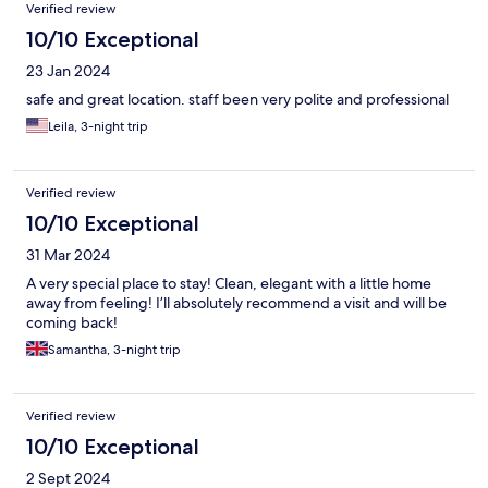
Verified review
10/10 Exceptional
23 Jan 2024
safe and great location. staff been very polite and professional
Leila, 3-night trip
Verified review
10/10 Exceptional
31 Mar 2024
A very special place to stay! Clean, elegant with a little home
away from feeling! I’ll absolutely recommend a visit and will be
coming back!
Samantha, 3-night trip
Verified review
10/10 Exceptional
2 Sept 2024