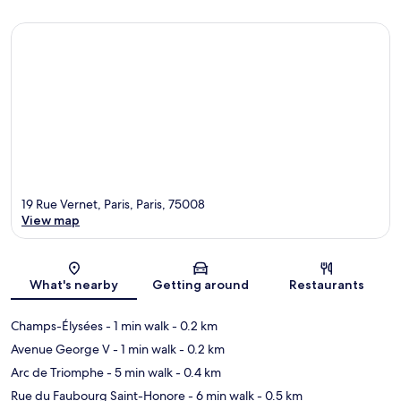
19 Rue Vernet, Paris, Paris, 75008
View map
Map
What's nearby
Getting around
Restaurants
Champs-Élysées
- 1 min walk
- 0.2 km
Avenue George V
- 1 min walk
- 0.2 km
Arc de Triomphe
- 5 min walk
- 0.4 km
Rue du Faubourg Saint-Honore
- 6 min walk
- 0.5 km