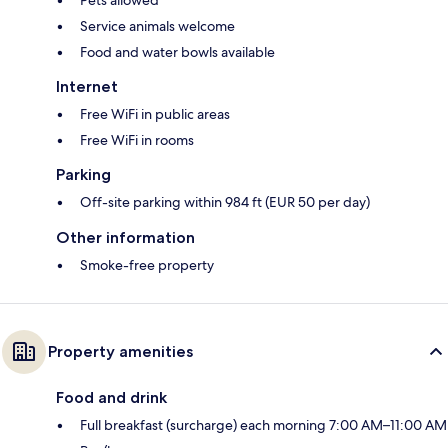
Service animals welcome
Food and water bowls available
Internet
Free WiFi in public areas
Free WiFi in rooms
Parking
Off-site parking within 984 ft (EUR 50 per day)
Other information
Smoke-free property
Property amenities
Food and drink
Full breakfast (surcharge) each morning 7:00 AM–11:00 AM