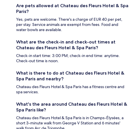
Are pets allowed at Chateau des Fleurs Hotel & Spa
Paris?
Yes, pets are welcome. There's a charge of EUR 40 per pet,
per stay. Service animals are exempt from fees. Food and
water bowls are available.
What are the check-in and check-out times at
Chateau des Fleurs Hotel & Spa Paris?
Check-in start time: 3:00 PM; check-in end time: anytime.
Check-out time is noon.
What is there to do at Chateau des Fleurs Hotel &
Spa Paris and nearby?
Chateau des Fleurs Hotel & Spa Paris has a fitness centre and
spa services.
What's the area around Chateau des Fleurs Hotel &
Spa Paris like?
Chateau des Fleurs Hotel & Spa Paris is in Champs-Élysées, a
short 3-minute walk from George V Station and 6 minutes'
walk from Arc de Triomphe.