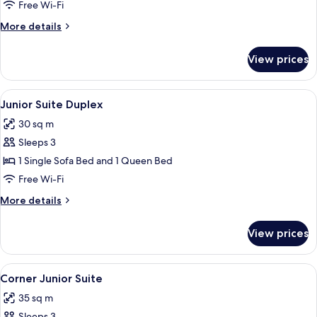
Room
Free Wi-Fi
More
More details
details
for
View prices
Boudoir
Room
View
A hotel room with a wooden door, a des
5
Junior Suite Duplex
all
30 sq m
photos
Sleeps 3
for
Junior
1 Single Sofa Bed and 1 Queen Bed
Suite
Free Wi-Fi
Duplex
More
More details
details
for
View prices
Junior
Suite
Duplex
View
A hotel room with a large bed, a nigh
5
Corner Junior Suite
all
35 sq m
photos
Sleeps 3