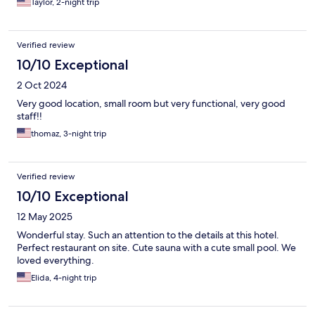
Taylor, 2-night trip
Verified review
10/10 Exceptional
2 Oct 2024
Very good location, small room but very functional, very good
staff!!
thomaz, 3-night trip
Verified review
10/10 Exceptional
12 May 2025
Wonderful stay. Such an attention to the details at this hotel.
Perfect restaurant on site. Cute sauna with a cute small pool. We
loved everything.
Elida, 4-night trip