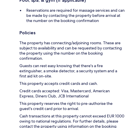
Pool, spa, & gym (if applicable)
Reservations are required for massage services and can
be made by contacting the property before arrival at
the number on the booking confirmation
Policies
The property has connecting/adjoining rooms. These are
subject to availability and can be requested by contacting
the property using the number on the booking
confirmation.
Guests can rest easy knowing that there's a fire
extinguisher, a smoke detector, a security system and a
first aid kit on-site.
This property accepts credit cards and cash.
Credit cards accepted: Visa, Mastercard, American
Express, Diners Club, JCB International
This property reserves the right to pre-authorise the
guest's credit card prior to arrival.
Cash transactions at this property cannot exceed EUR 1000
owing to national regulations. For further details, please
contact the property using information on the booking