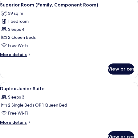
View
A bedroom with a large bed, a wooden
4
Suite)
Superior Room (Family, Component Room)
all
39 sq m
photos
1 bedroom
for
Superior
Sleeps 4
Room
2 Queen Beds
(Family,
Free Wi-Fi
Component
More
More details
Room)
details
for
View prices
Superior
Room
(Family,
View
Premium bedding, minibar, in-room saf
11
Component
Duplex Junior Suite
all
Room)
Sleeps 3
photos
2 Single Beds OR 1 Queen Bed
for
Duplex
Free Wi-Fi
Junior
More
More details
Suite
details
for
View prices