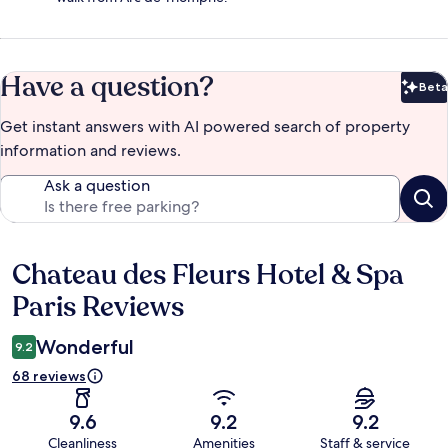
Have a question?
Beta
Bet
Get instant answers with AI powered search of property
information and reviews.
Ask a question
Chateau des Fleurs Hotel & Spa
Reviews
Paris Reviews
Wonderful
9.2
68 reviews
9.6
9.2
9.2
Cleanliness
Amenities
Staff & service