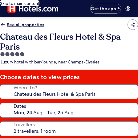
Skip to main content
Get the app
See all properties
Chateau des Fleurs Hotel & Spa
Paris
5.0
star
Luxury hotel with bar/lounge, near Champs-Élysées
property
Choose dates to view prices
Where to?
Dates
Travellers