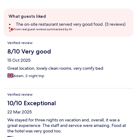
Guest
What guests liked
review
summary
The on-site restaurant served very good food. (3 reviews)
From real guest reviews summarized by AI.
Reviews
Verified review
8/10 Very good
15 Oct 2025
Great location, lovely clean rooms, very comfy bed
Adam, 2-night trip
Verified review
10/10 Exceptional
22 Mar 2025
We stayed for three nights on vacation and, overall, it was a
great experience. The staff and service were amazing. Food at
the hotel was very good too.