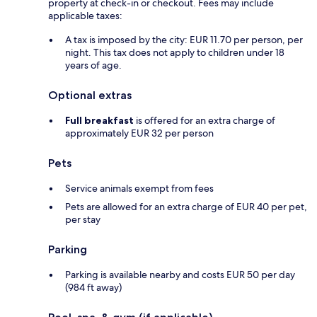
property at check-in or checkout. Fees may include
applicable taxes:
A tax is imposed by the city: EUR 11.70 per person, per
night. This tax does not apply to children under 18
years of age.
Optional extras
Full breakfast
is offered for an extra charge of
approximately EUR 32 per person
Pets
Service animals exempt from fees
Pets are allowed for an extra charge of EUR 40 per pet,
per stay
Parking
Parking is available nearby and costs EUR 50 per day
(984 ft away)