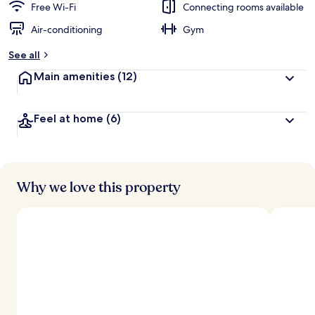
Free Wi-Fi
Connecting rooms available
Air-conditioning
Gym
See all
Main amenities
(12)
Feel at home
(6)
Why we love this property