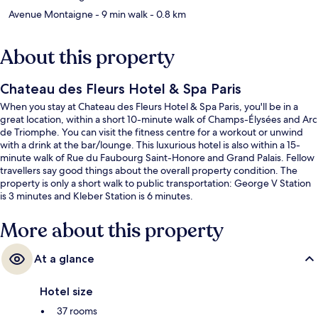
Avenue Montaigne
- 9 min walk
- 0.8 km
About this property
Chateau des Fleurs Hotel & Spa Paris
When you stay at Chateau des Fleurs Hotel & Spa Paris, you'll be in a
great location, within a short 10-minute walk of Champs-Élysées and Arc
de Triomphe. You can visit the fitness centre for a workout or unwind
with a drink at the bar/lounge. This luxurious hotel is also within a 15-
minute walk of Rue du Faubourg Saint-Honore and Grand Palais. Fellow
travellers say good things about the overall property condition. The
property is only a short walk to public transportation: George V Station
is 3 minutes and Kleber Station is 6 minutes.
More about this property
At a glance
Hotel size
37 rooms