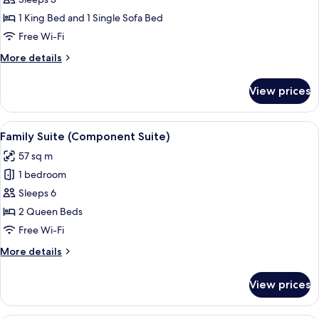
for
Corner
1 King Bed and 1 Single Sofa Bed
Junior
Free Wi-Fi
Suite
More
More details
details
for
View prices
Corner
Junior
Suite
View
Family Suite (Component Suite)
4
Family Suite (Component Suite)
all
57 sq m
photos
1 bedroom
for
Family
Sleeps 6
Suite
2 Queen Beds
(Component
Free Wi-Fi
Suite)
More
More details
details
for
View prices
Family
Suite
(Component