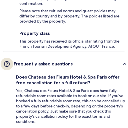
confirmation.
Please note that cultural norms and guest policies may
differ by country and by property. The policies listed are
provided by the property.
Property class
This property has received its official star rating from the
French Tourism Development Agency, ATOUT France.
Frequently asked questions
Does Chateau des Fleurs Hotel & Spa Paris offer
free cancellation for a full refund?
Yes, Chateau des Fleurs Hotel & Spa Paris does have fully
refundable room rates available to book on our site. If you’ve
booked a fully refundable room rate, this can be cancelled up
to a few days before check-in, depending on the property's
cancellation policy. Just make sure that you check this
property's cancellation policy for the exact terms and
conditions.