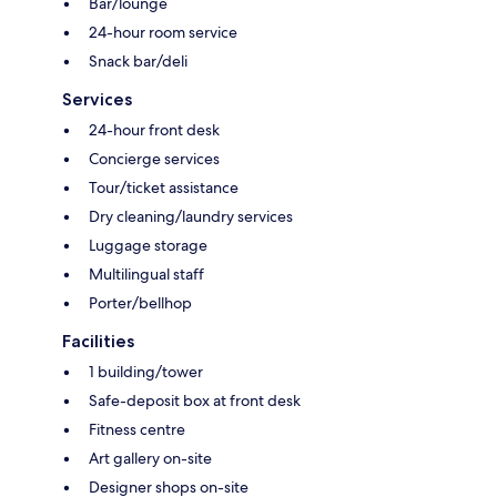
Bar/lounge
24-hour room service
Snack bar/deli
Services
24-hour front desk
Concierge services
Tour/ticket assistance
Dry cleaning/laundry services
Luggage storage
Multilingual staff
Porter/bellhop
Facilities
1 building/tower
Safe-deposit box at front desk
Fitness centre
Art gallery on-site
Designer shops on-site