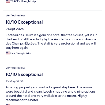
TRACEY, 3-night trip
Verified review
10/10 Exceptional
9 Sept 2025
Chateau des Fleurs is a gem of a hotel that feels quiet, yet it's in
the heart of all the activity by the Arc de Triomphe and Avenue
des Champs-Élysées. The staff is very professional and we will
stay here again.
Lisa, 2-night trip
Verified review
10/10 Exceptional
15 May 2025
Amazing property and we had a great stay here. The rooms
were beautiful and clean. Lovely shopping and dining options
around the hotel and very walkable to the metro. Highly
recommend this hotel.