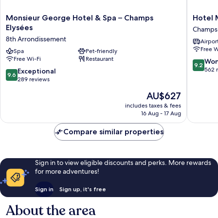
Monsieur
Hotel
Monsieur George Hotel & Spa – Champs
Hotel 
George
Marigna
Elysées
Champs-
Hotel
Champs
8th Arrondissement
Airport
&
-
Free W
Spa
Spa
Pet-friendly
Elysées
Free Wi-Fi
Restaurant
–
Champs
9.2
Won
9.2
Champs
Élysées
out
562 
9.6
Exceptional
9.6
Elysées
of
out
289 reviews
8th
10,
of
The
AU$627
Arrondissement
Wonderf
10,
price
562
Exceptional,
includes taxes & fees
is
reviews
16 Aug - 17 Aug
289
AU$627
reviews
Compare similar properties
Sign in to view eligible discounts and perks. More rewards
for more adventures!
Sign in
Sign up, it's free
About the area