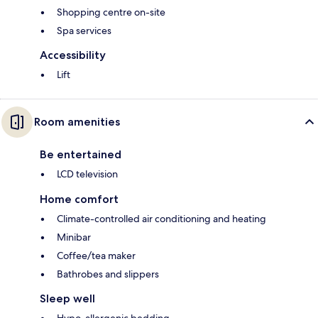
Shopping centre on-site
Spa services
Accessibility
Lift
Room amenities
Be entertained
LCD television
Home comfort
Climate-controlled air conditioning and heating
Minibar
Coffee/tea maker
Bathrobes and slippers
Sleep well
Hypo-allergenic bedding