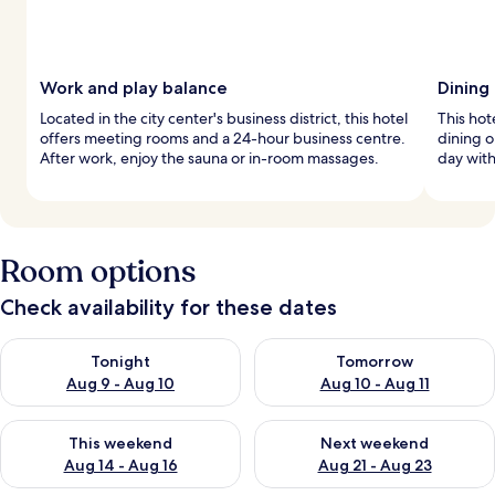
Work and play balance
Dining
Located in the city center's business district, this hotel
This hot
offers meeting rooms and a 24-hour business centre.
dining o
After work, enjoy the sauna or in-room massages.
day with
Room options
Check availability for these dates
Check availability for tonight Aug 9 - Aug 10
Check availability for tomorro
Tonight
Tomorrow
Aug 9 - Aug 10
Aug 10 - Aug 11
Check availability for this weekend Aug 14 - Aug 16
Check availability for next w
This weekend
Next weekend
Aug 14 - Aug 16
Aug 21 - Aug 23