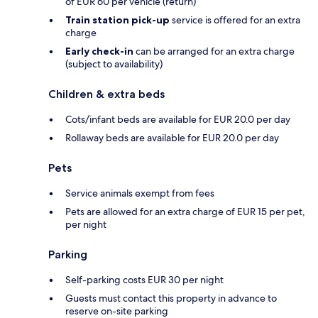
of EUR 60 per vehicle (return)
Train station pick-up
service is offered for an extra
charge
Early check-in
can be arranged for an extra charge
(subject to availability)
Children & extra beds
Cots/infant beds are available for EUR 20.0 per day
Rollaway beds are available for EUR 20.0 per day
Pets
Service animals exempt from fees
Pets are allowed for an extra charge of EUR 15 per pet,
per night
Parking
Self-parking costs EUR 30 per night
Guests must contact this property in advance to
reserve on-site parking