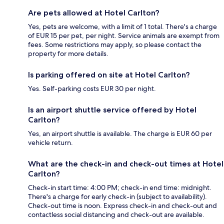
Are pets allowed at Hotel Carlton?
Yes, pets are welcome, with a limit of 1 total. There's a charge
of EUR 15 per pet, per night. Service animals are exempt from
fees. Some restrictions may apply, so please contact the
property for more details.
Is parking offered on site at Hotel Carlton?
Yes. Self-parking costs EUR 30 per night.
Is an airport shuttle service offered by Hotel
Carlton?
Yes, an airport shuttle is available. The charge is EUR 60 per
vehicle return.
What are the check-in and check-out times at Hotel
Carlton?
Check-in start time: 4:00 PM; check-in end time: midnight.
There's a charge for early check-in (subject to availability).
Check-out time is noon. Express check-in and check-out and
contactless social distancing and check-out are available.