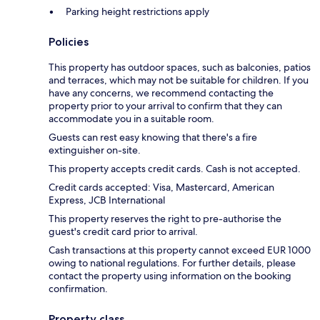
Parking height restrictions apply
Policies
This property has outdoor spaces, such as balconies, patios
and terraces, which may not be suitable for children. If you
have any concerns, we recommend contacting the
property prior to your arrival to confirm that they can
accommodate you in a suitable room.
Guests can rest easy knowing that there's a fire
extinguisher on-site.
This property accepts credit cards. Cash is not accepted.
Credit cards accepted: Visa, Mastercard, American
Express, JCB International
This property reserves the right to pre-authorise the
guest's credit card prior to arrival.
Cash transactions at this property cannot exceed EUR 1000
owing to national regulations. For further details, please
contact the property using information on the booking
confirmation.
Property class