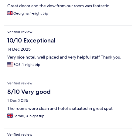
Great decor and the view from our room was fantastic.
Georgina, 1-night trip
Verified review
10/10 Exceptional
14 Dec 2025
Very nice hotel, well placed and very helpful staff Thank you.
ROS, 1-night trip
Verified review
8/10 Very good
1 Dec 2025
The rooms were clean and hotel is situated in great spot
Bernie, 3-night trip
Verified review