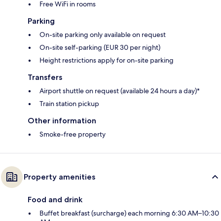
Free WiFi in rooms
Parking
On-site parking only available on request
On-site self-parking (EUR 30 per night)
Height restrictions apply for on-site parking
Transfers
Airport shuttle on request (available 24 hours a day)*
Train station pickup
Other information
Smoke-free property
Property amenities
Food and drink
Buffet breakfast (surcharge) each morning 6:30 AM–10:30