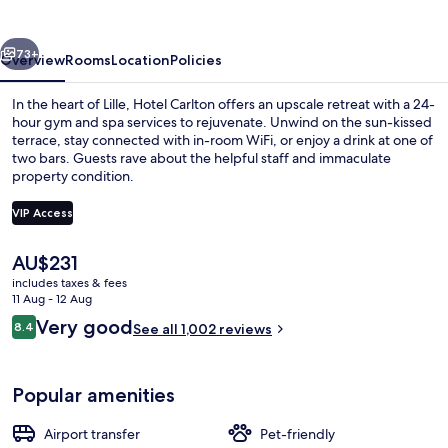
vious
Next
73+
Overview
Rooms
Location
Policies
In the heart of Lille, Hotel Carlton offers an upscale retreat with a 24-
hour gym and spa services to rejuvenate. Unwind on the sun-kissed
terrace, stay connected with in-room WiFi, or enjoy a drink at one of
two bars. Guests rave about the helpful staff and immaculate
property condition.
VIP Access
The
AU$231
2 bars/lounges, piano bar, cocktail bar
current
includes taxes & fees
price
11 Aug - 12 Aug
is
Reviews
Very good
8.4
See all 1,002 reviews
AU$231
8.4 out of 10
Popular amenities
Airport transfer
Pet-friendly