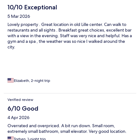
10/10 Exceptional
5 Mar 2026
Lovely property . Great location in old Lille center. Can walk to
restaurants and all sights . Breakfast great choices, excellent bar
with a view in the evening. Staff was very nice and helpful. Has a
gym and a spa , the weather was so nice I walked around the
city.
Elizabeth, 2-night trip
Verified review
6/10 Good
4 Apr 2026
Overrated and overpriced. A bit run down. Small room,
extremely small bathroom, small elevator. Very good location.
Torben, 1-night trip