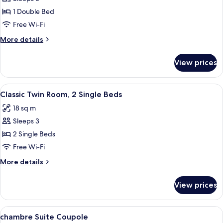
Double
1 Double Bed
Room
Free Wi-Fi
More
More details
details
for
View prices
Classic
Double
Room
View
A hotel room with a bed, bedside tables
3
Classic Twin Room, 2 Single Beds
all
18 sq m
photos
Sleeps 3
for
Classic
2 Single Beds
Twin
Free Wi-Fi
Room,
More
More details
2
details
Single
for
View prices
Classic
Beds
Twin
Room,
View
A hotel room with a large bed, a rou
5
2
chambre Suite Coupole
all