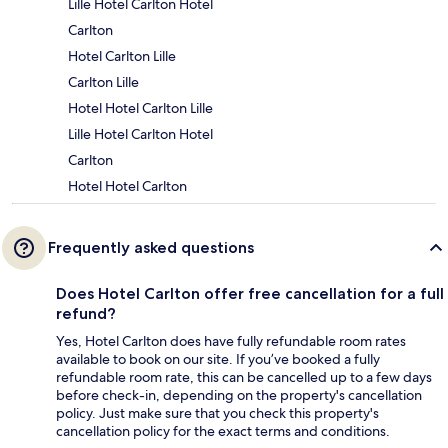
Lille Hotel Carlton Hotel
Carlton
Hotel Carlton Lille
Carlton Lille
Hotel Hotel Carlton Lille
Lille Hotel Carlton Hotel
Carlton
Hotel Hotel Carlton
Frequently asked questions
Does Hotel Carlton offer free cancellation for a full
refund?
Yes, Hotel Carlton does have fully refundable room rates
available to book on our site. If you’ve booked a fully
refundable room rate, this can be cancelled up to a few days
before check-in, depending on the property's cancellation
policy. Just make sure that you check this property's
cancellation policy for the exact terms and conditions.