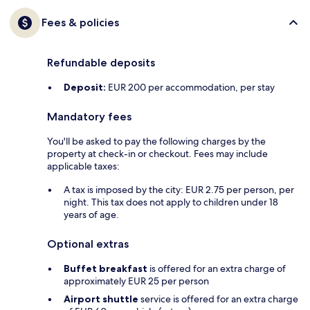
Fees & policies
Refundable deposits
Deposit:
EUR 200 per accommodation, per stay
Mandatory fees
You'll be asked to pay the following charges by the
property at check-in or checkout. Fees may include
applicable taxes:
A tax is imposed by the city: EUR 2.75 per person, per
night. This tax does not apply to children under 18
years of age.
Optional extras
Buffet breakfast
is offered for an extra charge of
approximately EUR 25 per person
Airport shuttle
service is offered for an extra charge