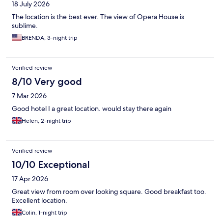
18 July 2026
The location is the best ever. The view of Opera House is
sublime.
BRENDA, 3-night trip
Verified review
8/10 Very good
7 Mar 2026
Good hotel I a great location. would stay there again
Helen, 2-night trip
Verified review
10/10 Exceptional
17 Apr 2026
Great view from room over looking square. Good breakfast too.
Excellent location.
Colin, 1-night trip