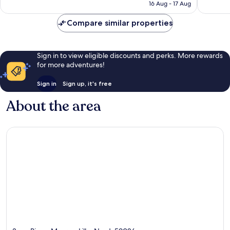
is
16 Aug - 17 Aug
1,002
reviews
AU$217
reviews
Compare similar properties
Sign in to view eligible discounts and perks. More rewards
for more adventures!
Sign in
Sign up, it's free
About the area