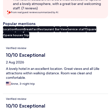
and a lovely atmosphere, with a great bar and welcoming
staff. (7 reviews)
From real guest reviews summarized by AI.
Popular mentions
Location
Room
Breakfast
Restaurant
Bar
View
Service staff
Square
Opera houses
Trip
Reviews
Verified review
10/10 Exceptional
2 Aug 2026
A lovely hotel in an excellent location. Great views and all Lille
attractions within walking distance. Room was clean and
comfortable.
Anne, 3-night trip
Verified review
10/10 Exceptional