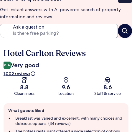
Get instant answers with AI powered search of property
information and reviews.
Ask a question
Hotel Carlton Reviews
Reviews
Very good
8.4
1,002 reviews
8.8
9.6
8.6
Cleanliness
Location
Staff & service
Guest
What guests liked
review
summary
Breakfast was varied and excellent, with many choices and
delicious options. (34 reviews)
The hotel's restaurant offered a wide selection of options