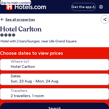
Skip to main content
Get the app
See all properties
Hotel Carlton
4.0
star
Hotel with 2 bars/lounges, near Lille Grand Square
property
Choose dates to view prices
Where to?
Dates
Travellers
Search