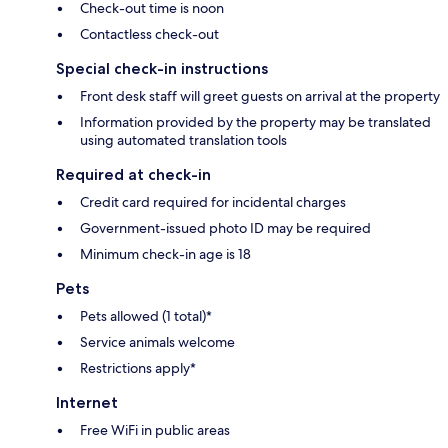
Check-out time is noon
Contactless check-out
Special check-in instructions
Front desk staff will greet guests on arrival at the property
Information provided by the property may be translated
using automated translation tools
Required at check-in
Credit card required for incidental charges
Government-issued photo ID may be required
Minimum check-in age is 18
Pets
Pets allowed (1 total)*
Service animals welcome
Restrictions apply*
Internet
Free WiFi in public areas