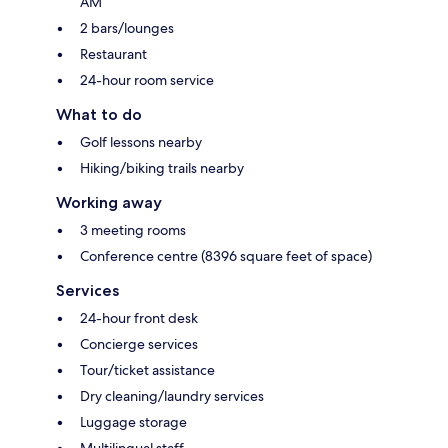
AM
2 bars/lounges
Restaurant
24-hour room service
What to do
Golf lessons nearby
Hiking/biking trails nearby
Working away
3 meeting rooms
Conference centre (8396 square feet of space)
Services
24-hour front desk
Concierge services
Tour/ticket assistance
Dry cleaning/laundry services
Luggage storage
Multilingual staff