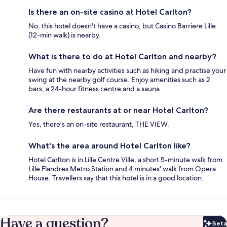
Is there an on-site casino at Hotel Carlton?
No, this hotel doesn't have a casino, but Casino Barriere Lille
(12-min walk) is nearby.
What is there to do at Hotel Carlton and nearby?
Have fun with nearby activities such as hiking and practise your
swing at the nearby golf course. Enjoy amenities such as 2
bars, a 24-hour fitness centre and a sauna.
Are there restaurants at or near Hotel Carlton?
Yes, there's an on-site restaurant, THE VIEW.
What's the area around Hotel Carlton like?
Hotel Carlton is in Lille Centre Ville, a short 5-minute walk from
Lille Flandres Metro Station and 4 minutes' walk from Opera
House. Travellers say that this hotel is in a good location.
Have a question?
Beta
Bet