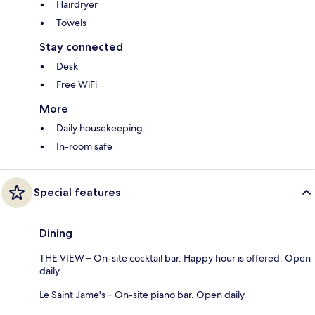
Hairdryer
Towels
Stay connected
Desk
Free WiFi
More
Daily housekeeping
In-room safe
Special features
Dining
THE VIEW – On-site cocktail bar. Happy hour is offered. Open
daily.
Le Saint Jame's – On-site piano bar. Open daily.