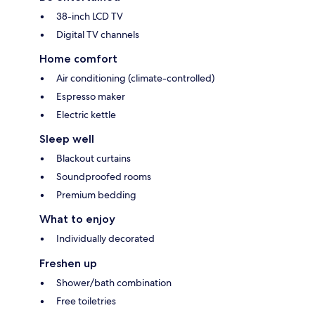
38-inch LCD TV
Digital TV channels
Home comfort
Air conditioning (climate-controlled)
Espresso maker
Electric kettle
Sleep well
Blackout curtains
Soundproofed rooms
Premium bedding
What to enjoy
Individually decorated
Freshen up
Shower/bath combination
Free toiletries