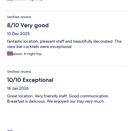
Verified review
8/10 Very good
10 Dec 2025
fantastic location, pleasant staff and beautifully decorated. The
view bar cocktails were exceptional
alison, 4-night trip
Verified review
10/10 Exceptional
18 Jan 2026
Great location. Very friendly staff. Good communication.
Breakfast is delicious. We enjoyed our stay very much.