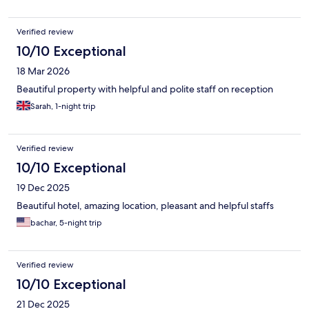
Verified review
10/10 Exceptional
18 Mar 2026
Beautiful property with helpful and polite staff on reception
Sarah, 1-night trip
Verified review
10/10 Exceptional
19 Dec 2025
Beautiful hotel, amazing location, pleasant and helpful staffs
bachar, 5-night trip
Verified review
10/10 Exceptional
21 Dec 2025