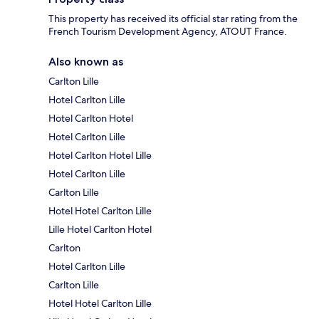
This property has received its official star rating from the
French Tourism Development Agency, ATOUT France.
Also known as
Carlton Lille
Hotel Carlton Lille
Hotel Carlton Hotel
Hotel Carlton Lille
Hotel Carlton Hotel Lille
Hotel Carlton Lille
Carlton Lille
Hotel Hotel Carlton Lille
Lille Hotel Carlton Hotel
Carlton
Hotel Carlton Lille
Carlton Lille
Hotel Hotel Carlton Lille