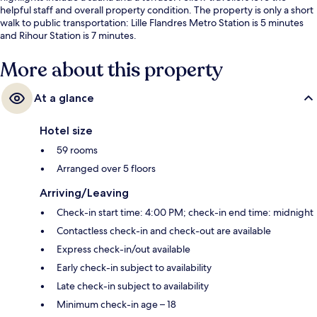
helpful staff and overall property condition. The property is only a short
walk to public transportation: Lille Flandres Metro Station is 5 minutes
and Rihour Station is 7 minutes.
More about this property
At a glance
Hotel size
59 rooms
Arranged over 5 floors
Arriving/Leaving
Check-in start time: 4:00 PM; check-in end time: midnight
Contactless check-in and check-out are available
Express check-in/out available
Early check-in subject to availability
Late check-in subject to availability
Minimum check-in age – 18