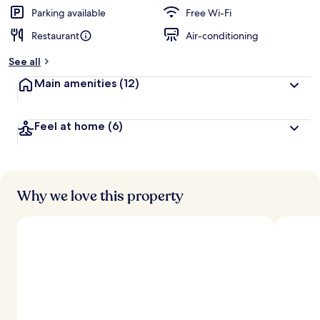
Parking available
Free Wi-Fi
Restaurant
Air-conditioning
See all
Main amenities
(12)
Feel at home
(6)
Why we love this property