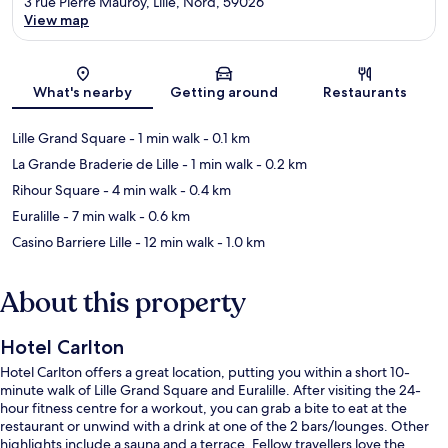
3 rue Pierre Mauroy, Lille, Nord, 59026
View map
Map
What's nearby
Getting around
Restaurants
Lille Grand Square
- 1 min walk
- 0.1 km
La Grande Braderie de Lille
- 1 min walk
- 0.2 km
Rihour Square
- 4 min walk
- 0.4 km
Euralille
- 7 min walk
- 0.6 km
Casino Barriere Lille
- 12 min walk
- 1.0 km
About this property
Hotel Carlton
Hotel Carlton offers a great location, putting you within a short 10-
minute walk of Lille Grand Square and Euralille. After visiting the 24-
hour fitness centre for a workout, you can grab a bite to eat at the
restaurant or unwind with a drink at one of the 2 bars/lounges. Other
highlights include a sauna and a terrace. Fellow travellers love the