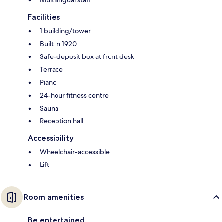
Facilities
1 building/tower
Built in 1920
Safe-deposit box at front desk
Terrace
Piano
24-hour fitness centre
Sauna
Reception hall
Accessibility
Wheelchair-accessible
Lift
Room amenities
Be entertained