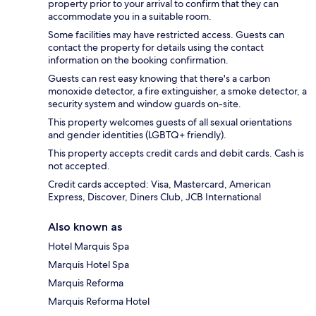
property prior to your arrival to confirm that they can
accommodate you in a suitable room.
Some facilities may have restricted access. Guests can
contact the property for details using the contact
information on the booking confirmation.
Guests can rest easy knowing that there's a carbon
monoxide detector, a fire extinguisher, a smoke detector, a
security system and window guards on-site.
This property welcomes guests of all sexual orientations
and gender identities (LGBTQ+ friendly).
This property accepts credit cards and debit cards. Cash is
not accepted.
Credit cards accepted: Visa, Mastercard, American
Express, Discover, Diners Club, JCB International
Also known as
Hotel Marquis Spa
Marquis Hotel Spa
Marquis Reforma
Marquis Reforma Hotel