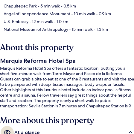
Chapultepec Park
- 5 min walk
- 0.5 km
Angel of Independence Monument
- 10 min walk
- 0.9 km
U.S. Embassy
- 12 min walk
- 1.0 km
National Museum of Anthropology
- 15 min walk
- 1.3 km
About this property
Marquis Reforma Hotel Spa
Marquis Reforma Hotel Spa offers a fantastic location, putting you a
short five-minute walk from Torre Mayor and Paseo de la Reforma.
Guests can grab a bite to eat at one of the 3 restaurants and visit the spa
to be pampered with deep-tissue massages, body wraps or facials.
Other highlights at this luxurious hotel include an indoor pool, a fitness
centre and a sauna. Fellow travellers say great things about the helpful
staff and location. The property is only a short walk to public
transportation: Sevilla Station is 7 minutes and Chapultepec Station is 9
minutes.
More about this property
At a glance