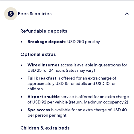
Fees & policies
Refundable deposits
Breakage deposit:
USD 250 per stay
Optional extras
Wired internet
access is available in guestrooms for
USD 25 for 24 hours (rates may vary)
Full breakfast
is offered for an extra charge of
approximately USD 15 for adults and USD 10 for
children
Airport shuttle
service is offered for an extra charge
of USD 92 per vehicle (return. Maximum occupancy 2)
Spa access
is available for an extra charge of USD 40
per person per night
Children & extra beds