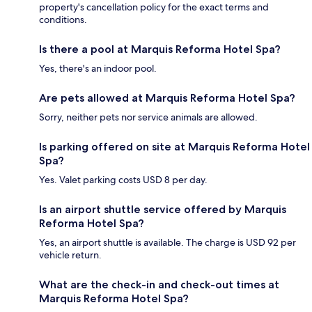
property's cancellation policy for the exact terms and
conditions.
Is there a pool at Marquis Reforma Hotel Spa?
Yes, there's an indoor pool.
Are pets allowed at Marquis Reforma Hotel Spa?
Sorry, neither pets nor service animals are allowed.
Is parking offered on site at Marquis Reforma Hotel
Spa?
Yes. Valet parking costs USD 8 per day.
Is an airport shuttle service offered by Marquis
Reforma Hotel Spa?
Yes, an airport shuttle is available. The charge is USD 92 per
vehicle return.
What are the check-in and check-out times at
Marquis Reforma Hotel Spa?