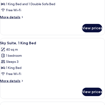
Suite
1 King Bed and 1 Double Sofa Bed
Free Wi-Fi
More
More details
details
for
View prices
Junior
Suite
View
A hotel room with a large bed, a desk, 
7
Sky Suite, 1 King Bed
all
40 sq m
photos
1 bedroom
for
Sky
Sleeps 3
Suite,
1 King Bed
1
Free Wi-Fi
King
More
More details
Bed
details
for
View prices
Sky
Suite,
1
View
A modern living room with a glass dini