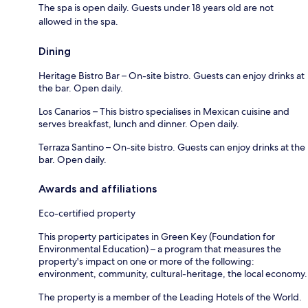
The spa is open daily. Guests under 18 years old are not
allowed in the spa.
Dining
Heritage Bistro Bar – On-site bistro. Guests can enjoy drinks at
the bar. Open daily.
Los Canarios – This bistro specialises in Mexican cuisine and
serves breakfast, lunch and dinner. Open daily.
Terraza Santino – On-site bistro. Guests can enjoy drinks at the
bar. Open daily.
Awards and affiliations
Eco-certified property
This property participates in Green Key (Foundation for
Environmental Education) – a program that measures the
property's impact on one or more of the following:
environment, community, cultural-heritage, the local economy.
The property is a member of the Leading Hotels of the World.