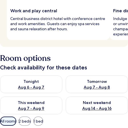
Work and play central
Fine d
Central business district hotel with conference centre
Indulge 
and work amenities. Guests can enjoy spa services
or unwin
and sauna relaxation after hours.
champag
experie
Room options
Check availability for these dates
Check availability for tonight Aug 6 - Aug 7
Check availability for tomorr
Tonight
Tomorrow
Aug 6 - Aug 7
Aug 7 - Aug 8
Check availability for this weekend Aug 7 - Aug 9
Check availability for next we
This weekend
Next weekend
Aug 7 - Aug 9
Aug 14 - Aug 16
Available
All rooms
2 beds
1 bed
filters