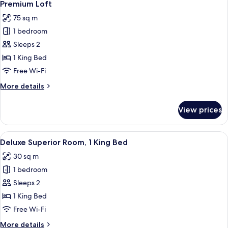
12
King
Premium Loft
all
Bed
75 sq m
photos
1 bedroom
for
Premium
Sleeps 2
Loft
1 King Bed
Free Wi-Fi
More
More details
details
for
View prices
Premium
Loft
View
A hotel room with a large bed, bedside
9
Deluxe Superior Room, 1 King Bed
all
30 sq m
photos
1 bedroom
for
Deluxe
Sleeps 2
Superior
1 King Bed
Room,
Free Wi-Fi
1
More
More details