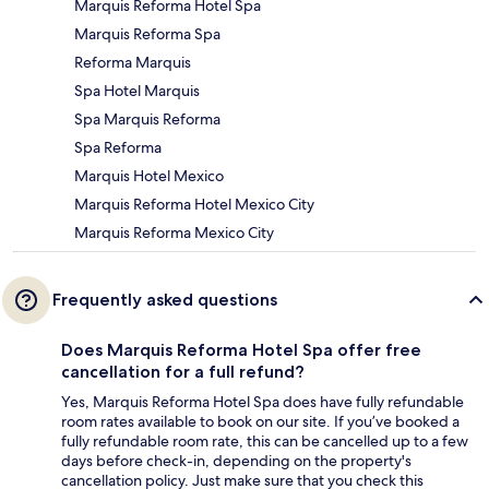
Marquis Reforma Hotel Spa
Marquis Reforma Spa
Reforma Marquis
Spa Hotel Marquis
Spa Marquis Reforma
Spa Reforma
Marquis Hotel Mexico
Marquis Reforma Hotel Mexico City
Marquis Reforma Mexico City
Frequently asked questions
Does Marquis Reforma Hotel Spa offer free
cancellation for a full refund?
Yes, Marquis Reforma Hotel Spa does have fully refundable
room rates available to book on our site. If you’ve booked a
fully refundable room rate, this can be cancelled up to a few
days before check-in, depending on the property's
cancellation policy. Just make sure that you check this