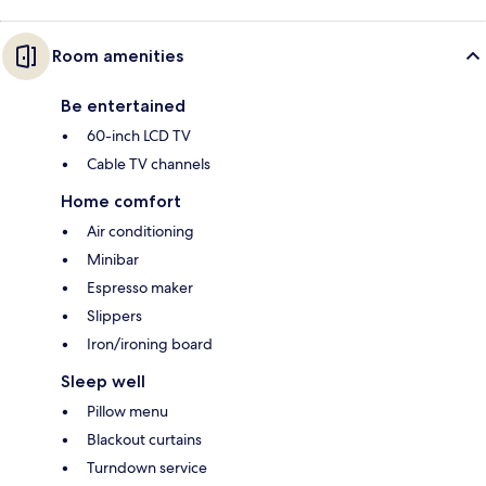
Room amenities
Be entertained
60-inch LCD TV
Cable TV channels
Home comfort
Air conditioning
Minibar
Espresso maker
Slippers
Iron/ironing board
Sleep well
Pillow menu
Blackout curtains
Turndown service