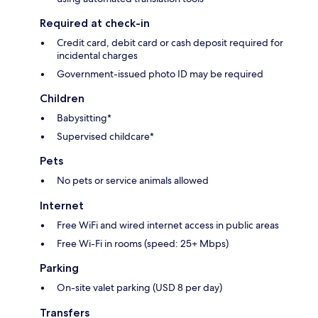
Required at check-in
Credit card, debit card or cash deposit required for
incidental charges
Government-issued photo ID may be required
Children
Babysitting*
Supervised childcare*
Pets
No pets or service animals allowed
Internet
Free WiFi and wired internet access in public areas
Free Wi-Fi in rooms (speed: 25+ Mbps)
Parking
On-site valet parking (USD 8 per day)
Transfers