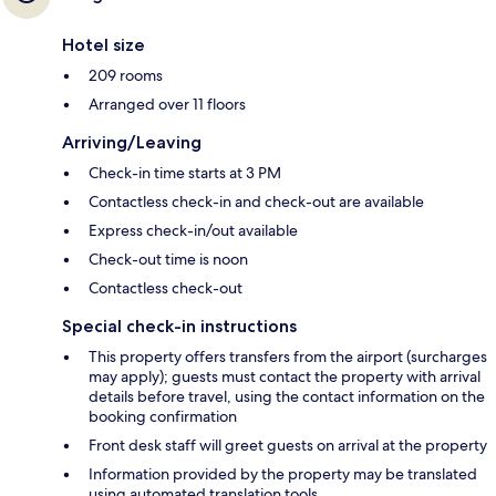
Hotel size
209 rooms
Arranged over 11 floors
Arriving/Leaving
Check-in time starts at 3 PM
Contactless check-in and check-out are available
Express check-in/out available
Check-out time is noon
Contactless check-out
Special check-in instructions
This property offers transfers from the airport (surcharges
may apply); guests must contact the property with arrival
details before travel, using the contact information on the
booking confirmation
Front desk staff will greet guests on arrival at the property
Information provided by the property may be translated
using automated translation tools