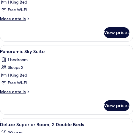
Junior
1 King Bed
Suite
Free Wi-Fi
Corner
More
More details
details
for
View prices
Junior
Suite
Corner
View
A modern hotel room with a large bed, 
6
Panoramic Sky Suite
all
1 bedroom
photos
Sleeps 2
for
Panoramic
1 King Bed
Sky
Free Wi-Fi
Suite
More
More details
details
for
View prices
Panoramic
Sky
Suite
View
A hotel room with two beds, a desk, a ch
4
Deluxe Superior Room, 2 Double Beds
all
30 sq m