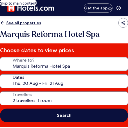
Skip to main content
Get the app
See all properties
Marquis Reforma Hotel Spa
Choose dates to view prices
Where to?
Dates
Travellers
Search