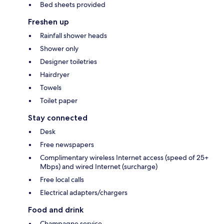
Bed sheets provided
Freshen up
Rainfall shower heads
Shower only
Designer toiletries
Hairdryer
Towels
Toilet paper
Stay connected
Desk
Free newspapers
Complimentary wireless Internet access (speed of 25+
Mbps) and wired Internet (surcharge)
Free local calls
Electrical adapters/chargers
Food and drink
Champagne service