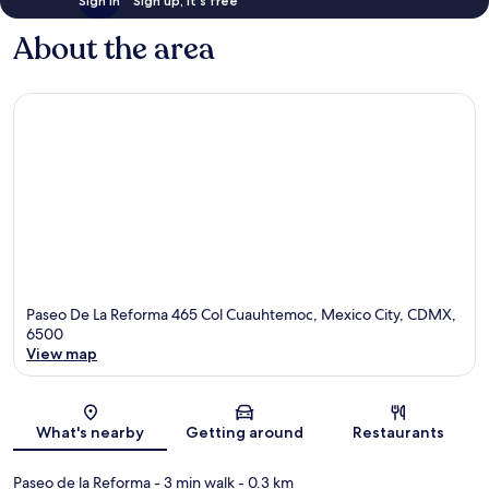
Sign in
Sign up, it's free
About the area
Paseo De La Reforma 465 Col Cuauhtemoc, Mexico City, CDMX,
6500
View map
Map
What's nearby
Getting around
Restaurants
Paseo de la Reforma
- 3 min walk
- 0.3 km