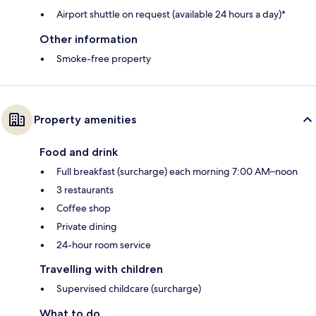
Airport shuttle on request (available 24 hours a day)*
Other information
Smoke-free property
Property amenities
Food and drink
Full breakfast (surcharge) each morning 7:00 AM–noon
3 restaurants
Coffee shop
Private dining
24-hour room service
Travelling with children
Supervised childcare (surcharge)
What to do