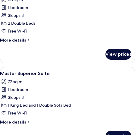
photos
1 bedroom
for
Deluxe
Sleeps 3
Superior
2 Double Beds
Room,
Free Wi-Fi
2
More
More details
Double
details
Beds
for
View prices
Deluxe
Superior
Room,
View
A modern hotel room with a large bed, 
8
2
Master Superior Suite
all
Double
72 sq m
Beds
photos
1 bedroom
for
Master
Sleeps 3
Superior
1 King Bed and 1 Double Sofa Bed
Suite
Free Wi-Fi
More
More details
details
for