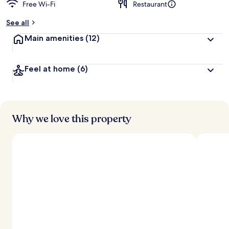
Free Wi-Fi
Restaurant
See all
Main amenities
(12)
Feel at home
(6)
Why we love this property