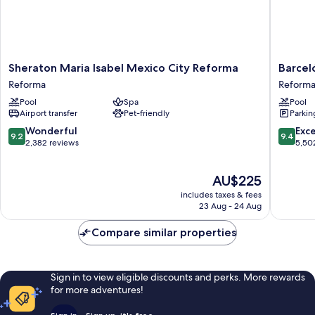
Sheraton
Barceló
Sheraton Maria Isabel Mexico City Reforma
Barcel
Maria
México
Reforma
Reform
Isabel
Reforma
Pool
Spa
Pool
Mexico
Reforma
Airport transfer
Pet-friendly
Parkin
City
Reforma
9.2
9.4
Wonderful
Exc
9.2
9.4
Reforma
out
out
2,382 reviews
5,50
of
of
10,
10,
The
AU$225
Wonderful,
Exceptio
price
2,382
5,502
includes taxes & fees
is
reviews
reviews
23 Aug - 24 Aug
AU$225
Compare similar properties
Sign in to view eligible discounts and perks. More rewards
for more adventures!