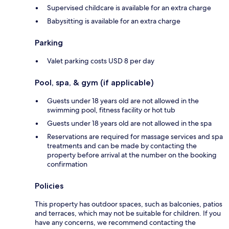
Supervised childcare is available for an extra charge
Babysitting is available for an extra charge
Parking
Valet parking costs USD 8 per day
Pool, spa, & gym (if applicable)
Guests under 18 years old are not allowed in the
swimming pool, fitness facility or hot tub
Guests under 18 years old are not allowed in the spa
Reservations are required for massage services and spa
treatments and can be made by contacting the
property before arrival at the number on the booking
confirmation
Policies
This property has outdoor spaces, such as balconies, patios
and terraces, which may not be suitable for children. If you
have any concerns, we recommend contacting the