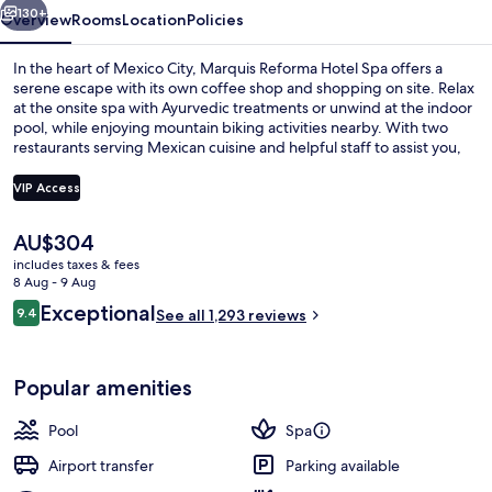
130+
Overview
Rooms
Location
Policies
In the heart of Mexico City, Marquis Reforma Hotel Spa offers a
serene escape with its own coffee shop and shopping on site. Relax
at the onsite spa with Ayurvedic treatments or unwind at the indoor
pool, while enjoying mountain biking activities nearby. With two
restaurants serving Mexican cuisine and helpful staff to assist you,
this hotel near Torre Mayor is a perfect blend of relaxation and
convenience.
VIP Access
The
AU$304
Terrace/patio
current
includes taxes & fees
price
8 Aug - 9 Aug
is
Reviews
Exceptional
9.4
See all 1,293 reviews
AU$304
9.4 out of 10
Popular amenities
Pool
Spa
Airport transfer
Parking available