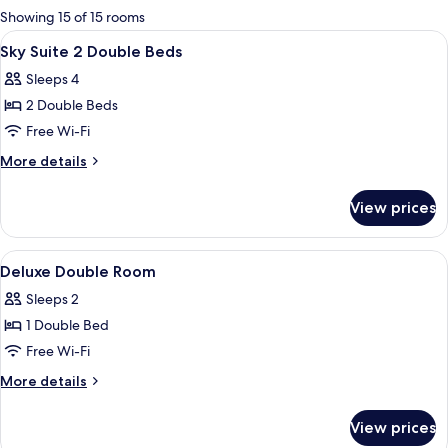
for
Showing 15 of 15 rooms
rooms
View
A steak with a dark crust on a slate p
2
Sky Suite 2 Double Beds
all
Sleeps 4
photos
2 Double Beds
for
Sky
Free Wi-Fi
Suite
More
More details
2
details
for
Double
View prices
Sky
Beds
Suite
2
View
A hotel room with a large bed, a desk, 
17
Double
Deluxe Double Room
all
Beds
Sleeps 2
photos
1 Double Bed
for
Deluxe
Free Wi-Fi
Double
More
More details
Room
details
for
View prices
Deluxe