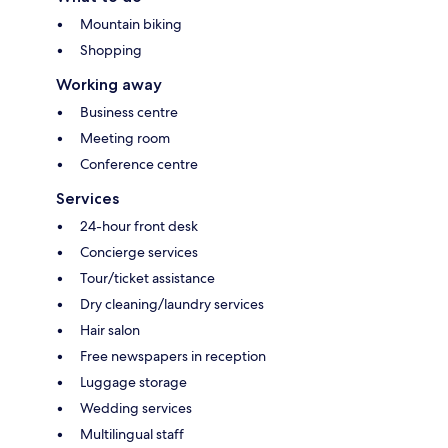
Mountain biking
Shopping
Working away
Business centre
Meeting room
Conference centre
Services
24-hour front desk
Concierge services
Tour/ticket assistance
Dry cleaning/laundry services
Hair salon
Free newspapers in reception
Luggage storage
Wedding services
Multilingual staff