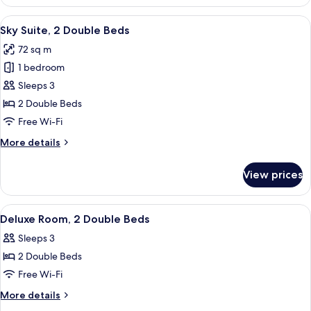
Double
Room
View
A modern hotel room with two beds, a
6
Sky Suite, 2 Double Beds
all
72 sq m
photos
1 bedroom
for
Sky
Sleeps 3
Suite,
2 Double Beds
2
Free Wi-Fi
Double
More
More details
Beds
details
for
View prices
Sky
Suite,
2
View
A hotel room with two beds, a desk wit
1
Double
Deluxe Room, 2 Double Beds
all
Beds
Sleeps 3
photos
2 Double Beds
for
Deluxe
Free Wi-Fi
Room,
More
More details
2
details