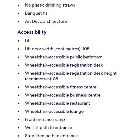
No plastic drinking straws
Banquet hall
Art Deco architecture
Accessibility
Lift
Lift door width (centimetres): 105
Wheelchair-accessible public bathroom
Wheelchair-accessible registration desk
Wheelchair-accessible registration desk height
(centimetres): 68
Wheelchair-accessible fitness centre
Wheelchair-accessible business centre
Wheelchair-accessible restaurant
Wheelchair-accessible lounge
Front entrance ramp
Well-lit path to entrance
Step-free path to entrance