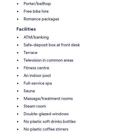
Porter/bellhop
Free bike hire
Romance packages
Facilities
ATM/banking
Safe-deposit box at front desk
Terrace
Television in common areas
Fitness centre
An indoor pool
Full-service spa
Sauna
Massage/treatment rooms
Steam room
Double-glazed windows
No plastic soft drinks bottles
No plastic coffee stirrers