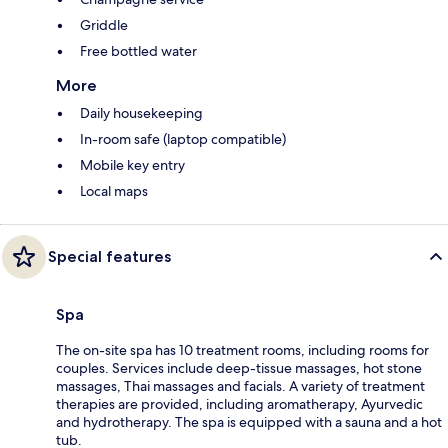
Griddle
Free bottled water
More
Daily housekeeping
In-room safe (laptop compatible)
Mobile key entry
Local maps
Special features
Spa
The on-site spa has 10 treatment rooms, including rooms for
couples. Services include deep-tissue massages, hot stone
massages, Thai massages and facials. A variety of treatment
therapies are provided, including aromatherapy, Ayurvedic
and hydrotherapy. The spa is equipped with a sauna and a hot
tub.