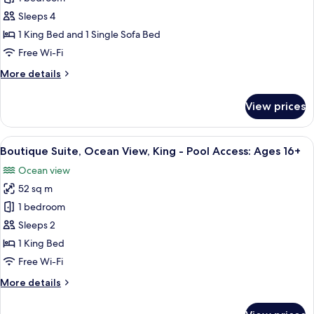
Bedroom
Access:
Ages
Suite,
Sleeps 4
16+
Ocean-
1 King Bed and 1 Single Sofa Bed
Residential
Free Wi-Fi
View,
More
More details
King
details
-
for
View prices
One
Pool
Bedroom
Access:
Suite,
View
Egyptian cotton sheets, premium bedd
Ages
4
Ocean-
Boutique Suite, Ocean View, King - Pool Access: Ages 16+
all
16+
Residential
Ocean view
View,
photos
King
52 sq m
for
-
Boutique
1 bedroom
Pool
Suite,
Access:
Sleeps 2
Ages
Ocean
1 King Bed
16+
View,
Free Wi-Fi
King
More
More details
-
details
Pool
for