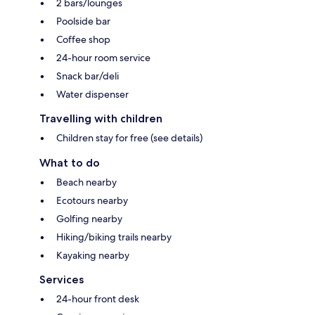
2 bars/lounges
Poolside bar
Coffee shop
24-hour room service
Snack bar/deli
Water dispenser
Travelling with children
Children stay for free (see details)
What to do
Beach nearby
Ecotours nearby
Golfing nearby
Hiking/biking trails nearby
Kayaking nearby
Services
24-hour front desk