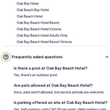
Oak Bay Hotel
Oak Beach Bay Hotel
Oak Beach Hotel
Oak Bay Beach Hotel Resort
Oak Bay Beach Hotel Victoria
Oak Bay Beach Hotel Adults Only
Oak Bay Beach Hotel Resort Victoria
Frequently asked questions
Is there a pool at Oak Bay Beach Hotel?
Yes, there's an outdoor pool.
Are pets allowed at Oak Bay Beach Hotel?
Sorry, pets aren't allowed, but service animals are welcome.
Is parking offered on site at Oak Bay Beach Hotel?
Yes. Self-parking costs CAD 35 per night. Valet parking costs