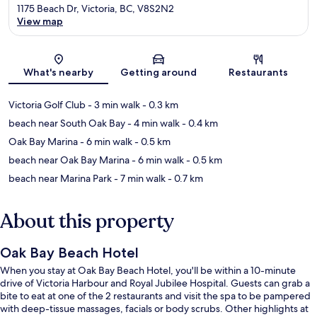
1175 Beach Dr, Victoria, BC, V8S2N2
View map
Map
What's nearby
Getting around
Restaurants
Victoria Golf Club
- 3 min walk
- 0.3 km
beach near South Oak Bay
- 4 min walk
- 0.4 km
Oak Bay Marina
- 6 min walk
- 0.5 km
beach near Oak Bay Marina
- 6 min walk
- 0.5 km
beach near Marina Park
- 7 min walk
- 0.7 km
About this property
Oak Bay Beach Hotel
When you stay at Oak Bay Beach Hotel, you'll be within a 10-minute
drive of Victoria Harbour and Royal Jubilee Hospital. Guests can grab a
bite to eat at one of the 2 restaurants and visit the spa to be pampered
with deep-tissue massages, facials or body scrubs. Other highlights at