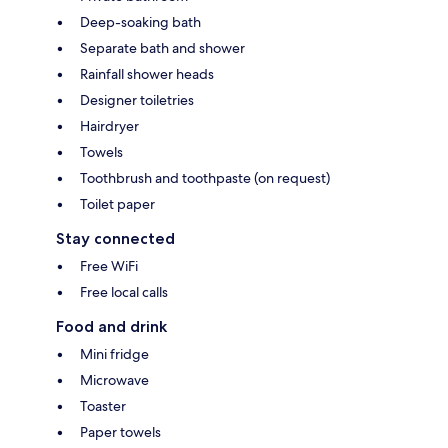
Deep-soaking bath
Separate bath and shower
Rainfall shower heads
Designer toiletries
Hairdryer
Towels
Toothbrush and toothpaste (on request)
Toilet paper
Stay connected
Free WiFi
Free local calls
Food and drink
Mini fridge
Microwave
Toaster
Paper towels