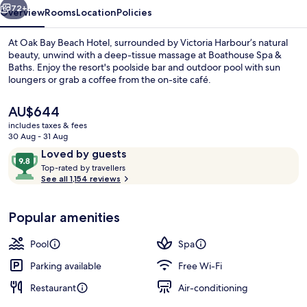
72+
Overview
Rooms
Location
Policies
At Oak Bay Beach Hotel, surrounded by Victoria Harbour’s natural
beauty, unwind with a deep-tissue massage at Boathouse Spa &
Baths. Enjoy the resort's poolside bar and outdoor pool with sun
loungers or grab a coffee from the on-site café.
The
AU$644
current
includes taxes & fees
price
30 Aug - 31 Aug
is
Reviews
9.8
Loved by guests
Deluxe Room, 2 Queen Beds (Guest Ro
AU$644
T
out
Top-rated by travellers
o
See all 1,154 reviews
of
p
10,
-
Loved
Popular amenities
r
by
a
guests
t
Pool
Spa
e
d
Parking available
Free Wi-Fi
Restaurant
Air-conditioning
b
y