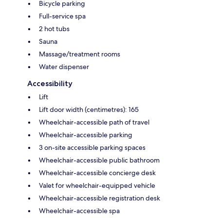
Bicycle parking
Full-service spa
2 hot tubs
Sauna
Massage/treatment rooms
Water dispenser
Accessibility
Lift
Lift door width (centimetres): 165
Wheelchair-accessible path of travel
Wheelchair-accessible parking
3 on-site accessible parking spaces
Wheelchair-accessible public bathroom
Wheelchair-accessible concierge desk
Valet for wheelchair-equipped vehicle
Wheelchair-accessible registration desk
Wheelchair-accessible spa