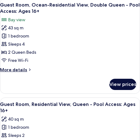
View
A hotel room with two beds, a fireplace
3
Guest Room, Ocean-Residential View, Double Queen - Pool
all
Access: Ages 16+
photos
Bay view
for
43 sq m
Guest
1 bedroom
Room,
Ocean-
Sleeps 4
Residential
2 Queen Beds
View,
Free Wi-Fi
Double
More
More details
Queen
details
-
for
View prices
Guest
Pool
Room,
Access:
Ocean-
View
Guest Room, Residential View, Queen -
Ages
3
Residential
Guest Room, Residential View, Queen - Pool Access: Ages
all
16+
View,
16+
Double
photos
40 sq m
Queen
for
-
1 bedroom
Guest
Pool
Sleeps 2
Room,
Access: