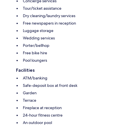
Concierge services
Tour/ticket assistance
Dry cleaning/laundry services
Free newspapers in reception
Luggage storage
Wedding services
Porter/bellhop
Free bike hire
Pool loungers
Facilities
ATM/banking
Safe-deposit box at front desk
Garden
Terrace
Fireplace at reception
24-hour fitness centre
An outdoor pool