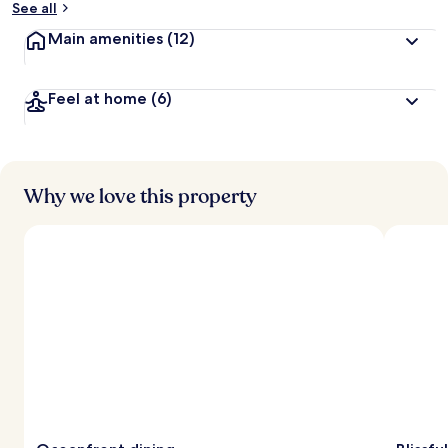
See all
t
Main amenities
(12)
r
a
v
Feel at home
(6)
e
l
l
e
r
s
Why we love this property