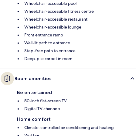
Wheelchair-accessible pool
Wheelchair-accessible fitness centre
Wheelchair-accessible restaurant
Wheelchair-accessible lounge
Front entrance ramp
Well-lit path to entrance
Step-free path to entrance
Deep-pile carpet in room
Room amenities
Be entertained
50-inch flat-screen TV
Digital TV channels
Home comfort
Climate-controlled air conditioning and heating
Wet bar