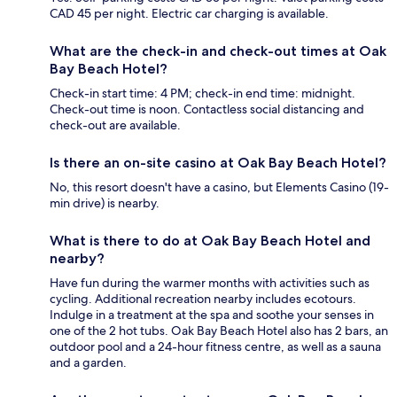
CAD 45 per night. Electric car charging is available.
What are the check-in and check-out times at Oak
Bay Beach Hotel?
Check-in start time: 4 PM; check-in end time: midnight.
Check-out time is noon. Contactless social distancing and
check-out are available.
Is there an on-site casino at Oak Bay Beach Hotel?
No, this resort doesn't have a casino, but Elements Casino (19-
min drive) is nearby.
What is there to do at Oak Bay Beach Hotel and
nearby?
Have fun during the warmer months with activities such as
cycling. Additional recreation nearby includes ecotours.
Indulge in a treatment at the spa and soothe your senses in
one of the 2 hot tubs. Oak Bay Beach Hotel also has 2 bars, an
outdoor pool and a 24-hour fitness centre, as well as a sauna
and a garden.