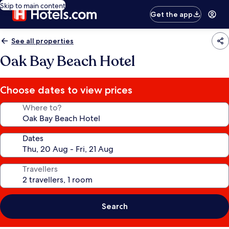
Skip to main content
Get the app
See all properties
Oak Bay Beach Hotel
Choose dates to view prices
Where to?
Dates
Travellers
Search