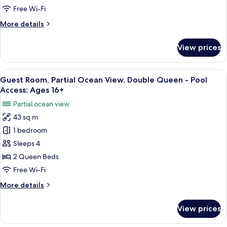
Residential
Free Wi-Fi
View,
More
More details
King
details
-
for
View prices
One
Pool
Bedroom
Access:
Suite,
View
A hotel room with two beds, a view of 
Ages
6
Residential
Guest Room, Partial Ocean View, Double Queen - Pool
all
View,
16+
Access: Ages 16+
King
photos
Partial ocean view
-
for
Pool
43 sq m
Guest
Access:
1 bedroom
Room,
Ages
16+
Partial
Sleeps 4
Ocean
2 Queen Beds
View,
Free Wi-Fi
Double
More
More details
Queen
details
-
for
View prices
Guest
Pool
Room,
Access: