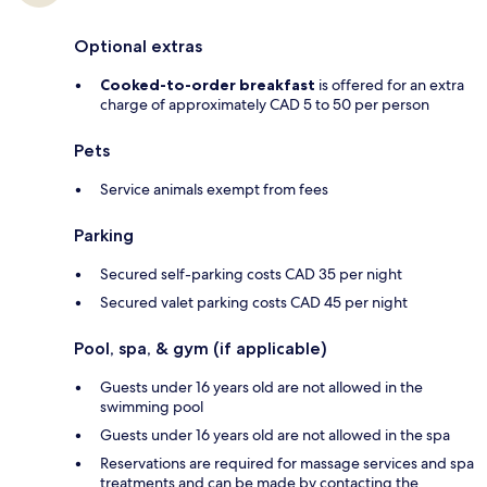
Optional extras
Cooked-to-order breakfast
is offered for an extra
charge of approximately CAD 5 to 50 per person
Pets
Service animals exempt from fees
Parking
Secured self-parking costs CAD 35 per night
Secured valet parking costs CAD 45 per night
Pool, spa, & gym (if applicable)
Guests under 16 years old are not allowed in the
swimming pool
Guests under 16 years old are not allowed in the spa
Reservations are required for massage services and spa
treatments and can be made by contacting the