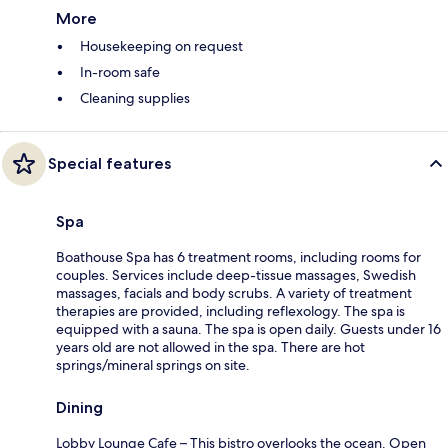
More
Housekeeping on request
In-room safe
Cleaning supplies
Special features
Spa
Boathouse Spa has 6 treatment rooms, including rooms for
couples. Services include deep-tissue massages, Swedish
massages, facials and body scrubs. A variety of treatment
therapies are provided, including reflexology. The spa is
equipped with a sauna. The spa is open daily. Guests under 16
years old are not allowed in the spa. There are hot
springs/mineral springs on site.
Dining
Lobby Lounge Cafe – This bistro overlooks the ocean. Open