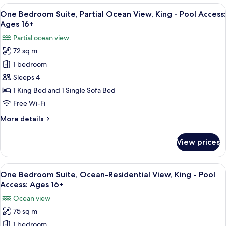
Partial
View
A neatly arranged bedroom with a large
Ages
5
Ocean
One Bedroom Suite, Partial Ocean View, King - Pool Access:
all
16+
View,
Ages 16+
Double
photos
Partial ocean view
Queen
for
-
72 sq m
One
Pool
1 bedroom
Bedroom
Access:
Ages
Suite,
Sleeps 4
16+
Partial
1 King Bed and 1 Single Sofa Bed
Ocean
Free Wi-Fi
View,
More
More details
King
details
-
for
View prices
One
Pool
Bedroom
Access:
Suite,
View
A hotel room with a large bed, a televis
Ages
5
Partial
One Bedroom Suite, Ocean-Residential View, King - Pool
all
16+
Ocean
Access: Ages 16+
View,
photos
Ocean view
King
for
-
75 sq m
One
Pool
1 bedroom