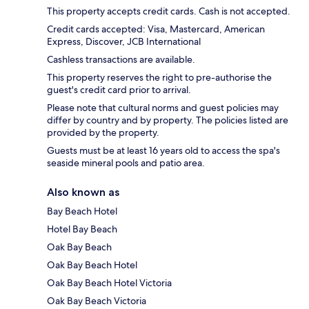
This property accepts credit cards. Cash is not accepted.
Credit cards accepted: Visa, Mastercard, American
Express, Discover, JCB International
Cashless transactions are available.
This property reserves the right to pre-authorise the
guest's credit card prior to arrival.
Please note that cultural norms and guest policies may
differ by country and by property. The policies listed are
provided by the property.
Guests must be at least 16 years old to access the spa's
seaside mineral pools and patio area.
Also known as
Bay Beach Hotel
Hotel Bay Beach
Oak Bay Beach
Oak Bay Beach Hotel
Oak Bay Beach Hotel Victoria
Oak Bay Beach Victoria