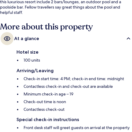
this luxurious resort include 2 bars/lounges, an outdoor pool and a
poolside bar. Fellow travellers say great things about the pool and
helpful staff.
More about this property
At a glance
Hotel size
100 units
Arriving/Leaving
Check-in start time: 4 PM; check-in end time: midnight
Contactless check-in and check-out are available
Minimum check-in age – 19
Check-out time is noon
Contactless check-out
Special check-in instructions
Front desk staff will greet guests on arrival at the property