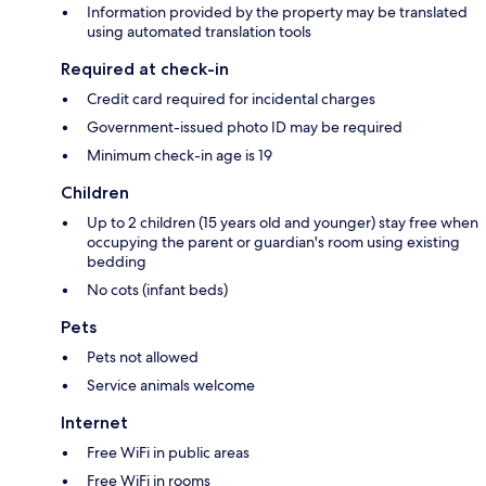
Information provided by the property may be translated
using automated translation tools
Required at check-in
Credit card required for incidental charges
Government-issued photo ID may be required
Minimum check-in age is 19
Children
Up to 2 children (15 years old and younger) stay free when
occupying the parent or guardian's room using existing
bedding
No cots (infant beds)
Pets
Pets not allowed
Service animals welcome
Internet
Free WiFi in public areas
Free WiFi in rooms