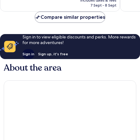
Wonderful,
includes taxes & fees
is
reviews
7 Sept - 8 Sept
1,086
AU$373
reviews
Compare similar properties
Sign in to view eligible discounts and perks. More rewards
for more adventures!
Sign in
Sign up, it's free
About the area