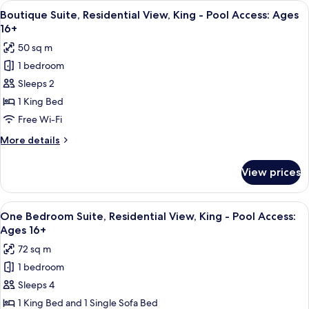
View
A hotel room with a fireplace, a large 
Ages
4
View,
Boutique Suite, Residential View, King - Pool Access: Ages
all
Double
16+
16+
Queen
photos
50 sq m
-
for
Pool
1 bedroom
Boutique
Access:
Sleeps 2
Suite,
Ages
16+
Residential
1 King Bed
View,
Free Wi-Fi
King
More
More details
-
details
Pool
for
View prices
Boutique
Access:
Suite,
Ages
Residential
View
A modern kitchen with granite counterto
16+
4
View,
One Bedroom Suite, Residential View, King - Pool Access:
all
King
Ages 16+
-
photos
72 sq m
Pool
for
Access:
1 bedroom
One
Ages
Sleeps 4
Bedroom
16+
Suite,
1 King Bed and 1 Single Sofa Bed