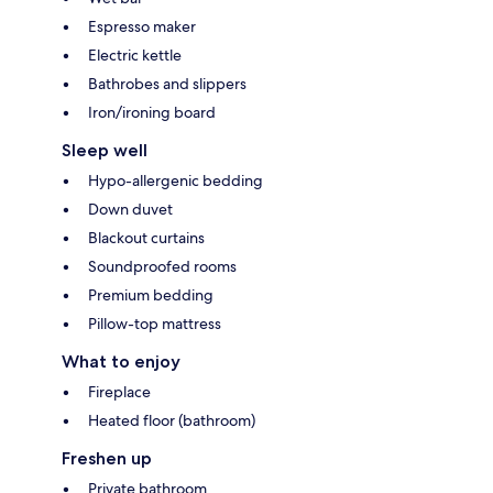
Espresso maker
Electric kettle
Bathrobes and slippers
Iron/ironing board
Sleep well
Hypo-allergenic bedding
Down duvet
Blackout curtains
Soundproofed rooms
Premium bedding
Pillow-top mattress
What to enjoy
Fireplace
Heated floor (bathroom)
Freshen up
Private bathroom