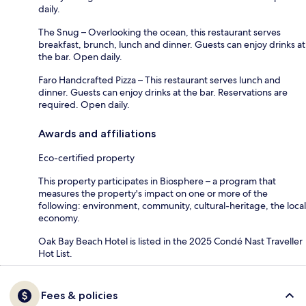
daily.
The Snug – Overlooking the ocean, this restaurant serves
breakfast, brunch, lunch and dinner. Guests can enjoy drinks at
the bar. Open daily.
Faro Handcrafted Pizza – This restaurant serves lunch and
dinner. Guests can enjoy drinks at the bar. Reservations are
required. Open daily.
Awards and affiliations
Eco-certified property
This property participates in Biosphere – a program that
measures the property's impact on one or more of the
following: environment, community, cultural-heritage, the local
economy.
Oak Bay Beach Hotel is listed in the 2025 Condé Nast Traveller
Hot List.
Fees & policies