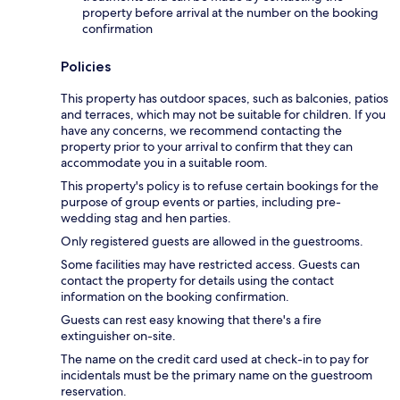
property before arrival at the number on the booking
confirmation
Policies
This property has outdoor spaces, such as balconies, patios
and terraces, which may not be suitable for children. If you
have any concerns, we recommend contacting the
property prior to your arrival to confirm that they can
accommodate you in a suitable room.
This property's policy is to refuse certain bookings for the
purpose of group events or parties, including pre-
wedding stag and hen parties.
Only registered guests are allowed in the guestrooms.
Some facilities may have restricted access. Guests can
contact the property for details using the contact
information on the booking confirmation.
Guests can rest easy knowing that there's a fire
extinguisher on-site.
The name on the credit card used at check-in to pay for
incidentals must be the primary name on the guestroom
reservation.