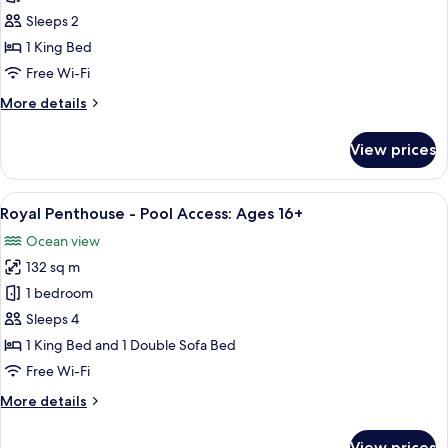
Room,
Sleeps 2
Ocean
1 King Bed
View,
Free Wi-Fi
King
More
More details
-
details
Pool
for
View prices
Access:
Guest
Room,
Ages
Ocean
View
A spacious living area with a wooden di
16+
6
View,
Royal Penthouse - Pool Access: Ages 16+
all
King
Ocean view
-
photos
Pool
132 sq m
for
Access:
Royal
1 bedroom
Ages
Penthouse
16+
Sleeps 4
-
1 King Bed and 1 Double Sofa Bed
Pool
Free Wi-Fi
Access:
More
More details
Ages
details
16+
for
View prices