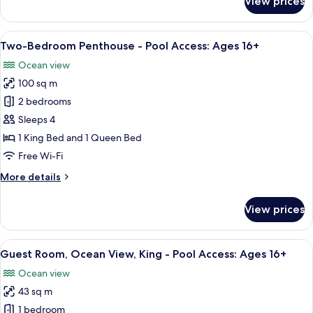
View prices
Access:
Boutique
Suite,
Ages
Ocean
View
A spacious living room with a fireplace
16+
4
View,
Two-Bedroom Penthouse - Pool Access: Ages 16+
all
King
Ocean view
-
photos
Pool
100 sq m
for
Access:
Two-
2 bedrooms
Ages
Bedroom
16+
Sleeps 4
Penthouse
1 King Bed and 1 Queen Bed
-
Free Wi-Fi
Pool
More
More details
Access:
details
Ages
for
View prices
16+
Two-
Bedroom
Penthouse
View
Egyptian cotton sheets, premium bedd
3
-
Guest Room, Ocean View, King - Pool Access: Ages 16+
all
Pool
Ocean view
Access:
photos
Ages
43 sq m
for
16+
Guest
1 bedroom