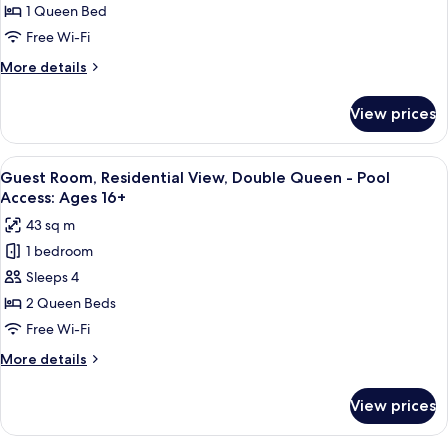
Ages
Residential
1 Queen Bed
16+
View,
Free Wi-Fi
Queen
More
More details
-
details
Pool
for
View prices
Guest
Access:
Room,
Ages
Residential
View
A hotel room with a fireplace, a large
16+
5
View,
Guest Room, Residential View, Double Queen - Pool
all
Queen
Access: Ages 16+
-
photos
43 sq m
Pool
for
Access:
1 bedroom
Guest
Ages
Sleeps 4
Room,
16+
Residential
2 Queen Beds
View,
Free Wi-Fi
Double
More
More details
Queen
details
-
for
View prices
Guest
Pool
Room,
Access:
Residential