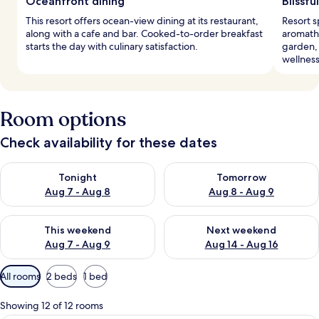
Oceanfront dining
Blissfu
This resort offers ocean-view dining at its restaurant,
Resort s
along with a cafe and bar. Cooked-to-order breakfast
aromath
starts the day with culinary satisfaction.
garden, 
wellnes
Room options
Check availability for these dates
Check availability for tonight Aug 7 - Aug 8
Check availability for tomorr
Tonight
Tomorrow
Aug 7 - Aug 8
Aug 8 - Aug 9
Check availability for this weekend Aug 7 - Aug 9
Check availability for next we
This weekend
Next weekend
Aug 7 - Aug 9
Aug 14 - Aug 16
Available
All rooms
2 beds
1 bed
filters
for
Showing 12 of 12 rooms
rooms