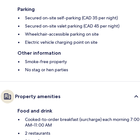
Parking
Secured on-site self-parking (CAD 35 per night)
Secured on-site valet parking (CAD 45 per night)
Wheelchair-accessible parking on site
Electric vehicle charging point on site
Other information
Smoke-free property
No stag or hen parties
Property amenities
Food and drink
Cooked-to-order breakfast (surcharge) each morning 7:00
AM–11:00 AM
2 restaurants