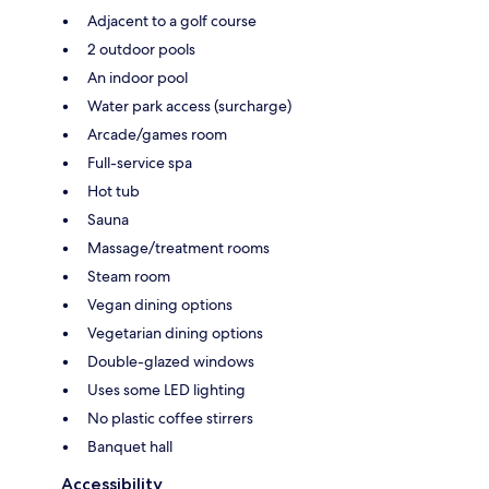
Adjacent to a golf course
2 outdoor pools
An indoor pool
Water park access (surcharge)
Arcade/games room
Full-service spa
Hot tub
Sauna
Massage/treatment rooms
Steam room
Vegan dining options
Vegetarian dining options
Double-glazed windows
Uses some LED lighting
No plastic coffee stirrers
Banquet hall
Accessibility