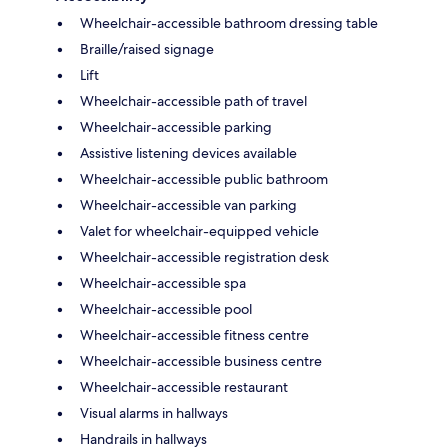
Wheelchair-accessible bathroom dressing table
Braille/raised signage
Lift
Wheelchair-accessible path of travel
Wheelchair-accessible parking
Assistive listening devices available
Wheelchair-accessible public bathroom
Wheelchair-accessible van parking
Valet for wheelchair-equipped vehicle
Wheelchair-accessible registration desk
Wheelchair-accessible spa
Wheelchair-accessible pool
Wheelchair-accessible fitness centre
Wheelchair-accessible business centre
Wheelchair-accessible restaurant
Visual alarms in hallways
Handrails in hallways