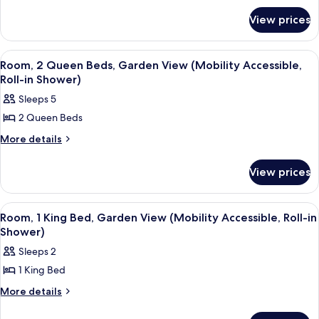
2
for
Queen
View prices
Room,
Beds
2
(Hearing
Queen
View
A hotel room with two beds, a desk, a 
4
Beds
Accessible)
Room, 2 Queen Beds, Garden View (Mobility Accessible,
all
(Hearing
Roll-in Shower)
Accessible)
photos
Sleeps 5
for
2 Queen Beds
Room,
2
More
More details
details
Queen
for
Beds,
View prices
Room,
Garden
2
Queen
View
View
A hotel room with a large bed, a desk, 
4
Beds,
Room, 1 King Bed, Garden View (Mobility Accessible, Roll-in
(Mobility
all
Garden
Shower)
Accessible,
View
photos
Sleeps 2
Roll-
(Mobility
for
Accessible,
in
1 King Bed
Room,
Roll-
Shower)
1
More
More details
in
details
Shower)
King
for