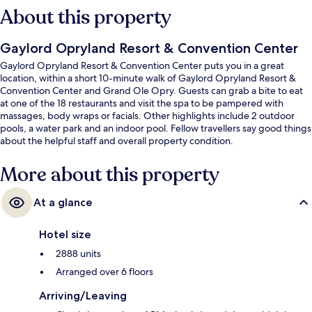
About this property
Gaylord Opryland Resort & Convention Center
Gaylord Opryland Resort & Convention Center puts you in a great
location, within a short 10-minute walk of Gaylord Opryland Resort &
Convention Center and Grand Ole Opry. Guests can grab a bite to eat
at one of the 18 restaurants and visit the spa to be pampered with
massages, body wraps or facials. Other highlights include 2 outdoor
pools, a water park and an indoor pool. Fellow travellers say good things
about the helpful staff and overall property condition.
More about this property
At a glance
Hotel size
2888 units
Arranged over 6 floors
Arriving/Leaving