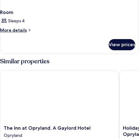
Room
Sleeps 4
More
More details
details
for
View prices
Room
Similar properties
The Inn at Opryland, A Gaylord Hotel
Holiday 
The
Holiday
The Inn at Opryland, A Gaylord Hotel
Holida
Inn
Inn
Opryla
Opryland
at
Express