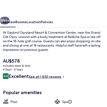
Resort
&
Convention
vious
Next
Center
86+
Overview
Rooms
Location
Policies
At Gaylord Opryland Resort & Convention Center, near the Grand
Ole Opry, unwind with a body treatment at Relâche Spa or tee off
on the 18-hole golf course. Guests can also enjoy shopping on site
and dining at one of 18 restaurants. Helpful staff have left a lasting
impression on previous guests.
The
AU$578
current
includes taxes & fees
price
4 Sept - 5 Sept
Property amenity
is
Reviews
Excellent
8.8
See all 1,832 reviews
AU$578
8.8 out of 10
Popular amenities
Pool
Spa