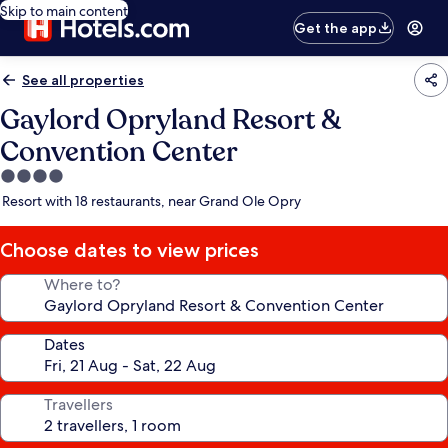
Skip to main content
Get the app
See all properties
Gaylord Opryland Resort &
Convention Center
4.0
star
Resort with 18 restaurants, near Grand Ole Opry
property
Choose dates to view prices
Where to?
Dates
Travellers