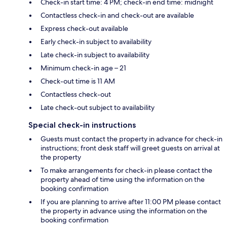
Check-in start time: 4 PM; check-in end time: midnight
Contactless check-in and check-out are available
Express check-out available
Early check-in subject to availability
Late check-in subject to availability
Minimum check-in age – 21
Check-out time is 11 AM
Contactless check-out
Late check-out subject to availability
Special check-in instructions
Guests must contact the property in advance for check-in
instructions; front desk staff will greet guests on arrival at
the property
To make arrangements for check-in please contact the
property ahead of time using the information on the
booking confirmation
If you are planning to arrive after 11:00 PM please contact
the property in advance using the information on the
booking confirmation