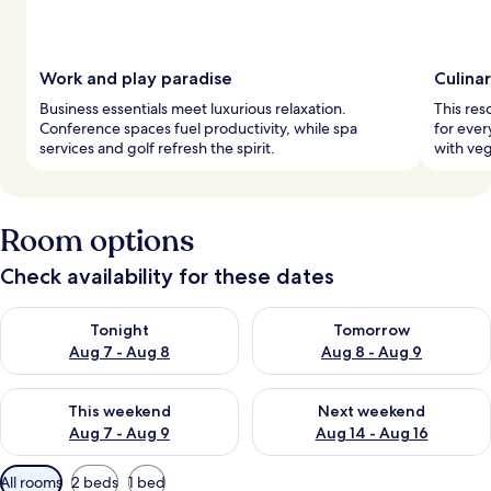
Work and play paradise
Culina
Business essentials meet luxurious relaxation.
This res
Conference spaces fuel productivity, while spa
for ever
services and golf refresh the spirit.
with veg
Room options
Check availability for these dates
Check availability for tonight Aug 7 - Aug 8
Check availability for tomorr
Tonight
Tomorrow
Aug 7 - Aug 8
Aug 8 - Aug 9
Check availability for this weekend Aug 7 - Aug 9
Check availability for next we
This weekend
Next weekend
Aug 7 - Aug 9
Aug 14 - Aug 16
Available
All rooms
2 beds
1 bed