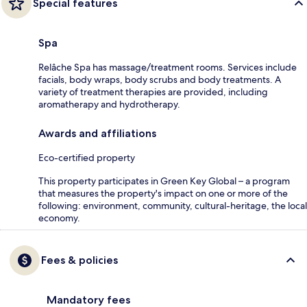
Special features
Spa
Relâche Spa has massage/treatment rooms. Services include
facials, body wraps, body scrubs and body treatments. A
variety of treatment therapies are provided, including
aromatherapy and hydrotherapy.
Awards and affiliations
Eco-certified property
This property participates in Green Key Global – a program
that measures the property's impact on one or more of the
following: environment, community, cultural-heritage, the local
economy.
Fees & policies
Mandatory fees