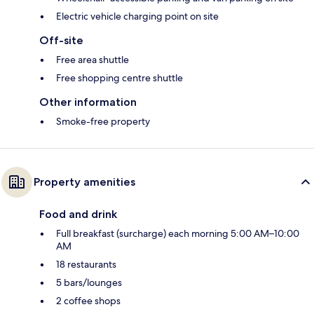
Electric vehicle charging point on site
Off-site
Free area shuttle
Free shopping centre shuttle
Other information
Smoke-free property
Property amenities
Food and drink
Full breakfast (surcharge) each morning 5:00 AM–10:00
AM
18 restaurants
5 bars/lounges
2 coffee shops