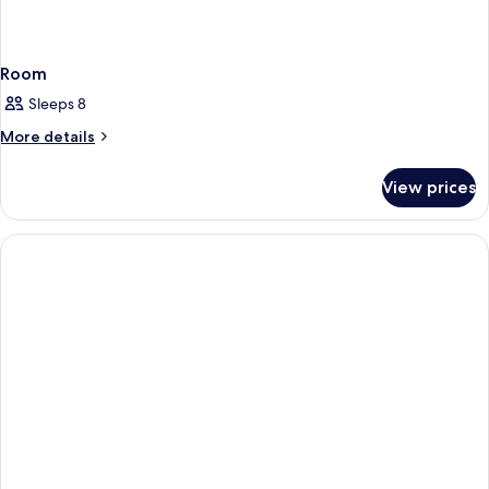
Room
Sleeps 8
More
More details
details
for
View prices
Room