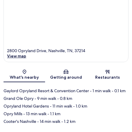
2800 Opryland Drive, Nashville, TN, 37214
View map
Map
What's nearby
Getting around
Restaurants
Gaylord Opryland Resort & Convention Center
- 1 min walk
- 0.1 km
Grand Ole Opry
- 9 min walk
- 0.8 km
Opryland Hotel Gardens
- 11 min walk
- 1.0 km
Opry Mills
- 13 min walk
- 1.1 km
Cooter's Nashville
- 14 min walk
- 1.2 km