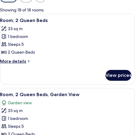
filters
for
Showing 18 of 18 rooms
rooms
View
A hotel room with two beds, a desk, a 
4
Room, 2 Queen Beds
all
33 sq m
photos
1 bedroom
for
Room,
Sleeps 5
2
2 Queen Beds
Queen
More
More details
Beds
details
for
View prices
Room,
2
Queen
View
A hotel room with two beds, a desk, a 
5
Beds
Room, 2 Queen Beds, Garden View
all
Garden view
photos
33 sq m
for
Room,
1 bedroom
2
Sleeps 5
Queen
2 Queen Beds