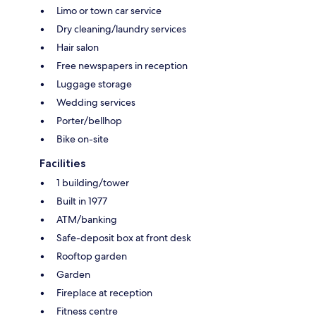
Limo or town car service
Dry cleaning/laundry services
Hair salon
Free newspapers in reception
Luggage storage
Wedding services
Porter/bellhop
Bike on-site
Facilities
1 building/tower
Built in 1977
ATM/banking
Safe-deposit box at front desk
Rooftop garden
Garden
Fireplace at reception
Fitness centre