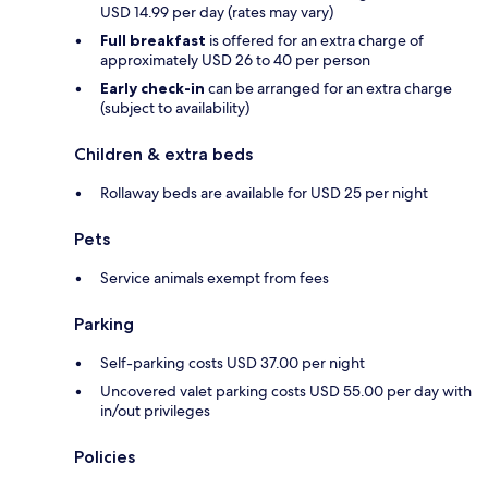
USD 14.99 per day (rates may vary)
Full breakfast
is offered for an extra charge of
approximately USD 26 to 40 per person
Early check-in
can be arranged for an extra charge
(subject to availability)
Children & extra beds
Rollaway beds are available for USD 25 per night
Pets
Service animals exempt from fees
Parking
Self-parking costs USD 37.00 per night
Uncovered valet parking costs USD 55.00 per day with
in/out privileges
Policies