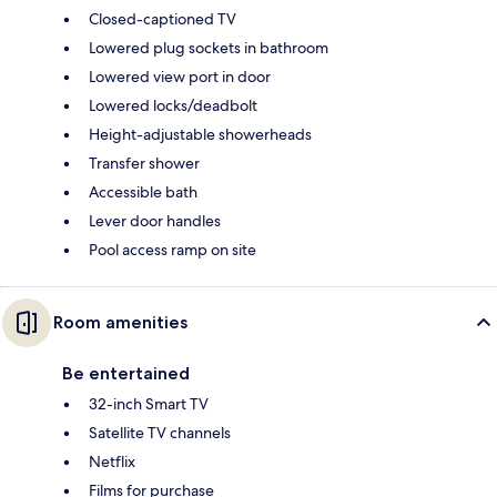
Closed-captioned TV
Lowered plug sockets in bathroom
Lowered view port in door
Lowered locks/deadbolt
Height-adjustable showerheads
Transfer shower
Accessible bath
Lever door handles
Pool access ramp on site
Room amenities
Be entertained
32-inch Smart TV
Satellite TV channels
Netflix
Films for purchase