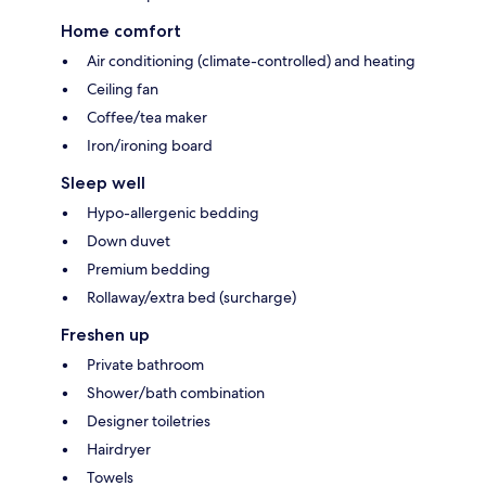
Home comfort
Air conditioning (climate-controlled) and heating
Ceiling fan
Coffee/tea maker
Iron/ironing board
Sleep well
Hypo-allergenic bedding
Down duvet
Premium bedding
Rollaway/extra bed (surcharge)
Freshen up
Private bathroom
Shower/bath combination
Designer toiletries
Hairdryer
Towels