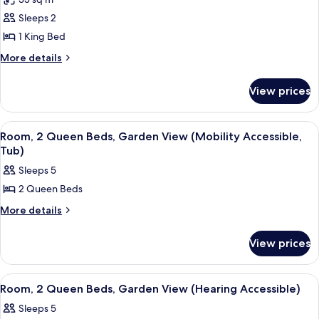
Accessible,
photos
Shower)
Roll-
Sleeps 2
for
In
Room,
1 King Bed
Shower)
1
More
More details
King
details
for
Bed
View prices
Room,
(Mobility
1
Accessible,
King
View
A hotel room with two beds, a desk, a 
4
Tub)
Bed
Room, 2 Queen Beds, Garden View (Mobility Accessible,
all
(Mobility
Tub)
Accessible,
photos
Sleeps 5
Tub)
for
2 Queen Beds
Room,
2
More
More details
details
Queen
for
Beds,
View prices
Room,
Garden
2
Queen
View
View
A hotel room with two beds, a desk, a 
4
Beds,
Room, 2 Queen Beds, Garden View (Hearing Accessible)
(Mobility
all
Garden
Accessible,
Sleeps 5
View
photos