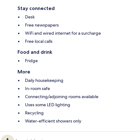
Stay connected
Desk
Free newspapers
WiFi and wired internet for a surcharge
Free local calls
Food and drink
Fridge
More
Daily housekeeping
In-room safe
Connecting/adjoining rooms available
Uses some LED lighting
Recycling
Water-efficient showers only