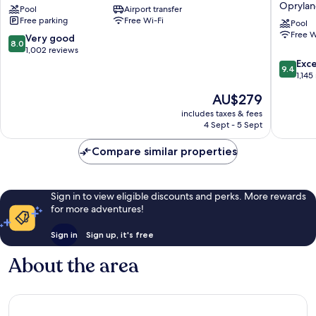
Opryla
Pool
Airport transfer
Opryland,
Hotel
Free parking
Free Wi-Fi
A
and
Pool
Free W
Gaylord
Suites
8.0
Very good
8.0
Hotel
Nashvill
out
1,002 reviews
Opryland
Oprylan
of
9.4
Exc
9.4
by
10,
out
1,145
IHG
Very
of
The
AU$279
Oprylan
good,
10,
price
1,002
Exceptio
includes taxes & fees
is
4 Sept - 5 Sept
reviews
1,145
AU$279
reviews
Compare similar properties
Sign in to view eligible discounts and perks. More rewards
for more adventures!
Sign in
Sign up, it's free
About the area