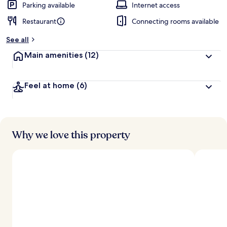
Parking available
Internet access
Restaurant
Connecting rooms available
See all
Main amenities
(12)
Feel at home
(6)
Why we love this property