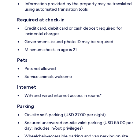
Information provided by the property may be translated
using automated translation tools
Required at check-in
Credit card, debit card or cash deposit required for
incidental charges
Government-issued photo ID may be required
Minimum check-in age is 21
Pets
Pets not allowed
Service animals welcome
Internet
WiFi and wired internet access in rooms*
Parking
On-site self-parking (USD 37.00 per night)
Secured uncovered on-site valet parking (USD 55.00 per
day; includes in/out privileges)
Wheelchair-accessible parking and van parking on site