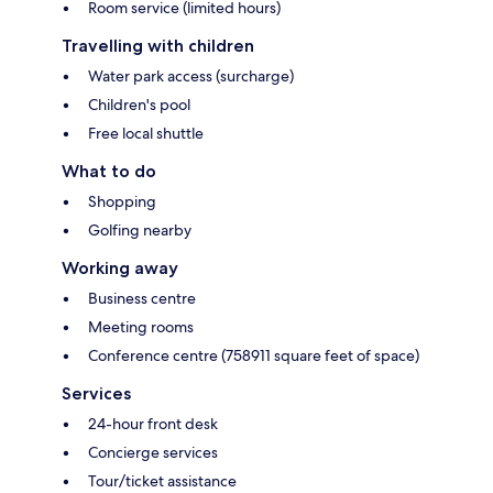
Room service (limited hours)
Travelling with children
Water park access (surcharge)
Children's pool
Free local shuttle
What to do
Shopping
Golfing nearby
Working away
Business centre
Meeting rooms
Conference centre (758911 square feet of space)
Services
24-hour front desk
Concierge services
Tour/ticket assistance