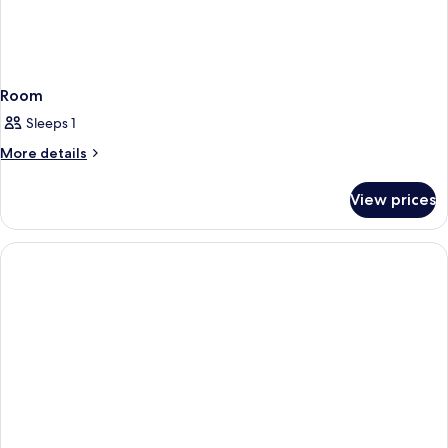
Room
Sleeps 1
More
More details
details
for
View prices
Room