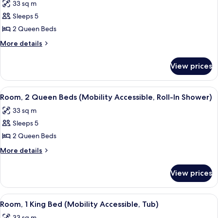
33 sq m
photos
Sleeps 5
for
Room,
2 Queen Beds
2
More
More details
Queen
details
for
Beds
View prices
Room,
(Mobility
2
Accessible,
Queen
View
A hotel room with two beds, a desk, a 
3
Tub)
Beds
Room, 2 Queen Beds (Mobility Accessible, Roll-In Shower)
all
(Mobility
33 sq m
Accessible,
photos
Tub)
Sleeps 5
for
Room,
2 Queen Beds
2
More
More details
Queen
details
for
Beds
View prices
Room,
(Mobility
2
Accessible,
Queen
View
A hotel room with a large bed, a desk w
3
Roll-
Beds
Room, 1 King Bed (Mobility Accessible, Tub)
all
(Mobility
In
33 sq m