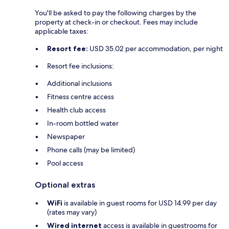
You'll be asked to pay the following charges by the
property at check-in or checkout. Fees may include
applicable taxes:
Resort fee:
USD 35.02 per accommodation, per night
Resort fee inclusions:
Additional inclusions
Fitness centre access
Health club access
In-room bottled water
Newspaper
Phone calls (may be limited)
Pool access
Optional extras
WiFi
is available in guest rooms for USD 14.99 per day
(rates may vary)
Wired internet
access is available in guestrooms for