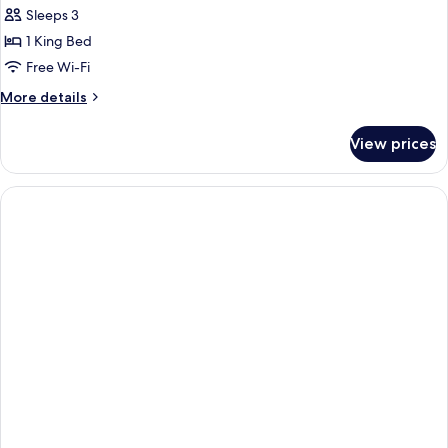
Prestige
Sleeps 3
Room
1 King Bed
Free Wi-Fi
More
More details
details
for
View prices
Prestige
Room