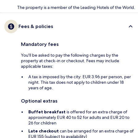
The property is a member of the Leading Hotels of the World.
Fees & policies
Mandatory fees
You'll be asked to pay the following charges by the
property at check-in or checkout. Fees may include
applicable taxes:
A tax is imposed by the city: EUR 3.96 per person, per
night. This tax does not apply to children under 18
years of age.
Optional extras
Buffet breakfast
is offered for an extra charge of
approximately EUR 40 to 52 for adults and EUR 20 to
26 for children
Late checkout
can be arranged for an extra charge of
EUR 155 (subject to availability)