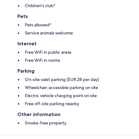
Children's club*
Pets
Pets allowed*
Service animals welcome
Internet
Free WiFi in public areas
Free WiFi in rooms
Parking
On-site valet parking (EUR 28 per day)
Wheelchair-accessible parking on site
Electric vehicle charging point on site
Free off-site parking nearby
Other information
Smoke-free property