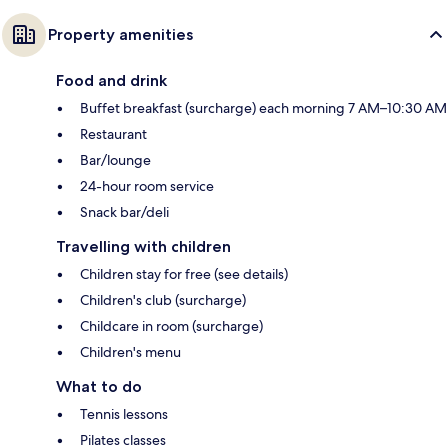
Property amenities
Food and drink
Buffet breakfast (surcharge) each morning 7 AM–10:30 AM
Restaurant
Bar/lounge
24-hour room service
Snack bar/deli
Travelling with children
Children stay for free (see details)
Children's club (surcharge)
Childcare in room (surcharge)
Children's menu
What to do
Tennis lessons
Pilates classes