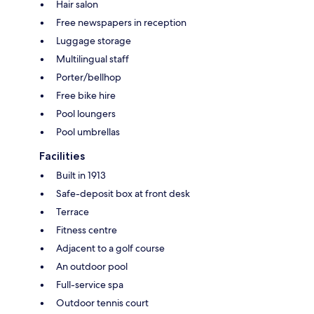
Hair salon
Free newspapers in reception
Luggage storage
Multilingual staff
Porter/bellhop
Free bike hire
Pool loungers
Pool umbrellas
Facilities
Built in 1913
Safe-deposit box at front desk
Terrace
Fitness centre
Adjacent to a golf course
An outdoor pool
Full-service spa
Outdoor tennis court