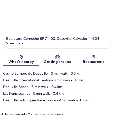
Boulevard Cornuché BP 74400, Deauville, Calvados, 14804
View map
Map
What's nearby
Getting around
Restaurants
Casino Barriere de Deauville
- 3 min walk
- 0.3 km
Deauville International Centre
- 3 min walk
- 0.3 km
Deauville Beach
- 5 min walk
- 0.4 km
Les Franciscaines
- 5 min walk
- 0.4 km
Deauville La Touques Racecourse
- 9 min walk
- 0.8 km