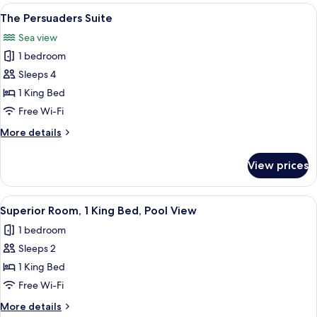
View
A hotel room with a four-poster bed,
5
The Persuaders Suite
all
Sea view
photos
1 bedroom
for
The
Sleeps 4
Persuaders
1 King Bed
Suite
Free Wi-Fi
More
More details
details
for
View prices
The
Persuaders
Suite
View
A large bed with a canopy, multiple pil
3
Superior Room, 1 King Bed, Pool View
all
1 bedroom
photos
Sleeps 2
for
Superior
1 King Bed
Room,
Free Wi-Fi
1
More
More details
King