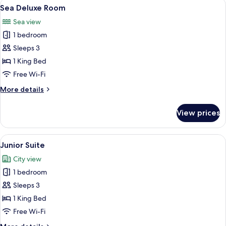
View
A hotel room with a large bed, a cano
5
Sea Deluxe Room
all
Sea view
photos
1 bedroom
for
Sea
Sleeps 3
Deluxe
1 King Bed
Room
Free Wi-Fi
More
More details
details
for
View prices
Sea
Deluxe
Room
View
A hotel room with a large bed, two beds
4
Junior Suite
all
City view
photos
1 bedroom
for
Junior
Sleeps 3
Suite
1 King Bed
Free Wi-Fi
More