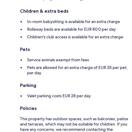
Children & extra beds
In-room babysitting is available for an extra charge
Rollaway beds are available for EUR 80.0 per day
Children's club access is available for an extra charge
Pets
Service animals exempt from fees
Pets are allowed for an extra charge of EUR 35 per pet,
per day
Parking
Valet parking costs EUR 28 per day
Policies
This property has outdoor spaces, such as balconies, patios
and terraces, which may not be suitable for children. If you
have any concerns, we recommend contacting the