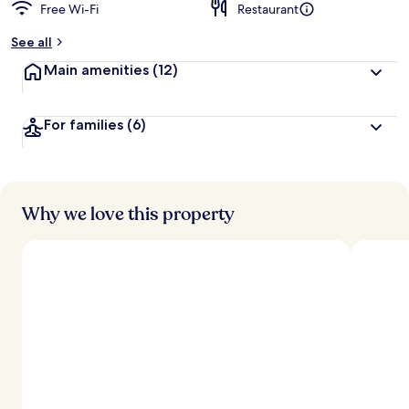
Free Wi-Fi
Restaurant
See all
Main amenities
(12)
For families
(6)
Why we love this property