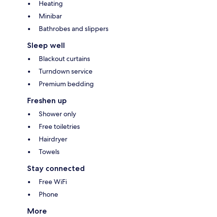
Heating
Minibar
Bathrobes and slippers
Sleep well
Blackout curtains
Turndown service
Premium bedding
Freshen up
Shower only
Free toiletries
Hairdryer
Towels
Stay connected
Free WiFi
Phone
More