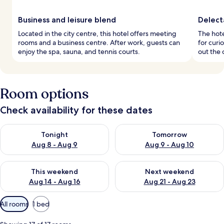
Business and leisure blend
Delect
Located in the city centre, this hotel offers meeting
The hote
rooms and a business centre. After work, guests can
for curi
enjoy the spa, sauna, and tennis courts.
out the 
Room options
Check availability for these dates
Check availability for tonight Aug 8 - Aug 9
Check availability for tomorr
Tonight
Tomorrow
Aug 8 - Aug 9
Aug 9 - Aug 10
Check availability for this weekend Aug 14 - Aug 16
Check availability for next w
This weekend
Next weekend
Aug 14 - Aug 16
Aug 21 - Aug 23
Available
All rooms
1 bed
filters
for