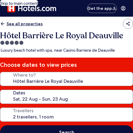
Skip to main content
Get the app
See all properties
Hôtel Barrière Le Royal Deauville
5.0
star
Luxury beach hotel with spa, near Casino Barriere de Deauville
property
Choose dates to view prices
Where to?
Dates
Travellers
Search