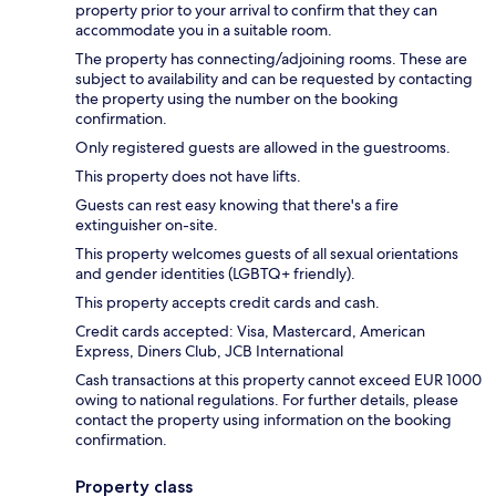
property prior to your arrival to confirm that they can
accommodate you in a suitable room.
The property has connecting/adjoining rooms. These are
subject to availability and can be requested by contacting
the property using the number on the booking
confirmation.
Only registered guests are allowed in the guestrooms.
This property does not have lifts.
Guests can rest easy knowing that there's a fire
extinguisher on-site.
This property welcomes guests of all sexual orientations
and gender identities (LGBTQ+ friendly).
This property accepts credit cards and cash.
Credit cards accepted: Visa, Mastercard, American
Express, Diners Club, JCB International
Cash transactions at this property cannot exceed EUR 1000
owing to national regulations. For further details, please
contact the property using information on the booking
confirmation.
Property class