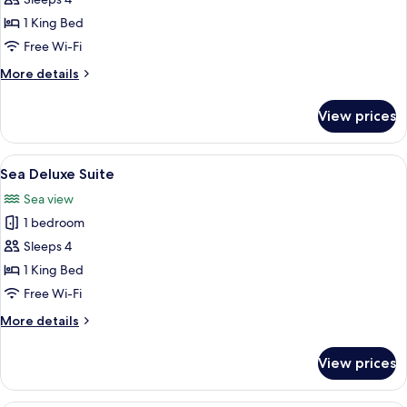
Liz
Taylor
1 King Bed
Junior
Free Wi-Fi
Suite
More
More details
details
for
View prices
Liz
Taylor
Junior
View
A hotel room with a large bed, two cha
4
Suite
Sea Deluxe Suite
all
Sea view
photos
1 bedroom
for
Sea
Sleeps 4
Deluxe
1 King Bed
Suite
Free Wi-Fi
More
More details
details
for
View prices
Sea
Deluxe
Suite