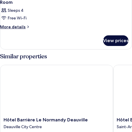
Room
Sleeps 4
Free Wi-Fi
More
More details
details
for
View prices
Room
Similar properties
Hôtel Barrière Le Normandy Deauville
Hôtel Bar
Hôtel
Hôtel
Hôtel Barrière Le Normandy Deauville
Hôtel 
Barrière
Barrière
Deauville City Centre
Saint-Ar
Le
L'Hôtel