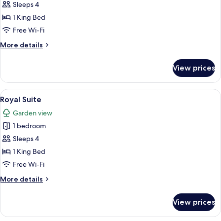
Sea
Sleeps 4
Prestige
1 King Bed
Suite
Free Wi-Fi
More
More details
details
for
View prices
Sea
Prestige
Suite
View
A hotel room with a large bed, a sitti
5
Royal Suite
all
Garden view
photos
1 bedroom
for
Royal
Sleeps 4
Suite
1 King Bed
Free Wi-Fi
More
More details
details
for
View prices
Royal
Suite