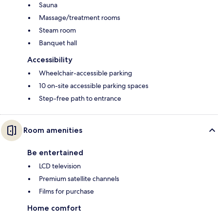
Sauna
Massage/treatment rooms
Steam room
Banquet hall
Accessibility
Wheelchair-accessible parking
10 on-site accessible parking spaces
Step-free path to entrance
Room amenities
Be entertained
LCD television
Premium satellite channels
Films for purchase
Home comfort