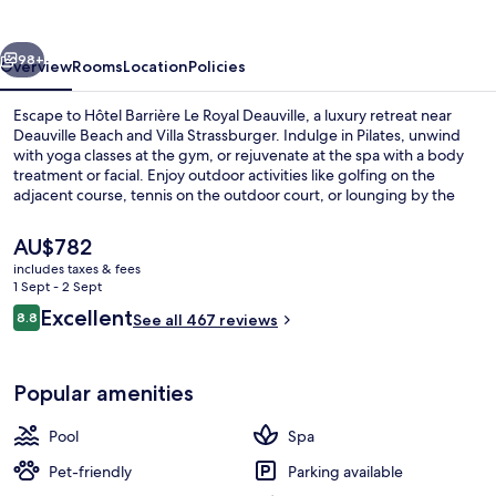
Royal
Deauville
vious
Next
98+
Overview
Rooms
Location
Policies
Escape to Hôtel Barrière Le Royal Deauville, a luxury retreat near
Deauville Beach and Villa Strassburger. Indulge in Pilates, unwind
with yoga classes at the gym, or rejuvenate at the spa with a body
treatment or facial. Enjoy outdoor activities like golfing on the
adjacent course, tennis on the outdoor court, or lounging by the
pool with sun umbrellas.
The
AU$782
current
includes taxes & fees
price
1 Sept - 2 Sept
Outdoor pool, pool umbrellas, pool l
is
Reviews
Excellent
8.8
See all 467 reviews
AU$782
8.8 out of 10
Popular amenities
Pool
Spa
Pet-friendly
Parking available