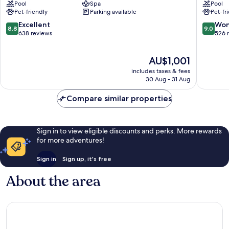
Pool
Spa
Pool
Normandy
du
Pet-friendly
Parking available
Pet-fr
Deauville
Golf
Deauville
Deauvill
8.8
9.0
Excellent
Won
8.8
9.0
City
Saint-
out
out
638 reviews
526 
Centre
Arnoult
of
of
10,
10,
The
AU$1,001
Excellent,
Wonderf
price
638
526
includes taxes & fees
is
reviews
reviews
30 Aug - 31 Aug
AU$1,001
Compare similar properties
Sign in to view eligible discounts and perks. More rewards
for more adventures!
Sign in
Sign up, it's free
About the area