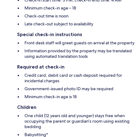
Minimum check-in age – 18
Check-out time is noon
Late check-out subject to availability
Special check-in instructions
Front desk staff will greet guests on arrival at the property
Information provided by the property may be translated
using automated translation tools
Required at check-in
Credit card, debit card or cash deposit required for
incidental charges
Government-issued photo ID may be required
Minimum check-in age is 18
Children
One child (12 years old and younger) stays free when
occupying the parent or guardian's room using existing
bedding
Babysitting*