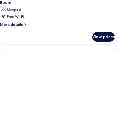
Room
Sleeps 4
Free Wi-Fi
More
More details
details
for
View prices
Room