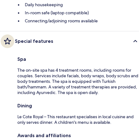
Daily housekeeping
In-room safe (laptop compatible)
Connecting/adjoining rooms available
Special features
Spa
The on-site spa has 4 treatment rooms, including rooms for
couples. Services include facials, body wraps, body scrubs and
body treatments. The spa is equipped with Turkish
bath/hammam. A variety of treatment therapies are provided,
including Ayurvedic. The spa is open daily.
Dining
Le Cote Royal – This restaurant specialises in local cuisine and
only serves dinner. A children's menu is available.
Awards and affiliations