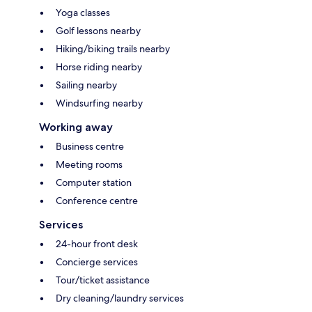
Yoga classes
Golf lessons nearby
Hiking/biking trails nearby
Horse riding nearby
Sailing nearby
Windsurfing nearby
Working away
Business centre
Meeting rooms
Computer station
Conference centre
Services
24-hour front desk
Concierge services
Tour/ticket assistance
Dry cleaning/laundry services