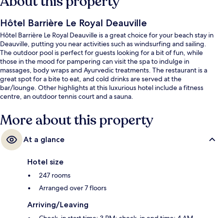
About this property
Hôtel Barrière Le Royal Deauville
Hôtel Barrière Le Royal Deauville is a great choice for your beach stay in
Deauville, putting you near activities such as windsurfing and sailing.
The outdoor pool is perfect for guests looking for a bit of fun, while
those in the mood for pampering can visit the spa to indulge in
massages, body wraps and Ayurvedic treatments. The restaurant is a
great spot for a bite to eat, and cold drinks are served at the
bar/lounge. Other highlights at this luxurious hotel include a fitness
centre, an outdoor tennis court and a sauna.
More about this property
At a glance
Hotel size
247 rooms
Arranged over 7 floors
Arriving/Leaving
Check-in start time: 3 PM; check-in end time: 4 AM