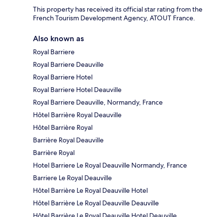
This property has received its official star rating from the
French Tourism Development Agency, ATOUT France.
Also known as
Royal Barriere
Royal Barriere Deauville
Royal Barriere Hotel
Royal Barriere Hotel Deauville
Royal Barriere Deauville, Normandy, France
Hôtel Barrière Royal Deauville
Hôtel Barrière Royal
Barrière Royal Deauville
Barrière Royal
Hotel Barriere Le Royal Deauville Normandy, France
Barriere Le Royal Deauville
Hôtel Barrière Le Royal Deauville Hotel
Hôtel Barrière Le Royal Deauville Deauville
Hôtel Barrière Le Royal Deauville Hotel Deauville