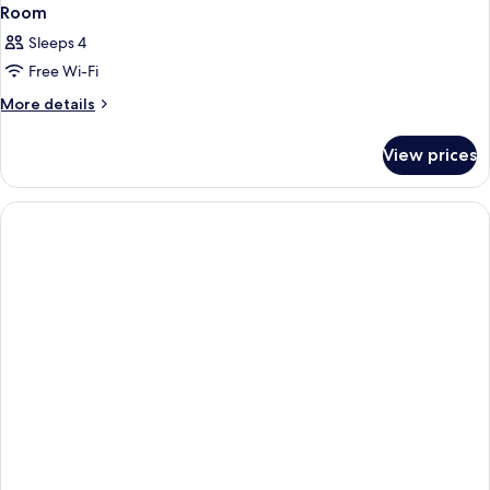
Room
Sleeps 4
Free Wi-Fi
More
More details
details
for
View prices
Room