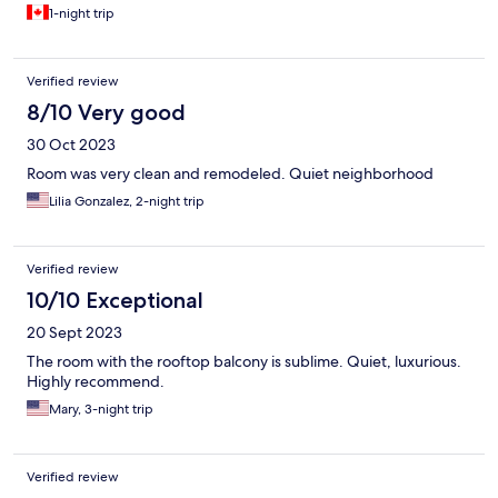
1-night trip
Verified review
8/10 Very good
30 Oct 2023
Room was very clean and remodeled. Quiet neighborhood
Lilia Gonzalez, 2-night trip
Verified review
10/10 Exceptional
20 Sept 2023
The room with the rooftop balcony is sublime. Quiet, luxurious.
Highly recommend.
Mary, 3-night trip
Verified review