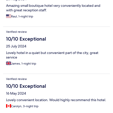
Amazing small boutique hotel very conveniently located and
with great reception staff.
Raul, 1-night trip
Verified review
10/10 Exceptional
25 July 2024
Lovely hotel in a quiet but convenient part of the city, great
service
James, 1-night trip
Verified review
10/10 Exceptional
16 May 2024
Lovely convenient location. Would highly recommend this hotel.
Carolyn, 3-night trip