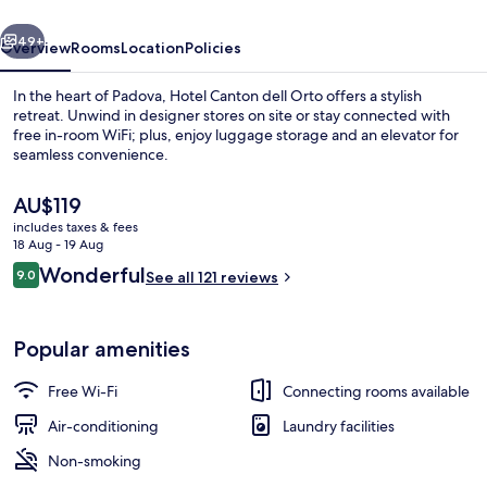
vious
Next
49+
Overview
Rooms
Location
Policies
In the heart of Padova, Hotel Canton dell Orto offers a stylish
retreat. Unwind in designer stores on site or stay connected with
free in-room WiFi; plus, enjoy luggage storage and an elevator for
seamless convenience.
The
AU$119
current
includes taxes & fees
price
18 Aug - 19 Aug
is
Reviews
Wonderful
9.0
Panoramic Double Room
See all 121 reviews
AU$119
9.0 out of 10
Popular amenities
Free Wi-Fi
Connecting rooms available
Air-conditioning
Laundry facilities
Non-smoking