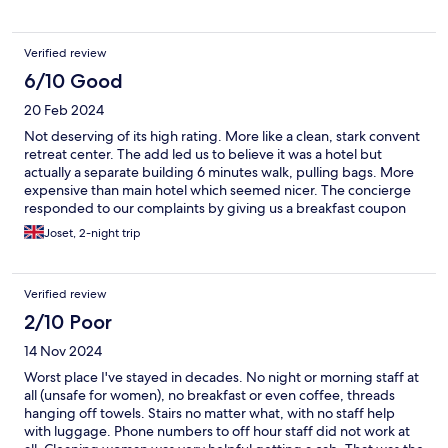
along the way! As for Padova, it was one of my favorite cities I
have been to in Italy! I want to come here again (better than
venice)! It is a university town so there are many students and
Verified review
the atmosphere is very down to earth and sweet!
6/10 Good
20 Feb 2024
Not deserving of its high rating. More like a clean, stark convent
retreat center. The add led us to believe it was a hotel but
actually a separate building 6 minutes walk, pulling bags. More
expensive than main hotel which seemed nicer. The concierge
responded to our complaints by giving us a breakfast coupon
Joset, 2-night trip
Verified review
2/10 Poor
14 Nov 2024
Worst place I've stayed in decades. No night or morning staff at
all (unsafe for women), no breakfast or even coffee, threads
hanging off towels. Stairs no matter what, with no staff help
with luggage. Phone numbers to off hour staff did not work at