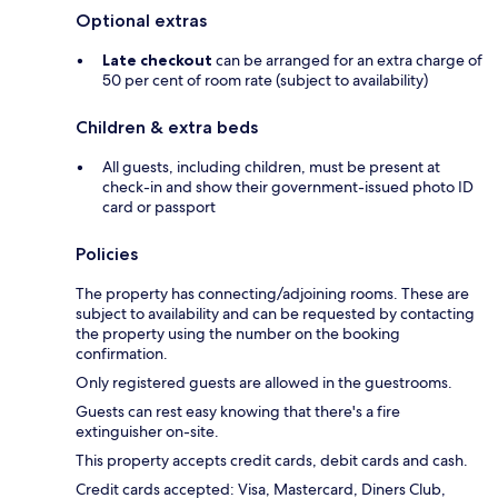
Optional extras
Late checkout
can be arranged for an extra charge of
50 per cent of room rate (subject to availability)
Children & extra beds
All guests, including children, must be present at
check-in and show their government-issued photo ID
card or passport
Policies
The property has connecting/adjoining rooms. These are
subject to availability and can be requested by contacting
the property using the number on the booking
confirmation.
Only registered guests are allowed in the guestrooms.
Guests can rest easy knowing that there's a fire
extinguisher on-site.
This property accepts credit cards, debit cards and cash.
Credit cards accepted: Visa, Mastercard, Diners Club,