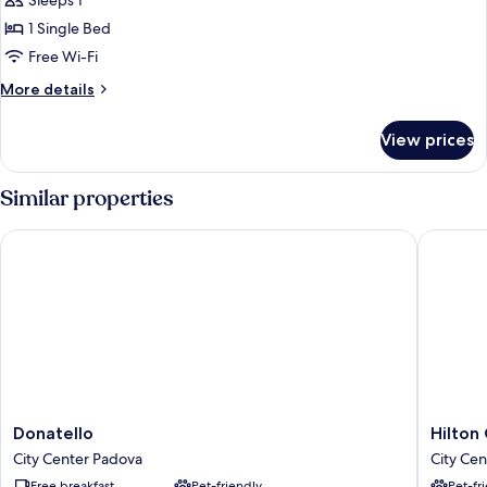
Basic
Sleeps 1
Single
1 Single Bed
Room
Free Wi-Fi
More
More details
details
for
View prices
Basic
Single
Room
Similar properties
Donatello
Hilton G
Donatello
Hilton
Donatello
Hilton
City
Garden
City Center Padova
City Ce
Center
Inn
Free breakfast
Pet-friendly
Pet-fr