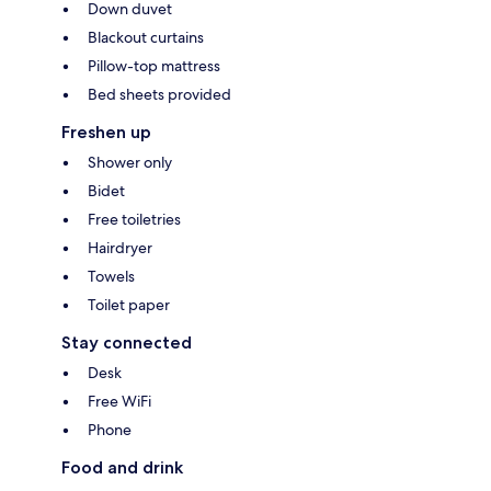
Down duvet
Blackout curtains
Pillow-top mattress
Bed sheets provided
Freshen up
Shower only
Bidet
Free toiletries
Hairdryer
Towels
Toilet paper
Stay connected
Desk
Free WiFi
Phone
Food and drink