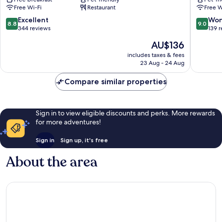
Padova
Padova
Free Wi-Fi
Restaurant
Free W
City
Centre
8.8
9.0
Excellent
Won
8.8
9.0
City
out
out
344 reviews
139 
Center
of
of
The
AU$136
Padova
10,
10,
price
Excellent,
Wonderf
includes taxes & fees
is
23 Aug - 24 Aug
344
139
AU$136
reviews
reviews
Compare similar properties
Sign in to view eligible discounts and perks. More rewards
for more adventures!
Sign in
Sign up, it's free
About the area