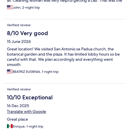
all. Cleaning woman was very helpful getting a cab. That was the
single good thing.
John, 2-night trip
Verified review
8/10 Very good
15 June 2026
Great location! We visited San Antonio se Padua church, the
botanical garden and the plaza. It has limited lobby hours so be
careful with that. We plan accordingly and everything went
smooth
BEATRIZ EUGENIA, 1-night trip
Verified review
10/10 Exceptional
16 Dec 2025
Translate with Google
Great place
Enrique, 1-night trip