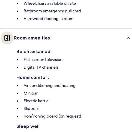
Wheelchairs available on site
Bathroom emergency pull cord
Hardwood flooring in room
Room amenities
Be entertained
Flat-screen television
Digital TV channels
Home comfort
Air conditioning and heating
Minibar
Electric kettle
Slippers
Iron/ironing board (on request)
Sleep well