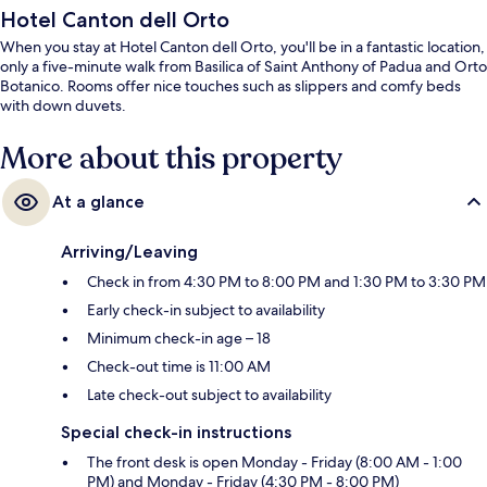
Hotel Canton dell Orto
When you stay at Hotel Canton dell Orto, you'll be in a fantastic location,
only a five-minute walk from Basilica of Saint Anthony of Padua and Orto
Botanico. Rooms offer nice touches such as slippers and comfy beds
with down duvets.
More about this property
At a glance
Arriving/Leaving
Check in from 4:30 PM to 8:00 PM and 1:30 PM to 3:30 PM
Early check-in subject to availability
Minimum check-in age – 18
Check-out time is 11:00 AM
Late check-out subject to availability
Special check-in instructions
The front desk is open Monday - Friday (8:00 AM - 1:00
PM) and Monday - Friday (4:30 PM - 8:00 PM)