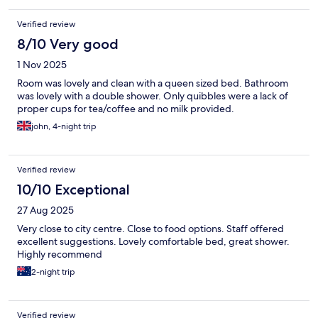
Verified review
8/10 Very good
1 Nov 2025
Room was lovely and clean with a queen sized bed. Bathroom
was lovely with a double shower. Only quibbles were a lack of
proper cups for tea/coffee and no milk provided.
john, 4-night trip
Verified review
10/10 Exceptional
27 Aug 2025
Very close to city centre. Close to food options. Staff offered
excellent suggestions. Lovely comfortable bed, great shower.
Highly recommend
2-night trip
Verified review