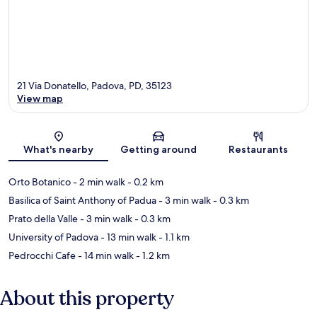
21 Via Donatello, Padova, PD, 35123
View map
Map
What's nearby
Getting around
Restaurants
Orto Botanico
- 2 min walk
- 0.2 km
Basilica of Saint Anthony of Padua
- 3 min walk
- 0.3 km
Prato della Valle
- 3 min walk
- 0.3 km
University of Padova
- 13 min walk
- 1.1 km
Pedrocchi Cafe
- 14 min walk
- 1.2 km
About this property