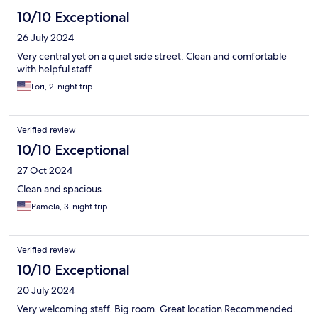
10/10 Exceptional
26 July 2024
Very central yet on a quiet side street. Clean and comfortable
with helpful staff.
Lori, 2-night trip
Verified review
10/10 Exceptional
27 Oct 2024
Clean and spacious.
Pamela, 3-night trip
Verified review
10/10 Exceptional
20 July 2024
Very welcoming staff. Big room. Great location Recommended.