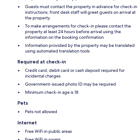
Guests must contact the property in advance for check-in
instructions; front desk staff will greet guests on arrival at
the property
To make arrangements for check-in please contact the
property at least 24 hours before arrival using the
information on the booking confirmation
Information provided by the property may be translated
using automated translation tools
Required at check-in
Credit card, debit card or cash deposit required for
incidental charges
Government-issued photo ID may be required
Minimum check-in age is 18
Pets
Pets not allowed
Internet
Free WiFi in public areas
Free WiFi in rooms