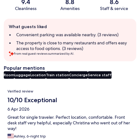
9.4
8.8
8.6
Cleanliness
Amenities
Staff & service
Guest
What guests liked
review
summary
Convenient parking was available nearby. (3 reviews)
The property is close to many restaurants and offers easy
access to food options. (3 reviews)
From real guest reviews summarized by AI.
Popular mentions
Room
Luggage
Location
Train station
Concierge
Service staff
Reviews
Verified review
10/10 Exceptional
6 Apr 2026
Great for single traveler. Perfect location, comfortable. Front
desk staff very helpful, especially Christina who went out of her
way!
Ashley, 6-night trip