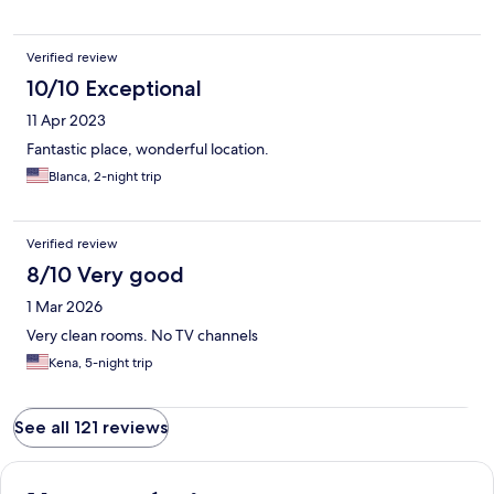
Verified review
10/10 Exceptional
11 Apr 2023
Fantastic place, wonderful location.
Blanca, 2-night trip
Verified review
8/10 Very good
1 Mar 2026
Very clean rooms. No TV channels
Kena, 5-night trip
See all 121 reviews