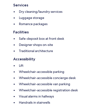
Services
Dry cleaning/laundry services
Luggage storage
Romance packages
Facilities
Safe-deposit box at front desk
Designer shops on-site
Traditional architecture
Accessibility
Lift
Wheelchair-accessible parking
Wheelchair-accessible concierge desk
Wheelchair-accessible van parking
Wheelchair-accessible registration desk
Visual alarms in hallways
Handrails in stairwells