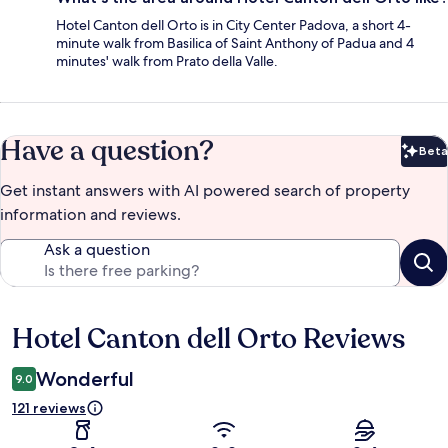
Hotel Canton dell Orto is in City Center Padova, a short 4-
minute walk from Basilica of Saint Anthony of Padua and 4
minutes' walk from Prato della Valle.
Have a question?
Beta
Bet
Get instant answers with AI powered search of property
information and reviews.
Ask a question
Hotel Canton dell Orto Reviews
Reviews
Wonderful
9.0
121 reviews