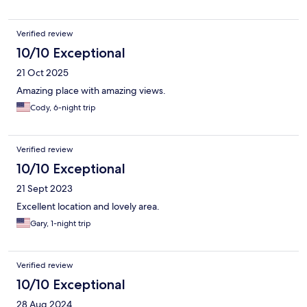
Verified review
10/10 Exceptional
21 Oct 2025
Amazing place with amazing views.
Cody, 6-night trip
Verified review
10/10 Exceptional
21 Sept 2023
Excellent location and lovely area.
Gary, 1-night trip
Verified review
10/10 Exceptional
28 Aug 2024