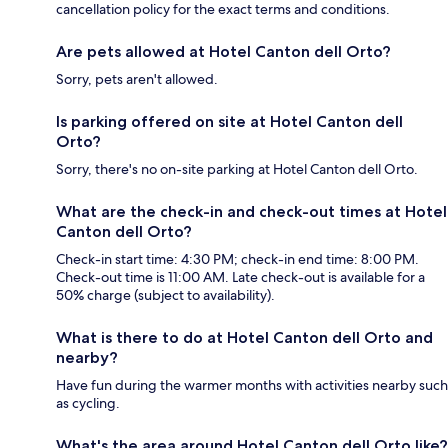
cancellation policy for the exact terms and conditions.
Are pets allowed at Hotel Canton dell Orto?
Sorry, pets aren't allowed.
Is parking offered on site at Hotel Canton dell
Orto?
Sorry, there's no on-site parking at Hotel Canton dell Orto.
What are the check-in and check-out times at Hotel
Canton dell Orto?
Check-in start time: 4:30 PM; check-in end time: 8:00 PM.
Check-out time is 11:00 AM. Late check-out is available for a
50% charge (subject to availability).
What is there to do at Hotel Canton dell Orto and
nearby?
Have fun during the warmer months with activities nearby such
as cycling.
What's the area around Hotel Canton dell Orto like?