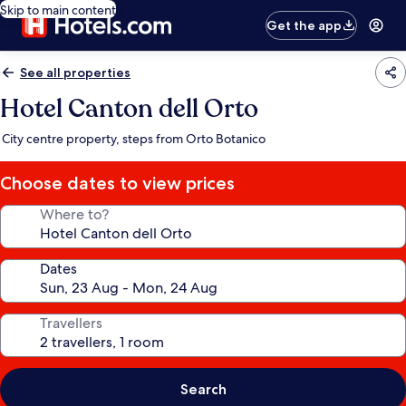
Skip to main content
Get the app
See all properties
Hotel Canton dell Orto
City centre property, steps from Orto Botanico
Choose dates to view prices
Where to?
Dates
Travellers
Search