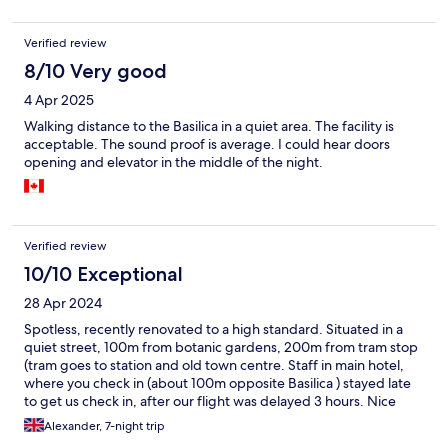
Verified review
8/10 Very good
4 Apr 2025
Walking distance to the Basilica in a quiet area. The facility is
acceptable. The sound proof is average. I could hear doors
opening and elevator in the middle of the night.
Verified review
10/10 Exceptional
28 Apr 2024
Spotless, recently renovated to a high standard. Situated in a
quiet street, 100m from botanic gardens, 200m from tram stop
(tram goes to station and old town centre. Staff in main hotel,
where you check in (about 100m opposite Basilica ) stayed late
to get us check in, after our flight was delayed 3 hours. Nice
people, friendly and helpful. Highly recommend it
Alexander, 7-night trip