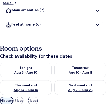
See all
Main amenities
(7)
Feel at home
(6)
Room options
Check availability for these dates
Check availability for tonight Aug 9 - Aug 10
Check availability for tomorro
Tonight
Tomorrow
Aug 9 - Aug 10
Aug 10 - Aug 11
Check availability for this weekend Aug 14 - Aug 16
Check availability for next w
This weekend
Next weekend
Aug 14 - Aug 16
Aug 21 - Aug 23
Available
All rooms
1 bed
2 beds
filters