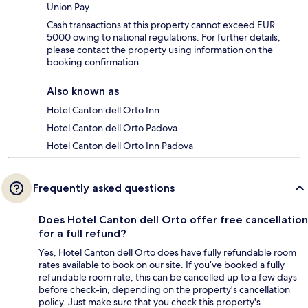
Union Pay
Cash transactions at this property cannot exceed EUR
5000 owing to national regulations. For further details,
please contact the property using information on the
booking confirmation.
Also known as
Hotel Canton dell Orto Inn
Hotel Canton dell Orto Padova
Hotel Canton dell Orto Inn Padova
Frequently asked questions
Does Hotel Canton dell Orto offer free cancellation
for a full refund?
Yes, Hotel Canton dell Orto does have fully refundable room
rates available to book on our site. If you’ve booked a fully
refundable room rate, this can be cancelled up to a few days
before check-in, depending on the property's cancellation
policy. Just make sure that you check this property's