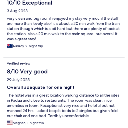
10/10 Exceptional
3 Aug 2023
very clean and big room! i enjoyed my stay very much! the staff
are more than lovely also! it is about a 20 min walk from the train
station though which is a bit hard but there are plenty of taxis at
the station. also a 20 min walk to the main square. but overall it
was a great stay!
Audrey, 2-night trip
Verified review
8/10 Very good
29 July 2025
Overall adequate for one night
The hotel was in a great location walking distance to all the sites
in Padua and close to restaurants. The room was clean, nice
amenities in toom. Receptionist very nice and helpful but not
manned 24 hrs. I asked to split beds to 2 singles but given fold
out chair and one bed. Terribly uncomfortable.
Meghan, 1-night trip