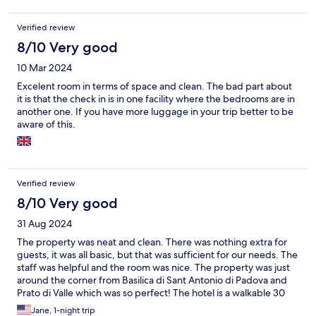
Verified review
8/10 Very good
10 Mar 2024
Excelent room in terms of space and clean. The bad part about
it is that the check in is in one facility where the bedrooms are in
another one. If you have more luggage in your trip better to be
aware of this.
Verified review
8/10 Very good
31 Aug 2024
The property was neat and clean. There was nothing extra for
guests, it was all basic, but that was sufficient for our needs. The
staff was helpful and the room was nice. The property was just
around the corner from Basilica di Sant Antonio di Padova and
Prato di Valle which was so perfect! The hotel is a walkable 30
minutes from the train station with many piazzes and nice stops
Jane, 1-night trip