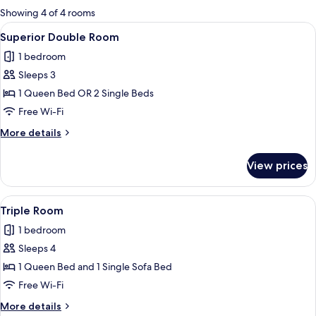
for
Showing 4 of 4 rooms
rooms
View
A modern hotel room with a bed, a desk
22
Superior Double Room
all
1 bedroom
photos
Sleeps 3
for
Superior
1 Queen Bed OR 2 Single Beds
Double
Free Wi-Fi
Room
More
More details
details
for
View prices
Superior
Double
Room
View
A modern hotel room with a bed, a sofa
10
Triple Room
all
1 bedroom
photos
Sleeps 4
for
Triple
1 Queen Bed and 1 Single Sofa Bed
Room
Free Wi-Fi
More
More details