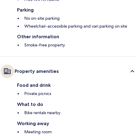
Parking
No on-site parking
Wheelchair-accessible parking and van parking on site
Other information
Smoke-free property
Property amenities
Food and drink
Private picnics
What to do
Bike rentals nearby
Working away
Meeting room