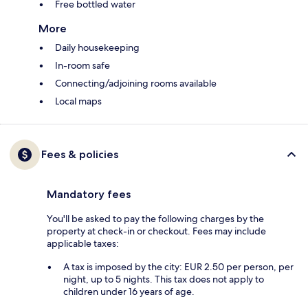
Free bottled water
More
Daily housekeeping
In-room safe
Connecting/adjoining rooms available
Local maps
Fees & policies
Mandatory fees
You'll be asked to pay the following charges by the
property at check-in or checkout. Fees may include
applicable taxes:
A tax is imposed by the city: EUR 2.50 per person, per
night, up to 5 nights. This tax does not apply to
children under 16 years of age.