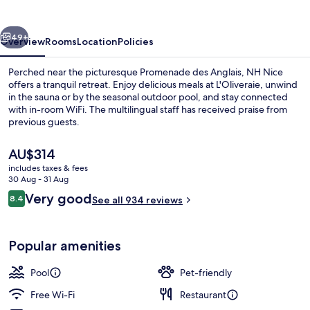
vious
Next
49+
Overview
Rooms
Location
Policies
Perched near the picturesque Promenade des Anglais, NH Nice
offers a tranquil retreat. Enjoy delicious meals at L'Oliveraie, unwind
in the sauna or by the seasonal outdoor pool, and stay connected
with in-room WiFi. The multilingual staff has received praise from
previous guests.
The
AU$314
current
includes taxes & fees
price
30 Aug - 31 Aug
Exterior
is
Reviews
Very good
8.4
See all 934 reviews
AU$314
8.4 out of 10
Popular amenities
Pool
Pet-friendly
Free Wi-Fi
Restaurant