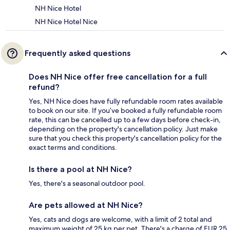
NH Nice Hotel
NH Nice Hotel Nice
Frequently asked questions
Does NH Nice offer free cancellation for a full
refund?
Yes, NH Nice does have fully refundable room rates available
to book on our site. If you’ve booked a fully refundable room
rate, this can be cancelled up to a few days before check-in,
depending on the property's cancellation policy. Just make
sure that you check this property's cancellation policy for the
exact terms and conditions.
Is there a pool at NH Nice?
Yes, there's a seasonal outdoor pool.
Are pets allowed at NH Nice?
Yes, cats and dogs are welcome, with a limit of 2 total and
maximum weight of 25 kg per pet. There's a charge of EUR 25