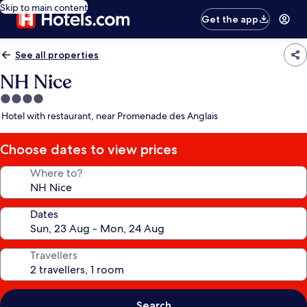
Skip to main content
Get the app
See all properties
NH Nice
4.0
star
Hotel with restaurant, near Promenade des Anglais
property
Choose dates to view prices
Where to?
Dates
Travellers
Search