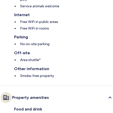
Service animals welcome
Internet
Free WiFi in public areas
Free WiFi in rooms
Parking
No on-site parking
Off-site
Area shuttle*
Other information
Smoke-free property
Property amenities
Food and drink