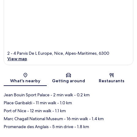
2 - 4 Parvis De L Europe, Nice, Alpes-Maritimes, 6300
View map
Map
What's nearby
Getting around
Restaurants
Jean Bouin Sport Palace
- 2 min walk
- 0.2 km
Place Garibaldi
- 11 min walk
- 1.0 km
Port of Nice
- 12 min walk
- 1.1 km
Marc Chagall National Museum
- 16 min walk
- 1.4 km
Promenade des Anglais
- 5 min drive
- 1.8 km