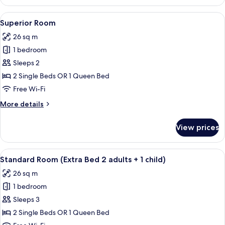
Room
View
A hotel room with a large bed, bedside 
7
Superior Room
all
26 sq m
photos
1 bedroom
for
Superior
Sleeps 2
Room
2 Single Beds OR 1 Queen Bed
Free Wi-Fi
More
More details
details
for
View prices
Superior
Room
View
A hotel room with a large bed, bedside 
5
Standard Room (Extra Bed 2 adults + 1 child)
all
26 sq m
photos
1 bedroom
for
Standard
Sleeps 3
Room
2 Single Beds OR 1 Queen Bed
(Extra