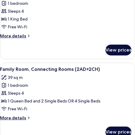
1 bedroom
for
Junior
Sleeps 4
Suite
1 King Bed
(Extra
Free Wi-Fi
Bed
More
More details
3
details
adults
for
View prices
Junior
+
Suite
1
(Extra
View
A hotel room with a large bed, bedside 
child)
6
Bed
Family Room, Connecting Rooms (2AD+2CH)
all
3
39 sq m
adults
photos
+
1 bedroom
for
1
Family
Sleeps 4
child)
Room,
1 Queen Bed and 2 Single Beds OR 4 Single Beds
Connecting
Free Wi-Fi
Rooms
More
More details
(2AD+2CH)
details
for
View prices
Family