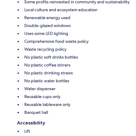
Some profits reinvested in community and sustainability
Local culture and ecosystem education
Renewable energy used
Double-glazed windows
Uses some LED lighting
Comprehensive food waste policy
Waste recycling policy
No plastic soft drinks bottles
No plastic coffee stirrers
No plastic drinking straws
No plastic water bottles
Water dispenser
Reusable cups only
Reusable tableware only
Banquet hall
Accessibility
Lift