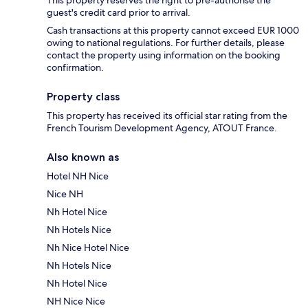
guest's credit card prior to arrival.
Cash transactions at this property cannot exceed EUR 1000
owing to national regulations. For further details, please
contact the property using information on the booking
confirmation.
Property class
This property has received its official star rating from the
French Tourism Development Agency, ATOUT France.
Also known as
Hotel NH Nice
Nice NH
Nh Hotel Nice
Nh Hotels Nice
Nh Nice Hotel Nice
Nh Hotels Nice
Nh Hotel Nice
NH Nice Nice