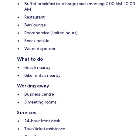
Buffet breakfast (surcharge) each morning 7:00 AM–10:00
AM
Restaurant
Bar/lounge
Room service (limited hours)
Snack bar/deli
Water dispenser
What to do
Beach nearby
Bike rentals nearby
Working away
Business centre
3 meeting rooms
Services
24-hour front desk
Tour/ticket assistance