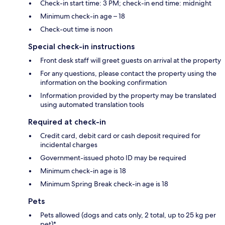
Check-in start time: 3 PM; check-in end time: midnight
Minimum check-in age – 18
Check-out time is noon
Special check-in instructions
Front desk staff will greet guests on arrival at the property
For any questions, please contact the property using the
information on the booking confirmation
Information provided by the property may be translated
using automated translation tools
Required at check-in
Credit card, debit card or cash deposit required for
incidental charges
Government-issued photo ID may be required
Minimum check-in age is 18
Minimum Spring Break check-in age is 18
Pets
Pets allowed (dogs and cats only, 2 total, up to 25 kg per
pet)*