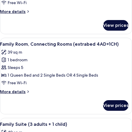
Connecting
Free Wi-Fi
Rooms
More
More details
(extrabed
details
3AD+2CH)
for
View prices
Family
Room,
Connecting
View
A hotel room with a large bed, bedside 
6
Rooms
Family Room, Connecting Rooms (extrabed 4AD+1CH)
all
(extrabed
39 sq m
3AD+2CH)
photos
1 bedroom
for
Family
Sleeps 5
Room,
1 Queen Bed and 2 Single Beds OR 4 Single Beds
Connecting
Free Wi-Fi
Rooms
More
More details
(extrabed
details
4AD+1CH)
for
View prices
Family
Room,
Connecting
View
A hotel room with a bed, two armchairs,
8
Rooms
Family Suite (3 adults + 1 child)
all
(extrabed