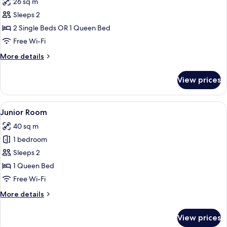
26 sq m
photos
Sleeps 2
for
Standard
2 Single Beds OR 1 Queen Bed
Room
Free Wi-Fi
More
More details
details
for
View prices
Standard
Room
View
A modern hotel room with a sofa, armch
15
Junior Room
all
40 sq m
photos
1 bedroom
for
Junior
Sleeps 2
Room
1 Queen Bed
Free Wi-Fi
More
More details
details
for
View prices
Junior