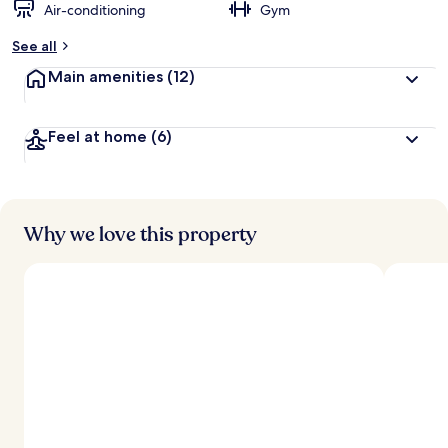
Air-conditioning
Gym
See all
Main amenities
(12)
Feel at home
(6)
Why we love this property