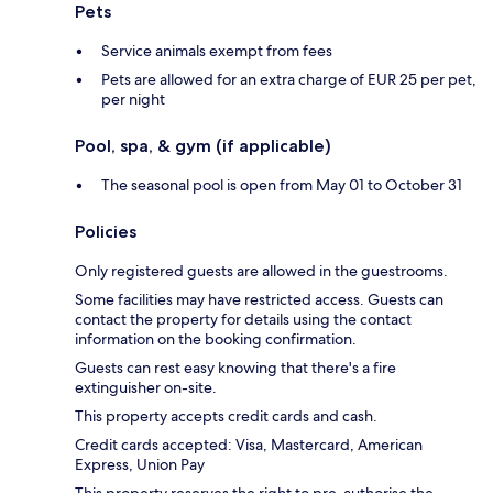
Pets
Service animals exempt from fees
Pets are allowed for an extra charge of EUR 25 per pet,
per night
Pool, spa, & gym (if applicable)
The seasonal pool is open from May 01 to October 31
Policies
Only registered guests are allowed in the guestrooms.
Some facilities may have restricted access. Guests can
contact the property for details using the contact
information on the booking confirmation.
Guests can rest easy knowing that there's a fire
extinguisher on-site.
This property accepts credit cards and cash.
Credit cards accepted: Visa, Mastercard, American
Express, Union Pay
This property reserves the right to pre-authorise the