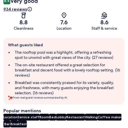
Very good
8.4
934 reviews
8.8
7.6
8.6
Cleanliness
Location
Staff & service
Guest
What guests liked
review
summary
The rooftop pool was a highlight, offering a refreshing
spot to unwind with great views of the city. (27 reviews)
The on-site restaurant offered a great selection for
breakfast and decent food with a lovely rooftop setting. (16
reviews)
Breakfast was consistently praised for its variety, quality,
and freshness, with many guests enjoying the breakfast
selection. (16 reviews)
From real guest reviews summarized by AI.
Popular mentions
Location
Service staff
Room
Bed
Lobby
Restaurant
Walking
Coffee maker
Bar
Breakfast