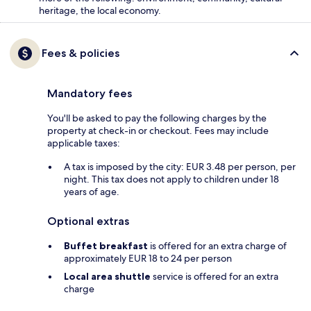
heritage, the local economy.
Fees & policies
Mandatory fees
You'll be asked to pay the following charges by the
property at check-in or checkout. Fees may include
applicable taxes:
A tax is imposed by the city: EUR 3.48 per person, per
night. This tax does not apply to children under 18
years of age.
Optional extras
Buffet breakfast
is offered for an extra charge of
approximately EUR 18 to 24 per person
Local area shuttle
service is offered for an extra
charge