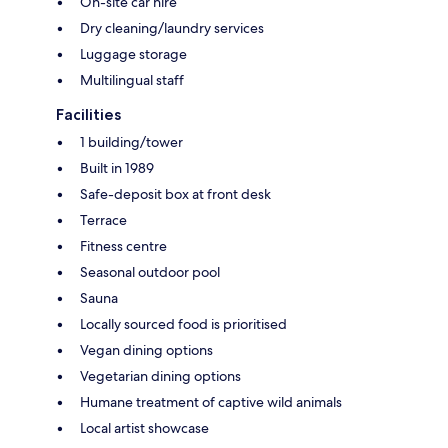
On-site car hire
Dry cleaning/laundry services
Luggage storage
Multilingual staff
Facilities
1 building/tower
Built in 1989
Safe-deposit box at front desk
Terrace
Fitness centre
Seasonal outdoor pool
Sauna
Locally sourced food is prioritised
Vegan dining options
Vegetarian dining options
Humane treatment of captive wild animals
Local artist showcase