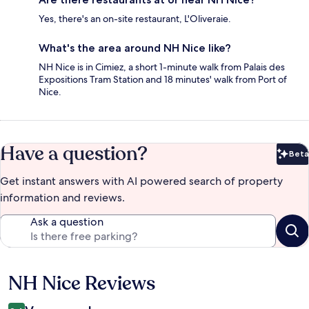
Yes, there's an on-site restaurant, L'Oliveraie.
What's the area around NH Nice like?
NH Nice is in Cimiez, a short 1-minute walk from Palais des
Expositions Tram Station and 18 minutes' walk from Port of
Nice.
Have a question?
Beta
Bet
Get instant answers with AI powered search of property
information and reviews.
Ask a question
NH Nice Reviews
Reviews