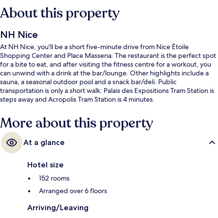
About this property
NH Nice
At NH Nice, you'll be a short five-minute drive from Nice Étoile
Shopping Center and Place Massena. The restaurant is the perfect spot
for a bite to eat, and after visiting the fitness centre for a workout, you
can unwind with a drink at the bar/lounge. Other highlights include a
sauna, a seasonal outdoor pool and a snack bar/deli. Public
transportation is only a short walk: Palais des Expositions Tram Station is
steps away and Acropolis Tram Station is 4 minutes.
More about this property
At a glance
Hotel size
152 rooms
Arranged over 6 floors
Arriving/Leaving