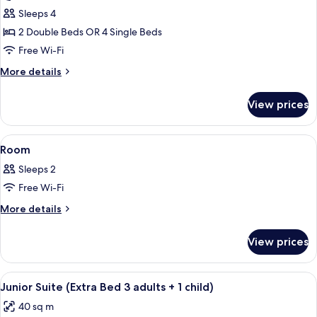
Family
Sleeps 4
Suite
2 Double Beds OR 4 Single Beds
(2
Free Wi-Fi
adults
More
More details
+
details
2
for
View prices
Family
children)
Suite
(2
View
A hotel room with a sofa, armchair, sma
16
adults
Room
all
+
Sleeps 2
2
photos
children)
Free Wi-Fi
for
Room
More
More details
details
for
View prices
Room
View
A modern hotel room with a sofa, armch
15
Junior Suite (Extra Bed 3 adults + 1 child)
all
40 sq m
photos