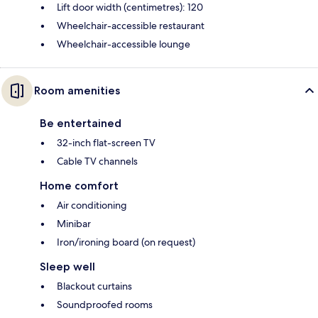
Lift door width (centimetres): 120
Wheelchair-accessible restaurant
Wheelchair-accessible lounge
Room amenities
Be entertained
32-inch flat-screen TV
Cable TV channels
Home comfort
Air conditioning
Minibar
Iron/ironing board (on request)
Sleep well
Blackout curtains
Soundproofed rooms