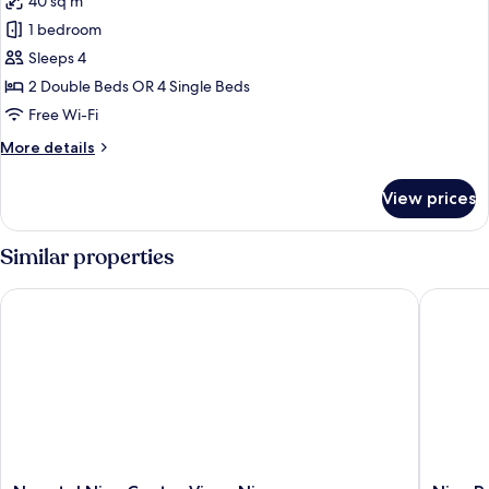
40 sq m
4AD+1CH)
photos
1 bedroom
for
Family
Sleeps 4
Suite
2 Double Beds OR 4 Single Beds
(3
Free Wi-Fi
adults
More
More details
+
details
1
for
View prices
Family
child)
Suite
(3
Similar properties
adults
+
Novotel Nice Centre Vieux Nice
Nice Pam
1
child)