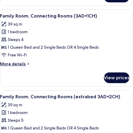
Room,
Connecting
View
A hotel room with a large bed, bedside 
6
Rooms
Family Room, Connecting Rooms (3AD+1CH)
all
(2AD+2CH)
39 sq m
photos
1 bedroom
for
Family
Sleeps 4
Room,
1 Queen Bed and 2 Single Beds OR 4 Single Beds
Connecting
Free Wi-Fi
Rooms
More
More details
(3AD+1CH)
details
for
View prices
Family
Room,
Connecting
View
A hotel room with a large bed, bedside 
6
Rooms
Family Room, Connecting Rooms (extrabed 3AD+2CH)
all
(3AD+1CH)
39 sq m
photos
1 bedroom
for
Family
Sleeps 5
Room,
1 Queen Bed and 2 Single Beds OR 4 Single Beds