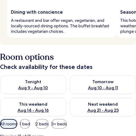
Dining with conscience
Season
A restaurant and bar offer vegan, vegetarian, and
This hot
locally-sourced dining options. The buffet breakfast
weather 
includes vegetarian choices.
plunge 
Room options
Check availability for these dates
Check availability for tonight Aug 9 - Aug 10
Check availability for tomorro
Tonight
Tomorrow
Aug 9 - Aug 10
Aug 10 - Aug 11
Check availability for this weekend Aug 14 - Aug 16
Check availability for next w
This weekend
Next weekend
Aug 14 - Aug 16
Aug 21 - Aug 23
Available
All rooms
1 bed
2 beds
3+ beds
filters
for