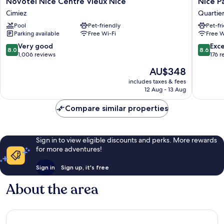
Novotel
Nice
Novotel Nice Centre Vieux Nice
Nice P
Nice
Pam
Cimiez
Quartier
Centre
Hotel
Pool
Pet-friendly
Pet-fr
Vieux
Quartier
Parking available
Free Wi-Fi
Free W
Nice
du
Cimiez
Port
8.0
8.6
Very good
Exce
8.0
8.6
out
out
1,006 reviews
176 r
of
of
The
AU$348
10,
10,
price
Very
Excellen
includes taxes & fees
is
12 Aug - 13 Aug
good,
176
AU$348
1,006
reviews
Compare similar properties
reviews
Sign in to view eligible discounts and perks. More rewards
for more adventures!
Sign in
Sign up, it's free
About the area