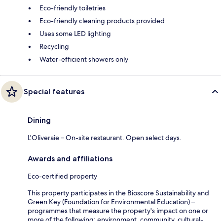
Eco-friendly toiletries
Eco-friendly cleaning products provided
Uses some LED lighting
Recycling
Water-efficient showers only
Special features
Dining
L'Oliveraie – On-site restaurant. Open select days.
Awards and affiliations
Eco-certified property
This property participates in the Bioscore Sustainability and
Green Key (Foundation for Environmental Education) –
programmes that measure the property's impact on one or
more of the following: environment, community, cultural-