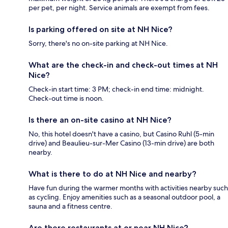
per pet, per night. Service animals are exempt from fees.
Is parking offered on site at NH Nice?
Sorry, there's no on-site parking at NH Nice.
What are the check-in and check-out times at NH
Nice?
Check-in start time: 3 PM; check-in end time: midnight.
Check-out time is noon.
Is there an on-site casino at NH Nice?
No, this hotel doesn't have a casino, but Casino Ruhl (5-min
drive) and Beaulieu-sur-Mer Casino (13-min drive) are both
nearby.
What is there to do at NH Nice and nearby?
Have fun during the warmer months with activities nearby such
as cycling. Enjoy amenities such as a seasonal outdoor pool, a
sauna and a fitness centre.
Are there restaurants at or near NH Nice?