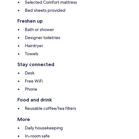
Selected Comfort mattress
Bed sheets provided
Freshen up
Bath or shower
Designer toiletries
Hairdryer
Towels
Stay connected
Desk
Free WiFi
Phone
Food and drink
Reusable coffee/tea filters
More
Daily housekeeping
In-room safe