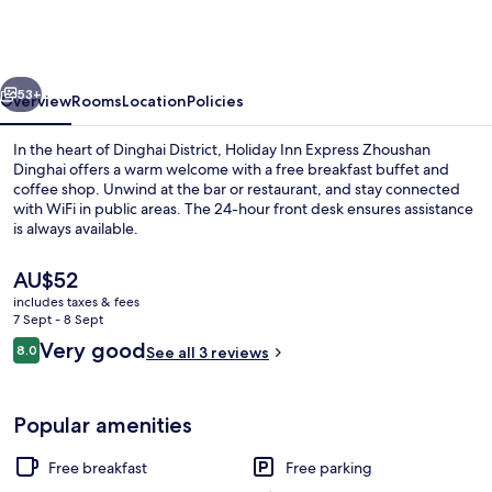
Express
Zhoushan
Dinghai
vious
Next
by
53+
Overview
Rooms
Location
Policies
IHG
In the heart of Dinghai District, Holiday Inn Express Zhoushan
Dinghai offers a warm welcome with a free breakfast buffet and
coffee shop. Unwind at the bar or restaurant, and stay connected
with WiFi in public areas. The 24-hour front desk ensures assistance
is always available.
The
AU$52
current
includes taxes & fees
price
7 Sept - 8 Sept
Exterior
is
Reviews
Very good
8.0
See all 3 reviews
AU$52
8.0 out of 10
Popular amenities
Free breakfast
Free parking