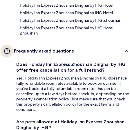
Holiday Inn Express Zhoushan Dinghai by IHG Hotel
Holiday Inn Express Zhoushan Dinghai an IHG Hotel
Holiday Inn Express Zhoushan Dinghai by IHG Zhoushan
Holiday Inn Express Zhoushan Dinghai by IHG Hotel
Zhoushan
Frequently asked questions
Does Holiday Inn Express Zhoushan Dinghai by IHG
offer free cancellation for a full refund?
Yes, Holiday Inn Express Zhoushan Dinghai by IHG does have
fully refundable room rates available to book on our site. If
you’ve booked a fully refundable room rate, this can be
cancelled up to a few days before check-in, depending on the
property's cancellation policy. Just make sure that you check
this property's cancellation policy for the exact terms and
conditions.
Are pets allowed at Holiday Inn Express Zhoushan
Dinghai by IHG?