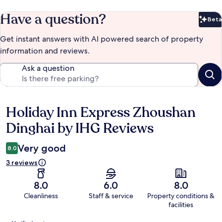
Have a question?
Beta
Bet
Get instant answers with AI powered search of property
information and reviews.
Ask a question
Holiday Inn Express Zhoushan
Reviews
Dinghai by IHG Reviews
Very good
8.0
3 reviews
8.0
6.0
8.0
Cleanliness
Staff & service
Property conditions &
facilities
Reviews