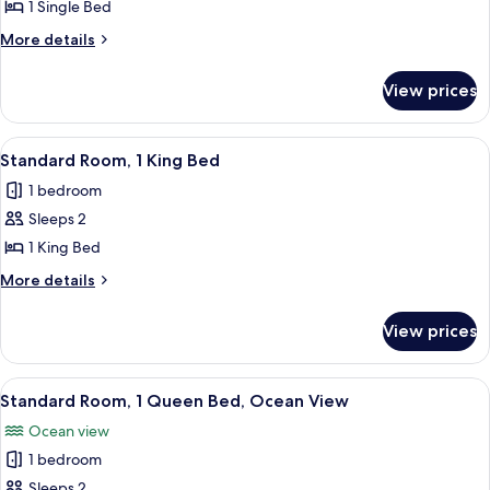
Room
1 Single Bed
(Specialty)
More
More details
details
for
View prices
Room
(Specialty)
View
A modern hotel room with a large bed,
5
Standard Room, 1 King Bed
all
1 bedroom
photos
Sleeps 2
for
Standard
1 King Bed
Room,
More
More details
1
details
for
King
View prices
Standard
Bed
Room,
1
View
A modern hotel room with a large bed, 
8
King
Standard Room, 1 Queen Bed, Ocean View
all
Bed
Ocean view
photos
1 bedroom
for
Standard
Sleeps 2