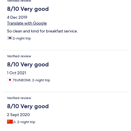
Verified review
8/10 Very good
4 Dec 2019
Translate with Google
So clean and kind for breakfast service.
2-night trip
Verified review
8/10 Very good
1 Oct 2021
TSUNEOMI, 2-night trip
Verified review
8/10 Very good
2 Sept 2020
Ji, 2-night trip