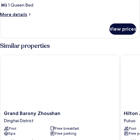
Standard
1 Queen Bed
Room,
More
More details
1
details
for
Queen
View prices
Standard
Bed
Room,
(Kids
1
Similar properties
Theme)
Queen
Bed
Grand Barony Zhoushan
Hilton Z
(Kids
Theme)
Grand
Hilton
Grand Barony Zhoushan
Hilton
Barony
Zhoush
Dinghai District
Putuo
Zhoushan
Putuo
Pool
Free breakfast
Pool
Dinghai
Spa
Free parking
Free p
District