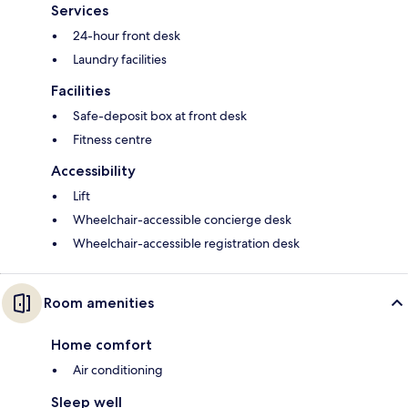
Services
24-hour front desk
Laundry facilities
Facilities
Safe-deposit box at front desk
Fitness centre
Accessibility
Lift
Wheelchair-accessible concierge desk
Wheelchair-accessible registration desk
Room amenities
Home comfort
Air conditioning
Sleep well