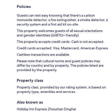
Policies
Guests can rest easy knowing that there's a carbon
monoxide detector, a fire extinguisher, a smoke detector, a
security system and a first aid kit on-site.
This property welcomes guests of all sexual orientations
and gender identities (LGBTQ+ friendly).
This property accepts credit cards. Cash is not accepted.
Credit cards accepted: Visa, Mastercard, American Express
Cashless transactions are available.
Please note that cultural norms and guest policies may
differ by country and by property. The policies listed are
provided by the property.
Property class
Property class, provided by our rating system, is based on
property type, amenities and services.
Also known as
Holiday Inn Express Zhoushan Dinghai