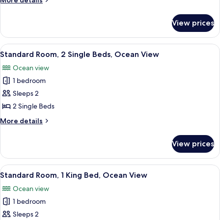
More details
details
for
View prices
Standard
Room
View
A modern hotel room with two beds, a 
5
Standard Room, 2 Single Beds, Ocean View
all
Ocean view
photos
1 bedroom
for
Standard
Sleeps 2
Room,
2 Single Beds
2
More
More details
Single
details
Beds,
for
View prices
Standard
Ocean
Room,
View
2
View
A modern living room with a built-in be
9
Single
Standard Room, 1 King Bed, Ocean View
all
Beds,
Ocean view
Ocean
photos
View
1 bedroom
for
Standard
Sleeps 2