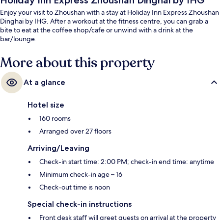
Holiday Inn Express Zhoushan Dinghai by IHG
Enjoy your visit to Zhoushan with a stay at Holiday Inn Express Zhoushan
Dinghai by IHG. After a workout at the fitness centre, you can grab a
bite to eat at the coffee shop/cafe or unwind with a drink at the
bar/lounge.
More about this property
At a glance
Hotel size
160 rooms
Arranged over 27 floors
Arriving/Leaving
Check-in start time: 2:00 PM; check-in end time: anytime
Minimum check-in age – 16
Check-out time is noon
Special check-in instructions
Front desk staff will greet guests on arrival at the property