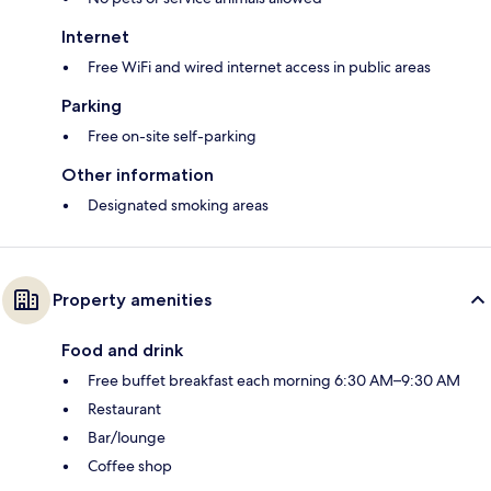
Internet
Free WiFi and wired internet access in public areas
Parking
Free on-site self-parking
Other information
Designated smoking areas
Property amenities
Food and drink
Free buffet breakfast each morning 6:30 AM–9:30 AM
Restaurant
Bar/lounge
Coffee shop