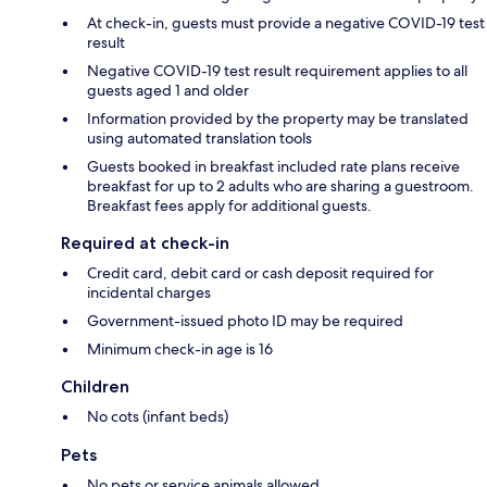
At check-in, guests must provide a negative COVID-19 test
result
Negative COVID-19 test result requirement applies to all
guests aged 1 and older
Information provided by the property may be translated
using automated translation tools
Guests booked in breakfast included rate plans receive
breakfast for up to 2 adults who are sharing a guestroom.
Breakfast fees apply for additional guests.
Required at check-in
Credit card, debit card or cash deposit required for
incidental charges
Government-issued photo ID may be required
Minimum check-in age is 16
Children
No cots (infant beds)
Pets
No pets or service animals allowed