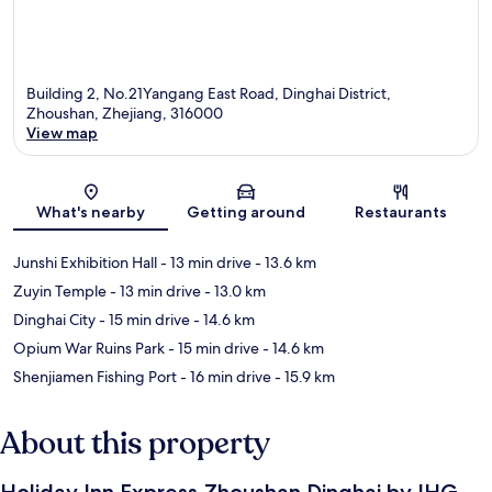
Building 2, No.21Yangang East Road, Dinghai District,
Zhoushan, Zhejiang, 316000
View map
Map
What's nearby
Getting around
Restaurants
Junshi Exhibition Hall
- 13 min drive
- 13.6 km
Zuyin Temple
- 13 min drive
- 13.0 km
Dinghai City
- 15 min drive
- 14.6 km
Opium War Ruins Park
- 15 min drive
- 14.6 km
Shenjiamen Fishing Port
- 16 min drive
- 15.9 km
About this property