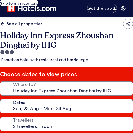
Skip to main content
Get the app
See all properties
Holiday Inn Express Zhoushan
Dinghai by IHG
3.0
star
Zhoushan hotel with restaurant and bar/lounge
property
Choose dates to view prices
Where to?
Dates
Travellers