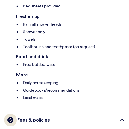
Bed sheets provided
Freshen up
Rainfall shower heads
Shower only
Towels
Toothbrush and toothpaste (on request)
Food and drink
Free bottled water
More
Daily housekeeping
Guidebooks/recommendations
Local maps
Fees & policies