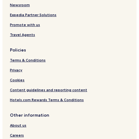
o
a
Newsroom
f
n
B
g
Expedia Partner Solutions
u
H
Promote with us
d
o
d
t
Travel Agents
h
e
i
l
s
Policies
m
,
Terms & Conditions
P
u
Privacy
t
Cookies
u
o
Content guidelines and reporting content
s
h
Hotels.com Rewards Terms & Conditions
a
n
Other information
About us
Careers