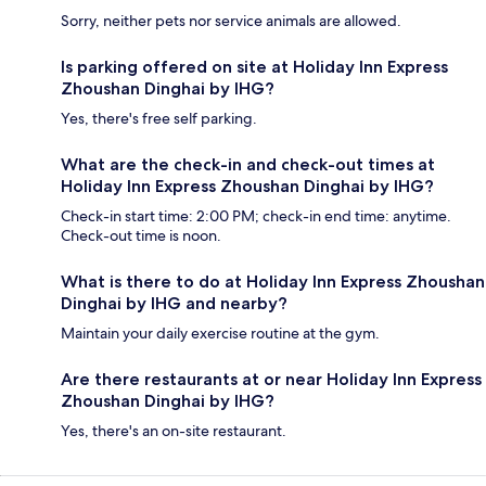
Sorry, neither pets nor service animals are allowed.
Is parking offered on site at Holiday Inn Express
Zhoushan Dinghai by IHG?
Yes, there's free self parking.
What are the check-in and check-out times at
Holiday Inn Express Zhoushan Dinghai by IHG?
Check-in start time: 2:00 PM; check-in end time: anytime.
Check-out time is noon.
What is there to do at Holiday Inn Express Zhoushan
Dinghai by IHG and nearby?
Maintain your daily exercise routine at the gym.
Are there restaurants at or near Holiday Inn Express
Zhoushan Dinghai by IHG?
Yes, there's an on-site restaurant.