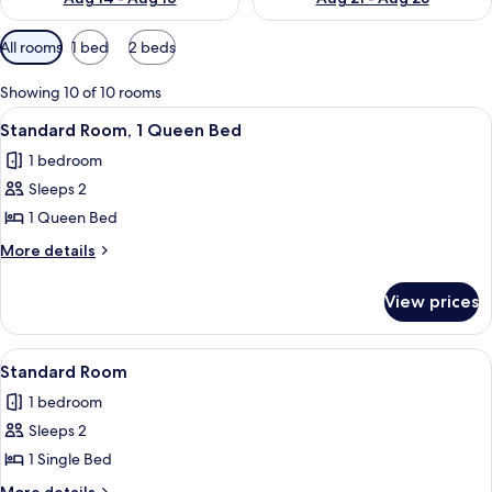
Available
All rooms
1 bed
2 beds
filters
for
Showing 10 of 10 rooms
rooms
View
A modern hotel room with a large bed, 
7
Standard Room, 1 Queen Bed
all
1 bedroom
photos
Sleeps 2
for
Standard
1 Queen Bed
Room,
More
More details
1
details
for
Queen
View prices
Standard
Bed
Room,
1
View
A modern hotel room with a large bed, 
9
Queen
Standard Room
all
Bed
1 bedroom
photos
Sleeps 2
for
Standard
1 Single Bed
Room
More