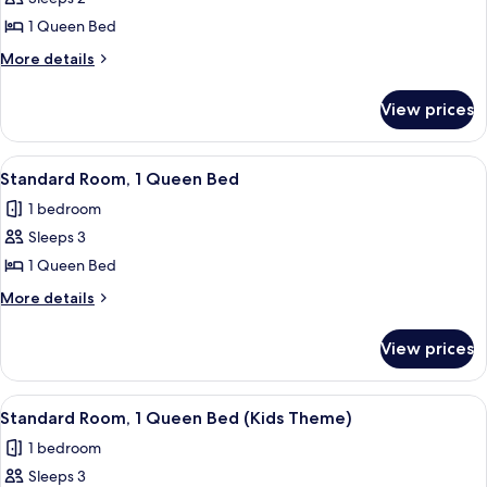
Room,
1 Queen Bed
1
More
More details
Queen
details
Bed,
for
View prices
Standard
Ocean
Room,
View
1
View
A modern hotel room with two beds, a 
5
Queen
Standard Room, 1 Queen Bed
all
Bed,
1 bedroom
Ocean
photos
View
Sleeps 3
for
Standard
1 Queen Bed
Room,
More
More details
1
details
for
Queen
View prices
Standard
Bed
Room,
1
View
A modern hotel room with a large wind
9
Queen
Standard Room, 1 Queen Bed (Kids Theme)
all
Bed
1 bedroom
photos
Sleeps 3
for