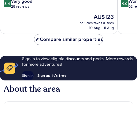
8.4
9.0
Very good
Won
8.4
9.0
out
out
28 reviews
62 r
of
of
The
AU$123
10,
10,
price
Very
Wonderf
includes taxes & fees
is
10 Aug - 11 Aug
good,
62
AU$123
28
reviews
Compare similar properties
reviews
Sign in to view eligible discounts and perks. More rewards
for more adventures!
Sign in
Sign up, it's free
About the area