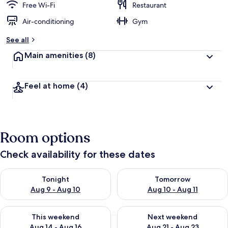
Free Wi-Fi
Restaurant
Air-conditioning
Gym
See all
Main amenities
(8)
Feel at home
(4)
Room options
Check availability for these dates
Check availability for tonight Aug 9 - Aug 10
Check availability for tomorro
Tonight
Tomorrow
Aug 9 - Aug 10
Aug 10 - Aug 11
Check availability for this weekend Aug 14 - Aug 16
Check availability for next w
This weekend
Next weekend
Aug 14 - Aug 16
Aug 21 - Aug 23