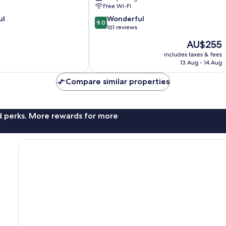
Free Wi-Fi
9.0
ul
Wonderful
9.0
out
161 reviews
of
The
AU$255
10,
price
Wonderful,
includes taxes & fees
is
13 Aug - 14 Aug
161
AU$255
reviews
Compare similar properties
nd perks. More rewards for more