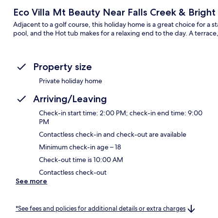
Eco Villa Mt Beauty Near Falls Creek & Bright
Adjacent to a golf course, this holiday home is a great choice for a 
pool, and the Hot tub makes for a relaxing end to the day. A terrace
Property size
Private holiday home
Arriving/Leaving
Check-in start time: 2:00 PM; check-in end time: 9:00
PM
Contactless check-in and check-out are available
Minimum check-in age – 18
Check-out time is 10:00 AM
Contactless check-out
See more
*See fees and policies for additional details or extra charges