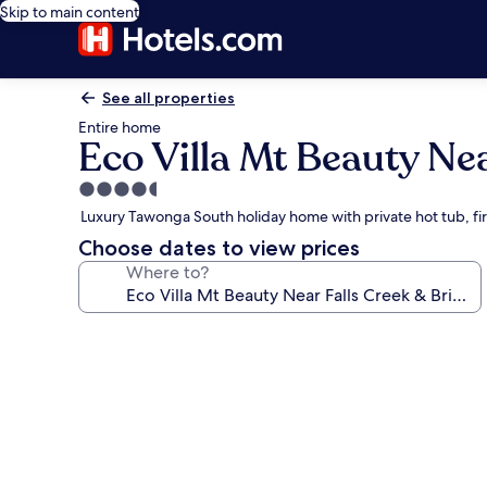
Skip to main content
See all properties
Entire home
Eco Villa Mt Beauty Nea
4.5
star
Luxury Tawonga South holiday home with private hot tub, fi
property
Choose dates to view prices
Where to?
Photo
gallery
for
Eco
Villa