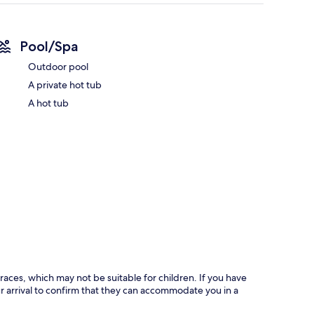
Pool/Spa
Outdoor pool
A private hot tub
A hot tub
races, which may not be suitable for children. If you have
 arrival to confirm that they can accommodate you in a