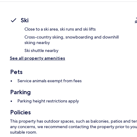
Ski
Close to a ski area, ski runs and ski lifts
Cross-country skiing, snowboarding and downhill
skiing nearby
Ski shuttle nearby
See all property amenities
Pets
Service animals exempt from fees
Parking
Parking height restrictions apply
Policies
This property has outdoor spaces, such as balconies, patios and ter
any concerns, we recommend contacting the property prior to your
suitable room.