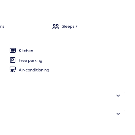
perty – evening/night
ms
Sleeps 7
Kitchen
Free parking
Air-conditioning