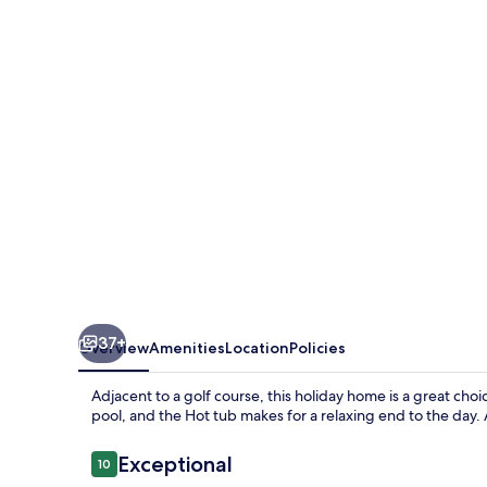
Mt
Beauty
Near
Falls
Creek
&
Bright
37+
Overview
Amenities
Location
Policies
Adjacent to a golf course, this holiday home is a great cho
pool, and the Hot tub makes for a relaxing end to the day. 
Reviews
Exceptional
10
10 out of 10