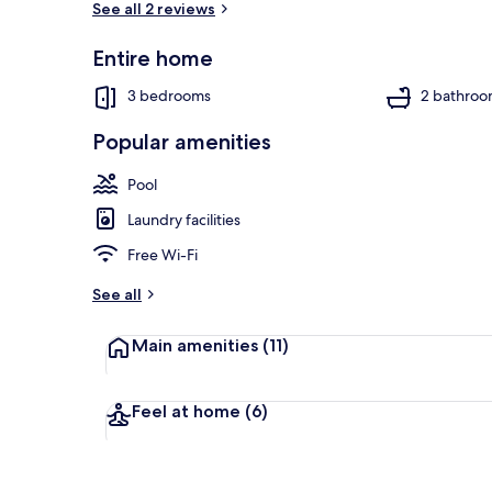
See all 2 reviews
Entire home
Front of pro
3 bedrooms
2 bathroo
Popular amenities
Pool
Laundry facilities
Free Wi-Fi
See all
Main amenities
(11)
Feel at home
(6)