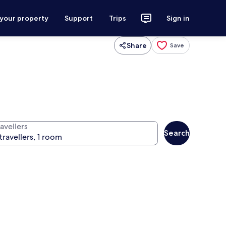
 your property
Support
Trips
Sign in
Share
Save
avellers
Search