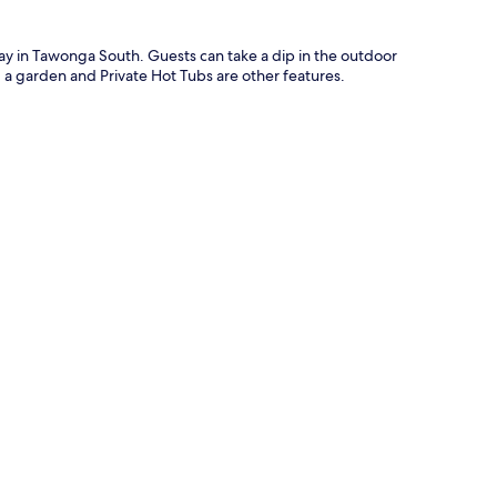
stay in Tawonga South. Guests can take a dip in the outdoor
, a garden and Private Hot Tubs are other features.