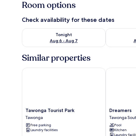
Room options
Check availability for these dates
Check availability for tonight Aug 6 - Aug 7
Check availab
Tonight
Aug 6 - Aug 7
A
Similar properties
Tawonga Tourist Park
Dreamers
Tawonga
Dreamers
Tawonga Tourist Park
Dreamers
Tourist
Tawonga
Tawonga
Tawonga Sou
Park
South
Free parking
Pool
Tawonga
Laundry facilities
Kitchen
Laundry facili