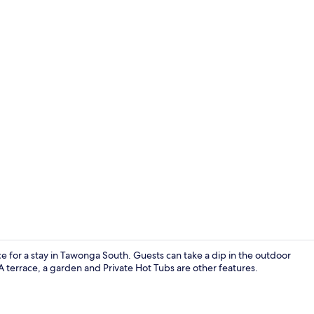
Luxury Villa
ice for a stay in Tawonga South. Guests can take a dip in the outdoor
A terrace, a garden and Private Hot Tubs are other features.
Luxury Villa 