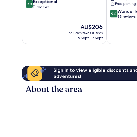
9.8
Exceptional
Free parking
9.8
out
11 reviews
9.2
Wonderf
of
9.2
out
33 reviews
10,
of
Exceptional,
The
AU$206
10,
11
price
Wonderful,
includes taxes & fees
reviews
is
6 Sept - 7 Sept
33
AU$206
reviews
Sign in to view eligible discounts a
adventures!
About the area