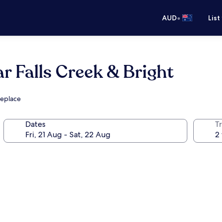
•
AUD
List
r Falls Creek & Bright
replace
Dates
Tr