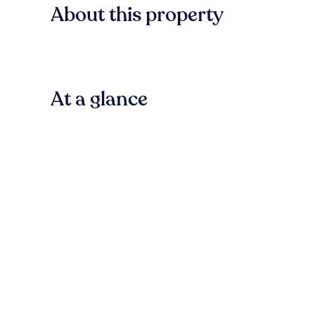
About this property
At a glance