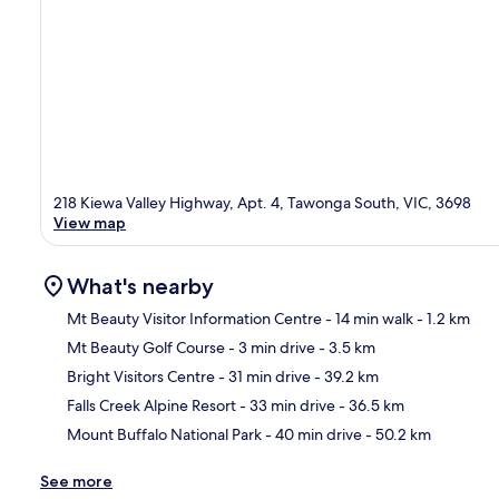
218 Kiewa Valley Highway, Apt. 4, Tawonga South, VIC, 3698
View map
What's nearby
Mt Beauty Visitor Information Centre
- 14 min walk
- 1.2 km
Mt Beauty Golf Course
- 3 min drive
- 3.5 km
Ma
Bright Visitors Centre
- 31 min drive
- 39.2 km
Falls Creek Alpine Resort
- 33 min drive
- 36.5 km
Mount Buffalo National Park
- 40 min drive
- 50.2 km
See more