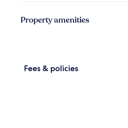
Property amenities
Fees & policies