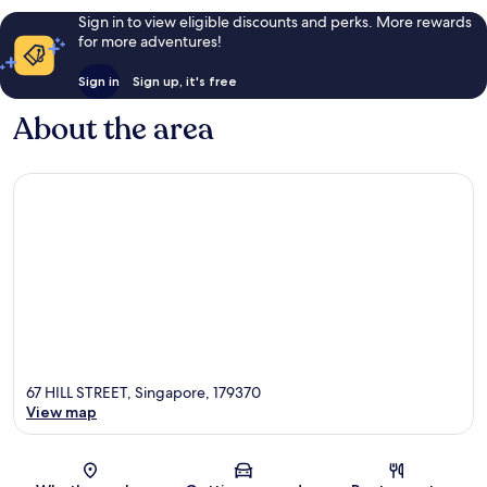
Sign in to view eligible discounts and perks. More rewards
for more adventures!
Sign in
Sign up, it's free
About the area
67 HILL STREET, Singapore, 179370
View map
Map