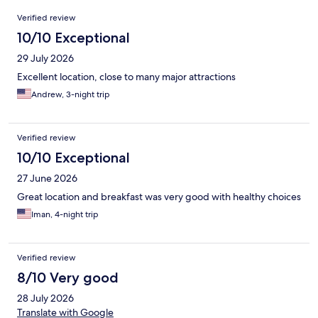
Reviews
Verified review
10/10 Exceptional
29 July 2026
Excellent location, close to many major attractions
Andrew, 3-night trip
Verified review
10/10 Exceptional
27 June 2026
Great location and breakfast was very good with healthy choices
Iman, 4-night trip
Verified review
8/10 Very good
28 July 2026
Translate with Google