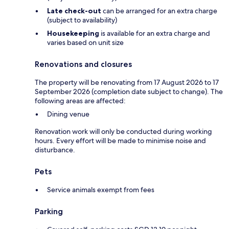
Late check-out
can be arranged for an extra charge
(subject to availability)
Housekeeping
is available for an extra charge and
varies based on unit size
Renovations and closures
The property will be renovating from 17 August 2026 to 17
September 2026 (completion date subject to change). The
following areas are affected:
Dining venue
Renovation work will only be conducted during working
hours. Every effort will be made to minimise noise and
disturbance.
Pets
Service animals exempt from fees
Parking