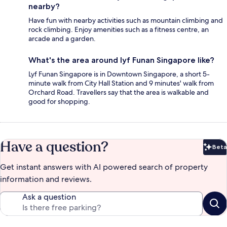
nearby?
Have fun with nearby activities such as mountain climbing and
rock climbing. Enjoy amenities such as a fitness centre, an
arcade and a garden.
What's the area around lyf Funan Singapore like?
Lyf Funan Singapore is in Downtown Singapore, a short 5-
minute walk from City Hall Station and 9 minutes' walk from
Orchard Road. Travellers say that the area is walkable and
good for shopping.
Have a question?
Beta
Bet
Get instant answers with AI powered search of property
information and reviews.
Ask a question