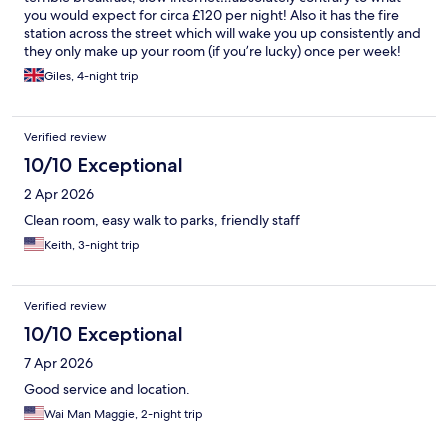
you would expect for circa £120 per night! Also it has the fire
station across the street which will wake you up consistently and
they only make up your room (if you’re lucky) once per week!
Shambles!
Giles, 4-night trip
Verified review
10/10 Exceptional
2 Apr 2026
Clean room, easy walk to parks, friendly staff
Keith, 3-night trip
Verified review
10/10 Exceptional
7 Apr 2026
Good service and location.
Wai Man Maggie, 2-night trip