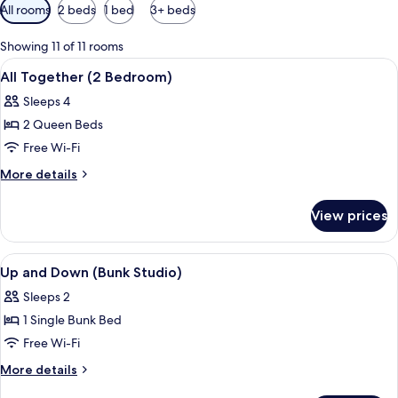
Available
All rooms
2 beds
1 bed
3+ beds
filters
for
Showing 11 of 11 rooms
rooms
View
In-room safe, desk, laptop workspace,
10
All Together (2 Bedroom)
all
Sleeps 4
photos
2 Queen Beds
for
All
Free Wi-Fi
Together
More
More details
(2
details
for
Bedroom)
View prices
All
Together
(2
View
In-room safe, desk, laptop workspace,
8
Bedroom)
Up and Down (Bunk Studio)
all
Sleeps 2
photos
1 Single Bunk Bed
for
Up
Free Wi-Fi
and
More
More details
Down
details