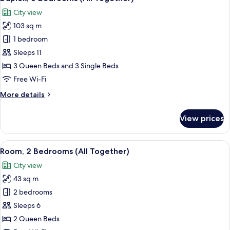
all
Together)
City view
photos
103 sq m
for
Duplex,
1 bedroom
6
Sleeps 11
Bedrooms
3 Queen Beds and 3 Single Beds
(All
Free Wi-Fi
Together)
More
More details
details
for
View prices
Duplex,
6
Bedrooms
View
In-room safe, desk, laptop workspace,
5
(All
Room, 2 Bedrooms (All Together)
all
Together)
City view
photos
43 sq m
for
Room,
2 bedrooms
2
Sleeps 6
Bedrooms
2 Queen Beds
(All