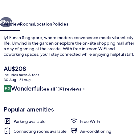
vious
Next
59+
Overview
Rooms
Location
Policies
lyf Funan Singapore, where modern convenience meets vibrant city
life. Unwind in the garden or explore the on-site shopping mall after
a day of gaming at the arcade. With free in-room WiFi and
coworking spaces, you'll stay connected while enjoying helpful staff.
The
AU$208
current
includes taxes & fees
price
30 Aug - 31 Aug
is
Reviews
Wonderful
9.0
Shopping centre
See all 1,191 reviews
AU$208
9.0 out of 10
Popular amenities
Parking available
Free Wi-Fi
Connecting rooms available
Air-conditioning