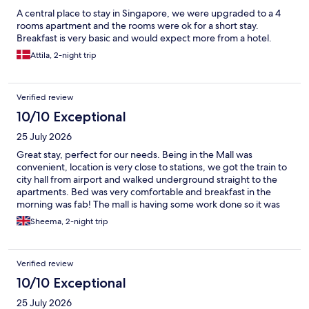
A central place to stay in Singapore, we were upgraded to a 4
rooms apartment and the rooms were ok for a short stay.
Breakfast is very basic and would expect more from a hotel.
Attila, 2-night trip
Verified review
10/10 Exceptional
25 July 2026
Great stay, perfect for our needs. Being in the Mall was
convenient, location is very close to stations, we got the train to
city hall from airport and walked underground straight to the
apartments. Bed was very comfortable and breakfast in the
morning was fab! The mall is having some work done so it was
noisy in the morning but if you are up to eat breakfast it doesn’t
Sheema, 2-night trip
really matter.
Verified review
10/10 Exceptional
25 July 2026