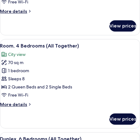
Free Wi-Fi
of
More
More details
a
details
Kind)
for
View prices
Room,
2
Bedrooms
View
Room, 4 Bedrooms (All Together) | Liv
6
(Two
Room, 4 Bedrooms (All Together)
all
of
City view
a
photos
Kind)
70 sq m
for
Room,
1 bedroom
4
Sleeps 8
Bedrooms
2 Queen Beds and 2 Single Beds
(All
Free Wi-Fi
Together)
More
More details
details
for
View prices
Room,
4
Bedrooms
View
A compact bedroom with a bed, bedside 
8
(All
Duplex, 6 Bedrooms (All Together)