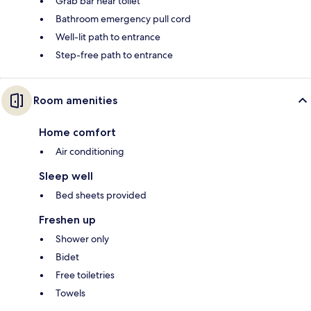
Grab bar near toilet
Bathroom emergency pull cord
Well-lit path to entrance
Step-free path to entrance
Room amenities
Home comfort
Air conditioning
Sleep well
Bed sheets provided
Freshen up
Shower only
Bidet
Free toiletries
Towels