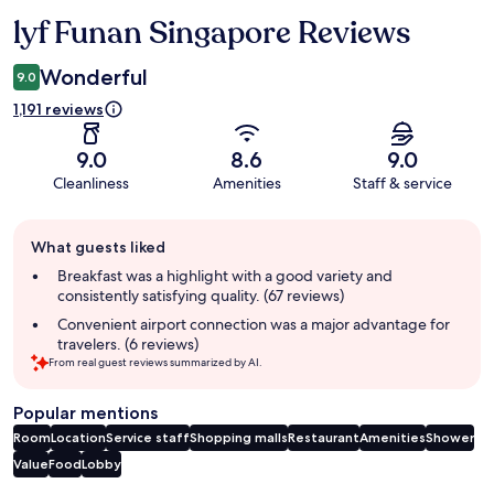
lyf Funan Singapore Reviews
Reviews
Wonderful
9.0
1,191 reviews
9.0
8.6
9.0
Cleanliness
Amenities
Staff & service
Guest
What guests liked
review
summary
Breakfast was a highlight with a good variety and
consistently satisfying quality. (67 reviews)
Convenient airport connection was a major advantage for
travelers. (6 reviews)
From real guest reviews summarized by AI.
Popular mentions
Room
Location
Service staff
Shopping malls
Restaurant
Amenities
Shower
Value
Food
Lobby