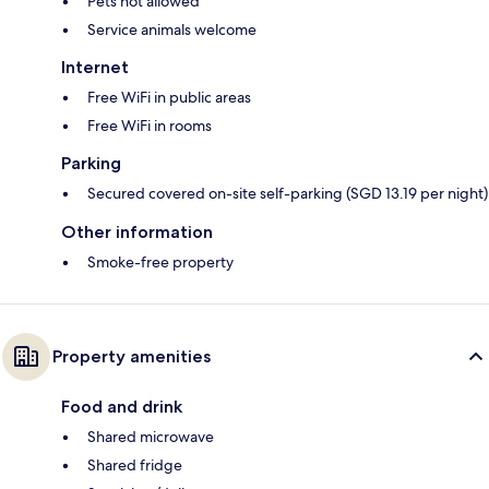
Pets not allowed
Service animals welcome
Internet
Free WiFi in public areas
Free WiFi in rooms
Parking
Secured covered on-site self-parking (SGD 13.19 per night)
Other information
Smoke-free property
Property amenities
Food and drink
Shared microwave
Shared fridge