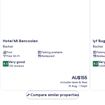
Hotel
lyf
Hotel Mi Bencoolen
lyf Bu
Mi
Bugis
Rochor
Rochor
Bencoolen
Singapo
Pool
Parking available
Parkin
Rochor
Rochor
Free Wi-Fi
Restaurant
Restau
8.4
8.2
Very good
Ver
8.4
8.2
out
out
1,112 reviews
1,00
of
of
10,
10,
The
AU$155
Very
Very
price
includes taxes & fees
good,
good,
is
31 Aug - 1 Sept
1,112
1,005
AU$155
reviews
reviews
Compare similar properties