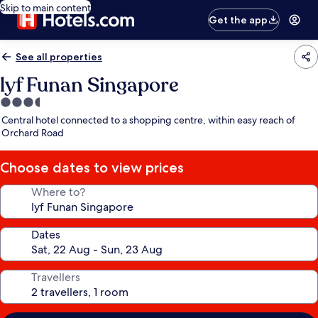
Skip to main content
Get the app
See all properties
lyf Funan Singapore
3.5
star
Central hotel connected to a shopping centre, within easy reach of
property
Orchard Road
Choose dates to view prices
Where to?
Dates
Travellers