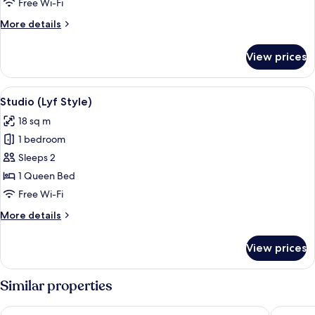
Free Wi-Fi
Together)
More
More details
details
for
View prices
Room,
2
Bedrooms
View
A bedroom with a bed, a TV on the wall
2
(All
Studio (Lyf Style)
all
Together)
18 sq m
photos
1 bedroom
for
Studio
Sleeps 2
(Lyf
1 Queen Bed
Style)
Free Wi-Fi
More
More details
details
for
View prices
Studio
(Lyf
Style)
Similar properties
Hotel Mi Bencoolen
lyf Bugi