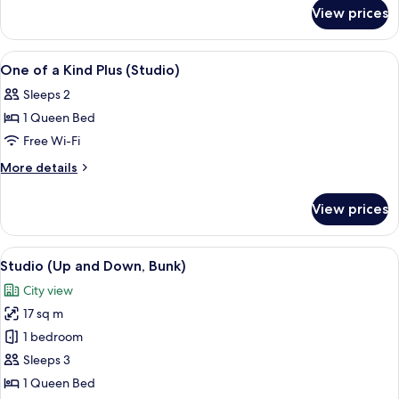
for
(Bunk
View prices
Up
Studio)
and
Down
View
In-room safe, desk, laptop workspace,
11
(Bunk
One of a Kind Plus (Studio)
all
Studio)
Sleeps 2
photos
1 Queen Bed
for
One
Free Wi-Fi
of
More
More details
a
details
for
Kind
View prices
One
Plus
of
(Studio)
a
View
A modern room with bunk beds, a dinin
5
Kind
Studio (Up and Down, Bunk)
all
Plus
City view
(Studio)
photos
17 sq m
for
Studio
1 bedroom
(Up
Sleeps 3
and
1 Queen Bed