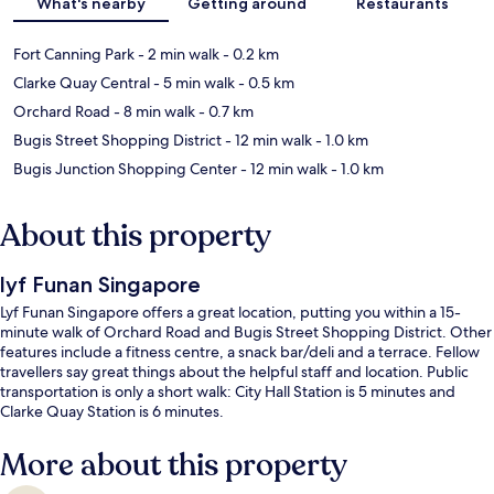
What's nearby
Getting around
Restaurants
Fort Canning Park
- 2 min walk
- 0.2 km
Clarke Quay Central
- 5 min walk
- 0.5 km
Orchard Road
- 8 min walk
- 0.7 km
Bugis Street Shopping District
- 12 min walk
- 1.0 km
Bugis Junction Shopping Center
- 12 min walk
- 1.0 km
About this property
lyf Funan Singapore
Lyf Funan Singapore offers a great location, putting you within a 15-
minute walk of Orchard Road and Bugis Street Shopping District. Other
features include a fitness centre, a snack bar/deli and a terrace. Fellow
travellers say great things about the helpful staff and location. Public
transportation is only a short walk: City Hall Station is 5 minutes and
Clarke Quay Station is 6 minutes.
More about this property