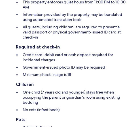
This property enforces quiet hours from 11:00 PM to 10:00
AM
Information provided by the property may be translated
using automated translation tools
All guests, including children, are required to present a
valid passport or physical government-issued ID card at
check-in
Required at check-in
Credit card, debit card or cash deposit required for
incidental charges
Government-issued photo ID may be required
Minimum check-in age is 18
Children
One child (7 years old and younger) stays free when
occupying the parent or guardian's room using existing
bedding
No cots (infant beds)
Pets