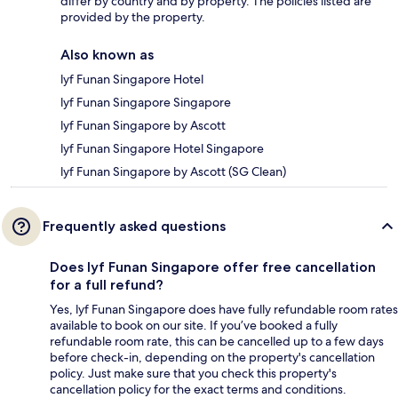
differ by country and by property. The policies listed are
provided by the property.
Also known as
lyf Funan Singapore Hotel
lyf Funan Singapore Singapore
lyf Funan Singapore by Ascott
lyf Funan Singapore Hotel Singapore
lyf Funan Singapore by Ascott (SG Clean)
Frequently asked questions
Does lyf Funan Singapore offer free cancellation
for a full refund?
Yes, lyf Funan Singapore does have fully refundable room rates
available to book on our site. If you’ve booked a fully
refundable room rate, this can be cancelled up to a few days
before check-in, depending on the property's cancellation
policy. Just make sure that you check this property's
cancellation policy for the exact terms and conditions.