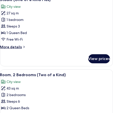
all
Kind)
City view
photos
27 sq m
for
Studio
1 bedroom
(One
Sleeps 3
of
1 Queen Bed
a
Free Wi-Fi
Kind
More
More details
Plus)
details
for
View prices
Studio
(One
of
View
A compact bedroom with a bed, bedside 
6
a
Room, 2 Bedrooms (Two of a Kind)
all
Kind
City view
Plus)
photos
43 sq m
for
Room,
2 bedrooms
2
Sleeps 6
Bedrooms
2 Queen Beds
(Two