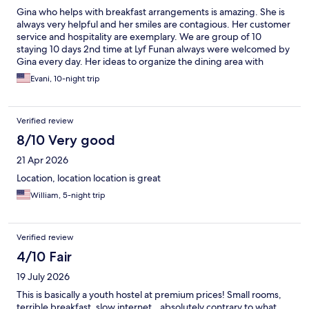
Gina who helps with breakfast arrangements is amazing. She is
always very helpful and her smiles are contagious. Her customer
service and hospitality are exemplary. We are group of 10
staying 10 days 2nd time at Lyf Funan always were welcomed by
Gina every day. Her ideas to organize the dining area with
secluded disposals area is excellent. Her efforts to improve the
Evani, 10-night trip
hotel should be recognized and awarded. Thank you Gina!
Verified review
8/10 Very good
21 Apr 2026
Location, location location is great
William, 5-night trip
Verified review
4/10 Fair
19 July 2026
This is basically a youth hostel at premium prices! Small rooms,
terrible breakfast, slow internet…absolutely contrary to what