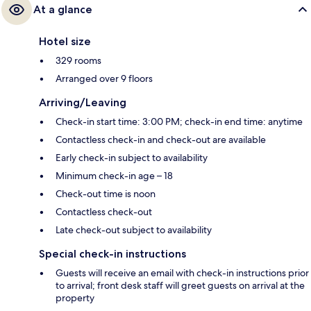
At a glance
Hotel size
329 rooms
Arranged over 9 floors
Arriving/Leaving
Check-in start time: 3:00 PM; check-in end time: anytime
Contactless check-in and check-out are available
Early check-in subject to availability
Minimum check-in age – 18
Check-out time is noon
Contactless check-out
Late check-out subject to availability
Special check-in instructions
Guests will receive an email with check-in instructions prior
to arrival; front desk staff will greet guests on arrival at the
property