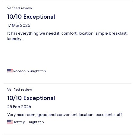
Verified review
10/10 Exceptional
17 Mar 2026
It has everything we need it: comfort, location, simple breakfast,
laundry.
Robson, 2-night trip
Verified review
10/10 Exceptional
25 Feb 2026
Very nice room, good and convenient location, excellent staff
Jeffrey, 1-night trip