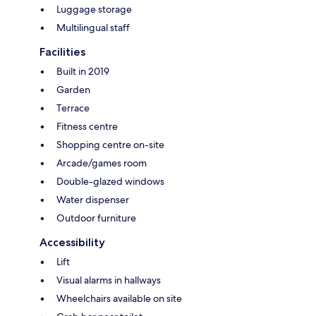
Luggage storage
Multilingual staff
Facilities
Built in 2019
Garden
Terrace
Fitness centre
Shopping centre on-site
Arcade/games room
Double-glazed windows
Water dispenser
Outdoor furniture
Accessibility
Lift
Visual alarms in hallways
Wheelchairs available on site