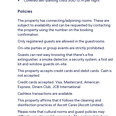
Covered self-parking costs SGD 13.19 per night
Policies
The property has connecting/adjoining rooms. These are
subject to availability and can be requested by contacting
the property using the number on the booking
confirmation.
Only registered guests are allowed in the guestrooms.
On-site parties or group events are strictly prohibited.
Guests can rest easy knowing that there's a fire
extinguisher, a smoke detector, a security system, a first aid
kit and window guards on-site.
This property accepts credit cards and debit cards. Cash is
not accepted.
Credit cards accepted: Visa, Mastercard, American
Express, Diners Club, JCB International
Cashless transactions are available.
This property affirms that it follows the cleaning and
disinfection practices of Ascott Cares (Ascott Limited).
Please note that cultural norms and guest policies may