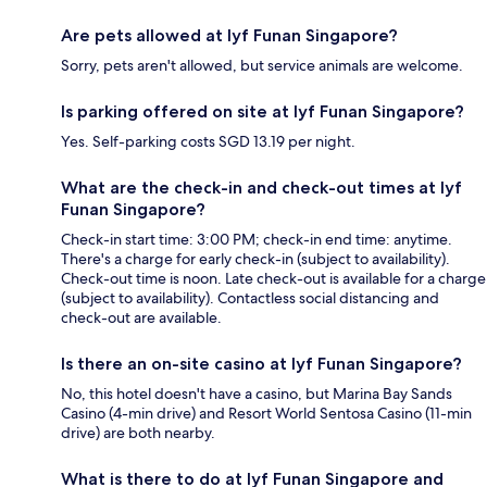
Are pets allowed at lyf Funan Singapore?
Sorry, pets aren't allowed, but service animals are welcome.
Is parking offered on site at lyf Funan Singapore?
Yes. Self-parking costs SGD 13.19 per night.
What are the check-in and check-out times at lyf
Funan Singapore?
Check-in start time: 3:00 PM; check-in end time: anytime.
There's a charge for early check-in (subject to availability).
Check-out time is noon. Late check-out is available for a charge
(subject to availability). Contactless social distancing and
check-out are available.
Is there an on-site casino at lyf Funan Singapore?
No, this hotel doesn't have a casino, but Marina Bay Sands
Casino (4-min drive) and Resort World Sentosa Casino (11-min
drive) are both nearby.
What is there to do at lyf Funan Singapore and