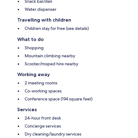
Snack bar/deli
Water dispenser
Travelling with children
Children stay for free (see details)
What to do
Shopping
Mountain climbing nearby
Scooter/moped hire nearby
Working away
2 meeting rooms
Co-working spaces
Conference space (194 square feet)
Services
24-hour front desk
Concierge services
Dry cleaning/laundry services