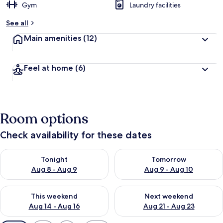
Gym
Laundry facilities
See all
Main amenities
(12)
Feel at home
(6)
Room options
Check availability for these dates
Check availability for tonight Aug 8 - Aug 9
Check availability for tomorr
Tonight
Tomorrow
Aug 8 - Aug 9
Aug 9 - Aug 10
Check availability for this weekend Aug 14 - Aug 16
Check availability for next w
This weekend
Next weekend
Aug 14 - Aug 16
Aug 21 - Aug 23