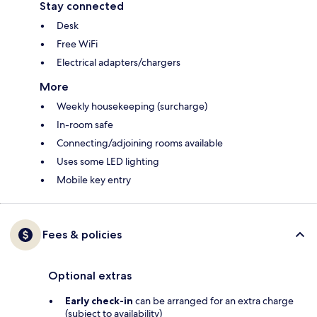
Stay connected
Desk
Free WiFi
Electrical adapters/chargers
More
Weekly housekeeping (surcharge)
In-room safe
Connecting/adjoining rooms available
Uses some LED lighting
Mobile key entry
Fees & policies
Optional extras
Early check-in
can be arranged for an extra charge
(subject to availability)