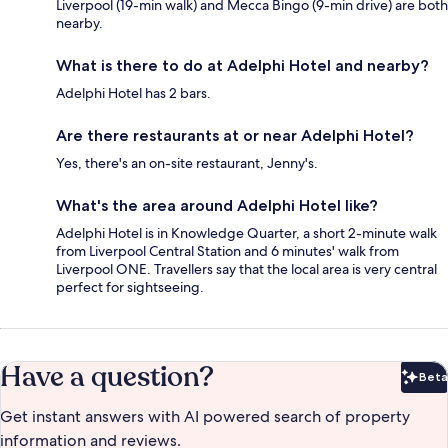
Liverpool (19-min walk) and Mecca Bingo (9-min drive) are both
nearby.
What is there to do at Adelphi Hotel and nearby?
Adelphi Hotel has 2 bars.
Are there restaurants at or near Adelphi Hotel?
Yes, there's an on-site restaurant, Jenny's.
What's the area around Adelphi Hotel like?
Adelphi Hotel is in Knowledge Quarter, a short 2-minute walk
from Liverpool Central Station and 6 minutes' walk from
Liverpool ONE. Travellers say that the local area is very central
perfect for sightseeing.
Have a question?
Beta
Bet
Get instant answers with AI powered search of property
information and reviews.