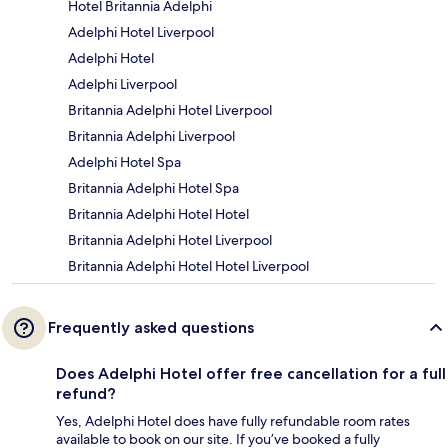
Hotel Britannia Adelphi
Adelphi Hotel Liverpool
Adelphi Hotel
Adelphi Liverpool
Britannia Adelphi Hotel Liverpool
Britannia Adelphi Liverpool
Adelphi Hotel Spa
Britannia Adelphi Hotel Spa
Britannia Adelphi Hotel Hotel
Britannia Adelphi Hotel Liverpool
Britannia Adelphi Hotel Hotel Liverpool
Frequently asked questions
Does Adelphi Hotel offer free cancellation for a full
refund?
Yes, Adelphi Hotel does have fully refundable room rates
available to book on our site. If you’ve booked a fully