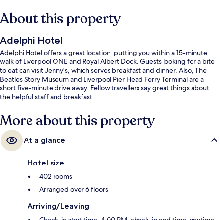
About this property
Adelphi Hotel
Adelphi Hotel offers a great location, putting you within a 15-minute
walk of Liverpool ONE and Royal Albert Dock. Guests looking for a bite
to eat can visit Jenny's, which serves breakfast and dinner. Also, The
Beatles Story Museum and Liverpool Pier Head Ferry Terminal are a
short five-minute drive away. Fellow travellers say great things about
the helpful staff and breakfast.
More about this property
At a glance
Hotel size
402 rooms
Arranged over 6 floors
Arriving/Leaving
Check-in start time: 4:00 PM; check-in end time: anytime