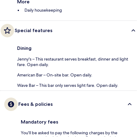
More
Daily housekeeping
Special features
Dining
Jenny's – This restaurant serves breakfast, dinner and light
fare. Open daily.
American Bar – On-site bar. Open daily.
Wave Bar – This bar only serves light fare. Open daily.
Fees & policies
Mandatory fees
You'll be asked to pay the following charges by the