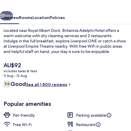
vious
Next
100+
Overview
Rooms
Location
Policies
Located near Royal Albert Dock, Britannia Adelphi Hotel offers a
warm welcome with dry cleaning services and 2 restaurants.
Indulge in the full breakfast, explore Liverpool ONE or catch a show
at Liverpool Empire Theatre nearby. With free WiFi in public areas
and helpful staff on hand, your stay is sure to be enjoyable.
The
AU$92
current
includes taxes & fees
price
11 Aug - 12 Aug
Lobby sitting area
is
Reviews
Good
7.0
See all 1,800 reviews
AU$92
7.0 out of 10
Popular amenities
Pet-friendly
Parking available
Free Wi-Fi
Restaurant