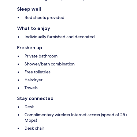
Sleep well
Bed sheets provided
What to enjoy
Individually furnished and decorated
Freshen up
Private bathroom
Shower/bath combination
Free toiletries
Hairdryer
Towels
Stay connected
Desk
Complimentary wireless Internet access (speed of 25+
Mbps)
Desk chair