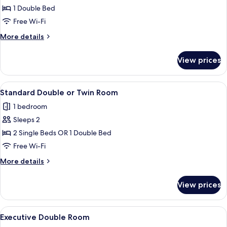
Double
1 Double Bed
Room
Free Wi-Fi
More
More details
details
for
View prices
Standard
Double
Room
View
Standard Double or Twin Room
8
Standard Double or Twin Room
all
1 bedroom
photos
Sleeps 2
for
Standard
2 Single Beds OR 1 Double Bed
Double
Free Wi-Fi
or
More
More details
Twin
details
Room
for
View prices
Standard
Double
or
View
A hotel room with a bed, bedside table
7
Twin
Executive Double Room
all
Room