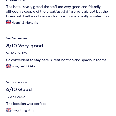
4 June 2026
The hotel is very grand the staff are very good and friendly
although a couple of the breakfast staff are very abrupt but the
breakfast itself was lovely with a nice choice, ideally situated too
Naomi, 2-night trip
Verified review
8/10 Very good
28 Mar 2026
So convenient to stay here. Great location and spacious rooms.
janie, 1-night trip
Verified review
6/10 Good
17 Apr 2026
The location was perfect
Craig, 1-night trip