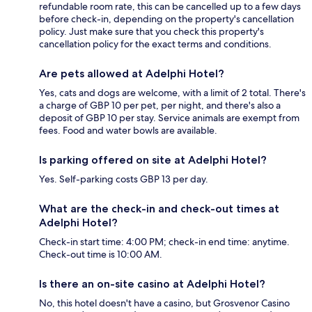
refundable room rate, this can be cancelled up to a few days
before check-in, depending on the property's cancellation
policy. Just make sure that you check this property's
cancellation policy for the exact terms and conditions.
Are pets allowed at Adelphi Hotel?
Yes, cats and dogs are welcome, with a limit of 2 total. There's
a charge of GBP 10 per pet, per night, and there's also a
deposit of GBP 10 per stay. Service animals are exempt from
fees. Food and water bowls are available.
Is parking offered on site at Adelphi Hotel?
Yes. Self-parking costs GBP 13 per day.
What are the check-in and check-out times at
Adelphi Hotel?
Check-in start time: 4:00 PM; check-in end time: anytime.
Check-out time is 10:00 AM.
Is there an on-site casino at Adelphi Hotel?
No, this hotel doesn't have a casino, but Grosvenor Casino