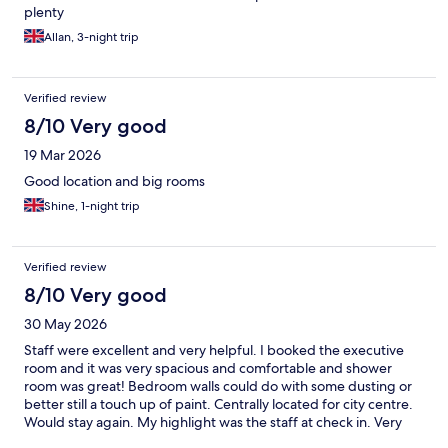
plenty
Allan, 3-night trip
Verified review
8/10 Very good
19 Mar 2026
Good location and big rooms
Shine, 1-night trip
Verified review
8/10 Very good
30 May 2026
Staff were excellent and very helpful. I booked the executive
room and it was very spacious and comfortable and shower
room was great! Bedroom walls could do with some dusting or
better still a touch up of paint. Centrally located for city centre.
Would stay again. My highlight was the staff at check in. Very
courteous and helpful.