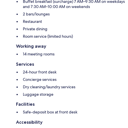
Buffet breakfast (surcharge) 7 AM–9:30 AM on weekdays
and 7:30 AM–10:00 AM on weekends
2 bars/lounges
Restaurant
Private dining
Room service (limited hours)
Working away
14 meeting rooms
Services
24-hour front desk
Concierge services
Dry cleaning/laundry services
Luggage storage
Facilities
Safe-deposit box at front desk
Accessibility