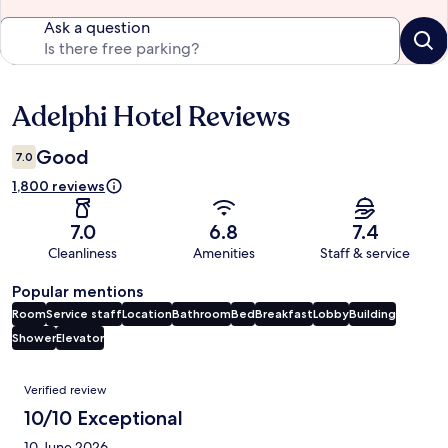
Ask a question
Adelphi Hotel Reviews
Reviews
Good
7.0
1,800 reviews
7.0
6.8
7.4
Cleanliness
Amenities
Staff & service
Popular mentions
Room
Service staff
Location
Bathroom
Bed
Breakfast
Lobby
Building
Shower
Elevator
Reviews
Verified review
10/10 Exceptional
10 June 2026