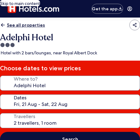
Skip to main content
Get the app
See all properties
Adelphi Hotel
3.0
star
Hotel with 2 bars/lounges, near Royal Albert Dock
property
Choose dates to view prices
Where to?
Dates
Travellers
Search