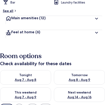
Bar
Laundry facilities
See all
Main amenities
(12)
Feel at home
(6)
Room options
Check availability for these dates
Check availability for tonight Aug 7 - Aug 8
Check availability for tomorr
Tonight
Tomorrow
Aug 7 - Aug 8
Aug 8 - Aug 9
Check availability for this weekend Aug 7 - Aug 9
Check availability for next we
This weekend
Next weekend
Aug 7 - Aug 9
Aug 14 - Aug 16