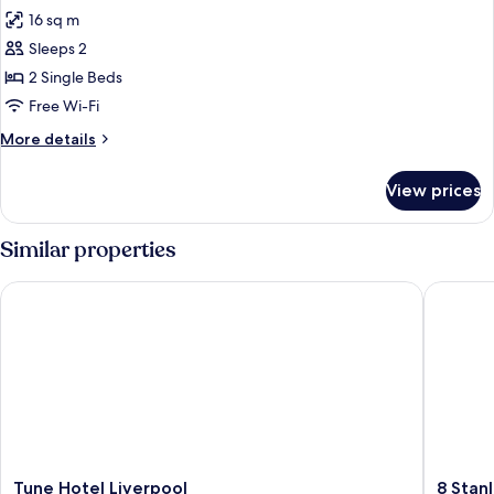
all
16 sq m
photos
Sleeps 2
for
Standard
2 Single Beds
Twin
Free Wi-Fi
Room
More
More details
details
for
View prices
Standard
Twin
Room
Similar properties
Tune Hotel Liverpool
8 Stanley
Tune
8
Tune Hotel Liverpool
8 Stan