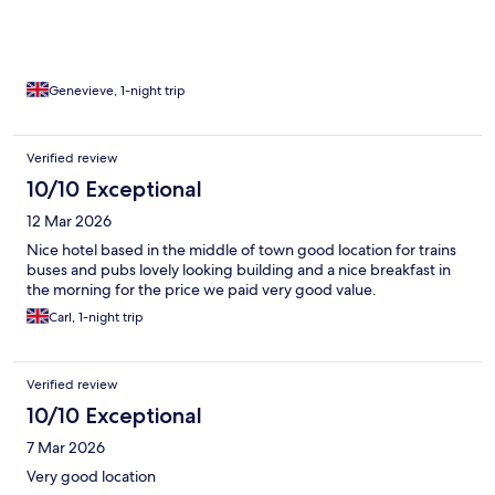
Genevieve, 1-night trip
Verified review
10/10 Exceptional
12 Mar 2026
Nice hotel based in the middle of town good location for trains
buses and pubs lovely looking building and a nice breakfast in
the morning for the price we paid very good value.
Carl, 1-night trip
Verified review
10/10 Exceptional
7 Mar 2026
Very good location