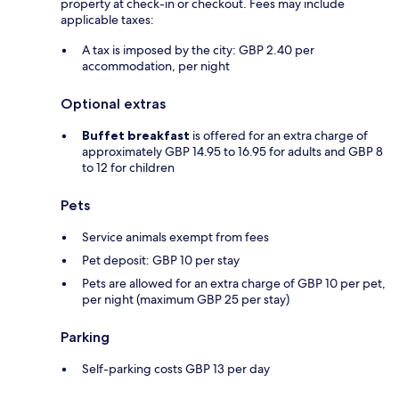
property at check-in or checkout. Fees may include
applicable taxes:
A tax is imposed by the city: GBP 2.40 per
accommodation, per night
Optional extras
Buffet breakfast
is offered for an extra charge of
approximately GBP 14.95 to 16.95 for adults and GBP 8
to 12 for children
Pets
Service animals exempt from fees
Pet deposit: GBP 10 per stay
Pets are allowed for an extra charge of GBP 10 per pet,
per night (maximum GBP 25 per stay)
Parking
Self-parking costs GBP 13 per day