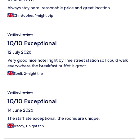
Always stay here, reasonable price and great location
Christopher, 1-night trip
Verified review
10/10 Exceptional
12 July 2026
Very good nice hotel right by lime street station so I could walk
everywhere the breakfast buffet is great.
Epeli, 2-night trip
Verified review
10/10 Exceptional
14 June 2026
The staff ate exceptional, the rooms are unique.
Tracey, 1-night trip