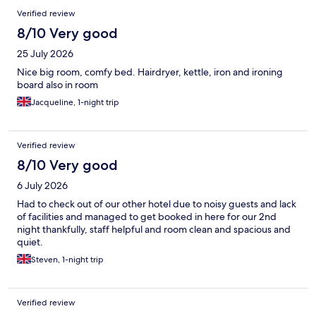
Verified review
8/10 Very good
25 July 2026
Nice big room, comfy bed. Hairdryer, kettle, iron and ironing
board also in room
Jacqueline, 1-night trip
Verified review
8/10 Very good
6 July 2026
Had to check out of our other hotel due to noisy guests and lack
of facilities and managed to get booked in here for our 2nd
night thankfully, staff helpful and room clean and spacious and
quiet.
Steven, 1-night trip
Verified review