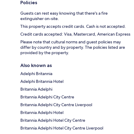
Policies
Guests can rest easy knowing that there's a fire
extinguisher on-site.
This property accepts credit cards. Cash is not accepted.
Credit cards accepted: Visa, Mastercard, American Express
Please note that cultural norms and guest policies may
differ by country and by property. The policies listed are
provided by the property.
Also known as
Adelphi Britannia
Adelphi Britannia Hotel
Britannia Adelphi
Britannia Adelphi City Centre
Britannia Adelphi City Centre Liverpool
Britannia Adelphi Hotel
Britannia Adelphi Hotel City Centre
Britannia Adelphi Hotel City Centre Liverpool