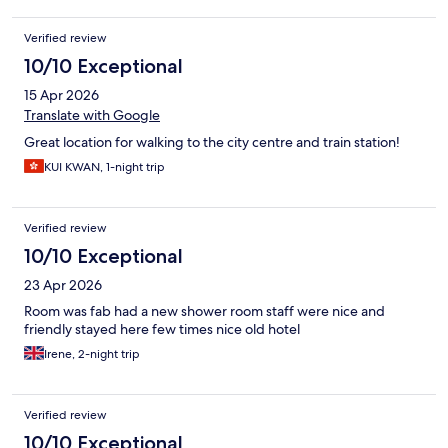
Verified review
10/10 Exceptional
15 Apr 2026
Translate with Google
Great location for walking to the city centre and train station!
KUI KWAN, 1-night trip
Verified review
10/10 Exceptional
23 Apr 2026
Room was fab had a new shower room staff were nice and
friendly stayed here few times nice old hotel
Irene, 2-night trip
Verified review
10/10 Exceptional