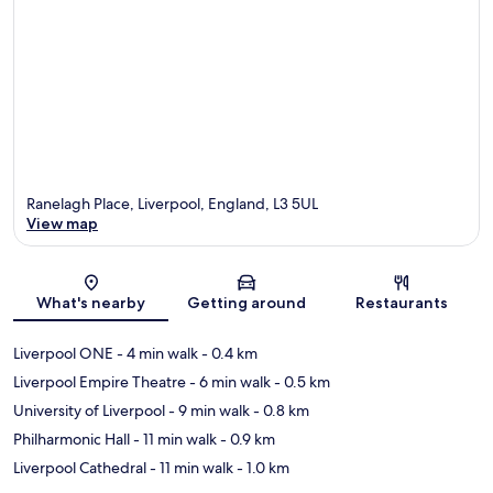
Ranelagh Place, Liverpool, England, L3 5UL
View map
Map
What's nearby
Getting around
Restaurants
Liverpool ONE
- 4 min walk
- 0.4 km
Liverpool Empire Theatre
- 6 min walk
- 0.5 km
University of Liverpool
- 9 min walk
- 0.8 km
Philharmonic Hall
- 11 min walk
- 0.9 km
Liverpool Cathedral
- 11 min walk
- 1.0 km