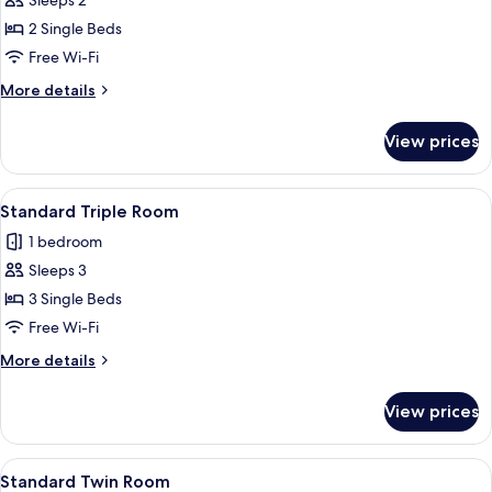
Sleeps 2
Single
photos
Beds
2 Single Beds
for
Standard
Free Wi-Fi
Twin
More
More details
Room
details
for
View prices
Standard
Twin
Room
View
A hotel room with two single beds, a so
6
Standard Triple Room
all
1 bedroom
photos
Sleeps 3
for
Standard
3 Single Beds
Triple
Free Wi-Fi
Room
More
More details
details
for
View prices
Standard
Triple
Room
View
Two double beds with matching headbo
13
Standard Twin Room