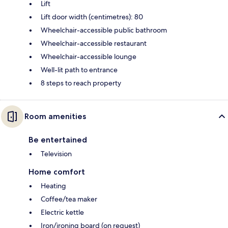
Lift
Lift door width (centimetres): 80
Wheelchair-accessible public bathroom
Wheelchair-accessible restaurant
Wheelchair-accessible lounge
Well-lit path to entrance
8 steps to reach property
Room amenities
Be entertained
Television
Home comfort
Heating
Coffee/tea maker
Electric kettle
Iron/ironing board (on request)