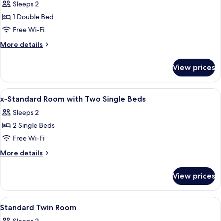
Sleeps 2
photos
1 Double Bed
for
Executive
Free Wi-Fi
Double
More
More details
Room
details
for
View prices
Executive
Double
Room
View
Desk, iron/ironing board (on request),
8
x-Standard Room with Two Single Beds
all
Sleeps 2
photos
2 Single Beds
for
x-
Free Wi-Fi
Standard
More
More details
Room
details
for
with
View prices
x-
Two
Standard
Single
Room
View
A hotel room with two beds, a desk with
4
Beds
with
Standard Twin Room
all
Two