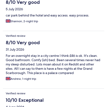
8/10 Very good
5 July 2026
car park behind the hotel and easy access. easy process.
Shannon, 2-night trip
Verified review
8/10 Very good
31 July 2026
For an overnight stay in a city centre I think £46 is ok. It's clean.
Good bathroom. Comfy (ish) bed. Been several times never had
my sleep disturbed. Lots moan about it on Reddit and other
sites. All I can say to them is have a few nights at the Grand
Scarborough. This place is a palace compared
Andrew, 1-night trip
Verified review
10/10 Exceptional