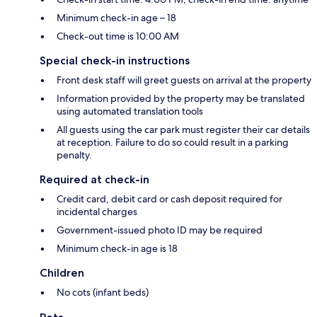
Minimum check-in age – 18
Check-out time is 10:00 AM
Special check-in instructions
Front desk staff will greet guests on arrival at the property
Information provided by the property may be translated
using automated translation tools
All guests using the car park must register their car details
at reception. Failure to do so could result in a parking
penalty.
Required at check-in
Credit card, debit card or cash deposit required for
incidental charges
Government-issued photo ID may be required
Minimum check-in age is 18
Children
No cots (infant beds)