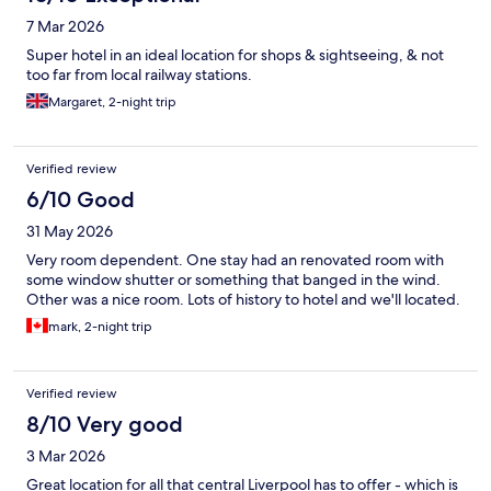
7 Mar 2026
Super hotel in an ideal location for shops & sightseeing, & not
too far from local railway stations.
Margaret, 2-night trip
Verified review
6/10 Good
31 May 2026
Very room dependent. One stay had an renovated room with
some window shutter or something that banged in the wind.
Other was a nice room. Lots of history to hotel and we'll located.
mark, 2-night trip
Verified review
8/10 Very good
3 Mar 2026
Great location for all that central Liverpool has to offer - which is