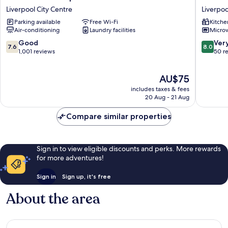
Hotel
Stanley
Liverpool City Centre
Liverpoo
Liverpool
Street
Parking available
Free Wi-Fi
Kitche
Liverpool
Liverpoo
Air-conditioning
Laundry facilities
Micro
City
City
Centre
Centre
7.6
8.0
Good
Ver
7.6
8.0
out
out
1,001 reviews
50 r
of
of
10,
10,
The
AU$75
Good,
Very
price
1,001
good,
includes taxes & fees
is
reviews
50
20 Aug - 21 Aug
AU$75
reviews
Compare similar properties
Sign in to view eligible discounts and perks. More rewards
for more adventures!
Sign in
Sign up, it's free
About the area