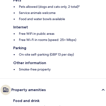
Pets
Pets allowed (dogs and cats only, 2 total)*
Service animals welcome
Food and water bowls available
Internet
Free WiFi in public areas
Free Wi-Fi in rooms (speed: 25+ Mbps)
Parking
On-site self-parking (GBP 13 per day)
Other information
Smoke-free property
Property amenities
Food and drink