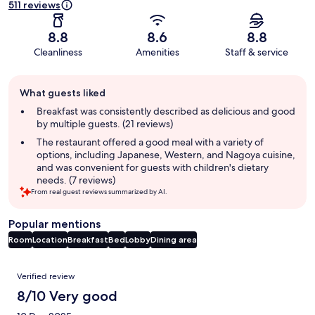
511 reviews
8.8
8.6
8.8
Cleanliness
Amenities
Staff & service
Guest
What guests liked
review
summary
Breakfast was consistently described as delicious and good
by multiple guests. (21 reviews)
The restaurant offered a good meal with a variety of
options, including Japanese, Western, and Nagoya cuisine,
and was convenient for guests with children's dietary
needs. (7 reviews)
From real guest reviews summarized by AI.
Popular mentions
Room
Location
Breakfast
Bed
Lobby
Dining area
Reviews
Verified review
8/10 Very good