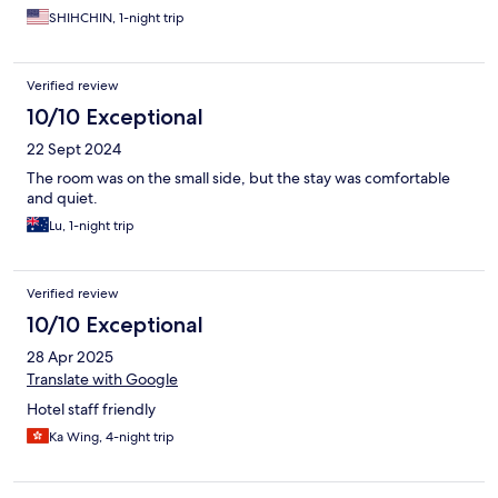
SHIHCHIN, 1-night trip
Verified review
10/10 Exceptional
22 Sept 2024
The room was on the small side, but the stay was comfortable
and quiet.
Lu, 1-night trip
Verified review
10/10 Exceptional
28 Apr 2025
Translate with Google
Hotel staff friendly
Ka Wing, 4-night trip