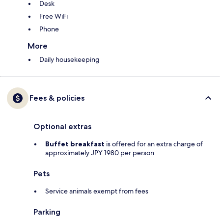
Desk
Free WiFi
Phone
More
Daily housekeeping
Fees & policies
Optional extras
Buffet breakfast
is offered for an extra charge of
approximately JPY 1980 per person
Pets
Service animals exempt from fees
Parking