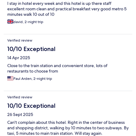
I stay in hotel every week and this hotel is up there staff
excellent room clean and practical breakfast very good metro 5
minutes walk 10 out of 10
david, 2-night trip
Verified review
10/10 Exceptional
14 Apr 2025
Close to the train station and convenient store, lots of
restaurants to choose from
Paul Arden, 2-night trip
Verified review
10/10 Exceptional
26 Sept 2025
Can't complain about this hotel. Right in the center of business
and shopping district, walking by 10 minutes to two subways. By
taxi, 5 minutes to main train station. Will stay again.