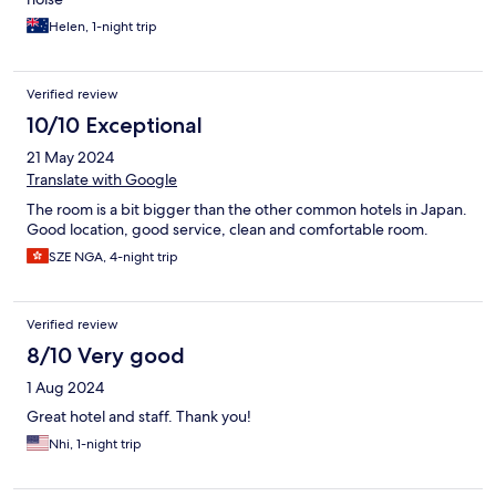
Helen, 1-night trip
Verified review
10/10 Exceptional
21 May 2024
Translate with Google
The room is a bit bigger than the other common hotels in Japan.
Good location, good service, clean and comfortable room.
SZE NGA, 4-night trip
Verified review
8/10 Very good
1 Aug 2024
Great hotel and staff. Thank you!
Nhi, 1-night trip