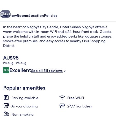
vious
Next
42+
Overview
Rooms
Location
Policies
In the heart of Nagoya City Centre, Hotel Keihan Nagoya offers a
warm welcome with in-room WiFi and a 24-hour front desk. Guests
praise the helpful staff and enjoy added perks like luggage storage,
smoke-free premises, and easy access to nearby Osu Shopping
District.
The
AU$95
current
24 Aug - 25 Aug
price
Reviews
Excellent
Front of property – evening/night
8.8
is
See all 511 reviews
8.8 out of 10
AU$95
Popular amenities
Parking available
Free Wi-Fi
Air-conditioning
24/7 front desk
Non-smoking