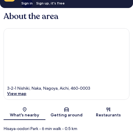
Sign in
Sign up, it's free
About the area
3-2-1 Nishiki, Naka, Nagoya, Aichi, 460-0003
View map
Map
What's nearby
Getting around
Restaurants
Hisaya-oodori Park
- 6 min walk
- 0.5 km