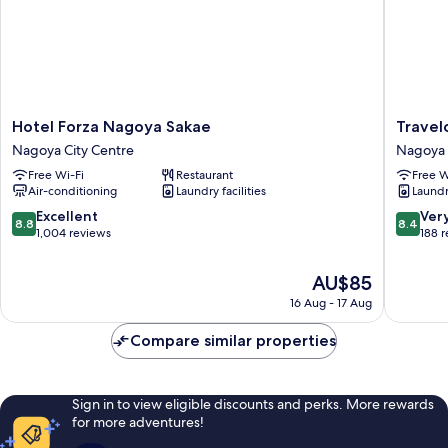
Hotel
Travelo
Hotel Forza Nagoya Sakae
Travel
Forza
Nagoya
Nagoya City Centre
Nagoya 
Nagoya
Sakae
Free Wi-Fi
Restaurant
Free W
Sakae
Nagoya
Air-conditioning
Laundry facilities
Laundry
Nagoya
City
City
Centre
8.8
8.4
Excellent
Ver
8.8
8.4
Centre
out
out
1,004 reviews
188 
of
of
10,
10,
The
AU$85
Excellent,
Very
price
16 Aug - 17 Aug
1,004
good,
is
reviews
188
AU$85
Compare similar properties
reviews
Sign in to view eligible discounts and perks. More rewards
for more adventures!