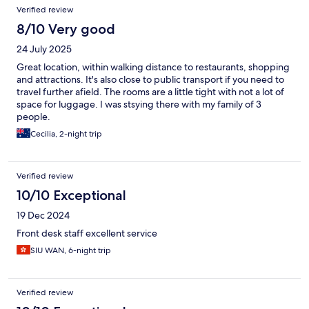
Verified review
8/10 Very good
24 July 2025
Great location, within walking distance to restaurants, shopping
and attractions. It's also close to public transport if you need to
travel further afield. The rooms are a little tight with not a lot of
space for luggage. I was stsying there with my family of 3
people.
Cecilia, 2-night trip
Verified review
10/10 Exceptional
19 Dec 2024
Front desk staff excellent service
SIU WAN, 6-night trip
Verified review