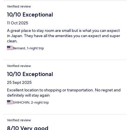
Verified review
10/10 Exceptional
11 Oct 2025
A great place to stay room are small but is what you can expect
in Japan. They have all the amenities you can expect and super
clean.
Bernard, 1-night trip
Verified review
10/10 Exceptional
25 Sept 2025
Excellent location to shopping or transportation. No regret and
definitely will stay again
SHIHCHIN, 2-night trip
Verified review
8/10 Very good