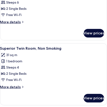
Triple
Sleeps 6
Room,
2 Single Beds
Non
Free Wi-Fi
Smoking
More
More details
details
for
View prices
Triple
Room,
Non
View
A hotel room with two beds, a TV, a de
6
Smoking
Superior Twin Room, Non Smoking
all
31 sq m
photos
1 bedroom
for
Superior
Sleeps 4
Twin
2 Single Beds
Room,
Free Wi-Fi
Non
More
More details
Smoking
details
for
View prices
Superior
Twin