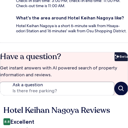
Check-in start time: 3:00 PM; check-in end time: 11:00 PM.
Check-out time is 11:00 AM.
What's the area around Hotel Keihan Nagoya like?
Hotel Keihan Nagoya is a short 6-minute walk from Hisaya-
odori Station and 16 minutes' walk from Osu Shopping District.
Have a question?
Beta
Bet
Get instant answers with AI powered search of property
information and reviews.
Ask a question
Hotel Keihan Nagoya Reviews
Reviews
Excellent
8.8