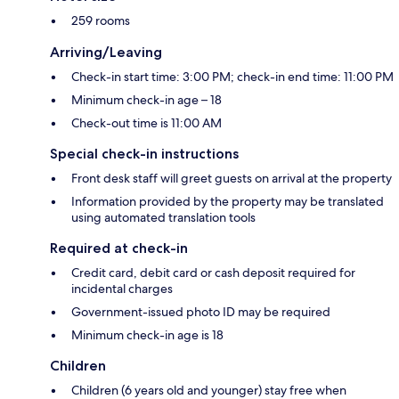
259 rooms
Arriving/Leaving
Check-in start time: 3:00 PM; check-in end time: 11:00 PM
Minimum check-in age – 18
Check-out time is 11:00 AM
Special check-in instructions
Front desk staff will greet guests on arrival at the property
Information provided by the property may be translated
using automated translation tools
Required at check-in
Credit card, debit card or cash deposit required for
incidental charges
Government-issued photo ID may be required
Minimum check-in age is 18
Children
Children (6 years old and younger) stay free when