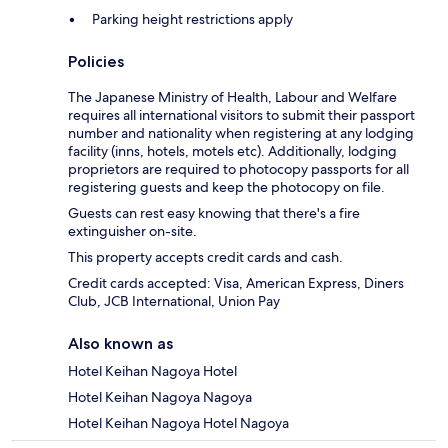
Parking height restrictions apply
Policies
The Japanese Ministry of Health, Labour and Welfare
requires all international visitors to submit their passport
number and nationality when registering at any lodging
facility (inns, hotels, motels etc). Additionally, lodging
proprietors are required to photocopy passports for all
registering guests and keep the photocopy on file.
Guests can rest easy knowing that there's a fire
extinguisher on-site.
This property accepts credit cards and cash.
Credit cards accepted: Visa, American Express, Diners
Club, JCB International, Union Pay
Also known as
Hotel Keihan Nagoya Hotel
Hotel Keihan Nagoya Nagoya
Hotel Keihan Nagoya Hotel Nagoya