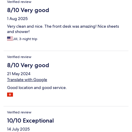
Verified review
8/10 Very good
1 Aug 2025
Very clean and nice. The front desk was amazing! Nice sheets
and shower!
Jill, 3-night trip
Verified review
8/10 Very good
21 May 2024
Translate with Google
Good location and good service.
Verified review
10/10 Exceptional
14 July 2025