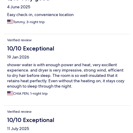
4 June 2025
Easy check-in, convenience location
Tommy, 3-night trip
Verified review
10/10 Exceptional
19 Jan 2026
shower water is with enough power and heat, very excillent
experience. and dryer is very impressive, strong wind, efficient
to dry hair before sleep. The room is so well-insulated that it
retains heat perfectly. Even without the heating on, it stays cozy
enough to sleep through the night.
CHIA FEN, 1-night trip
Verified review
10/10 Exceptional
11 July 2025