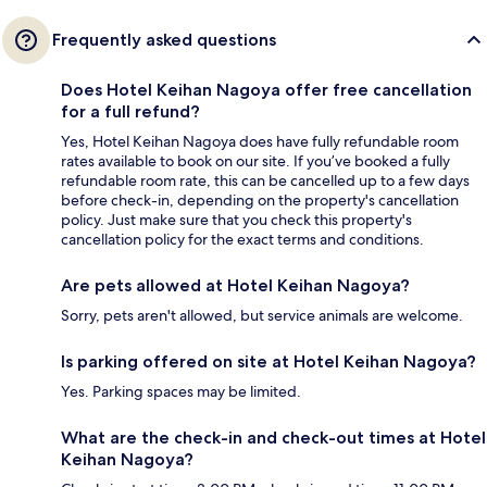
Frequently asked questions
Does Hotel Keihan Nagoya offer free cancellation
for a full refund?
Yes, Hotel Keihan Nagoya does have fully refundable room
rates available to book on our site. If you’ve booked a fully
refundable room rate, this can be cancelled up to a few days
before check-in, depending on the property's cancellation
policy. Just make sure that you check this property's
cancellation policy for the exact terms and conditions.
Are pets allowed at Hotel Keihan Nagoya?
Sorry, pets aren't allowed, but service animals are welcome.
Is parking offered on site at Hotel Keihan Nagoya?
Yes. Parking spaces may be limited.
What are the check-in and check-out times at Hotel
Keihan Nagoya?