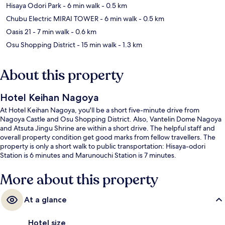
Hisaya Odori Park
- 6 min walk
- 0.5 km
Chubu Electric MIRAI TOWER
- 6 min walk
- 0.5 km
Oasis 21
- 7 min walk
- 0.6 km
Osu Shopping District
- 15 min walk
- 1.3 km
About this property
Hotel Keihan Nagoya
At Hotel Keihan Nagoya, you'll be a short five-minute drive from
Nagoya Castle and Osu Shopping District. Also, Vantelin Dome Nagoya
and Atsuta Jingu Shrine are within a short drive. The helpful staff and
overall property condition get good marks from fellow travellers. The
property is only a short walk to public transportation: Hisaya-odori
Station is 6 minutes and Marunouchi Station is 7 minutes.
More about this property
At a glance
Hotel size