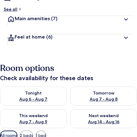
See all
Main amenities
(7)
Feel at home
(6)
Room options
Check availability for these dates
Check availability for tonight Aug 6 - Aug 7
Check availability for tomorr
Tonight
Tomorrow
Aug 6 - Aug 7
Aug 7 - Aug 8
Check availability for this weekend Aug 7 - Aug 9
Check availability for next we
This weekend
Next weekend
Aug 7 - Aug 9
Aug 14 - Aug 16
Available
All rooms
2 beds
1 bed