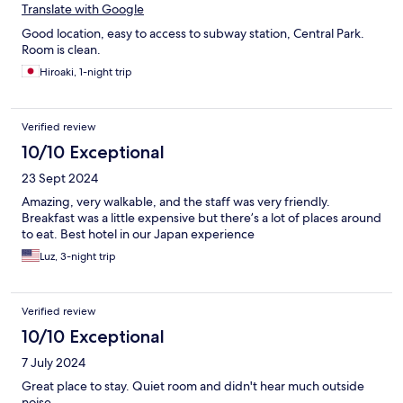
Translate with Google
Good location, easy to access to subway station, Central Park.
Room is clean.
Hiroaki, 1-night trip
Verified review
10/10 Exceptional
23 Sept 2024
Amazing, very walkable, and the staff was very friendly.
Breakfast was a little expensive but there’s a lot of places around
to eat. Best hotel in our Japan experience
Luz, 3-night trip
Verified review
10/10 Exceptional
7 July 2024
Great place to stay. Quiet room and didn't hear much outside
noise