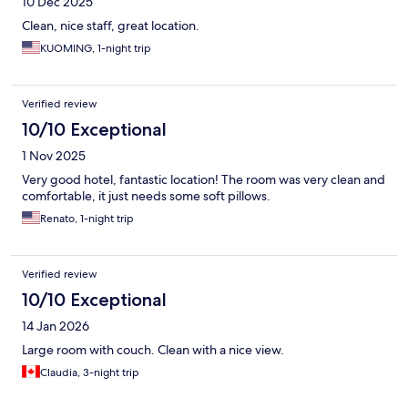
10 Dec 2025
Clean, nice staff, great location.
KUOMING, 1-night trip
Verified review
10/10 Exceptional
1 Nov 2025
Very good hotel, fantastic location! The room was very clean and
comfortable, it just needs some soft pillows.
Renato, 1-night trip
Verified review
10/10 Exceptional
14 Jan 2026
Large room with couch. Clean with a nice view.
Claudia, 3-night trip