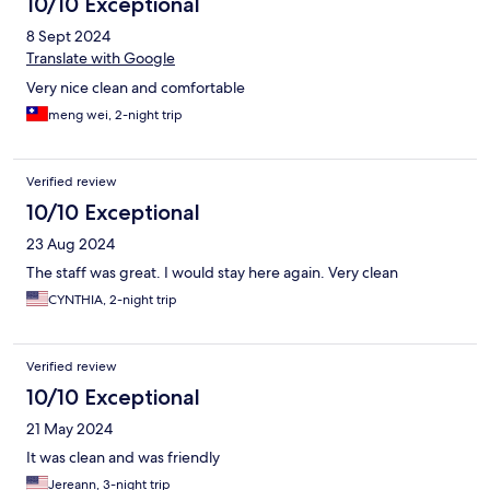
10/10 Exceptional
8 Sept 2024
Translate with Google
Very nice clean and comfortable
meng wei, 2-night trip
Verified review
10/10 Exceptional
23 Aug 2024
The staff was great. I would stay here again. Very clean
CYNTHIA, 2-night trip
Verified review
10/10 Exceptional
21 May 2024
It was clean and was friendly
Jereann, 3-night trip