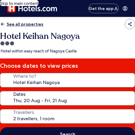
Skip to main content
Get the app
See all properties
Hotel Keihan Nagoya
3.0
star
Hotel within easy reach of Nagoya Castle
property
Choose dates to view prices
Where to?
Dates
Travellers
Search