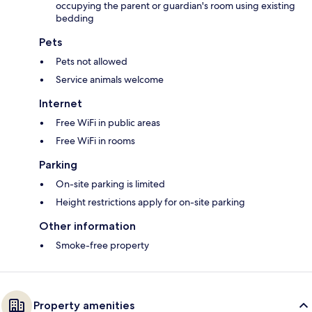
occupying the parent or guardian's room using existing
bedding
Pets
Pets not allowed
Service animals welcome
Internet
Free WiFi in public areas
Free WiFi in rooms
Parking
On-site parking is limited
Height restrictions apply for on-site parking
Other information
Smoke-free property
Property amenities