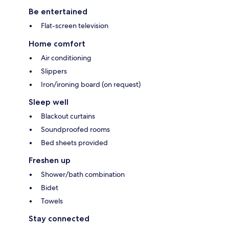
Be entertained
Flat-screen television
Home comfort
Air conditioning
Slippers
Iron/ironing board (on request)
Sleep well
Blackout curtains
Soundproofed rooms
Bed sheets provided
Freshen up
Shower/bath combination
Bidet
Towels
Stay connected