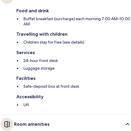
Food and drink
Buffet breakfast (surcharge) each morning 7:00 AM–10:00
AM
Travelling with children
Children stay for free (see details)
Services
24-hour front desk
Luggage storage
Facilities
Safe-deposit box at front desk
Accessibility
Lift
Room amenities