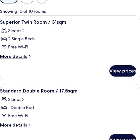
filters
for
Showing 10 of 10 rooms
rooms
View
Desk, blackout curtains, soundproofin
1
Superior Twin Room / 31sqm
all
Sleeps 2
photos
2 Single Beds
for
Superior
Free Wi-Fi
Twin
More
More details
Room
details
for
/
View prices
Superior
31sqm
Twin
Room
View
Desk, blackout curtains, soundproofin
1
/
Standard Double Room / 17.5sqm
all
31sqm
Sleeps 2
photos
1 Double Bed
for
Standard
Free Wi-Fi
Double
More
More details
Room
details
for
/
View prices