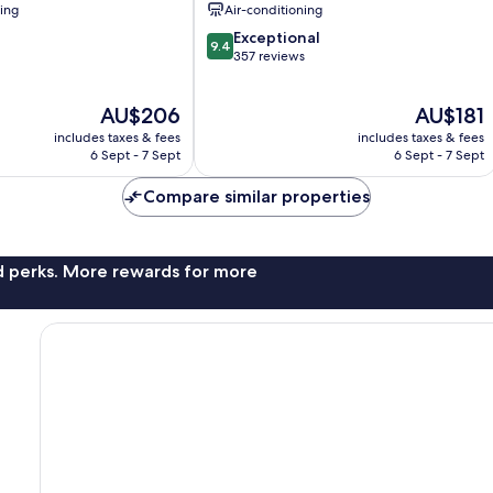
ning
Air-conditioning
9.4
Exceptional
9.4
out
357 reviews
of
10,
The
The
AU$206
AU$181
Exceptional,
price
price
357
includes taxes & fees
includes taxes & fees
is
is
reviews
6 Sept - 7 Sept
6 Sept - 7 Sept
AU$206
AU$181
Compare similar properties
nd perks. More rewards for more