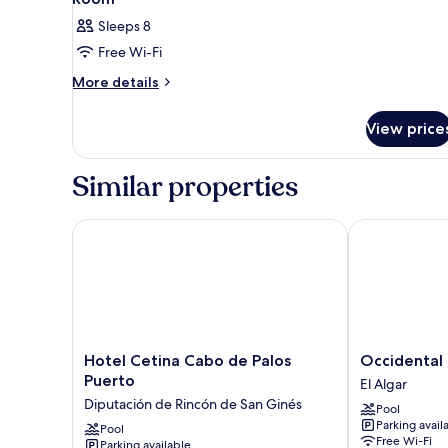
Sleeps 8
Free Wi-Fi
More
More details
details
for
View price
Room
Similar properties
Hotel Cetina Cabo de Palos Puerto
Occidental M
Hotel
Occidental
Hotel Cetina Cabo de Palos
Occidental
Cetina
Mar
Puerto
El Algar
Cabo
Menor
Diputación de Rincón de San Ginés
Pool
de
El
Parking avail
Palos
Pool
Algar
Free Wi-Fi
Parking available
Puerto