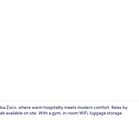
Flat-screen 
aba Zoco, where warm hospitality meets modern comfort. Relax by
tals available on site. With a gym, in-room WiFi, luggage storage
Sun deck