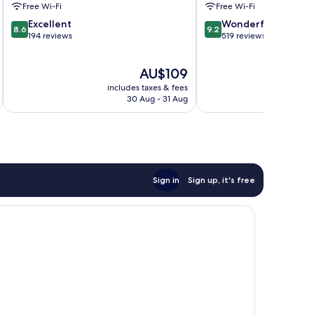
Free Wi-Fi
Free Wi-Fi
8.6
9.2
Excellent
Wonderful
8.6
9.2
out
out
194 reviews
519 reviews
of
of
10,
10,
The
AU$109
Excellent,
Wonderful,
price
194
519
includes taxes & fees
inc
is
reviews
reviews
30 Aug - 31 Aug
AU$109
Sign in
Sign up, it's free