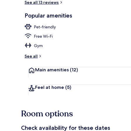
See all 13 reviews
Popular amenities
Beach nearb
Pet-friendly
Free Wi-Fi
Gym
See all
Main amenities
(12)
Feel at home
(5)
Room options
Check availability for these dates