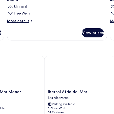
Sleeps 6
Free Wi-Fi
More
M
More details
Mo
details
de
for
fo
s
View prices
Room
R
ar Menor
Ibersol Atrio del Mar
Ibersol
 Mar Menor
Ibersol Atrio del Mar
Atrio
Los Alcazares
del
Parking available
Mar
able
Free Wi-Fi
Los
Restaurant
Alcazares