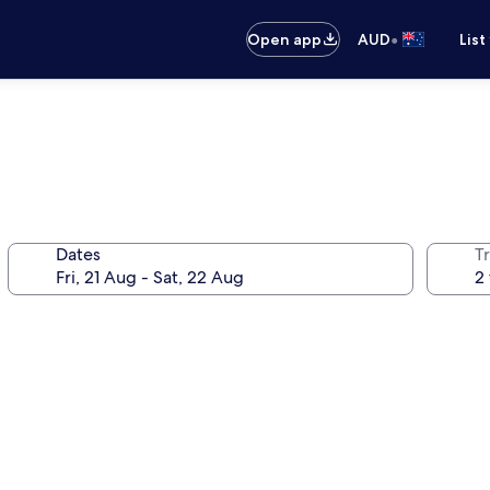
•
Open app
AUD
List
Dates
Tr