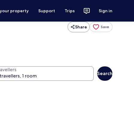
 your property
Support
Trips
Sign in
Share
Save
avellers
Search