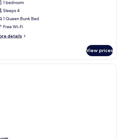
1 bedroom
hotos
Sleeps 4
or
omfort
1 Queen Bunk Bed
uadruple
Free Wi-Fi
oom
ore
re details
tails
r
View prices
mfort
adruple
oom
oom