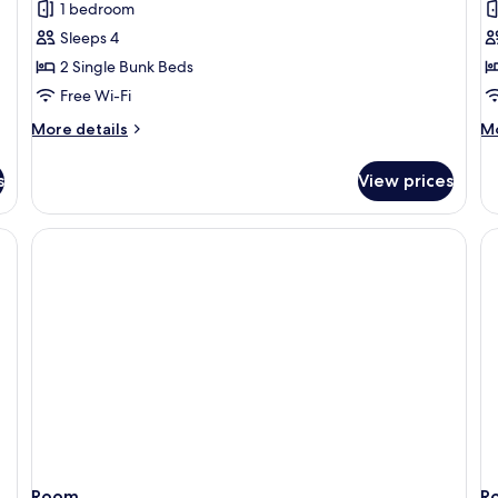
1 bedroom
photos
p
Sleeps 4
for
f
Quadruple
C
2 Single Bunk Beds
Room
Q
Free Wi-Fi
R
More
M
More details
Mo
details
de
for
fo
s
View prices
Quadruple
Co
Room
Qu
R
Room
R