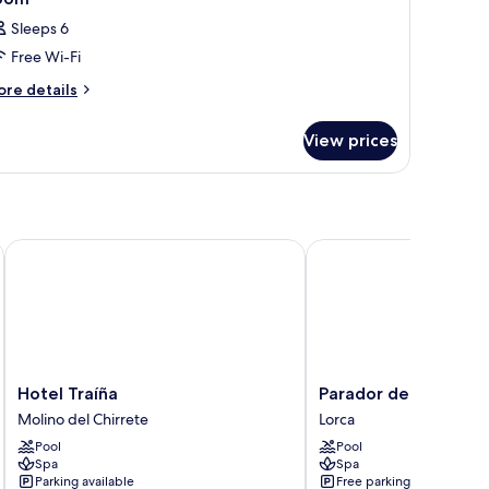
Sleeps 6
Free Wi-Fi
ore
re details
tails
r
View prices
oom
Hotel Traíña
Parador de Lorca
Hotel
Parador
Hotel Traíña
Parador de Lorca
Traíña
de
Molino del Chirrete
Lorca
Molino
Lorca
Pool
Pool
del
Lorca
Spa
Spa
Chirrete
Parking available
Free parking