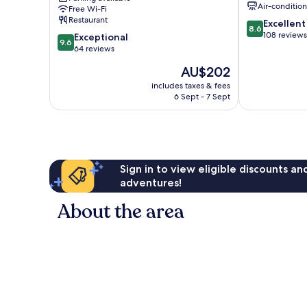
Air-conditio
Free Wi-Fi
Diputación
Restaurant
8.6
Excellent
de
8.6
out
108 reviews
9.6
Rincón
Exceptional
9.6
of
out
de
64 reviews
10,
of
San
The
AU$202
Excellent,
10,
Ginés
price
108
Exceptional,
includes taxes & fees
is
reviews
6 Sept - 7 Sept
64
AU$202
reviews
Sign in to view eligible discounts a
adventures!
About the area