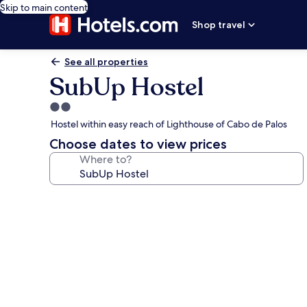
Skip to main content
Shop travel
See all properties
SubUp Hostel
2.0
star
Hostel within easy reach of Lighthouse of Cabo de Palos
property
Choose dates to view prices
Where to?
Photo
gallery
for
SubUp
Hostel