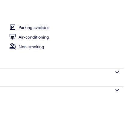
y
Parking available
Air-conditioning
Non-smoking