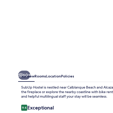
60+
Overview
Rooms
Location
Policies
SubUp Hostel is nestled near Calblanque Beach and Alcaz
the fireplace or explore the nearby coastline with bike ren
and helpful multilingual staff your stay will be seamless.
Reviews
Exceptional
9.4
9.4 out of 10