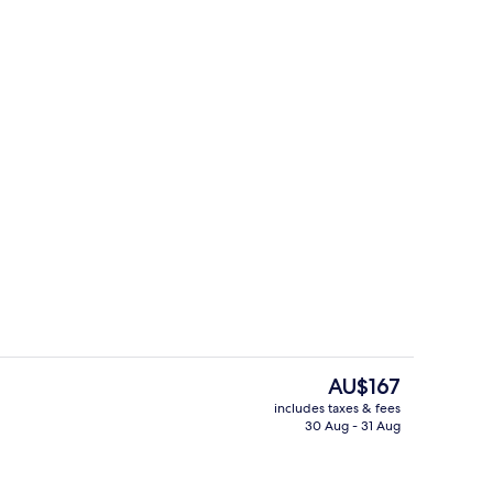
TV
Marina
The
AU$167
current
includes taxes & fees
price
30 Aug - 31 Aug
Reception
is
AU$167