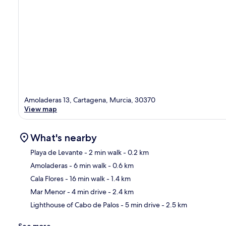
Amoladeras 13, Cartagena, Murcia, 30370
View map
What's nearby
Playa de Levante
- 2 min walk
- 0.2 km
Amoladeras
- 6 min walk
- 0.6 km
Ma
Cala Flores
- 16 min walk
- 1.4 km
Mar Menor
- 4 min drive
- 2.4 km
Lighthouse of Cabo de Palos
- 5 min drive
- 2.5 km