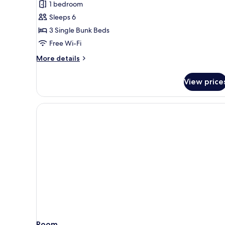
1 bedroom
photos
Sleeps 6
for
Room
3 Single Bunk Beds
(Sextuple)
Free Wi-Fi
More
More details
details
for
View price
Room
(Sextuple)
Room