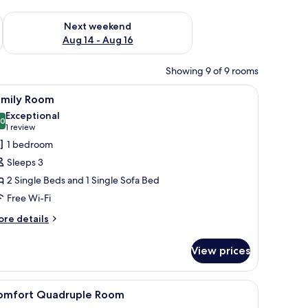
ug 7 - Aug 9
Check availability for next weekend Aug 14 - Aug 16
Next weekend
Aug 14 - Aug 16
Showing 9 of 9 rooms
iew
A hotel room with two beds, a desk, a chair, a 
9
amily Room
l
Exceptional
hotos
.0
10.0 out of 10
(1
1 review
or
review)
1 bedroom
amily
Sleeps 3
oom
2 Single Beds and 1 Single Sofa Bed
Free Wi-Fi
ore
re details
tails
r
View prices
mily
oom
wall.
iew
A bunk bed room with a desk and a window.
5
omfort Quadruple Room
l