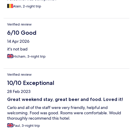
Alain, 2-night trip
Verified review
6/10 Good
14 Apr 2026
it's not bad
Hicham, 3-night trip
Verified review
10/10 Exceptional
28 Feb 2023
Great weekend stay, great beer and food. Loved it!
Carlo and all of the staff were very friendly, helpful and
welcoming. Food was good. Rooms were comfortable. Would
thoroughly recommend this hotel.
Paul, 3-night trip