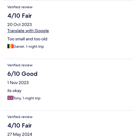
Verified review
4/10 Fair
20 Oct 2023
Translate with Google
Too small and too old
Daniel, 1-night trip
Verified review
6/10 Good
1 Nov 2023
its okay
Tony, 1-night trip
Verified review
4/10 Fair
27 May 2024