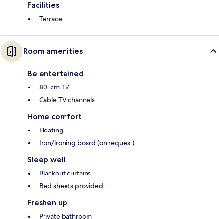
Facilities
Terrace
Room amenities
Be entertained
80-cm TV
Cable TV channels
Home comfort
Heating
Iron/ironing board (on request)
Sleep well
Blackout curtains
Bed sheets provided
Freshen up
Private bathroom