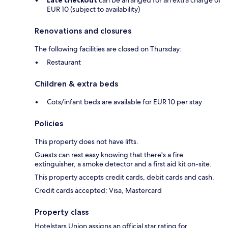
Late checkout
can be arranged for an extra charge of
EUR 10 (subject to availability)
Renovations and closures
The following facilities are closed on Thursday:
Restaurant
Children & extra beds
Cots/infant beds are available for EUR 10 per stay
Policies
This property does not have lifts.
Guests can rest easy knowing that there's a fire
extinguisher, a smoke detector and a first aid kit on-site.
This property accepts credit cards, debit cards and cash.
Credit cards accepted: Visa, Mastercard
Property class
Hotelstars Union assigns an official star rating for