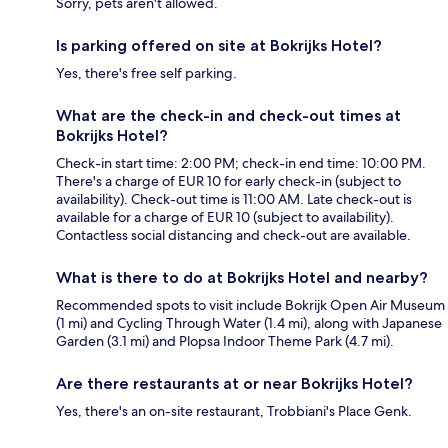
Sorry, pets aren't allowed.
Is parking offered on site at Bokrijks Hotel?
Yes, there's free self parking.
What are the check-in and check-out times at
Bokrijks Hotel?
Check-in start time: 2:00 PM; check-in end time: 10:00 PM.
There's a charge of EUR 10 for early check-in (subject to
availability). Check-out time is 11:00 AM. Late check-out is
available for a charge of EUR 10 (subject to availability).
Contactless social distancing and check-out are available.
What is there to do at Bokrijks Hotel and nearby?
Recommended spots to visit include Bokrijk Open Air Museum
(1 mi) and Cycling Through Water (1.4 mi), along with Japanese
Garden (3.1 mi) and Plopsa Indoor Theme Park (4.7 mi).
Are there restaurants at or near Bokrijks Hotel?
Yes, there's an on-site restaurant, Trobbiani's Place Genk.