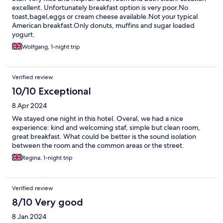
excellent. Unfortunately breakfast option is very poor.No
toast,bagel,eggs or cream cheese available.Not your typical
American breakfast.Only donuts, muffins and sugar loaded
yogurt.
Wolfgang, 1-night trip
Verified review
10/10 Exceptional
8 Apr 2024
We stayed one night in this hotel. Overal, we had a nice
experience: kind and welcoming staf, simple but clean room,
great breakfast. What could be better is the sound isolation
between the room and the common areas or the street.
Regina, 1-night trip
Verified review
8/10 Very good
8 Jan 2024