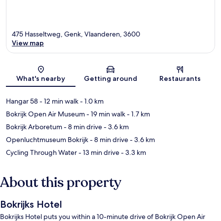
475 Hasseltweg, Genk, Vlaanderen, 3600
View map
Map
What's nearby
Getting around
Restaurants
Hangar 58
- 12 min walk
- 1.0 km
Bokrijk Open Air Museum
- 19 min walk
- 1.7 km
Bokrijk Arboretum
- 8 min drive
- 3.6 km
Openluchtmuseum Bokrijk
- 8 min drive
- 3.6 km
Cycling Through Water
- 13 min drive
- 3.3 km
About this property
Bokrijks Hotel
Bokrijks Hotel puts you within a 10-minute drive of Bokrijk Open Air