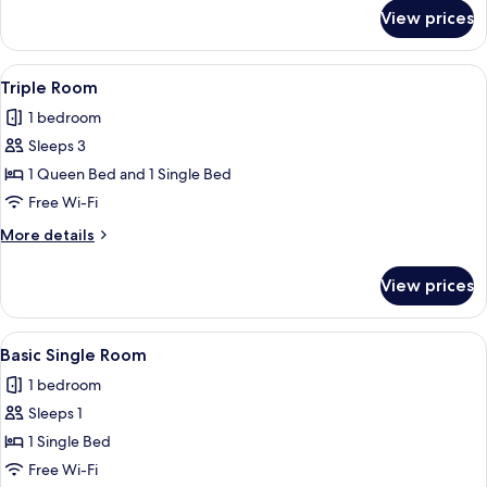
for
View prices
Twin
Room
View
A bedroom with two beds, a desk, a cha
5
Triple Room
all
1 bedroom
photos
Sleeps 3
for
Triple
1 Queen Bed and 1 Single Bed
Room
Free Wi-Fi
More
More details
details
for
View prices
Triple
Room
View
A bedroom with a bed, bedside table, 
4
Basic Single Room
all
1 bedroom
photos
Sleeps 1
for
Basic
1 Single Bed
Single
Free Wi-Fi