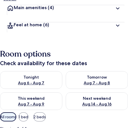
Main amenities
(4)
Feel at home
(6)
Room options
Check availability for these dates
Check availability for tonight Aug 6 - Aug 7
Check availability for tomorr
Tonight
Tomorrow
Aug 6 - Aug 7
Aug 7 - Aug 8
Check availability for this weekend Aug 7 - Aug 9
Check availability for next we
This weekend
Next weekend
Aug 7 - Aug 9
Aug 14 - Aug 16
Available
All rooms
1 bed
2 beds
filters
for