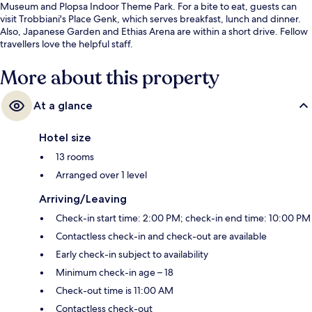
Museum and Plopsa Indoor Theme Park. For a bite to eat, guests can
visit Trobbiani's Place Genk, which serves breakfast, lunch and dinner.
Also, Japanese Garden and Ethias Arena are within a short drive. Fellow
travellers love the helpful staff.
More about this property
At a glance
Hotel size
13 rooms
Arranged over 1 level
Arriving/Leaving
Check-in start time: 2:00 PM; check-in end time: 10:00 PM
Contactless check-in and check-out are available
Early check-in subject to availability
Minimum check-in age – 18
Check-out time is 11:00 AM
Contactless check-out