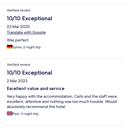
Verified review
10/10 Exceptional
23 Mar 2025
Translate with Google
Was perfect
Sylvia, 2-night trip
Verified review
10/10 Exceptional
2 Mar 2023
Excellent value and service
Very happy with the accommodation, Carlo and the staff were
excellent, attentive and nothing was too much trouble. Would
absolutely recommend this hotel.
Paul, 3-night trip