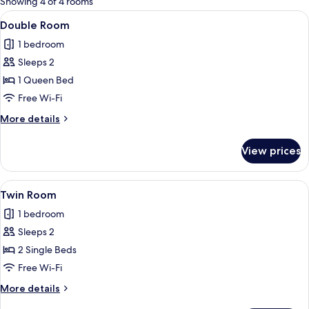
Showing 4 of 4 rooms
rooms
View
Double Room
15
Double Room
all
1 bedroom
photos
Sleeps 2
for
Double
1 Queen Bed
Room
Free Wi-Fi
More
More details
details
for
View prices
Double
Room
View
A bedroom with two beds, a wooden he
11
Twin Room
all
1 bedroom
photos
Sleeps 2
for
Twin
2 Single Beds
Room
Free Wi-Fi
More
More details
details