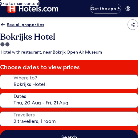
Skip to main content
Get the app
See all properties
Bokrijks Hotel
2.0
star
Hotel with restaurant, near Bokrijk Open Air Museum
property
Choose dates to view prices
Where to?
Dates
Travellers
Search