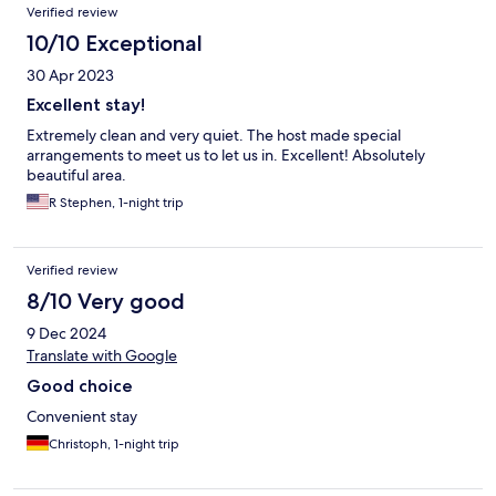
Verified review
10/10 Exceptional
30 Apr 2023
Excellent stay!
Extremely clean and very quiet. The host made special
arrangements to meet us to let us in. Excellent! Absolutely
beautiful area.
R Stephen, 1-night trip
Verified review
8/10 Very good
9 Dec 2024
Translate with Google
Good choice
Convenient stay
Christoph, 1-night trip