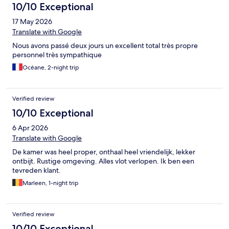
10/10 Exceptional
17 May 2026
Translate with Google
Nous avons passé deux jours un excellent total très propre
personnel très sympathique
Océane, 2-night trip
Verified review
10/10 Exceptional
6 Apr 2026
Translate with Google
De kamer was heel proper, onthaal heel vriendelijk, lekker
ontbijt. Rustige omgeving. Alles vlot verlopen. Ik ben een
tevreden klant.
Marleen, 1-night trip
Verified review
10/10 Exceptional