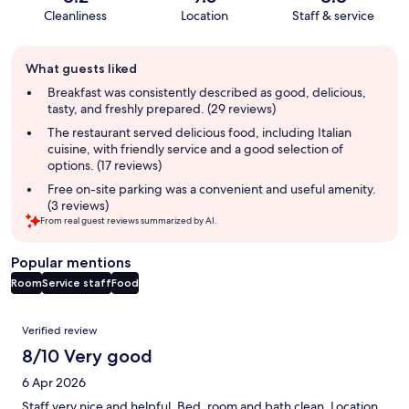
Cleanliness
Location
Staff & service
Guest
What guests liked
review
summary
Breakfast was consistently described as good, delicious,
tasty, and freshly prepared. (29 reviews)
The restaurant served delicious food, including Italian
cuisine, with friendly service and a good selection of
options. (17 reviews)
Free on-site parking was a convenient and useful amenity.
(3 reviews)
From real guest reviews summarized by AI.
Popular mentions
Room
Service staff
Food
Reviews
Verified review
8/10 Very good
6 Apr 2026
Staff very nice and helpful. Bed, room and bath clean. Location