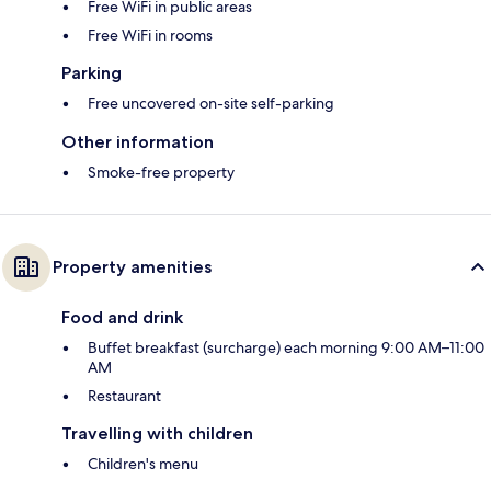
Free WiFi in public areas
Free WiFi in rooms
Parking
Free uncovered on-site self-parking
Other information
Smoke-free property
Property amenities
Food and drink
Buffet breakfast (surcharge) each morning 9:00 AM–11:00
AM
Restaurant
Travelling with children
Children's menu