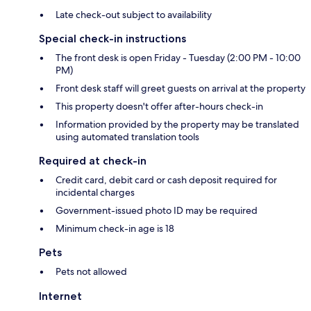
Late check-out subject to availability
Special check-in instructions
The front desk is open Friday - Tuesday (2:00 PM - 10:00
PM)
Front desk staff will greet guests on arrival at the property
This property doesn't offer after-hours check-in
Information provided by the property may be translated
using automated translation tools
Required at check-in
Credit card, debit card or cash deposit required for
incidental charges
Government-issued photo ID may be required
Minimum check-in age is 18
Pets
Pets not allowed
Internet