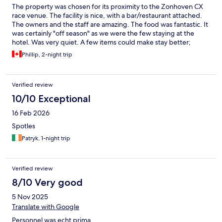
The property was chosen for its proximity to the Zonhoven CX
race venue. The facility is nice, with a bar/restaurant attached.
The owners and the staff are amazing. The food was fantastic. It
was certainly "off season" as we were the few staying at the
hotel. Was very quiet. A few items could make stay better;
coffee in the room and a stand up shower with curtain instead of
Phillip, 2-night trip
sit down tub.
Verified review
10/10 Exceptional
16 Feb 2026
Spotles
Patryk, 1-night trip
Verified review
8/10 Very good
5 Nov 2025
Translate with Google
Personnel was echt prima .