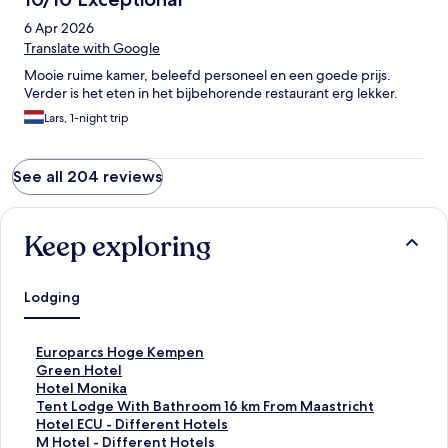
6 Apr 2026
Translate with Google
Mooie ruime kamer, beleefd personeel en een goede prijs.
Verder is het eten in het bijbehorende restaurant erg lekker.
Lars, 1-night trip
See all 204 reviews
Keep exploring
Lodging
S
Europarcs Hoge Kempen
t
S
Green Hotel
a
t
S
Hotel Monika
n
a
t
S
Tent Lodge With Bathroom 16 km From Maastricht
d
n
a
t
S
Hotel ECU - Different Hotels
a
d
n
a
t
S
M Hotel - Different Hotels