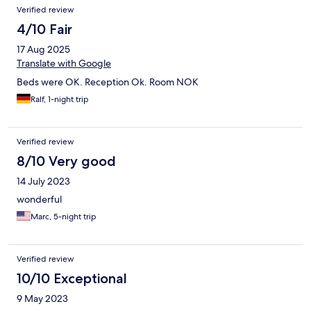
Verified review
4/10 Fair
17 Aug 2025
Translate with Google
Beds were OK. Reception Ok. Room NOK
Ralf, 1-night trip
Verified review
8/10 Very good
14 July 2023
wonderful
Marc, 5-night trip
Verified review
10/10 Exceptional
9 May 2023