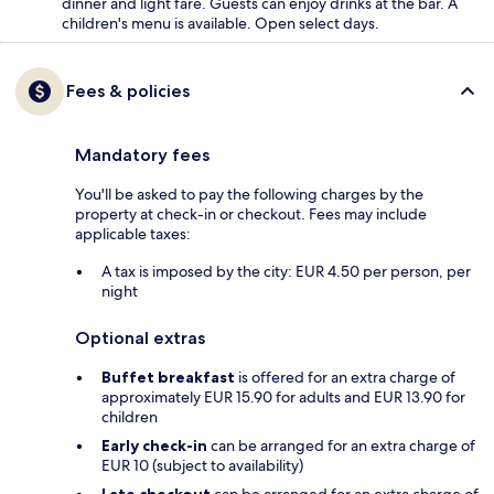
dinner and light fare. Guests can enjoy drinks at the bar. A
children's menu is available. Open select days.
Fees & policies
Mandatory fees
You'll be asked to pay the following charges by the
property at check-in or checkout. Fees may include
applicable taxes:
A tax is imposed by the city: EUR 4.50 per person, per
night
Optional extras
Buffet breakfast
is offered for an extra charge of
approximately EUR 15.90 for adults and EUR 13.90 for
children
Early check-in
can be arranged for an extra charge of
EUR 10 (subject to availability)