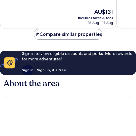
of
of
10,
10,
The
AU$131
Very
Very
price
includes taxes & fees
good,
good,
is
16 Aug - 17 Aug
454
283
AU$131
reviews
reviews
Compare similar properties
Sign in to view eligible discounts and perks. More rewards
for more adventures!
Sign in
Sign up, it's free
About the area