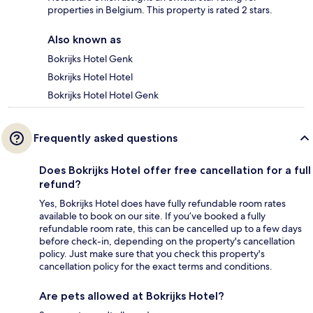
properties in Belgium. This property is rated 2 stars.
Also known as
Bokrijks Hotel Genk
Bokrijks Hotel Hotel
Bokrijks Hotel Hotel Genk
Frequently asked questions
Does Bokrijks Hotel offer free cancellation for a full
refund?
Yes, Bokrijks Hotel does have fully refundable room rates
available to book on our site. If you’ve booked a fully
refundable room rate, this can be cancelled up to a few days
before check-in, depending on the property's cancellation
policy. Just make sure that you check this property's
cancellation policy for the exact terms and conditions.
Are pets allowed at Bokrijks Hotel?