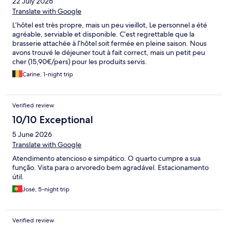
22 July 2026
Translate with Google
L’hôtel est très propre, mais un peu vieillot, Le personnel a été
agréable, serviable et disponible. C’est regrettable que la
brasserie attachée à l’hôtel soit fermée en pleine saison. Nous
avons trouvé le déjeuner tout à fait correct, mais un petit peu
cher (15,90€/pers) pour les produits servis.
Carine, 1-night trip
Verified review
10/10 Exceptional
5 June 2026
Translate with Google
Atendimento atencioso e simpático. O quarto cumpre a sua
função. Vista para o arvoredo bem agradável. Estacionamento
útil.
José, 5-night trip
Verified review