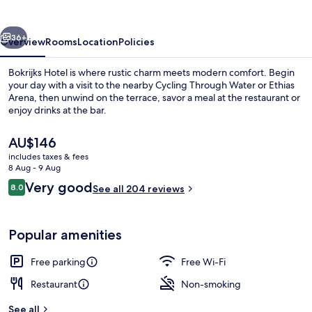
vious
Next
36+
Overview
Rooms
Location
Policies
Bokrijks Hotel is where rustic charm meets modern comfort. Begin
your day with a visit to the nearby Cycling Through Water or Ethias
Arena, then unwind on the terrace, savor a meal at the restaurant or
enjoy drinks at the bar.
The
AU$146
current
includes taxes & fees
price
8 Aug - 9 Aug
is
Reviews
Very good
8.0
Breakfast, lunch and dinner served
See all 204 reviews
AU$146
8.0 out of 10
Popular amenities
Free parking
Free Wi-Fi
Restaurant
Non-smoking
See all