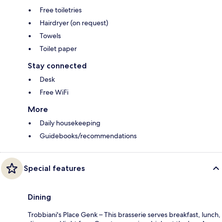
Free toiletries
Hairdryer (on request)
Towels
Toilet paper
Stay connected
Desk
Free WiFi
More
Daily housekeeping
Guidebooks/recommendations
Special features
Dining
Trobbiani's Place Genk – This brasserie serves breakfast, lunch,