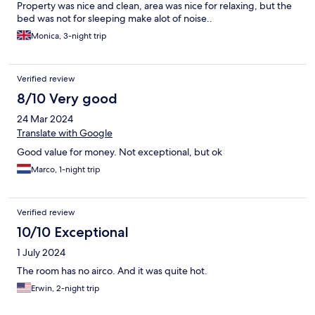
Property was nice and clean, area was nice for relaxing, but the
bed was not for sleeping make alot of noise..
Monica, 3-night trip
Verified review
8/10 Very good
24 Mar 2024
Translate with Google
Good value for money. Not exceptional, but ok
Marco, 1-night trip
Verified review
10/10 Exceptional
1 July 2024
The room has no airco. And it was quite hot.
Erwin, 2-night trip