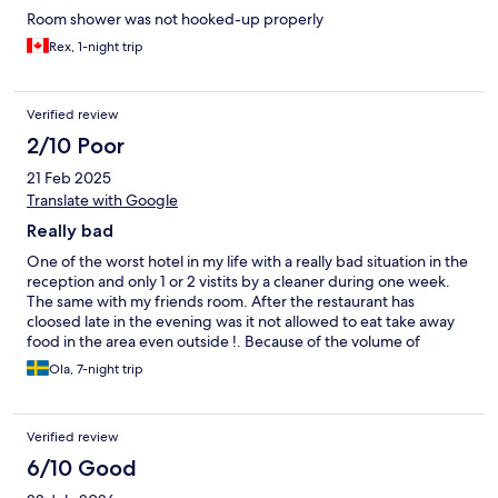
Room shower was not hooked-up properly
Rex, 1-night trip
Verified review
2/10 Poor
21 Feb 2025
Translate with Google
Really bad
One of the worst hotel in my life with a really bad situation in the
reception and only 1 or 2 vistits by a cleaner during one week.
The same with my friends room. After the restaurant has
cloosed late in the evening was it not allowed to eat take away
food in the area even outside !. Because of the volume of
garbage and the cost for that they say. Different service than we
Ola, 7-night trip
have ordered and even if we told him in the bar he still think ha
make right. A lot of more misstakes during the whole week. The
only positive was the older women in the breakfast.
Verified review
6/10 Good