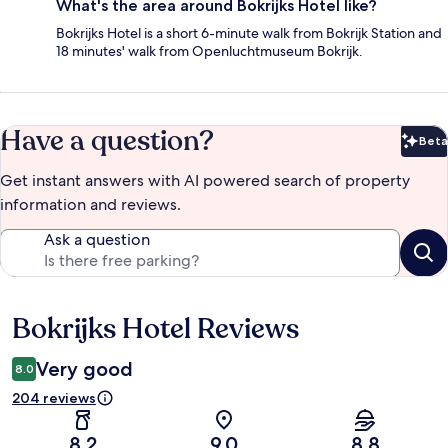
What's the area around Bokrijks Hotel like?
Bokrijks Hotel is a short 6-minute walk from Bokrijk Station and
18 minutes' walk from Openluchtmuseum Bokrijk.
Have a question?
Beta
Bet
Get instant answers with AI powered search of property
information and reviews.
Ask a question
Bokrijks Hotel Reviews
Reviews
Very good
8.0
204 reviews
8.2
9.0
8.8