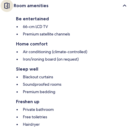
Room amenities
Be entertained
66-cm LCD TV
Premium satellite channels
Home comfort
Air conditioning (climate-controlled)
Iron/ironing board (on request)
Sleep well
Blackout curtains
Soundproofed rooms
Premium bedding
Freshen up
Private bathroom
Free toiletries
Hairdryer