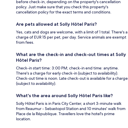
before check-in, depending on the property's cancellation
policy. Just make sure that you check this property's
cancellation policy for the exact terms and conditions.
Are pets allowed at Solly Hôtel Paris?
Yes, cats and dogs are welcome, with a limit of 1 total. There's a
charge of EUR 15 per pet, per day. Service animals are exempt
from fees.
What are the check-in and check-out times at Solly
Hôtel Paris?
Check-in start time: 3:00 PM; check-in end time: anytime.
There's a charge for early check-in (subject to availability).
Check-out time is noon. Late check-out is available for a charge
(subject to availability).
What's the area around Solly Hôtel Paris like?
Solly Hôtel Paris is in Paris City Center, a short 3-minute walk
from Reaumur - Sebastopol Station and 10 minutes' walk from
Place de la République. Travellers love the hotel's prime
location.