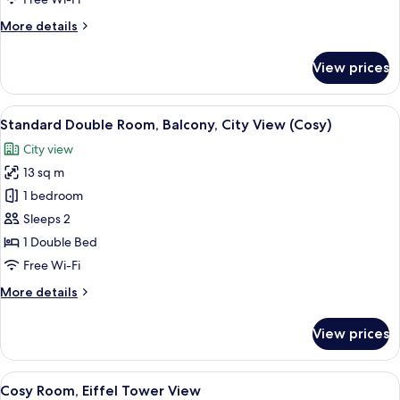
View
More
More details
details
for
View prices
Comfort
Double
Room,
View
A hotel room with a large bed, a view
8
Park
Standard Double Room, Balcony, City View (Cosy)
all
View
City view
photos
13 sq m
for
Standard
1 bedroom
Double
Sleeps 2
Room,
1 Double Bed
Balcony,
Free Wi-Fi
City
More
More details
View
details
(Cosy)
for
View prices
Standard
Double
Room,
View
A bedroom with a large bed, a radiator
6
Balcony,
Cosy Room, Eiffel Tower View