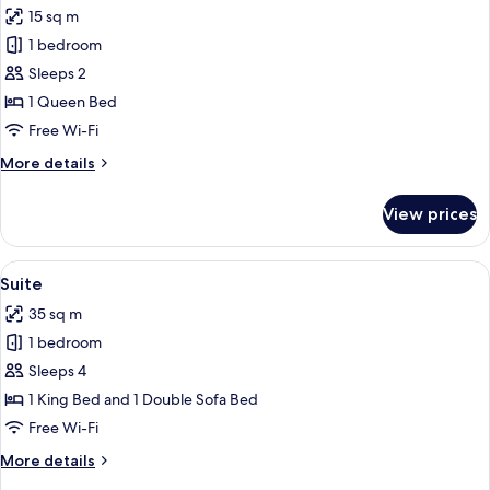
15 sq m
for
Comfort
1 bedroom
Double
Sleeps 2
Room,
1 Queen Bed
Balcony,
Free Wi-Fi
Park
More
More details
View
details
for
View prices
Comfort
Double
Room,
View
A hotel room with a bed, a nightstand,
4
Balcony,
Suite
all
Park
35 sq m
View
photos
1 bedroom
for
Suite
Sleeps 4
1 King Bed and 1 Double Sofa Bed
Free Wi-Fi
More
More details
details