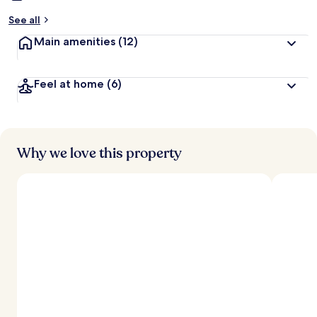
See all
Main amenities
(12)
Feel at home
(6)
Why we love this property