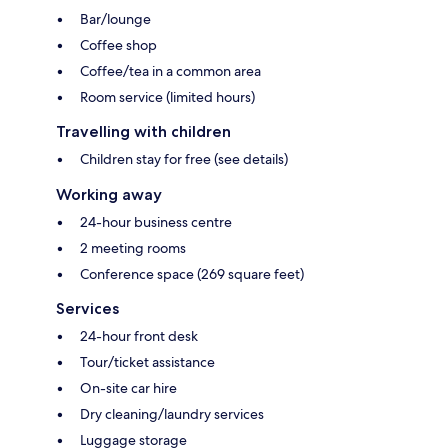
Bar/lounge
Coffee shop
Coffee/tea in a common area
Room service (limited hours)
Travelling with children
Children stay for free (see details)
Working away
24-hour business centre
2 meeting rooms
Conference space (269 square feet)
Services
24-hour front desk
Tour/ticket assistance
On-site car hire
Dry cleaning/laundry services
Luggage storage