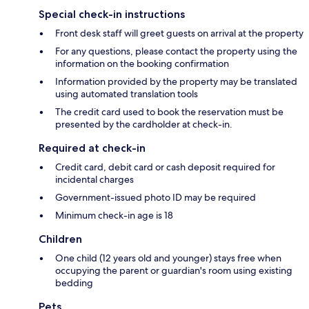
Special check-in instructions
Front desk staff will greet guests on arrival at the property
For any questions, please contact the property using the
information on the booking confirmation
Information provided by the property may be translated
using automated translation tools
The credit card used to book the reservation must be
presented by the cardholder at check-in.
Required at check-in
Credit card, debit card or cash deposit required for
incidental charges
Government-issued photo ID may be required
Minimum check-in age is 18
Children
One child (12 years old and younger) stays free when
occupying the parent or guardian's room using existing
bedding
Pets