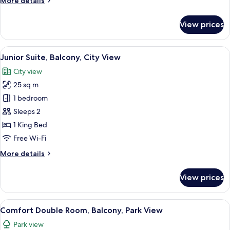
More details
details
for
View prices
Comfort
Double
Room,
View
A modern hotel room with a bed, two c
6
Terrace
Junior Suite, Balcony, City View
all
City view
photos
25 sq m
for
Junior
1 bedroom
Suite,
Sleeps 2
Balcony,
1 King Bed
City
Free Wi-Fi
View
More
More details
details
for
View prices
Junior
Suite,
Balcony,
View
A hotel room with a bed, a balcony wit
13
City
Comfort Double Room, Balcony, Park View
all
View
Park view
photos