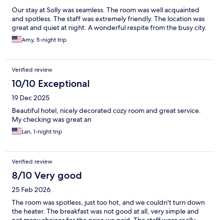
Our stay at Solly was seamless. The room was well acquainted
and spotless. The staff was extremely friendly. The location was
great and quiet at night. A wonderful respite from the busy city.
Amy, 5-night trip
Verified review
10/10 Exceptional
19 Dec 2025
Beautiful hotel, nicely decorated cozy room and great service.
My checking was great an
Lan, 1-night trip
Verified review
8/10 Very good
25 Feb 2026
The room was spotless, just too hot, and we couldn't turn down
the heater. The breakfast was not good at all, very simple and
not many choices for the price we paid. The staff were really