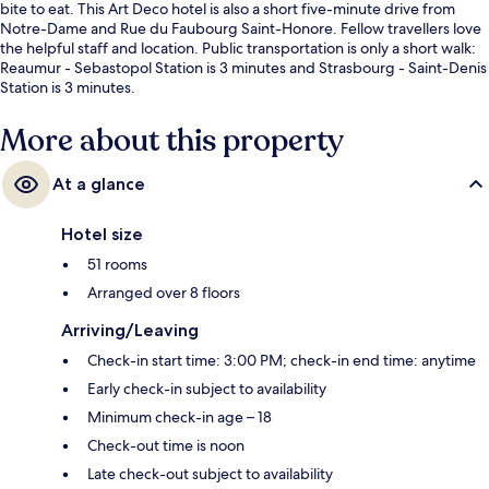
bite to eat. This Art Deco hotel is also a short five-minute drive from
Notre-Dame and Rue du Faubourg Saint-Honore. Fellow travellers love
the helpful staff and location. Public transportation is only a short walk:
Reaumur - Sebastopol Station is 3 minutes and Strasbourg - Saint-Denis
Station is 3 minutes.
More about this property
At a glance
Hotel size
51 rooms
Arranged over 8 floors
Arriving/Leaving
Check-in start time: 3:00 PM; check-in end time: anytime
Early check-in subject to availability
Minimum check-in age – 18
Check-out time is noon
Late check-out subject to availability