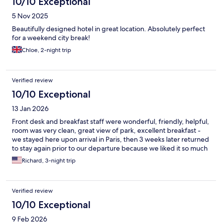
10/10 Exceptional
5 Nov 2025
Beautifully designed hotel in great location. Absolutely perfect
for a weekend city break!
Chloe, 2-night trip
Verified review
10/10 Exceptional
13 Jan 2026
Front desk and breakfast staff were wonderful, friendly, helpful,
room was very clean, great view of park, excellent breakfast -
we stayed here upon arrival in Paris, then 3 weeks later returned
to stay again prior to our departure because we liked it so much
Richard, 3-night trip
Verified review
10/10 Exceptional
9 Feb 2026