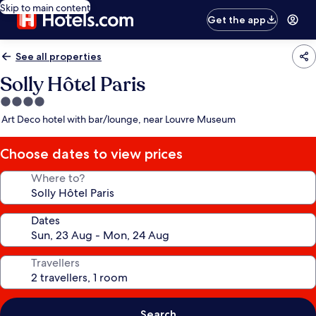
Skip to main content
Get the app
See all properties
Solly Hôtel Paris
4.0
star
Art Deco hotel with bar/lounge, near Louvre Museum
property
Choose dates to view prices
Where to?
Dates
Travellers
Search