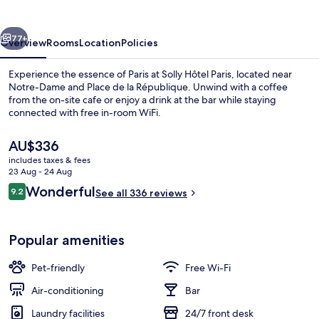
vious
Next
77+
Overview
Rooms
Location
Policies
Experience the essence of Paris at Solly Hôtel Paris, located near
Notre-Dame and Place de la République. Unwind with a coffee
from the on-site cafe or enjoy a drink at the bar while staying
connected with free in-room WiFi.
The
AU$336
current
includes taxes & fees
price
23 Aug - 24 Aug
is
Reviews
Wonderful
9.2
Standard Double Room, Balcony, City 
See all 336 reviews
AU$336
9.2 out of 10
Popular amenities
Pet-friendly
Free Wi-Fi
Air-conditioning
Bar
Laundry facilities
24/7 front desk