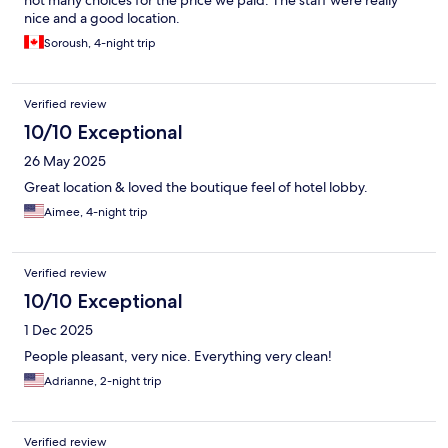
nice and a good location.
Soroush, 4-night trip
Verified review
10/10 Exceptional
26 May 2025
Great location & loved the boutique feel of hotel lobby.
Aimee, 4-night trip
Verified review
10/10 Exceptional
1 Dec 2025
People pleasant, very nice. Everything very clean!
Adrianne, 2-night trip
Verified review