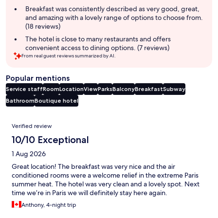
summary
Breakfast was consistently described as very good, great,
and amazing with a lovely range of options to choose from.
(18 reviews)
The hotel is close to many restaurants and offers
convenient access to dining options. (7 reviews)
From real guest reviews summarized by AI.
Popular mentions
Service staff
Room
Location
View
Parks
Balcony
Breakfast
Subway
Bathroom
Boutique hotel
Reviews
Verified review
10/10 Exceptional
1 Aug 2026
Great location! The breakfast was very nice and the air
conditioned rooms were a welcome relief in the extreme Paris
summer heat. The hotel was very clean and a lovely spot. Next
time we’re in Paris we will definitely stay here again.
Anthony, 4-night trip