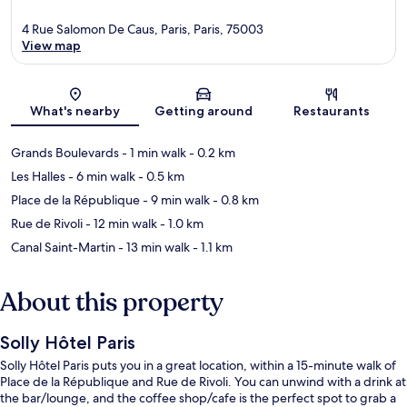
4 Rue Salomon De Caus, Paris, Paris, 75003
View map
Map
What's nearby
Getting around
Restaurants
Grands Boulevards
- 1 min walk
- 0.2 km
Les Halles
- 6 min walk
- 0.5 km
Place de la République
- 9 min walk
- 0.8 km
Rue de Rivoli
- 12 min walk
- 1.0 km
Canal Saint-Martin
- 13 min walk
- 1.1 km
About this property
Solly Hôtel Paris
Solly Hôtel Paris puts you in a great location, within a 15-minute walk of
Place de la République and Rue de Rivoli. You can unwind with a drink at
the bar/lounge, and the coffee shop/cafe is the perfect spot to grab a