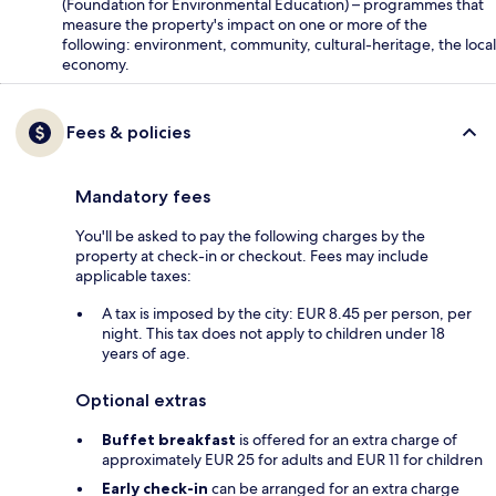
(Foundation for Environmental Education) – programmes that
measure the property's impact on one or more of the
following: environment, community, cultural-heritage, the local
economy.
Fees & policies
Mandatory fees
You'll be asked to pay the following charges by the
property at check-in or checkout. Fees may include
applicable taxes:
A tax is imposed by the city: EUR 8.45 per person, per
night. This tax does not apply to children under 18
years of age.
Optional extras
Buffet breakfast
is offered for an extra charge of
approximately EUR 25 for adults and EUR 11 for children
Early check-in
can be arranged for an extra charge