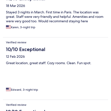
18 Mar 2026
Stayed 3 nights in March. First time in Paris. The location was
great. Staff were very friendly and helpful. Amenities and room
were very good too. Would recommend staying here
Karen, 3-night trip
Verified review
10/10 Exceptional
12 Feb 2026
Great location, great staff. Cozy rooms. Clean. Fun spot.
Edward, 3-night trip
Verified review