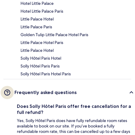
Hotel Little Palace
Hotel Little Palace Paris
Little Palace Hotel
Little Palace Paris
Golden Tulip Little Palace Hotel Paris
Little Palace Hotel Paris
Little Palace Hotel
Solly Hôtel Paris Hotel
Solly Hôtel Paris Paris
Solly Hôtel Paris Hotel Paris
Frequently asked questions
Does Solly Hôtel Paris offer free cancellation for a
full refund?
Yes, Solly Hôtel Paris does have fully refundable room rates
available to book on our site. If you’ve booked a fully
refundable room rate, this can be cancelled up to a few days