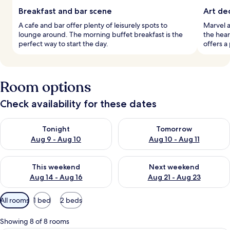
Breakfast and bar scene
Art de
A cafe and bar offer plenty of leisurely spots to
Marvel a
lounge around. The morning buffet breakfast is the
the heart
perfect way to start the day.
offers a
Room options
Check availability for these dates
Check availability for tonight Aug 9 - Aug 10
Check availability for tomorro
Tonight
Tomorrow
Aug 9 - Aug 10
Aug 10 - Aug 11
Check availability for this weekend Aug 14 - Aug 16
Check availability for next w
This weekend
Next weekend
Aug 14 - Aug 16
Aug 21 - Aug 23
Available
All rooms
1 bed
2 beds
filters
for
Showing 8 of 8 rooms
rooms