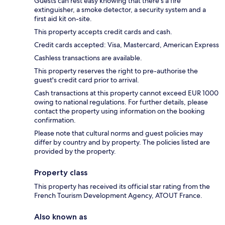
Guests can rest easy knowing that there's a fire
extinguisher, a smoke detector, a security system and a
first aid kit on-site.
This property accepts credit cards and cash.
Credit cards accepted: Visa, Mastercard, American Express
Cashless transactions are available.
This property reserves the right to pre-authorise the
guest's credit card prior to arrival.
Cash transactions at this property cannot exceed EUR 1000
owing to national regulations. For further details, please
contact the property using information on the booking
confirmation.
Please note that cultural norms and guest policies may
differ by country and by property. The policies listed are
provided by the property.
Property class
This property has received its official star rating from the
French Tourism Development Agency, ATOUT France.
Also known as