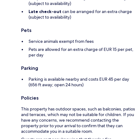
(subject to availability)
Late check-out
can be arranged for an extra charge
(subject to availability)
Pets
Service animals exempt from fees
Pets are allowed for an extra charge of EUR 15 per pet,
per day
Parking
Parking is available nearby and costs EUR 45 per day
(656 ft away; open 24 hours)
Policies
This property has outdoor spaces, such as balconies, patios
and terraces, which may not be suitable for children. If you
have any concerns, we recommend contacting the
property prior to your arrival to confirm that they can
accommodate you in a suitable room.