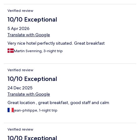
Verified review
10/10 Exceptional
5 Apr 2026
Translate with Google
Very nice hotel perfectly situated. Great breakfast
Martin Svenning, 3-night trip
Verified review
10/10 Exceptional
24 Dec 2025
Translate with Google
Great location , great breakfast, good staff and calm
jean-philippe, 1-night trip
Verified review
10/10 Exceptional