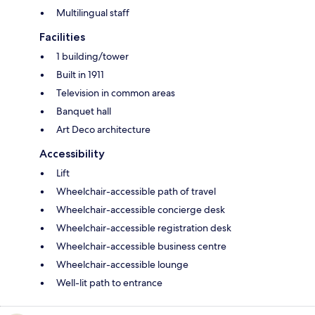
Multilingual staff
Facilities
1 building/tower
Built in 1911
Television in common areas
Banquet hall
Art Deco architecture
Accessibility
Lift
Wheelchair-accessible path of travel
Wheelchair-accessible concierge desk
Wheelchair-accessible registration desk
Wheelchair-accessible business centre
Wheelchair-accessible lounge
Well-lit path to entrance