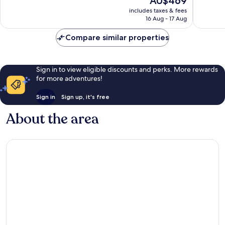
AU$469
Exceptional,
Wonderf
price
581
286
includes taxes & fees
is
reviews
reviews
16 Aug - 17 Aug
AU$469
Compare similar properties
Sign in to view eligible discounts and perks. More rewards
for more adventures!
Sign in
Sign up, it's free
About the area