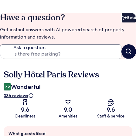
Have a question?
Beta
Bet
Get instant answers with AI powered search of property
information and reviews.
Ask a question
Solly Hôtel Paris Reviews
Reviews
Wonderful
9.2
336 reviews
9.6
9.0
9.6
Cleanliness
Amenities
Staff & service
Guest
What guests liked
review