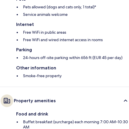
Pets allowed (dogs and cats only, 1 total)*
Service animals welcome
Internet
Free WiFi in public areas
Free WiFi and wired internet access in rooms
Parking
24-hours off-site parking within 656 ft (EUR 45 per day)
Other information
Smoke-free property
Property amenities
Food and drink
Buffet breakfast (surcharge) each morning 7:00 AM–10:30
AM