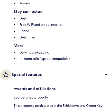
Towels
Stay connected
Desk
Free WiFi and wired internet
Phone
Desk chair
More
Daily housekeeping
In-room safe (laptop compatible)
Special features
Awards and affiliations
Eco-certified property
This property participates in the FairMoove and Green Key