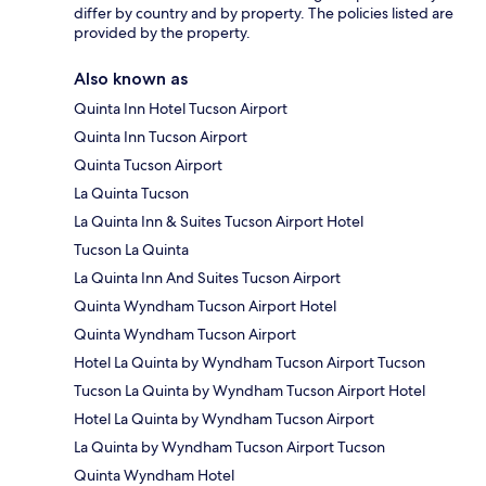
differ by country and by property. The policies listed are
provided by the property.
Also known as
Quinta Inn Hotel Tucson Airport
Quinta Inn Tucson Airport
Quinta Tucson Airport
La Quinta Tucson
La Quinta Inn & Suites Tucson Airport Hotel
Tucson La Quinta
La Quinta Inn And Suites Tucson Airport
Quinta Wyndham Tucson Airport Hotel
Quinta Wyndham Tucson Airport
Hotel La Quinta by Wyndham Tucson Airport Tucson
Tucson La Quinta by Wyndham Tucson Airport Hotel
Hotel La Quinta by Wyndham Tucson Airport
La Quinta by Wyndham Tucson Airport Tucson
Quinta Wyndham Hotel