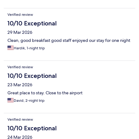
Verified review
10/10 Exceptional
29 Mar 2026
Clean, good breakfast good staff enjoyed our stay for one night
Hardik, 1-night trip
Verified review
10/10 Exceptional
23 Mar 2026
Great place to stay. Close to the airport
David, 2-night trip
Verified review
10/10 Exceptional
24 Mar 2026