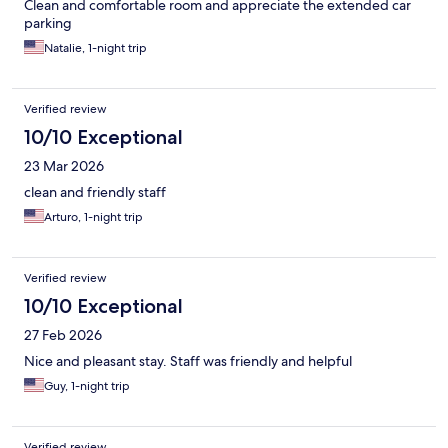
Clean and comfortable room and appreciate the extended car
parking
Natalie, 1-night trip
Verified review
10/10 Exceptional
23 Mar 2026
clean and friendly staff
Arturo, 1-night trip
Verified review
10/10 Exceptional
27 Feb 2026
Nice and pleasant stay. Staff was friendly and helpful
Guy, 1-night trip
Verified review