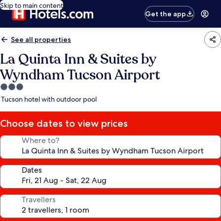
Skip to main content
Get the app
See all properties
La Quinta Inn & Suites by
Wyndham Tucson Airport
3.0
star
Tucson hotel with outdoor pool
property
Choose dates to view prices
Where to?
Dates
Travellers