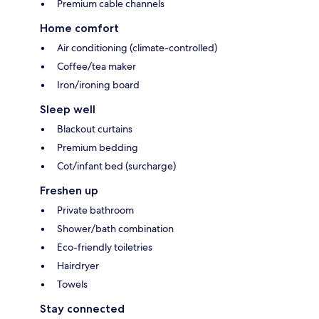
Premium cable channels
Home comfort
Air conditioning (climate-controlled)
Coffee/tea maker
Iron/ironing board
Sleep well
Blackout curtains
Premium bedding
Cot/infant bed (surcharge)
Freshen up
Private bathroom
Shower/bath combination
Eco-friendly toiletries
Hairdryer
Towels
Stay connected