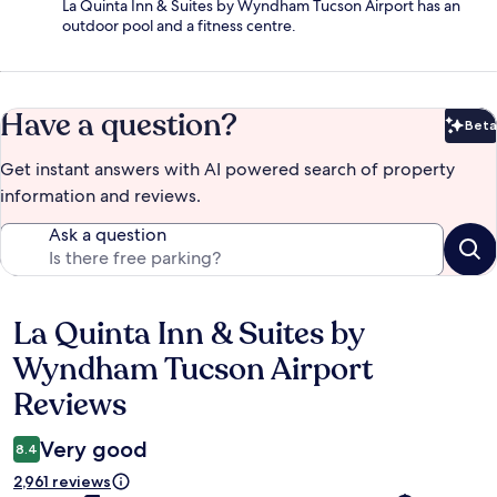
La Quinta Inn & Suites by Wyndham Tucson Airport has an
outdoor pool and a fitness centre.
Have a question?
Beta
Bet
Get instant answers with AI powered search of property
information and reviews.
Ask a question
La Quinta Inn & Suites by
Reviews
Wyndham Tucson Airport
Reviews
Very good
8.4
2,961 reviews