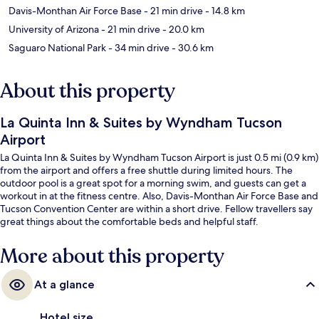
Davis-Monthan Air Force Base
- 21 min drive
- 14.8 km
University of Arizona
- 21 min drive
- 20.0 km
Saguaro National Park
- 34 min drive
- 30.6 km
About this property
La Quinta Inn & Suites by Wyndham Tucson
Airport
La Quinta Inn & Suites by Wyndham Tucson Airport is just 0.5 mi (0.9 km)
from the airport and offers a free shuttle during limited hours. The
outdoor pool is a great spot for a morning swim, and guests can get a
workout in at the fitness centre. Also, Davis-Monthan Air Force Base and
Tucson Convention Center are within a short drive. Fellow travellers say
great things about the comfortable beds and helpful staff.
More about this property
At a glance
Hotel size