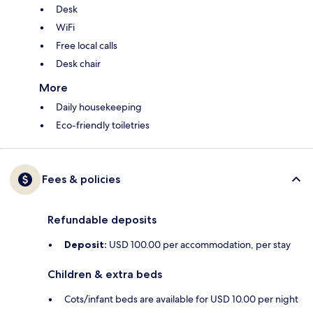
Desk
WiFi
Free local calls
Desk chair
More
Daily housekeeping
Eco-friendly toiletries
Fees & policies
Refundable deposits
Deposit:
USD 100.00 per accommodation, per stay
Children & extra beds
Cots/infant beds are available for USD 10.00 per night