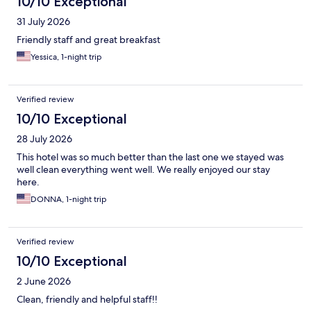
10/10 Exceptional
31 July 2026
Friendly staff and great breakfast
Yessica, 1-night trip
Verified review
10/10 Exceptional
28 July 2026
This hotel was so much better than the last one we stayed was
well clean everything went well. We really enjoyed our stay
here.
DONNA, 1-night trip
Verified review
10/10 Exceptional
2 June 2026
Clean, friendly and helpful staff!!