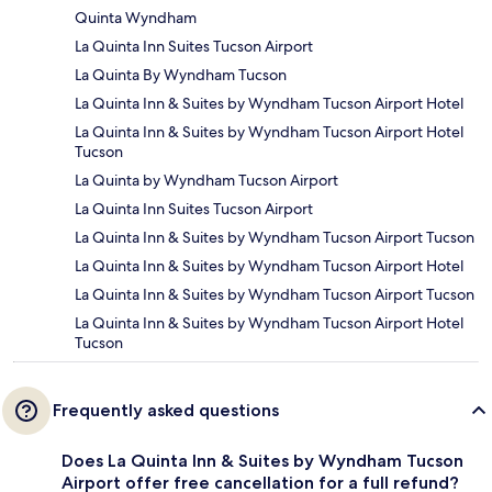
Quinta Wyndham
La Quinta Inn Suites Tucson Airport
La Quinta By Wyndham Tucson
La Quinta Inn & Suites by Wyndham Tucson Airport Hotel
La Quinta Inn & Suites by Wyndham Tucson Airport Hotel
Tucson
La Quinta by Wyndham Tucson Airport
La Quinta Inn Suites Tucson Airport
La Quinta Inn & Suites by Wyndham Tucson Airport Tucson
La Quinta Inn & Suites by Wyndham Tucson Airport Hotel
La Quinta Inn & Suites by Wyndham Tucson Airport Tucson
La Quinta Inn & Suites by Wyndham Tucson Airport Hotel
Tucson
Frequently asked questions
Does La Quinta Inn & Suites by Wyndham Tucson
Airport offer free cancellation for a full refund?