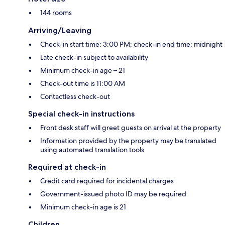
144 rooms
Arriving/Leaving
Check-in start time: 3:00 PM; check-in end time: midnight
Late check-in subject to availability
Minimum check-in age – 21
Check-out time is 11:00 AM
Contactless check-out
Special check-in instructions
Front desk staff will greet guests on arrival at the property
Information provided by the property may be translated
using automated translation tools
Required at check-in
Credit card required for incidental charges
Government-issued photo ID may be required
Minimum check-in age is 21
Children