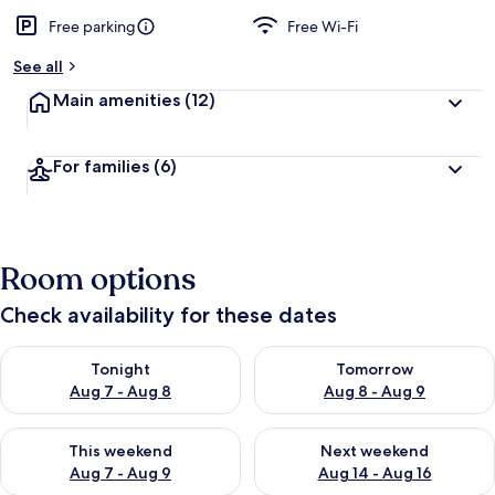
Free parking
Free Wi-Fi
See all
Main amenities
(12)
For families
(6)
Room options
Check availability for these dates
Check availability for tonight Aug 7 - Aug 8
Check availability for tomorr
Tonight
Tomorrow
Aug 7 - Aug 8
Aug 8 - Aug 9
Check availability for this weekend Aug 7 - Aug 9
Check availability for next we
This weekend
Next weekend
Aug 7 - Aug 9
Aug 14 - Aug 16