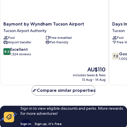
Baymont
Days
Baymont by Wyndham Tucson Airport
Days I
by
Inn
Tucson Airport Authority
Tucson
Wyndham
by
Pool
Free breakfast
Pool
Tucson
Wyndh
Airport transfer
Pet-friendly
Free W
Airport
Tucson
Tucson
Airport
8.6
Excellent
8.6
7.2
Airport
Tucson
Go
out
1,324 reviews
7.2
out
Authority
1,00
of
of
10,
The
AU$110
10,
Excellent,
price
Good,
1,324
includes taxes & fees
is
1,002
reviews
13 Aug - 14 Aug
AU$110
reviews
Compare similar properties
Sign in to view eligible discounts and perks. More rewards
for more adventures!
Sign in
Sign up, it's free