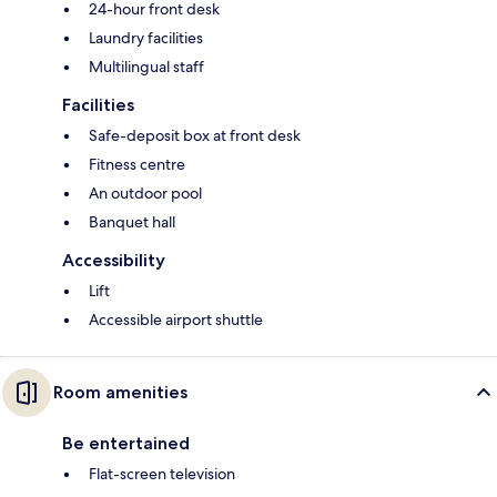
24-hour front desk
Laundry facilities
Multilingual staff
Facilities
Safe-deposit box at front desk
Fitness centre
An outdoor pool
Banquet hall
Accessibility
Lift
Accessible airport shuttle
Room amenities
Be entertained
Flat-screen television