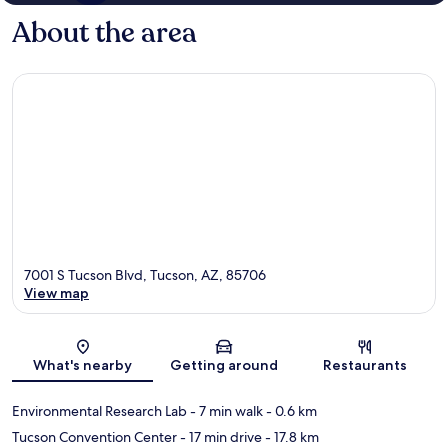
About the area
7001 S Tucson Blvd, Tucson, AZ, 85706
View map
Map
What's nearby
Getting around
Restaurants
Environmental Research Lab
- 7 min walk
- 0.6 km
Tucson Convention Center
- 17 min drive
- 17.8 km