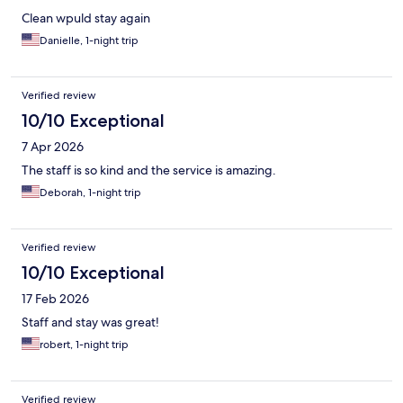
Clean wpuld stay again
Danielle, 1-night trip
Verified review
10/10 Exceptional
7 Apr 2026
The staff is so kind and the service is amazing.
Deborah, 1-night trip
Verified review
10/10 Exceptional
17 Feb 2026
Staff and stay was great!
robert, 1-night trip
Verified review