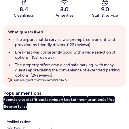
8.4
8.0
9.0
Cleanliness
Amenities
Staff & service
Guest
What guests liked
review
summary
The airport shuttle service was prompt, convenient, and
provided by friendly drivers. (122 reviews)
Breakfast was consistently good with a wide selection of
options. (152 reviews)
The property offers ample and safe parking, with many
guests appreciating the convenience of extended parking
options. (29 reviews)
From real guest reviews summarized by AI.
Popular mentions
Room
Service staff
Breakfast
Airport
Bed
Bathroom
Location
Coffee
Elevator
Toilet
Reviews
Verified review