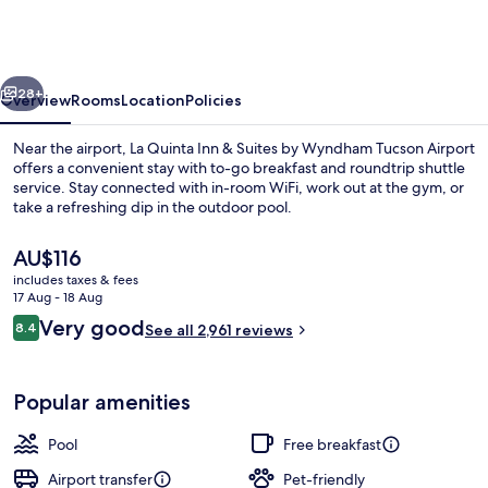
Inn
&
Suites
vious
Next
by
28+
Overview
Rooms
Location
Policies
Wyndham
Near the airport, La Quinta Inn & Suites by Wyndham Tucson Airport
Tucson
offers a convenient stay with to-go breakfast and roundtrip shuttle
service. Stay connected with in-room WiFi, work out at the gym, or
Airport
take a refreshing dip in the outdoor pool.
The
AU$116
current
includes taxes & fees
price
17 Aug - 18 Aug
is
Reviews
Very good
8.4
Lobby
See all 2,961 reviews
AU$116
8.4 out of 10
Popular amenities
Pool
Free breakfast
Airport transfer
Pet-friendly