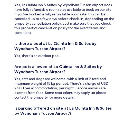
Yes, La Quinta Inn & Suites by Wyndham Tucson Airport does
have fully refundable room rates available to book on our site.
If you’ve booked a fully refundable room rate, this can be
cancelled up to a few days before check-in, depending on the
property's cancellation policy. Just make sure that you check
this property's cancellation policy for the exact terms and
conditions.
Is there a pool at La Quinta Inn & Suites by
Wyndham Tucson Airport?
Yes, there's an outdoor pool.
Are pets allowed at La Quinta Inn & Suites by
Wyndham Tucson Airport?
Yes, cats and dogs are welcome, with a limit of 2 total and
maximum weight of 15 kg per pet. There's a charge of USD
25.00 per accommodation, per night. Service animals are
exempt from fees. Some restrictions may apply, so please
contact the property for more details.
Is parking offered on site at La Quinta Inn & Suites
by Wyndham Tucson Airport?