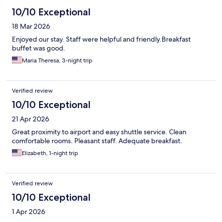
10/10 Exceptional
18 Mar 2026
Enjoyed our stay. Staff were helpful and friendly.Breakfast
buffet was good.
Maria Theresa, 3-night trip
Verified review
10/10 Exceptional
21 Apr 2026
Great proximity to airport and easy shuttle service. Clean
comfortable rooms. Pleasant staff. Adequate breakfast.
Elizabeth, 1-night trip
Verified review
10/10 Exceptional
1 Apr 2026