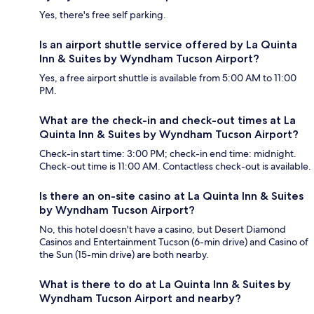
Yes, there's free self parking.
Is an airport shuttle service offered by La Quinta
Inn & Suites by Wyndham Tucson Airport?
Yes, a free airport shuttle is available from 5:00 AM to 11:00
PM.
What are the check-in and check-out times at La
Quinta Inn & Suites by Wyndham Tucson Airport?
Check-in start time: 3:00 PM; check-in end time: midnight.
Check-out time is 11:00 AM. Contactless check-out is available.
Is there an on-site casino at La Quinta Inn & Suites
by Wyndham Tucson Airport?
No, this hotel doesn't have a casino, but Desert Diamond
Casinos and Entertainment Tucson (6-min drive) and Casino of
the Sun (15-min drive) are both nearby.
What is there to do at La Quinta Inn & Suites by
Wyndham Tucson Airport and nearby?