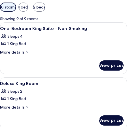
Available
All rooms
1 bed
2 beds
filters
for
Showing 9 of 9 rooms
rooms
View
A hotel room with a bed, a television, 
5
One-Bedroom King Suite - Non-Smoking
all
Sleeps 4
photos
1 King Bed
for
One-
More
More details
details
Bedroom
for
King
View prices
One-
Suite
Bedroom
-
King
View
A hotel room with a large bed, a desk w
9
Suite
Non-
Deluxe King Room
all
-
Smoking
Sleeps 2
Non-
photos
Smoking
1 King Bed
for
Deluxe
More
More details
details
King
for
Room
View prices
Deluxe