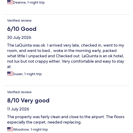
Deanna, 1-night trip
Verified review
6/10 Good
30 July 2026
The LaQuinta was ok. I arrived very late, checked in, went to my
room, and went to bed., woke in the morning early, packed
what little I unpacked and Checked out. LaQuinta is an ok hotel,
not lux but not crappy either. Very comfortable and easy to stay
at.
Susan, 1-night trip
Verified review
8/10 Very good
11 July 2026
The property was fairly clean and close to the airport. The floors
especially the carpet, needed replacing.
Woodrow, 1-night trip