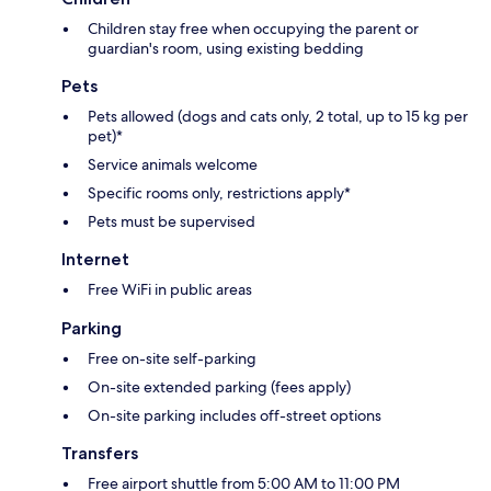
Children stay free when occupying the parent or
guardian's room, using existing bedding
Pets
Pets allowed (dogs and cats only, 2 total, up to 15 kg per
pet)*
Service animals welcome
Specific rooms only, restrictions apply*
Pets must be supervised
Internet
Free WiFi in public areas
Parking
Free on-site self-parking
On-site extended parking (fees apply)
On-site parking includes off-street options
Transfers
Free airport shuttle from 5:00 AM to 11:00 PM