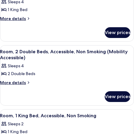
Smoking
Sleeps 4
Non
photos
Smoking
1 King Bed
for
Suite,
More
More details
details
1
for
King
View prices
Suite,
Bed,
1
Non
King
View
A hotel room with two beds, a desk, a c
1
Bed,
Smoking
Room, 2 Double Beds, Accessible, Non Smoking (Mobility
all
Non
Accessible)
Smoking
photos
Sleeps 4
for
2 Double Beds
Room,
2
More
More details
details
Double
for
Beds,
View prices
Room,
Accessible,
2
Double
Non
View
A hotel room with a large bed, a telev
1
Beds,
Room, 1 King Bed, Accessible, Non Smoking
Smoking
all
Accessible,
(Mobility
Sleeps 2
Non
photos
Accessible)
Smoking
1 King Bed
for