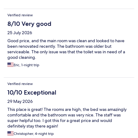
Verified review
8/10 Very good
25 July 2026
Good price, and the main room was clean and looked to have
been renovated recently. The bathroom was older but
serviceable. The only issue was that the toilet was in need of a
good cleaning.
Eric, 1-night trip
Verified review
10/10 Exceptional
29 May 2026
This place is great! The rooms are high, the bed was amazingly
comfortable and the bathroom was very nice. The staff was
super helpful too. I got this for a great price and would
definitely stay there again!
Christopher, 4-night trip