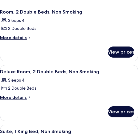
Room, 2 Double Beds, Non Smoking
Sleeps 4
2 Double Beds
More
More details
details
for
View prices
Room,
2
Double
View
A hotel room with two beds, a desk, a 
1
Beds,
Deluxe Room, 2 Double Beds, Non Smoking
all
Non
Sleeps 4
Smoking
photos
2 Double Beds
for
Deluxe
More
More details
details
Room,
for
2
View prices
Deluxe
Double
Room,
Beds,
2
View
A hotel room with a large bed, a bedsi
1
Double
Non
Suite, 1 King Bed, Non Smoking
all
Beds,