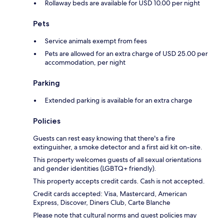
Rollaway beds are available for USD 10.00 per night
Pets
Service animals exempt from fees
Pets are allowed for an extra charge of USD 25.00 per
accommodation, per night
Parking
Extended parking is available for an extra charge
Policies
Guests can rest easy knowing that there's a fire
extinguisher, a smoke detector and a first aid kit on-site.
This property welcomes guests of all sexual orientations
and gender identities (LGBTQ+ friendly).
This property accepts credit cards. Cash is not accepted.
Credit cards accepted: Visa, Mastercard, American
Express, Discover, Diners Club, Carte Blanche
Please note that cultural norms and guest policies may