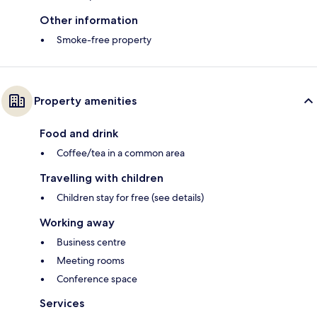
Other information
Smoke-free property
Property amenities
Food and drink
Coffee/tea in a common area
Travelling with children
Children stay for free (see details)
Working away
Business centre
Meeting rooms
Conference space
Services