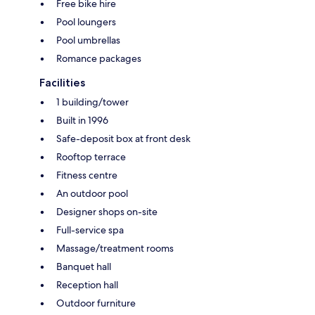
Free bike hire
Pool loungers
Pool umbrellas
Romance packages
Facilities
1 building/tower
Built in 1996
Safe-deposit box at front desk
Rooftop terrace
Fitness centre
An outdoor pool
Designer shops on-site
Full-service spa
Massage/treatment rooms
Banquet hall
Reception hall
Outdoor furniture