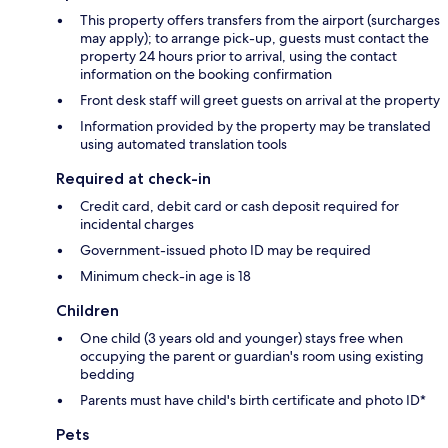
This property offers transfers from the airport (surcharges
may apply); to arrange pick-up, guests must contact the
property 24 hours prior to arrival, using the contact
information on the booking confirmation
Front desk staff will greet guests on arrival at the property
Information provided by the property may be translated
using automated translation tools
Required at check-in
Credit card, debit card or cash deposit required for
incidental charges
Government-issued photo ID may be required
Minimum check-in age is 18
Children
One child (3 years old and younger) stays free when
occupying the parent or guardian's room using existing
bedding
Parents must have child's birth certificate and photo ID*
Pets