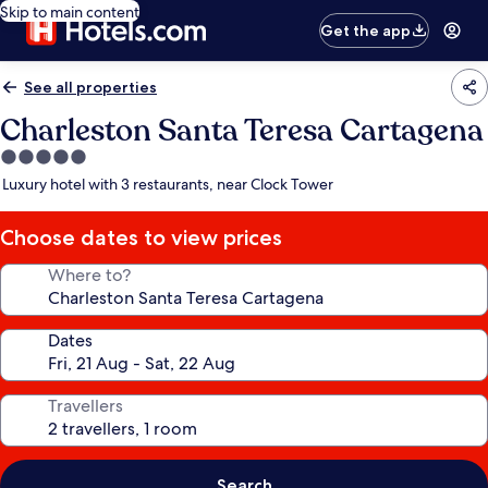
Skip to main content
Get the app
See all properties
Charleston Santa Teresa Cartagena
5.0
star
Luxury hotel with 3 restaurants, near Clock Tower
property
Choose dates to view prices
Where to?
Dates
Travellers
Search