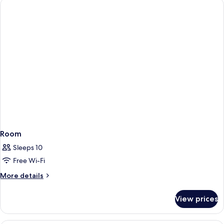
View
Room
Sleeps 10
Free Wi-Fi
More
More details
details
for
View prices
Room