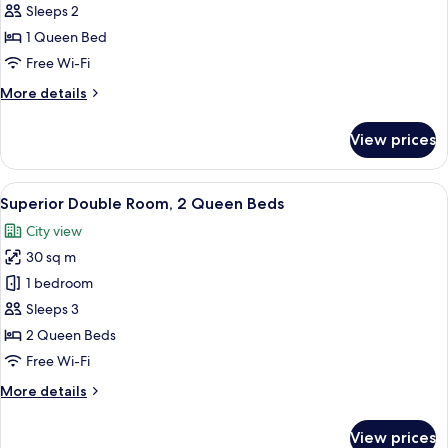
Classic
Sleeps 2
Room,
1 Queen Bed
Courtyard
Free Wi-Fi
View
More
More details
details
for
View prices
Classic
Room,
Courtyard
View
A hotel room with two beds, a small tab
5
View
Superior Double Room, 2 Queen Beds
all
City view
photos
30 sq m
for
Superior
1 bedroom
Double
Sleeps 3
Room,
2 Queen Beds
2
Free Wi-Fi
Queen
More
More details
Beds
details
for
View prices
Superior