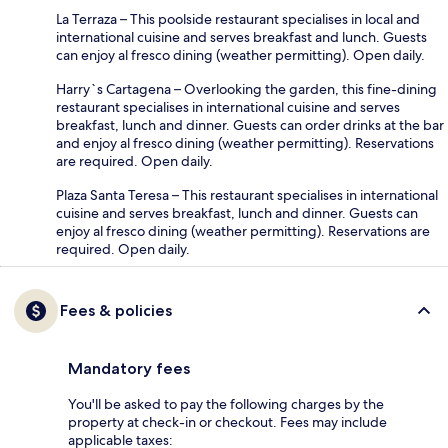
La Terraza – This poolside restaurant specialises in local and
international cuisine and serves breakfast and lunch. Guests
can enjoy al fresco dining (weather permitting). Open daily.
Harry`s Cartagena – Overlooking the garden, this fine-dining
restaurant specialises in international cuisine and serves
breakfast, lunch and dinner. Guests can order drinks at the bar
and enjoy al fresco dining (weather permitting). Reservations
are required. Open daily.
Plaza Santa Teresa – This restaurant specialises in international
cuisine and serves breakfast, lunch and dinner. Guests can
enjoy al fresco dining (weather permitting). Reservations are
required. Open daily.
Fees & policies
Mandatory fees
You'll be asked to pay the following charges by the
property at check-in or checkout. Fees may include
applicable taxes: