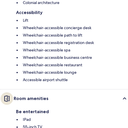
Colonial architecture
Accessibility
Lift
Wheelchair-accessible concierge desk
Wheelchair-accessible path to lift
Wheelchair-accessible registration desk
Wheelchair-accessible spa
Wheelchair-accessible business centre
Wheelchair-accessible restaurant
Wheelchair-accessible lounge
Accessible airport shuttle
Room amenities
Be entertained
IPad
55-inch TV