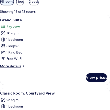
All rooms
1 bed
2 beds
filters
for
Showing 13 of 13 rooms
rooms
View
A hotel room with a large bed, a wood
9
Grand Suite
all
Bay view
photos
70 sq m
for
Grand
1 bedroom
Suite
Sleeps 3
1 King Bed
Free Wi-Fi
More
More details
details
for
View prices
Grand
Suite
View
A modern hotel room with a large bed, 
5
Classic Room, Courtyard View
all
25 sq m
photos
1 bedroom
for