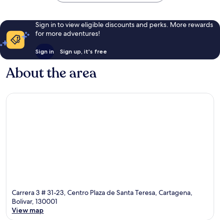
Sign in to view eligible discounts and perks. More rewards
for more adventures!
Sign in
Sign up, it's free
About the area
Carrera 3 # 31-23, Centro Plaza de Santa Teresa, Cartagena,
Bolivar, 130001
View map