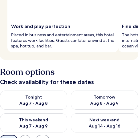
Work and play perfection
Fine d
Placed in business and entertainment areas, this hotel
The hote
features work facilities. Guests can later unwind at the
internat
spa, hot tub, and bar.
ocean vi
Room options
Check availability for these dates
Check availability for tonight Aug 7 - Aug 8
Check availability for tomorr
Tonight
Tomorrow
Aug 7 - Aug 8
Aug 8 - Aug 9
Check availability for this weekend Aug 7 - Aug 9
Check availability for next we
This weekend
Next weekend
Aug 7 - Aug 9
Aug 14 - Aug 16
Available