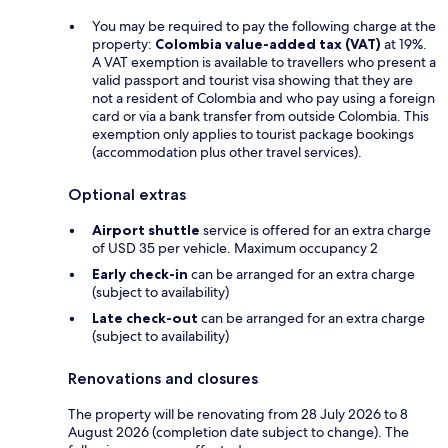
You may be required to pay the following charge at the
property:
Colombia value-added tax (VAT)
at 19%.
A VAT exemption is available to travellers who present a
valid passport and tourist visa showing that they are
not a resident of Colombia and who pay using a foreign
card or via a bank transfer from outside Colombia. This
exemption only applies to tourist package bookings
(accommodation plus other travel services).
Optional extras
Airport shuttle
service is offered for an extra charge
of USD 35 per vehicle. Maximum occupancy 2
Early check-in
can be arranged for an extra charge
(subject to availability)
Late check-out
can be arranged for an extra charge
(subject to availability)
Renovations and closures
The property will be renovating from 28 July 2026 to 8
August 2026 (completion date subject to change). The