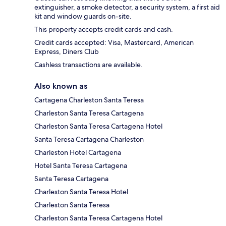
extinguisher, a smoke detector, a security system, a first aid
kit and window guards on-site.
This property accepts credit cards and cash.
Credit cards accepted: Visa, Mastercard, American
Express, Diners Club
Cashless transactions are available.
Also known as
Cartagena Charleston Santa Teresa
Charleston Santa Teresa Cartagena
Charleston Santa Teresa Cartagena Hotel
Santa Teresa Cartagena Charleston
Charleston Hotel Cartagena
Hotel Santa Teresa Cartagena
Santa Teresa Cartagena
Charleston Santa Teresa Hotel
Charleston Santa Teresa
Charleston Santa Teresa Cartagena Hotel