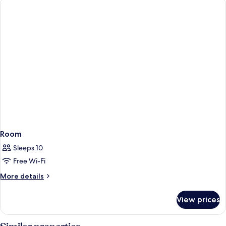
Room
Sleeps 10
Free Wi-Fi
More
More details
details
for
View prices
Room