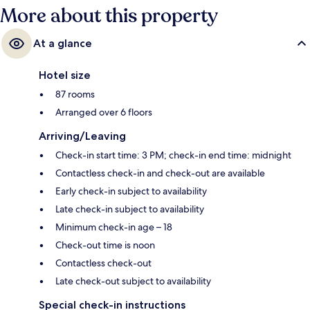
More about this property
At a glance
Hotel size
87 rooms
Arranged over 6 floors
Arriving/Leaving
Check-in start time: 3 PM; check-in end time: midnight
Contactless check-in and check-out are available
Early check-in subject to availability
Late check-in subject to availability
Minimum check-in age – 18
Check-out time is noon
Contactless check-out
Late check-out subject to availability
Special check-in instructions