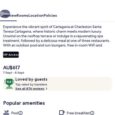
Cartagena
vious
Next
95+
Overview
Rooms
Location
Policies
Experience the vibrant spirit of Cartagena at Charleston Santa
Teresa Cartagena, where historic charm meets modern luxury.
Unwind on the rooftop terrace or indulge in a rejuvenating spa
treatment, followed by a delicious meal at one of three restaurants.
With an outdoor pool and sun loungers, free in-room WiFi and
helpful staff have left guests feeling pampered.
VIP Access
The
AU$617
Free daily buffet breakfast
current
7 Sept - 8 Sept
price
Reviews
9.4
Loved by guests
is
T
out
Top-rated by travellers
AU$617
o
See all 876 reviews
of
p
10,
-
Loved
Popular amenities
r
by
a
guests
t
Pool
Free breakfast