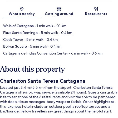
Map
What's nearby
Getting around
Restaurants
Walls of Cartagena
- 1 min walk
- 0.1 km
Plaza Santo Domingo
- 5 min walk
- 0.4 km
Clock Tower
- 5 min walk
- 0.4 km
Bolivar Square
- 5 min walk
- 0.4 km
Cartagena de Indias Convention Center
- 6 min walk
- 0.6 km
About this property
Charleston Santa Teresa Cartagena
Located just 3.4 mi (5.5 km) from the airport, Charleston Santa Teresa
Cartagena offers pick-up service (available 24 hours). Guests can grab a
bite to eat at one of the 3 restaurants and visit the spa to be pampered
with deep-tissue massages, body wraps or facials. Other highlights at
this luxurious hotel include an outdoor pool, a rooftop terrace and a
bar/lounge. Fellow travellers say great things about the helpful staff.