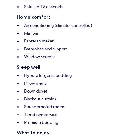
Satellite TV channels
Home comfort
Air conditioning (climate-controlled)
Minibar
Espresso maker
Bathrobes and slippers
Window screens
Sleep well
Hypo-allergenic bedding
Pillow menu
Down duvet
Blackout curtains
Soundproofed rooms
Turndown service
Premium bedding
What to enjoy