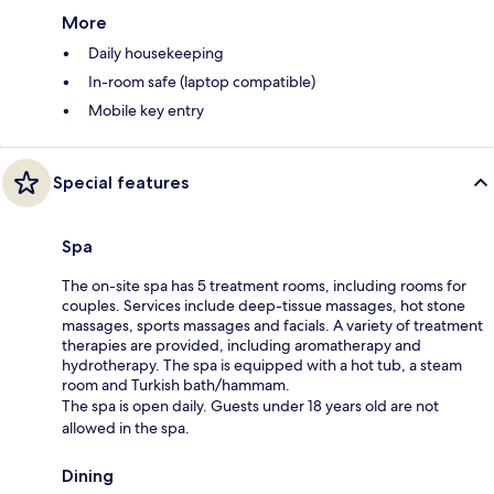
More
Daily housekeeping
In-room safe (laptop compatible)
Mobile key entry
Special features
Spa
The on-site spa has 5 treatment rooms, including rooms for
couples. Services include deep-tissue massages, hot stone
massages, sports massages and facials. A variety of treatment
therapies are provided, including aromatherapy and
hydrotherapy. The spa is equipped with a hot tub, a steam
room and Turkish bath/hammam.
The spa is open daily. Guests under 18 years old are not
allowed in the spa.
Dining