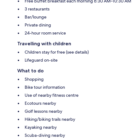
Free buffet breakfast each morning 6:30 AM–10:30 AM
3 restaurants
Bar/lounge
Private dining
24-hour room service
Travelling with children
Children stay for free (see details)
Lifeguard on-site
What to do
Shopping
Bike tour information
Use of nearby fitness centre
Ecotours nearby
Golf lessons nearby
Hiking/biking trails nearby
Kayaking nearby
Scuba-diving nearby