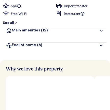
e
d
Spa
Airport transfer
Free Wi-Fi
Restaurant
b
y
See all
t
Main amenities
(12)
r
a
v
Feel at home
(6)
e
l
l
e
r
s
Why we love this property