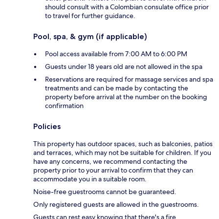
should consult with a Colombian consulate office prior
to travel for further guidance.
Pool, spa, & gym (if applicable)
Pool access available from 7:00 AM to 6:00 PM
Guests under 18 years old are not allowed in the spa
Reservations are required for massage services and spa
treatments and can be made by contacting the
property before arrival at the number on the booking
confirmation
Policies
This property has outdoor spaces, such as balconies, patios
and terraces, which may not be suitable for children. If you
have any concerns, we recommend contacting the
property prior to your arrival to confirm that they can
accommodate you in a suitable room.
Noise-free guestrooms cannot be guaranteed.
Only registered guests are allowed in the guestrooms.
Guests can rest easy knowing that there's a fire