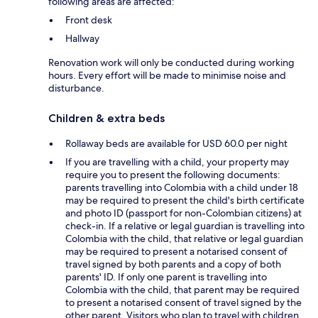
following areas are affected:
Front desk
Hallway
Renovation work will only be conducted during working
hours. Every effort will be made to minimise noise and
disturbance.
Children & extra beds
Rollaway beds are available for USD 60.0 per night
If you are travelling with a child, your property may
require you to present the following documents:
parents travelling into Colombia with a child under 18
may be required to present the child's birth certificate
and photo ID (passport for non-Colombian citizens) at
check-in. If a relative or legal guardian is travelling into
Colombia with the child, that relative or legal guardian
may be required to present a notarised consent of
travel signed by both parents and a copy of both
parents' ID. If only one parent is travelling into
Colombia with the child, that parent may be required
to present a notarised consent of travel signed by the
other parent. Visitors who plan to travel with children