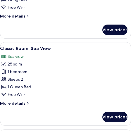
View
Free Wi-Fi
More
More details
details
for
View prices
Suite,
Courtyard
View
View
A modern hotel room with a large bed,
6
Classic Room, Sea View
all
Sea view
photos
25 sq m
for
Classic
1 bedroom
Room,
Sleeps 2
Sea
1 Queen Bed
View
Free Wi-Fi
More
More details
details
for
View prices
Classic
Room,
Sea