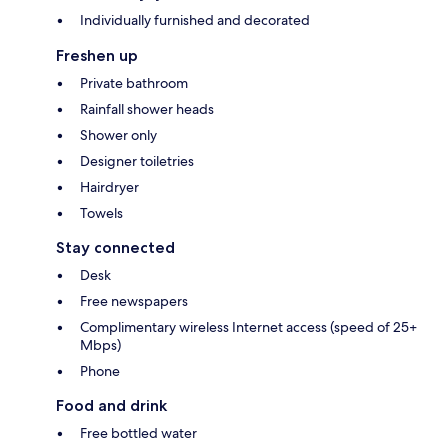
Individually furnished and decorated
Freshen up
Private bathroom
Rainfall shower heads
Shower only
Designer toiletries
Hairdryer
Towels
Stay connected
Desk
Free newspapers
Complimentary wireless Internet access (speed of 25+
Mbps)
Phone
Food and drink
Free bottled water