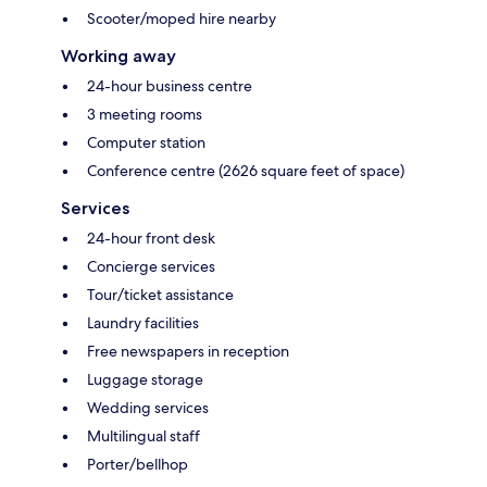
Scooter/moped hire nearby
Working away
24-hour business centre
3 meeting rooms
Computer station
Conference centre (2626 square feet of space)
Services
24-hour front desk
Concierge services
Tour/ticket assistance
Laundry facilities
Free newspapers in reception
Luggage storage
Wedding services
Multilingual staff
Porter/bellhop