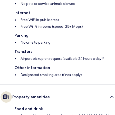
No pets or service animals allowed
Internet
Free WiFi in public areas
Free Wi-Fi in rooms (speed: 25+ Mbps)
Parking
No on-site parking
Transfers
Airport pickup on request (available 24 hours a day)*
Other information
Designated smoking area (fines apply)
Property amenities
Food and drink