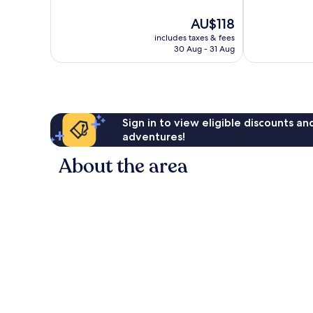
10,
10,
The
AU$118
Very
Excellent,
price
good,
141
includes taxes & fees
is
323
reviews
30 Aug - 31 Aug
AU$118
reviews
Sign in to view eligible discounts a
adventures!
About the area