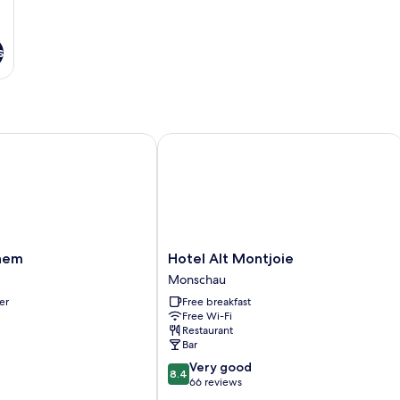
s
em
Hotel Alt Montjoie
Hotel
hem
Hotel Alt Montjoie
Alt
Monschau
Montjoie
er
Free breakfast
Monschau
Free Wi-Fi
Restaurant
Bar
8.4
Very good
8.4
out
66 reviews
of