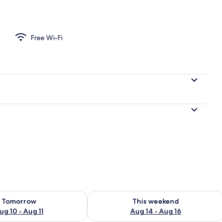
Free Wi-Fi
ility for tomorrow Aug 10 - Aug 11
Check availability for this weekend Au
Tomorrow
This weekend
ug 10 - Aug 11
Aug 14 - Aug 16