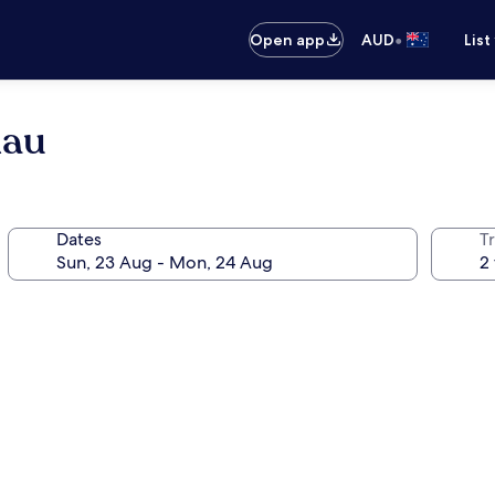
•
Open app
AUD
List
hau
Dates
Tr