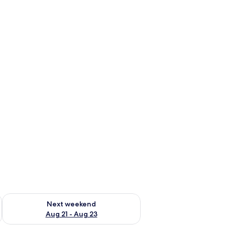
g 14 - Aug 16
Check availability for next weekend Aug 21 - Aug 23
Next weekend
Aug 21 - Aug 23