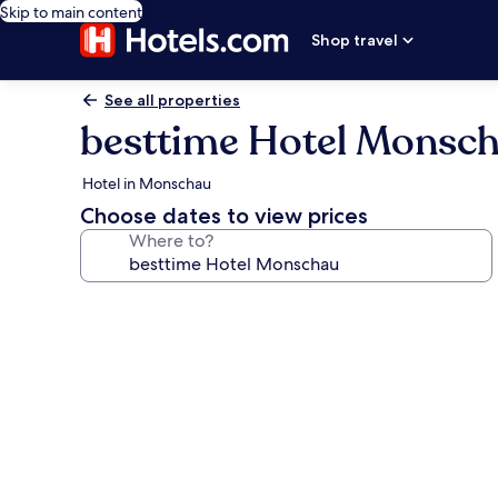
Skip to main content
Shop travel
See all properties
besttime Hotel Monsc
Hotel in Monschau
Choose dates to view prices
Where to?
Photo
gallery
for
besttime
Hotel
Monschau