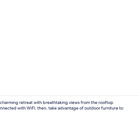
Property gr
 charming retreat with breathtaking views from the rooftop
onnected with WiFi; then, take advantage of outdoor furniture to
Lobby