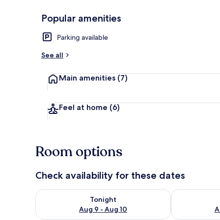
Popular amenities
Exterior
Parking available
See all
Main amenities
(7)
Feel at home
(6)
Room options
Check availability for these dates
Check availability for tonight Aug 9 - Aug 10
Check availab
Tonight
Aug 9 - Aug 10
A