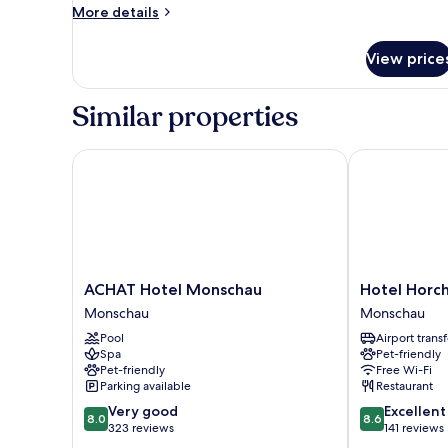
More
More details
details
for
View price
Economy
Double
Room
Similar properties
ACHAT Hotel Monschau
Hotel Horch
ACHAT
Hotel
ACHAT Hotel Monschau
Hotel Horc
Hotel
Horchem
Monschau
Monschau
Monschau
Monschau
Pool
Airport transf
Monschau
Spa
Pet-friendly
Pet-friendly
Free Wi-Fi
Parking available
Restaurant
8.0
8.6
Very good
Excellent
8.0
8.6
out
out
323 reviews
141 reviews
of
of