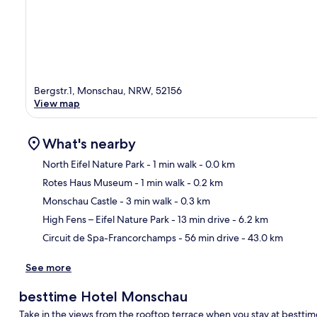
Bergstr.1, Monschau, NRW, 52156
View map
What's nearby
North Eifel Nature Park
- 1 min walk
- 0.0 km
Rotes Haus Museum
- 1 min walk
- 0.2 km
Ma
Monschau Castle
- 3 min walk
- 0.3 km
High Fens – Eifel Nature Park
- 13 min drive
- 6.2 km
Circuit de Spa-Francorchamps
- 56 min drive
- 43.0 km
See more
besttime Hotel Monschau
Take in the views from the rooftop terrace when you stay at bestti