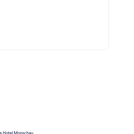
p
me Hotel Monschau.