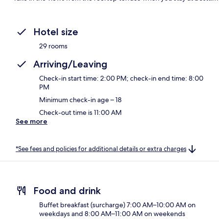
Hotel size
29 rooms
Arriving/Leaving
Check-in start time: 2:00 PM; check-in end time: 8:00
PM
Minimum check-in age – 18
Check-out time is 11:00 AM
See more
*See fees and policies for additional details or extra charges
Food and drink
Buffet breakfast (surcharge) 7:00 AM–10:00 AM on
weekdays and 8:00 AM–11:00 AM on weekends