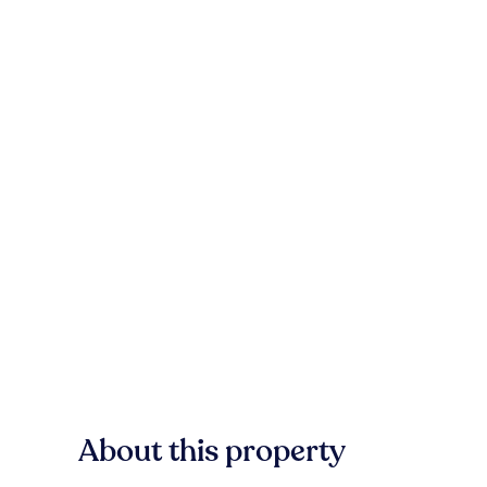
About this property