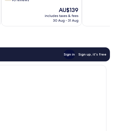
out
93 reviews
10,
of
The
AU$139
Wonderful,
10,
price
32
Good,
includes taxes & fees
inc
is
reviews
30 Aug - 31 Aug
93
AU$139
reviews
Sign in
Sign up, it's free