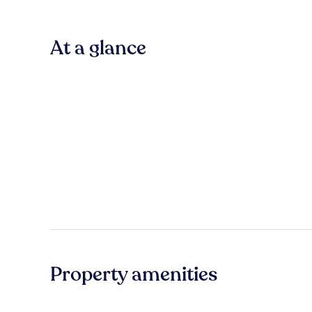
At a glance
Property amenities