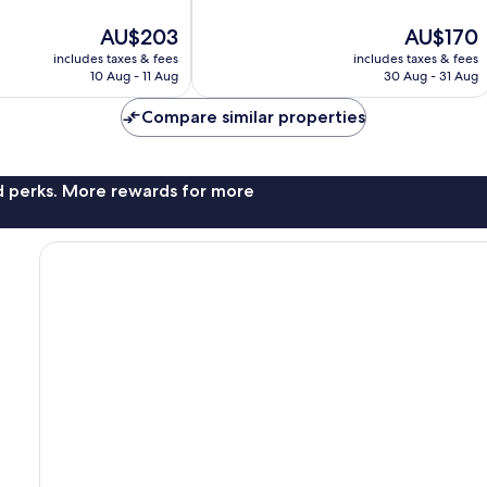
10,
The
The
AU$203
AU$170
Very
price
price
good,
includes taxes & fees
includes taxes & fees
is
is
66
10 Aug - 11 Aug
30 Aug - 31 Aug
AU$203
AU$170
reviews
Compare similar properties
nd perks. More rewards for more