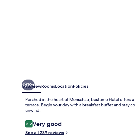
19+
Overview
Rooms
Location
Policies
Perched in the heart of Monschau, besttime Hotel offers a
terrace. Begin your day with a breakfast buffet and stay c
unwind.
Reviews
Very good
8.2
8.2 out of 10
See all 239 reviews