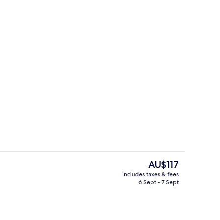
ounds
Restaurant
The
AU$117
current
includes taxes & fees
price
6 Sept - 7 Sept
Blackout curtains, soundproofing, cot
is
AU$117