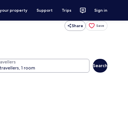
 your property
Support
Trips
Sign in
Share
Save
avellers
Search