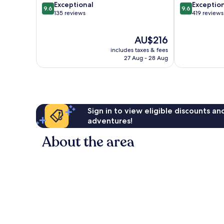
9.6
9.6
Exceptional
Exceptio
9.6
9.6
out
out
135 reviews
419 reviews
of
of
10,
10,
The
AU$216
Exceptional,
Exceptional,
price
135
419
includes taxes & fees
is
reviews
reviews
27 Aug - 28 Aug
AU$216
Sign in to view eligible discounts a
adventures!
About the area