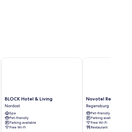
BLOCK Hotel & Living
Novotel Regensburg Z
BLOCK
Novotel
BLOCK Hotel & Living
Novotel Regensbur
Hotel
Regensburg
Nordost
Regensburg
&
Zentrum
Spa
Pet-friendly
Living
Regensburg
Pet-friendly
Parking available
Nordost
Parking available
Free Wi-Fi
Free Wi-Fi
Restaurant