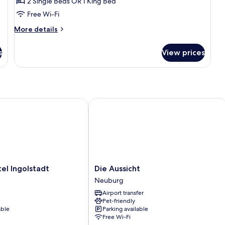
2 Single Beds OR 1 King Bed
Room
Free Wi-Fi
More
More details
details
for
s
View prices
Double
or
Twin
Room
 Ingolstadt
Die Aussicht
Die
el Ingolstadt
Die Aussicht
Aussicht
Neuburg
Neuburg
Airport transfer
Pet-friendly
able
Parking available
Free Wi-Fi