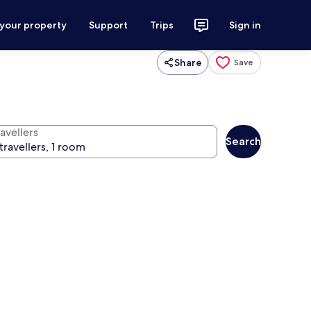
 your property
Support
Trips
Sign in
Share
Save
avellers
Search