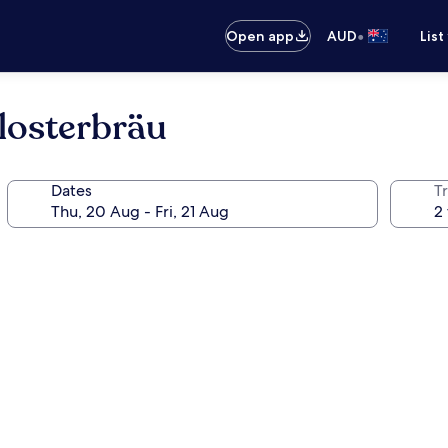
•
Open app
AUD
List
losterbräu
Dates
Tr