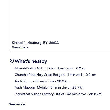
Kirchpl. 1, Neuburg, BY, 86633
View map
What's nearby
Altmühl Valley Nature Park
- 1 min walk
- 0.0 km
Church of the Holy Cross Bergen
- 1 min walk
- 0.2 km
Ma
Audi Forum
- 33 min drive
- 28.3 km
Audi Museum Mobile
- 34 min drive
- 28.7 km
Ingolstadt Village Factory Outlet
- 43 min drive
- 35.5 km
See more