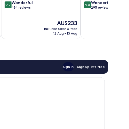
9.2
9.0
Wonderful
Wonderful
9.2
9.0
out
out
494 reviews
295 reviews
of
of
10,
10,
The
AU$233
Wonderful,
Wonderful,
price
494
295
includes taxes & fees
inc
is
reviews
reviews
12 Aug - 13 Aug
AU$233
Sign in
Sign up, it's free