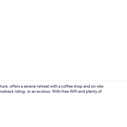
Junior Suite
ture, offers a serene retreat with a coffee shop and on-site
rseback riding, or an ecotour. With free WiFi and plenty of
Lobby