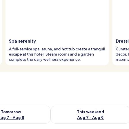
Spa serenity
Dress
A full-service spa, sauna, and hot tub create a tranquil
Curated
escape at this hotel. Steam rooms and a garden
decor.
complete the daily wellness experience.
maximum
ility for tomorrow Aug 7 - Aug 8
Check availability for this weekend A
Tomorrow
This weekend
ug 7 - Aug 8
Aug 7 - Aug 9