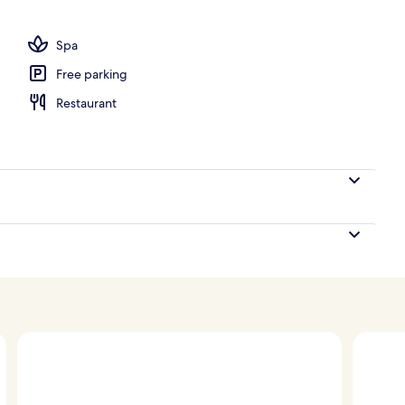
ounds
Spa
Free parking
Restaurant