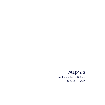
Restaurant
The
AU$463
current
includes taxes & fees
price
10 Aug - 11 Aug
Indoor pool, outdoor pool, pool umbr
is
AU$463