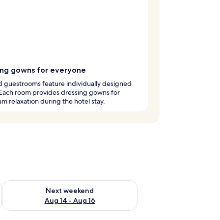
ing gowns for everyone
 guestrooms feature individually designed
 Each room provides dressing gowns for
 relaxation during the hotel stay.
ug 7 - Aug 9
Check availability for next weekend Aug 14 - Aug 16
Next weekend
Aug 14 - Aug 16