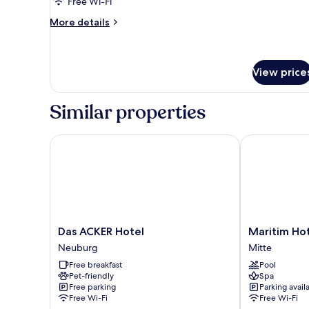
Free Wi-Fi
Spa
More
More details
Bath
details
for
Double
Room
View price
with
Spa
Similar properties
Bath
Das ACKER Hotel
Maritim Hotel
Das
Maritim
Das ACKER Hotel
Maritim Hot
ACKER
Hotel
Neuburg
Mitte
Hotel
Ingolstadt
Free breakfast
Pool
Neuburg
Mitte
Pet-friendly
Spa
Free parking
Parking avail
Free Wi-Fi
Free Wi-Fi