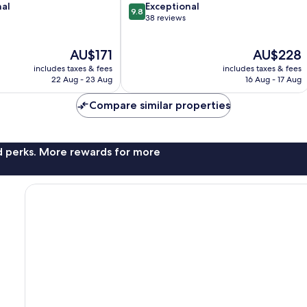
9.8
nal
Exceptional
9.8
out
38 reviews
of
10,
The
The
AU$171
AU$228
Exceptional,
price
price
38
includes taxes & fees
includes taxes & fees
is
is
reviews
22 Aug - 23 Aug
16 Aug - 17 Aug
AU$171
AU$228
Compare similar properties
nd perks. More rewards for more