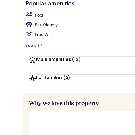
Popular amenities
Property gr
Pool
Pet-friendly
Free Wi-Fi
See all
Main amenities
(12)
For families
(6)
Why we love this property