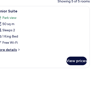
Showing 5 of 5 rooms
r, and a wooden wardrobe.
iew
A bedroom with a large bed, wooden walls, a b
9
nior Suite
l
Park view
hotos
50 sq m
or
unior
Sleeps 2
uite
1 King Bed
Free Wi-Fi
ore
re details
tails
r
View prices
nior
ite
 computer, a chair, and a window with curtains.