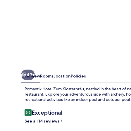
43+
Overview
Rooms
Location
Policies
Romantik Hotel Zum Klosterbräu, nestled in the heart of na
restaurant. Explore your adventurous side with archery, ho
recreational activities like an indoor pool and outdoor pool.
Reviews
Exceptional
9.6
9.6 out of 10
See all 14 reviews