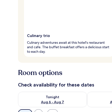
Culinary trio
Culinary adventures await at this hotel's restaurant
and cafe. The buffet breakfast offers a delicious start
to each day.
Room options
Check availability for these dates
Check availability for tonight Aug 6 - Aug 7
Check availab
Tonight
Aug 6 - Aug 7
A
Available