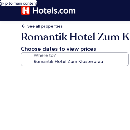
Skip to main content
See all properties
Romantik Hotel Zum K
Choose dates to view prices
Where to?
Photo
gallery
for
Romantik
Hotel
Zum
Klosterbräu