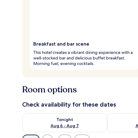
Breakfast and bar scene
This hotel creates a vibrant dining experience with a
well-stocked bar and delicious buffet breakfast.
Morning fuel, evening cocktails.
Room options
Check availability for these dates
Check availability for tonight Aug 6 - Aug 7
Check availab
Tonight
Aug 6 - Aug 7
A
Available