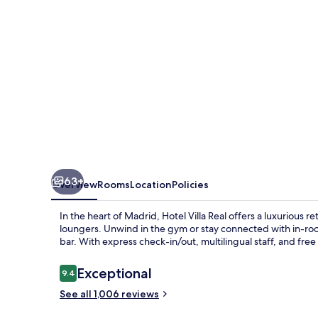
member
of
Preferred
Hotels
&
Resorts
63+
Overview
Rooms
Location
Policies
In the heart of Madrid, Hotel Villa Real offers a luxurious
loungers. Unwind in the gym or stay connected with in-roo
bar. With express check-in/out, multilingual staff, and free
Reviews
Exceptional
9.4
9.4 out of 10
See all 1,006 reviews