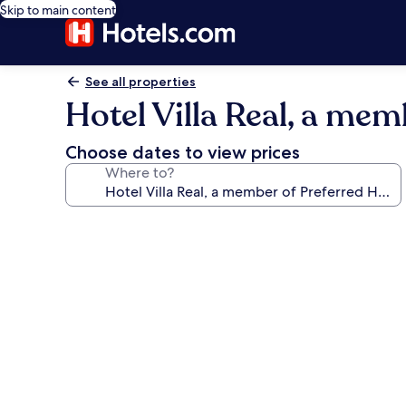
Skip to main content
See all properties
Hotel Villa Real, a mem
Choose dates to view prices
Where to?
Photo
gallery
for
Hotel
Villa
Real,
a