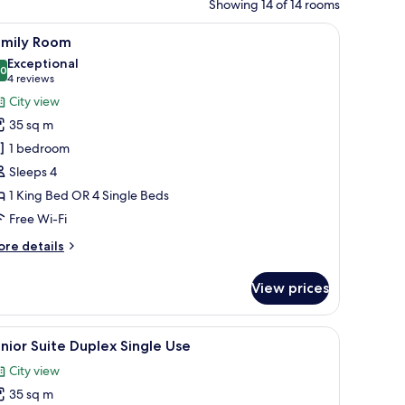
Showing 14 of 14 rooms
ng glass door leading to a balcony, and a wooden floor.
iew
A hotel room with a large bed, two bedside tab
7
amily Room
l
Exceptional
hotos
.0
10.0 out of 10
(4
4 reviews
or
reviews)
City view
amily
35 sq m
oom
1 bedroom
Sleeps 4
1 King Bed OR 4 Single Beds
Free Wi-Fi
ore
re details
tails
r
View prices
mily
oom
coffee table, a TV, and a desk with drawers.
iew
A hotel room with a large bed, a sliding glass
6
nior Suite Duplex Single Use
l
City view
hotos
35 sq m
or