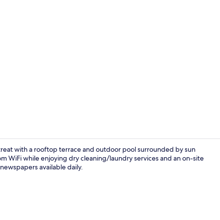
Seasonal out
 retreat with a rooftop terrace and outdoor pool surrounded by sun
m WiFi while enjoying dry cleaning/laundry services and an on-site
 newspapers available daily.
Lobby sittin