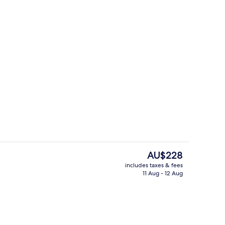
door pool, pool loungers
Grand Suite
The
AU$228
current
includes taxes & fees
price
11 Aug - 12 Aug
g area
City view
is
AU$228