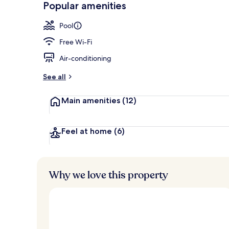
Popular amenities
Exterior
Pool
Free Wi-Fi
Air-conditioning
See all
Main amenities
(12)
Feel at home
(6)
Why we love this property