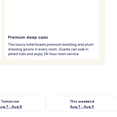
Premium sleep oasis
This luxury hotel boasts premium bedding and plush
dressing gowns in every room. Guests can soak in
jetted tubs and enjoy 24-hour room service.
ility for tomorrow Aug 7 - Aug 8
Check availability for this weekend A
Tomorrow
This weekend
ug 7 - Aug 8
Aug 7 - Aug 9