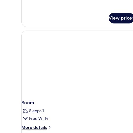
View price
Room
Sleeps 1
Free Wi-Fi
More
More details
details