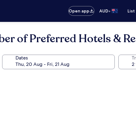
•
Open app
AUD
List
ber of Preferred Hotels & R
Dates
Tr