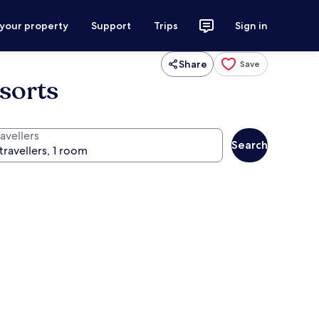
 your property
Support
Trips
Sign in
Share
Save
esorts
avellers
Search