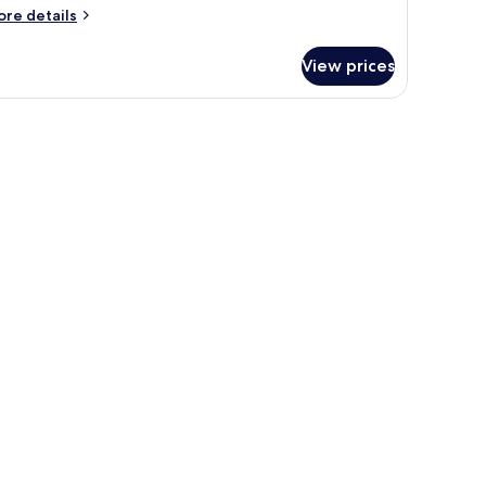
ore
re details
tails
r
View prices
oom