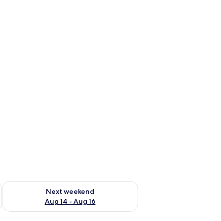
ug 7 - Aug 9
Check availability for next weekend Aug 14 - Aug 16
Next weekend
Aug 14 - Aug 16