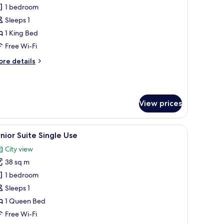
unior
1 bedroom
uite
Sleeps 1
uplex
1 King Bed
ingle
Free Wi-Fi
se
ore
re details
tails
r
nior
ite
View prices
plex
ngle
se
afe, soundproofing
iew
A living room with a sofa, a glass-top coffee t
5
nior Suite Single Use
l
City view
hotos
38 sq m
or
unior
1 bedroom
uite
Sleeps 1
ingle
1 Queen Bed
se
Free Wi-Fi