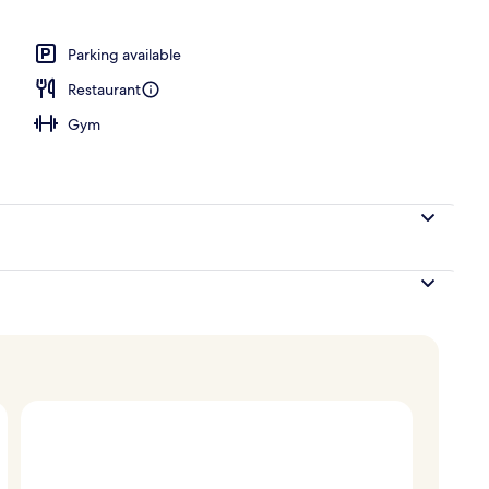
Parking available
Restaurant
Gym