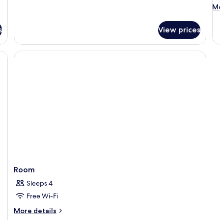
M
Mo
de
fo
s
View prices
R
Room
Sleeps 4
Free Wi-Fi
More
More details
details