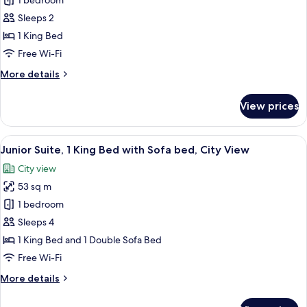
Room,
1 bedroom
1
Sleeps 2
King
1 King Bed
Bed,
Free Wi-Fi
City
More
More details
View
details
for
View prices
Room,
1
King
View
A hotel room with a large bed, a flat-
8
Bed,
Junior Suite, 1 King Bed with Sofa bed, City View
all
City
City view
View
photos
53 sq m
for
Junior
1 bedroom
Suite,
Sleeps 4
1
1 King Bed and 1 Double Sofa Bed
King
Free Wi-Fi
Bed
More
More details
with
details
Sofa
for