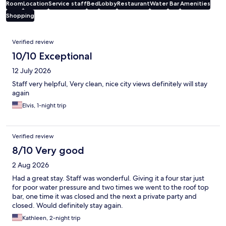
Room
Location
Service staff
Bed
Lobby
Restaurant
Water
Bar
Amenities
Shopping
Reviews
Verified review
10/10 Exceptional
12 July 2026
Staff very helpful, Very clean, nice city views definitely will stay
again
Elvis, 1-night trip
Verified review
8/10 Very good
2 Aug 2026
Had a great stay. Staff was wonderful. Giving it a four star just
for poor water pressure and two times we went to the roof top
bar, one time it was closed and the next a private party and
closed. Would definitely stay again.
Kathleen, 2-night trip