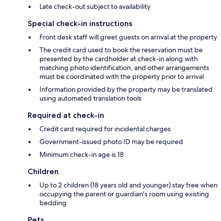
Late check-out subject to availability
Special check-in instructions
Front desk staff will greet guests on arrival at the property
The credit card used to book the reservation must be
presented by the cardholder at check-in along with
matching photo identification, and other arrangements
must be coordinated with the property prior to arrival
Information provided by the property may be translated
using automated translation tools
Required at check-in
Credit card required for incidental charges
Government-issued photo ID may be required
Minimum check-in age is 18
Children
Up to 2 children (18 years old and younger) stay free when
occupying the parent or guardian's room using existing
bedding
Pets