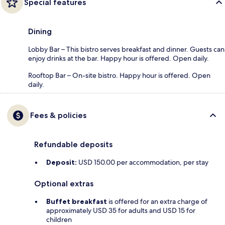
Special features
Dining
Lobby Bar – This bistro serves breakfast and dinner. Guests can
enjoy drinks at the bar. Happy hour is offered. Open daily.
Rooftop Bar – On-site bistro. Happy hour is offered. Open
daily.
Fees & policies
Refundable deposits
Deposit:
USD 150.00 per accommodation, per stay
Optional extras
Buffet breakfast
is offered for an extra charge of
approximately USD 35 for adults and USD 15 for
children