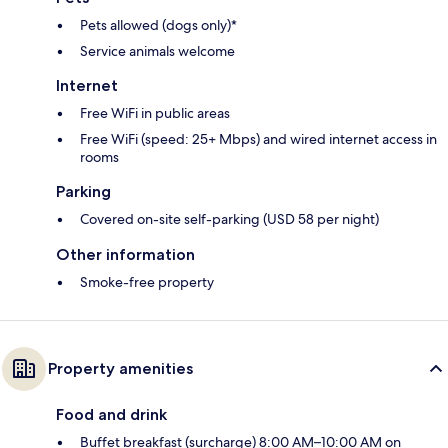
Pets allowed (dogs only)*
Service animals welcome
Internet
Free WiFi in public areas
Free WiFi (speed: 25+ Mbps) and wired internet access in
rooms
Parking
Covered on-site self-parking (USD 58 per night)
Other information
Smoke-free property
Property amenities
Food and drink
Buffet breakfast (surcharge) 8:00 AM–10:00 AM on