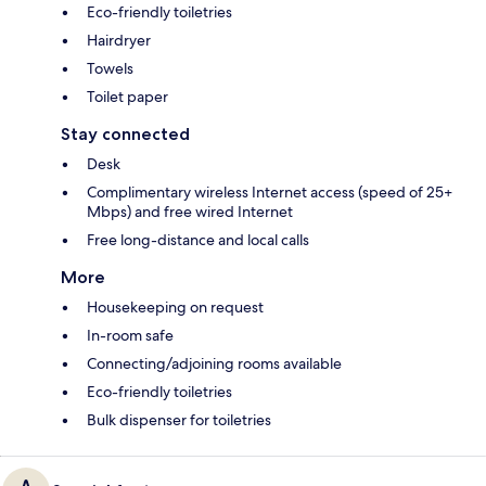
Eco-friendly toiletries
Hairdryer
Towels
Toilet paper
Stay connected
Desk
Complimentary wireless Internet access (speed of 25+
Mbps) and free wired Internet
Free long-distance and local calls
More
Housekeeping on request
In-room safe
Connecting/adjoining rooms available
Eco-friendly toiletries
Bulk dispenser for toiletries