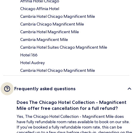
Affinia Hotel Chicago
Chicago Affinia Hotel
Cambria Hotel Chicago Magnificent Mile
Cambria Chicago Magnificent Mile
Cambria Hotel Magnificent Mile
Cambria Magnificent Mile
Cambria Hotel Suites Chicago Magnificent Mile
Hotel 166
Hotel Audrey
Cambria Hotel Chicago Magnificent Mile
Frequently asked questions
Does The Chicago Hotel Collection - Magnificent
Mile offer free cancellation for a full refund?
Yes, The Chicago Hotel Collection - Magnificent Mile does
have fully refundable room rates available to book on our site.
If you’ve booked a fully refundable room rate, this can be
cancelled up to a few days before check-in, depending on the