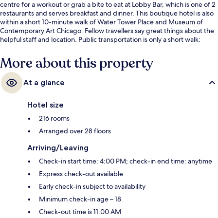
centre for a workout or grab a bite to eat at Lobby Bar, which is one of 2
restaurants and serves breakfast and dinner. This boutique hotel is also
within a short 10-minute walk of Water Tower Place and Museum of
Contemporary Art Chicago. Fellow travellers say great things about the
helpful staff and location. Public transportation is only a short walk:
Chicago Station (Red Line) is 7 minutes and Grand Station (Red Line) is 11
minutes.
More about this property
At a glance
Hotel size
216 rooms
Arranged over 28 floors
Arriving/Leaving
Check-in start time: 4:00 PM; check-in end time: anytime
Express check-out available
Early check-in subject to availability
Minimum check-in age – 18
Check-out time is 11:00 AM