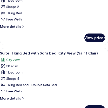
Room,
1 bedroom
1
Sleeps 2
King
1 King Bed
Bed,
Free Wi-Fi
Accessible,
More
More details
City
details
View
for
View prices
Room,
1
King
View
A hotel room with a large bed, a sofa,
8
Bed,
Suite, 1 King Bed with Sofa bed, City View (Saint Clair)
all
Accessible,
City view
City
photos
View
58 sq m
for
Suite,
1 bedroom
1
Sleeps 4
King
1 King Bed and 1 Double Sofa Bed
Bed
Free Wi-Fi
with
More
More details
Sofa
details
bed,
for