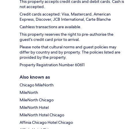
This property accepts credit cards and debit cards. Cash is
not accepted.
Credit cards accepted: Visa, Mastercard, American
Express, Discover, JCB International, Carte Blanche
Cashless transactions are available.
This property reserves the right to pre-authorise the
guest's credit card prior to arrival.
Please note that cultural norms and guest policies may
differ by country and by property. The policies listed are
provided by the property.
Property Registration Number 60611
Also known as
Chicago MileNorth
MileNorth
MileNorth Chicago
MileNorth Hotel
MileNorth Hotel Chicago
Affinia Chicago Hotel Chicago