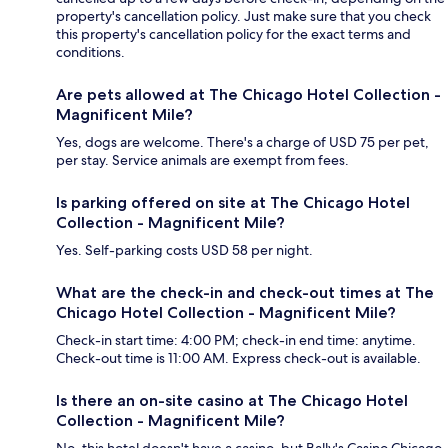
property's cancellation policy. Just make sure that you check
this property's cancellation policy for the exact terms and
conditions.
Are pets allowed at The Chicago Hotel Collection -
Magnificent Mile?
Yes, dogs are welcome. There's a charge of USD 75 per pet,
per stay. Service animals are exempt from fees.
Is parking offered on site at The Chicago Hotel
Collection - Magnificent Mile?
Yes. Self-parking costs USD 58 per night.
What are the check-in and check-out times at The
Chicago Hotel Collection - Magnificent Mile?
Check-in start time: 4:00 PM; check-in end time: anytime.
Check-out time is 11:00 AM. Express check-out is available.
Is there an on-site casino at The Chicago Hotel
Collection - Magnificent Mile?