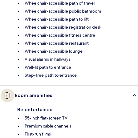
Wheelchair-accessible path of travel
Wheelchair-accessible public bathroom
Wheelchair-accessible path to lift
Wheelchair-accessible registration desk
Wheelchair-accessible fitness centre
Wheelchair-accessible restaurant
Wheelchair-accessible lounge
Visual alarms in hallways
Well-lit path to entrance
Step-free path to entrance
Room amenities
Be entertained
55-inch flat-screen TV
Premium cable channels
First-run films