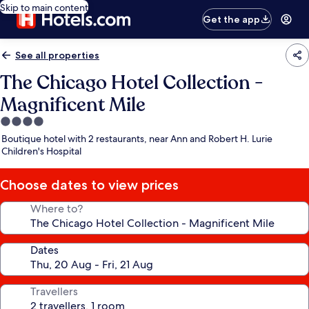
Skip to main content
Get the app
See all properties
The Chicago Hotel Collection -
Magnificent Mile
4.0
star
Boutique hotel with 2 restaurants, near Ann and Robert H. Lurie
property
Children's Hospital
Choose dates to view prices
Where to?
Dates
Travellers