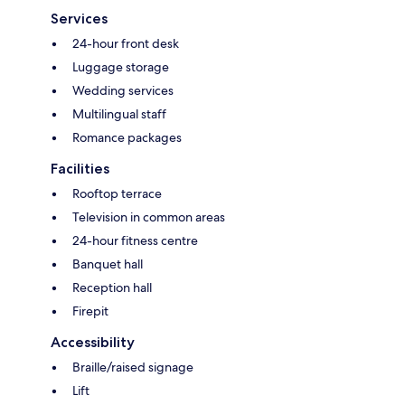
Services
24-hour front desk
Luggage storage
Wedding services
Multilingual staff
Romance packages
Facilities
Rooftop terrace
Television in common areas
24-hour fitness centre
Banquet hall
Reception hall
Firepit
Accessibility
Braille/raised signage
Lift