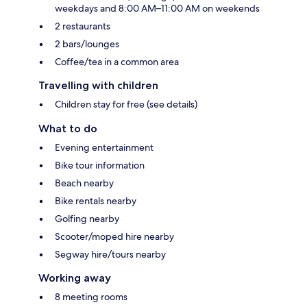
weekdays and 8:00 AM–11:00 AM on weekends
2 restaurants
2 bars/lounges
Coffee/tea in a common area
Travelling with children
Children stay for free (see details)
What to do
Evening entertainment
Bike tour information
Beach nearby
Bike rentals nearby
Golfing nearby
Scooter/moped hire nearby
Segway hire/tours nearby
Working away
8 meeting rooms