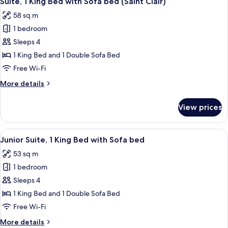
Suite, 1 King Bed with Sofa bed (Saint Clair)
all
(Saint
58 sq m
Clair)
photos
1 bedroom
for
Suite,
Sleeps 4
1
1 King Bed and 1 Double Sofa Bed
King
Free Wi-Fi
Bed
More
More details
with
details
Sofa
for
View prices
Suite,
bed
1
(Saint
King
View
A hotel room with a large bed, a flat-
Clair)
8
Bed
Junior Suite, 1 King Bed with Sofa bed
all
with
53 sq m
Sofa
photos
bed
1 bedroom
for
(Saint
Junior
Sleeps 4
Clair)
Suite,
1 King Bed and 1 Double Sofa Bed
1
Free Wi-Fi
King
More
More details
Bed