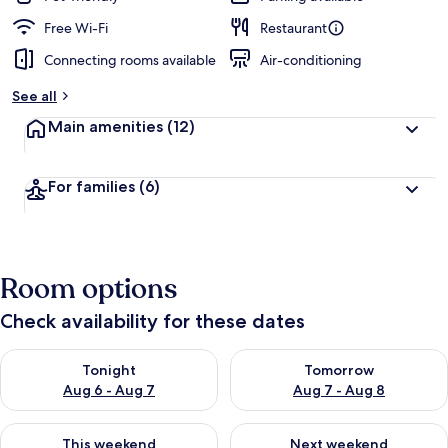
Free Wi-Fi
Restaurant
Connecting rooms available
Air-conditioning
See all
Main amenities
(12)
For families
(6)
Room options
Check availability for these dates
Check availability for tonight Aug 6 - Aug 7
Check availability for tomorr
Tonight
Tomorrow
Aug 6 - Aug 7
Aug 7 - Aug 8
Check availability for this weekend Aug 7 - Aug 9
Check availability for next we
This weekend
Next weekend