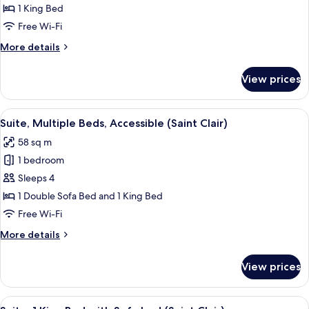
1
1 King Bed
King
Free Wi-Fi
Bed
More
More details
details
for
View prices
Room,
1
King
View
A hotel room with a bed, a sofa, a nig
8
Bed
Suite, Multiple Beds, Accessible (Saint Clair)
all
58 sq m
photos
1 bedroom
for
Suite,
Sleeps 4
Multiple
1 Double Sofa Bed and 1 King Bed
Beds,
Free Wi-Fi
Accessible
More
More details
(Saint
details
Clair)
for
View prices
Suite,
Multiple
Beds,
View
A hotel room with a large bed, a sofa,
8
Accessible