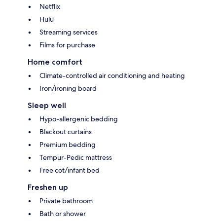
Netflix
Hulu
Streaming services
Films for purchase
Home comfort
Climate-controlled air conditioning and heating
Iron/ironing board
Sleep well
Hypo-allergenic bedding
Blackout curtains
Premium bedding
Tempur-Pedic mattress
Free cot/infant bed
Freshen up
Private bathroom
Bath or shower