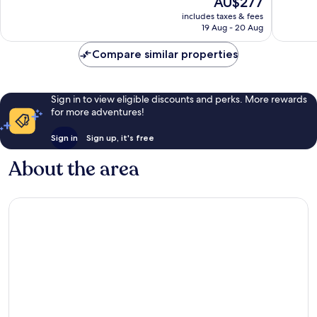
AU$277
Excellent,
Very
price
3,004
includes taxes & fees
good,
is
reviews
19 Aug - 20 Aug
1,934
AU$277
reviews
Compare similar properties
Sign in to view eligible discounts and perks. More rewards
for more adventures!
Sign in
Sign up, it's free
About the area