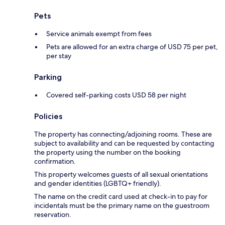
Pets
Service animals exempt from fees
Pets are allowed for an extra charge of USD 75 per pet,
per stay
Parking
Covered self-parking costs USD 58 per night
Policies
The property has connecting/adjoining rooms. These are
subject to availability and can be requested by contacting
the property using the number on the booking
confirmation.
This property welcomes guests of all sexual orientations
and gender identities (LGBTQ+ friendly).
The name on the credit card used at check-in to pay for
incidentals must be the primary name on the guestroom
reservation.