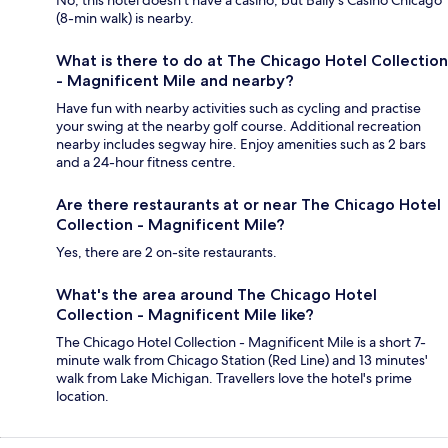
No, this hotel doesn't have a casino, but Bally's Casino Chicago
(8-min walk) is nearby.
What is there to do at The Chicago Hotel Collection
- Magnificent Mile and nearby?
Have fun with nearby activities such as cycling and practise
your swing at the nearby golf course. Additional recreation
nearby includes segway hire. Enjoy amenities such as 2 bars
and a 24-hour fitness centre.
Are there restaurants at or near The Chicago Hotel
Collection - Magnificent Mile?
Yes, there are 2 on-site restaurants.
What's the area around The Chicago Hotel
Collection - Magnificent Mile like?
The Chicago Hotel Collection - Magnificent Mile is a short 7-
minute walk from Chicago Station (Red Line) and 13 minutes'
walk from Lake Michigan. Travellers love the hotel's prime
location.