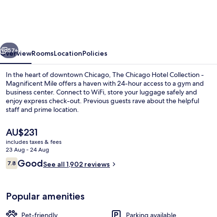
Hotel
Collection
-
vious
Next
Magnificent
57+
Overview
Rooms
Location
Policies
Mile
In the heart of downtown Chicago, The Chicago Hotel Collection -
Magnificent Mile offers a haven with 24-hour access to a gym and
business center. Connect to WiFi, store your luggage safely and
enjoy express check-out. Previous guests rave about the helpful
staff and prime location.
The
AU$231
current
includes taxes & fees
price
23 Aug - 24 Aug
Exterior
is
Reviews
Good
7.8
See all 1,902 reviews
AU$231
7.8 out of 10
Popular amenities
Pet-friendly
Parking available