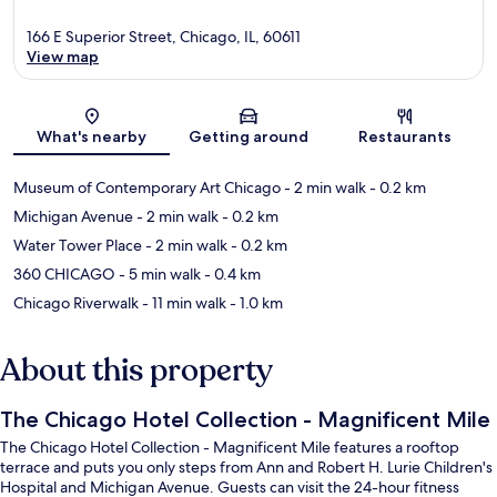
166 E Superior Street, Chicago, IL, 60611
View map
Map
What's nearby
Getting around
Restaurants
Museum of Contemporary Art Chicago
- 2 min walk
- 0.2 km
Michigan Avenue
- 2 min walk
- 0.2 km
Water Tower Place
- 2 min walk
- 0.2 km
360 CHICAGO
- 5 min walk
- 0.4 km
Chicago Riverwalk
- 11 min walk
- 1.0 km
About this property
The Chicago Hotel Collection - Magnificent Mile
The Chicago Hotel Collection - Magnificent Mile features a rooftop
terrace and puts you only steps from Ann and Robert H. Lurie Children's
Hospital and Michigan Avenue. Guests can visit the 24-hour fitness