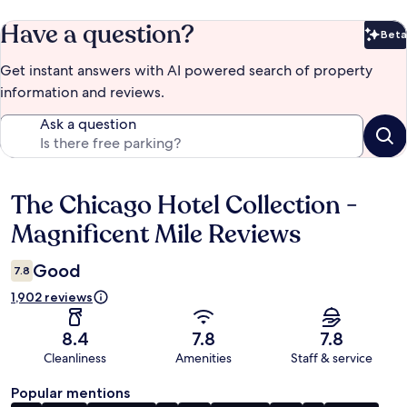
Have a question?
Beta
Bet
Get instant answers with AI powered search of property
information and reviews.
Ask a question
The Chicago Hotel Collection -
Reviews
Magnificent Mile Reviews
Good
7.8
1,902 reviews
8.4
7.8
7.8
Cleanliness
Amenities
Staff & service
Popular mentions