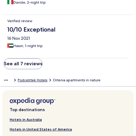
Davide, 2-night trip
Verified review
10/10 Exceptional
16 Nov 2021
Hassn, 1-night trip
See all 7 reviews
Podcetrtek Hotels
Ortenia apartments in nature
Top destinations
Hotels in Australia
Hotels in United States of America