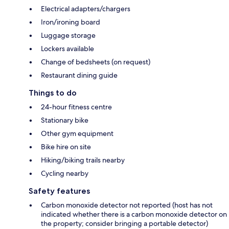
Electrical adapters/chargers
Iron/ironing board
Luggage storage
Lockers available
Change of bedsheets (on request)
Restaurant dining guide
Things to do
24-hour fitness centre
Stationary bike
Other gym equipment
Bike hire on site
Hiking/biking trails nearby
Cycling nearby
Safety features
Carbon monoxide detector not reported (host has not
indicated whether there is a carbon monoxide detector on
the property; consider bringing a portable detector)