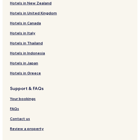
Hotels in New Zealand
Hotels in United Kingdom
Hotels in Canada
Hotels in Italy
Hotels in Thailand
Hotels in Indonesia
Hotels in Japan
Hotels in Greece
Support & FAQs
Your bookings
FAQs
Contact us
Review a property