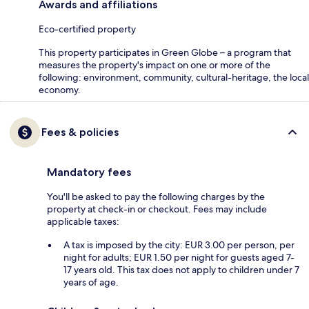
Awards and affiliations
Eco-certified property
This property participates in Green Globe – a program that
measures the property's impact on one or more of the
following: environment, community, cultural-heritage, the local
economy.
Fees & policies
Mandatory fees
You'll be asked to pay the following charges by the
property at check-in or checkout. Fees may include
applicable taxes:
A tax is imposed by the city: EUR 3.00 per person, per
night for adults; EUR 1.50 per night for guests aged 7-
17 years old. This tax does not apply to children under 7
years of age.