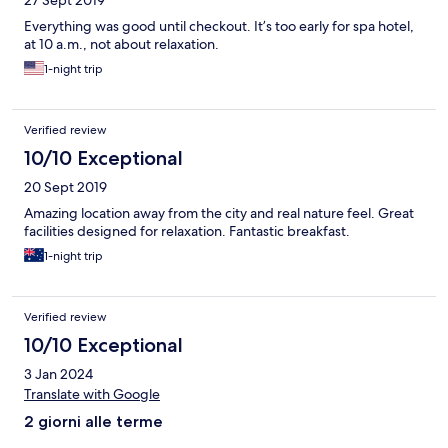
27 Sept 2019
Everything was good until checkout. It’s too early for spa hotel,
at 10 a.m., not about relaxation.
1-night trip
Verified review
10/10 Exceptional
20 Sept 2019
Amazing location away from the city and real nature feel. Great
facilities designed for relaxation. Fantastic breakfast.
1-night trip
Verified review
10/10 Exceptional
3 Jan 2024
Translate with Google
2 giorni alle terme