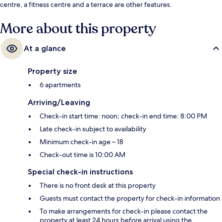
centre, a fitness centre and a terrace are other features.
More about this property
At a glance
Property size
6 apartments
Arriving/Leaving
Check-in start time: noon; check-in end time: 8:00 PM
Late check-in subject to availability
Minimum check-in age – 18
Check-out time is 10:00 AM
Special check-in instructions
There is no front desk at this property
Guests must contact the property for check-in information
To make arrangements for check-in please contact the
property at least 24 hours before arrival using the