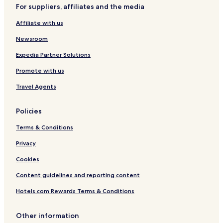
For suppliers, affiliates and the media
Affiliate with us
Newsroom
Expedia Partner Solutions
Promote with us
Travel Agents
Policies
Terms & Conditions
Privacy
Cookies
Content guidelines and reporting content
Hotels.com Rewards Terms & Conditions
Other information