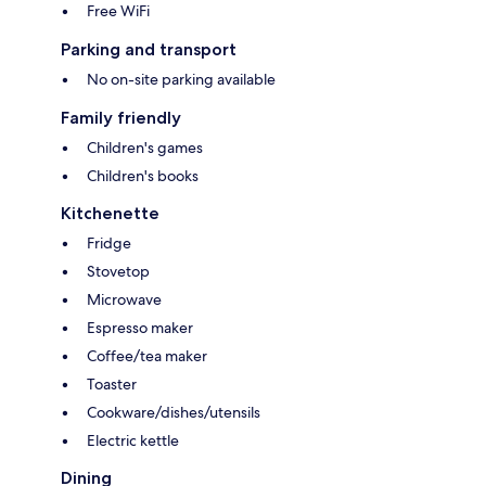
Free WiFi
Parking and transport
No on-site parking available
Family friendly
Children's games
Children's books
Kitchenette
Fridge
Stovetop
Microwave
Espresso maker
Coffee/tea maker
Toaster
Cookware/dishes/utensils
Electric kettle
Dining