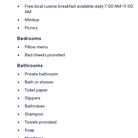
Free local cuisine breakfast available daily 7:00 AM–11:00
AM
Minibar
Picnics
Bedrooms
Pillow menu
Bed sheets provided
Bathrooms
Private bathroom
Bath or shower
Toilet paper
Slippers
Bathrobes
Shampoo
Towels provided
Soap