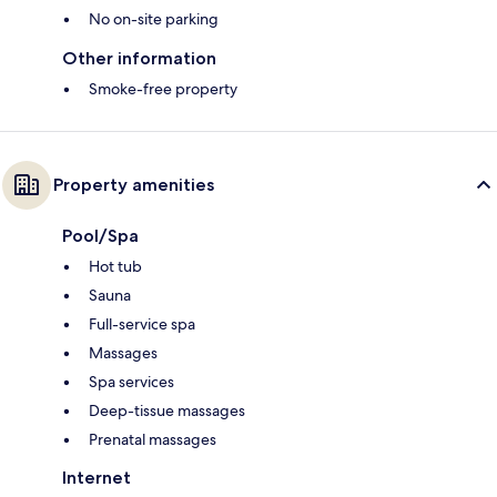
No on-site parking
Other information
Smoke-free property
Property amenities
Pool/Spa
Hot tub
Sauna
Full-service spa
Massages
Spa services
Deep-tissue massages
Prenatal massages
Internet