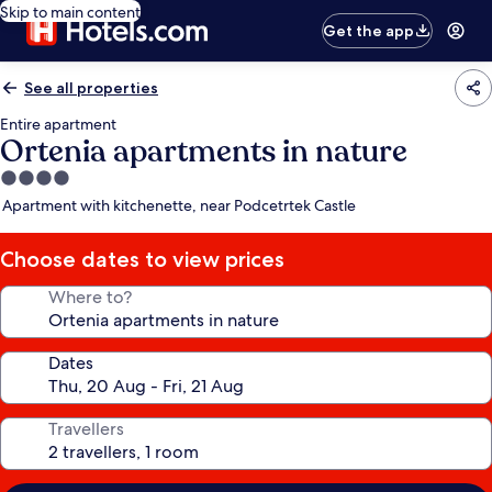
Skip to main content
Get the app
See all properties
Entire apartment
Ortenia apartments in nature
4.0
star
Apartment with kitchenette, near Podcetrtek Castle
property
Choose dates to view prices
Where to?
Dates
Travellers