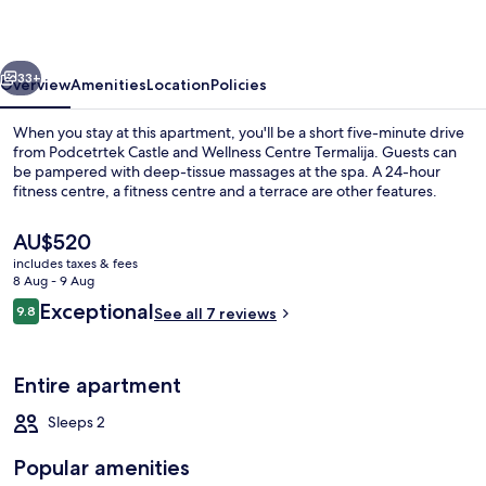
nature
vious
Next
33+
Overview
Amenities
Location
Policies
When you stay at this apartment, you'll be a short five-minute drive
from Podcetrtek Castle and Wellness Centre Termalija. Guests can
be pampered with deep-tissue massages at the spa. A 24-hour
fitness centre, a fitness centre and a terrace are other features.
The
AU$520
current
includes taxes & fees
price
8 Aug - 9 Aug
is
Reviews
Exceptional
9.8
Front of property
See all 7 reviews
AU$520
9.8 out of 10
Entire apartment
Sleeps 2
Popular amenities