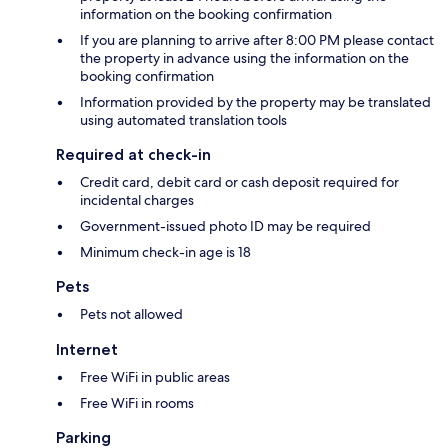
information on the booking confirmation
If you are planning to arrive after 8:00 PM please contact
the property in advance using the information on the
booking confirmation
Information provided by the property may be translated
using automated translation tools
Required at check-in
Credit card, debit card or cash deposit required for
incidental charges
Government-issued photo ID may be required
Minimum check-in age is 18
Pets
Pets not allowed
Internet
Free WiFi in public areas
Free WiFi in rooms
Parking