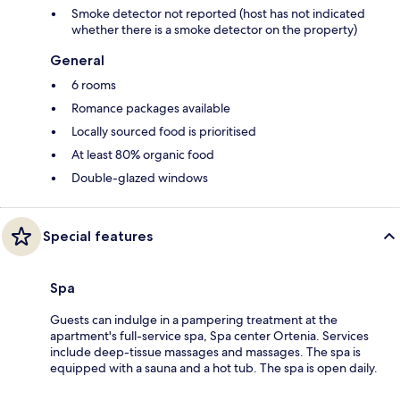
Smoke detector not reported (host has not indicated
whether there is a smoke detector on the property)
General
6 rooms
Romance packages available
Locally sourced food is prioritised
At least 80% organic food
Double-glazed windows
Special features
Spa
Guests can indulge in a pampering treatment at the
apartment's full-service spa, Spa center Ortenia. Services
include deep-tissue massages and massages. The spa is
equipped with a sauna and a hot tub. The spa is open daily.