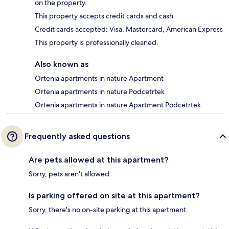
on the property.
This property accepts credit cards and cash.
Credit cards accepted: Visa, Mastercard, American Express
This property is professionally cleaned.
Also known as
Ortenia apartments in nature Apartment
Ortenia apartments in nature Podcetrtek
Ortenia apartments in nature Apartment Podcetrtek
Frequently asked questions
Are pets allowed at this apartment?
Sorry, pets aren't allowed.
Is parking offered on site at this apartment?
Sorry, there's no on-site parking at this apartment.