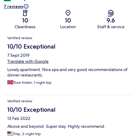
7 reviews
10
10
9.6
Cleanliness
Location
Staff & service
Reviews
Verified review
10/10 Exceptional
7 Sept 2019
Translate with Google
Lovely apartment. Nice spa and very good recommendations of
dinner restaurants.
Tove Kristin, 1-night trip
Verified review
10/10 Exceptional
13 Feb 2022
Above and beyond. Super stay. Highly recommend.
Filip, 2-night trip