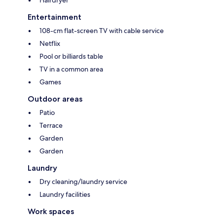
Hairdryer
Entertainment
108-cm flat-screen TV with cable service
Netflix
Pool or billiards table
TV in a common area
Games
Outdoor areas
Patio
Terrace
Garden
Garden
Laundry
Dry cleaning/laundry service
Laundry facilities
Work spaces