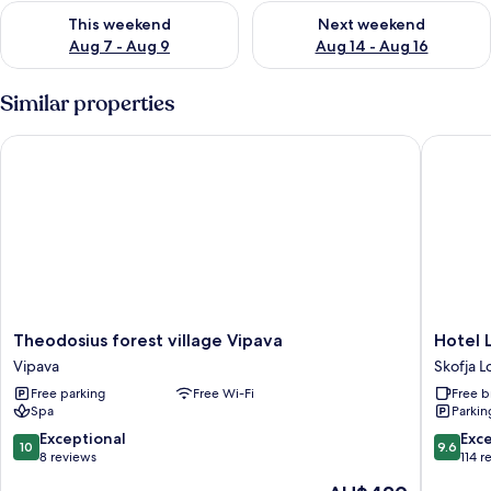
Check availability for this weekend Aug 7 - Aug 9
Check availability for next we
This weekend
Next weekend
Aug 7 - Aug 9
Aug 14 - Aug 16
Similar properties
Theodosius forest village Vipava
Hotel Lo
Theodosius
Hotel
Theodosius forest village Vipava
Hotel 
forest
Lonca
Vipava
Skofja L
village
Skofja
Free parking
Free Wi-Fi
Free b
Vipava
Loka
Spa
Parkin
Vipava
10.0
9.6
Exceptional
Exc
10
9.6
out
out
8 reviews
114 r
of
of
The