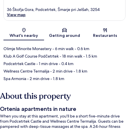
36 Škofja Gora, Podcetrtek, Šmarje pri Jelšah, 3254
View map
Map
What's nearby
Getting around
Restaurants
Olimje Minorite Monastery
- 6 min walk
- 0.6 km
Klub A Golf Course Podčetrtek
- 18 min walk
- 1.5 km
Podcetrtek Castle
- 1 min drive
- 0.4 km
Wellness Centre Termalija
- 2 min drive
- 1.8 km
Spa Armonia
- 2 min drive
- 1.8 km
About this property
Ortenia apartments in nature
When you stay at this apartment, you'll be a short five-minute drive
from Podcetrtek Castle and Wellness Centre Termalija. Guests can be
pampered with deep-tissue massages at the spa. A 24-hour fitness