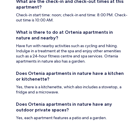
What are the check-in and check-out times at this
apartment?
Check-in start time: noon; check-in end time: 8:00 PM. Check-
out time is 10:00 AM.
What is there to do at Ortenia apartments in
nature and nearby?
Have fun with nearby activities such as cycling and hiking.
Indulge in a treatment at the spa and enjoy other amenities
such as a 24-hour fitness centre and spa services. Ortenia
apartments in nature also has a garden.
Does Ortenia apartments in nature have a kitchen
or kitchenette?
Yes, there is a kitchenette, which also includes a stovetop, a
fridge and a microwave.
Does Ortenia apartments in nature have any
outdoor private spaces?
Yes, each apartment features a patio and a garden.