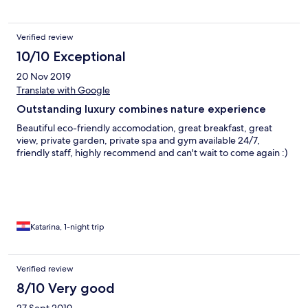
Verified review
10/10 Exceptional
20 Nov 2019
Translate with Google
Outstanding luxury combines nature experience
Beautiful eco-friendly accomodation, great breakfast, great
view, private garden, private spa and gym available 24/7,
friendly staff, highly recommend and can't wait to come again :)
Katarina, 1-night trip
Verified review
8/10 Very good