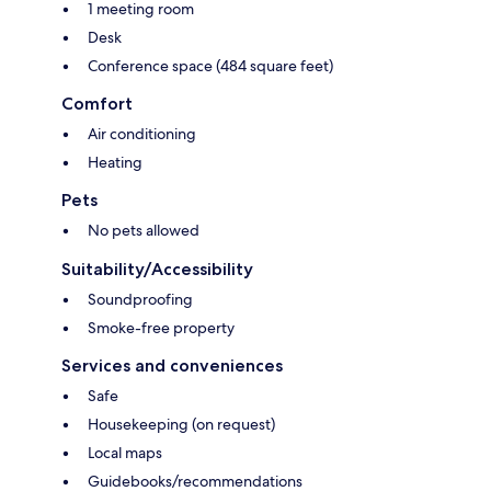
1 meeting room
Desk
Conference space (484 square feet)
Comfort
Air conditioning
Heating
Pets
No pets allowed
Suitability/Accessibility
Soundproofing
Smoke-free property
Services and conveniences
Safe
Housekeeping (on request)
Local maps
Guidebooks/recommendations