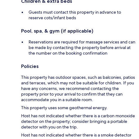
Children & extra beds
Guests must contact this property in advance to
reserve cots/infant beds
Pool, spa, & gym (if applicable)
Reservations are required for massage services and can
be made by contacting the property before arrival at
the number on the booking confirmation
Policies
This property has outdoor spaces, such as balconies, patios
and terraces, which may not be suitable for children. If you
have any concerns, we recommend contacting the
property prior to your arrival to confirm that they can
accommodate you in a suitable room.
This property uses some geothermal energy.
Host has not indicated whether there is a carbon monoxide
detector on the property; consider bringing a portable
detector with you on the trip.
Host has not indicated whether there is a smoke detector