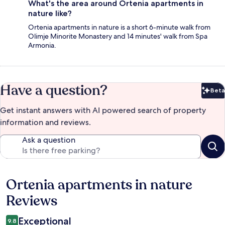
What's the area around Ortenia apartments in
nature like?
Ortenia apartments in nature is a short 6-minute walk from
Olimje Minorite Monastery and 14 minutes' walk from Spa
Armonia.
Have a question?
Beta
Bet
Get instant answers with AI powered search of property
information and reviews.
Ask a question
Ortenia apartments in nature
Reviews
Reviews
Exceptional
9.8