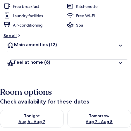
Free breakfast
Kitchenette
Laundry facilities
Free Wi-Fi
Air-conditioning
Spa
See all
Main amenities
(12)
Feel at home
(6)
Room options
Check availability for these dates
Check availability for tonight Aug 6 - Aug 7
Check availability for tomorr
Tonight
Tomorrow
Aug 6 - Aug 7
Aug 7 - Aug 8