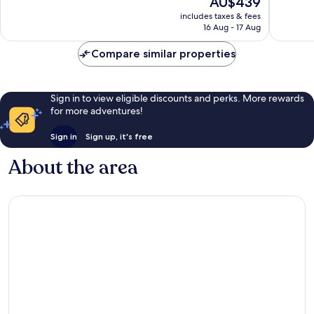
AU$439
10,
10,
price
Exceptional,
Exceptio
includes taxes & fees
is
16 Aug - 17 Aug
8
114
AU$439
reviews
reviews
Compare similar properties
Sign in to view eligible discounts and perks. More rewards
for more adventures!
Sign in
Sign up, it's free
About the area