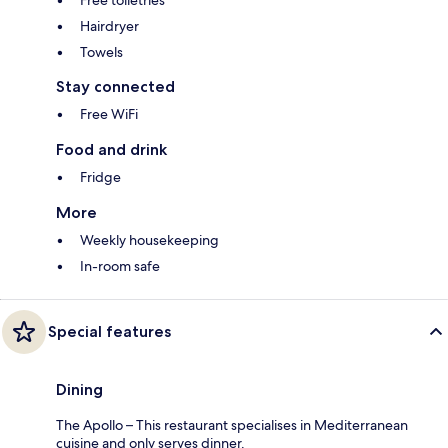
Free toiletries
Hairdryer
Towels
Stay connected
Free WiFi
Food and drink
Fridge
More
Weekly housekeeping
In-room safe
Special features
Dining
The Apollo – This restaurant specialises in Mediterranean
cuisine and only serves dinner.