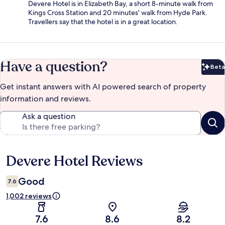
Devere Hotel is in Elizabeth Bay, a short 8-minute walk from
Kings Cross Station and 20 minutes' walk from Hyde Park.
Travellers say that the hotel is in a great location.
Have a question?
Beta
Bet
Get instant answers with AI powered search of property
information and reviews.
Ask a question
Devere Hotel Reviews
Reviews
Good
7.6
1,002 reviews
7.6
8.6
8.2