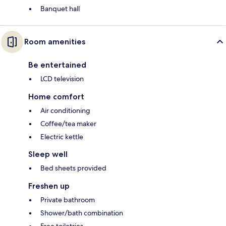
Banquet hall
Room amenities
Be entertained
LCD television
Home comfort
Air conditioning
Coffee/tea maker
Electric kettle
Sleep well
Bed sheets provided
Freshen up
Private bathroom
Shower/bath combination