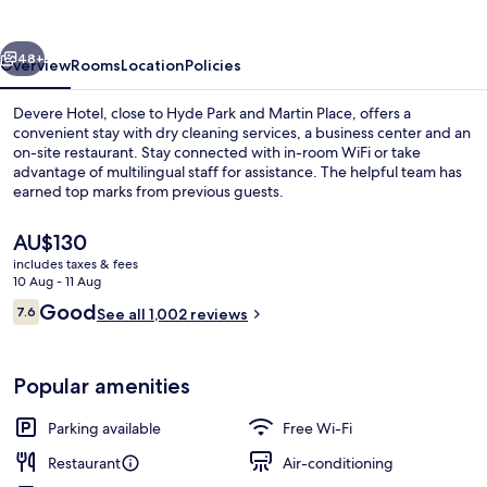
vious
Next
48+
Overview
Rooms
Location
Policies
Devere Hotel, close to Hyde Park and Martin Place, offers a
convenient stay with dry cleaning services, a business center and an
on-site restaurant. Stay connected with in-room WiFi or take
advantage of multilingual staff for assistance. The helpful team has
earned top marks from previous guests.
The
AU$130
current
includes taxes & fees
price
10 Aug - 11 Aug
Premium Bay View Room | View from 
is
Reviews
Good
7.6
See all 1,002 reviews
AU$130
7.6 out of 10
Popular amenities
Parking available
Free Wi-Fi
Restaurant
Air-conditioning