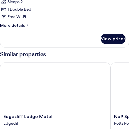
Sleeps 2
for
Double
1 Double Bed
Room,
Free Wi-Fi
Internal
More
More details
View
details
for
View prices
Double
Room,
Internal
Similar properties
View
Edgecliff Lodge Motel
No9 Spri
Edgecliff
No9
Edgecliff Lodge Motel
No9 Sp
Lodge
Springfi
Edgecliff
Potts Po
Motel
Potts