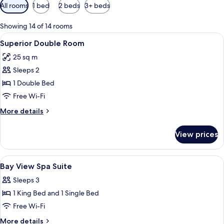
Available
All rooms
1 bed
2 beds
3+ beds
filters
for
Showing 14 of 14 rooms
rooms
View
A hotel room with a bed, a nightstand, 
5
Superior Double Room
all
25 sq m
photos
Sleeps 2
for
Superior
1 Double Bed
Double
Free Wi-Fi
Room
More
More details
details
for
View prices
Superior
Double
Room
View
In-room safe, free WiFi, bed sheets
7
Bay View Spa Suite
all
Sleeps 3
photos
1 King Bed and 1 Single Bed
for
Bay
Free Wi-Fi
View
More
More details