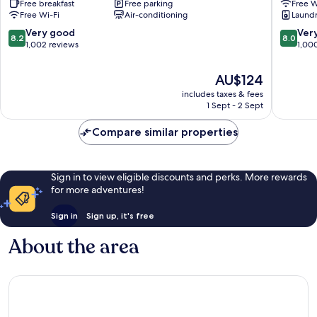
Free breakfast
Free parking
Free W
Edgecliff
Point
Free Wi-Fi
Air-conditioning
Laundry
8.2
8.0
Very good
Ver
8.2
8.0
out
out
1,002 reviews
1,00
of
of
10,
10,
The
AU$124
Very
Very
price
includes taxes & fees
good,
good,
is
1 Sept - 2 Sept
1,002
1,000
AU$124
reviews
reviews
Compare similar properties
Sign in to view eligible discounts and perks. More rewards
for more adventures!
Sign in
Sign up, it's free
About the area