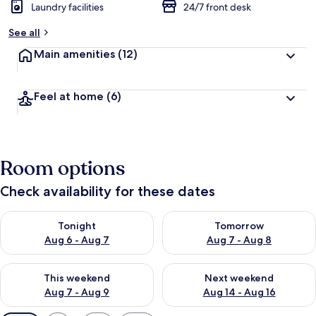
Laundry facilities
24/7 front desk
See all
Main amenities
(12)
Feel at home
(6)
Room options
Check availability for these dates
Check availability for tonight Aug 6 - Aug 7
Check availability for tomorr
Tonight
Tomorrow
Aug 6 - Aug 7
Aug 7 - Aug 8
Check availability for this weekend Aug 7 - Aug 9
Check availability for next we
This weekend
Next weekend
Aug 7 - Aug 9
Aug 14 - Aug 16