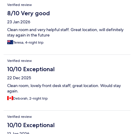
Verified review
8/10 Very good
23 Jan 2026
Clean room and very helpful staff. Great location, will definitely
stay again in the future
Teresa, 4-night trip
Verified review
10/10 Exceptional
22 Dec 2025
Clean room, lovely front desk staff, great location. Would stay
again.
Deborah, 2-night trip
Verified review
10/10 Exceptional
12 Jan 2026