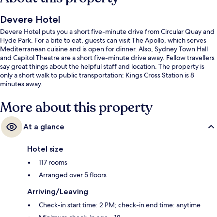
Devere Hotel
Devere Hotel puts you a short five-minute drive from Circular Quay and
Hyde Park. For a bite to eat, guests can visit The Apollo, which serves
Mediterranean cuisine and is open for dinner. Also, Sydney Town Hall
and Capitol Theatre are a short five-minute drive away. Fellow travellers
say great things about the helpful staff and location. The property is
only a short walk to public transportation: Kings Cross Station is 8
minutes away.
More about this property
At a glance
Hotel size
117 rooms
Arranged over 5 floors
Arriving/Leaving
Check-in start time: 2 PM; check-in end time: anytime