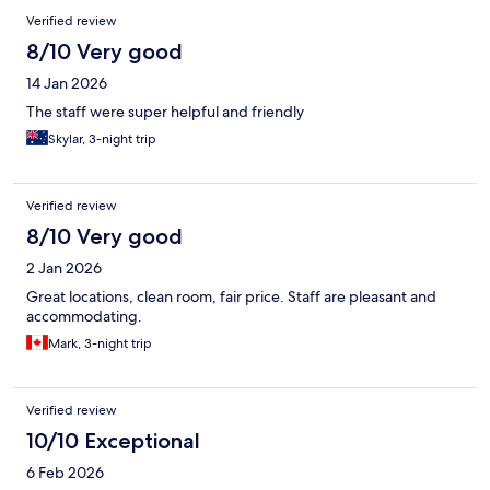
Verified review
8/10 Very good
14 Jan 2026
The staff were super helpful and friendly
Skylar, 3-night trip
Verified review
8/10 Very good
2 Jan 2026
Great locations, clean room, fair price. Staff are pleasant and
accommodating.
Mark, 3-night trip
Verified review
10/10 Exceptional
6 Feb 2026