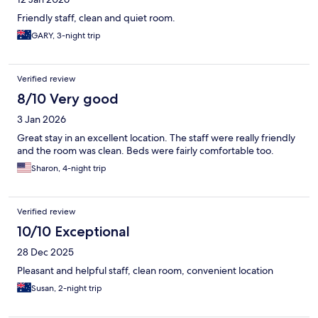
Friendly staff, clean and quiet room.
GARY, 3-night trip
Verified review
8/10 Very good
3 Jan 2026
Great stay in an excellent location. The staff were really friendly
and the room was clean. Beds were fairly comfortable too.
Sharon, 4-night trip
Verified review
10/10 Exceptional
28 Dec 2025
Pleasant and helpful staff, clean room, convenient location
Susan, 2-night trip