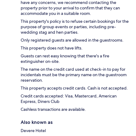
have any concerns, we recommend contacting the
property prior to your arrival to confirm that they can
accommodate you in a suitable room.
This property's policy is to refuse certain bookings for the
purpose of group events or parties, including pre-
wedding stag and hen parties.
Only registered guests are allowed in the guestrooms.
This property does not have lifts.
Guests can rest easy knowing that there's a fire
extinguisher on-site.
The name on the credit card used at check-in to pay for
incidentals must be the primary name on the guestroom
reservation.
This property accepts credit cards. Cash is not accepted.
Credit cards accepted: Visa, Mastercard, American
Express, Diners Club
Cashless transactions are available.
Also known as
Devere Hotel