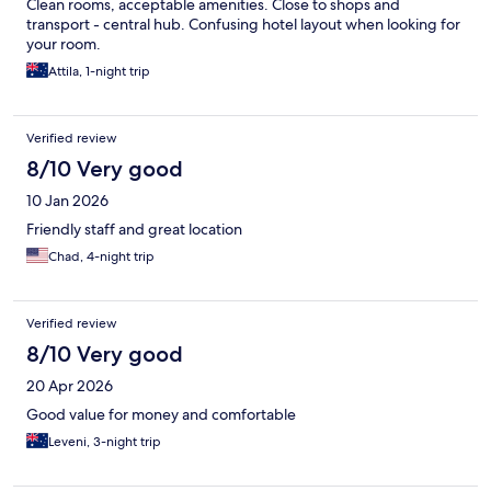
Clean rooms, acceptable amenities. Close to shops and
transport - central hub. Confusing hotel layout when looking for
your room.
Attila, 1-night trip
Verified review
8/10 Very good
10 Jan 2026
Friendly staff and great location
Chad, 4-night trip
Verified review
8/10 Very good
20 Apr 2026
Good value for money and comfortable
Leveni, 3-night trip