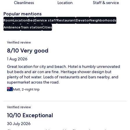
Cleanliness
Location
Staff & service
Popular mentions
Room
Location
Bed
Service staff
Restaurant
Elevator
Neighborhoods
Ambience
Train station
Cities
Reviews
Verified review
8/10 Very good
1 Aug 2026
Great location for city and beach. Hotel is humbly unrenovated
but beds and air con are fine. Heritage shower design but
plenty of hot water. Loads of restaurants and bars nearby, and
supermarket across the road.
Matt, 2-night trip
Verified review
10/10 Exceptional
30 July 2026