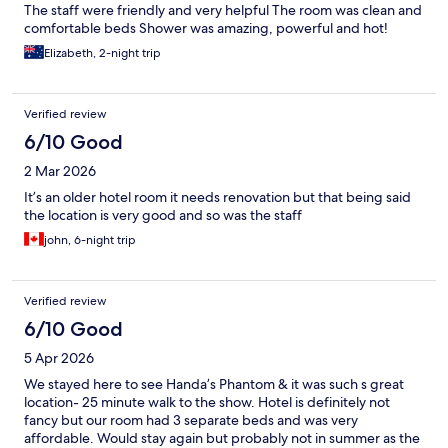
The staff were friendly and very helpful The room was clean and
comfortable beds Shower was amazing, powerful and hot!
Elizabeth, 2-night trip
Verified review
6/10 Good
2 Mar 2026
It’s an older hotel room it needs renovation but that being said
the location is very good and so was the staff
john, 6-night trip
Verified review
6/10 Good
5 Apr 2026
We stayed here to see Handa’s Phantom & it was such s great
location- 25 minute walk to the show. Hotel is definitely not
fancy but our room had 3 separate beds and was very
affordable. Would stay again but probably not in summer as the