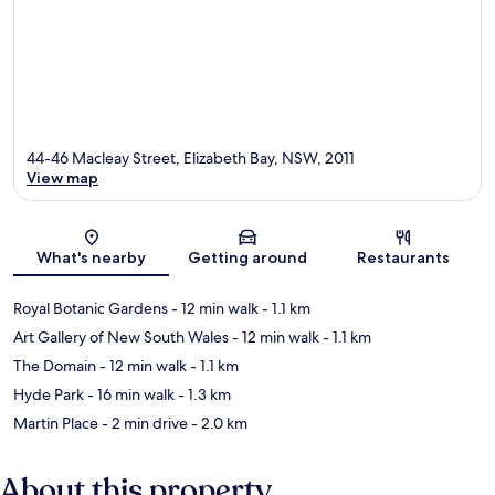
44-46 Macleay Street, Elizabeth Bay, NSW, 2011
View map
Map
What's nearby
Getting around
Restaurants
Royal Botanic Gardens
- 12 min walk
- 1.1 km
Art Gallery of New South Wales
- 12 min walk
- 1.1 km
The Domain
- 12 min walk
- 1.1 km
Hyde Park
- 16 min walk
- 1.3 km
Martin Place
- 2 min drive
- 2.0 km
About this property