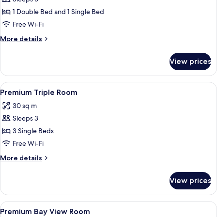
Studio,
1 Double Bed and 1 Single Bed
Refrigerator
Free Wi-Fi
&
More
More details
Microwave
details
for
View prices
Family
Studio,
Refrigerator
View
A hotel room with two beds, a desk, a c
5
&
Premium Triple Room
all
Microwave
30 sq m
photos
Sleeps 3
for
Premium
3 Single Beds
Triple
Free Wi-Fi
Room
More
More details
details
for
View prices
Premium
Triple
Room
View
A marina with multiple sailboats and a
6
Premium Bay View Room