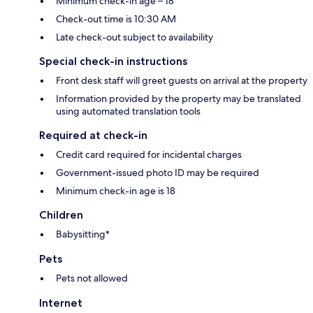
Minimum check-in age – 18
Check-out time is 10:30 AM
Late check-out subject to availability
Special check-in instructions
Front desk staff will greet guests on arrival at the property
Information provided by the property may be translated
using automated translation tools
Required at check-in
Credit card required for incidental charges
Government-issued photo ID may be required
Minimum check-in age is 18
Children
Babysitting*
Pets
Pets not allowed
Internet