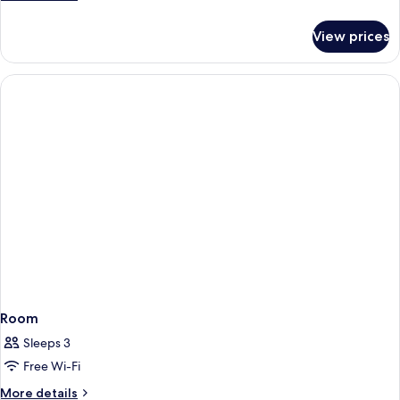
Spa
details
for
Suite
View prices
Bay
View
Spa
Suite
Room
Sleeps 3
Free Wi-Fi
More
More details