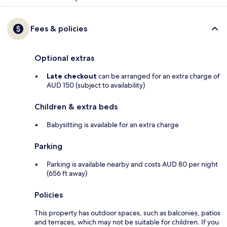
Fees & policies
Optional extras
Late checkout
can be arranged for an extra charge of
AUD 150 (subject to availability)
Children & extra beds
Babysitting is available for an extra charge
Parking
Parking is available nearby and costs AUD 80 per night
(656 ft away)
Policies
This property has outdoor spaces, such as balconies, patios
and terraces, which may not be suitable for children. If you