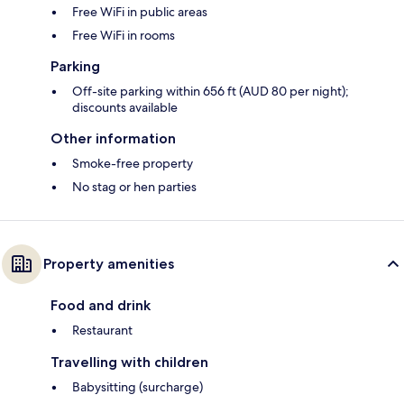
Free WiFi in public areas
Free WiFi in rooms
Parking
Off-site parking within 656 ft (AUD 80 per night);
discounts available
Other information
Smoke-free property
No stag or hen parties
Property amenities
Food and drink
Restaurant
Travelling with children
Babysitting (surcharge)