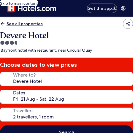
Skip to main content
Get the app
See all properties
Devere Hotel
3.5
star
Bayfront hotel with restaurant, near Circular Quay
property
Choose dates to view prices
Where to?
Dates
Travellers
Search