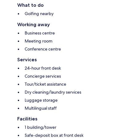
What to do
Golfing nearby
Working away
Business centre
Meeting room
Conference centre
Services
24-hour front desk
Concierge services
Tour/ticket assistance
Dry cleaning/laundry services
Luggage storage
Multilingual staff
Facilities
1 building/tower
Safe-deposit box at front desk