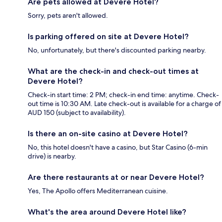
Are pets allowed at Devere Hotel?
Sorry, pets aren't allowed.
Is parking offered on site at Devere Hotel?
No, unfortunately, but there's discounted parking nearby.
What are the check-in and check-out times at
Devere Hotel?
Check-in start time: 2 PM; check-in end time: anytime. Check-
out time is 10:30 AM. Late check-out is available for a charge of
AUD 150 (subject to availability).
Is there an on-site casino at Devere Hotel?
No, this hotel doesn't have a casino, but Star Casino (6-min
drive) is nearby.
Are there restaurants at or near Devere Hotel?
Yes, The Apollo offers Mediterranean cuisine.
What's the area around Devere Hotel like?