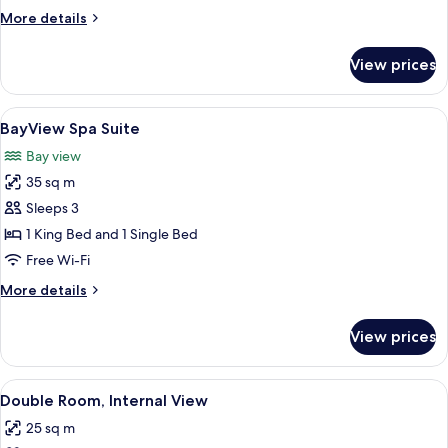
More
More details
details
for
View prices
Single
Room
View
A coastal view with a lighthouse, a bo
6
BayView Spa Suite
all
Bay view
photos
35 sq m
for
BayView
Sleeps 3
Spa
1 King Bed and 1 Single Bed
Suite
Free Wi-Fi
More
More details
details
for
View prices
BayView
Spa
Suite
View
A hotel room with a bed, a chair, a tab
5
Double Room, Internal View
all
25 sq m
photos