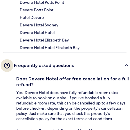
Devere Hotel Potts Point
Devere Potts Point
Hotel Devere
Devere Hotel Sydney
Devere Hotel Hotel
Devere Hotel Elizabeth Bay
Devere Hotel Hotel Elizabeth Bay
Frequently asked questions
Does Devere Hotel offer free cancellation for a full
refund?
Yes, Devere Hotel does have fully refundable room rates
available to book on our site. If you’ve booked a fully
refundable room rate, this can be cancelled up to a few days
before check-in, depending on the property's cancellation
policy. Just make sure that you check this property's
cancellation policy for the exact terms and conditions.