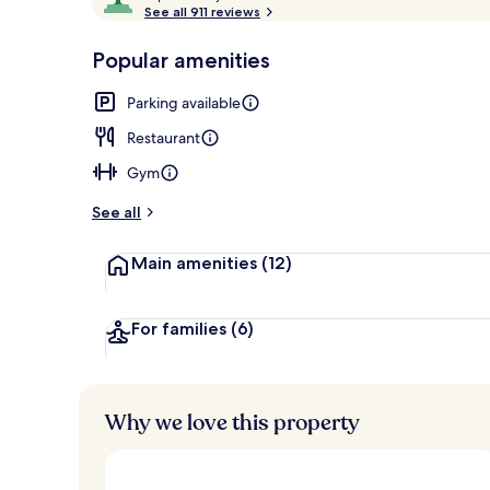
o
See all 911 reviews
of
Reception
p
10,
-
Popular amenities
Loved
r
by
a
Parking available
guests
t
e
Restaurant
d
Gym
b
y
See all
t
Main amenities
(12)
r
a
v
e
For families
(6)
l
l
e
r
Why we love this property
s