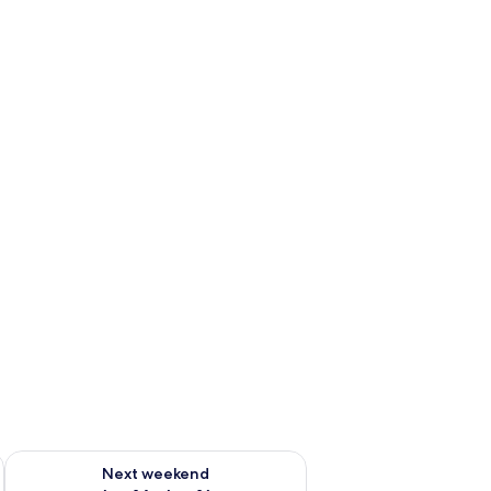
ug 7 - Aug 9
Check availability for next weekend Aug 14 - Aug 16
Next weekend