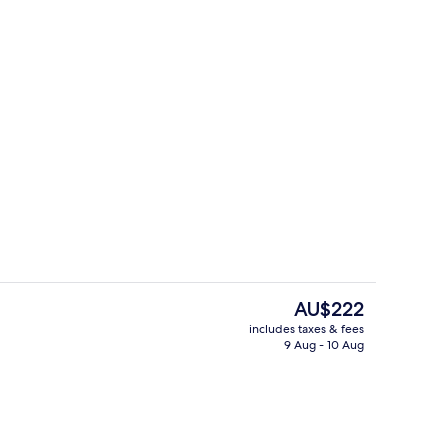
room safe, laptop workspace, blackout curtains
Cathedral Studio King | View from r
The
AU$222
current
includes taxes & fees
price
9 Aug - 10 Aug
perty
Lobby
is
AU$222