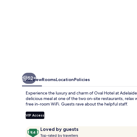
Oval
52+
Overview
Rooms
Location
Policies
Experience the luxury and charm of Oval Hotel at Adelaid
delicious meal at one of the two on-site restaurants, relax 
free in-room WiFi. Guests rave about the helpful staff.
VIP Access
Reviews
9.4
Loved by guests
T
out
Top-rated by travellers