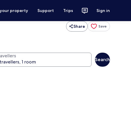
 your property
Support
Trips
Sign in
Share
Save
avellers
Search