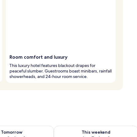
Room comfort and luxury
This luxury hotel features blackout drapes for
peaceful slumber. Guestrooms boast minibars, rainfall
showerheads, and 24-hour room service.
ility for tomorrow Aug 8 - Aug 9
Check availability for this weekend A
Tomorrow
This weekend