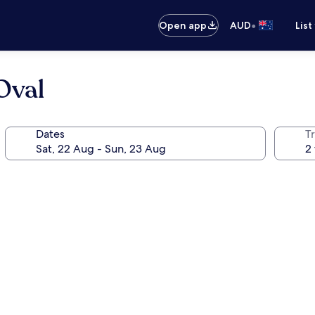
•
Open app
AUD
List
Oval
Dates
Tr