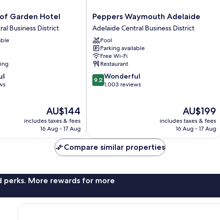
Peppers
oof Garden Hotel
Peppers Waymouth Adelaide
Waymouth
al Business District
Adelaide Central Business District
Adelaide
able
Pool
Adelaide
Parking available
Central
Free Wi-Fi
Business
ning
Restaurant
District
9.2
ul
Wonderful
9.2
out
ws
1,003 reviews
of
10,
The
The
AU$144
AU$199
Wonderful,
price
price
1,003
includes taxes & fees
includes taxes & fees
is
is
reviews
16 Aug - 17 Aug
16 Aug - 17 Aug
AU$144
AU$199
Compare similar properties
nd perks. More rewards for more