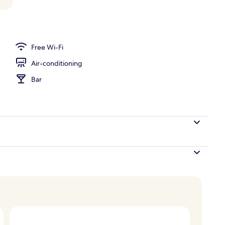
Free Wi-Fi
Air-conditioning
Bar