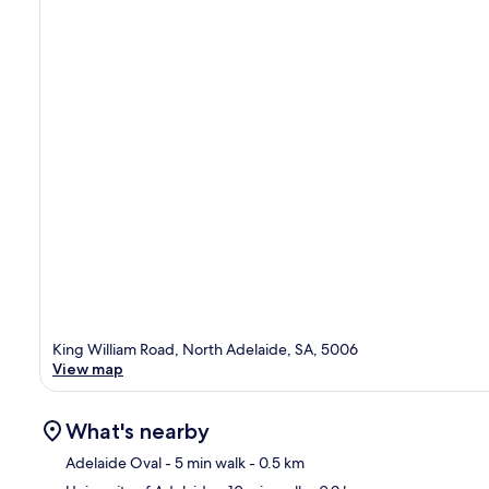
King William Road, North Adelaide, SA, 5006
View map
What's nearby
Adelaide Oval
- 5 min walk
- 0.5 km