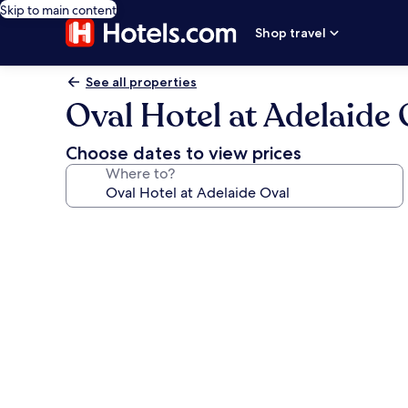
Skip to main content
Shop travel
See all properties
Oval Hotel at Adelaide 
Choose dates to view prices
Where to?
Photo
gallery
for
Oval
Hotel
at
Adelaide