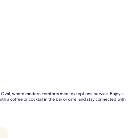
Minibar, in-
e Oval, where modern comforts meet exceptional service. Enjoy a
with a coffee or cocktail in the bar or café, and stay connected with
Front of pro