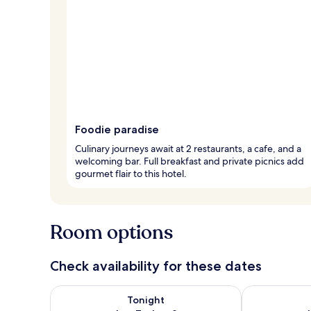
Foodie paradise
Culinary journeys await at 2 restaurants, a cafe, and a
welcoming bar. Full breakfast and private picnics add
gourmet flair to this hotel.
Room options
Check availability for these dates
Check availability for tonight Aug 7 - Aug 8
Check availab
Tonight