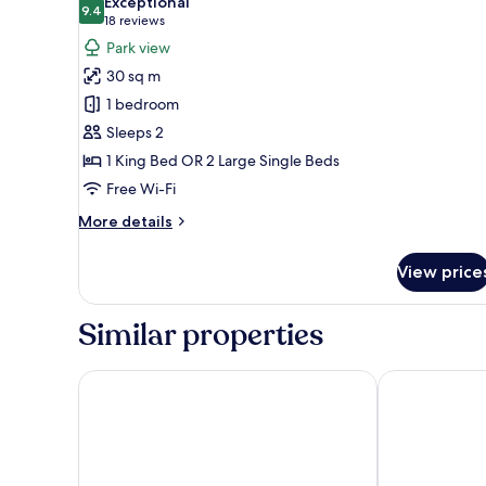
Exceptional
photos
9.4
9.4 out of 10
(18
18 reviews
for
reviews)
Park view
Parkland
30 sq m
Accessible
1 bedroom
King
Sleeps 2
1 King Bed OR 2 Large Single Beds
Free Wi-Fi
More
More details
details
for
View price
Parkland
Accessible
King
Similar properties
Adelaide Marriott Hotel
Majestic Roo