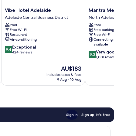
Vibe
Mantra
Vibe Hotel Adelaide
Mantra Meridien Ad
Hotel
Meridien
Adelaide Central Business District
North Adelaide
Adelaide
Adelaide
Pool
Pool
Adelaide
North
Free Wi-Fi
Free parking
Central
Adelaide
Restaurant
Free Wi-Fi
Business
Air-conditioning
Connecting rooms
District
available
9.4
Exceptional
9.4
8.2
Very good
out
424 reviews
8.2
out
1,001 reviews
of
of
10,
The
AU$183
10,
Exceptional,
price
Very
424
includes taxes & fees
inc
is
good,
reviews
9 Aug - 10 Aug
AU$183
1,001
reviews
Sign in
Sign up, it's free