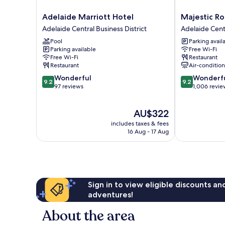
Adelaide
Majestic
Adelaide Marriott Hotel
Majestic R
Marriott
Roof
Adelaide Central Business District
Adelaide Centr
Hotel
Garden
Pool
Parking avail
Adelaide
Hotel
Parking available
Free Wi-Fi
Central
Adelaide
Free Wi-Fi
Restaurant
Business
Central
Restaurant
Air-conditio
District
Business
9.2
9.2
Wonderful
Wonderf
District
9.2
9.2
out
out
97 reviews
1,006 revie
of
of
10,
10,
The
AU$322
Wonderful,
Wonderful,
price
97
1,006
includes taxes & fees
is
reviews
reviews
16 Aug - 17 Aug
AU$322
Sign in to view eligible discounts a
adventures!
About the area