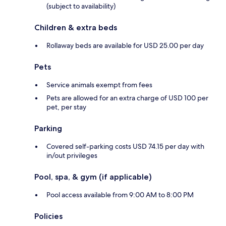
(subject to availability)
Children & extra beds
Rollaway beds are available for USD 25.00 per day
Pets
Service animals exempt from fees
Pets are allowed for an extra charge of USD 100 per
pet, per stay
Parking
Covered self-parking costs USD 74.15 per day with
in/out privileges
Pool, spa, & gym (if applicable)
Pool access available from 9:00 AM to 8:00 PM
Policies