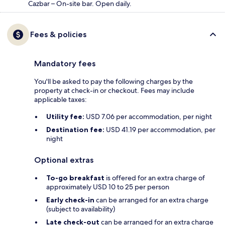
Cazbar – On-site bar. Open daily.
Fees & policies
Mandatory fees
You'll be asked to pay the following charges by the
property at check-in or checkout. Fees may include
applicable taxes:
Utility fee:
USD 7.06 per accommodation, per night
Destination fee:
USD 41.19 per accommodation, per
night
Optional extras
To-go breakfast
is offered for an extra charge of
approximately USD 10 to 25 per person
Early check-in
can be arranged for an extra charge
(subject to availability)
Late check-out
can be arranged for an extra charge