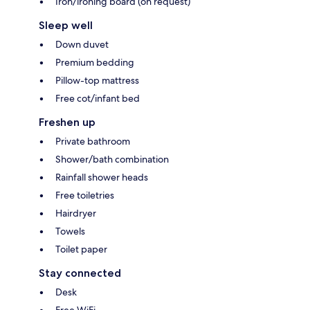
Iron/ironing board (on request)
Sleep well
Down duvet
Premium bedding
Pillow-top mattress
Free cot/infant bed
Freshen up
Private bathroom
Shower/bath combination
Rainfall shower heads
Free toiletries
Hairdryer
Towels
Toilet paper
Stay connected
Desk