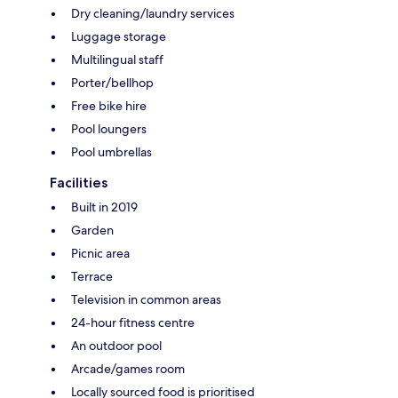
Dry cleaning/laundry services
Luggage storage
Multilingual staff
Porter/bellhop
Free bike hire
Pool loungers
Pool umbrellas
Facilities
Built in 2019
Garden
Picnic area
Terrace
Television in common areas
24-hour fitness centre
An outdoor pool
Arcade/games room
Locally sourced food is prioritised