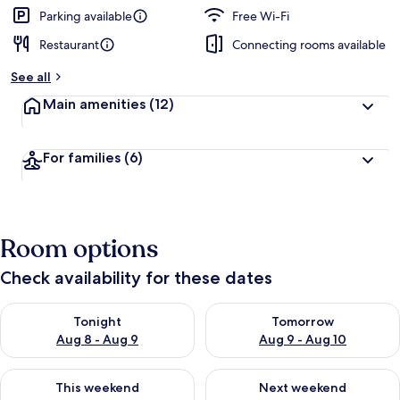
Parking available
Free Wi-Fi
Restaurant
Connecting rooms available
See all
Main amenities
(12)
For families
(6)
Room options
Check availability for these dates
Check availability for tonight Aug 8 - Aug 9
Check availability for tomorr
Tonight
Tomorrow
Aug 8 - Aug 9
Aug 9 - Aug 10
Check availability for this weekend Aug 14 - Aug 16
Check availability for next w
This weekend
Next weekend