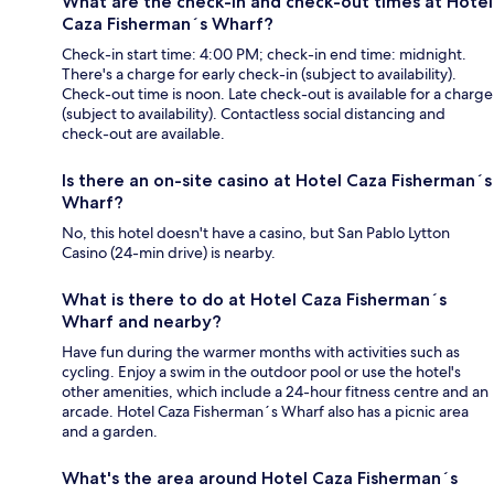
What are the check-in and check-out times at Hotel
Caza Fisherman´s Wharf?
Check-in start time: 4:00 PM; check-in end time: midnight.
There's a charge for early check-in (subject to availability).
Check-out time is noon. Late check-out is available for a charge
(subject to availability). Contactless social distancing and
check-out are available.
Is there an on-site casino at Hotel Caza Fisherman´s
Wharf?
No, this hotel doesn't have a casino, but San Pablo Lytton
Casino (24-min drive) is nearby.
What is there to do at Hotel Caza Fisherman´s
Wharf and nearby?
Have fun during the warmer months with activities such as
cycling. Enjoy a swim in the outdoor pool or use the hotel's
other amenities, which include a 24-hour fitness centre and an
arcade. Hotel Caza Fisherman´s Wharf also has a picnic area
and a garden.
What's the area around Hotel Caza Fisherman´s