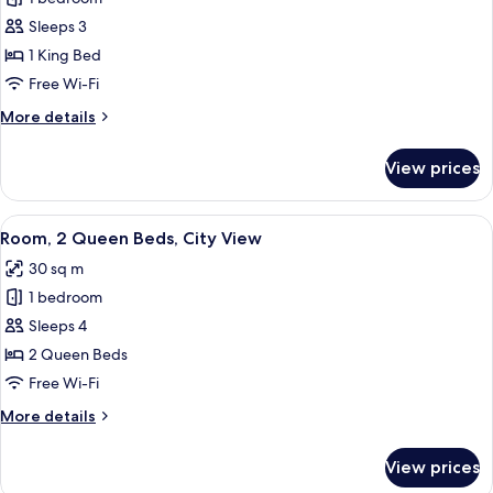
for
Room,
Sleeps 3
1
1 King Bed
King
Free Wi-Fi
Bed,
More
More details
City
details
View
for
View prices
Room,
1
King
View
A hotel room with a large bed, a desk, 
9
Bed,
Room, 2 Queen Beds, City View
all
City
30 sq m
View
photos
1 bedroom
for
Room,
Sleeps 4
2
2 Queen Beds
Queen
Free Wi-Fi
Beds,
More
More details
City
details
View
for
View prices
Room,