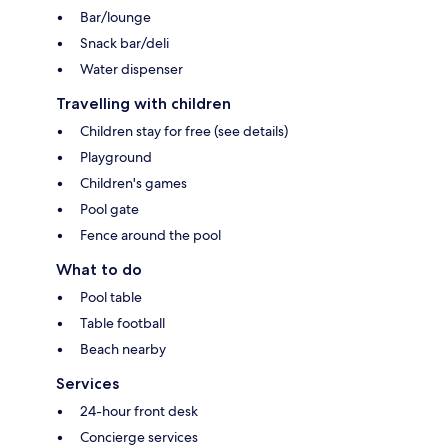
Bar/lounge
Snack bar/deli
Water dispenser
Travelling with children
Children stay for free (see details)
Playground
Children's games
Pool gate
Fence around the pool
What to do
Pool table
Table football
Beach nearby
Services
24-hour front desk
Concierge services