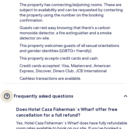
The property has connecting/adjoining rooms. These are
subject to availability and can be requested by contacting
the property using the number on the booking
confirmation.
Guests can rest easy knowing that there's a carbon
monoxide detector, a fire extinguisher and a smoke
detector on-site.
This property welcomes guests of all sexual orientations
and gender identities (LGBTQ+ friendly).
This property accepts credit cards and cash.
Credit cards accepted: Visa, Mastercard, American
Express, Discover, Diners Club, JCB International
Cashless transactions are available.
Frequently asked questions
Does Hotel Caza Fisherman´s Wharf offer free
cancellation for a full refund?
Yes, Hotel Caza Fisherman´s Wharf does have fully refundable
room rates available to book on our site. If you’ve booked a