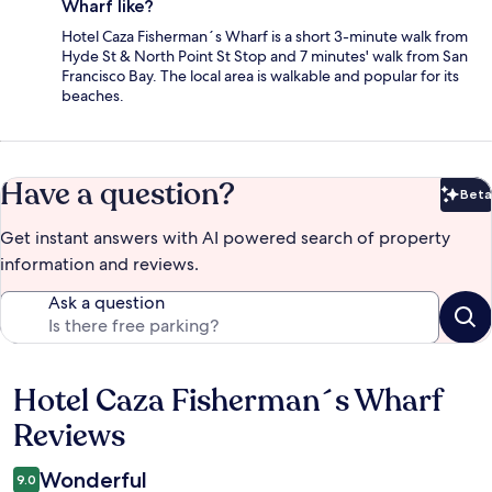
Wharf like?
Hotel Caza Fisherman´s Wharf is a short 3-minute walk from
Hyde St & North Point St Stop and 7 minutes' walk from San
Francisco Bay. The local area is walkable and popular for its
beaches.
Have a question?
Beta
Bet
Get instant answers with AI powered search of property
information and reviews.
Ask a question
Hotel Caza Fisherman´s Wharf
Reviews
Reviews
Wonderful
9.0