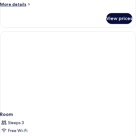
More
More details
details
for
View prices
Room
Room
Sleeps 3
Free Wi-Fi