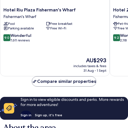
Hotel
Hotel
Hotel Riu Plaza Fisherman's Wharf
Hotel 
Riu
Zoe
Fisherman's Wharf
Fisherm
Plaza
Fisherm
Pool
Free breakfast
Pet-fr
Fisherman's
Wharf
Parking available
Free Wi-Fi
Free W
Wharf
Fisherm
Fisherman's
Wharf
9.0
9.2
Wonderful
Won
9.0
9.2
Wharf
out
out
7,611 reviews
2,118
of
of
10,
10,
Wonderful,
Wonderf
The
AU$293
7,611
2,118
price
reviews
reviews
includes taxes & fees
is
31 Aug - 1 Sept
AU$293
Compare similar properties
Sign in to view eligible discounts and perks. More rewards
for more adventures!
Sign in
Sign up, it's free
About the area