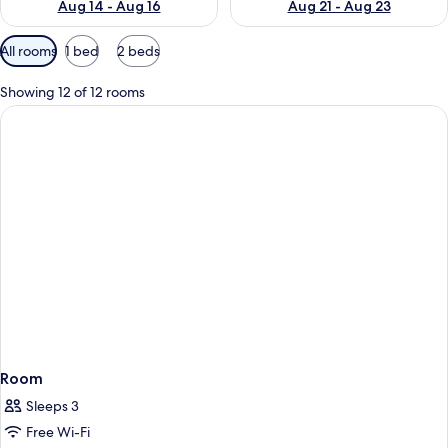
Aug 14 - Aug 16
Aug 21 - Aug 23
Available
All rooms
1 bed
2 beds
filters
for
Showing 12 of 12 rooms
rooms
Room
Sleeps 3
Free Wi-Fi