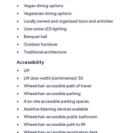
Vegan dining options
Vegetarian dining options
Locally owned and organised tours and activities
Uses some LED lighting
Banquet hall
Outdoor furniture
Traditional architecture
Accessibility
Lift
Lift door width (centimetres): 53
Wheelchair-accessible path of travel
Wheelchair-accessible parking
4 on-site accessible parking spaces
Assistive listening devices available
Wheelchair-accessible public bathroom
Wheelchair-accessible path to lift
Wheelchair-accessible registration desk