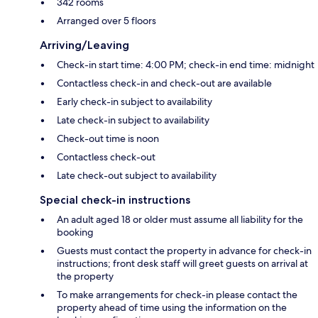
342 rooms
Arranged over 5 floors
Arriving/Leaving
Check-in start time: 4:00 PM; check-in end time: midnight
Contactless check-in and check-out are available
Early check-in subject to availability
Late check-in subject to availability
Check-out time is noon
Contactless check-out
Late check-out subject to availability
Special check-in instructions
An adult aged 18 or older must assume all liability for the
booking
Guests must contact the property in advance for check-in
instructions; front desk staff will greet guests on arrival at
the property
To make arrangements for check-in please contact the
property ahead of time using the information on the