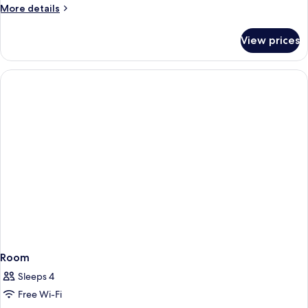
More
More details
details
for
View prices
Room
Room
Sleeps 4
Free Wi-Fi