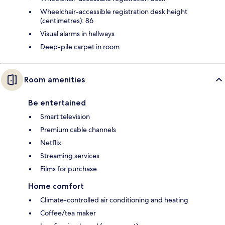
Wheelchair-accessible registration desk height
(centimetres): 86
Visual alarms in hallways
Deep-pile carpet in room
Room amenities
Be entertained
Smart television
Premium cable channels
Netflix
Streaming services
Films for purchase
Home comfort
Climate-controlled air conditioning and heating
Coffee/tea maker