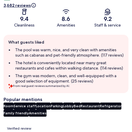
3,682 reviews
9.4
8.6
9.2
Cleanliness
Amenities
Staff & service
Guest
What guests liked
review
summary
The pool was warm, nice, and very clean with amenities
such as cabanas and pet-friendly atmosphere. (117 reviews)
The hotel is conveniently located near many great
restaurants and cafes within walking distance. (114 reviews)
The gym was modern, clean, and well-equipped with a
good selection of equipment. (25 reviews)
From real guest reviews summarized by AI.
Popular mentions
Room
Service staff
Location
Parking
Lobby
Bed
Restaurant
Refrigerator
Family friendly
Amenities
Reviews
Verified review