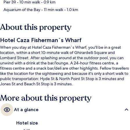
Pier 39
- 10 min walk
- 0.9 km
Aquarium of the Bay
- 11 min walk
- 1.0 km
About this property
Hotel Caza Fisherman´s Wharf
When you stay at Hotel Caza Fisherman´s Wharf, you'll be in a great
location, within a short 10-minute walk of Ghirardelli Square and
Lombard Street. After splashing around at the outdoor pool, you can
unwind with a drink at the bar/lounge. A 24-hour fitness centre, a
fitness centre and a snack bar/deli are other highlights. Fellow travellers
like the location for the sightseeing and because it's only a short walk to
public transportation: Hyde St & North Point St Stop is 3 minutes and
Jones St and Beach St Stop is 3 minutes.
More about this property
At a glance
Hotel size