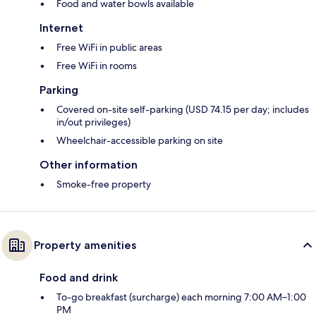
Food and water bowls available
Internet
Free WiFi in public areas
Free WiFi in rooms
Parking
Covered on-site self-parking (USD 74.15 per day; includes
in/out privileges)
Wheelchair-accessible parking on site
Other information
Smoke-free property
Property amenities
Food and drink
To-go breakfast (surcharge) each morning 7:00 AM–1:00
PM