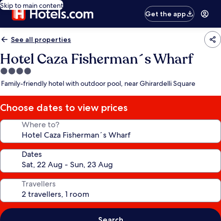
Skip to main content
Get the app
See all properties
Hotel Caza Fisherman´s Wharf
4.0
star
Family-friendly hotel with outdoor pool, near Ghirardelli Square
property
Choose dates to view prices
Where to?
Dates
Travellers
Search