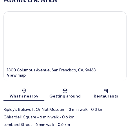
1300 Columbus Avenue, San Francisco, CA, 94133
View map
Map
What's nearby
Getting around
Restaurants
Ripley's Believe It Or Not Museum
- 3 min walk
- 0.3 km
Ghirardelli Square
- 6 min walk
- 0.6 km
Lombard Street
- 6 min walk
- 0.6 km