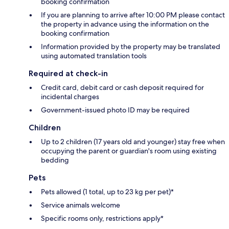
booking confirmation
If you are planning to arrive after 10:00 PM please contact
the property in advance using the information on the
booking confirmation
Information provided by the property may be translated
using automated translation tools
Required at check-in
Credit card, debit card or cash deposit required for
incidental charges
Government-issued photo ID may be required
Children
Up to 2 children (17 years old and younger) stay free when
occupying the parent or guardian's room using existing
bedding
Pets
Pets allowed (1 total, up to 23 kg per pet)*
Service animals welcome
Specific rooms only, restrictions apply*