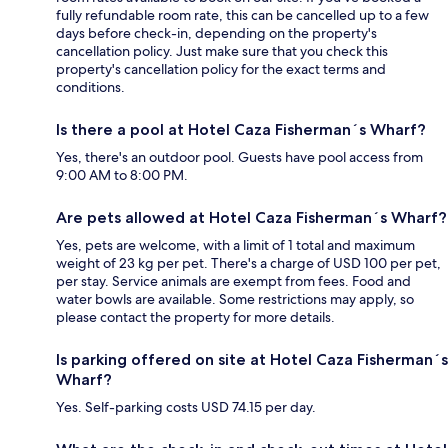
fully refundable room rate, this can be cancelled up to a few
days before check-in, depending on the property's
cancellation policy. Just make sure that you check this
property's cancellation policy for the exact terms and
conditions.
Is there a pool at Hotel Caza Fisherman´s Wharf?
Yes, there's an outdoor pool. Guests have pool access from
9:00 AM to 8:00 PM.
Are pets allowed at Hotel Caza Fisherman´s Wharf?
Yes, pets are welcome, with a limit of 1 total and maximum
weight of 23 kg per pet. There's a charge of USD 100 per pet,
per stay. Service animals are exempt from fees. Food and
water bowls are available. Some restrictions may apply, so
please contact the property for more details.
Is parking offered on site at Hotel Caza Fisherman´s
Wharf?
Yes. Self-parking costs USD 74.15 per day.