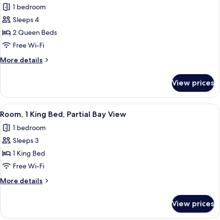
1 bedroom
for
Deluxe
Sleeps 4
Room,
2 Queen Beds
2
Free Wi-Fi
Queen
More
More details
Beds,
details
Mobility
for
View prices
Deluxe
Accessible
Room,
2
View
A hotel room with a large bed, a desk 
6
Queen
Room, 1 King Bed, Partial Bay View
all
Beds,
1 bedroom
Mobility
photos
Accessible
Sleeps 3
for
Room,
1 King Bed
1
Free Wi-Fi
King
More
More details
Bed,
details
Partial
for
View prices
Room,
Bay
1