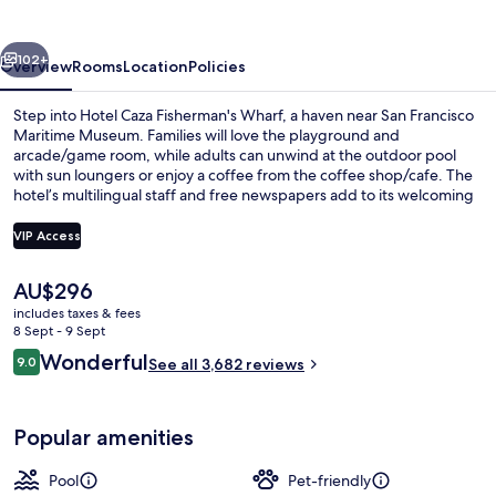
´s
Wharf
vious
Next
102+
Overview
Rooms
Location
Policies
Step into Hotel Caza Fisherman's Wharf, a haven near San Francisco
Maritime Museum. Families will love the playground and
arcade/game room, while adults can unwind at the outdoor pool
with sun loungers or enjoy a coffee from the coffee shop/cafe. The
hotel’s multilingual staff and free newspapers add to its welcoming
atmosphere.
VIP Access
The
AU$296
Exterior
current
includes taxes & fees
price
8 Sept - 9 Sept
is
Reviews
Wonderful
9.0
See all 3,682 reviews
AU$296
9.0 out of 10
Popular amenities
Pool
Pet-friendly