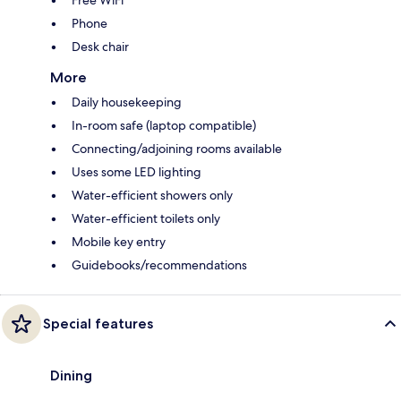
Free WiFi
Phone
Desk chair
More
Daily housekeeping
In-room safe (laptop compatible)
Connecting/adjoining rooms available
Uses some LED lighting
Water-efficient showers only
Water-efficient toilets only
Mobile key entry
Guidebooks/recommendations
Special features
Dining